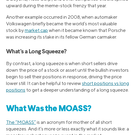
upward during the meme-stock frenzy that year.
Another example occurred in 2008, when automaker
Volkswagen briefly became the world’s most valuable
stock by
market cap
when it became known that Porsche
was increasing its stake in its fellow German carmaker.
What’s a Long Squeeze?
By contrast, a long squeeze is when short sellers drive
down the price of a stock or asset until the bullish investors
begin to sell their positions in response, driving the price
lower still. It can be helpful to review
short positions vs long
positions
to get a deeper understanding of a long squeeze.
What Was the MOASS?
The “MOASS”
is an acronym for mother of all short
squeezes. And it’s more or less exactly what it sounds like: a