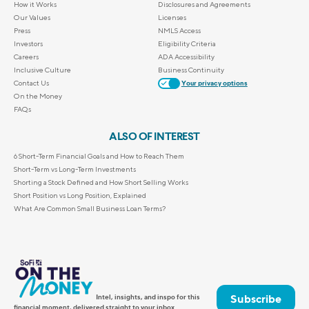
How it Works
Disclosures and Agreements
Our Values
Licenses
Press
NMLS Access
Investors
Eligibility Criteria
Careers
ADA Accessibility
Inclusive Culture
Business Continuity
Contact Us
Your privacy options
On the Money
FAQs
ALSO OF INTEREST
6 Short-Term Financial Goals and How to Reach Them
Short-Term vs Long-Term Investments
Shorting a Stock Defined and How Short Selling Works
Short Position vs Long Position, Explained
What Are Common Small Business Loan Terms?
Subscribe
Intel, insights, and inspo for this
financial moment, delivered straight to your inbox.