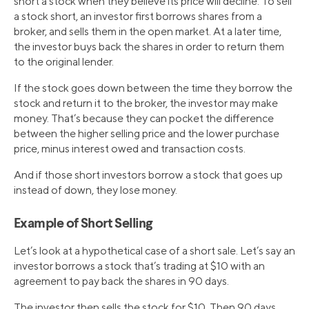
short a stock when they believe its price will decline. To sell
a stock short, an investor first borrows shares from a
broker, and sells them in the open market. At a later time,
the investor buys back the shares in order to return them
to the original lender.
If the stock goes down between the time they borrow the
stock and return it to the broker, the investor may make
money. That’s because they can pocket the difference
between the higher selling price and the lower purchase
price, minus interest owed and transaction costs.
And if those short investors borrow a stock that goes up
instead of down, they lose money.
Example of Short Selling
Let’s look at a hypothetical case of a short sale. Let’s say an
investor borrows a stock that’s trading at $10 with an
agreement to pay back the shares in 90 days.
The investor then sells the stock for $10. Then 90 days