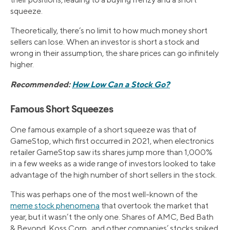
squeeze.
Theoretically, there’s no limit to how much money short
sellers can lose. When an investor is short a stock and
wrong in their assumption, the share prices can go infinitely
higher.
Recommended:
How Low Can a Stock Go?
Famous Short Squeezes
One famous example of a short squeeze was that of
GameStop, which first occurred in 2021, when electronics
retailer GameStop saw its shares jump more than 1,000%
in a few weeks as a wide range of investors looked to take
advantage of the high number of short sellers in the stock.
This was perhaps one of the most well-known of the
meme stock phenomena
that overtook the market that
year, but it wasn’t the only one. Shares of AMC, Bed Bath
& Beyond, Koss Corp., and other companies’ stocks spiked