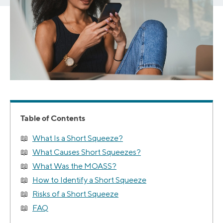
Table of Contents
What Is a Short Squeeze?
What Causes Short Squeezes?
What Was the MOASS?
How to Identify a Short Squeeze
Risks of a Short Squeeze
FAQ