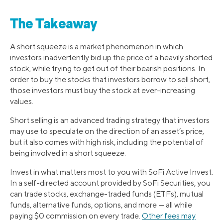
The Takeaway
A short squeeze is a market phenomenon in which
investors inadvertently bid up the price of a heavily shorted
stock, while trying to get out of their bearish positions. In
order to buy the stocks that investors borrow to sell short,
those investors must buy the stock at ever-increasing
values.
Short selling is an advanced trading strategy that investors
may use to speculate on the direction of an asset’s price,
but it also comes with high risk, including the potential of
being involved in a short squeeze.
Invest in what matters most to you with SoFi Active Invest.
In a self-directed account provided by SoFi Securities, you
can trade stocks, exchange-traded funds (ETFs), mutual
funds, alternative funds, options, and more — all while
paying $0 commission on every trade.
Other fees may