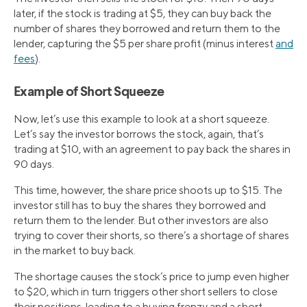
later, if the stock is trading at $5, they can buy back the
number of shares they borrowed and return them to the
lender, capturing the $5 per share profit (minus interest
and
fees
).
Example of Short Squeeze
Now, let’s use this example to look at a short squeeze.
Let’s say the investor borrows the stock, again, that’s
trading at $10, with an agreement to pay back the shares in
90 days.
This time, however, the share price shoots up to $15. The
investor still has to buy the shares they borrowed and
return them to the lender. But other investors are also
trying to cover their shorts, so there’s a shortage of shares
in the market to buy back.
The shortage causes the stock’s price to jump even higher
to $20, which in turn triggers other short sellers to close
their positions, leading to a buying frenzy and a short