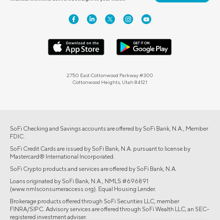
2750 East Cottonwood Parkway #300
Cottonwood Heights, Utah 84121
SoFi Checking and Savings accounts are offered by SoFi Bank, N.A., Member
FDIC.
SoFi Credit Cards are issued by SoFi Bank, N.A. pursuant to license by
Mastercard® International Incorporated.
SoFi Crypto products and services are offered by SoFi Bank, N.A.
Loans originated by SoFi Bank, N.A., NMLS #696891
(www.nmlsconsumeraccess.org). Equal Housing Lender.
Brokerage products offered through SoFi Securities LLC, member
FINRA/SIPC. Advisory services are offered through SoFi Wealth LLC, an SEC-
registered investment adviser.