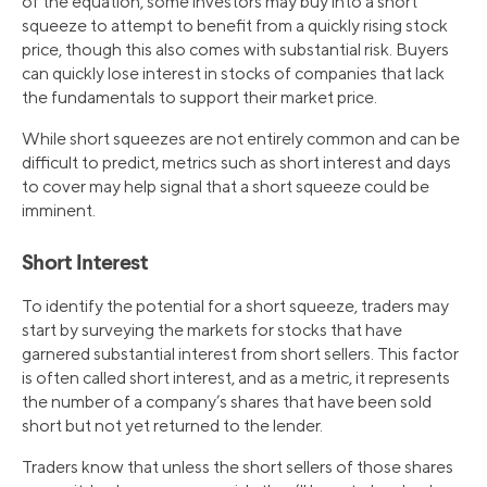
of the equation, some investors may buy into a short
squeeze to attempt to benefit from a quickly rising stock
price, though this also comes with substantial risk. Buyers
can quickly lose interest in stocks of companies that lack
the fundamentals to support their market price.
While short squeezes are not entirely common and can be
difficult to predict, metrics such as short interest and days
to cover may help signal that a short squeeze could be
imminent.
Short Interest
To identify the potential for a short squeeze, traders may
start by surveying the markets for stocks that have
garnered substantial interest from short sellers. This factor
is often called short interest, and as a metric, it represents
the number of a company’s shares that have been sold
short but not yet returned to the lender.
Traders know that unless the short sellers of those shares