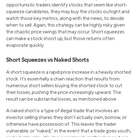
opportunistic traders identify stocks that seem like short-
squeeze candidates, they may buy the stocks outright and
watch those key metrics, along with the news, to decide
when to sell. Again, this strategy can be highly risky given
the chaotic price swings that may occur. Short squeezes
can make a stock shoot up, but those returns often
evaporate quickly.
Short Squeezes vs Naked Shorts
A short squeeze is a rapid price increase in a heavily shorted
stock. It’s essentially a chain reaction that results from
numerous short sellers buying the shorted stock to cut
their losses, pushing the price increasingly upward. The
result can be substantial losses, as mentioned above.
A naked short is a type of illegal trade that involves an
investor selling shares they don’t actually own, borrow, or
otherwise have possession of. This leaves the trader
vulnerable, or “naked,” in the event that a trade goes south,