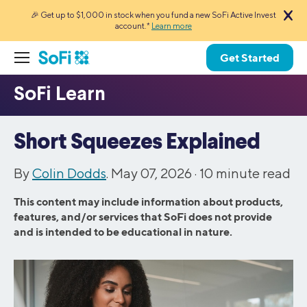
🎉 Get up to $1,000 in stock when you fund a new SoFi Active Invest
account.*
Learn more
Get Started
Short Squeezes Explained
By
Colin Dodds
. May 07, 2026 ·
10
minute read
This content may include information about products,
features, and/or services that SoFi does not provide
and is intended to be educational in nature.