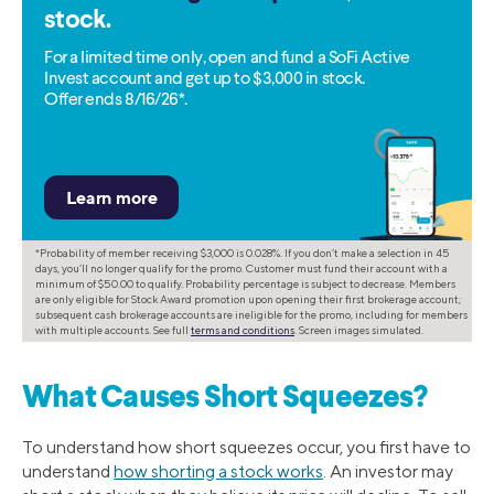
stock.
For a limited time only, open and fund a SoFi Active
Invest account and get up to $3,000 in stock.
Offer ends 8/16/26*.
*Probability of member receiving $3,000 is 0.028%. If you don’t make a selection in 45
days, you’ll no longer qualify for the promo. Customer must fund their account with a
minimum of $50.00 to qualify. Probability percentage is subject to decrease. Members
are only eligible for Stock Award promotion upon opening their first brokerage account;
subsequent cash brokerage accounts are ineligible for the promo, including for members
with multiple accounts. See full
terms and conditions
. Screen images simulated.
What Causes Short Squeezes?
To understand how short squeezes occur, you first have to
understand
how shorting a stock works
. An investor may