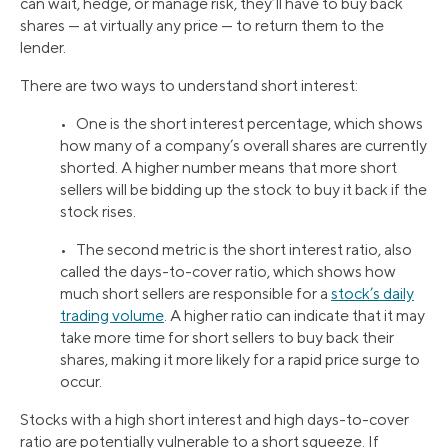
can wait, hedge, or manage risk, they’ll have to buy back
shares — at virtually any price — to return them to the
lender.
There are two ways to understand short interest:
• One is the short interest percentage, which shows
how many of a company’s overall shares are currently
shorted. A higher number means that more short
sellers will be bidding up the stock to buy it back if the
stock rises.
• The second metric is the short interest ratio, also
called the days-to-cover ratio, which shows how
much short sellers are responsible for a
stock’s daily
trading volume
. A higher ratio can indicate that it may
take more time for short sellers to buy back their
shares, making it more likely for a rapid price surge to
occur.
Stocks with a high short interest and high days-to-cover
ratio are potentially vulnerable to a short squeeze. If