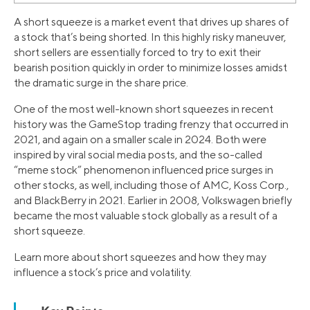
A short squeeze is a market event that drives up shares of
a stock that’s being shorted. In this highly risky maneuver,
short sellers are essentially forced to try to exit their
bearish position quickly in order to minimize losses amidst
the dramatic surge in the share price.
One of the most well-known short squeezes in recent
history was the GameStop trading frenzy that occurred in
2021, and again on a smaller scale in 2024. Both were
inspired by viral social media posts, and the so-called
“meme stock” phenomenon influenced price surges in
other stocks, as well, including those of AMC, Koss Corp.,
and BlackBerry in 2021. Earlier in 2008, Volkswagen briefly
became the most valuable stock globally as a result of a
short squeeze.
Learn more about short squeezes and how they may
influence a stock’s price and volatility.