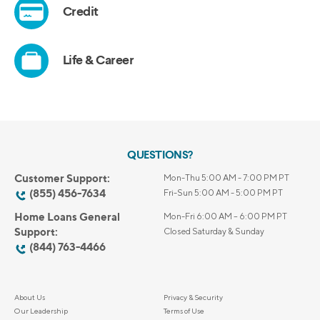
QUESTIONS?
Customer Support:
Mon-Thu 5:00 AM - 7:00 PM PT
(855) 456-7634
Fri-Sun 5:00 AM - 5:00 PM PT
Home Loans General
Mon-Fri 6:00 AM – 6:00 PM PT
Support:
Closed Saturday & Sunday
(844) 763-4466
About Us
Privacy & Security
Our Leadership
Terms of Use