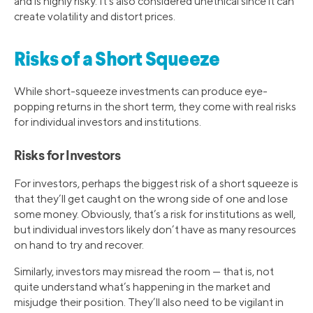
and is highly risky. It’s also considered unethical since it can
create volatility and distort prices.
Risks of a Short Squeeze
While short-squeeze investments can produce eye-
popping returns in the short term, they come with real risks
for individual investors and institutions.
Risks for Investors
For investors, perhaps the biggest risk of a short squeeze is
that they’ll get caught on the wrong side of one and lose
some money. Obviously, that’s a risk for institutions as well,
but individual investors likely don’t have as many resources
on hand to try and recover.
Similarly, investors may misread the room — that is, not
quite understand what’s happening in the market and
misjudge their position. They’ll also need to be vigilant in