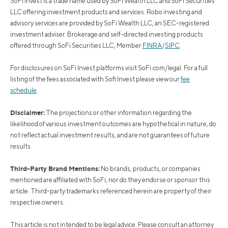
SoFi Invest is a trade name used by SoFi Wealth LLC and SoFi Securities
LLC offering investment products and services. Robo investing and
advisory services are provided by SoFi Wealth LLC, an SEC-registered
investment adviser. Brokerage and self-directed investing products
offered through SoFi Securities LLC, Member
FINRA
/
SIPC
.
For disclosures on SoFi Invest platforms visit SoFi.com/legal. For a full
listing of the fees associated with Sofi Invest please view our
fee
schedule
.
Disclaimer:
The projections or other information regarding the
likelihood of various investment outcomes are hypothetical in nature, do
not reflect actual investment results, and are not guarantees of future
results.
Third-Party Brand Mentions:
No brands, products, or companies
mentioned are affiliated with SoFi, nor do they endorse or sponsor this
article. Third-party trademarks referenced herein are property of their
respective owners.
This article is not intended to be legal advice. Please consult an attorney