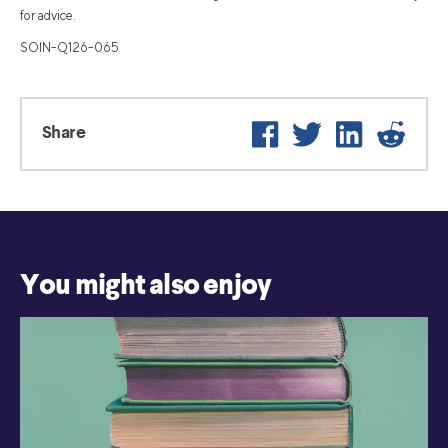
for advice.
SOIN-Q126-065
Facebook
Twitter
LinkedIn
Reddit
Share