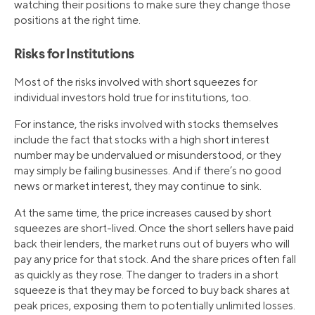
watching their positions to make sure they change those
positions at the right time.
Risks for Institutions
Most of the risks involved with short squeezes for
individual investors hold true for institutions, too.
For instance, the risks involved with stocks themselves
include the fact that stocks with a high short interest
number may be undervalued or misunderstood, or they
may simply be failing businesses. And if there’s no good
news or market interest, they may continue to sink.
At the same time, the price increases caused by short
squeezes are short-lived. Once the short sellers have paid
back their lenders, the market runs out of buyers who will
pay any price for that stock. And the share prices often fall
as quickly as they rose. The danger to traders in a short
squeeze is that they may be forced to buy back shares at
peak prices, exposing them to potentially unlimited losses.