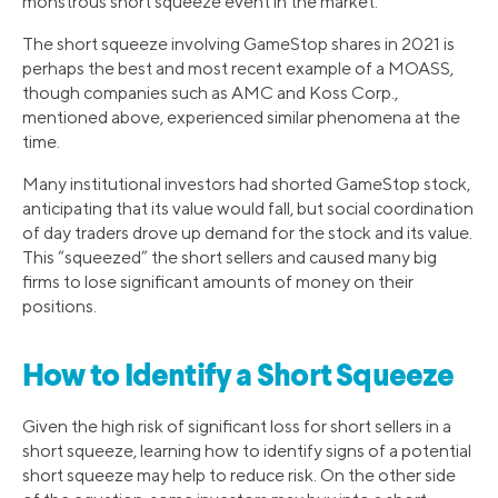
monstrous short squeeze event in the market.
The short squeeze involving GameStop shares in 2021 is
perhaps the best and most recent example of a MOASS,
though companies such as AMC and Koss Corp.,
mentioned above, experienced similar phenomena at the
time.
Many institutional investors had shorted GameStop stock,
anticipating that its value would fall, but social coordination
of day traders drove up demand for the stock and its value.
This “squeezed” the short sellers and caused many big
firms to lose significant amounts of money on their
positions.
How to Identify a Short Squeeze
Given the high risk of significant loss for short sellers in a
short squeeze, learning how to identify signs of a potential
short squeeze may help to reduce risk. On the other side