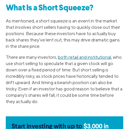
What Is a Short Squeeze?
As mentioned, a short squeeze is an event in the market
that involves short sellers having to quickly close out their
positions. Because these investors have to actually buy
back shares they’ve lent out, this may drive dramatic gains
in the share price.
There are many investors,
both retail and institutional
, who
use short selling to speculate that a given stock will go
down over a fixed period of time. But short selling is
incredibly risky, as stock prices have historically tended to
drift upward. And timing a bearish position can also be
tricky. Even if an investor has good reason to believe that a
company’s shares will fall, it could be some time before
they actually do.
Start investing with up to
$3,000 in