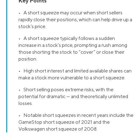
Key Points
• A short squeeze may occur when short sellers
rapidly close their positions, which can help drive up a
stock’s price.
• A short squeeze typically follows a sudden
increase in a stock’s price, prompting a rush among
those shorting the stock to “cover” or close their
position.
• High short interest and limited available shares can
make a stock more vulnerable to a short squeeze.
• Short selling poses extreme risks, with the
potential for dramatic — and theoretically unlimited
losses.
• Notable short squeezes in recent years include the
GameStop short squeeze of 2021 and the
Volkswagen short squeeze of 2008.