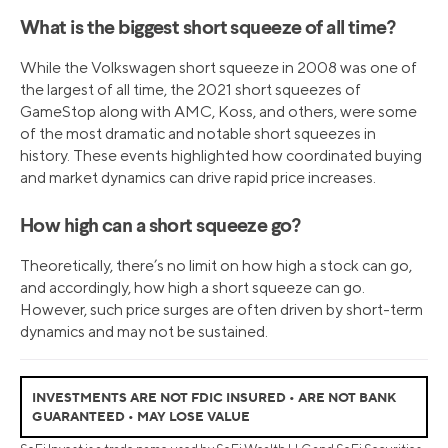
What is the biggest short squeeze of all time?
While the Volkswagen short squeeze in 2008 was one of
the largest of all time, the 2021 short squeezes of
GameStop along with AMC, Koss, and others, were some
of the most dramatic and notable short squeezes in
history. These events highlighted how coordinated buying
and market dynamics can drive rapid price increases.
How high can a short squeeze go?
Theoretically, there’s no limit on how high a stock can go,
and accordingly, how high a short squeeze can go.
However, such price surges are often driven by short-term
dynamics and may not be sustained.
INVESTMENTS ARE NOT FDIC INSURED • ARE NOT BANK
GUARANTEED • MAY LOSE VALUE