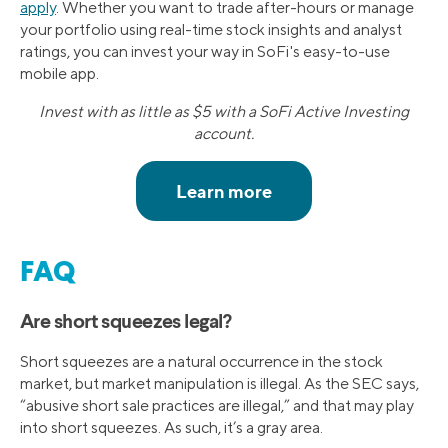
apply
. Whether you want to trade after-hours or manage
your portfolio using real-time stock insights and analyst
ratings, you can invest your way in SoFi's easy-to-use
mobile app.
Invest with as little as $5 with a SoFi Active Investing
account.
FAQ
Are short squeezes legal?
Short squeezes are a natural occurrence in the stock
market, but market manipulation is illegal. As the SEC says,
“abusive short sale practices are illegal,” and that may play
into short squeezes. As such, it’s a gray area.