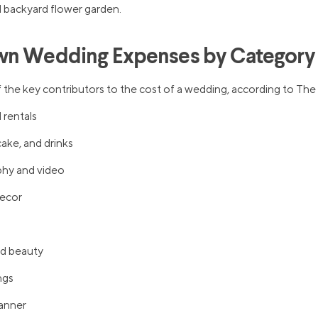
 backyard flower garden.
wn Wedding Expenses by Category
 the key contributors to the cost of a wedding, according to The 
 rentals
ake, and drinks
hy and video
decor
nd beauty
ngs
anner