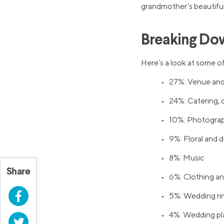
grandmother’s beautiful
Breaking Do
Here’s a look at some of
• 27%: Venue and
• 24%: Catering, c
• 10%: Photograp
• 9%: Floral and 
• 8%: Music
Share
• 6%: Clothing a
Facebook
• 5%: Wedding ri
• 4%: Wedding pl
Twitter