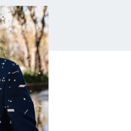
Insurance
Small Business Financing
Auto Insurance
Line of Credit
Life Insurance
Working Capital Loans
Homeowners Insurance
Equipment Financing
Renters Insurance
Startup Loans
Business Checking
Estate Planning
Business Credit Card
Browse all products