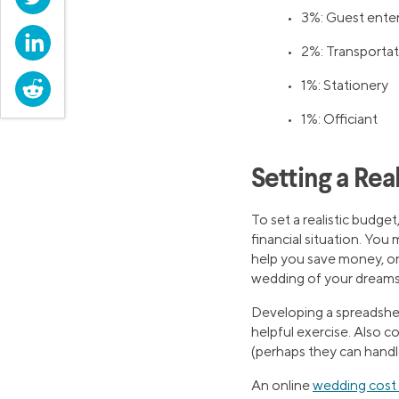
• 3%: Guest ente
LinkedIn
• 2%: Transportat
Reddit
• 1%: Stationery
• 1%: Officiant
Setting a Rea
To set a realistic budget
financial situation. You
help you save money, or 
wedding of your dreams
Developing a spreadshee
helpful exercise. Also c
(perhaps they can handl
An online
wedding cost 