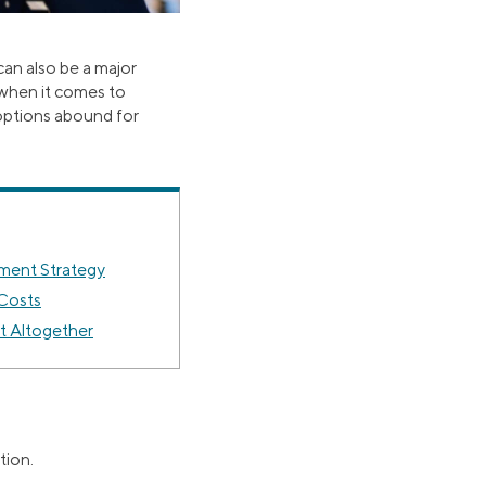
can also be a major
 when it comes to
options abound for
ment Strategy
 Costs
 Altogether
tion.