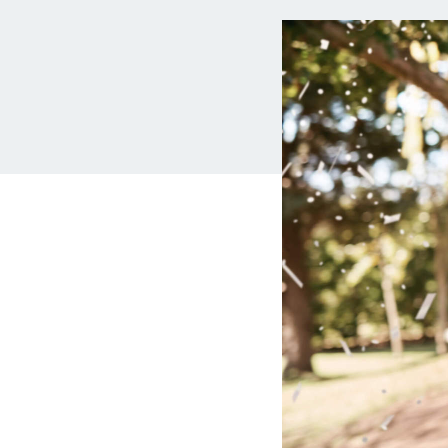
MBA Loans
Jumbo Loa
Health Professions Loans
FHA Loans
Parent Student Loans
VA Loans
Medical and Veterinary Loans
Mortgage P
Dental Loans
Mortgage 
STEM Loans
Home Equ
Auto Loan Refinance
Home Equit
HELOC