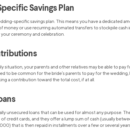
pecific Savings Plan
edding-specific savings plan. This means you have a dedicated am
of money or use recurring automated transfers to stockpile cash in
your ceremony and celebration.
tributions
 situation, your parents and other relatives may be able to pay fo
d to be common for the bride’s parents to pay for the wedding, bu
ng a contribution toward the total cost, if at all.
Loans
ally unsecured loans that can be used for almost any purpose. The
 of credit cards, and they offer a lump sum of cash (usually bet
) that is then repaid in installments over a few or several years