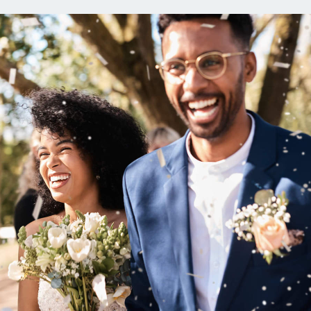
ns
Everyday Cash Rewards
Card
Essential Card
reapproval
Unlimited 2% Card
Rates
Premium Membership
ity
SoFi Plus
y Loans