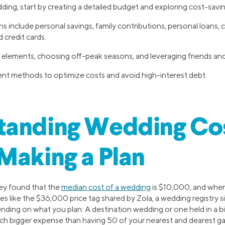
ding, start by creating a detailed budget and exploring cost-savi
s include personal savings, family contributions, personal loans, c
 credit cards.
elements, choosing off-peak seasons, and leveraging friends and 
 methods to optimize costs and avoid high-interest debt.
tanding Wedding Co
Making a Plan
ey found that the
median cost of a wedding
is $10,000, and when
es like the $36,000 price tag shared by Zola, a wedding registry si
ding on what you plan: A destination wedding or one held in a bi
much bigger expense than having 50 of your nearest and dearest ga