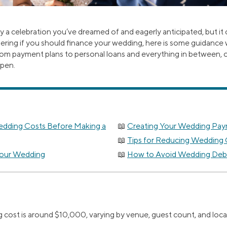
ly a celebration you’ve dreamed of and eagerly anticipated, but it 
ering if you should finance your wedding, here is some guidance
rom payment plans to personal loans and everything in between, 
ppen.
dding Costs Before Making a
Creating Your Wedding Pay
Tips for Reducing Wedding
Your Wedding
How to Avoid Wedding Debt
cost is around $10,000, varying by venue, guest count, and loca