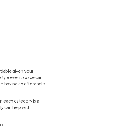
ordable given your
-style event space can
 to having an affordable
n each category is a
ly can help with
o.