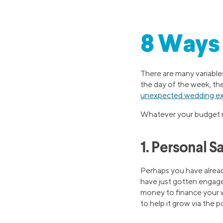
8 Ways 
There are many variable
the day of the week, th
unexpected wedding e
Whatever your budget m
1. Personal S
Perhaps you have alread
have just gotten engage
money to finance your w
to help it grow via the