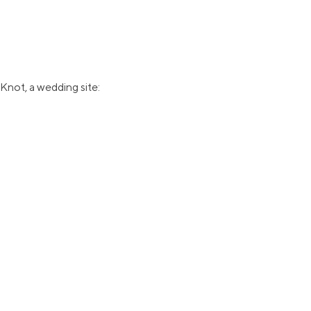
Knot, a wedding site: