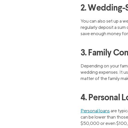
2. Wedding-S
You can also set up a w
regularly deposit a sum 
save enough money for 
3. Family Con
Depending on your family
wedding expenses. It use
matter of the family maki
4. Personal 
Personal loans
are typic
can be lower than those
$50,000 or even $100,000