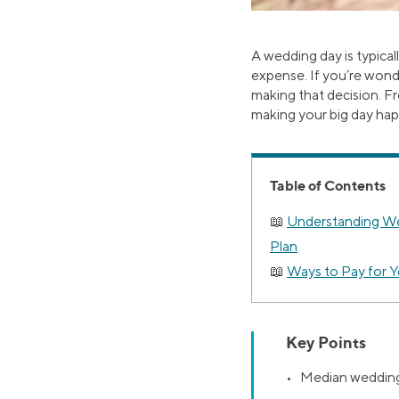
A wedding day is typical
expense. If you’re wond
making that decision. F
making your big day ha
Table of Contents
Understanding We
Plan
Ways to Pay for 
Key Points
• Median wedding 