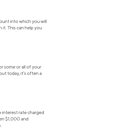
ount into which you will
 it. This can help you
r some or all of your
t today, it’s often a
 interest rate charged
ween $1,000 and
.