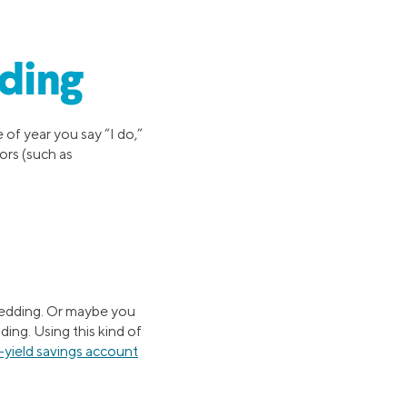
ding
e of year you say “I do,”
ors (such as
wedding. Or maybe you
ng. Using this kind of
-yield savings account