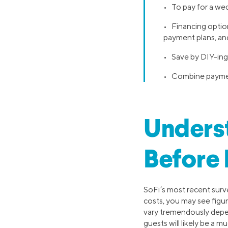
• To pay for a wed
• Financing option
payment plans, and
• Save by DIY-ing 
• Combine payment
Unders
Before 
SoFi’s most recent surv
costs, you may see figur
vary tremendously depen
guests will likely be a 