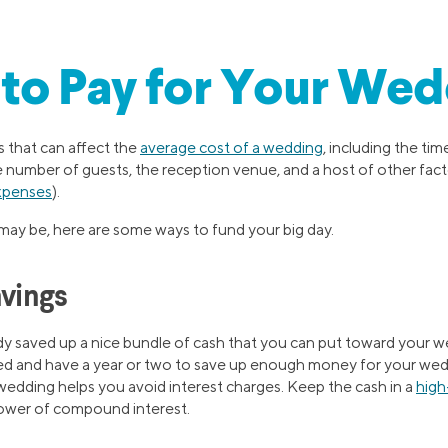
to Pay for Your Wed
s that can affect the
average cost of a wedding
, including the tim
e number of guests, the reception venue, and a host of other fact
xpenses
).
ay be, here are some ways to fund your big day.
avings
y saved up a nice bundle of cash that you can put toward your 
d and have a year or two to save up enough money for your weddi
edding helps you avoid interest charges. Keep the cash in a
high
 power of compound interest.