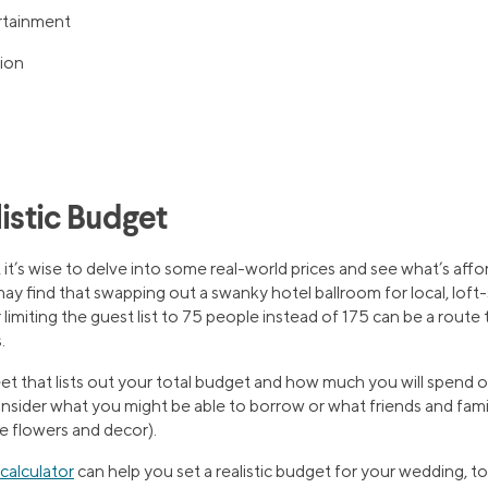
rtainment
ion
listic Budget
, it’s wise to delve into some real-world prices and see what’s aff
 may find that swapping out a swanky hotel ballroom for local, loft
limiting the guest list to 75 people instead of 175 can be a route
.
t that lists out your total budget and how much you will spend o
onsider what you might be able to borrow or what friends and fami
e flowers and decor).
calculator
can help you set a realistic budget for your wedding, to