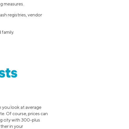
ng measures.
ash registries, vendor
family.
sts
 you look at average
te. Of course, prices can
g city with 300-plus
ther in your