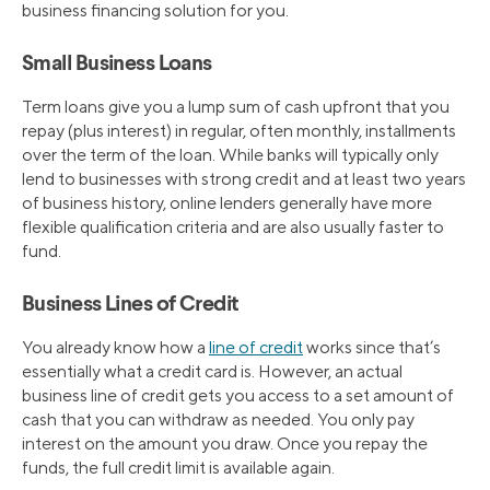
business financing solution for you.
Small Business Loans
Term loans give you a lump sum of cash upfront that you
repay (plus interest) in regular, often monthly, installments
over the term of the loan. While banks will typically only
lend to businesses with strong credit and at least two years
of business history, online lenders generally have more
flexible qualification criteria and are also usually faster to
fund.
Business Lines of Credit
You already know how a
line of credit
works since that’s
essentially what a credit card is. However, an actual
business line of credit gets you access to a set amount of
cash that you can withdraw as needed. You only pay
interest on the amount you draw. Once you repay the
funds, the full credit limit is available again.