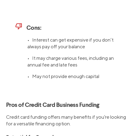
thumb_down
Cons:
• Interest can get expensive if you don’t
always pay off your balance
• It may charge various fees, including an
annual fee and late fees
• May not provide enough capital
Pros of Credit Card Business Funding
Credit card funding offers many benefits if you’re looking
for a versatile financing option.