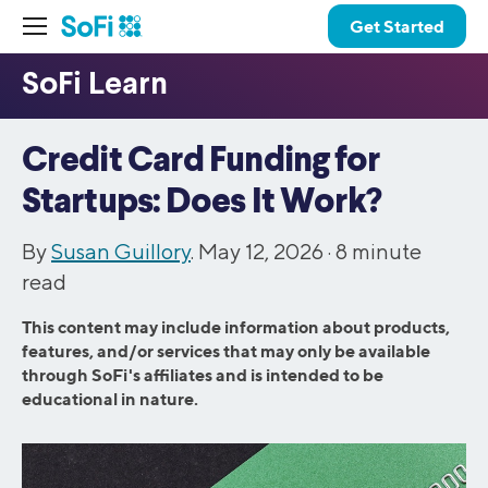
Get Started
Credit Card Funding for
Startups: Does It Work?
By
Susan Guillory
. May 12, 2026 ·
8
minute
read
This content may include information about products,
features, and/or services that may only be available
through SoFi's affiliates and is intended to be
educational in nature.