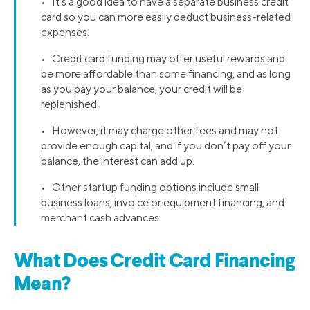
• It’s a good idea to have a separate business credit
card so you can more easily deduct business-related
expenses.
• Credit card funding may offer useful rewards and
be more affordable than some financing, and as long
as you pay your balance, your credit will be
replenished.
• However, it may charge other fees and may not
provide enough capital, and if you don’t pay off your
balance, the interest can add up.
• Other startup funding options include small
business loans, invoice or equipment financing, and
merchant cash advances.
What Does Credit Card Financing
Mean?