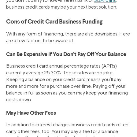
you don’t qualify for low-interest bank or
SBA loans
,
business credit cards may be your next best solution.
Cons of Credit Card Business Funding
With any form of financing, there are also downsides. Here
are a few factors to be aware of.
Can Be Expensive if You Don’t Pay Off Your Balance
Business credit card annual percentage rates (APRs)
currently average 25.30%. Those rates are no joke.
Keeping a balance on your credit card means you’ll pay
more and more for a purchase over time. Paying off your
balance in full as soon as you can may keep your financing
costs down.
May Have Other Fees
In addition to interest charges, business credit cards often
carry other fees, too. You may pay a fee for a balance