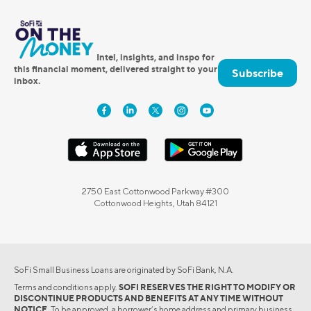
Intel, insights, and inspo for
this financial moment, delivered straight to your
Subscribe
inbox.
2750 East Cottonwood Parkway #300
Cottonwood Heights, Utah 84121
SoFi Small Business Loans are originated by SoFi Bank, N.A.
Terms and conditions apply.
SOFI RESERVES THE RIGHT TO MODIFY OR
DISCONTINUE PRODUCTS AND BENEFITS AT ANY TIME WITHOUT
NOTICE.
To be approved, a borrower’s home address and primary business