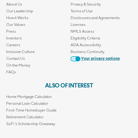
About Us
Privacy & Security
Our Leadership
Terms of Use
How it Works
Disclosures and Agreements
Our Values
Licenses
Press
NMLS Access
Investors
Eligibility Criteria
Careers
ADA Accessibility
Inclusive Culture
Business Continuity
Contact Us
Your privacy options
On the Money
FAQs
ALSO OF INTEREST
Home Mortgage Calculator
Personal Loan Calculator
First-Time Homebuyer Guide
Retirement Calculator
SoFi's Scholarship Giveaway