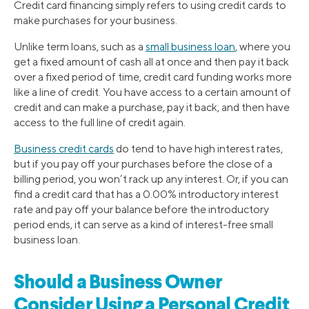
Credit card financing simply refers to using credit cards to
make purchases for your business.
Unlike term loans, such as a
small business loan
, where you
get a fixed amount of cash all at once and then pay it back
over a fixed period of time, credit card funding works more
like a line of credit. You have access to a certain amount of
credit and can make a purchase, pay it back, and then have
access to the full line of credit again.
Business credit cards
do tend to have high interest rates,
but if you pay off your purchases before the close of a
billing period, you won’t rack up any interest. Or, if you can
find a credit card that has a 0.00% introductory interest
rate and pay off your balance before the introductory
period ends, it can serve as a kind of interest-free small
business loan.
Should a Business Owner
Consider Using a Personal Credit