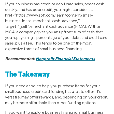
If your business has credit or debit card sales, needs cash
quickly, and has poor credit, you might consider a a
href=”https://www.sofi.com/learn/content/small-
business-loans-merchant-cash-advance/”
target=”_self”>merchant cash advance (MCA). With an
MCA, a company gives you an upfront sum of cash that
you repay using a percentage of your debit and credit card
sales, plus a fee. This tends to be one of the most
expensive forms of small business financing.
Recommended:
Nonprofit Financial Statements
The Takeaway
If you need a tool to help you purchase items for your
small business, credit card funding has a lot to offer. It’s
versatile, may offer rewards, and, depending on your credit,
may be more affordable than other funding options.
If you want to explore business financing, small business