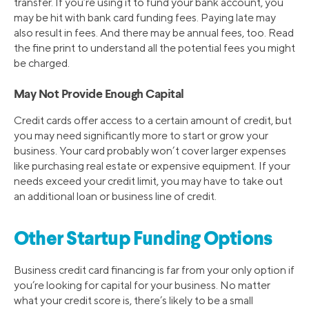
transfer. If you’re using it to fund your bank account, you
may be hit with bank card funding fees. Paying late may
also result in fees. And there may be annual fees, too. Read
the fine print to understand all the potential fees you might
be charged.
May Not Provide Enough Capital
Credit cards offer access to a certain amount of credit, but
you may need significantly more to start or grow your
business. Your card probably won’t cover larger expenses
like purchasing real estate or expensive equipment. If your
needs exceed your credit limit, you may have to take out
an additional loan or business line of credit.
Other Startup Funding Options
Business credit card financing is far from your only option if
you’re looking for capital for your business. No matter
what your credit score is, there’s likely to be a small