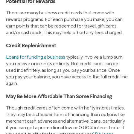
Potential for Rewards
There are many business credit cards that come with
rewards programs. For each purchase you make, you can
earn points that can be redeemed for travel, gift cards,
and/or cash back. This may help offset any fees charged.
Credit Replenishment
Loans for funding a business
typically involve a lump sum
you receive once in its entirety. But credit cards can be
used indefinitely, as long as you pay your balance. Once
you pay your balance, you have access to the full credit line
again.
May Be More Affordable Than Some Financing
Though credit cards often come with hefty interest rates,
they may be a cheaper form of financing than options like
merchant cash advances and alternative loans, particularly
if you can get a promotional low or 0.00% interest rate. If