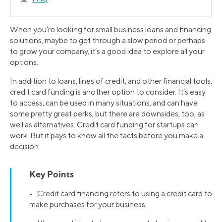
When you’re looking for small business loans and financing
solutions, maybe to get through a slow period or perhaps
to grow your company, it’s a good idea to explore all your
options.
In addition to loans, lines of credit, and other financial tools,
credit card funding is another option to consider. It’s easy
to access, can be used in many situations, and can have
some pretty great perks, but there are downsides, too, as
well as alternatives. Credit card funding for startups can
work. But it pays to know all the facts before you make a
decision.
Key Points
• Credit card financing refers to using a credit card to
make purchases for your business.