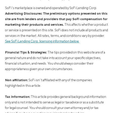
SoFi's marketplace is owned and operated by SoFi Lending Corp.
Advertising Disclosures: The preliminary options presented on this
site are from lenders and providers that pay SoFi compensation for
marketing their products and services.
This affects whether a product
or service is presented on this site. SoFi does not include all products and
services in the market. All rates, terms, and conditions vary by provider.
See SoFi Lending Corp. licensing information below.
Financial Tips & Strategies:
The tips provided on this website are of a
general nature and do not take into account your specific objectives,
financial situation, and needs. You should always consider their
appropriateness given your own circumstances.
Non affiliation:
SoFi isn’t affiliated with any of the companies
highlighted in this article.
Tax Information:
This article provides general background information
only and is not intended to serve as legal or tax advice or as a substitute
for legal counsel. You should consult your own attorney and/or tax