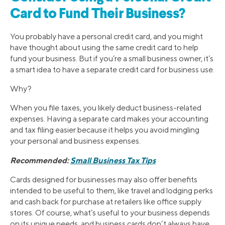
Card to Fund Their Business?
You probably have a personal credit card, and you might
have thought about using the same credit card to help
fund your business. But if you’re a small business owner, it’s
a smart idea to have a separate credit card for business use.
Why?
When you file taxes, you likely deduct business-related
expenses. Having a separate card makes your accounting
and tax filing easier because it helps you avoid mingling
your personal and business expenses.
Recommended:
Small Business Tax Tips
Cards designed for businesses may also offer benefits
intended to be useful to them, like travel and lodging perks
and cash back for purchase at retailers like office supply
stores. Of course, what’s useful to your business depends
on its unique needs, and business cards don’t always have