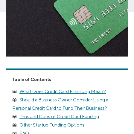
Table of Contents
What Does Credit Card Financing Mean?
Should a Business Owner Consider Using a
Personal Credit Card to Fund Their Business?
Pros and Cons of Credit Card Funding
Other Startup Funding Options
FAQ