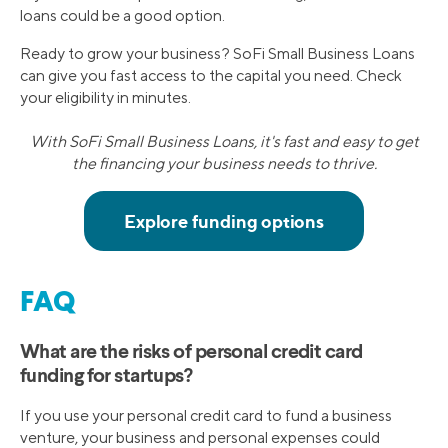
loans could be a good option.
Ready to grow your business? SoFi Small Business Loans
can give you fast access to the capital you need. Check
your eligibility in minutes.
With SoFi Small Business Loans, it's fast and easy to get
the financing your business needs to thrive.
FAQ
What are the risks of personal credit card
funding for startups?
If you use your personal credit card to fund a business
venture, your business and personal expenses could