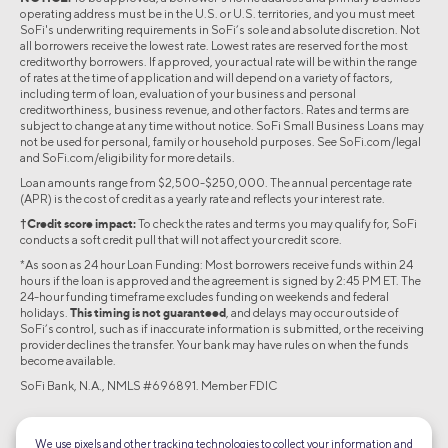
operating address must be in the U.S. or U.S. territories, and you must meet
SoFi's underwriting requirements in SoFi’s sole and absolute discretion. Not
all borrowers receive the lowest rate. Lowest rates are reserved for the most
creditworthy borrowers. If approved, your actual rate will be within the range
of rates at the time of application and will depend on a variety of factors,
including term of loan, evaluation of your business and personal
creditworthiness, business revenue, and other factors. Rates and terms are
subject to change at any time without notice. SoFi Small Business Loans may
not be used for personal, family or household purposes. See SoFi.com/legal
and SoFi.com/eligibility for more details.
Loan amounts range from $2,500-$250,000. The annual percentage rate
(APR) is the cost of credit as a yearly rate and reflects your interest rate.
†Credit score impact:
To check the rates and terms you may qualify for, SoFi
conducts a soft credit pull that will not affect your credit score.
*As soon as 24 hour Loan Funding: Most borrowers receive funds within 24
hours if the loan is approved and the agreement is signed by 2:45 PM ET. The
24-hour funding timeframe excludes funding on weekends and federal
holidays.
This timing is not guaranteed
, and delays may occur outside of
SoFi’s control, such as if inaccurate information is submitted, or the receiving
provider declines the transfer. Your bank may have rules on when the funds
become available.
SoFi Bank, N.A., NMLS #696891. Member FDIC
©2026 Social Finance, LLC All rights reserved.
We use pixels and other tracking technologies to collect your information and