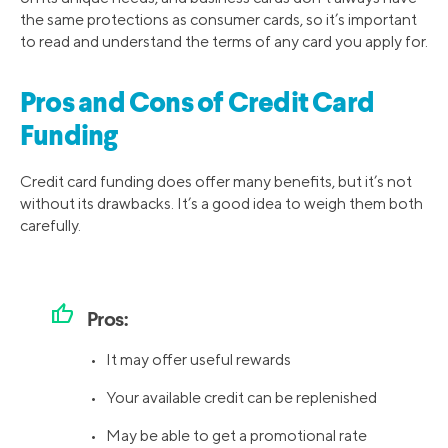
the same protections as consumer cards, so it’s important
to read and understand the terms of any card you apply for.
Pros and Cons of Credit Card
Funding
Credit card funding does offer many benefits, but it’s not
without its drawbacks. It’s a good idea to weigh them both
carefully.
thumb_up
Pros:
• It may offer useful rewards
• Your available credit can be replenished
• May be able to get a promotional rate