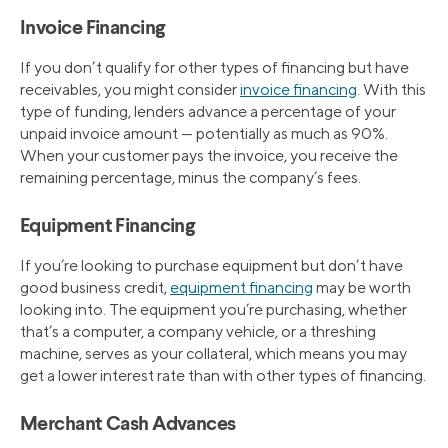
Invoice Financing
If you don’t qualify for other types of financing but have
receivables, you might consider
invoice financing
. With this
type of funding, lenders advance a percentage of your
unpaid invoice amount — potentially as much as 90%.
When your customer pays the invoice, you receive the
remaining percentage, minus the company’s fees.
Equipment Financing
If you’re looking to purchase equipment but don’t have
good business credit,
equipment financing
may be worth
looking into. The equipment you’re purchasing, whether
that’s a computer, a company vehicle, or a threshing
machine, serves as your collateral, which means you may
get a lower interest rate than with other types of financing.
Merchant Cash Advances