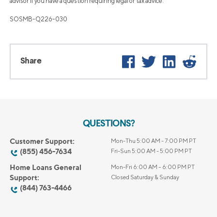
advisor if you have a question requiring legal or tax advice.
SOSMB-Q226-030
Facebook
Twitter
LinkedIn
Reddi
Share
QUESTIONS?
Customer Support:
Mon-Thu 5:00 AM - 7:00 PM PT
(855) 456-7634
Fri-Sun 5:00 AM - 5:00 PM PT
Home Loans General
Mon-Fri 6:00 AM – 6:00 PM PT
Support:
Closed Saturday & Sunday
(844) 763-4466