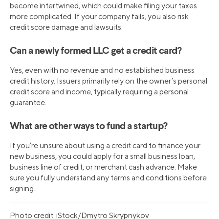
become intertwined, which could make filing your taxes
more complicated. If your company fails, you also risk
credit score damage and lawsuits.
Can a newly formed LLC get a credit card?
Yes, even with no revenue and no established business
credit history. Issuers primarily rely on the owner’s personal
credit score and income, typically requiring a personal
guarantee.
What are other ways to fund a startup?
If you’re unsure about using a credit card to finance your
new business, you could apply for a small business loan,
business line of credit, or merchant cash advance. Make
sure you fully understand any terms and conditions before
signing.
Photo credit: iStock/Dmytro Skrypnykov