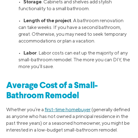
Storage
•
. Cabinets and shelves add stylish
functionality to a small bathroom.
Length of the project
•
. A bathroom renovation
can take weeks. If you have a second bathroom,
great. Otherwise, you may need to seek temporary
accommodations or plan a vacation.
Labor
•
. Labor costs can eat up the majority of any
small-bathroom remodel. The more you can DIY, the
more you’ll save.
Average Cost of a Small-
Bathroom Remodel
Whether you’re a
first-time homebuyer
(generally defined
as anyone who has not owned a principal residence in the
past three years) or a seasoned homeowner, you might be
interested in a low-budget small-bathroom remodel.