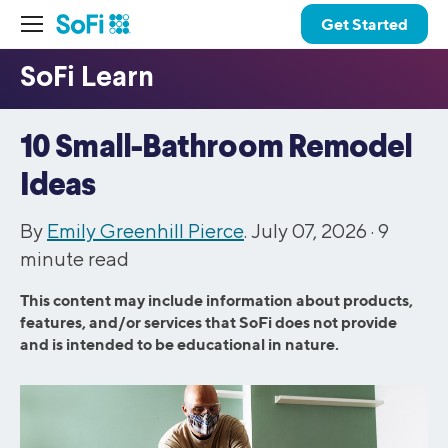
Get Started
10 Small-Bathroom Remodel
Ideas
By
Emily Greenhill Pierce
. July 07, 2026 ·
9
minute read
This content may include information about products,
features, and/or services that SoFi does not provide
and is intended to be educational in nature.