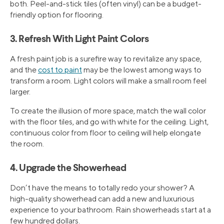
both. Peel-and-stick tiles (often vinyl) can be a budget-
friendly option for flooring.
3. Refresh With Light Paint Colors
A fresh paint job is a surefire way to revitalize any space,
and the
cost to paint
may be the lowest among ways to
transform a room. Light colors will make a small room feel
larger.
To create the illusion of more space, match the wall color
with the floor tiles, and go with white for the ceiling. Light,
continuous color from floor to ceiling will help elongate
the room.
4. Upgrade the Showerhead
Don’t have the means to totally redo your shower? A
high-quality showerhead can add a new and luxurious
experience to your bathroom. Rain showerheads start at a
few hundred dollars.