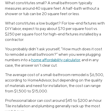
What constitutes small? A small bathroom typically
measures around 40 square feet. A half-bath without a
shower or tub can be 20 square feet or less.
What constitutes a low budget? For low-end fixtures with
DIY labor, expect to pay about $70 per square foot vs.
$250 per square foot for high-end fixtures installed by a
contractor.
You probably didn’t ask yourself, “How much does it cost
to remodel a small bathroom?” when you were plugging
numbers into a
home affordability calculator
, and in any
case, the answer isn’t clear cut.
The average cost of a small-bathroom remodel is $6,500,
according to HomeAdvisor, but depending on the quality
of materials and need for installation, the cost can range
from $1,500 to $15,000.
Professional labor can cost around $45 to $200 an hour.
Tile installation and plumbing generally rack up the most