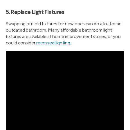
5. Replace Light Fixtures
Swapping out old fixtures for new ones can do a lot for an
outdated bathroom. Many affordable bathroom light
fixtures are available at home improvement stores, or you
could consider
recessed lighting
.