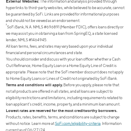
External Websites:
The information and analysis provided through
hyperlinks to third-party websites, while believed to be accurate, cannot
be guaranteed by SoFi. Links are provided for informational purposes
and should not be viewed as an endorsement.
²
SoFi Bank, N.A. NMLS #696891 (Member FDIC), offers loans directly or
we may assist you in obtaining a loan from SpringEQ, a state licensed
lender, NMLS #1464945.
All loan terms, fees, and rates may vary based upon your individual
financial and personal circumstances and state.
You should consider and discuss with your loan officer whether a Cash
Out Refinance, Home Equity Loan or a Home Equity Line of Credit is
appropriate. Please note that the SoFi member discount does not apply
to Home Equity Loans or Lines of Credit not originated by SoFi Bank.
Terms and conditions will apply.
Before you apply, please note that
not all products are offered in all states, and all loans are subject to
eligibility restrictions and limitations, including requirements related to
loan applicant’s credit, income, property, and a minimum loan amount.
Lowest rates are reserved for the most creditworthy borrowers.
Products, rates, benefits, terms, and conditions are subject to change
without notice. Learn more at
SoFi.com/eligibility-criteria
. Information
current as of 06/27/24.