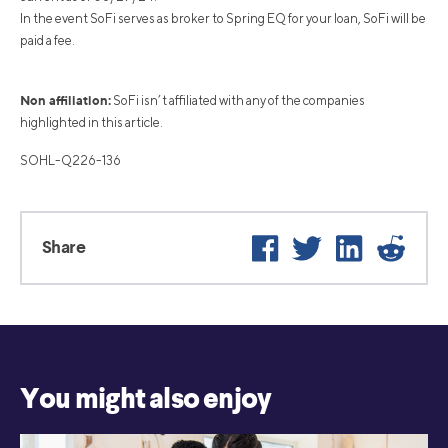
In the event SoFi serves as broker to Spring EQ for your loan, SoFi will be
paid a fee.
Non affiliation:
SoFi isn’t affiliated with any of the companies
highlighted in this article.
SOHL-Q226-136
Facebook
Twitter
LinkedIn
Reddi
Share