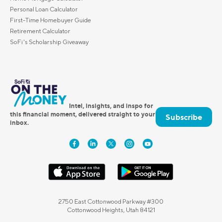
Personal Loan Calculator
First-Time Homebuyer Guide
Retirement Calculator
SoFi's Scholarship Giveaway
Intel, insights, and inspo for
this financial moment, delivered straight to your
Subscribe
inbox.
2750 East Cottonwood Parkway #300
Cottonwood Heights, Utah 84121