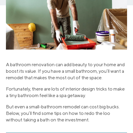
A bathroom renovation can add beauty to your home and
boost its value. If you have a small bathroom, you’ll want a
remodel that makes the most out of the space.
Fortunately, there are lots of interior design tricks to make
a tiny bathroom feel like a spa getaway.
But even a small-bathroom remodel can cost big bucks.
Below, you’ll find some tips on how to redo the loo
without taking a bath on the investment.