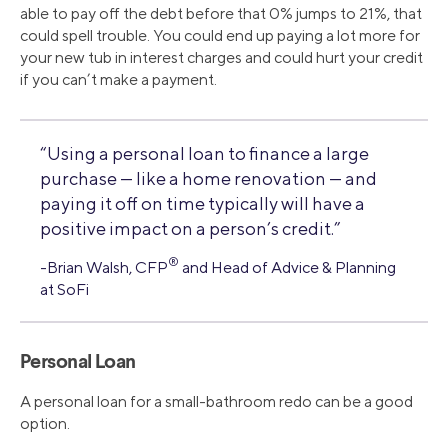
able to pay off the debt before that 0% jumps to 21%, that
could spell trouble. You could end up paying a lot more for
your new tub in interest charges and could hurt your credit
if you can’t make a payment.
“Using a personal loan to finance a large
purchase — like a home renovation — and
paying it off on time typically will have a
positive impact on a person’s credit.”
®
-Brian Walsh, CFP
and Head of Advice & Planning
at SoFi
Personal Loan
A personal loan for a small-bathroom redo can be a good
option.