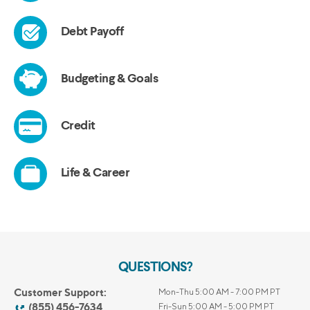
QUESTIONS?
Customer Support:
Mon-Thu 5:00 AM - 7:00 PM PT
(855) 456-7634
Fri-Sun 5:00 AM - 5:00 PM PT