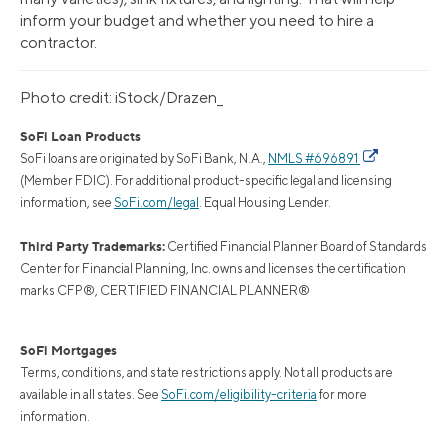
inform your budget and whether you need to hire a
contractor.
Photo credit: iStock/Drazen_
SoFi Loan Products
SoFi loans are originated by SoFi Bank, N.A.,
NMLS #696891
(Member FDIC). For additional product-specific legal and licensing
information, see
SoFi.com/legal
. Equal Housing Lender.
Third Party Trademarks:
Certified Financial Planner Board of Standards
Center for Financial Planning, Inc. owns and licenses the certification
marks CFP®, CERTIFIED FINANCIAL PLANNER®
SoFi Mortgages
Terms, conditions, and state restrictions apply. Not all products are
available in all states. See
SoFi.com/eligibility-criteria
for more
information.