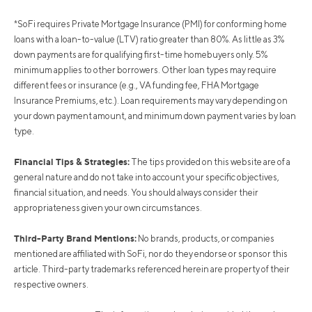
*SoFi requires Private Mortgage Insurance (PMI) for conforming home
loans with a loan-to-value (LTV) ratio greater than 80%. As little as 3%
down payments are for qualifying first-time homebuyers only. 5%
minimum applies to other borrowers. Other loan types may require
different fees or insurance (e.g., VA funding fee, FHA Mortgage
Insurance Premiums, etc.). Loan requirements may vary depending on
your down payment amount, and minimum down payment varies by loan
type.
Financial Tips & Strategies:
The tips provided on this website are of a
general nature and do not take into account your specific objectives,
financial situation, and needs. You should always consider their
appropriateness given your own circumstances.
Third-Party Brand Mentions:
No brands, products, or companies
mentioned are affiliated with SoFi, nor do they endorse or sponsor this
article. Third-party trademarks referenced herein are property of their
respective owners.