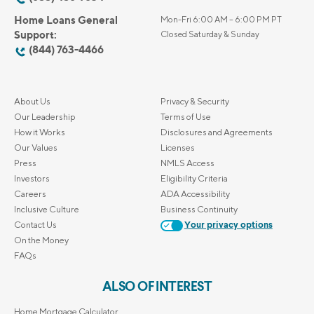
Home Loans General
Mon-Fri 6:00 AM – 6:00 PM PT
Support:
Closed Saturday & Sunday
(844) 763-4466
About Us
Privacy & Security
Our Leadership
Terms of Use
How it Works
Disclosures and Agreements
Our Values
Licenses
Press
NMLS Access
Investors
Eligibility Criteria
Careers
ADA Accessibility
Inclusive Culture
Business Continuity
Contact Us
Your privacy options
On the Money
FAQs
ALSO OF INTEREST
Home Mortgage Calculator