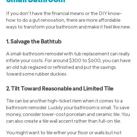
If you don’t have the financial means or the DIY know-
how to do a gut renovation, there are more affordable
ways to transform your bathroom and make it feel like new.
1. Salvage the Bathtub
A small-bathroom remodel with tub replacement can really
inflate your costs. For around $300 to $600, you can have
an old tub reglazed or refinished and put the savings
toward some rubber duckies.
2. Tilt Toward Reasonable and Limited Tile
Tile can be another high-ticket item when it comes to a
bathroom remodel. Luckily your bathroom is small. To save
money, consider lower-cost porcelain and ceramic tile. You
can also create a tile wall accent rather than full-on tile.
You might want to tile either your floor or walls but not