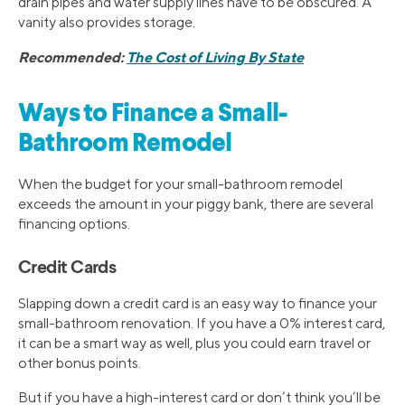
drain pipes and water supply lines have to be obscured. A
vanity also provides storage.
Recommended:
The Cost of Living By State
Ways to Finance a Small-
Bathroom Remodel
When the budget for your small-bathroom remodel
exceeds the amount in your piggy bank, there are several
financing options.
Credit Cards
Slapping down a credit card is an easy way to finance your
small-bathroom renovation. If you have a 0% interest card,
it can be a smart way as well, plus you could earn travel or
other bonus points.
But if you have a high-interest card or don’t think you’ll be