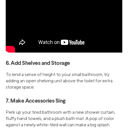
6. Add Shelves and Storage
To lend a sense of height to your small bathroom, try
adding an open shelving unit above the toilet for extra
storage space.
7. Make Accessories Sing
Perk up your tired bathroom with a new shower curtain,
fluffy hand towels, and a plush bath mat. A pop of color
against a newly white-tiled wall can make a big splash.