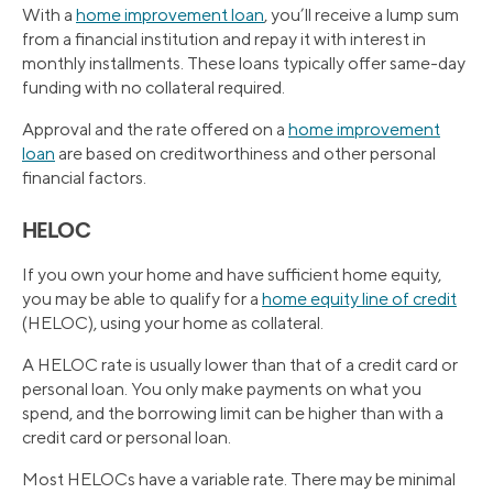
With a
home improvement loan
, you’ll receive a lump sum
from a financial institution and repay it with interest in
monthly installments. These loans typically offer same-day
funding with no collateral required.
Approval and the rate offered on a
home improvement
loan
are based on creditworthiness and other personal
financial factors.
HELOC
If you own your home and have sufficient home equity,
you may be able to qualify for a
home equity line of credit
(HELOC), using your home as collateral.
A HELOC rate is usually lower than that of a credit card or
personal loan. You only make payments on what you
spend, and the borrowing limit can be higher than with a
credit card or personal loan.
Most HELOCs have a variable rate. There may be minimal