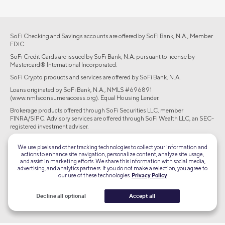
SoFi Checking and Savings accounts are offered by SoFi Bank, N.A., Member
FDIC.
SoFi Credit Cards are issued by SoFi Bank, N.A. pursuant to license by
Mastercard® International Incorporated.
SoFi Crypto products and services are offered by SoFi Bank, N.A.
Loans originated by SoFi Bank, N.A., NMLS #696891
(www.nmlsconsumeraccess.org). Equal Housing Lender.
Brokerage products offered through SoFi Securities LLC, member
FINRA/SIPC. Advisory services are offered through SoFi Wealth LLC, an SEC-
registered investment adviser.
©2026 Social Finance, LLC All rights reserved.
We use pixels and other tracking technologies to collect your information and
actions to enhance site navigation, personalize content, analyze site usage,
and assist in marketing efforts. We share this information with social media,
Equal Housing Lender
advertising, and analytics partners. If you do not make a selection, you agree to
our use of these technologies.
Privacy Policy
TLS 1.2
Decline all optional
Accept all
Encrypted