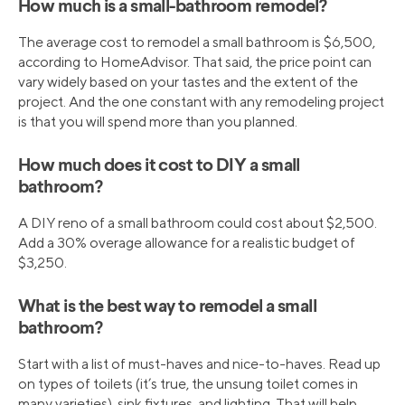
How much is a small-bathroom remodel?
The average cost to remodel a small bathroom is $6,500,
according to HomeAdvisor. That said, the price point can
vary widely based on your tastes and the extent of the
project. And the one constant with any remodeling project
is that you will spend more than you planned.
How much does it cost to DIY a small
bathroom?
A DIY reno of a small bathroom could cost about $2,500.
Add a 30% overage allowance for a realistic budget of
$3,250.
What is the best way to remodel a small
bathroom?
Start with a list of must-haves and nice-to-haves. Read up
on types of toilets (it’s true, the unsung toilet comes in
many varieties), sink fixtures, and lighting. That will help