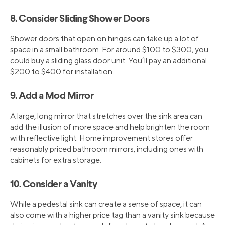
8. Consider Sliding Shower Doors
Shower doors that open on hinges can take up a lot of
space in a small bathroom. For around $100 to $300, you
could buy a sliding glass door unit. You’ll pay an additional
$200 to $400 for installation.
9. Add a Mod Mirror
A large, long mirror that stretches over the sink area can
add the illusion of more space and help brighten the room
with reflective light. Home improvement stores offer
reasonably priced bathroom mirrors, including ones with
cabinets for extra storage.
10. Consider a Vanity
While a pedestal sink can create a sense of space, it can
also come with a higher price tag than a vanity sink because