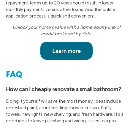
repayment terms up to 20 years could result in lower
monthly payments versus other loans. And the online
application process is quick and convenient.
Unlock your home’s value with a home equity line of
credit brokered by SoFi.
FAQ
How can I cheaply renovate a small bathroom?
Doing it yourself will save the most money. Ideas include
refreshed paint, an interesting shower curtain, fluffy
towels, new lights, new shelving, and fresh hardware. It’s a
good idea to leave plumbing and wiring issues to a pro.