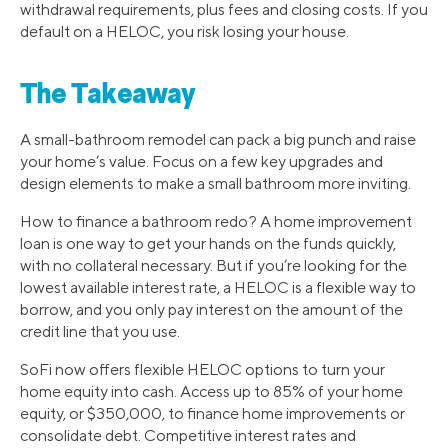
withdrawal requirements, plus fees and closing costs. If you
default on a HELOC, you risk losing your house.
The Takeaway
A small-bathroom remodel can pack a big punch and raise
your home’s value. Focus on a few key upgrades and
design elements to make a small bathroom more inviting.
How to finance a bathroom redo? A home improvement
loan is one way to get your hands on the funds quickly,
with no collateral necessary. But if you’re looking for the
lowest available interest rate, a HELOC is a flexible way to
borrow, and you only pay interest on the amount of the
credit line that you use.
SoFi now offers flexible HELOC options to turn your
home equity into cash. Access up to 85% of your home
equity, or $350,000, to finance home improvements or
consolidate debt. Competitive interest rates and