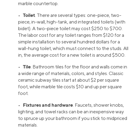
marble countertop.
Toilet
•
. There are several types: one-piece, two-
piece, in-wall, high-tank, and integrated toilets (with
bidet). A two-piece toilet may cost $250 to $700.
The labor cost for any toilet ranges from $120 for a
simple installation to several hundred dollars for a
wall-hung toilet, which must connect to the studs. All
in, the average cost for a new toilet is around $500.
Tile
•
. Bathroom tiles for the floor and walls come in
a wide range of materials, colors, and styles. Classic
ceramic subway tiles start at about $2 per square
foot, while marble tile costs $10 and up per square
foot.
Fixtures and hardware
•
. Faucets, shower knobs,
lighting, and towel racks can be an inexpensive way
to spruce up your bathroom if you stick to midpriced
materials.