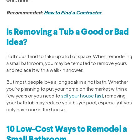
work hours.
Recommended:
How to Find a Contractor
Is Removing a Tub a Good or Bad
Idea?
Bathtubs tend to take up a lot of space. When remodeling
a small bathroom, you may be tempted to remove yours
and replace it with a walk-in shower.
But most people love a long soak in a hot bath. Whether
you’re planning to put your home on the market within a
few years or you need to
sell your house fast
, removing
your bathtub may reduce your buyer pool, especially if you
only have one in the house.
10 Low-Cost Ways to Remodel a
Small Bathroom