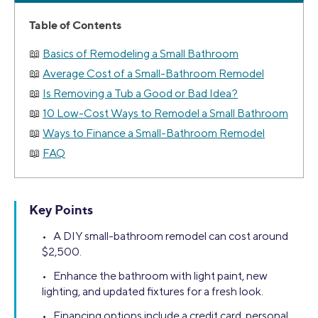
Table of Contents
Basics of Remodeling a Small Bathroom
Average Cost of a Small-Bathroom Remodel
Is Removing a Tub a Good or Bad Idea?
10 Low-Cost Ways to Remodel a Small Bathroom
Ways to Finance a Small-Bathroom Remodel
FAQ
Key Points
• A DIY small-bathroom remodel can cost around
$2,500.
• Enhance the bathroom with light paint, new
lighting, and updated fixtures for a fresh look.
• Financing options include a credit card, personal