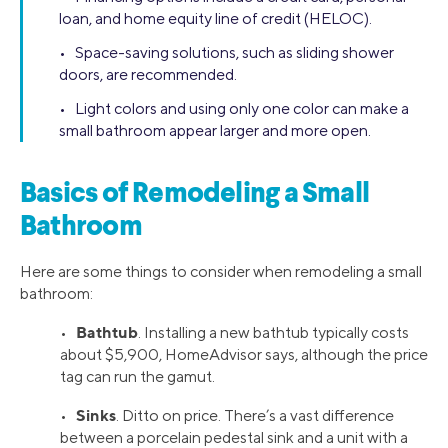
loan, and home equity line of credit (HELOC).
• Space-saving solutions, such as sliding shower
doors, are recommended.
• Light colors and using only one color can make a
small bathroom appear larger and more open.
Basics of Remodeling a Small
Bathroom
Here are some things to consider when remodeling a small
bathroom:
Bathtub
•
. Installing a new bathtub typically costs
about $5,900, HomeAdvisor says, although the price
tag can run the gamut.
Sinks
•
. Ditto on price. There’s a vast difference
between a porcelain pedestal sink and a unit with a