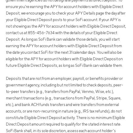
government agencies do not designate payments as direct deposit. To
ensure you're earning the APY for account holders with Eligible Direct
Deposit, we encourage you to check your APY Details page the day after
your Eligible Direct Deposit posts to your SoFi account. If your APY is
not showing as the APY for account holders with Eligible Direct Deposit,
contact us at 855-456-7634 with the details of your Eligible Direct
Deposit. As long as SoFi Bank can validate those details, you will start
earning the APY for account holders with Eligible Direct Deposit from
the date you contact SoFi for the next 31 calendar days. You will also be
eligible for the APY for account holders with Eligible Direct Deposit on
future Eligible Direct Deposits, as long as SoFi Bank can validate them.
Deposits that are not from an employer, payroll, or benefits provider or
government agency, including but not limited to check deposits, peer-
to-peer transfers (e.g., transfers from PayPal, Venmo, Wise, etc.),
merchant transactions (e.g., transactions from PayPal, Stripe, Square,
etc.), and bank ACH funds transfers and wire transfers from external
accounts, or are non-recurring in nature (e.g., IRS tax refunds), do not
constitute Eligible Direct Deposit activity. There is no minimum Eligible
Direct Deposit amount required to qualify for the stated interest rate.
SoFi Bank shall, in its sole discretion, assess each account holder's