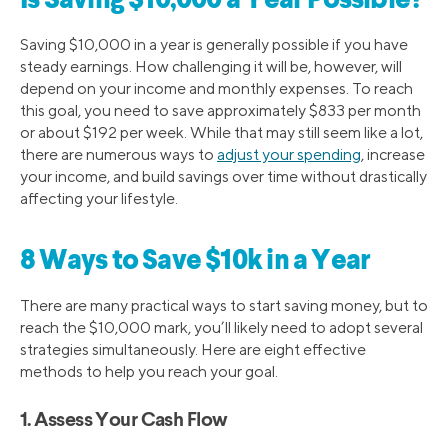
Is Saving $10,000 a Year Possible?
Saving $10,000 in a year is generally possible if you have
steady earnings. How challenging it will be, however, will
depend on your income and monthly expenses. To reach
this goal, you need to save approximately $833 per month
or about $192 per week. While that may still seem like a lot,
there are numerous ways to
adjust your spending
, increase
your income, and build savings over time without drastically
affecting your lifestyle.
8 Ways to Save $10k in a Year
There are many practical ways to start saving money, but to
reach the $10,000 mark, you’ll likely need to adopt several
strategies simultaneously. Here are eight effective
methods to help you reach your goal.
1. Assess Your Cash Flow