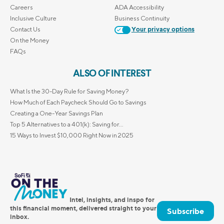
Careers
ADA Accessibility
Inclusive Culture
Business Continuity
Contact Us
Your privacy options
On the Money
FAQs
ALSO OF INTEREST
What Is the 30-Day Rule for Saving Money?
How Much of Each Paycheck Should Go to Savings
Creating a One-Year Savings Plan
Top 5 Alternatives to a 401(k): Saving for...
15 Ways to Invest $10,000 Right Now in 2025
Intel, insights, and inspo for
this financial moment, delivered straight to your
Subscribe
inbox.