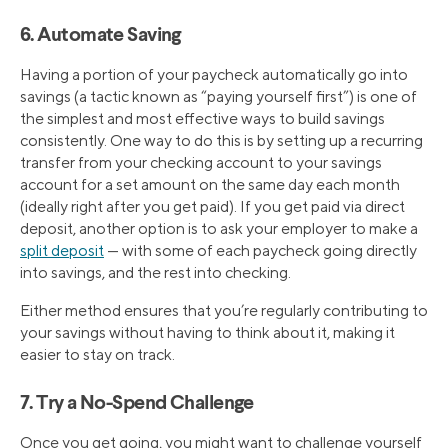
6. Automate Saving
Having a portion of your paycheck automatically go into
savings (a tactic known as “paying yourself first”) is one of
the simplest and most effective ways to build savings
consistently. One way to do this is by setting up a recurring
transfer from your checking account to your savings
account for a set amount on the same day each month
(ideally right after you get paid). If you get paid via direct
deposit, another option is to ask your employer to make a
split deposit
— with some of each paycheck going directly
into savings, and the rest into checking.
Either method ensures that you’re regularly contributing to
your savings without having to think about it, making it
easier to stay on track.
7. Try a No-Spend Challenge
Once you get going, you might want to challenge yourself