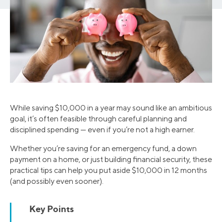
While saving $10,000 in a year may sound like an ambitious
goal, it’s often feasible through careful planning and
disciplined spending — even if you’re not a high earner.
Whether you’re saving for an emergency fund, a down
payment on a home, or just building financial security, these
practical tips can help you put aside $10,000 in 12 months
(and possibly even sooner).
Key Points