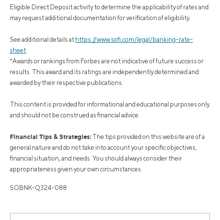
Eligible Direct Deposit activity to determine the applicability of rates and
may request additional documentation for verification of eligibility.
See additional details at
https://www.sofi.com/legal/banking-rate-
sheet
.
*Awards or rankings from Forbes are not indicative of future success or
results. This award and its ratings are independently determined and
awarded by their respective publications.
This content is provided for informational and educational purposes only
and should not be construed as financial advice.
Financial Tips & Strategies:
The tips provided on this website are of a
general nature and do not take into account your specific objectives,
financial situation, and needs. You should always consider their
appropriateness given your own circumstances.
SOBNK-Q324-088