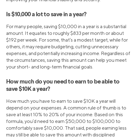
Is $10,000 a lot to save in a year?
For many people, saving $10,000 in a year is a substantial
amount. It equates to roughly $833 per month or about
$192 per week. For some, that’s a modest target, while for
others, it may require budgeting, cutting unnecessary
expenses, and potentially increasing income. Regardless of
the circumstances, saving this amount can help you meet
your short- and long-term financial goals.
How much do you need to earn to be able to
save $10K a year?
How much you have to earn to save $10K a year will
depend on your expenses. A common rule of thumb is to
save at least 10% to 20% of your income. Based on this
formula, you’d need to earn $50,000 to $100,000 to
comfortably save $10,000. That said, people earning less
may still be able to save this amount with disciplined