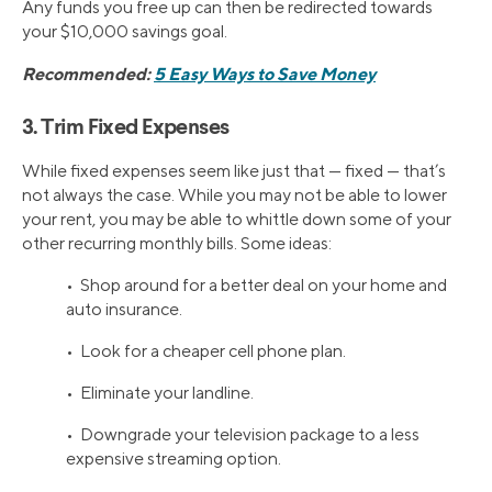
Any funds you free up can then be redirected towards
your $10,000 savings goal.
Recommended:
5 Easy Ways to Save Money
3. Trim Fixed Expenses
While fixed expenses seem like just that — fixed — that’s
not always the case. While you may not be able to lower
your rent, you may be able to whittle down some of your
other recurring monthly bills. Some ideas:
• Shop around for a better deal on your home and
auto insurance.
• Look for a cheaper cell phone plan.
• Eliminate your landline.
• Downgrade your television package to a less
expensive streaming option.