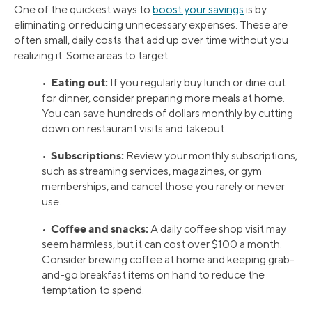
One of the quickest ways to
boost your savings
is by
eliminating or reducing unnecessary expenses. These are
often small, daily costs that add up over time without you
realizing it. Some areas to target:
Eating out:
•
If you regularly buy lunch or dine out
for dinner, consider preparing more meals at home.
You can save hundreds of dollars monthly by cutting
down on restaurant visits and takeout.
Subscriptions:
•
Review your monthly subscriptions,
such as streaming services, magazines, or gym
memberships, and cancel those you rarely or never
use.
Coffee and snacks:
•
A daily coffee shop visit may
seem harmless, but it can cost over $100 a month.
Consider brewing coffee at home and keeping grab-
and-go breakfast items on hand to reduce the
temptation to spend.