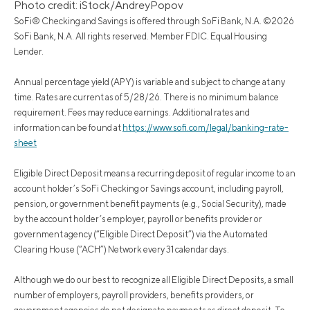
Photo credit: iStock/AndreyPopov
SoFi® Checking and Savings is offered through SoFi Bank, N.A. ©2026
SoFi Bank, N.A. All rights reserved. Member FDIC. Equal Housing
Lender.
Annual percentage yield (APY) is variable and subject to change at any
time. Rates are current as of 5/28/26. There is no minimum balance
requirement. Fees may reduce earnings. Additional rates and
information can be found at
https://www.sofi.com/legal/banking-rate-
sheet
Eligible Direct Deposit means a recurring deposit of regular income to an
account holder’s SoFi Checking or Savings account, including payroll,
pension, or government benefit payments (e.g., Social Security), made
by the account holder’s employer, payroll or benefits provider or
government agency (“Eligible Direct Deposit”) via the Automated
Clearing House (“ACH”) Network every 31 calendar days.
Although we do our best to recognize all Eligible Direct Deposits, a small
number of employers, payroll providers, benefits providers, or