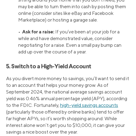
may be able to turn them into cash by posting them
online (consider sites like eBay and Facebook
Marketplace) or hosting a garage sale.
Ask for a raise:
•
If you’ve been at your job for a
while and have demonstrated value, consider
negotiating for a raise. Even a small pay bump can
add up over the course of a year.
5. Switch to a High-Yield Account
As you divert more money to savings, you’ll want to send it
to an account that helps your money grow. As of
September 2024, the national average savings account
yield was 0.46% annual percentage yield (APY), according
to the FDIC. Fortunately,
high-yield savings accounts
(particularly those offered by online banks) tend to offer
far higher APYs, so it’s worth shopping around. While
interest alone won’t get you to $10,000, it can give your
savings a nice boost over the year.