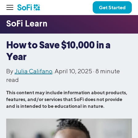
Get Started
How to Save $10,000 in a
Year
By
Julia Califano
. April 10, 2025 ·
8
minute
read
This content may include information about products,
features, and/or services that SoFi does not provide
and is intended to be educational in nature.