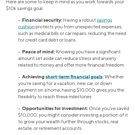
Here are some to keep in mind as you work towards your
$10k savings goal.
Financial security:
•
Having a robust
savings
cushion
protects you from unexpected expenses,
such as medical bills or car repairs, reducing the need
for credit card debt or loans.
Peace of mind:
•
Knowing you have a significant
amount set aside can reduce stress and anxiety
related to money and offer more financial freedom.
Achieving
short-term financial goals
:
•
Whether
you’re saving for a vacation, new car, or down
payment on a home, having $10,000 gives you the
flexibility to reach these milestones.
Opportunities for investment:
•
Once you’ve saved
$10,000, you might consider investing a portion of it
to grow your wealth further through stocks, real
estate, or retirement accounts.