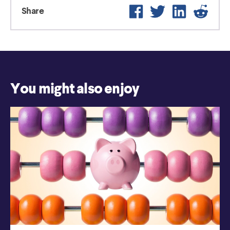
Facebook
Twitter
LinkedIn
Reddi
Share