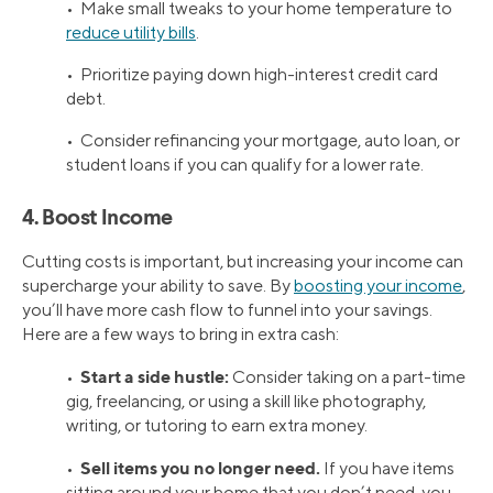
• Make small tweaks to your home temperature to
reduce utility bills
.
• Prioritize paying down high-interest credit card
debt.
• Consider refinancing your mortgage, auto loan, or
student loans if you can qualify for a lower rate.
4. Boost Income
Cutting costs is important, but increasing your income can
supercharge your ability to save. By
boosting your income
,
you’ll have more cash flow to funnel into your savings.
Here are a few ways to bring in extra cash:
Start a side hustle:
•
Consider taking on a part-time
gig, freelancing, or using a skill like photography,
writing, or tutoring to earn extra money.
Sell items you no longer need.
•
If you have items
sitting around your home that you don’t need, you