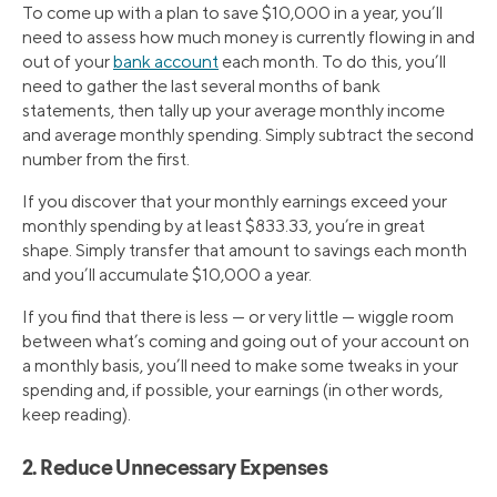
To come up with a plan to save $10,000 in a year, you’ll
need to assess how much money is currently flowing in and
out of your
bank account
each month. To do this, you’ll
need to gather the last several months of bank
statements, then tally up your average monthly income
and average monthly spending. Simply subtract the second
number from the first.
If you discover that your monthly earnings exceed your
monthly spending by at least $833.33, you’re in great
shape. Simply transfer that amount to savings each month
and you’ll accumulate $10,000 a year.
If you find that there is less — or very little — wiggle room
between what’s coming and going out of your account on
a monthly basis, you’ll need to make some tweaks in your
spending and, if possible, your earnings (in other words,
keep reading).
2. Reduce Unnecessary Expenses