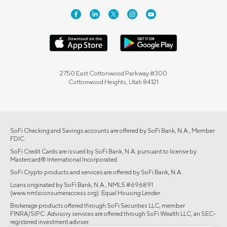
2750 East Cottonwood Parkway #300
Cottonwood Heights, Utah 84121
SoFi Checking and Savings accounts are offered by SoFi Bank, N.A., Member
FDIC.
SoFi Credit Cards are issued by SoFi Bank, N.A. pursuant to license by
Mastercard® International Incorporated.
SoFi Crypto products and services are offered by SoFi Bank, N.A.
Loans originated by SoFi Bank, N.A., NMLS #696891
(www.nmlsconsumeraccess.org). Equal Housing Lender.
Brokerage products offered through SoFi Securities LLC, member
FINRA/SIPC. Advisory services are offered through SoFi Wealth LLC, an SEC-
registered investment adviser.