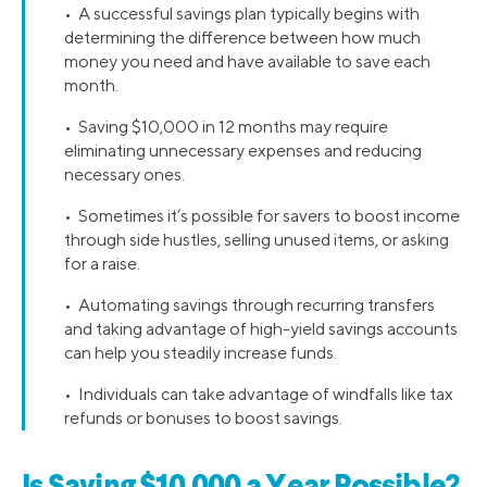
• A successful savings plan typically begins with
determining the difference between how much
money you need and have available to save each
month.
• Saving $10,000 in 12 months may require
eliminating unnecessary expenses and reducing
necessary ones.
• Sometimes it’s possible for savers to boost income
through side hustles, selling unused items, or asking
for a raise.
• Automating savings through recurring transfers
and taking advantage of high-yield savings accounts
can help you steadily increase funds.
• Individuals can take advantage of windfalls like tax
refunds or bonuses to boost savings.