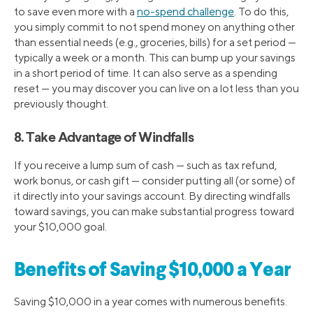
to save even more with a
no-spend challenge
. To do this,
you simply commit to not spend money on anything other
than essential needs (e.g., groceries, bills) for a set period —
typically a week or a month. This can bump up your savings
in a short period of time. It can also serve as a spending
reset — you may discover you can live on a lot less than you
previously thought.
8. Take Advantage of Windfalls
If you receive a lump sum of cash — such as tax refund,
work bonus, or cash gift — consider putting all (or some) of
it directly into your savings account. By directing windfalls
toward savings, you can make substantial progress toward
your $10,000 goal.
Benefits of Saving $10,000 a Year
Saving $10,000 in a year comes with numerous benefits.