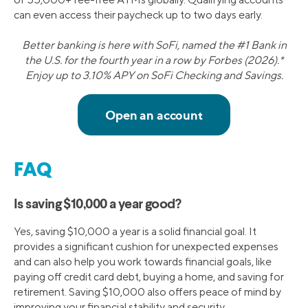
can even access their paycheck up to two days early.
Better banking is here with SoFi, named the #1 Bank in
the U.S. for the fourth year in a row by Forbes (2026).*
Enjoy up to 3.10% APY on SoFi Checking and Savings.
FAQ
Is saving $10,000 a year good?
Yes, saving $10,000 a year is a solid financial goal. It
provides a significant cushion for unexpected expenses
and can also help you work towards financial goals, like
paying off credit card debt, buying a home, and saving for
retirement. Saving $10,000 also offers peace of mind by
improving your financial stability and security.