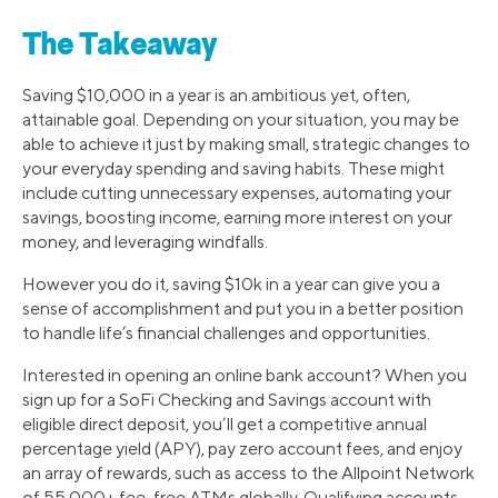
The Takeaway
Saving $10,000 in a year is an ambitious yet, often,
attainable goal. Depending on your situation, you may be
able to achieve it just by making small, strategic changes to
your everyday spending and saving habits. These might
include cutting unnecessary expenses, automating your
savings, boosting income, earning more interest on your
money, and leveraging windfalls.
However you do it, saving $10k in a year can give you a
sense of accomplishment and put you in a better position
to handle life’s financial challenges and opportunities.
Interested in opening an online bank account? When you
sign up for a SoFi Checking and Savings account with
eligible direct deposit, you’ll get a competitive annual
percentage yield (APY), pay zero account fees, and enjoy
an array of rewards, such as access to the Allpoint Network
of 55,000+ fee-free ATMs globally. Qualifying accounts