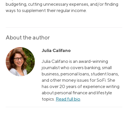
budgeting, cutting unnecessary expenses, and/or finding
ways to supplement their regular income.
About the author
Julia Califano
Julia Califano is an award-winning
journalist who covers banking, small
business, personal loans, student loans,
and other money issues for SoFi. She
has over 20 years of experience writing
about personal finance and lifestyle
topics.
Read full bio
.