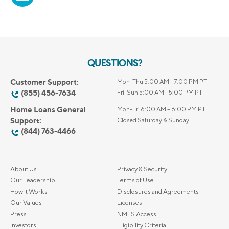
QUESTIONS?
Customer Support:
Mon-Thu 5:00 AM - 7:00 PM PT
(855) 456-7634
Fri-Sun 5:00 AM - 5:00 PM PT
Home Loans General
Mon-Fri 6:00 AM – 6:00 PM PT
Support:
Closed Saturday & Sunday
(844) 763-4466
About Us
Privacy & Security
Our Leadership
Terms of Use
How it Works
Disclosures and Agreements
Our Values
Licenses
Press
NMLS Access
Investors
Eligibility Criteria