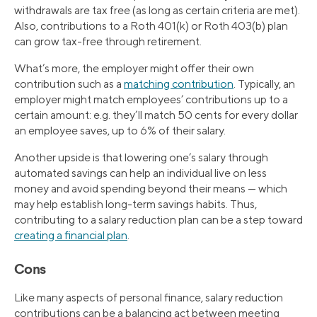
withdrawals are tax free (as long as certain criteria are met).
Also, contributions to a Roth 401(k) or Roth 403(b) plan
can grow tax-free through retirement.
What’s more, the employer might offer their own
contribution such as a
matching contribution
. Typically, an
employer might match employees’ contributions up to a
certain amount: e.g. they’ll match 50 cents for every dollar
an employee saves, up to 6% of their salary.
Another upside is that lowering one’s salary through
automated savings can help an individual live on less
money and avoid spending beyond their means — which
may help establish long-term savings habits. Thus,
contributing to a salary reduction plan can be a step toward
creating a financial plan
.
Cons
Like many aspects of personal finance, salary reduction
contributions can be a balancing act between meeting