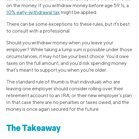
on the money. If you withdraw money before age 59 ½, a
10% early-withdrawal tax
might be applied.
There can be some exceptions to these rules, but it’s best
to consult with a professional.
Should you withdraw money when you leave your
employer? While taking a lump sum is possible under those
circumstances, it may not be your best choice: You’d owe
taxes on the full amount, and you’d risk spending money
that’s meant to support you when you’re older.
The standard rule of thumb is that individuals who are
leaving one employer should consider rolling over their
retirement account to an IRA, or their new employer’s plan.
In that case there are no penalties or taxes owed, and the
money is once again secured for the future.
The Takeaway