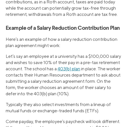
contributions, as in a Roth account, taxes are paid today
while the account can potentially grow tax-free through
retirement; withdrawals from a Roth account are tax free.
Example of a Salary Reduction Contribution Plan
Here’s an example of how a salary reduction contribution
plan agreement might work:
Let’s say an employee at a university has a $100,000 salary
and wishes to save 10% of their pay in a pre-tax retirement
account. The school has a
403(b) plan
in place. The worker
contacts their Human Resources department to ask about
submitting a salary reduction agreement form. On the
form, the worker chooses an amount of their salary to
defer into the 403(b) plan (10%).
Typically they also select investments from a lineup of
mutual funds or exchange-traded funds (ETFs).
Come payday, the employee’s paycheck will look different.