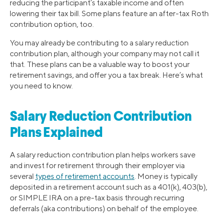
reducing the participant’s taxable income and often
lowering their tax bill. Some plans feature an after-tax Roth
contribution option, too.
You may already be contributing to a salary reduction
contribution plan, although your company may not call it
that. These plans can be a valuable way to boost your
retirement savings, and offer you a tax break. Here’s what
you need to know.
Salary Reduction Contribution
Plans Explained
A salary reduction contribution plan helps workers save
and invest for retirement through their employer via
several
types of retirement accounts
. Money is typically
deposited in a retirement account such as a 401(k), 403(b),
or SIMPLE IRA on a pre-tax basis through recurring
deferrals (aka contributions) on behalf of the employee.