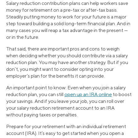
Salary reduction contribution plans can help workers save
money for retirement on a pre-tax or after-tax basis.
Steadily putting money to work for your future is a major
step toward building a solid long-term financial plan. And in
many cases you will reap a tax advantage in the present —
or in the future.
That said, there are important pros and cons to weigh
when deciding whether you should contribute via a salary
reduction plan. You may have another strategy. But if you
don’t, you might want to consider opting into your
employer’s plan for the benefits it can provide.
An important point to know: Even when you join a salary
reduction plan, you can still
open up an IRA online
to boost
your savings. And if you leave your job, you can roll over
your salary reduction retirement account to an IRA
without paying taxes or penalties.
Prepare for your retirement with an individual retirement
account (IRA). It’s easy to get started when you open a