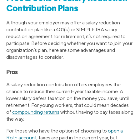
Contribution Plans
Although your employer may offer a salary reduction
contribution plan like a 401(k) or SIMPLE IRA salary
reduction agreement for retirement, it’s not required to
participate. Before deciding whether you want to join your
organization’s plan, here are some advantages and
disadvantages to consider.
Pros
A salary reduction contribution offers employees the
chance to reduce their current-year taxable income. A
lower salary defers taxation on the money you save, until
retirement. For young workers, that could mean decades
of
compounding returns
without having to pay taxes along
the way.
For those who have the option of choosing to
open a
Roth account
, taxes are paid in the current year, but