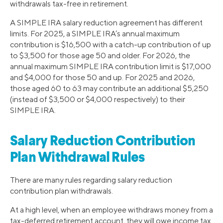
withdrawals tax-free in retirement.
A SIMPLE IRA salary reduction agreement has different
limits. For 2025, a SIMPLE IRA’s annual maximum
contribution is $16,500 with a catch-up contribution of up
to $3,500 for those age 50 and older. For 2026, the
annual maximum SIMPLE IRA contribution limit is $17,000
and $4,000 for those 50 and up. For 2025 and 2026,
those aged 60 to 63 may contribute an additional $5,250
(instead of $3,500 or $4,000 respectively) to their
SIMPLE IRA.
Salary Reduction Contribution
Plan Withdrawal Rules
There are many rules regarding salary reduction
contribution plan withdrawals.
At a high level, when an employee withdraws money from a
tax-deferred retirement account, they will owe income tax