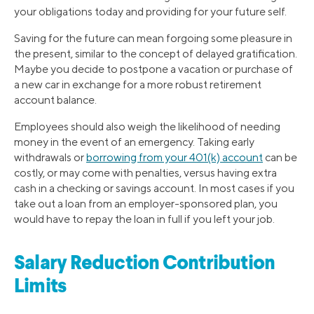
your obligations today and providing for your future self.
Saving for the future can mean forgoing some pleasure in
the present, similar to the concept of delayed gratification.
Maybe you decide to postpone a vacation or purchase of
a new car in exchange for a more robust retirement
account balance.
Employees should also weigh the likelihood of needing
money in the event of an emergency. Taking early
withdrawals or
borrowing from your 401(k) account
can be
costly, or may come with penalties, versus having extra
cash in a checking or savings account. In most cases if you
take out a loan from an employer-sponsored plan, you
would have to repay the loan in full if you left your job.
Salary Reduction Contribution
Limits