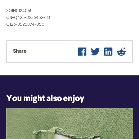
SOIN0124065
CN-Q425-3236452-83
Q126-3525874-050
Facebook
Twitter
LinkedIn
Reddit
Share