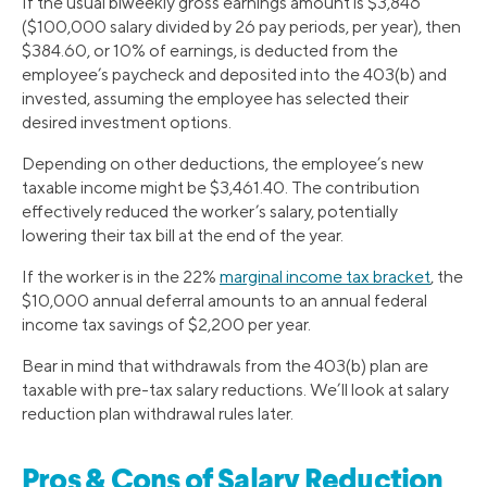
If the usual biweekly gross earnings amount is $3,846
($100,000 salary divided by 26 pay periods, per year), then
$384.60, or 10% of earnings, is deducted from the
employee’s paycheck and deposited into the 403(b) and
invested, assuming the employee has selected their
desired investment options.
Depending on other deductions, the employee’s new
taxable income might be $3,461.40. The contribution
effectively reduced the worker’s salary, potentially
lowering their tax bill at the end of the year.
If the worker is in the 22%
marginal income tax bracket
, the
$10,000 annual deferral amounts to an annual federal
income tax savings of $2,200 per year.
Bear in mind that withdrawals from the 403(b) plan are
taxable with pre-tax salary reductions. We’ll look at salary
reduction plan withdrawal rules later.
Pros & Cons of Salary Reduction