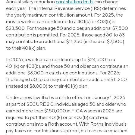
Annual salary reduction
contribution limits
can change
each year. The Internal Revenue Service (IRS) determines
the yearly maximum contribution amount. For 2025, the
most a worker can contribute to a 401(k) or 403(b) is
$23,500. For those age 50 and older, an additional $7,500
contribution is permitted. For 2025, those aged 60 to 63
may contribute an additional $11,250 (instead of $7,500)
to their 401(k) plan.
In 2026, a worker can contribute up to $24,500 to a
401(k) or 403(b), and those 50 and older can contribute an
additional $8,000 in catch-up contributions. For 2026,
those aged 60 to 63 may contribute an additional $11,250
(instead of $8,000) to their 401(k) plan.
Under a new law that went into effect on January 1, 2026
as part of SECURE 2.0, individuals aged 50 and older who
earned more than $150,000 in FICA wages in 2025 are
required to put their 401(k) or or 403(b) catch-up
contributions into a Roth account. With Roths, individuals
pay taxes on contributions upfront, but can make qualified