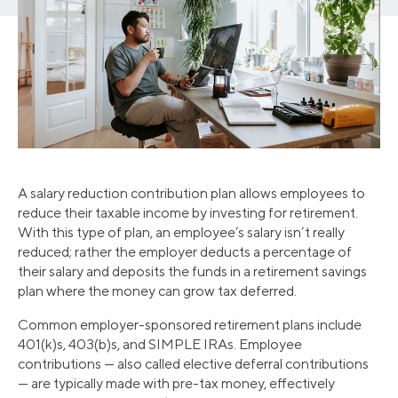
A salary reduction contribution plan allows employees to
reduce their taxable income by investing for retirement.
With this type of plan, an employee’s salary isn’t really
reduced; rather the employer deducts a percentage of
their salary and deposits the funds in a retirement savings
plan where the money can grow tax deferred.
Common employer-sponsored retirement plans include
401(k)s, 403(b)s, and SIMPLE IRAs. Employee
contributions — also called elective deferral contributions
— are typically made with pre-tax money, effectively