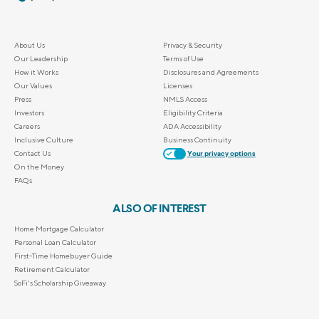
About Us
Privacy & Security
Our Leadership
Terms of Use
How it Works
Disclosures and Agreements
Our Values
Licenses
Press
NMLS Access
Investors
Eligibility Criteria
Careers
ADA Accessibility
Inclusive Culture
Business Continuity
Contact Us
Your privacy options
On the Money
FAQs
ALSO OF INTEREST
Home Mortgage Calculator
Personal Loan Calculator
First-Time Homebuyer Guide
Retirement Calculator
SoFi's Scholarship Giveaway