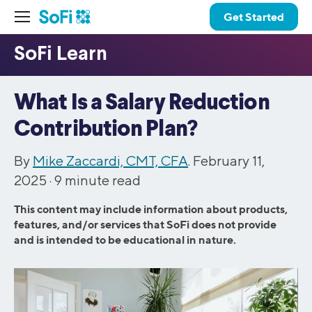
Get Started
What Is a Salary Reduction
Contribution Plan?
By
Mike Zaccardi, CMT, CFA
. February 11,
2025 ·
9
minute read
This content may include information about products,
features, and/or services that SoFi does not provide
and is intended to be educational in nature.