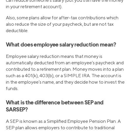
can reduce someone’s salary (but you still have the money
in your retirement account).
Also, some plans allow for after-tax contributions which
also reduce the size of your paycheck, but are not tax
deductible.
What does employee salary reduction mean?
Employee salary reduction means that money is
automatically deducted from an employee’s paycheck and
contributed to a retirement plan. Money moves into a plan
such as a 401(k), 403(b), or a SIMPLE IRA. The account is
in the employee’s name, and they decide how to invest the
funds.
What is the difference between SEP and
SARSEP?
A SEP is known as a Simplified Employee Pension Plan. A
SEP plan allows employers to contribute to traditional