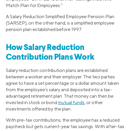
Match Plan for Employees.”
A Salary Reduction Simplified Employee Pension Plan
(SARSEP), on the other hand, is a simplified employee
pension plan established before 1997.
How Salary Reduction
Contribution Plans Work
Salary reduction contribution plans are established
between a worker and their employer. The two parties
agree to have a set percentage or a dollar amount taken
from the employee’s salary and deposited into a tax-
advantaged retirement plan. That money can then be
invested in stock or bond
mutual funds
, or other
investments offered by the plan.
With pre-tax contributions, the employee has a reduced
paycheck but gets current-year tax savings. With after-tax