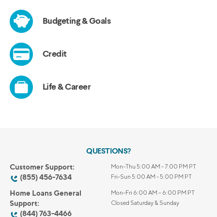
QUESTIONS?
Customer Support:
Mon-Thu 5:00 AM - 7:00 PM PT
(855) 456-7634
Fri-Sun 5:00 AM - 5:00 PM PT
Home Loans General
Mon-Fri 6:00 AM – 6:00 PM PT
Support:
Closed Saturday & Sunday
(844) 763-4466