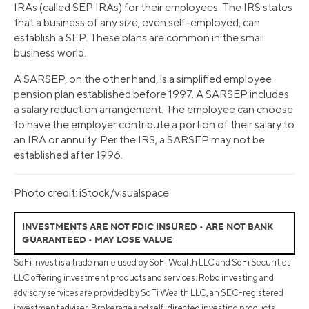
IRAs (called SEP IRAs) for their employees. The IRS states
that a business of any size, even self-employed, can
establish a SEP. These plans are common in the small
business world.
A SARSEP, on the other hand, is a simplified employee
pension plan established before 1997. A SARSEP includes
a salary reduction arrangement. The employee can choose
to have the employer contribute a portion of their salary to
an IRA or annuity. Per the IRS, a SARSEP may not be
established after 1996.
Photo credit: iStock/visualspace
INVESTMENTS ARE NOT FDIC INSURED • ARE NOT BANK
GUARANTEED • MAY LOSE VALUE
SoFi Invest is a trade name used by SoFi Wealth LLC and SoFi Securities
LLC offering investment products and services. Robo investing and
advisory services are provided by SoFi Wealth LLC, an SEC-registered
investment adviser. Brokerage and self-directed investing products