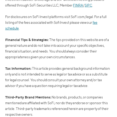
offered through SoFi Securities LLC, Member
FINRA
/
SIPC
.
For disclosures on SoFi Invest platforms visit SoFi.com/legal. For a full
listing of the fees associated with Sofi Invest please view our
fee
schedule
.
Financial Tips & Strategies:
The tips provided on this website are of a
general nature and do not take into account your specific objectives,
financial situation, and needs. You should always consider their
appropriateness given your own circumstances.
Tax Information:
This article provides general background information
only and is not intended to serve as legal or tax advice or as a substitute
for legal counsel. You should consult your own attorney and/or tax
advisor if you have a question requiring legal or tax advice.
Third-Party Brand Mentions:
No brands, products, or companies
mentioned are affiliated with SoFi, nor do they endorse or sponsor this
article. Third-party trademarks referenced herein are property of their
respective owners.