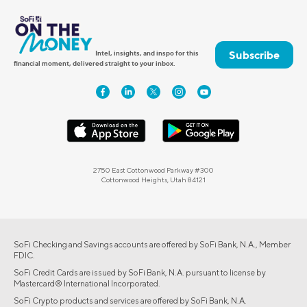
Subscribe
Intel, insights, and inspo for this
financial moment, delivered straight to your inbox.
2750 East Cottonwood Parkway #300
Cottonwood Heights, Utah 84121
SoFi Checking and Savings accounts are offered by SoFi Bank, N.A., Member
FDIC.
SoFi Credit Cards are issued by SoFi Bank, N.A. pursuant to license by
Mastercard® International Incorporated.
SoFi Crypto products and services are offered by SoFi Bank, N.A.