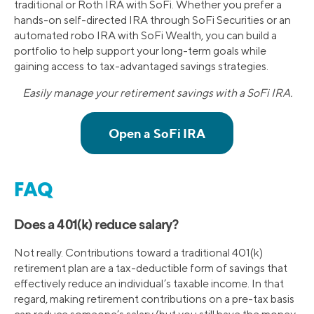
traditional or Roth IRA with SoFi. Whether you prefer a
hands-on self-directed IRA through SoFi Securities or an
automated robo IRA with SoFi Wealth, you can build a
portfolio to help support your long-term goals while
gaining access to tax-advantaged savings strategies.
Easily manage your retirement savings with a SoFi IRA.
FAQ
Does a 401(k) reduce salary?
Not really. Contributions toward a traditional 401(k)
retirement plan are a tax-deductible form of savings that
effectively reduce an individual’s taxable income. In that
regard, making retirement contributions on a pre-tax basis