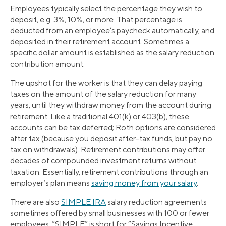
Employees typically select the percentage they wish to
deposit, e.g. 3%, 10%, or more. That percentage is
deducted from an employee’s paycheck automatically, and
deposited in their retirement account. Sometimes a
specific dollar amount is established as the salary reduction
contribution amount.
The upshot for the worker is that they can delay paying
taxes on the amount of the salary reduction for many
years, until they withdraw money from the account during
retirement. Like a traditional 401(k) or 403(b), these
accounts can be tax deferred; Roth options are considered
after tax (because you deposit after-tax funds, but pay no
tax on withdrawals). Retirement contributions may offer
decades of compounded investment returns without
taxation. Essentially, retirement contributions through an
employer’s plan means
saving money from your salary
.
There are also
SIMPLE IRA
salary reduction agreements
sometimes offered by small businesses with 100 or fewer
employees: “SIMPLE” is short for “Savings Incentive