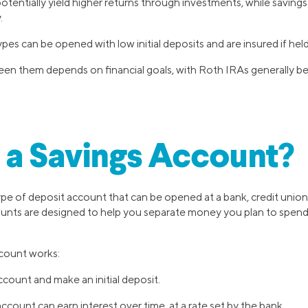
tentially yield higher returns through investments, while saving
.
es can be opened with low initial deposits and are insured if held
n them depends on financial goals, with Roth IRAs generally bei
 a Savings Account?
type of deposit account that can be opened at a bank, credit union,
counts are designed to help you separate money you plan to spen
ccount works:
count and make an initial deposit.
count can earn interest over time, at a rate set by the bank.