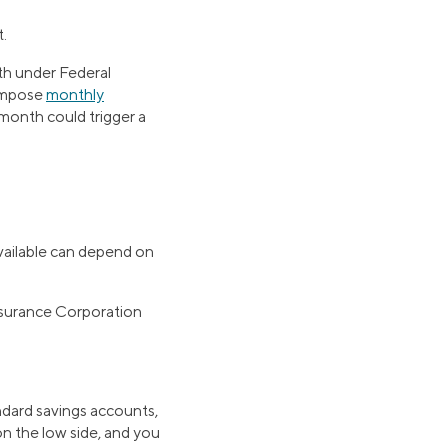
.
th under Federal
 impose
monthly
month could trigger a
vailable can depend on
Insurance Corporation
tandard savings accounts,
on the low side, and you