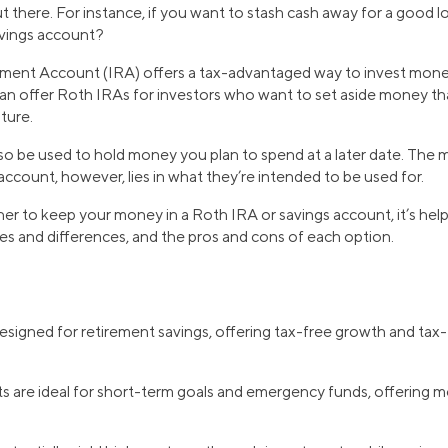
ut there. For instance, if you want to stash cash away for a good 
avings account?
ement Account (IRA) offers a tax-advantaged way to invest money
n offer Roth IRAs for investors who want to set aside money tha
ture.
so be used to hold money you plan to spend at a later date. The
ccount, however, lies in what they’re intended to be used for.
her to keep your money in a Roth IRA or savings account, it’s he
ities and differences, and the pros and cons of each option.
designed for retirement savings, offering tax-free growth and tax-
 are ideal for short-term goals and emergency funds, offering mo