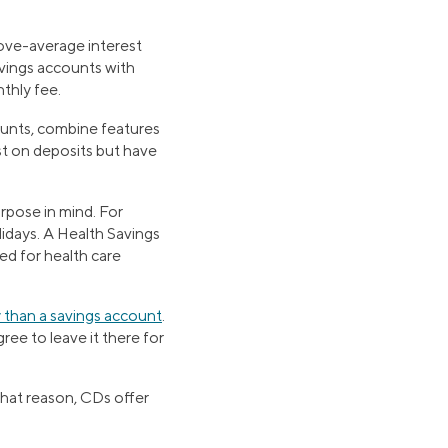
ove-average interest
avings accounts with
thly fee.
unts, combine features
st on deposits but have
rpose in mind. For
idays. A Health Savings
ed for health care
y than a savings account
.
ee to leave it there for
that reason, CDs offer