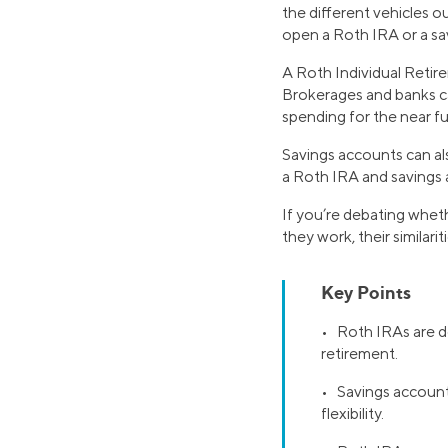
the different vehicles o
open a Roth IRA or a s
A Roth Individual Retir
Brokerages and banks ca
spending for the near fu
Savings accounts can al
a Roth IRA and savings a
If you’re debating whet
they work, their similar
Key Points
• ​​Roth IRAs are 
retirement.
• Savings accounts
flexibility.