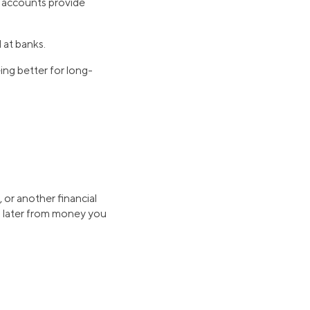
s accounts provide
 at banks.
ng better for long-
 or another financial
d later from money you