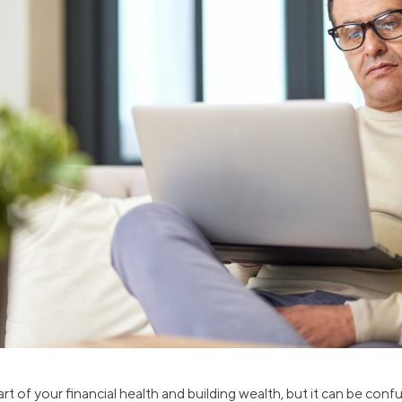
ns
Everyday Cash Rewards
Card
Essential Card
reapproval
Unlimited 2% Card
Rates
Premium Membership
ity
SoFi Plus
y Loans
rt of your financial health and building wealth, but it can be conf