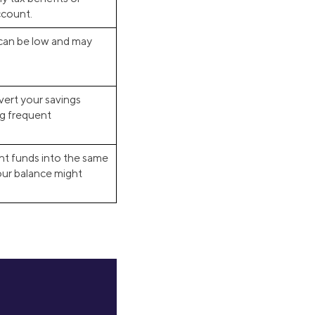
ccount.
 can be low and may
ert your savings
ng frequent
ment funds into the same
your balance might