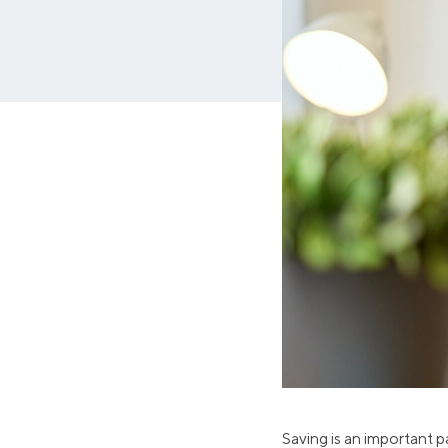
MBA Loans
Jumbo Loa
Health Professions Loans
FHA Loans
Parent Student Loans
VA Loans
Medical and Veterinary Loans
Mortgage P
Dental Loans
Mortgage 
STEM Loans
Home Equ
Auto Loan Refinance
Home Equit
HELOC
Saving is an important pa