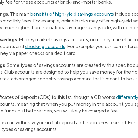
ly fee for these accounts at brick-and-mortar banks.
ings
. The main
benefits of high-yield savings accounts
include ab
o monthly fees. For example, online banks may offer high-yield s
y times higher than the national average savings rate, with no mon
savings
. Money market savings accounts, or money market acco
ccounts and
checking accounts
. For example, you can earn intere
ey via paper checks or a debit card.
ngs
. Some types of savings accounts are created with a specific pu
s Club accounts are designed to help you save money for the hol
a tax-advantaged specialty savings account that’s meant to be us
ficates of deposit (CDs) to this list, though a CD works
differentl
counts, meaning that when you put money in the account, you agr
he funds out before then, you will likely be charged a fee.
u can withdraw your initial deposit and the interest earned. For 
er types of savings accounts.