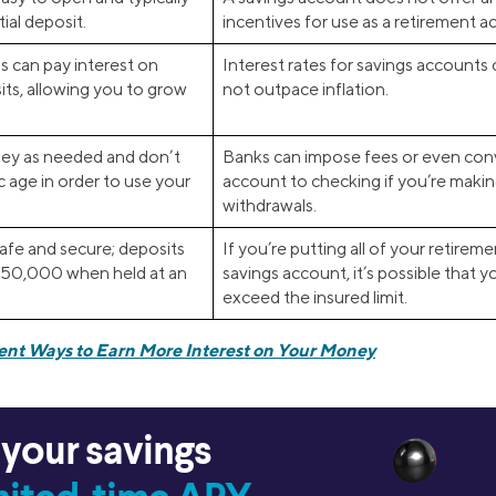
tial deposit.
incentives for use as a retirement a
s can pay interest on
Interest rates for savings accounts
ts, allowing you to grow
not outpace inflation.
ey as needed and don’t
Banks can impose fees or even conv
c age in order to use your
account to checking if you’re maki
withdrawals.
afe and secure; deposits
If you’re putting all of your retire
250,000 when held at an
savings account, it’s possible that 
exceed the insured limit.
rent Ways to Earn More Interest on Your Money
 your savings