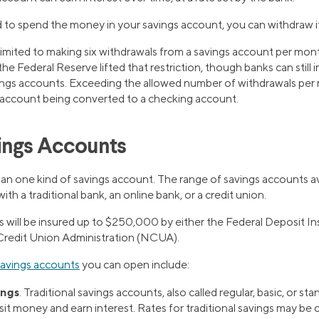
o spend the money in your savings account, you can withdraw it
 limited to making six withdrawals from a savings account per mon
the Federal Reserve lifted that restriction, though banks can still
ngs accounts. Exceeding the allowed number of withdrawals per 
e account being converted to a checking account.
ings Accounts
an one kind of savings account. The range of savings accounts a
th a traditional bank, an online bank, or a credit union.
ts will be insured up to $250,000 by either the Federal Deposit 
Credit Union Administration (NCUA).
savings accounts
you can open include:
ings
. Traditional savings accounts, also called regular, basic, or s
it money and earn interest. Rates for traditional savings may be 