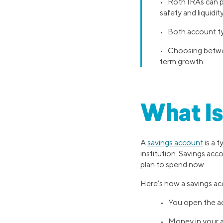
• Roth IRAs can po
safety and liquidity
• Both account typ
• Choosing betwee
term growth.
What Is
A
savings account
is a 
institution. Savings ac
plan to spend now.
Here’s how a savings a
• You open the ac
• Money in your ac