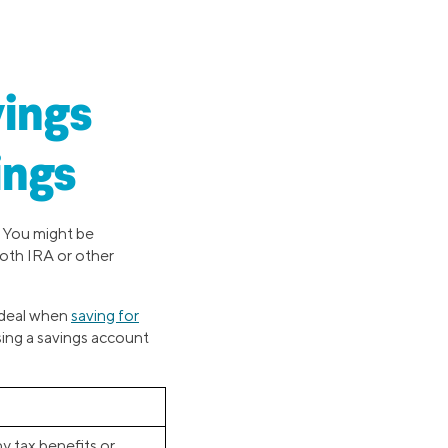
vings
ings
. You might be
Roth IRA or other
 ideal when
saving for
sing a savings account
y tax benefits or