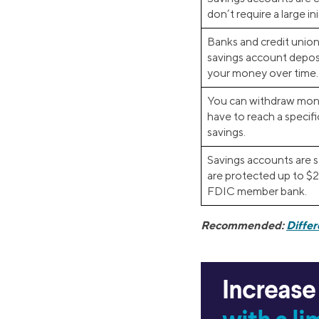
don’t require a large ini
Banks and credit union
savings account deposi
your money over time.
You can withdraw mon
have to reach a specifi
savings.
Savings accounts are s
are protected up to $
FDIC member bank.
Recommended:
Diffe
Increase