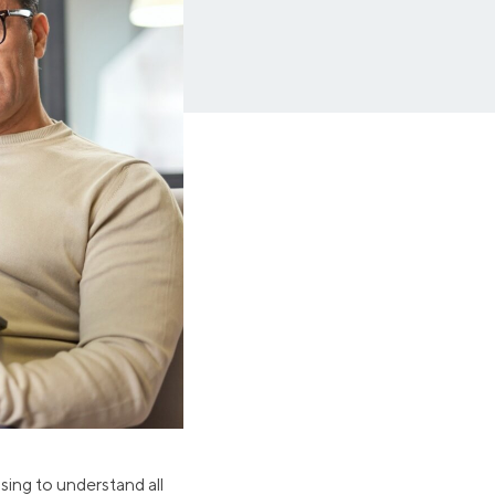
Insurance
Small Business Financing
Auto Insurance
Line of Credit
Life Insurance
Working Capital Loans
Homeowners Insurance
Equipment Financing
Renters Insurance
Startup Loans
Business Checking
Estate Planning
Business Credit Card
Browse all products
using to understand all