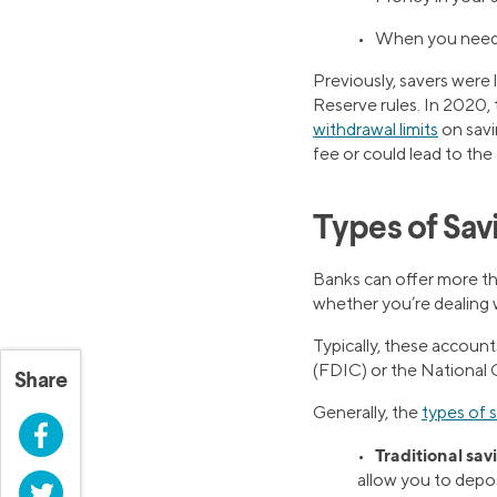
• When you need t
Previously, savers were
Reserve rules. In 2020, 
withdrawal limits
on savi
fee or could lead to th
Types of Sav
Banks can offer more th
whether you’re dealing wi
Typically, these accoun
(FDIC) or the National 
Share
Generally, the
types of 
Facebook
Traditional sav
•
allow you to depos
Twitter