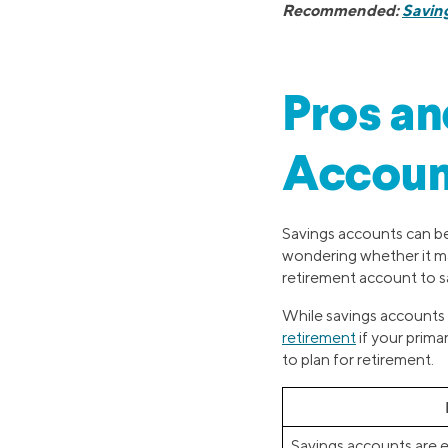
Recommended:
Savin
Pros an
Account
Savings accounts can be 
wondering whether it mak
retirement account to sa
While savings accounts 
retirement
if your prima
to plan for retirement.
Savings accounts are e