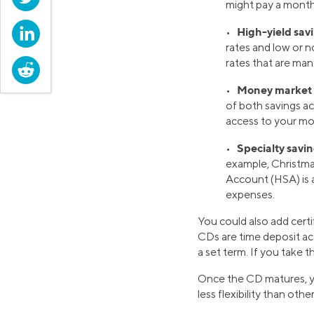
might pay a month
LinkedIn
High-yield sav
•
rates and low or n
rates that are man
Reddit
Money market 
•
of both savings a
access to your mon
Specialty savi
•
example, Christma
Account (HSA) is 
expenses.
You could also add certi
CDs are time deposit ac
a set term. If you take t
Once the CD matures, yo
less flexibility than oth