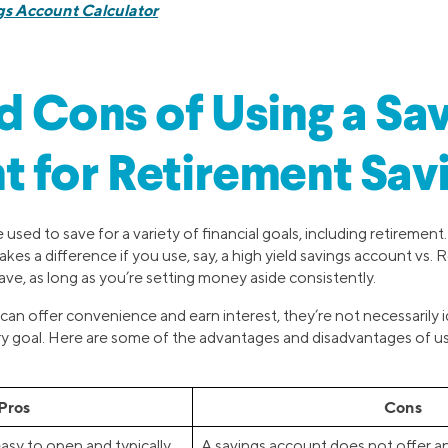
gs Account Calculator
d Cons of Using a Sa
 for Retirement Sav
used to save for a variety of financial goals, including retirement
es a difference if you use, say, a high yield savings account vs. 
ve, as long as you’re setting money aside consistently.
can offer convenience and earn interest, they’re not necessarily
ry goal. Here are some of the advantages and disadvantages of u
Pros
Cons
asy to open and typically
A savings account does not offer an