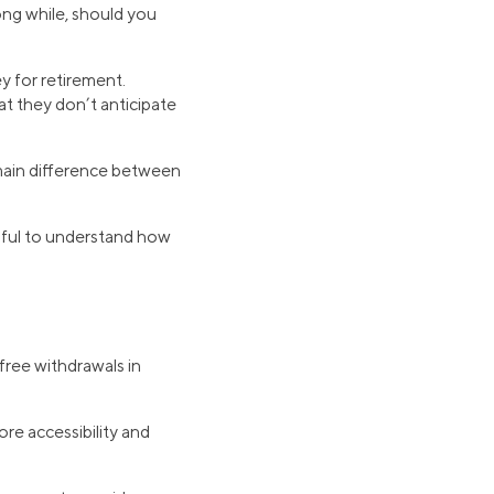
long while, should you
 for retirement.
t they don’t anticipate
 main difference between
lpful to understand how
free withdrawals in
re accessibility and