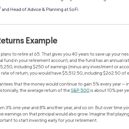
®
and Head of Advice & Planning at SoFi
eturns Example
plans to retire at 65. That gives you 40 years to save up your nes
l fund in your retirement account, and the fund has an annual rat
5,250, including $250 of earnings (minus any investment or acco
 rate of return, you would have $5,512.50, including $262.50 of 
antees that the money would continue to gain 5% every year — in
torically, the average return of the
S&P 500
is about 10% per ye
n 3% one year and 8% another year, and so on. But over time your
e earnings on that principal would also grow. Imagine that playin
rtant to start investing early for your retirement.