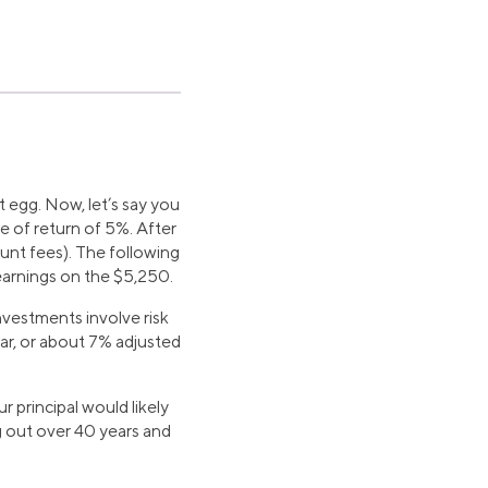
t egg. Now, let’s say you
e of return of 5%. After
unt fees). The following
earnings on the $5,250.
vestments involve risk
ar, or about 7% adjusted
 principal would likely
g out over 40 years and