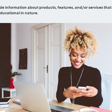
ns
Everyday Cash Rewards
de information about products, features, and/or services that
Card
educational in nature.
Essential Card
reapproval
Unlimited 2% Card
Rates
Premium Membership
ity
SoFi Plus
y Loans