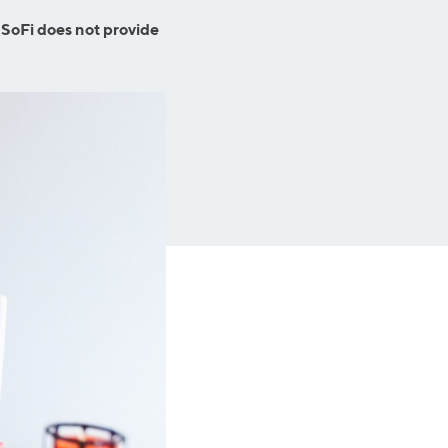
Insurance
Small Business Financing
 SoFi does not provide
Auto Insurance
Line of Credit
Life Insurance
Working Capital Loans
Homeowners Insurance
Equipment Financing
Renters Insurance
Startup Loans
Business Checking
Estate Planning
Business Credit Card
Browse all products