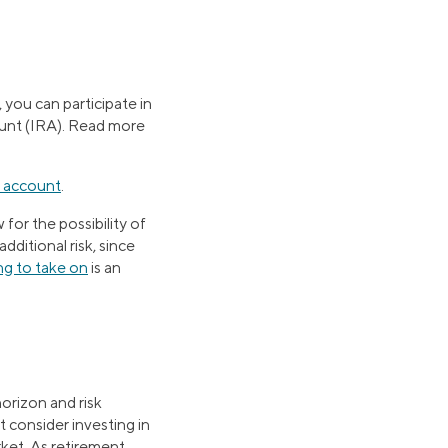
you can participate in
ount (IRA). Read more
 account
.
 for the possibility of
dditional risk, since
ing to take on
is an
horizon and risk
 consider investing in
rket. As retirement