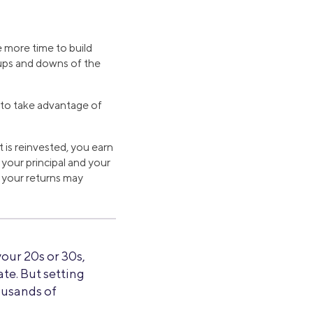
e more time to build
 ups and downs of the
e to take advantage of
t is reinvested, you earn
 your principal and your
e your returns may
 your 20s or 30s,
te. But setting
ousands of