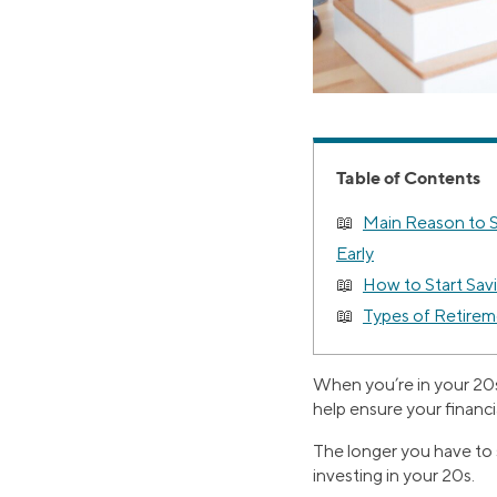
Table of Contents
Main Reason to S
Early
How to Start Savi
Types of Retirem
When you’re in your 20s
help ensure your financia
The longer you have to s
investing in your 20s.