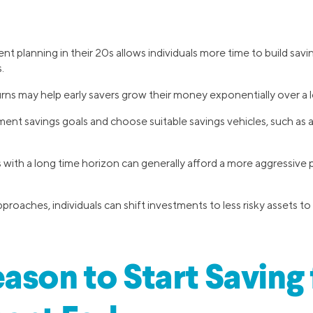
ent planning in their 20s allows individuals more time to build sav
.
s may help early savers grow their money exponentially over a l
ment savings goals and choose suitable savings vehicles, such as a 
with a long time horizon can generally afford a more aggressive p
proaches, individuals can shift investments to less risky assets to
ason to Start Saving 