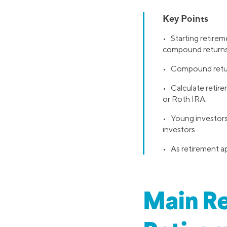
Key Points
• Starting retirem
compound returns
• Compound return
• Calculate retire
or Roth IRA.
• Young investors 
investors.
• As retirement ap
Main Re