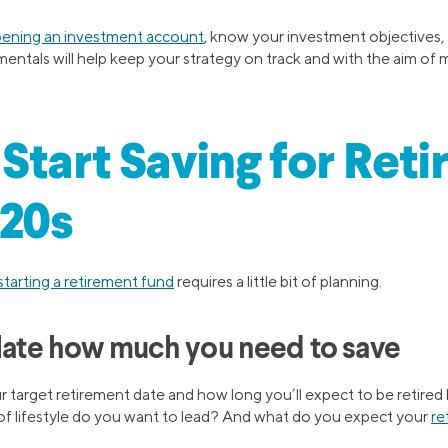
ening an investment account
, know your investment objectives, 
entals will help keep your strategy on track and with the aim of 
Start Saving for Ret
 20s
starting a retirement fund
requires a little bit of planning.
ulate how much you need to save
r target retirement date and how long you’ll expect to be retired 
f lifestyle do you want to lead? And what do you expect your
re