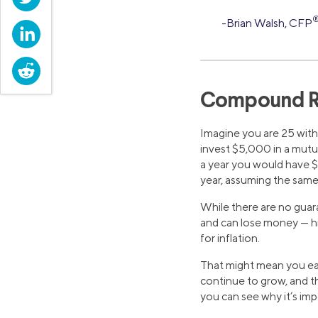
-Brian Walsh, CFP
LinkedIn
Reddit
Compound R
Imagine you are 25 with 
invest $5,000 in a mutua
a year you would have $
year, assuming the same
While there are no guar
and can lose money — his
for inflation.
That might mean you ear
continue to grow, and th
you can see why it’s impo