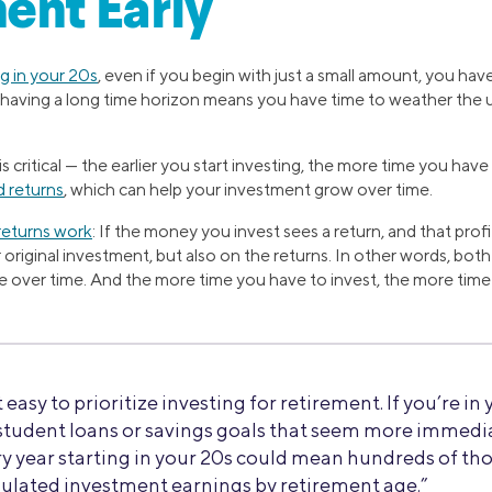
ent Early
ng in your 20s
, even if you begin with just a small amount, you hav
y, having a long time horizon means you have time to weather the
s critical — the earlier you start investing, the more time you hav
 returns
, which can help your investment grow over time.
eturns work
: If the money you invest sees a return, and that profi
riginal investment, but also on the returns. In other words, both
ue over time. And the more time you have to invest, the more tim
t easy to prioritize investing for retirement. If you’re in
tudent loans or savings goals that seem more immedia
very year starting in your 20s could mean hundreds of th
ulated investment earnings by retirement age.”