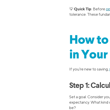
Quick Tip
💡
: Before
op
tolerance. These fundam
How to 
in Your
If you’re new to saving,
Step 1: Calc
Set a goal. Consider you
expectancy. What kind o
be?