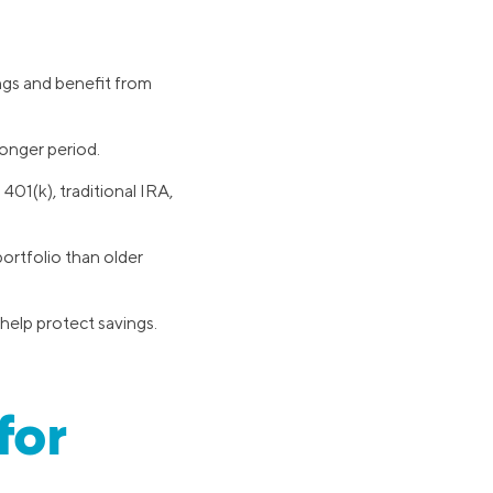
ings and benefit from
onger period.
401(k), traditional IRA,
ortfolio than older
 help protect savings.
for