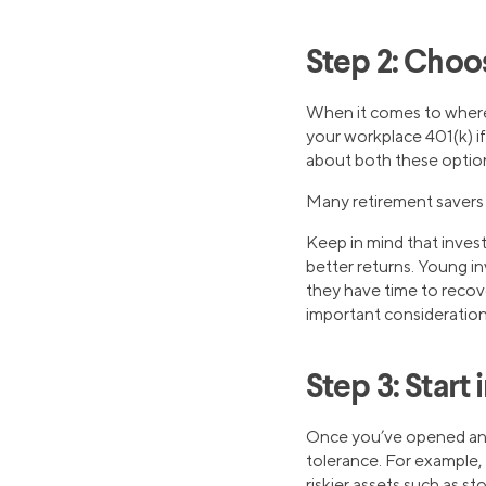
Step 2: Choo
When it comes to where 
your workplace 401(k) i
about both these optio
Many retirement savers 
Keep in mind that investm
better returns. Young in
they have time to recov
important consideration
Step 3: Start 
Once you’ve opened an
tolerance. For example,
riskier assets such as st