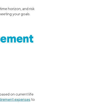
time horizon, and risk
meeting your goals.
irement
based on current life
tirement expenses
to