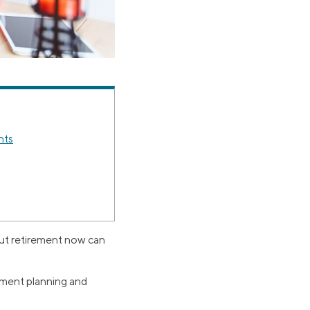
nts
out retirement now can
rement planning and