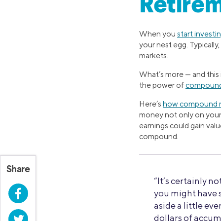
Retirem
When you
start investi
your nest egg. Typicall
markets.
What’s more — and this i
the power of
compound
Here’s
how compound r
money not only on your o
earnings could gain val
compound.
Share
“It’s certainly no
Facebook
you might have s
aside a little e
Twitter
dollars of accum