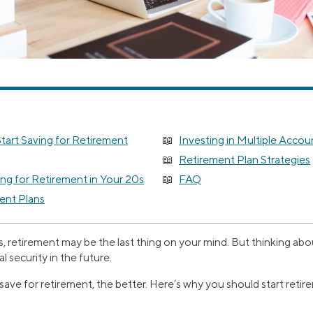
tart Saving for Retirement
Investing in Multiple Accou
Retirement Plan Strategies
ng for Retirement in Your 20s
FAQ
ent Plans
, retirement may be the last thing on your mind. But thinking ab
l security in the future.
ave for retirement, the better. Here’s why you should start reti