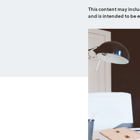
MBA Loans
Jumbo Loa
This content may inclu
Health Professions Loans
FHA Loans
and is intended to be 
Parent Student Loans
VA Loans
Medical and Veterinary Loans
Mortgage P
Dental Loans
Mortgage 
STEM Loans
Home Equ
Auto Loan Refinance
Home Equit
HELOC