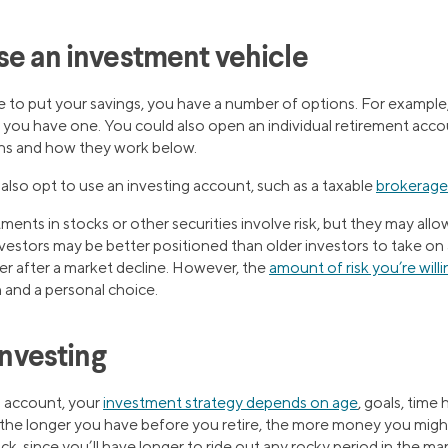
se an investment vehicle
to put your savings, you have a number of options. For example, 
f you have one. You could also open an individual retirement acc
ns and how they work below.
also opt to use an investing account, such as a taxable
brokerage
ents in stocks or other securities involve risk, but they may allow
vestors may be better positioned than older investors to take on a
er after a market decline. However, the
amount of risk you’re will
 and a personal choice.
investing
 account, your
investment strategy depends on age
, goals, time 
 the longer you have before you retire, the more money you might
ock, since you’ll have longer to ride out any rocky period in the ma