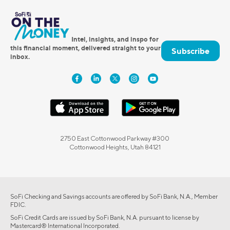
Intel, insights, and inspo for
this financial moment, delivered straight to your
Subscribe
inbox.
2750 East Cottonwood Parkway #300
Cottonwood Heights, Utah 84121
SoFi Checking and Savings accounts are offered by SoFi Bank, N.A., Member
FDIC.
SoFi Credit Cards are issued by SoFi Bank, N.A. pursuant to license by
Mastercard® International Incorporated.