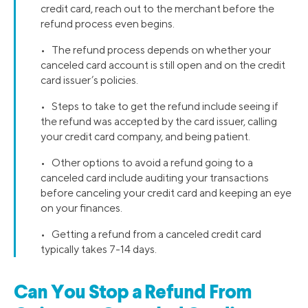
credit card, reach out to the merchant before the
refund process even begins.
• The refund process depends on whether your
canceled card account is still open and on the credit
card issuer’s policies.
• Steps to take to get the refund include seeing if
the refund was accepted by the card issuer, calling
your credit card company, and being patient.
• Other options to avoid a refund going to a
canceled card include auditing your transactions
before canceling your credit card and keeping an eye
on your finances.
• Getting a refund from a canceled credit card
typically takes 7-14 days.
Can You Stop a Refund From