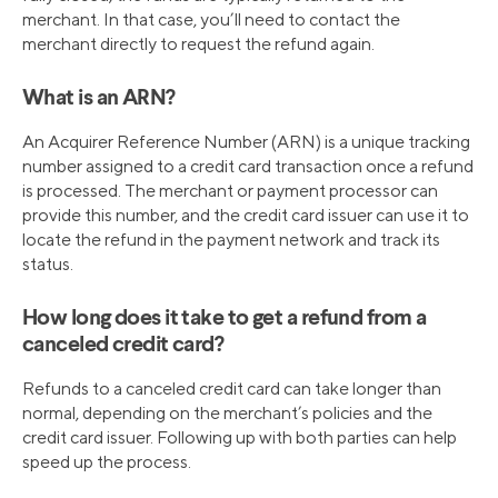
merchant. In that case, you’ll need to contact the
merchant directly to request the refund again.
What is an ARN?
An Acquirer Reference Number (ARN) is a unique tracking
number assigned to a credit card transaction once a refund
is processed. The merchant or payment processor can
provide this number, and the credit card issuer can use it to
locate the refund in the payment network and track its
status.
How long does it take to get a refund from a
canceled credit card?
Refunds to a canceled credit card can take longer than
normal, depending on the merchant’s policies and the
credit card issuer. Following up with both parties can help
speed up the process.