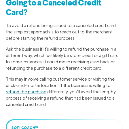
Going to a Canceled Credit
Card?
To avoid a refund being issued to a canceled credit card,
the simplest approach is to reach out to the merchant
before starting the refund process.
Ask the business if it’s willing to refund the purchase in a
different way, which will likely be store credit or a gift card.
In some instances, it could mean receiving cash back or
refunding the purchase to a different credit card.
This may involve calling customer service or visiting the
brick-and-mortar location. If the business is willing to
refund the purchase
differently, you’ll avoid the lengthy
process of receiving a refund that had been issued to a
canceled credit card.
SOFI COACH℠