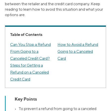
between the retailer and the credit card company. Keep
reading to learn how to avoid this situation and what your
options are.
Table of Contents
Can You Stop a Refund
How to Avoid a Refund
From Going to a
Going to a Canceled
Canceled Credit Card?
Card
Steps for Getting a
Refund on a Canceled
Credit Card
Key Points
• To prevent a refund from going to a canceled