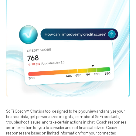
SoFi Coach℠ Chat is a tool designed to help you view and analyze your
financial data, get personalized insights, learn about SoFi products,
troubleshoot issues, and take certain actions in chat. Coach responses
are information for you to consider and not financial advice. Coach
responses are based on limited information from your connected