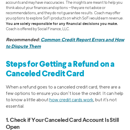
accounts and may have inaccuracies. The insights are meant to help you
think about your finances and options —they are not advice or
recommendations, and they do not guarantee results. Coach may offer
you options to explore SoFi products on which SoFi would earn revenue.
You are solely responsible for any financial decisions you make.
Coach is offered by Social Finance, LLC.
Recommended:
Common Credit Report Errors and How
to Dispute Them
Steps for Getting a Refund on a
Canceled Credit Card
When a refund goes to a canceled credit card, there are a
few options to ensure you don’t lose the credit. It can help
to know a little about
how credit cards work
, but it’s not
essential.
1. Check if Your Canceled Card Account Is Still
Open