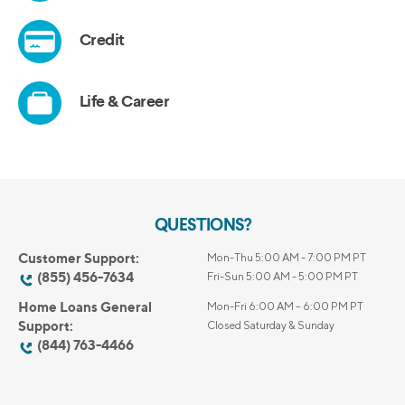
QUESTIONS?
Customer Support:
Mon-Thu 5:00 AM - 7:00 PM PT
(855) 456-7634
Fri-Sun 5:00 AM - 5:00 PM PT
Home Loans General
Mon-Fri 6:00 AM – 6:00 PM PT
Support:
Closed Saturday & Sunday
(844) 763-4466