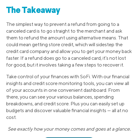
The Takeaway
The simplest way to prevent a refund from going to a
canceled card is to go straight to the merchant and ask
them to refund the amount using alternative means. That
could mean getting store credit, which will sidestep the
credit card company and allow you to get your money back
faster. If a refund does go to a canceled card, it’s not lost
for good, but it involves taking a few steps to recover it.
Take control of your finances with SoFi. With our financial
insights and credit score monitoring tools, you can view all
of your accounts in one convenient dashboard. From
there, you can see your various balances, spending
breakdowns, and credit score. Plus you can easily set up
budgets and discover valuable financial insights — all at no
cost.
See exactly how your money comes and goes at a glance.