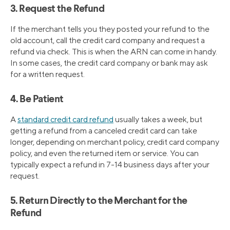
3. Request the Refund
If the merchant tells you they posted your refund to the
old account, call the credit card company and request a
refund via check. This is when the ARN can come in handy.
In some cases, the credit card company or bank may ask
for a written request.
4. Be Patient
A
standard credit card refund
usually takes a week, but
getting a refund from a canceled credit card can take
longer, depending on merchant policy, credit card company
policy, and even the returned item or service. You can
typically expect a refund in 7-14 business days after your
request.
5. Return Directly to the Merchant for the
Refund