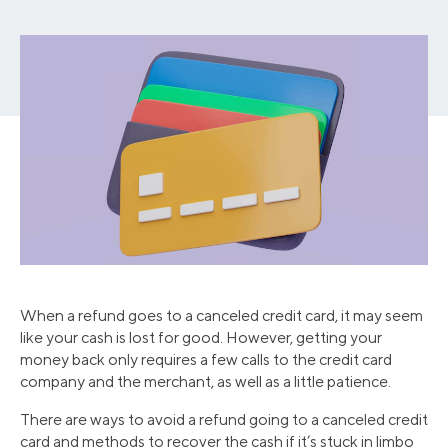
When a refund goes to a canceled credit card, it may seem
like your cash is lost for good. However, getting your
money back only requires a few calls to the credit card
company and the merchant, as well as a little patience.
There are ways to avoid a refund going to a canceled credit
card and methods to recover the cash if it’s stuck in limbo