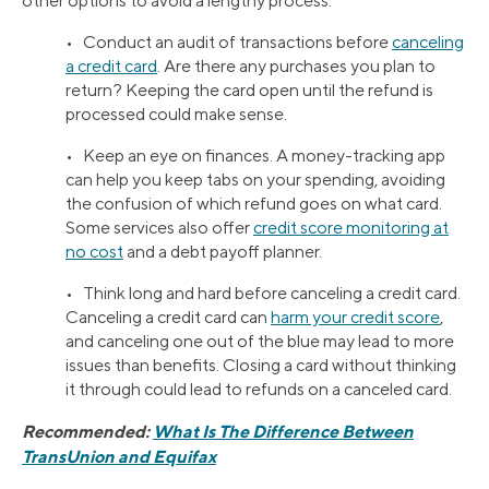
other options to avoid a lengthy process.
• Conduct an audit of transactions before
canceling
a credit card
. Are there any purchases you plan to
return? Keeping the card open until the refund is
processed could make sense.
• Keep an eye on finances. A money-tracking app
can help you keep tabs on your spending, avoiding
the confusion of which refund goes on what card.
Some services also offer
credit score monitoring at
no cost
and a debt payoff planner.
• Think long and hard before canceling a credit card.
Canceling a credit card can
harm your credit score
,
and canceling one out of the blue may lead to more
issues than benefits. Closing a card without thinking
it through could lead to refunds on a canceled card.
Recommended:
What Is The Difference Between
TransUnion and Equifax