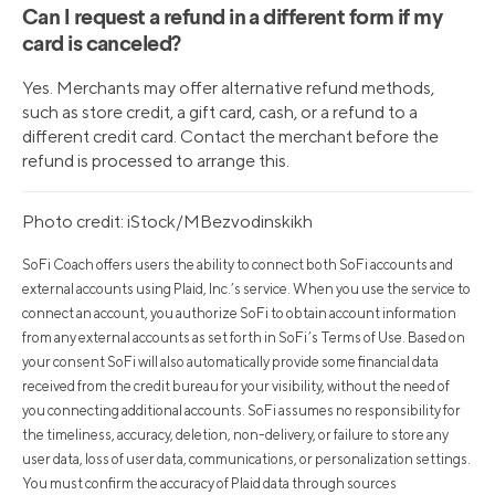
Can I request a refund in a different form if my
card is canceled?
Yes. Merchants may offer alternative refund methods,
such as store credit, a gift card, cash, or a refund to a
different credit card. Contact the merchant before the
refund is processed to arrange this.
Photo credit: iStock/MBezvodinskikh
SoFi Coach offers users the ability to connect both SoFi accounts and
external accounts using Plaid, Inc.’s service. When you use the service to
connect an account, you authorize SoFi to obtain account information
from any external accounts as set forth in SoFi’s Terms of Use. Based on
your consent SoFi will also automatically provide some financial data
received from the credit bureau for your visibility, without the need of
you connecting additional accounts. SoFi assumes no responsibility for
the timeliness, accuracy, deletion, non-delivery, or failure to store any
user data, loss of user data, communications, or personalization settings.
You must confirm the accuracy of Plaid data through sources