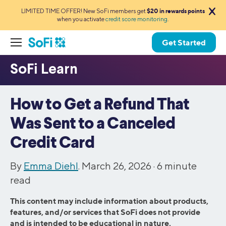
LIMITED TIME OFFER! New SoFi members get
$20 in rewards points
when you activate
credit score monitoring
.
Get Started
How to Get a Refund That
Was Sent to a Canceled
Credit Card
By
Emma Diehl
. March 26, 2026 ·
6
minute
read
This content may include information about products,
features, and/or services that SoFi does not provide
and is intended to be educational in nature.