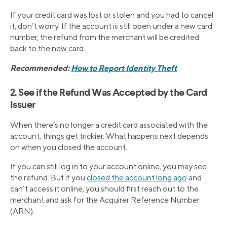
If your credit card was lost or stolen and you had to cancel
it, don’t worry. If the account is still open under a new card
number, the refund from the merchant will be credited
back to the new card.
Recommended:
How to Report Identity Theft
2. See if the Refund Was Accepted by the Card
Issuer
When there’s no longer a credit card associated with the
account, things get trickier. What happens next depends
on when you closed the account.
If you can still log in to your account online, you may see
the refund. But if you
closed the account long ago
and
can’t access it online, you should first reach out to the
merchant and ask for the Acquirer Reference Number
(ARN).