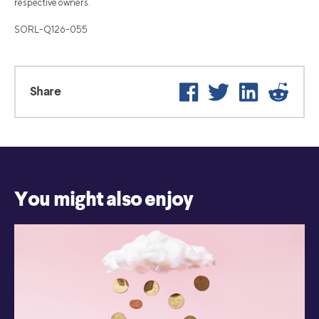
respective owners.
SORL-Q126-055
Facebook
Twitter
LinkedIn
Reddi
Share