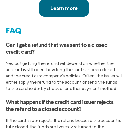
FAQ
Can I get a refund that was sent to a closed
credit card?
Yes, but getting the refund will depend on whether the
account is still open, how long the card has been closed,
and the credit card company’s policies. Often, the issuer will
either apply the refund to the account or send the funds
to the cardholder by check or another payment method.
What happens if the credit card issuer rejects
the refund to a closed account?
If the card issuer rejects the refund because the account is
fully closed, the funds are typically returned to the