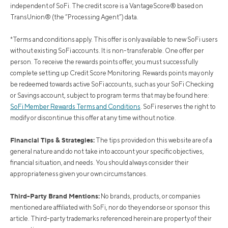
independent of SoFi. The credit score is a VantageScore® based on
TransUnion® (the “Processing Agent”) data.
*Terms and conditions apply. This offer is only available to new SoFi users
without existing SoFi accounts. It is non-transferable. One offer per
person. To receive the rewards points offer, you must successfully
complete setting up Credit Score Monitoring. Rewards points may only
be redeemed towards active SoFi accounts, such as your SoFi Checking
or Savings account, subject to program terms that may be found here:
SoFi Member Rewards Terms and Conditions
. SoFi reserves the right to
modify or discontinue this offer at any time without notice.
Financial Tips & Strategies:
The tips provided on this website are of a
general nature and do not take into account your specific objectives,
financial situation, and needs. You should always consider their
appropriateness given your own circumstances.
Third-Party Brand Mentions:
No brands, products, or companies
mentioned are affiliated with SoFi, nor do they endorse or sponsor this
article. Third-party trademarks referenced herein are property of their