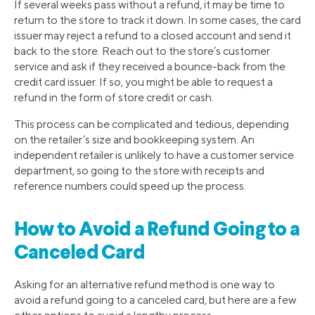
If several weeks pass without a refund, it may be time to
return to the store to track it down. In some cases, the card
issuer may reject a refund to a closed account and send it
back to the store. Reach out to the store’s customer
service and ask if they received a bounce-back from the
credit card issuer. If so, you might be able to request a
refund in the form of store credit or cash.
This process can be complicated and tedious, depending
on the retailer’s size and bookkeeping system. An
independent retailer is unlikely to have a customer service
department, so going to the store with receipts and
reference numbers could speed up the process.
How to Avoid a Refund Going to a
Canceled Card
Asking for an alternative refund method is one way to
avoid a refund going to a canceled card, but here are a few