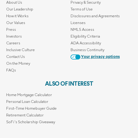
About Us
Privacy & Security
Our Leadership
Terms of Use
How it Works
Disclosures and Agreements
Our Values
Licenses
Press
NMLS Access
Investors
Eligibility Criteria
Careers
ADA Accessibility
Inclusive Culture
Business Continuity
Contact Us
Your privacy options
On the Money
FAQs
ALSO OF INTEREST
Home Mortgage Calculator
Personal Loan Calculator
First-Time Homebuyer Guide
Retirement Calculator
SoFi's Scholarship Giveaway