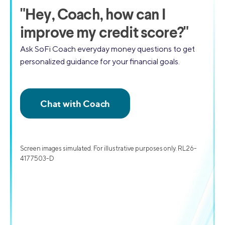
"
Hey, Coach,
how can I
improve my credit score?"
Ask SoFi Coach everyday money questions to get
personalized guidance for your financial goals.
Screen images simulated. For illustrative purposes only. RL26-
4177503-D