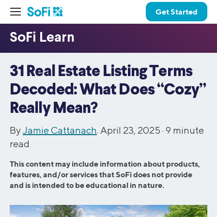
Get Started
31 Real Estate Listing Terms
Decoded: What Does “Cozy”
Really Mean?
By
Jamie Cattanach
. April 23, 2025 ·
9
minute
read
This content may include information about products,
features, and/or services that SoFi does not provide
and is intended to be educational in nature.