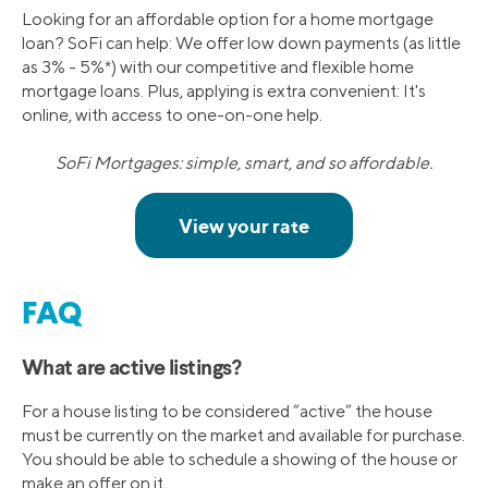
Looking for an affordable option for a home mortgage
loan? SoFi can help: We offer low down payments (as little
as 3% - 5%*) with our competitive and flexible home
mortgage loans. Plus, applying is extra convenient: It's
online, with access to one-on-one help.
SoFi Mortgages: simple, smart, and so affordable.
FAQ
What are active listings?
For a house listing to be considered “active” the house
must be currently on the market and available for purchase.
You should be able to schedule a showing of the house or
make an offer on it.