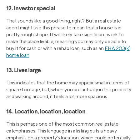
12. Investor special
That sounds like a good thing, right? But a real estate
agent might use this phrase to mean that a house is in
pretty rough shape. It will likely take significant work to
make the place livable, meaning you may only be able to
buy it for cash or with a rehab loan, such as an
FHA 203(k)
home loan
.
13. Lives large
This indicates that the home may appear small in terms of
square footage, but, when you are actually in the property
and walking around, it feels a lot more spacious.
14. Location, location, location
This is perhaps one of the most common real estate
catchphrases. This language in a listing puts a heavy
emphasis on a property’s location, which could potentially