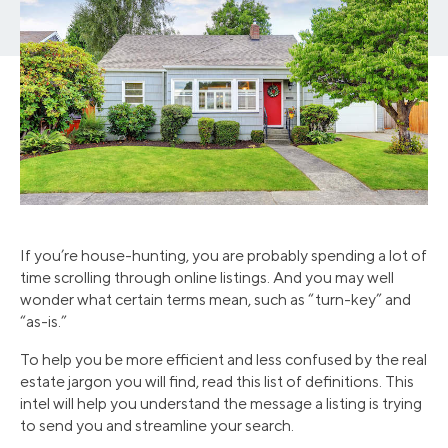
If you’re house-hunting, you are probably spending a lot of
time scrolling through online listings. And you may well
wonder what certain terms mean, such as “turn-key” and
“as-is.”
To help you be more efficient and less confused by the real
estate jargon you will find, read this list of definitions. This
intel will help you understand the message a listing is trying
to send you and streamline your search.