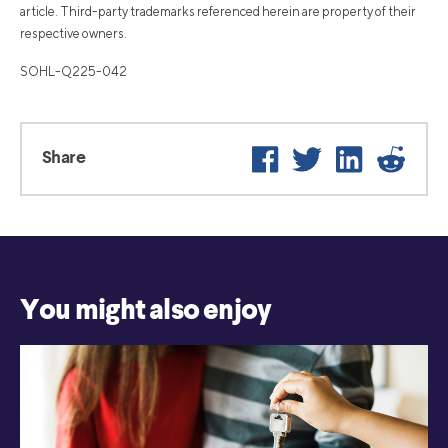
article. Third-party trademarks referenced herein are property of their
respective owners.
SOHL-Q225-042
Facebook
Twitter
LinkedIn
Reddi
Share