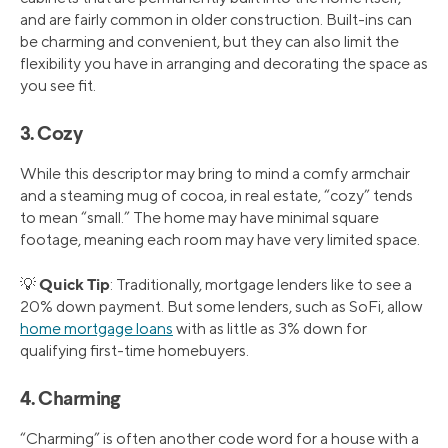
and are fairly common in older construction. Built-ins can
be charming and convenient, but they can also limit the
flexibility you have in arranging and decorating the space as
you see fit.
3. Cozy
While this descriptor may bring to mind a comfy armchair
and a steaming mug of cocoa, in real estate, “cozy” tends
to mean “small.” The home may have minimal square
footage, meaning each room may have very limited space.
Quick Tip
💡
: Traditionally, mortgage lenders like to see a
20% down payment. But some lenders, such as SoFi, allow
home mortgage loans
with as little as 3% down for
qualifying first-time homebuyers.
4. Charming
“Charming” is often another code word for a house with a