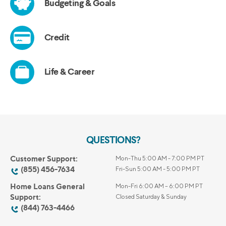
QUESTIONS?
Customer Support:
Mon-Thu 5:00 AM - 7:00 PM PT
(855) 456-7634
Fri-Sun 5:00 AM - 5:00 PM PT
Home Loans General
Mon-Fri 6:00 AM – 6:00 PM PT
Support:
Closed Saturday & Sunday
(844) 763-4466