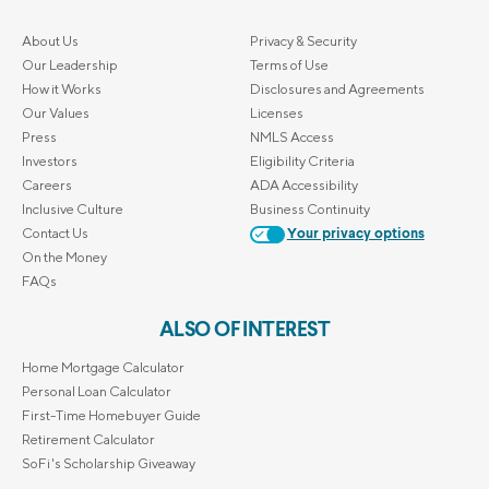
About Us
Privacy & Security
Our Leadership
Terms of Use
How it Works
Disclosures and Agreements
Our Values
Licenses
Press
NMLS Access
Investors
Eligibility Criteria
Careers
ADA Accessibility
Inclusive Culture
Business Continuity
Contact Us
Your privacy options
On the Money
FAQs
ALSO OF INTEREST
Home Mortgage Calculator
Personal Loan Calculator
First-Time Homebuyer Guide
Retirement Calculator
SoFi's Scholarship Giveaway