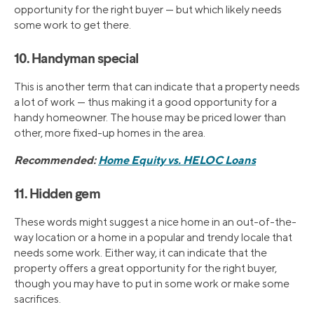
opportunity for the right buyer — but which likely needs
some work to get there.
10. Handyman special
This is another term that can indicate that a property needs
a lot of work — thus making it a good opportunity for a
handy homeowner. The house may be priced lower than
other, more fixed-up homes in the area.
Recommended:
Home Equity vs. HELOC Loans
11. Hidden gem
These words might suggest a nice home in an out-of-the-
way location or a home in a popular and trendy locale that
needs some work. Either way, it can indicate that the
property offers a great opportunity for the right buyer,
though you may have to put in some work or make some
sacrifices.