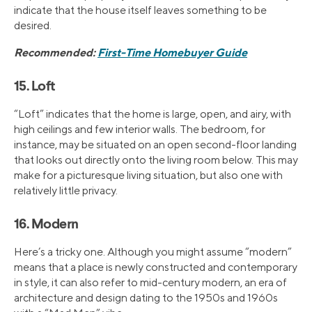
indicate that the house itself leaves something to be
desired.
Recommended:
First-Time Homebuyer Guide
15. Loft
“Loft” indicates that the home is large, open, and airy, with
high ceilings and few interior walls. The bedroom, for
instance, may be situated on an open second-floor landing
that looks out directly onto the living room below. This may
make for a picturesque living situation, but also one with
relatively little privacy.
16. Modern
Here’s a tricky one. Although you might assume “modern”
means that a place is newly constructed and contemporary
in style, it can also refer to mid-century modern, an era of
architecture and design dating to the 1950s and 1960s