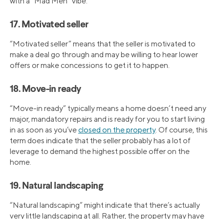
with a “Mad Men” vibe.
17. Motivated seller
“Motivated seller” means that the seller is motivated to
make a deal go through and may be willing to hear lower
offers or make concessions to get it to happen.
18. Move-in ready
“Move-in ready” typically means a home doesn’t need any
major, mandatory repairs and is ready for you to start living
in as soon as you’ve
closed on the property
. Of course, this
term does indicate that the seller probably has a lot of
leverage to demand the highest possible offer on the
home.
19. Natural landscaping
“Natural landscaping” might indicate that there’s actually
very little landscaping at all. Rather, the property may have