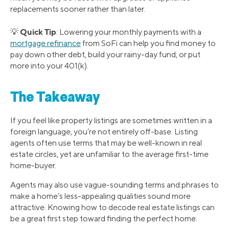
replacements sooner rather than later.
Quick Tip
💡
: Lowering your monthly payments with a
mortgage refinance
from SoFi can help you find money to
pay down other debt, build your rainy-day fund, or put
more into your 401(k).
The Takeaway
If you feel like property listings are sometimes written in a
foreign language, you’re not entirely off-base. Listing
agents often use terms that may be well-known in real
estate circles, yet are unfamiliar to the average first-time
home-buyer.
Agents may also use vague-sounding terms and phrases to
make a home’s less-appealing qualities sound more
attractive. Knowing how to decode real estate listings can
be a great first step toward finding the perfect home.