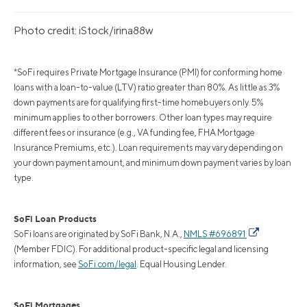
Photo credit: iStock/irina88w
*SoFi requires Private Mortgage Insurance (PMI) for conforming home
loans with a loan-to-value (LTV) ratio greater than 80%. As little as 3%
down payments are for qualifying first-time homebuyers only. 5%
minimum applies to other borrowers. Other loan types may require
different fees or insurance (e.g., VA funding fee, FHA Mortgage
Insurance Premiums, etc.). Loan requirements may vary depending on
your down payment amount, and minimum down payment varies by loan
type.
SoFi Loan Products
SoFi loans are originated by SoFi Bank, N.A.,
NMLS #696891
(Member FDIC). For additional product-specific legal and licensing
information, see
SoFi.com/legal
. Equal Housing Lender.
SoFi Mortgages