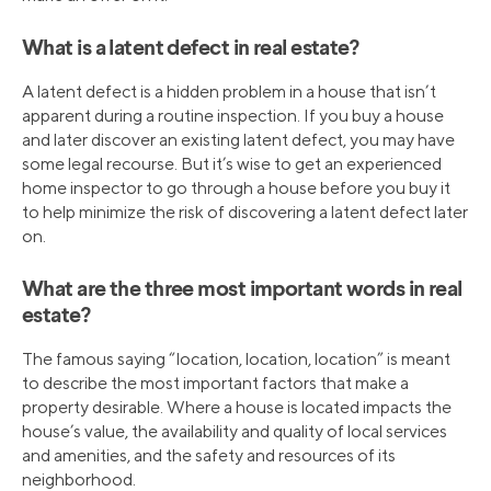
What is a latent defect in real estate?
A latent defect is a hidden problem in a house that isn’t
apparent during a routine inspection. If you buy a house
and later discover an existing latent defect, you may have
some legal recourse. But it’s wise to get an experienced
home inspector to go through a house before you buy it
to help minimize the risk of discovering a latent defect later
on.
What are the three most important words in real
estate?
The famous saying “location, location, location” is meant
to describe the most important factors that make a
property desirable. Where a house is located impacts the
house’s value, the availability and quality of local services
and amenities, and the safety and resources of its
neighborhood.