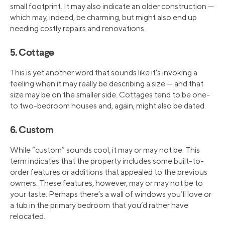
small footprint. It may also indicate an older construction —
which may, indeed, be charming, but might also end up
needing costly repairs and renovations.
5. Cottage
This is yet another word that sounds like it’s invoking a
feeling when it may really be describing a size — and that
size may be on the smaller side. Cottages tend to be one-
to two-bedroom houses and, again, might also be dated.
6. Custom
While “custom” sounds cool, it may or may not be. This
term indicates that the property includes some built-to-
order features or additions that appealed to the previous
owners. These features, however, may or may not be to
your taste. Perhaps there’s a wall of windows you’ll love or
a tub in the primary bedroom that you’d rather have
relocated.