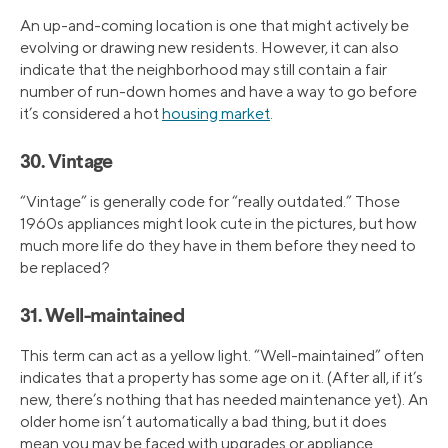
An up-and-coming location is one that might actively be
evolving or drawing new residents. However, it can also
indicate that the neighborhood may still contain a fair
number of run-down homes and have a way to go before
it’s considered a hot
housing market
.
30. Vintage
“Vintage” is generally code for “really outdated.” Those
1960s appliances might look cute in the pictures, but how
much more life do they have in them before they need to
be replaced?
31. Well-maintained
This term can act as a yellow light. “Well-maintained” often
indicates that a property has some age on it. (After all, if it’s
new, there’s nothing that has needed maintenance yet). An
older home isn’t automatically a bad thing, but it does
mean you may be faced with upgrades or appliance