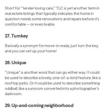
Short for “tender loving care,” TLC is yet another term in
real estate listings that typically indicates the home in
question needs some renovations and repairs before it’s
comfortable — or even livable.
27. Turnkey
Basically a synonym for move-in ready; just turn the key,
and you can set up your home!
28. Unique
“Unique” is another word that can go either way. It could
be used to describe a lovely, one-of-a-kind feature, like a
rooftop patio. Or it could be used to describe something
oddball, like a sunroom converted into a photographer’s
darkroom.
29. Up-and-coming neighborhood