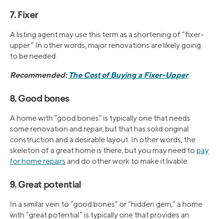
7. Fixer
A listing agent may use this term as a shortening of “fixer-
upper.” In other words, major renovations are likely going
to be needed.
Recommended:
The Cost of Buying a Fixer-Upper
8. Good bones
A home with “good bones” is typically one that needs
some renovation and repair, but that has solid original
construction and a desirable layout. In other words, the
skeleton of a great home is there, but you may need to
pay
for home repairs
and do other work to make it livable.
9. Great potential
In a similar vein to “good bones” or “hidden gem,” a home
with “great potential” is typically one that provides an