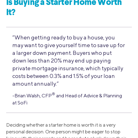
Is Buying a Starter Home Worth
It?
“When getting ready to buy a house, you
may want to give yourself time to save up for
a larger down payment. Buyers who put
down less than 20% may end up paying
private mortgage insurance, which typically
costs between 0.3% and 1.5% of your loan
amount annually.”
®
-Brian Walsh, CFP
and Head of Advice & Planning
at SoFi
Deciding whether a starter home is worth it is a very
personal decision. One person might be eager to stop