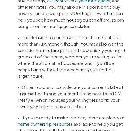
rate offerings,
20-year vs. 30-year mortgages
, and
different rates. You may also be in a position to buy
down your rate with points. Getting a few offers can
help you see how much house you can afford, as can
using an online mortgage calculator.
• The decision to purchase a starter home is about
more than just money, though. You may also want to
consider your future plans and how quickly you might
grow out of the house, whether you’re willing to live
where the affordable houses are, and if you’ll be
happy living without the amenities you’ll find in a
larger house.
• Other factors to consider are your current state of
financial health and your mental readiness for a DIY
lifestyle (which includes your willingness to fix your
own leaky toilet or pay a plumber.)
• If you’re ready to make the leap, there are plenty of
home ownership resources
available to help you get
started on the path to buying your starter home.