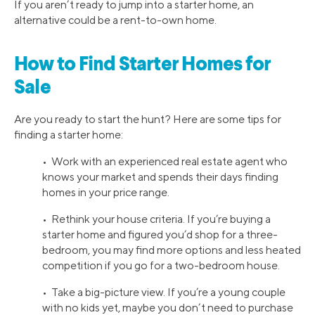
If you aren’t ready to jump into a starter home, an
alternative could be a rent-to-own home.
How to Find Starter Homes for
Sale
Are you ready to start the hunt? Here are some tips for
finding a starter home:
• Work with an experienced real estate agent who
knows your market and spends their days finding
homes in your price range.
• Rethink your house criteria. If you’re buying a
starter home and figured you’d shop for a three-
bedroom, you may find more options and less heated
competition if you go for a two-bedroom house.
• Take a big-picture view. If you’re a young couple
with no kids yet, maybe you don’t need to purchase