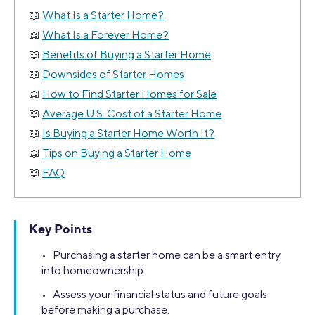
What Is a Starter Home?
What Is a Forever Home?
Benefits of Buying a Starter Home
Downsides of Starter Homes
How to Find Starter Homes for Sale
Average U.S. Cost of a Starter Home
Is Buying a Starter Home Worth It?
Tips on Buying a Starter Home
FAQ
Key Points
• Purchasing a starter home can be a smart entry
into homeownership.
• Assess your financial status and future goals
before making a purchase.