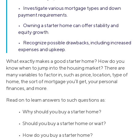
• Investigate various mortgage types and down
payment requirements.
• Owning a starter home can offer stability and
equity growth.
• Recognize possible drawbacks, including increased
expenses and upkeep.
What exactly makes a good starter home? How do you
know when to jump into the housing market? There are
many variables to factor in, such as price, location, type of
home, the sort of mortgage you’ll get, your personal
finances, and more.
Read on to learn answers to such questions as:
• Why should you buy a starter home?
• Should you buy a starter home or wait?
• How do you buy a starter home?