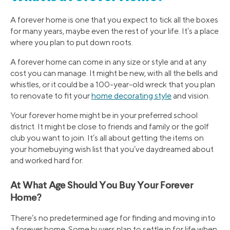
A forever home is one that you expect to tick all the boxes
for many years, maybe even the rest of your life. It’s a place
where you plan to put down roots.
A forever home can come in any size or style and at any
cost you can manage. It might be new, with all the bells and
whistles, or it could be a 100-year-old wreck that you plan
to renovate to fit your
home decorating style
and vision.
Your forever home might be in your preferred school
district. It might be close to friends and family or the golf
club you want to join. It’s all about getting the items on
your homebuying wish list that you’ve daydreamed about
and worked hard for.
At What Age Should You Buy Your Forever
Home?
There’s no predetermined age for finding and moving into
a forever home. Some buyers plan to settle in for life when