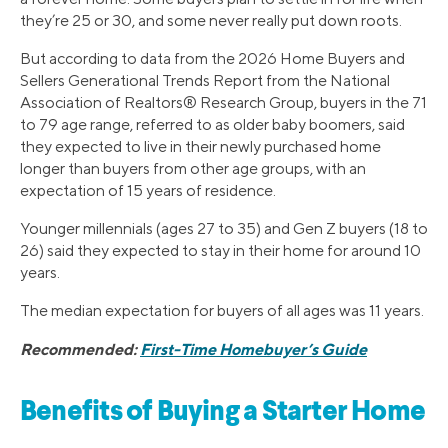
they’re 25 or 30, and some never really put down roots.
But according to data from the 2026 Home Buyers and
Sellers Generational Trends Report from the National
Association of Realtors® Research Group, buyers in the 71
to 79 age range, referred to as older baby boomers, said
they expected to live in their newly purchased home
longer than buyers from other age groups, with an
expectation of 15 years of residence.
Younger millennials (ages 27 to 35) and Gen Z buyers (18 to
26) said they expected to stay in their home for around 10
years.
The median expectation for buyers of all ages was 11 years.
Recommended:
First-Time Homebuyer’s Guide
Benefits of Buying a Starter Home