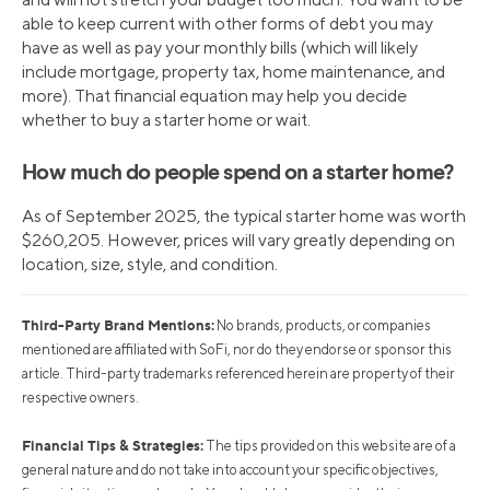
able to keep current with other forms of debt you may
have as well as pay your monthly bills (which will likely
include mortgage, property tax, home maintenance, and
more). That financial equation may help you decide
whether to buy a starter home or wait.
How much do people spend on a starter home?
As of September 2025, the typical starter home was worth
$260,205. However, prices will vary greatly depending on
location, size, style, and condition.
Third-Party Brand Mentions:
No brands, products, or companies
mentioned are affiliated with SoFi, nor do they endorse or sponsor this
article. Third-party trademarks referenced herein are property of their
respective owners.
Financial Tips & Strategies:
The tips provided on this website are of a
general nature and do not take into account your specific objectives,