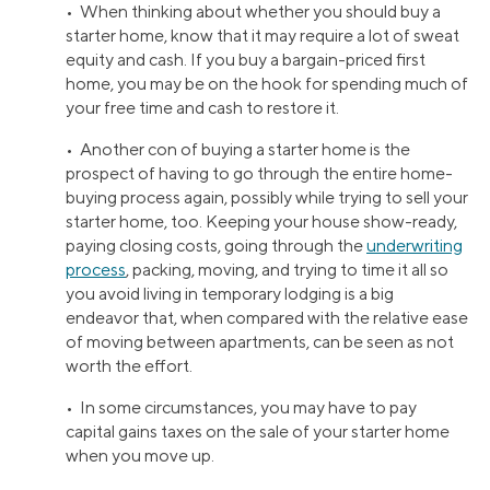
• When thinking about whether you should buy a
starter home, know that it may require a lot of sweat
equity and cash. If you buy a bargain-priced first
home, you may be on the hook for spending much of
your free time and cash to restore it.
• Another con of buying a starter home is the
prospect of having to go through the entire home-
buying process again, possibly while trying to sell your
starter home, too. Keeping your house show-ready,
paying closing costs, going through the
underwriting
process
, packing, moving, and trying to time it all so
you avoid living in temporary lodging is a big
endeavor that, when compared with the relative ease
of moving between apartments, can be seen as not
worth the effort.
• In some circumstances, you may have to pay
capital gains taxes on the sale of your starter home
when you move up.