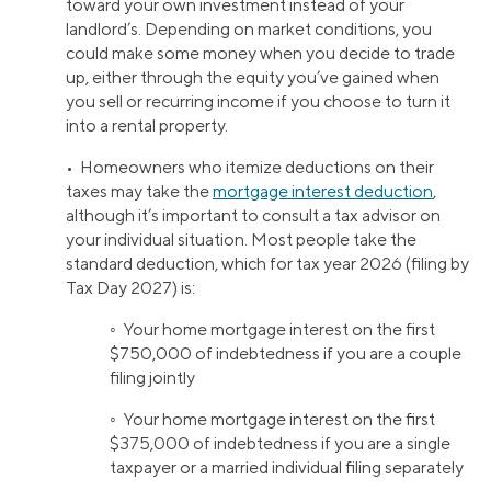
toward your own investment instead of your
landlord’s. Depending on market conditions, you
could make some money when you decide to trade
up, either through the equity you’ve gained when
you sell or recurring income if you choose to turn it
into a rental property.
• Homeowners who itemize deductions on their
taxes may take the
mortgage interest deduction
,
although it’s important to consult a tax advisor on
your individual situation. Most people take the
standard deduction, which for tax year 2026 (filing by
Tax Day 2027) is:
◦ Your home mortgage interest on the first
$750,000 of indebtedness if you are a couple
filing jointly
◦ Your home mortgage interest on the first
$375,000 of indebtedness if you are a single
taxpayer or a married individual filing separately