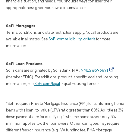
financial situation, and needs. You should always consider their
appropriateness given your own circumstances.
SoFi Mortgages
Terms, conditions, and state restrictions apply. Not all products are
available in all states. See
SoFi.com/eligibility-criteria
for more
information.
SoFi Loan Products
SoFi loans are originated by SoFi Bank, N.A.,
NMLS #696891
(Member FDIC). For additional product-specific legal and licensing
information, see
SoFi.com/legal
. Equal Housing Lender.
*SoFi requires Private Mortgage Insurance (PMI) for conforming home
loans with a loan-to-value (LTV) ratio greater than 80%. As little as 3%
down payments are for qualifying first-time homebuyers only. 5%
minimum applies to other borrowers. Other loan types may require
different fees or insurance (e.g., VA funding fee, FHA Mortgage