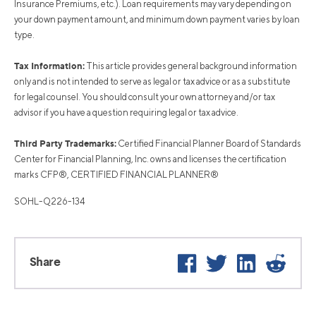
Insurance Premiums, etc.). Loan requirements may vary depending on
your down payment amount, and minimum down payment varies by loan
type.
Tax Information:
This article provides general background information
only and is not intended to serve as legal or tax advice or as a substitute
for legal counsel. You should consult your own attorney and/or tax
advisor if you have a question requiring legal or tax advice.
Third Party Trademarks:
Certified Financial Planner Board of Standards
Center for Financial Planning, Inc. owns and licenses the certification
marks CFP®, CERTIFIED FINANCIAL PLANNER®
SOHL-Q226-134
Facebook
Twitter
LinkedIn
Reddi
Share