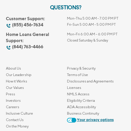
QUESTIONS?
Customer Support:
Mon-Thu 5:00 AM - 7:00 PM PT
(855) 456-7634
Fri-Sun 5:00 AM - 5:00 PM PT
Home Loans General
Mon-Fri 6:00 AM – 6:00 PM PT
Support:
Closed Saturday & Sunday
(844) 763-4466
About Us
Privacy & Security
Our Leadership
Terms of Use
How it Works
Disclosures and Agreements
Our Values
Licenses
Press
NMLS Access
Investors
Eligibility Criteria
Careers
ADA Accessibility
Inclusive Culture
Business Continuity
Contact Us
Your privacy options
On the Money