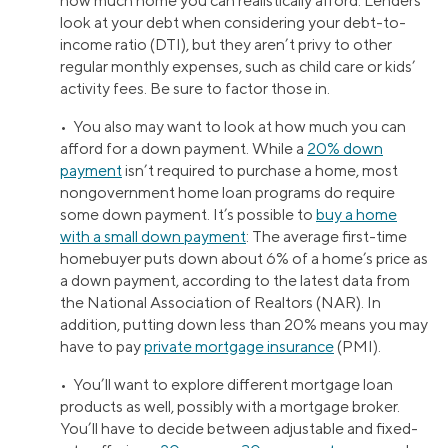
how much home you can realistically afford. Lenders
look at your debt when considering your debt-to-
income ratio (DTI), but they aren’t privy to other
regular monthly expenses, such as child care or kids’
activity fees. Be sure to factor those in.
• You also may want to look at how much you can
afford for a down payment. While a
20% down
payment
isn’t required to purchase a home, most
nongovernment home loan programs do require
some down payment. It’s possible to
buy a home
with a small down payment
: The average first-time
homebuyer puts down about 6% of a home’s price as
a down payment, according to the latest data from
the National Association of Realtors (NAR). In
addition, putting down less than 20% means you may
have to pay
private mortgage insurance
(PMI).
• You’ll want to explore different mortgage loan
products as well, possibly with a mortgage broker.
You’ll have to decide between adjustable and fixed-