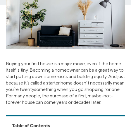
Buying your first house is a major move, even if the home
itself is tiny. Becoming a homeowner can be a great way to
start putting down some roots and building equity. And just
because it’s called a starter home doesn’t necessarily mean
you’re twentysomething when you go shopping for one.
For many people, the purchase of a first, maybe-not-
forever house can come years or decades later.
Table of Contents