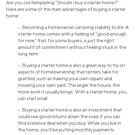
Are you contemplating “Should I buy a starter home?”
Here are some of the main advantages of buying a starter
home:
• Becoming a homeowner can bring stability to life. A
starter home comes with a feeling of “good enough
for now” that, for some buyers, is just the right
amount of commitment without feeling stuck in the
long term.
• Buying a starter home is also a great way to try on
aspects of homeownership that renters take for
granted, such as making your own repairs and
mowing your own yard. The larger the house, the
more work it usually brings. With a starter home, you
can start small.
• Buying a starter home is also an investment that
could see good returns down the road, if you can
find a relative deal when you buy. While you live in
the home, you’ll be putting monthly payments