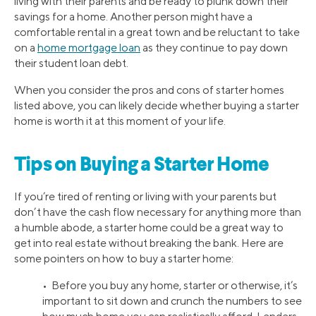
living with their parents and be ready to plunk down their
savings for a home. Another person might have a
comfortable rental in a great town and be reluctant to take
on a
home mortgage loan
as they continue to pay down
their student loan debt.
When you consider the pros and cons of starter homes
listed above, you can likely decide whether buying a starter
home is worth it at this moment of your life.
Tips on Buying a Starter Home
If you’re tired of renting or living with your parents but
don’t have the cash flow necessary for anything more than
a humble abode, a starter home could be a great way to
get into real estate without breaking the bank. Here are
some pointers on how to buy a starter home:
• Before you buy any home, starter or otherwise, it’s
important to sit down and crunch the numbers to see