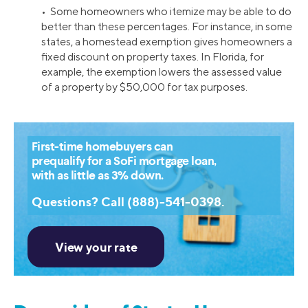
• Some homeowners who itemize may be able to do
better than these percentages. For instance, in some
states, a homestead exemption gives homeowners a
fixed discount on property taxes. In Florida, for
example, the exemption lowers the assessed value
of a property by $50,000 for tax purposes.
First-time homebuyers can
prequalify for a SoFi mortgage loan,
with as little as 3% down.
Questions? Call (888)-541-0398.