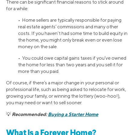
There can be significant financial reasons to stick around
for a while:
• Home sellers are typically responsible for paying
real estate agents’ commissions and many other
costs. If you haven’t had some time to build equity in
the home, you might only break even or even lose
money on the sale.
• You could owe capital gains taxes if you’ve owned
the home for less than two years and you sell it for
more than you paid.
Of course, if there’s a major change in your personal or
professional life, such as being asked to relocate for work,
growing your family, or winning the lottery (woo-hoo!),
you may need or want to sell sooner.
Recommended:
Buying a Starter Home
💡
What Is a Forever Home?