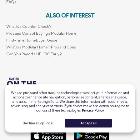
FAQs
ALSO OF INTEREST
What Is a Counter Check?
Pros and Cons of Buying a Modular Home
First-Time Homebuyer Guide
What Is a Modular Home? Pros and Cons
Can You Pay off a HELOC Early?
We use pixels and other tracking technologies to collect your information and
Intel, insights, and inspo for
actions to enhance site navigation, personalize content, analyze site usage,
this financial moment, delivered straight to your
Subscribe
and assist in marketing efforts. We share this information with social media,
inbox.
advertising, and analytics partners. If you do not make a selection, you agree to
our use of these technologies.
Privacy Policy
Decline all optional
Accept all