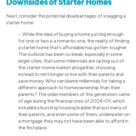
Downsides of Starter Homes
Next, consider the potential disadvantages of snagging a
starter home:
• While the idea of buying a home just big enough
for one or two is a romantic one, the reality of finding
a starter home that’s affordable has gotten tougher.
The outlook has been so bleak, especially in some
larger cities, that some millennials are opting out of
the starter-home market altogether, choosing
instead to rent longer or live with their parents and
save money. Who can blame millennials for taking a
different approach to homeownership than their
parents? The older members of this generation came
of age during the financial crisis of 2008-09, which
included a bursting housing bubble that put many of
their parents, and even some of them, underwater on
a mortgage they may not have been able to afford in
the first place.