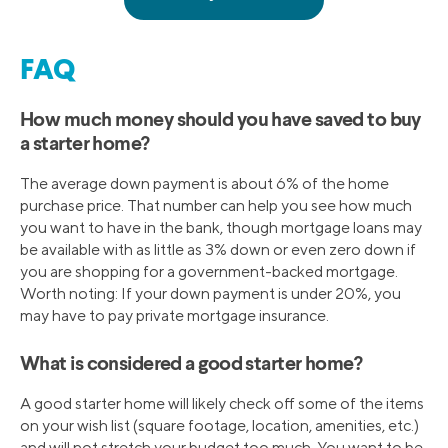
FAQ
How much money should you have saved to buy
a starter home?
The average down payment is about 6% of the home
purchase price. That number can help you see how much
you want to have in the bank, though mortgage loans may
be available with as little as 3% down or even zero down if
you are shopping for a government-backed mortgage.
Worth noting: If your down payment is under 20%, you
may have to pay private mortgage insurance.
What is considered a good starter home?
A good starter home will likely check off some of the items
on your wish list (square footage, location, amenities, etc.)
and will not stretch your budget too much. You want to be