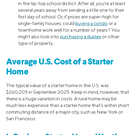
in the tip-top school district. After all, you’re at least
several years away from sending a little one to their
first day of school. Or, if prices are super-high for
single-family houses, could
buying a condo
or a
townhome work well for a number of years? You
might also look into
purchasing a duplex
or other
type of property.
Average U.S. Cost of a Starter
Home
The typical value of a starter home in the U.S. was
$260,205 in September 2025. Keep in mind, however, that
there is a huge variation in costs. A rural home may be
much less expensive than a starter home that’s within short
commuting distance of a major city, such as New York or
San Francisco.