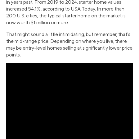
in years past. From 2019 to 2024, starter home values
increased 54.1%, according to USA Today. In more than
200 U.S. cities, the typical starter home on the market is
now worth $1 million or more.
That might sound a little intimidating, but remember, that’s
the mid-range price. Depending on where you live, there
may be entry-level homes selling at significantly lower price
points.