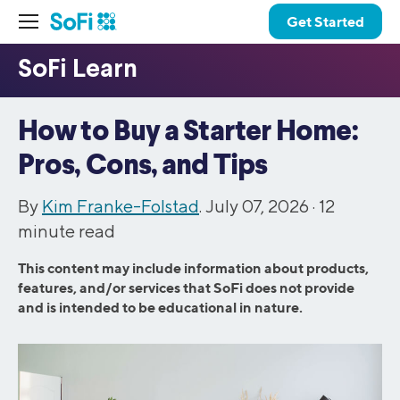
Get Started
How to Buy a Starter Home:
Pros, Cons, and Tips
By
Kim Franke-Folstad
. July 07, 2026 ·
12
minute read
This content may include information about products,
features, and/or services that SoFi does not provide
and is intended to be educational in nature.