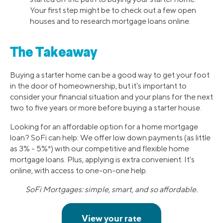
Your first step might be to check out a few open
houses and to research mortgage loans online.
The Takeaway
Buying a starter home can be a good way to get your foot
in the door of homeownership, but it’s important to
consider your financial situation and your plans for the next
two to five years or more before buying a starter house.
Looking for an affordable option for a home mortgage
loan? SoFi can help: We offer low down payments (as little
as 3% - 5%*) with our competitive and flexible home
mortgage loans. Plus, applying is extra convenient: It's
online, with access to one-on-one help.
SoFi Mortgages: simple, smart, and so affordable.