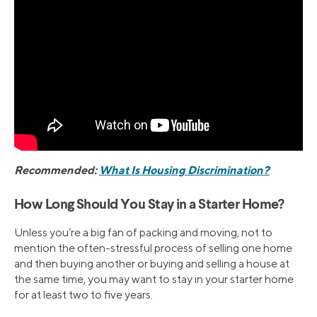
Recommended:
What Is Housing Discrimination?
How Long Should You Stay in a Starter Home?
Unless you’re a big fan of packing and moving, not to
mention the often-stressful process of selling one home
and then buying another or buying and selling a house at
the same time, you may want to stay in your starter home
for at least two to five years.