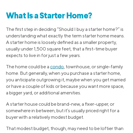
What Is a Starter Home?
The first step in deciding “Should I buy a starter home?” is
understanding what exactly the term starter home means.
A starter home is loosely defined as a smaller property,
usually under 1,500 square feet, that a first-time buyer
expects to live in for just a few years.
The home could be a
condo
, townhouse, or single-family
home. But generally, when you purchase a starter home,
you anticipate outgrowing it, maybe when you get married
or have a couple of kids or because you want more space,
a bigger yard, or additional amenities.
A starter house could be brand-new, a fixer-upper, or
somewhere in between, but it’s usually priced right for a
buyer with a relatively modest budget.
That modest budget, though, may need to be loftier than