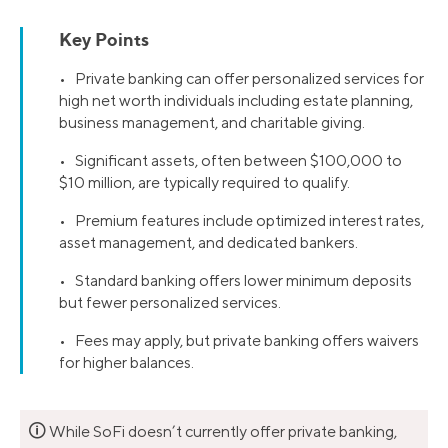
Key Points
• Private banking can offer personalized services for
high net worth individuals including estate planning,
business management, and charitable giving.
• Significant assets, often between $100,000 to
$10 million, are typically required to qualify.
• Premium features include optimized interest rates,
asset management, and dedicated bankers.
• Standard banking offers lower minimum deposits
but fewer personalized services.
• Fees may apply, but private banking offers waivers
for higher balances.
🛈
While SoFi doesn’t currently offer private banking,