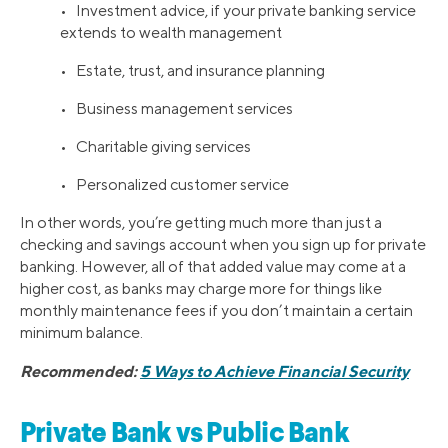
• Investment advice, if your private banking service
extends to wealth management
• Estate, trust, and insurance planning
• Business management services
• Charitable giving services
• Personalized customer service
In other words, you’re getting much more than just a
checking and savings account when you sign up for private
banking. However, all of that added value may come at a
higher cost, as banks may charge more for things like
monthly maintenance fees if you don’t maintain a certain
minimum balance.
Recommended:
5 Ways to Achieve Financial Security
Private Bank vs Public Bank