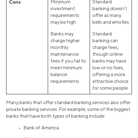
Cons
Minimum
Standard
investment
banking doesn’t
requirements
offer as many
may be high
bells and whistles
Banks may
Standard
charge higher
banking can
monthly
charge fees,
maintenance
though online
fees if you fail to
banks may have
meet minimum
low or no fees,
balance
offering a more
requirements
attractive choice
for some people
Many banks that offer standard banking services also offer
private banking services. For example, some of the biggest
banks that have both types of banking include:
• Bank of America