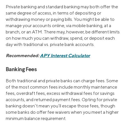
Private banking and standard banking may both offer the
same degree of access, in terms of depositing or
withdrawing money or paying bills. You might be able to
manage your accounts online, via mobile banking, at a
branch, or an ATM. There may, however, be different limits
on how much you can withdraw, spend, or deposit each
day with traditional vs. private bank accounts.
Recommended:
APY Interest Calculator
Banking Fees
Both traditional and private banks can charge fees. Some
of the most common fees include monthly maintenance
fees, overdraft fees, excess withdrawal fees for savings
accounts, and returned payment fees. Opting for private
banking doesn’t mean you’ll escape those fees, though
some banks do offer fee waivers when you meet a higher
minimum balance requirement.