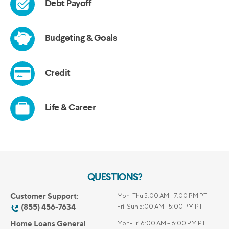
QUESTIONS?
Customer Support:
Mon-Thu 5:00 AM - 7:00 PM PT
(855) 456-7634
Fri-Sun 5:00 AM - 5:00 PM PT
Home Loans General
Mon-Fri 6:00 AM – 6:00 PM PT