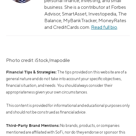
personal finance, investing, and small
business. She is a contributor at Forbes
Advisor, SmartAsset, Investopedia, The
Balance, MyBankTracker, MoneyRates
and CreditCards.com.
Read full bio
.
Photo credit: iStock/mapodile
Financial Tips & Strategies:
The tips provided on this website are of a
general nature and do not take into account your specific objectives,
financial situation, and needs. You should always consider their
appropriateness given your own circumstances.
This content is provided for informational and educational purposes only
and should not be construed as financial advice.
Third-Party Brand Mentions:
No brands, products, or companies
mentioned are affiliated with SoFi, nor do they endorse or sponsor this