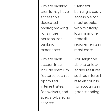
Private banking
Standard
clients may have
banking is easily
access to a
accessible for
dedicated
most people,
banker, allowing
with relatively
for a more
low minimum-
personalized
deposit
banking
requirements in
experience
most cases
Private bank
You might be
accounts can
able to unlock
include premium
added features,
features, such as
such as interest
optimized
rate discounts
interest rates,
for accounts in
fee waivers, and
good standing
specialty banking
services