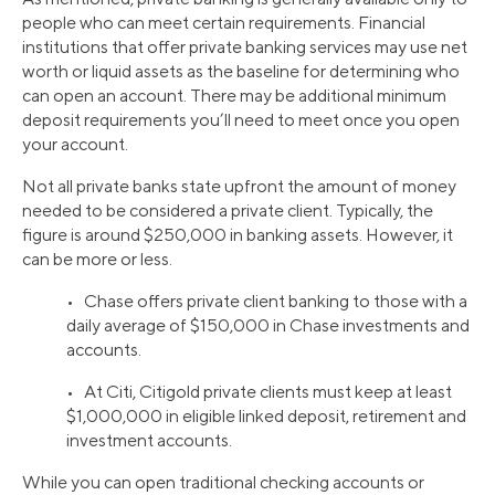
people who can meet certain requirements. Financial
institutions that offer private banking services may use net
worth or liquid assets as the baseline for determining who
can open an account. There may be additional minimum
deposit requirements you’ll need to meet once you open
your account.
Not all private banks state upfront the amount of money
needed to be considered a private client. Typically, the
figure is around $250,000 in banking assets. However, it
can be more or less.
• Chase offers private client banking to those with a
daily average of $150,000 in Chase investments and
accounts.
• At Citi, Citigold private clients must keep at least
$1,000,000 in eligible linked deposit, retirement and
investment accounts.
While you can open traditional checking accounts or