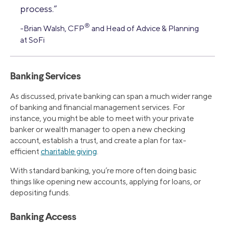
process.”
®
-Brian Walsh, CFP
and Head of Advice & Planning
at SoFi
Banking Services
As discussed, private banking can span a much wider range
of banking and financial management services. For
instance, you might be able to meet with your private
banker or wealth manager to open a new checking
account, establish a trust, and create a plan for tax-
efficient
charitable giving
.
With standard banking, you’re more often doing basic
things like opening new accounts, applying for loans, or
depositing funds.
Banking Access