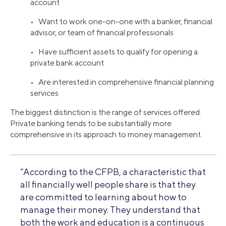
account
• Want to work one-on-one with a banker, financial
advisor, or team of financial professionals
• Have sufficient assets to qualify for opening a
private bank account
• Are interested in comprehensive financial planning
services
The biggest distinction is the range of services offered.
Private banking tends to be substantially more
comprehensive in its approach to money management.
“According to the CFPB, a characteristic that
all financially well people share is that they
are committed to learning about how to
manage their money. They understand that
both the work and education is a continuous