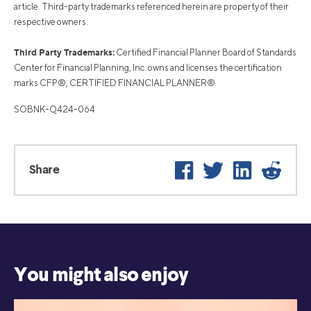
article. Third-party trademarks referenced herein are property of their
respective owners.
Third Party Trademarks:
Certified Financial Planner Board of Standards
Center for Financial Planning, Inc. owns and licenses the certification
marks CFP®, CERTIFIED FINANCIAL PLANNER®
SOBNK-Q424-064
Facebook
Twitter
LinkedIn
Reddi
Share