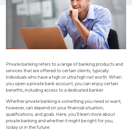
Private banking refers to a range of banking products and
services that are offered to certain clients, typically
individuals who have a high or ultra high net worth. When
you open a private bank account, you can enjoy certain
benefits, including access to a dedicated banker.
Whether private banking is something you need or want,
however, can depend on your financial situation,
qualifications, and goals. Here, you’ll learn more about
private banking and whether it might be right for you,
today or in the future.