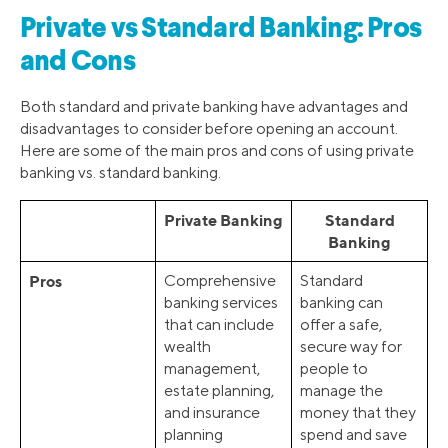
Private vs Standard Banking: Pros
and Cons
Both standard and private banking have advantages and
disadvantages to consider before opening an account.
Here are some of the main pros and cons of using private
banking vs. standard banking.
Private Banking
Standard
Banking
Pros
Comprehensive
Standard
banking services
banking can
that can include
offer a safe,
wealth
secure way for
management,
people to
estate planning,
manage the
and insurance
money that they
planning
spend and save