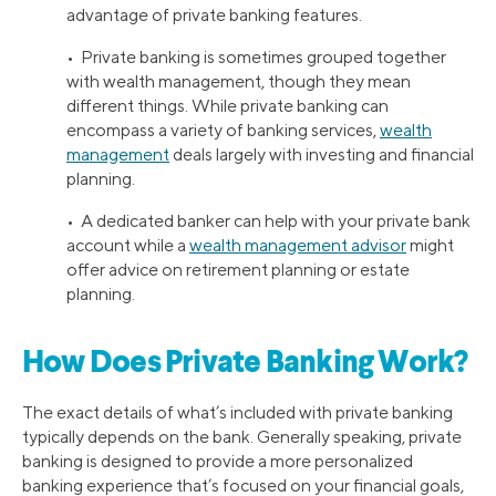
advantage of private banking features.
• Private banking is sometimes grouped together
with wealth management, though they mean
different things. While private banking can
encompass a variety of banking services,
wealth
management
deals largely with investing and financial
planning.
• A dedicated banker can help with your private bank
account while a
wealth management advisor
might
offer advice on retirement planning or estate
planning.
How Does Private Banking Work?
The exact details of what’s included with private banking
typically depends on the bank. Generally speaking, private
banking is designed to provide a more personalized
banking experience that’s focused on your financial goals,