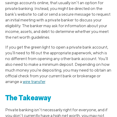
savings accounts online, that usually isn’t an option for
private banking. Instead, you might be directed on the
bank’s website to call or send a secure message to request
an initial meeting with a private banker to discuss your
eligibility. The banker may ask for information about your
income, assets, and debt to determine whether you meet
the net worth guidelines.
If you get the green light to open a private bank account,
you’ll need to fill out the appropriate paperwork, which is
no different from opening any other bank account. You’ll
also need to make a minimum deposit. Depending on how
much money you’re depositing, you may need to obtain an
official check from your current bank or brokerage or
arrange a
wire transfer
.
The Takeaway
Private banking isn’t necessarily right for everyone, and if
you don’t currently have a high net worth, you may not