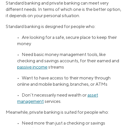
Standard banking and private banking can meet very
different needs. In terms of which one is the better option,
it depends on your personal situation.
Standard banking is designed for people who:
• Are looking for a safe, secure place to keep their
money
• Need basic money management tools, like
checking and savings accounts, for their earned and
passive income
streams
• Want to have access to their money through
online and mobile banking, branches, or ATMs
• Don’t necessarily need wealth or
asset
management
services.
Meanwhile, private banking is suited for people who:
• Need more than just a checking or savings