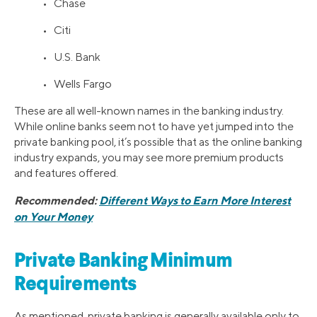
• Chase
• Citi
• U.S. Bank
• Wells Fargo
These are all well-known names in the banking industry.
While online banks seem not to have yet jumped into the
private banking pool, it’s possible that as the online banking
industry expands, you may see more premium products
and features offered.
Recommended:
Different Ways to Earn More Interest
on Your Money
Private Banking Minimum
Requirements
As mentioned, private banking is generally available only to