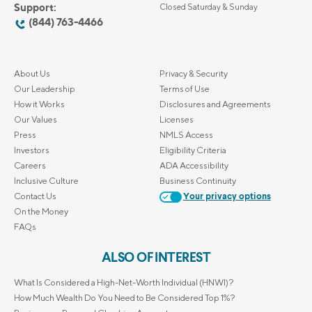
Support:
Closed Saturday & Sunday
(844) 763-4466
About Us
Privacy & Security
Our Leadership
Terms of Use
How it Works
Disclosures and Agreements
Our Values
Licenses
Press
NMLS Access
Investors
Eligibility Criteria
Careers
ADA Accessibility
Inclusive Culture
Business Continuity
Contact Us
Your privacy options
On the Money
FAQs
ALSO OF INTEREST
What Is Considered a High-Net-Worth Individual (HNWI)?
How Much Wealth Do You Need to Be Considered Top 1%?