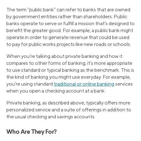
The term “public bank” can refer to banks that are owned
by government entities rather than shareholders. Public
banks operate to serve or fulfill a mission that’s designed to
benefit the greater good. For example, a public bank might
operate in order to generate revenue that could be used
to pay for public works projects like new roads or schools.
When you’re talking about private banking and how it
compares to other forms of banking, it’s more appropriate
to use standard or typical banking as the benchmark. This is
the kind of banking you might use everyday. For example,
you’re using standard
traditional or online banking
services
when you open a checking account at a bank.
Private banking, as described above, typically offers more
personalized service and a suite of offerings in addition to
the usual checking and savings accounts.
Who Are They For?