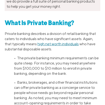
we do provide a full suite of personal banking products
to help you get your money right.
What Is Private Banking?
Private banking describes a division of retail banking that
caters to individuals who have significant assets. Again,
that typically means
high net worth individuals
who have
substantial disposable assets.
• The private banking minimum requirements can be
quite steep. For instance, you may need anywhere
from $100,000 to $10 million to enroll in private
banking, depending on the bank.
• Banks, brokerages, and other financial institutions
can offer private banking as a concierge service to
people whose needs go beyond regular personal
banking. As noted, you may need to meet minimum
account-opening requirements in order to take