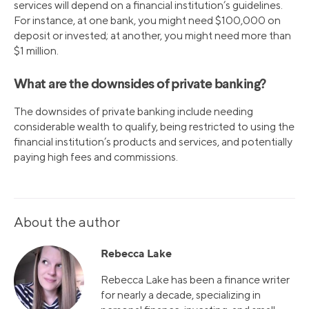
services will depend on a financial institution’s guidelines.
For instance, at one bank, you might need $100,000 on
deposit or invested; at another, you might need more than
$1 million.
What are the downsides of private banking?
The downsides of private banking include needing
considerable wealth to qualify, being restricted to using the
financial institution’s products and services, and potentially
paying high fees and commissions.
About the author
Rebecca Lake
Rebecca Lake has been a finance writer
for nearly a decade, specializing in