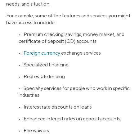
needs, and situation.
For example, some of the features and services you might
have access to include:
• Premium checking, savings, money market, and
certificate of deposit (CD) accounts
•
Foreign currency
exchange services
• Specialized financing
• Real estate lending
• Specialty services for people who work in specific
industries
• Interest rate discounts on loans
• Enhanced interest rates on deposit accounts
• Fee waivers