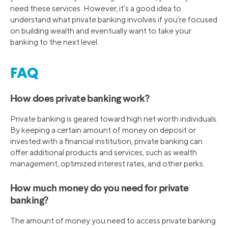
need these services. However, it’s a good idea to
understand what private banking involves if you’re focused
on building wealth and eventually want to take your
banking to the next level.
FAQ
How does private banking work?
Private banking is geared toward high net worth individuals.
By keeping a certain amount of money on deposit or
invested with a financial institution, private banking can
offer additional products and services, such as wealth
management, optimized interest rates, and other perks.
How much money do you need for private
banking?
The amount of money you need to access private banking