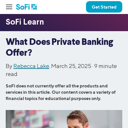
Get Started
What Does Private Banking
Offer?
By
Rebecca Lake
. March 25, 2025 ·
9
minute
read
SoFi does not currently offer all the products and
services in this article. Our content covers a variety of
financial topics for educational purposes only.