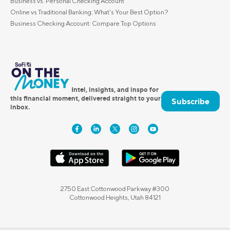
Business vs. Personal Checking Account
Online vs Traditional Banking: What's Your Best Option?
Business Checking Account: Compare Top Options
Intel, insights, and inspo for
this financial moment, delivered straight to your
Subscribe
inbox.
2750 East Cottonwood Parkway #300
Cottonwood Heights, Utah 84121