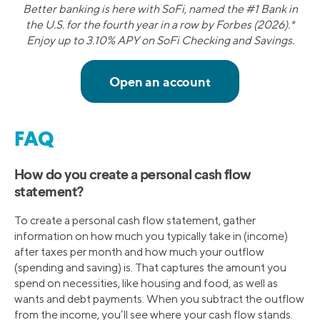
Better banking is here with SoFi, named the #1 Bank in
the U.S. for the fourth year in a row by Forbes (2026).*
Enjoy up to 3.10% APY on SoFi Checking and Savings.
FAQ
How do you create a personal cash flow
statement?
To create a personal cash flow statement, gather
information on how much you typically take in (income)
after taxes per month and how much your outflow
(spending and saving) is. That captures the amount you
spend on necessities, like housing and food, as well as
wants and debt payments. When you subtract the outflow
from the income, you’ll see where your cash flow stands.