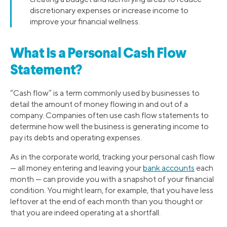
discretionary expenses or increase income to
improve your financial wellness.
What Is a Personal Cash Flow
Statement?
“Cash flow” is a term commonly used by businesses to
detail the amount of money flowing in and out of a
company. Companies often use cash flow statements to
determine how well the business is generating income to
pay its debts and operating expenses.
As in the corporate world, tracking your personal cash flow
— all money entering and leaving your
bank accounts
each
month — can provide you with a snapshot of your financial
condition. You might learn, for example, that you have less
leftover at the end of each month than you thought or
that you are indeed operating at a shortfall.