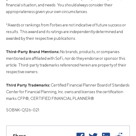
financial situation, and needs. You should always consider their
appropriateness given your own circumstances.
*Awards or rankings from Forbes are not indicative of future success or
results. This award and its ratings are independently determined and
awarded by their respective publications.
Third-Party Brand Mentions:
No brands, products, or companies
mentioned are affiliated with SoFi, nor do they endorse or sponsor this
article. Third-party trademarks referenced herein are property of their
respective owners.
Third Party Trademarks:
Certified Financial Planner Board of Standards
Center for Financial Planning, Inc. owns and licenses the certification
marks CFP®, CERTIFIED FINANCIAL PLANNER®
SOBNK-Q126-021
Facebook
Twitter
LinkedIn
Reddi