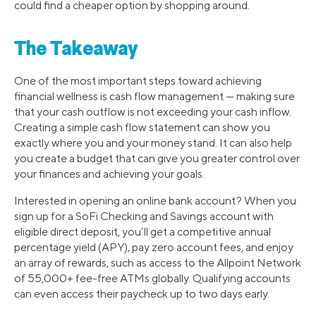
could find a cheaper option by shopping around.
The Takeaway
One of the most important steps toward achieving
financial wellness is cash flow management — making sure
that your cash outflow is not exceeding your cash inflow.
Creating a simple cash flow statement can show you
exactly where you and your money stand. It can also help
you create a budget that can give you greater control over
your finances and achieving your goals.
Interested in opening an online bank account? When you
sign up for a SoFi Checking and Savings account with
eligible direct deposit, you’ll get a competitive annual
percentage yield (APY), pay zero account fees, and enjoy
an array of rewards, such as access to the Allpoint Network
of 55,000+ fee-free ATMs globally. Qualifying accounts
can even access their paycheck up to two days early.