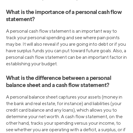
What is the importance of a personal cash flow
statement?
A personal cash flow statement is an important way to
track your personal spending and see where pain points
may be. It will also reveal if you are going into debt or if you
have surplus funds you can put toward future goals. Also, a
personal cash flow statement can be an important factor in
establishing your budget.
What is the difference between a personal
balance sheet and a cash flow statement?
A personal balance sheet captures your assets (money in
the bank and real estate, for instance) and liabilities (your
credit card balance and any loans), which allows you to
determine your net worth. A cash flow statement, on the
other hand, tracks your spending versus your income, to
see whether you are operating with a deficit, a surplus, or if