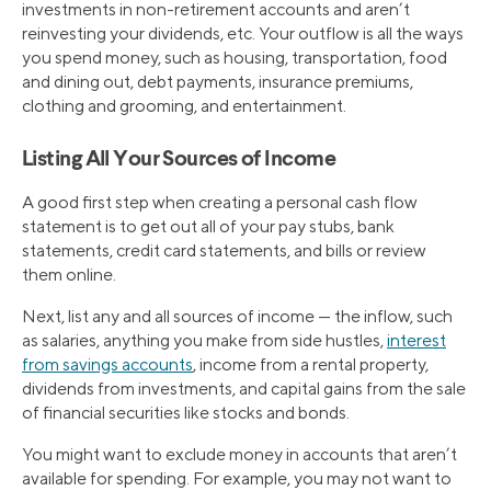
investments in non-retirement accounts and aren’t
reinvesting your dividends, etc. Your outflow is all the ways
you spend money, such as housing, transportation, food
and dining out, debt payments, insurance premiums,
clothing and grooming, and entertainment.
Listing All Your Sources of Income
A good first step when creating a personal cash flow
statement is to get out all of your pay stubs, bank
statements, credit card statements, and bills or review
them online.
Next, list any and all sources of income — the inflow, such
as salaries, anything you make from side hustles,
interest
from savings accounts
, income from a rental property,
dividends from investments, and capital gains from the sale
of financial securities like stocks and bonds.
You might want to exclude money in accounts that aren’t
available for spending. For example, you may not want to