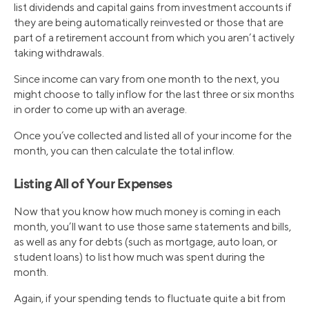
list dividends and capital gains from investment accounts if
they are being automatically reinvested or those that are
part of a retirement account from which you aren’t actively
taking withdrawals.
Since income can vary from one month to the next, you
might choose to tally inflow for the last three or six months
in order to come up with an average.
Once you’ve collected and listed all of your income for the
month, you can then calculate the total inflow.
Listing All of Your Expenses
Now that you know how much money is coming in each
month, you’ll want to use those same statements and bills,
as well as any for debts (such as mortgage, auto loan, or
student loans) to list how much was spent during the
month.
Again, if your spending tends to fluctuate quite a bit from