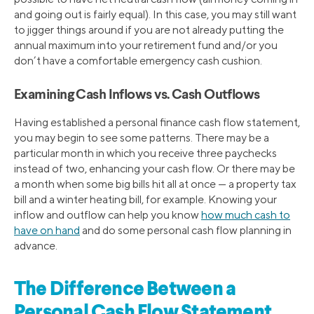
and going out is fairly equal). In this case, you may still want
to jigger things around if you are not already putting the
annual maximum into your retirement fund and/or you
don’t have a comfortable emergency cash cushion.
Examining Cash Inflows vs. Cash Outflows
Having established a personal finance cash flow statement,
you may begin to see some patterns. There may be a
particular month in which you receive three paychecks
instead of two, enhancing your cash flow. Or there may be
a month when some big bills hit all at once — a property tax
bill and a winter heating bill, for example. Knowing your
inflow and outflow can help you know
how much cash to
have on hand
and do some personal cash flow planning in
advance.
The Difference Between a
Personal Cash Flow Statement