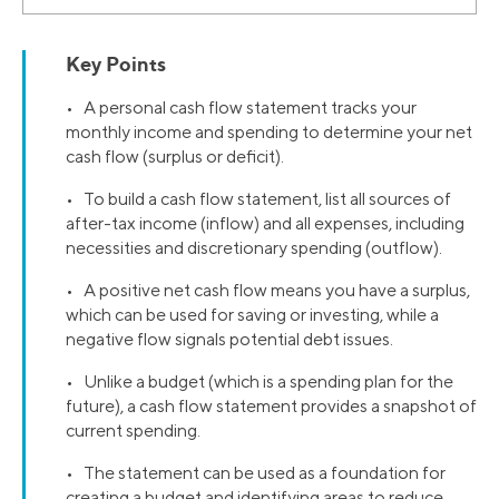
Key Points
• A personal cash flow statement tracks your
monthly income and spending to determine your net
cash flow (surplus or deficit).
• To build a cash flow statement, list all sources of
after-tax income (inflow) and all expenses, including
necessities and discretionary spending (outflow).
• A positive net cash flow means you have a surplus,
which can be used for saving or investing, while a
negative flow signals potential debt issues.
• Unlike a budget (which is a spending plan for the
future), a cash flow statement provides a snapshot of
current spending.
• The statement can be used as a foundation for
creating a budget and identifying areas to reduce