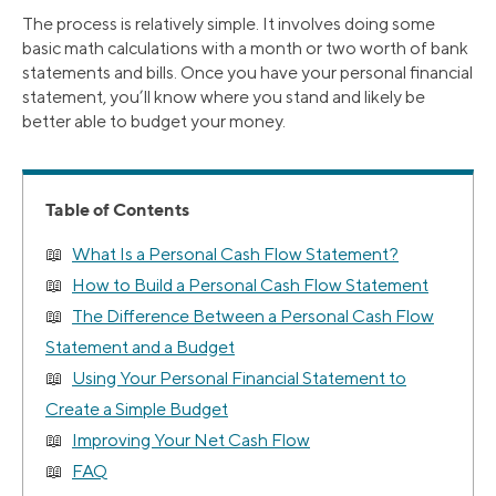
The process is relatively simple. It involves doing some
basic math calculations with a month or two worth of bank
statements and bills. Once you have your personal financial
statement, you’ll know where you stand and likely be
better able to budget your money.
Table of Contents
What Is a Personal Cash Flow Statement?
How to Build a Personal Cash Flow Statement
The Difference Between a Personal Cash Flow
Statement and a Budget
Using Your Personal Financial Statement to
Create a Simple Budget
Improving Your Net Cash Flow
FAQ