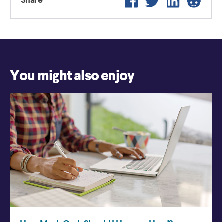
Share