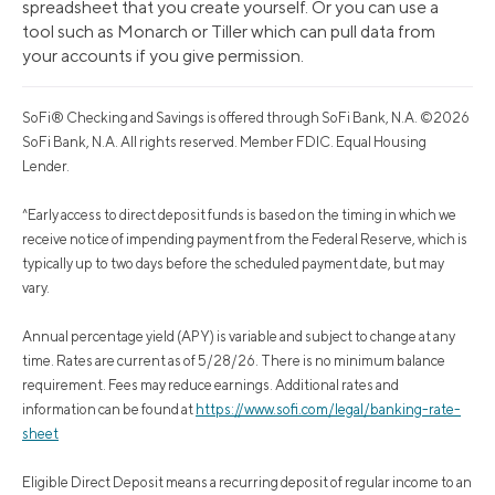
spreadsheet that you create yourself. Or you can use a
tool such as Monarch or Tiller which can pull data from
your accounts if you give permission.
SoFi® Checking and Savings is offered through SoFi Bank, N.A. ©2026
SoFi Bank, N.A. All rights reserved. Member FDIC. Equal Housing
Lender.
^Early access to direct deposit funds is based on the timing in which we
receive notice of impending payment from the Federal Reserve, which is
typically up to two days before the scheduled payment date, but may
vary.
Annual percentage yield (APY) is variable and subject to change at any
time. Rates are current as of 5/28/26. There is no minimum balance
requirement. Fees may reduce earnings. Additional rates and
information can be found at
https://www.sofi.com/legal/banking-rate-
sheet
Eligible Direct Deposit means a recurring deposit of regular income to an