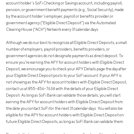
account holder’s SoFi Checking or Savings account, including payroll,
pension, or government benefit payments (e.g., Social Security), made
by the account holder’s employer, payroll or benefits provider or
government agency (“Eligible Direct Deposit”) via the Automated
Clearing House (“ACH”) Network every 31 calendar days.
Although we do our best to recognize all Eligible Direct Deposits, a small
number of employers, payroll providers, benefits providers, or
government agencies do not designate payments as direct deposit. To
ensure you're earning the APY for account holders with Eligible Direct
Deposit, we encourage you to check your APY Details page the day after
your Eligible Direct Deposit posts to your SoFi account. If your APY is
not showing as the APY for account holders with Eligible Direct Deposit,
contact us at 855-456-7634 with the details of your Eligible Direct
Deposit. As long as SoFi Bank can validate those details, you will start
earning the APY for account holders with Eligible Direct Deposit from
the date you contact SoFi for the next 31 calendar days. You will also be
eligible for the APY for account holders with Eligible Direct Deposit on
future Eligible Direct Deposits, as long as SoFi Bank can validate them.