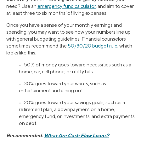
need? Use an
emergency fund calculator
, and aim to cover
at least three to six months’ of living expenses.
Once you have a sense of your monthly earnings and
spending, you may want to see how your numbers line up
with general budgeting guidelines. Financial counselors
sometimes recommend the
50/30/20 budget rule
, which
looks like this:
• 50% of money goes toward necessities such as a
home, car, cell phone, or utility bills.
• 30% goes toward your wants, such as
entertainment and dining out.
• 20% goes toward your savings goals, such as a
retirement plan, a downpayment on a home,
emergency fund, or investments, and extra payments
on debt.
Recommended:
What Are Cash Flow Loans?