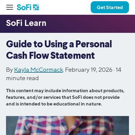
Get Started
Guide to Using a Personal
Cash Flow Statement
By
Kayla McCormack
. February 19, 2026 ·
14
minute read
This content may include information about products,
features, and/or services that SoFi does not provide
and is intended to be educational in nature.