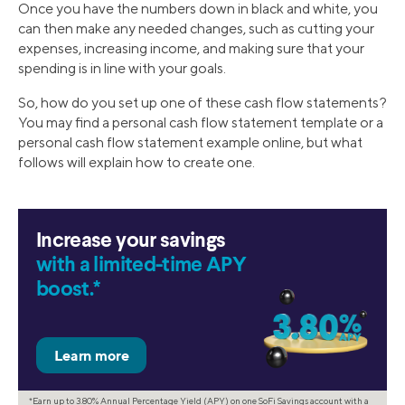
Once you have the numbers down in black and white, you
can then make any needed changes, such as cutting your
expenses, increasing income, and making sure that your
spending is in line with your goals.
So, how do you set up one of these cash flow statements?
You may find a personal cash flow statement template or a
personal cash flow statement example online, but what
follows will explain how to create one.
Increase your savings
with a limited-time APY
boost.*
*Earn up to 3.80% Annual Percentage Yield (APY) on one SoFi Savings account with a