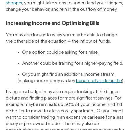
shopper
, you might take steps to understand your triggers,
change your behavior, and rein in the outflow of money.
Increasing Income and Optimizing Bills
You may also look into ways you may be able to change
the other side of the equation — the inflow of funds.
• One option could be asking for a raise.
• Another could be training for a higher-paying field.
• Or you might find an additional income stream
(making more money is a key
benefit of a side hustle
).
Living on a budget may also require looking at the bigger
picture and finding places for more significant savings. For
example, maybe rent eats up 50% of your income, and it’d
be better to move to a less costly apartment. Or you might
want to consider trading in an expensive car lease for a less
pricey or pre-owned model. There may also be
opportunities to lower some of your recurring expenses by