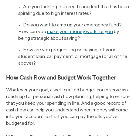
• Are you tackling the credit card debt that has been
spiraling due to high interest rates?
• Do you want to amp up your emergency fund?
How can you
make your money work for you
by
being strategic about saving?
• How are you progressing on paying off your
student loan, car payment, or mortgage (or all of the
above)?
How Cash Flow and Budget Work Together
Whatever your goal, a well-crafted budget could serve as a
roadmap for personal cash flow planning, helping to ensure
that you keep your spending in line. And a good record of
cash flow can help you understand when money will come
into your account so that you can pay the bills you’ve
budgeted for.