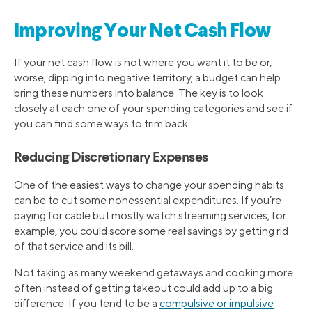
Improving Your Net Cash Flow
If your net cash flow is not where you want it to be or,
worse, dipping into negative territory, a budget can help
bring these numbers into balance. The key is to look
closely at each one of your spending categories and see if
you can find some ways to trim back.
Reducing Discretionary Expenses
One of the easiest ways to change your spending habits
can be to cut some nonessential expenditures. If you’re
paying for cable but mostly watch streaming services, for
example, you could score some real savings by getting rid
of that service and its bill.
Not taking as many weekend getaways and cooking more
often instead of getting takeout could add up to a big
difference. If you tend to be a
compulsive or impulsive