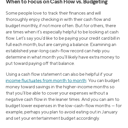
When to Focus on Cash Flow vs. Budgeting
Some people love to track their finances and will
thoroughly enjoy checking in with their cash flow and
budget monthly, if not more often. But for others, there
are times when it’s especially helpful to be looking at cash
flow. Let’s say you’d like to be paying your credit card bill in
full each month, but are carrying a balance. Examining an
established year-long cash-flow record can help you
determine in what month you’ll likely have extra money to
put toward paying off that balance.
Using a cash flow statement can also be helpful if your
income fluctuates from month to month
: You can budget
money toward savings in the higher-income months so
that you’ll be able to cover your expenses without a
negative cash flow in the leaner times. And you can aim to
budget lower expenses in the low-cash-flow months — for
example, perhaps you plan to avoid eating out in January
and set your entertainment budget accordingly.