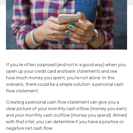
If you’re often surprised (and not in a good way) when you
open up your credit card and bank statements and see
how much money you spent, you’re not alone. In this
scenario, there could be a simple solution: a personal cash
flow statement.
Creating a personal cash flow statement can give you a
clear picture of your monthly cash inflow (money you earn)
and your monthly cash outflow (money you spend). Armed
with that intel, you can determine if you have a positive or
negative net cash flow.