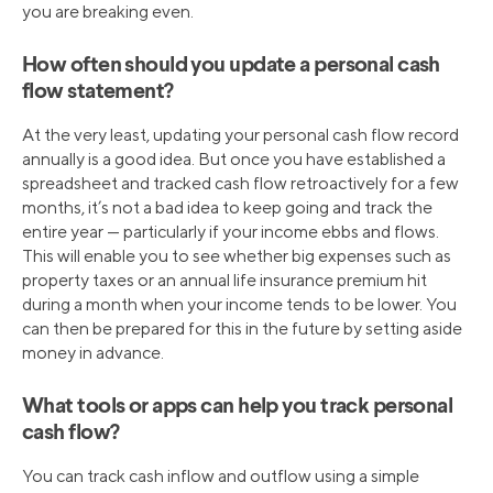
you are breaking even.
How often should you update a personal cash
flow statement?
At the very least, updating your personal cash flow record
annually is a good idea. But once you have established a
spreadsheet and tracked cash flow retroactively for a few
months, it’s not a bad idea to keep going and track the
entire year — particularly if your income ebbs and flows.
This will enable you to see whether big expenses such as
property taxes or an annual life insurance premium hit
during a month when your income tends to be lower. You
can then be prepared for this in the future by setting aside
money in advance.
What tools or apps can help you track personal
cash flow?
You can track cash inflow and outflow using a simple