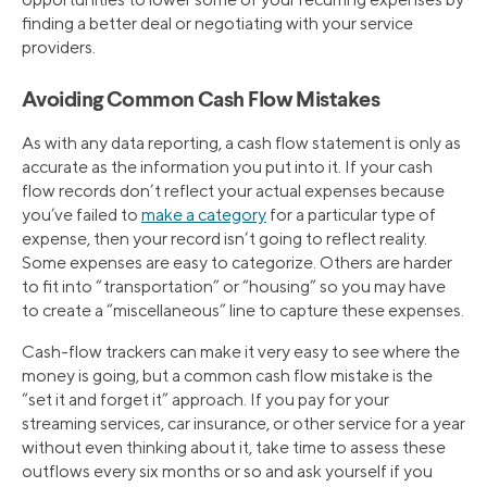
finding a better deal or negotiating with your service
providers.
Avoiding Common Cash Flow Mistakes
As with any data reporting, a cash flow statement is only as
accurate as the information you put into it. If your cash
flow records don’t reflect your actual expenses because
you’ve failed to
make a category
for a particular type of
expense, then your record isn’t going to reflect reality.
Some expenses are easy to categorize. Others are harder
to fit into “transportation” or “housing” so you may have
to create a “miscellaneous” line to capture these expenses.
Cash-flow trackers can make it very easy to see where the
money is going, but a common cash flow mistake is the
“set it and forget it” approach. If you pay for your
streaming services, car insurance, or other service for a year
without even thinking about it, take time to assess these
outflows every six months or so and ask yourself if you