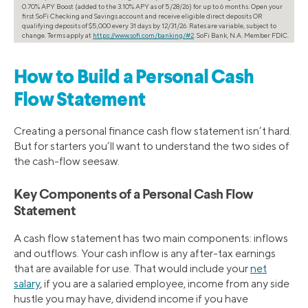
0.70% APY Boost (added to the 3.10% APY as of 5/28/26) for up to 6 months. Open your
first SoFi Checking and Savings account and receive eligible direct deposits OR
qualifying deposits of $5,000 every 31 days by 12/31/26. Rates are variable, subject to
change. Terms apply at
https://www.sofi.com/banking/#2
. SoFi Bank, N.A. Member FDIC.
How to Build a Personal Cash
Flow Statement
Creating a personal finance cash flow statement isn’t hard.
But for starters you’ll want to understand the two sides of
the cash-flow seesaw.
Key Components of a Personal Cash Flow
Statement
A cash flow statement has two main components: inflows
and outflows. Your cash inflow is any after-tax earnings
that are available for use. That would include your
net
salary
, if you are a salaried employee, income from any side
hustle you may have, dividend income if you have