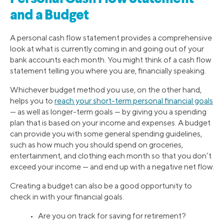
and a Budget
A personal cash flow statement provides a comprehensive
look at what is currently coming in and going out of your
bank accounts each month. You might think of a cash flow
statement telling you where you are, financially speaking.
Whichever budget method you use, on the other hand,
helps you to
reach your short-term personal financial goals
— as well as longer-term goals — by giving you a spending
plan that is based on your income and expenses. A budget
can provide you with some general spending guidelines,
such as how much you should spend on groceries,
entertainment, and clothing each month so that you don’t
exceed your income — and end up with a negative net flow.
Creating a budget can also be a good opportunity to
check in with your financial goals.
• Are you on track for saving for retirement?