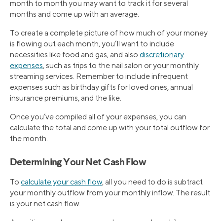
month to month you may want to track it for several
months and come up with an average.
To create a complete picture of how much of your money
is flowing out each month, you’ll want to include
necessities like food and gas, and also
discretionary
expenses
, such as trips to the nail salon or your monthly
streaming services. Remember to include infrequent
expenses such as birthday gifts for loved ones, annual
insurance premiums, and the like.
Once you’ve compiled all of your expenses, you can
calculate the total and come up with your total outflow for
the month.
Determining Your Net Cash Flow
To
calculate your cash flow
, all you need to do is subtract
your monthly outflow from your monthly inflow. The result
is your net cash flow.