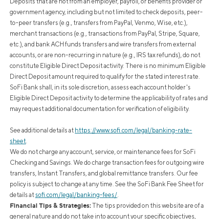
Deposits that are not from an employer, payroll, or benefits provider or
government agency, including but not limited to check deposits, peer-
to-peer transfers (e.g., transfers from PayPal, Venmo, Wise, etc.),
merchant transactions (e.g., transactions from PayPal, Stripe, Square,
etc.), and bank ACH funds transfers and wire transfers from external
accounts, or are non-recurring in nature (e.g., IRS tax refunds), do not
constitute Eligible Direct Deposit activity. There is no minimum Eligible
Direct Deposit amount required to qualify for the stated interest rate.
SoFi Bank shall, in its sole discretion, assess each account holder's
Eligible Direct Deposit activity to determine the applicability of rates and
may request additional documentation for verification of eligibility.
See additional details at
https://www.sofi.com/legal/banking-rate-
sheet
.
We do not charge any account, service, or maintenance fees for SoFi
Checking and Savings. We do charge transaction fees for outgoing wire
transfers, Instant Transfers, and global remittance transfers. Our fee
policy is subject to change at any time. See the SoFi Bank Fee Sheet for
details at
sofi.com/legal/banking-fees/
.
Financial Tips & Strategies:
The tips provided on this website are of a
general nature and do not take into account your specific objectives,