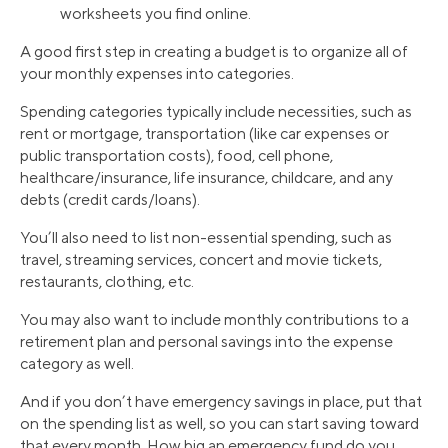
worksheets you find online.
A good first step in creating a budget is to organize all of
your monthly expenses into categories.
Spending categories typically include necessities, such as
rent or mortgage, transportation (like car expenses or
public transportation costs), food, cell phone,
healthcare/insurance, life insurance, childcare, and any
debts (credit cards/loans).
You’ll also need to list non-essential spending, such as
travel, streaming services, concert and movie tickets,
restaurants, clothing, etc.
You may also want to include monthly contributions to a
retirement plan and personal savings into the expense
category as well.
And if you don’t have emergency savings in place, put that
on the spending list as well, so you can start saving toward
that every month. How big an emergency fund do you