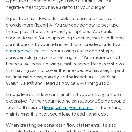
A positive number means you have a surplus, while a
negative means you have a deficit in your budget.
A positive cash flow is desirable, of course, since it can
provide more flexibility. You can decide how to best use
the surplus. There are a variety of options. You could
choose to save for an upcoming expense, make additional
contributions to your retirement fund, create or add to an
emergency fund
, or, if your savings are in good shape,
consider splurging on something fun. “An integral part of
financial wellness is having a cash reserve. Research shows
that having cash to cover the unexpected has a big impact
on financial stress, anxiety, and satisfaction,” says Brian
Walsh, CFP® and Head of Advice & Planning at SoFi.
A negative cash flow can signal that you are living a more
expensive life than your income can support. Some people
refer to this as not
living within your means
. In the future,
maintaining this habit could lead to additional debt.
When creating personal cash flow statements, it’s also
possible to have net neutral cash flow (all money coming in