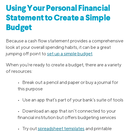
Using Your Personal Financial
Statement to Create a Simple
Budget
Because a cash flow statement provides a comprehensive
look at your overall spending habits, it can be a great
jumping off point to
set up a simple budget
.
When you’re ready to create a budget, there are a variety
of resources:
• Break out a pencil and paper or buy a journal for
this purpose
• Use an app that’s part of your bank’s suite of tools
• Download an app that isn’t connected to your
financial institution but offers budgeting services
• Try out
spreadsheet templates
and printable