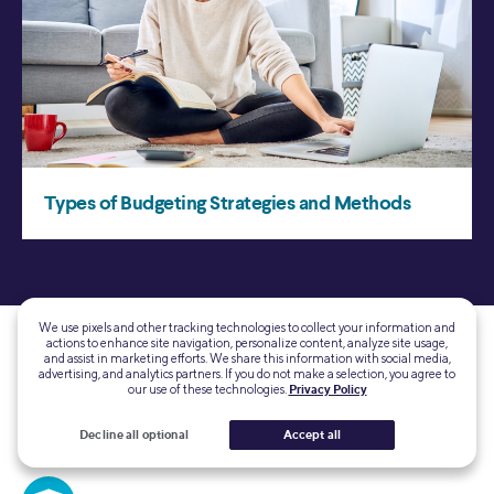
We use pixels and other tracking technologies to collect your information and
actions to enhance site navigation, personalize content, analyze site usage,
and assist in marketing efforts. We share this information with social media,
advertising, and analytics partners. If you do not make a selection, you agree to
our use of these technologies.
Privacy Policy
Decline all optional
Accept all