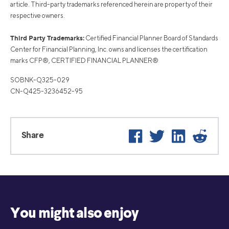
article. Third-party trademarks referenced herein are property of their
respective owners.
Third Party Trademarks:
Certified Financial Planner Board of Standards
Center for Financial Planning, Inc. owns and licenses the certification
marks CFP®, CERTIFIED FINANCIAL PLANNER®
SOBNK-Q325-029
CN-Q425-3236452-95
Facebook
Twitter
LinkedIn
Reddi
Share