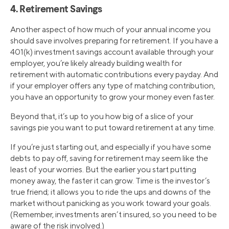
4. Retirement Savings
Another aspect of how much of your annual income you
should save involves preparing for retirement. If you have a
401(k) investment savings account available through your
employer, you’re likely already building wealth for
retirement with automatic contributions every payday. And
if your employer offers any type of matching contribution,
you have an opportunity to grow your money even faster.
Beyond that, it’s up to you how big of a slice of your
savings pie you want to put toward retirement at any time.
If you’re just starting out, and especially if you have some
debts to pay off, saving for retirement may seem like the
least of your worries. But the earlier you start putting
money away, the faster it can grow. Time is the investor’s
true friend; it allows you to ride the ups and downs of the
market without panicking as you work toward your goals.
(Remember, investments aren’t insured, so you need to be
aware of the risk involved.)