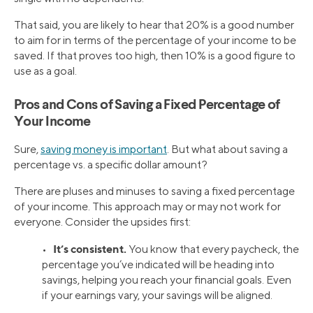
That said, you are likely to hear that 20% is a good number
to aim for in terms of the percentage of your income to be
saved. If that proves too high, then 10% is a good figure to
use as a goal.
Pros and Cons of Saving a Fixed Percentage of
Your Income
Sure,
saving money is important
. But what about saving a
percentage vs. a specific dollar amount?
There are pluses and minuses to saving a fixed percentage
of your income. This approach may or may not work for
everyone. Consider the upsides first:
It’s consistent.
•
You know that every paycheck, the
percentage you’ve indicated will be heading into
savings, helping you reach your financial goals. Even
if your earnings vary, your savings will be aligned.