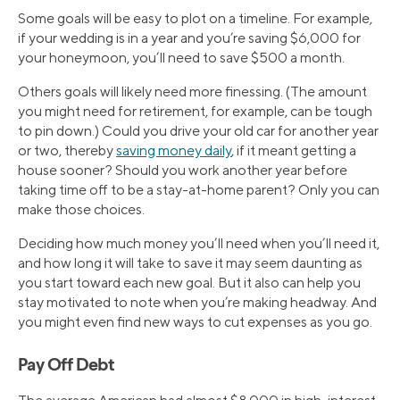
Some goals will be easy to plot on a timeline. For example,
if your wedding is in a year and you’re saving $6,000 for
your honeymoon, you’ll need to save $500 a month.
Others goals will likely need more finessing. (The amount
you might need for retirement, for example, can be tough
to pin down.) Could you drive your old car for another year
or two, thereby
saving money daily
, if it meant getting a
house sooner? Should you work another year before
taking time off to be a stay-at-home parent? Only you can
make those choices.
Deciding how much money you’ll need when you’ll need it,
and how long it will take to save it may seem daunting as
you start toward each new goal. But it also can help you
stay motivated to note when you’re making headway. And
you might even find new ways to cut expenses as you go.
Pay Off Debt