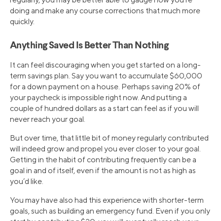
doing and make any course corrections that much more
quickly.
Anything Saved Is Better Than Nothing
It can feel discouraging when you get started on a long-
term savings plan. Say you want to accumulate $60,000
for a down payment on a house. Perhaps saving 20% of
your paycheck is impossible right now. And putting a
couple of hundred dollars as a start can feel as if you will
never reach your goal.
But over time, that little bit of money regularly contributed
will indeed grow and propel you ever closer to your goal.
Getting in the habit of contributing frequently can be a
goal in and of itself, even if the amount is not as high as
you’d like.
You may have also had this experience with shorter-term
goals, such as building an emergency fund. Even if you only