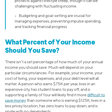
protects against lifestyle creep, though it can be
challenging with fluctuating income.
• Budgeting and goal-setting are crucial for
managing expenses, preventing impulse spending,
and tracking financial progress.
What Percent of Your Income
Should You Save?
There isn’t a set percentage of how much of your annual
income you should save. Much will depend on your
particular circumstances. For example, your income, your
cost of living, your expenses, and your debt level will all
matter. A person who earns $75K per year, lives in an
expensive city, has student loans to pay off, and is
supporting a family of four will likely find it more
difficult to
save money
than someone who is earning $125K, lives in a
less pricey location, has zero loans to pay down, and is
single with no dependents.