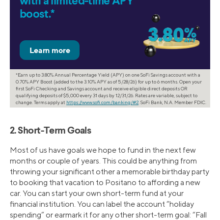
with a limited-time APY
boost.*
*Earn up to 3.80% Annual Percentage Yield (APY) on one SoFi Savings account with a
0.70% APY Boost (added to the 3.10% APY as of 5/28/26) for up to 6 months. Open your
first SoFi Checking and Savings account and receive eligible direct deposits OR
qualifying deposits of $5,000 every 31 days by 12/31/26. Rates are variable, subject to
change. Terms apply at
https://www.sofi.com/banking/#2
. SoFi Bank, N.A. Member FDIC.
2. Short-Term Goals
Most of us have goals we hope to fund in the next few
months or couple of years. This could be anything from
throwing your significant other a memorable birthday party
to booking that vacation to Positano to affording a new
car. You can start your own short-term fund at your
financial institution. You can label the account “holiday
spending” or earmark it for any other short-term goal: “Fall