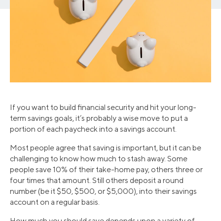
If you want to build financial security and hit your long-
term savings goals, it’s probably a wise move to put a
portion of each paycheck into a savings account.
Most people agree that saving is important, but it can be
challenging to know how much to stash away. Some
people save 10% of their take-home pay, others three or
four times that amount. Still others deposit a round
number (be it $50, $500, or $5,000), into their savings
account on a regular basis.
How much you should save depends upon a variety of