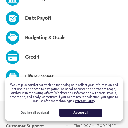
We use pixels and other tracking technologies to collect your information and
actions to enhance site navigation, personalize content, analyze site usage,
and assist in marketing efforts. We share this information with social media,
advertising, and analytics partners. If you do not make a selection, you agree to
our use of these technologies.
Privacy Policy
Decline all optional
Accept all
QUESTIONS?
Customer Support:
Mon-Thu 5:00 AM - 7:00 PM PT