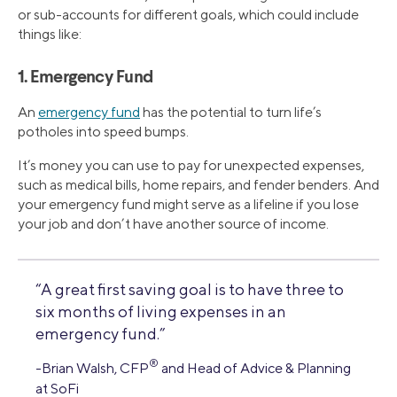
or sub-accounts for different goals, which could include
things like:
1. Emergency Fund
An
emergency fund
has the potential to turn life’s
potholes into speed bumps.
It’s money you can use to pay for unexpected expenses,
such as medical bills, home repairs, and fender benders. And
your emergency fund might serve as a lifeline if you lose
your job and don’t have another source of income.
“A great first saving goal is to have three to
six months of living expenses in an
emergency fund.”
®
-Brian Walsh, CFP
and Head of Advice & Planning
at SoFi