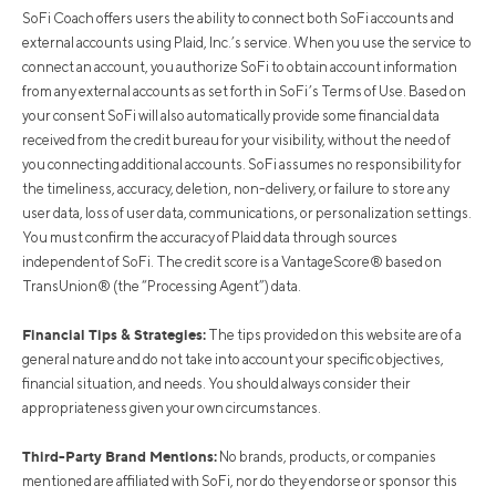
SoFi Coach offers users the ability to connect both SoFi accounts and
external accounts using Plaid, Inc.’s service. When you use the service to
connect an account, you authorize SoFi to obtain account information
from any external accounts as set forth in SoFi’s Terms of Use. Based on
your consent SoFi will also automatically provide some financial data
received from the credit bureau for your visibility, without the need of
you connecting additional accounts. SoFi assumes no responsibility for
the timeliness, accuracy, deletion, non-delivery, or failure to store any
user data, loss of user data, communications, or personalization settings.
You must confirm the accuracy of Plaid data through sources
independent of SoFi. The credit score is a VantageScore® based on
TransUnion® (the “Processing Agent”) data.
Financial Tips & Strategies:
The tips provided on this website are of a
general nature and do not take into account your specific objectives,
financial situation, and needs. You should always consider their
appropriateness given your own circumstances.
Third-Party Brand Mentions:
No brands, products, or companies
mentioned are affiliated with SoFi, nor do they endorse or sponsor this