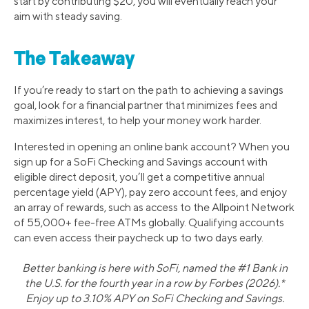
start by contributing $20, you will eventually reach your
aim with steady saving.
The Takeaway
If you’re ready to start on the path to achieving a savings
goal, look for a financial partner that minimizes fees and
maximizes interest, to help your money work harder.
Interested in opening an online bank account? When you
sign up for a SoFi Checking and Savings account with
eligible direct deposit, you’ll get a competitive annual
percentage yield (APY), pay zero account fees, and enjoy
an array of rewards, such as access to the Allpoint Network
of 55,000+ fee-free ATMs globally. Qualifying accounts
can even access their paycheck up to two days early.
Better banking is here with SoFi, named the #1 Bank in
the U.S. for the fourth year in a row by Forbes (2026).*
Enjoy up to 3.10% APY on SoFi Checking and Savings.