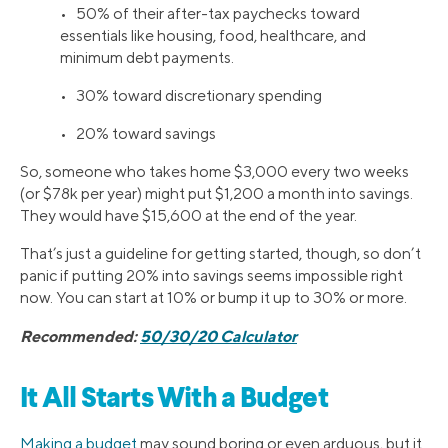
• 50% of their after-tax paychecks toward
essentials like housing, food, healthcare, and
minimum debt payments.
• 30% toward discretionary spending
• 20% toward savings
So, someone who takes home $3,000 every two weeks
(or $78k per year) might put $1,200 a month into savings.
They would have $15,600 at the end of the year.
That’s just a guideline for getting started, though, so don’t
panic if putting 20% into savings seems impossible right
now. You can start at 10% or bump it up to 30% or more.
Recommended:
50/30/20 Calculator
It All Starts With a Budget
Making a budget
may sound boring or even arduous, but it