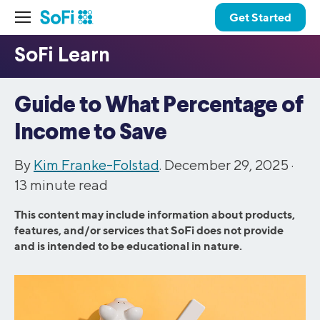
Get Started
Guide to What Percentage of
Income to Save
By
Kim Franke-Folstad
. December 29, 2025 ·
13
minute read
This content may include information about products,
features, and/or services that SoFi does not provide
and is intended to be educational in nature.