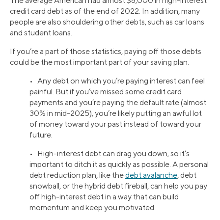
The average American had almost $8,000 in high-interest
credit card debt as of the end of 2022. In addition, many
people are also shouldering other debts, such as car loans
and student loans.
If you’re a part of those statistics, paying off those debts
could be the most important part of your saving plan.
• Any debt on which you’re paying interest can feel
painful. But if you’ve missed some credit card
payments and you’re paying the default rate (almost
30% in mid-2025), you’re likely putting an awful lot
of money toward your past instead of toward your
future.
• High-interest debt can drag you down, so it’s
important to ditch it as quickly as possible. A personal
debt reduction plan, like the
debt avalanche
, debt
snowball, or the hybrid debt fireball, can help you pay
off high-interest debt in a way that can build
momentum and keep you motivated.