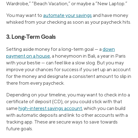
Wardrobe,” “Beach Vacation,” or maybe a “New Laptop.”
You may want to
automate your savings
and have money
whisked from your checking as soon as your paycheck hits.
3. Long-Term Goals
Setting aside money for a long-term goal — a
down
payment on a house
, a honeymoon in Bali, a year in Paris
with your bestie — can feel like a slow slog. But you may
improve your chances for success if you set up an account
for the money and designate a consistent amount to slip in
there from every paycheck.
Depending on your timeline, you may want to check into a
certificate of deposit (CD), or you could stick with that
same
high-interest savings account
, which you can build
with automatic deposits and link to other accounts with a
tracking app. These are secure ways to save towards
future goals.