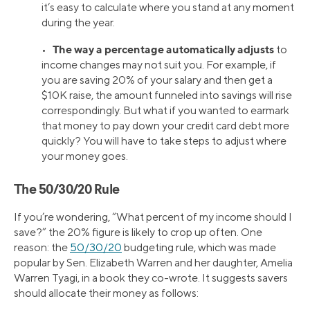
it’s easy to calculate where you stand at any moment
during the year.
The way a percentage automatically adjusts
•
to
income changes may not suit you. For example, if
you are saving 20% of your salary and then get a
$10K raise, the amount funneled into savings will rise
correspondingly. But what if you wanted to earmark
that money to pay down your credit card debt more
quickly? You will have to take steps to adjust where
your money goes.
The 50/30/20 Rule
If you’re wondering, “What percent of my income should I
save?” the 20% figure is likely to crop up often. One
reason: the
50/30/20
budgeting rule, which was made
popular by Sen. Elizabeth Warren and her daughter, Amelia
Warren Tyagi, in a book they co-wrote. It suggests savers
should allocate their money as follows: