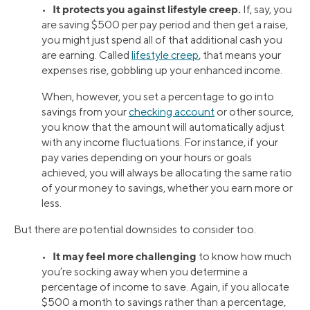
It protects you against lifestyle creep.
•
If, say, you
are saving $500 per pay period and then get a raise,
you might just spend all of that additional cash you
are earning. Called
lifestyle creep
, that means your
expenses rise, gobbling up your enhanced income.
When, however, you set a percentage to go into
savings from your
checking account
or other source,
you know that the amount will automatically adjust
with any income fluctuations. For instance, if your
pay varies depending on your hours or goals
achieved, you will always be allocating the same ratio
of your money to savings, whether you earn more or
less.
But there are potential downsides to consider too.
It may feel more challenging
•
to know how much
you’re socking away when you determine a
percentage of income to save. Again, if you allocate
$500 a month to savings rather than a percentage,