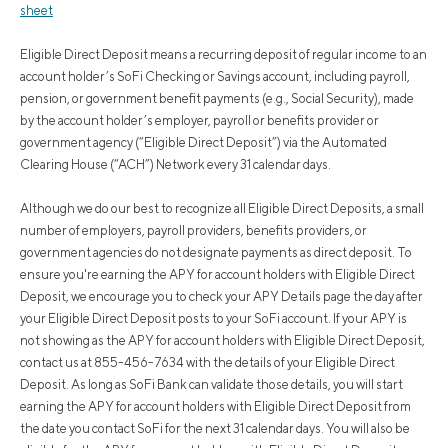
sheet
Eligible Direct Deposit means a recurring deposit of regular income to an
account holder’s SoFi Checking or Savings account, including payroll,
pension, or government benefit payments (e.g., Social Security), made
by the account holder’s employer, payroll or benefits provider or
government agency (“Eligible Direct Deposit”) via the Automated
Clearing House (“ACH”) Network every 31 calendar days.
Although we do our best to recognize all Eligible Direct Deposits, a small
number of employers, payroll providers, benefits providers, or
government agencies do not designate payments as direct deposit. To
ensure you're earning the APY for account holders with Eligible Direct
Deposit, we encourage you to check your APY Details page the day after
your Eligible Direct Deposit posts to your SoFi account. If your APY is
not showing as the APY for account holders with Eligible Direct Deposit,
contact us at 855-456-7634 with the details of your Eligible Direct
Deposit. As long as SoFi Bank can validate those details, you will start
earning the APY for account holders with Eligible Direct Deposit from
the date you contact SoFi for the next 31 calendar days. You will also be