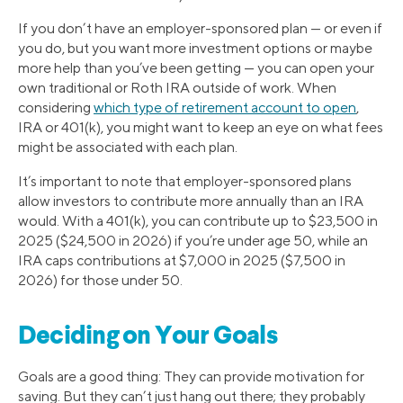
If you don’t have an employer-sponsored plan — or even if
you do, but you want more investment options or maybe
more help than you’ve been getting — you can open your
own traditional or Roth IRA outside of work. When
considering
which type of retirement account to open
,
IRA or 401(k), you might want to keep an eye on what fees
might be associated with each plan.
It’s important to note that employer-sponsored plans
allow investors to contribute more annually than an IRA
would. With a 401(k), you can contribute up to $23,500 in
2025 ($24,500 in 2026) if you’re under age 50, while an
IRA caps contributions at $7,000 in 2025 ($7,500 in
2026) for those under 50.
Deciding on Your Goals
Goals are a good thing: They can provide motivation for
saving. But they can’t just hang out there; they probably