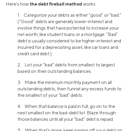
the debt fireball method
Here’s how
works:
1. Categorize your debts as either “good” or “bad.”
(“Good” debts are generally lower-interest and
involve things that have potential to increase your
net worth, like student loans or a mortgage. “Bad”
debt is usually considered to be higher-interest and
incurred for a depreciating asset, like car loans and
credit card debt.)
2. List your “bad” debts from smallest to largest
based on their outstanding balances.
3. Make the minimum monthly payment on all
outstanding debts, then funnel any excess funds to
the smallest of your “bad” debts.
4. When that balance is paid in full, go on to the
next smallest on the bad-debt list. Blaze through
those balances until all your “bad” debt is repaid.
5. When that’s done, keep paying off your debt on