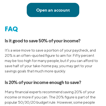
FAQ
Is it good to save 50% of your income?
It’s a wise move to save a portion of your paycheck, and
20% is an often-quoted figure to aim for. Fifty percent
may be too high for many people, but if you can afford to
save half of your take-home pay, you may get to your
savings goals that much more quickly.
Is 20% of your income enough to save?
Many financial experts recommend saving 20% of your
income or more if you can. The 20% figure is part of the
popular 50/30/20 budget rule. However, some people