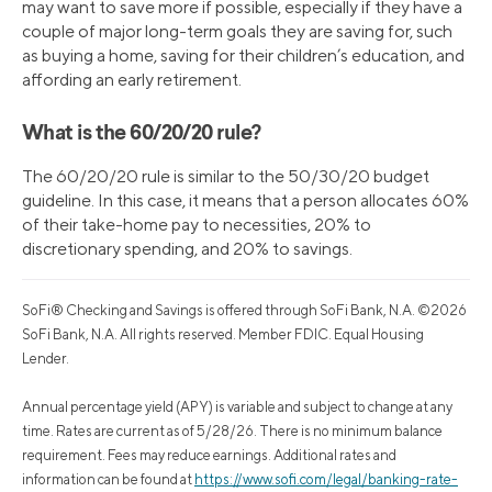
may want to save more if possible, especially if they have a
couple of major long-term goals they are saving for, such
as buying a home, saving for their children’s education, and
affording an early retirement.
What is the 60/20/20 rule?
The 60/20/20 rule is similar to the 50/30/20 budget
guideline. In this case, it means that a person allocates 60%
of their take-home pay to necessities, 20% to
discretionary spending, and 20% to savings.
SoFi® Checking and Savings is offered through SoFi Bank, N.A. ©2026
SoFi Bank, N.A. All rights reserved. Member FDIC. Equal Housing
Lender.
Annual percentage yield (APY) is variable and subject to change at any
time. Rates are current as of 5/28/26. There is no minimum balance
requirement. Fees may reduce earnings. Additional rates and
information can be found at
https://www.sofi.com/legal/banking-rate-