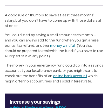
A good rule of thumb is to save at least three months’
salary, but you don’t have to come up with those dollars all
at once.
You could start by saving a small amount each month —
and you can always add to the fund when you get a raise,
bonus, tax refund, or other
money windfall
. (You also
should be prepared to replenish the fund if you have to use
all or part of it at any point.)
The money in your emergency fund could go into a savings
account at your local branch bank, or you might want to
check out the benefits of an
online bank account
which
might offer no account fees and a solid interest rate.
Increase your savings