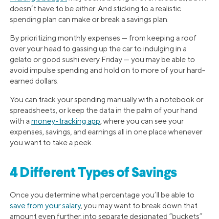
doesn’t have to be either. And sticking to a realistic
spending plan can make or break a savings plan.
By prioritizing monthly expenses — from keeping a roof
over your head to gassing up the car to indulging in a
gelato or good sushi every Friday — you may be able to
avoid impulse spending and hold on to more of your hard-
earned dollars.
You can track your spending manually with a notebook or
spreadsheets, or keep the data in the palm of your hand
with a
money-tracking app
, where you can see your
expenses, savings, and earnings all in one place whenever
you want to take a peek.
4 Different Types of Savings
Once you determine what percentage you’ll be able to
save from your salary
, you may want to break down that
amount even further, into separate designated “buckets”