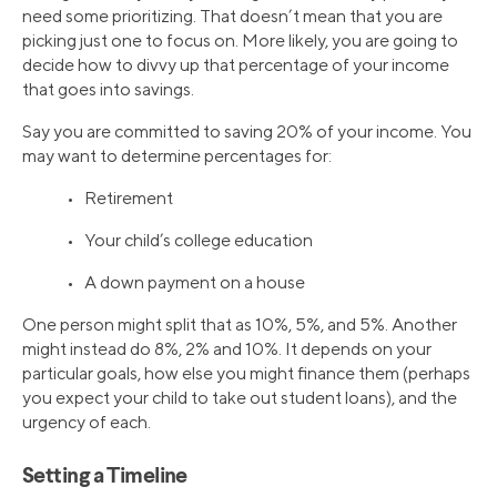
need some prioritizing. That doesn’t mean that you are
picking just one to focus on. More likely, you are going to
decide how to divvy up that percentage of your income
that goes into savings.
Say you are committed to saving 20% of your income. You
may want to determine percentages for:
• Retirement
• Your child’s college education
• A down payment on a house
One person might split that as 10%, 5%, and 5%. Another
might instead do 8%, 2% and 10%. It depends on your
particular goals, how else you might finance them (perhaps
you expect your child to take out student loans), and the
urgency of each.
Setting a Timeline