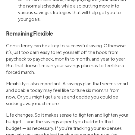
the normal schedule while also putting more into
various savings strategies that will help get you to
your goals.
Remaining Flexible
Consistency can be a key to successful saving. Otherwise,
it’s just too darn easy to let yourself off the hook from
paycheck to paycheck, month to month, and year to year.
But that doesn’t mean your savings plan has to feel like a
forced march.
Flexibility is also important. A savings plan that seems smart
and doable today may feel like torture six months from
now. Or you might get a raise and decide you could be
socking away much more.
Life changes. So it makes sense to tighten and lighten your
budget — and the savings aspect you build into that
budget — as necessary. If you’re tracking your expenses
regularly, you may be better able to gauge how you’re