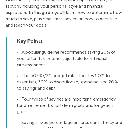
factors, including your personal style and financial
aspirations. In this guide, you’ll learn how to determine how
much to save, plus hear smart advice on how to prioritize
and reach your goals.
Key Points
• A popular guideline recommends saving 20% of
your after-tax income, adjustable to individual
circumstances.
• The 50/30/20 budget rule allocates 50% to
essentials, 30% to discretionary spending, and 20%
to savings and debt.
• Four types of savings are important: emergency
fund, retirement, short-term goals, and long-term
goals.
• Saving a fixed percentage ensures consistency and