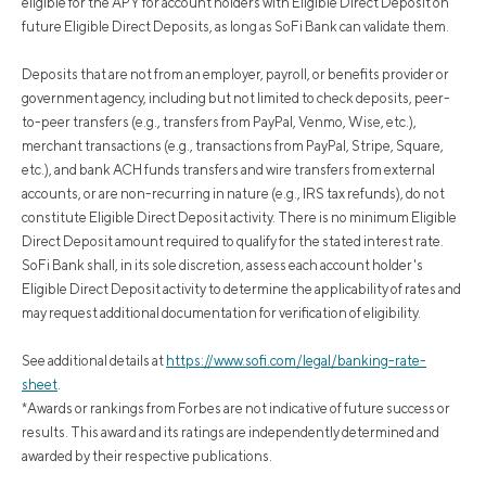
eligible for the APY for account holders with Eligible Direct Deposit on
future Eligible Direct Deposits, as long as SoFi Bank can validate them.
Deposits that are not from an employer, payroll, or benefits provider or
government agency, including but not limited to check deposits, peer-
to-peer transfers (e.g., transfers from PayPal, Venmo, Wise, etc.),
merchant transactions (e.g., transactions from PayPal, Stripe, Square,
etc.), and bank ACH funds transfers and wire transfers from external
accounts, or are non-recurring in nature (e.g., IRS tax refunds), do not
constitute Eligible Direct Deposit activity. There is no minimum Eligible
Direct Deposit amount required to qualify for the stated interest rate.
SoFi Bank shall, in its sole discretion, assess each account holder's
Eligible Direct Deposit activity to determine the applicability of rates and
may request additional documentation for verification of eligibility.
See additional details at
https://www.sofi.com/legal/banking-rate-
sheet
.
*Awards or rankings from Forbes are not indicative of future success or
results. This award and its ratings are independently determined and
awarded by their respective publications.