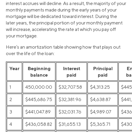
interest accrues will decline. As a result, the majority of your
monthly payments made during the early years of your
mortgage will be dedicated toward interest. During the
later years, the principal portion of your monthly payment
will increase, accelerating the rate at which you pay off
your mortgage.
Here’s an amortization table showing how that plays out
over the life of the loan:
Year
Beginning
Interest
Principal
E
balance
paid
paid
ba
1
450,000.00
$32,707.58
$4,313.25
$445
2
$445,686.75
$32,381.96
$4,638.87
$441
3
$441,047.89
$32,031.76
$4,989.07
$436
4
$436,058.82
$31,655.13
$5,365.71
$430