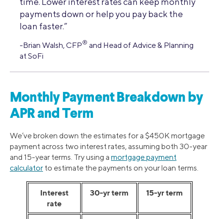
time. Lower interest rates can keep monthly
payments down or help you pay back the
loan faster.”
®
-Brian Walsh, CFP
and Head of Advice & Planning
at SoFi
Monthly Payment Breakdown by
APR and Term
We’ve broken down the estimates for a $450K mortgage
payment across two interest rates, assuming both 30-year
and 15-year terms. Try using a
mortgage payment
calculator
to estimate the payments on your loan terms.
Interest
30-yr term
15-yr term
rate