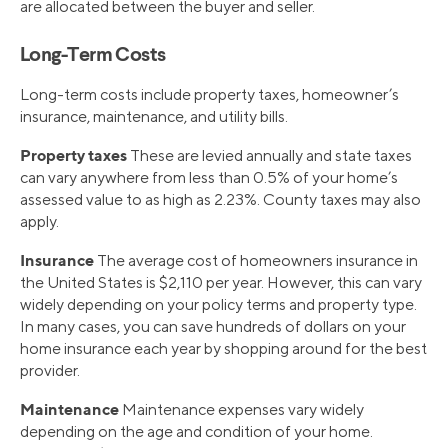
are allocated between the buyer and seller.
Long-Term Costs
Long-term costs include property taxes, homeowner’s
insurance, maintenance, and utility bills.
Property taxes
These are levied annually and state taxes
can vary anywhere from less than 0.5% of your home’s
assessed value to as high as 2.23%. County taxes may also
apply.
Insurance
The average cost of homeowners insurance in
the United States is $2,110 per year. However, this can vary
widely depending on your policy terms and property type.
In many cases, you can save hundreds of dollars on your
home insurance each year by shopping around for the best
provider.
Maintenance
Maintenance expenses vary widely
depending on the age and condition of your home.