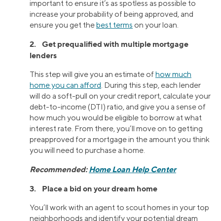
important to ensure it’s as spotless as possible to
increase your probability of being approved, and
ensure you get the
best terms
on your loan.
2. Get prequalified with multiple mortgage
lenders
This step will give you an estimate of
how much
home you can afford
. During this step, each lender
will do a soft-pull on your credit report, calculate your
debt-to-income (DTI) ratio, and give you a sense of
how much you would be eligible to borrow at what
interest rate. From there, you’ll move on to getting
preapproved for a mortgage in the amount you think
you will need to purchase a home.
Recommended:
Home Loan Help Center
3. Place a bid on your dream home
You’ll work with an agent to scout homes in your top
neighborhoods and identify your potential dream