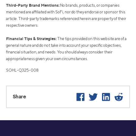
Third-Party Brand Mentions:
No brands, products, or companies
mentioned are affiliated with SoFi, nor do they endorse or sponsor this
article. Third-party trademarks referenced herein are property of their
respective owners.
Financial Tips & Strategies:
The tips provided on this website are of a
general nature and do not take into account your specific objectives,
financial situation, and needs. You should always consider their
appropriateness given your own circumstances.
SOHL-Q325-008
Facebook
Twitter
LinkedIn
Reddi
Share