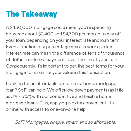
The Takeaway
A $450,000 mortgage could mean you’re spending
between about $2,400 and $4,300 per month to pay off
your loan, depending on your interest rate and loan term.
Even a fraction of a percentage point in your quoted
interest rate can mean the difference of tens of thousands
of dollars in interest payments over the life of your loan.
Consequently, it’s important to get the best terms for your
mortgage to maximize your value in this transaction.
Looking for an affordable option for a home mortgage
loan? SoFi can help: We offer low down payments (as little
as 3% - 5%*) with our competitive and flexible home
mortgage loans. Plus, applying is extra convenient: It's
online, with access to one-on-one help.
SoFi Mortgages: simple, smart, and so affordable.