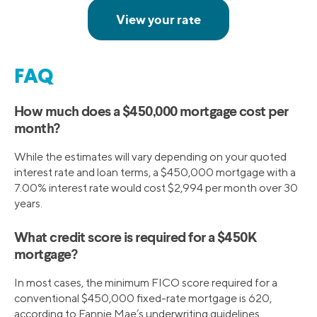
FAQ
How much does a $450,000 mortgage cost per
month?
While the estimates will vary depending on your quoted
interest rate and loan terms, a $450,000 mortgage with a
7.00% interest rate would cost $2,994 per month over 30
years.
What credit score is required for a $450K
mortgage?
In most cases, the minimum FICO score required for a
conventional $450,000 fixed-rate mortgage is 620,
according to Fannie Mae’s underwriting guidelines.