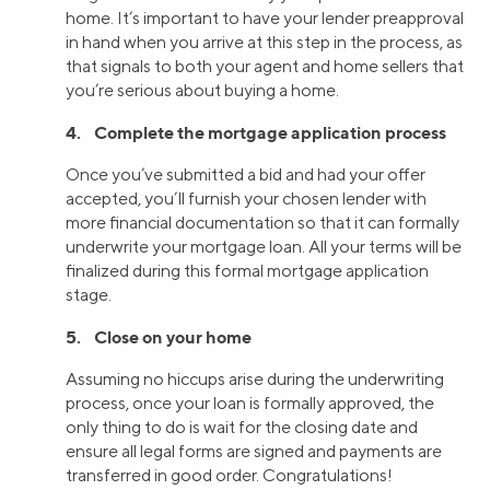
home. It’s important to have your lender preapproval
in hand when you arrive at this step in the process, as
that signals to both your agent and home sellers that
you’re serious about buying a home.
4. Complete the mortgage application process
Once you’ve submitted a bid and had your offer
accepted, you’ll furnish your chosen lender with
more financial documentation so that it can formally
underwrite your mortgage loan. All your terms will be
finalized during this formal mortgage application
stage.
5. Close on your home
Assuming no hiccups arise during the underwriting
process, once your loan is formally approved, the
only thing to do is wait for the closing date and
ensure all legal forms are signed and payments are
transferred in good order. Congratulations!