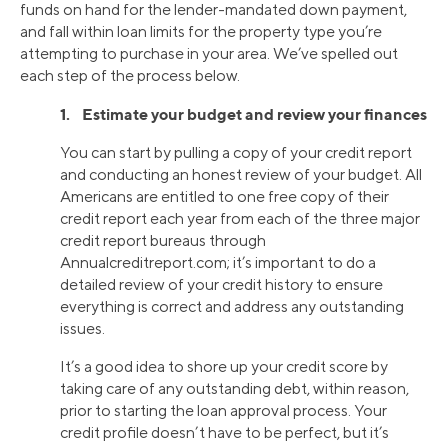
funds on hand for the lender-mandated down payment,
and fall within loan limits for the property type you’re
attempting to purchase in your area. We’ve spelled out
each step of the process below.
1. Estimate your budget and review your finances
You can start by pulling a copy of your credit report
and conducting an honest review of your budget. All
Americans are entitled to one free copy of their
credit report each year from each of the three major
credit report bureaus through
Annualcreditreport.com; it’s important to do a
detailed review of your credit history to ensure
everything is correct and address any outstanding
issues.
It’s a good idea to shore up your credit score by
taking care of any outstanding debt, within reason,
prior to starting the loan approval process. Your
credit profile doesn’t have to be perfect, but it’s