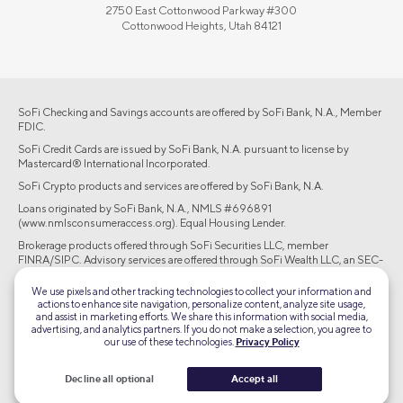
2750 East Cottonwood Parkway #300
Cottonwood Heights, Utah 84121
SoFi Checking and Savings accounts are offered by SoFi Bank, N.A., Member
FDIC.
SoFi Credit Cards are issued by SoFi Bank, N.A. pursuant to license by
Mastercard® International Incorporated.
SoFi Crypto products and services are offered by SoFi Bank, N.A.
Loans originated by SoFi Bank, N.A., NMLS #696891
(www.nmlsconsumeraccess.org). Equal Housing Lender.
Brokerage products offered through SoFi Securities LLC, member
FINRA/SIPC. Advisory services are offered through SoFi Wealth LLC, an SEC-
registered investment adviser.
We use pixels and other tracking technologies to collect your information and
actions to enhance site navigation, personalize content, analyze site usage,
©2026 Social Finance, LLC All rights reserved.
and assist in marketing efforts. We share this information with social media,
advertising, and analytics partners. If you do not make a selection, you agree to
our use of these technologies.
Privacy Policy
Equal Housing Lender
Decline all optional
Accept all
TLS 1.2