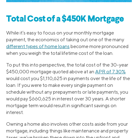
Total Cost of a $450K Mortgage
While it’s easy to focus on your monthly mortgage
payment, the economics of taking out one of the many
different types of home loans
become more pronounced
when you weigh the total lifetime cost of the loan.
To put this into perspective, the total cost of the 30-year
$450,000 mortgage quoted above at an
APR of 7.30%
would cost you $1,110,625 in payments over the life of the
loan. If you were to make every single payment on
schedule without any prepayments or late payments, you
would pay $660,625 in interest over 30 years. A shorter
mortgage term would result in significant savings on
interest.
Owning a home also involves other costs aside from your
mortgage, including things like maintenance and property
taxes; we’ve broken these down into the upfront and