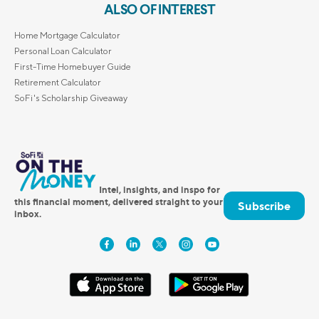
ALSO OF INTEREST
Home Mortgage Calculator
Personal Loan Calculator
First-Time Homebuyer Guide
Retirement Calculator
SoFi's Scholarship Giveaway
Intel, insights, and inspo for
this financial moment, delivered straight to your
Subscribe
inbox.