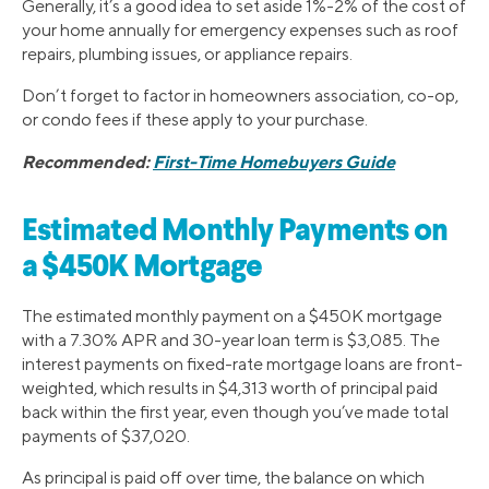
Generally, it’s a good idea to set aside 1%-2% of the cost of
your home annually for emergency expenses such as roof
repairs, plumbing issues, or appliance repairs.
Don’t forget to factor in homeowners association, co-op,
or condo fees if these apply to your purchase.
Recommended:
First-Time Homebuyers Guide
Estimated Monthly Payments on
a $450K Mortgage
The estimated monthly payment on a $450K mortgage
with a 7.30% APR and 30-year loan term is $3,085. The
interest payments on fixed-rate mortgage loans are front-
weighted, which results in $4,313 worth of principal paid
back within the first year, even though you’ve made total
payments of $37,020.
As principal is paid off over time, the balance on which