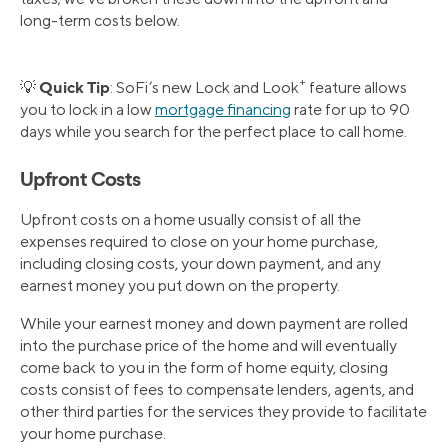
long-term costs below.
+
Quick Tip
💡
: SoFi’s new Lock and Look
feature allows
you to lock in a low
mortgage financing
rate for up to 90
days while you search for the perfect place to call home.
Upfront Costs
Upfront costs on a home usually consist of all the
expenses required to close on your home purchase,
including closing costs, your down payment, and any
earnest money you put down on the property.
While your earnest money and down payment are rolled
into the purchase price of the home and will eventually
come back to you in the form of home equity, closing
costs consist of fees to compensate lenders, agents, and
other third parties for the services they provide to facilitate
your home purchase.