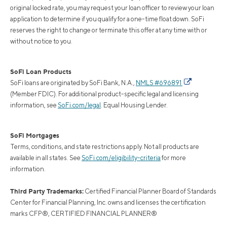
original locked rate, you may request your loan officer to review your loan
application to determine if you qualify for a one-time float down. SoFi
reserves the right to change or terminate this offer at any time with or
without notice to you.
SoFi Loan Products
SoFi loans are originated by SoFi Bank, N.A.,
NMLS #696891
(Member FDIC). For additional product-specific legal and licensing
information, see
SoFi.com/legal
. Equal Housing Lender.
SoFi Mortgages
Terms, conditions, and state restrictions apply. Not all products are
available in all states. See
SoFi.com/eligibility-criteria
for more
information.
Third Party Trademarks:
Certified Financial Planner Board of Standards
Center for Financial Planning, Inc. owns and licenses the certification
marks CFP®, CERTIFIED FINANCIAL PLANNER®