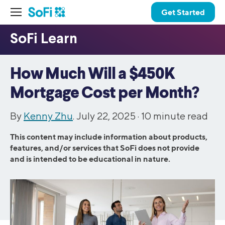
Get Started
How Much Will a $450K
Mortgage Cost per Month?
By
Kenny Zhu
. July 22, 2025 ·
10
minute read
This content may include information about products,
features, and/or services that SoFi does not provide
and is intended to be educational in nature.