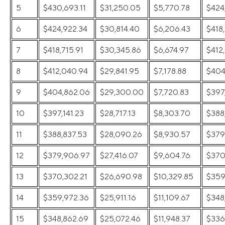
5
$430,693.11
$31,250.05
$5,770.78
$424
6
$424,922.34
$30,814.40
$6,206.43
$418,
7
$418,715.91
$30,345.86
$6,674.97
$412
8
$412,040.94
$29,841.95
$7,178.88
$404
9
$404,862.06
$29,300.00
$7,720.83
$397,
10
$397,141.23
$28,717.13
$8,303.70
$388
11
$388,837.53
$28,090.26
$8,930.57
$379
12
$379,906.97
$27,416.07
$9,604.76
$370
13
$370,302.21
$26,690.98
$10,329.85
$359
14
$359,972.36
$25,911.16
$11,109.67
$348
15
$348,862.69
$25,072.46
$11,948.37
$336