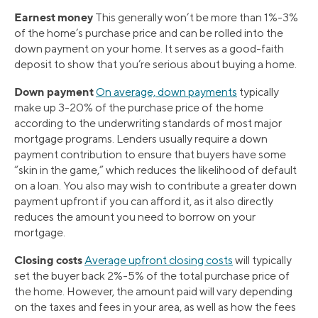
Earnest money
This generally won’t be more than 1%-3%
of the home’s purchase price and can be rolled into the
down payment on your home. It serves as a good-faith
deposit to show that you’re serious about buying a home.
Down payment
On average, down payments
typically
make up 3-20% of the purchase price of the home
according to the underwriting standards of most major
mortgage programs. Lenders usually require a down
payment contribution to ensure that buyers have some
“skin in the game,” which reduces the likelihood of default
on a loan. You also may wish to contribute a greater down
payment upfront if you can afford it, as it also directly
reduces the amount you need to borrow on your
mortgage.
Closing costs
Average upfront closing costs
will typically
set the buyer back 2%-5% of the total purchase price of
the home. However, the amount paid will vary depending
on the taxes and fees in your area, as well as how the fees