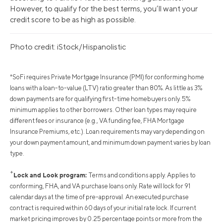
However, to qualify for the best terms, you’ll want your
credit score to be as high as possible.
Photo credit: iStock/Hispanolistic
*SoFi requires Private Mortgage Insurance (PMI) for conforming home
loans with a loan-to-value (LTV) ratio greater than 80%. As little as 3%
down payments are for qualifying first-time homebuyers only. 5%
minimum applies to other borrowers. Other loan types may require
different fees or insurance (e.g., VA funding fee, FHA Mortgage
Insurance Premiums, etc.). Loan requirements may vary depending on
your down payment amount, and minimum down payment varies by loan
type.
+
Lock and Look program:
Terms and conditions apply. Applies to
conforming, FHA, and VA purchase loans only. Rate will lock for 91
calendar days at the time of pre-approval. An executed purchase
contract is required within 60 days of your initial rate lock. If current
market pricing improves by 0.25 percentage points or more from the