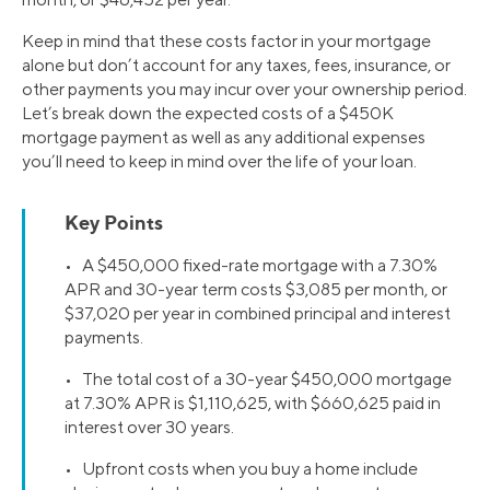
Keep in mind that these costs factor in your mortgage
alone but don’t account for any taxes, fees, insurance, or
other payments you may incur over your ownership period.
Let’s break down the expected costs of a $450K
mortgage payment as well as any additional expenses
you’ll need to keep in mind over the life of your loan.
Key Points
• A $450,000 fixed-rate mortgage with a 7.30%
APR and 30-year term costs $3,085 per month, or
$37,020 per year in combined principal and interest
payments.
• The total cost of a 30-year $450,000 mortgage
at 7.30% APR is $1,110,625, with $660,625 paid in
interest over 30 years.
• Upfront costs when you buy a home include