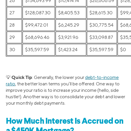
26
$154,693.99
$10,414.14
$26,606.69
$128
27
$128,087.30
$8,405.53
$28,615.30
$99,
28
$99,472.01
$6,245.29
$30,775.54
$68,
29
$68,696.46
$3,921.96
$33,098.87
$35,
30
$35,597.59
$1,423.24
$35,597.59
$0
Quick Tip
💡
: Generally, the lower your
debt-to-income
ratio
, the better loan terms you’ll be offered. One way to
improve your ratio is to increase your income (hello, side
hustle!). Another way is to consolidate your debt and lower
your monthly debt payments.
How Much Interest Is Accrued on