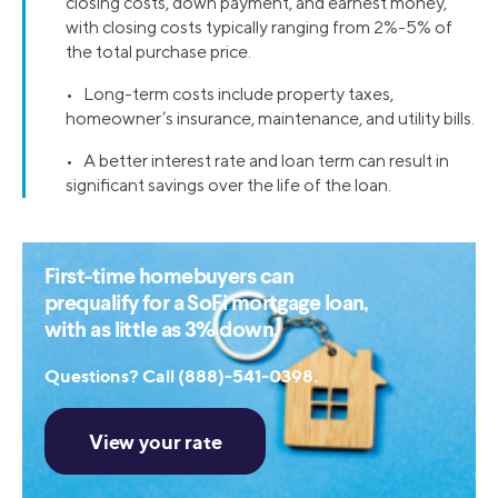
closing costs, down payment, and earnest money,
with closing costs typically ranging from 2%-5% of
the total purchase price.
• Long-term costs include property taxes,
homeowner’s insurance, maintenance, and utility bills.
• A better interest rate and loan term can result in
significant savings over the life of the loan.
First-time homebuyers can
prequalify for a SoFi mortgage loan,
with as little as 3% down.
Questions? Call (888)-541-0398.