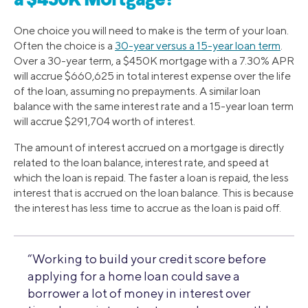
a $450K Mortgage?
One choice you will need to make is the term of your loan.
Often the choice is a
30-year versus a 15-year loan term
.
Over a 30-year term, a $450K mortgage with a 7.30% APR
will accrue $660,625 in total interest expense over the life
of the loan, assuming no prepayments. A similar loan
balance with the same interest rate and a 15-year loan term
will accrue $291,704 worth of interest.
The amount of interest accrued on a mortgage is directly
related to the loan balance, interest rate, and speed at
which the loan is repaid. The faster a loan is repaid, the less
interest that is accrued on the loan balance. This is because
the interest has less time to accrue as the loan is paid off.
“Working to build your credit score before
applying for a home loan could save a
borrower a lot of money in interest over