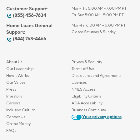
Customer Support:
Mon-Thu 5:00 AM - 7:00 PM PT
(855) 456-7634
Fri-Sun 5:00 AM - 5:00 PM PT
Home Loans General
Mon-Fri 6:00 AM – 6:00 PM PT
Support:
Closed Saturday & Sunday
(844) 763-4466
About Us
Privacy & Security
Our Leadership
Terms of Use
How it Works
Disclosures and Agreements
Our Values
Licenses
Press
NMLS Access
Investors
Eligibility Criteria
Careers
ADA Accessibility
Inclusive Culture
Business Continuity
Contact Us
Your privacy options
On the Money
FAQs