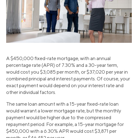
A $450,000 fixed-rate mortgage, with an annual
percentage rate (APR) of 7.30% and a 30-year term,
would cost you $3,085 per month, or $37,020 per year in
combined principal and interest payments. Of course, your
exact payment would depend on your interest rate and
other individual factors.
The same loan amount with a 15-year fixed-rate loan
would warrant a lower mortgage rate, but the monthly
payment would be higher due to the compressed
repayment period. For example, a 15-year mortgage for
$450,000 with a 6.30% APR would cost $3,871 per
month, or $46,452 per year.