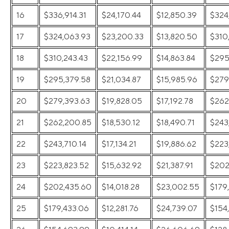
16
$336,914.31
$24,170.44
$12,850.39
$324
17
$324,063.93
$23,200.33
$13,820.50
$310
18
$310,243.43
$22,156.99
$14,863.84
$295
19
$295,379.58
$21,034.87
$15,985.96
$279
20
$279,393.63
$19,828.05
$17,192.78
$262
21
$262,200.85
$18,530.12
$18,490.71
$243
22
$243,710.14
$17,134.21
$19,886.62
$223
23
$223,823.52
$15,632.92
$21,387.91
$202
24
$202,435.60
$14,018.28
$23,002.55
$179
25
$179,433.06
$12,281.76
$24,739.07
$154