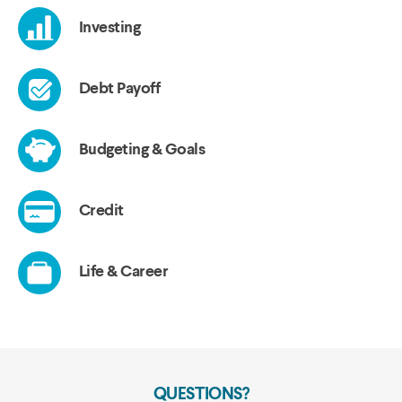
QUESTIONS?