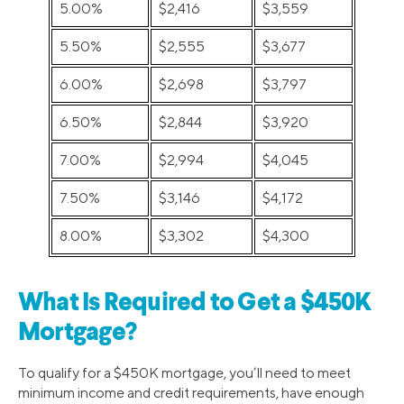
5.00%
$2,416
$3,559
5.50%
$2,555
$3,677
6.00%
$2,698
$3,797
6.50%
$2,844
$3,920
7.00%
$2,994
$4,045
7.50%
$3,146
$4,172
8.00%
$3,302
$4,300
What Is Required to Get a $450K
Mortgage?
To qualify for a $450K mortgage, you’ll need to meet
minimum income and credit requirements, have enough