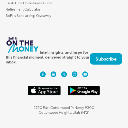
First-Time Homebuyer Guide
Retirement Calculator
SoFi's Scholarship Giveaway
Intel, insights, and inspo for
this financial moment, delivered straight to your
Subscribe
inbox.
2750 East Cottonwood Parkway #300
Cottonwood Heights, Utah 84121