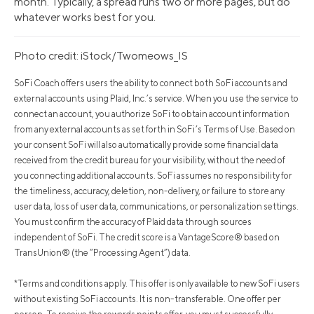
month. Typically, a spread runs two or more pages, but do
whatever works best for you.
Photo credit: iStock/Twomeows_IS
SoFi Coach offers users the ability to connect both SoFi accounts and
external accounts using Plaid, Inc.’s service. When you use the service to
connect an account, you authorize SoFi to obtain account information
from any external accounts as set forth in SoFi’s Terms of Use. Based on
your consent SoFi will also automatically provide some financial data
received from the credit bureau for your visibility, without the need of
you connecting additional accounts. SoFi assumes no responsibility for
the timeliness, accuracy, deletion, non-delivery, or failure to store any
user data, loss of user data, communications, or personalization settings.
You must confirm the accuracy of Plaid data through sources
independent of SoFi. The credit score is a VantageScore® based on
TransUnion® (the “Processing Agent”) data.
*Terms and conditions apply. This offer is only available to new SoFi users
without existing SoFi accounts. It is non-transferable. One offer per