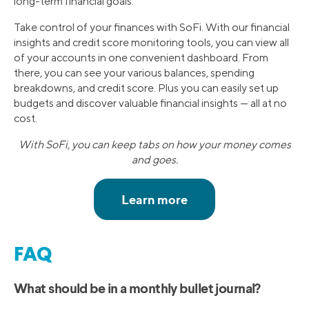
long-term financial goals.
Take control of your finances with SoFi. With our financial
insights and credit score monitoring tools, you can view all
of your accounts in one convenient dashboard. From
there, you can see your various balances, spending
breakdowns, and credit score. Plus you can easily set up
budgets and discover valuable financial insights — all at no
cost.
With SoFi, you can keep tabs on how your money comes
and goes.
FAQ
What should be in a monthly bullet journal?