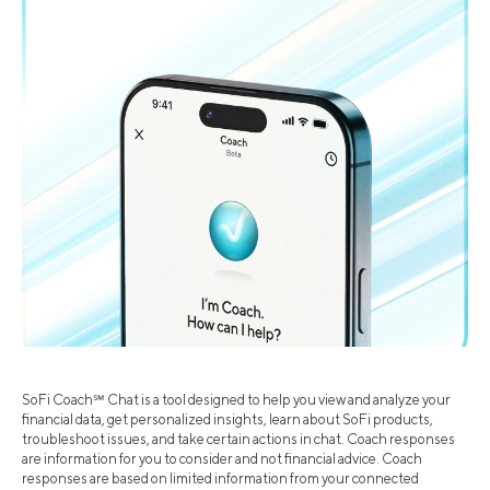
SoFi Coach℠ Chat is a tool designed to help you view and analyze your
financial data, get personalized insights, learn about SoFi products,
troubleshoot issues, and take certain actions in chat. Coach responses
are information for you to consider and not financial advice. Coach
responses are based on limited information from your connected