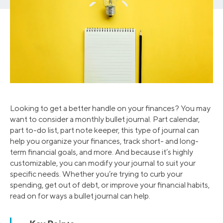
Looking to get a better handle on your finances? You may
want to consider a monthly bullet journal. Part calendar,
part to-do list, part note keeper, this type of journal can
help you organize your finances, track short- and long-
term financial goals, and more. And because it’s highly
customizable, you can modify your journal to suit your
specific needs. Whether you’re trying to curb your
spending, get out of debt, or improve your financial habits,
read on for ways a bullet journal can help.