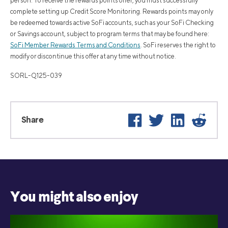
person. To receive the rewards points offer, you must successfully
complete setting up Credit Score Monitoring. Rewards points may only
be redeemed towards active SoFi accounts, such as your SoFi Checking
or Savings account, subject to program terms that may be found here:
SoFi Member Rewards Terms and Conditions
. SoFi reserves the right to
modify or discontinue this offer at any time without notice.
SORL-Q125-039
Facebook
Twitter
LinkedIn
Reddi
Share