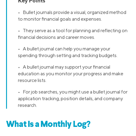
Key Points
• Bullet journals provide a visual, organized method
to monitor financial goals and expenses.
• They serve as a tool for planning and reflecting on
financial decisions and career moves.
• A bullet journal can help you manage your
spending through setting and tracking budgets.
• A bullet journal may support your financial
education as you monitor your progress and make
resource lists.
• For job searches, you might use a bullet journal for
application tracking, position details, and company
research.
What Is a Monthly Log?