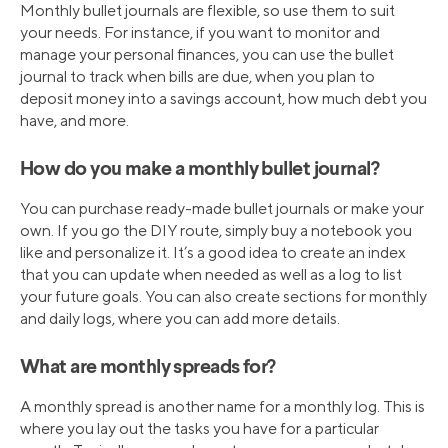
Monthly bullet journals are flexible, so use them to suit
your needs. For instance, if you want to monitor and
manage your personal finances, you can use the bullet
journal to track when bills are due, when you plan to
deposit money into a savings account, how much debt you
have, and more.
How do you make a monthly bullet journal?
You can purchase ready-made bullet journals or make your
own. If you go the DIY route, simply buy a notebook you
like and personalize it. It’s a good idea to create an index
that you can update when needed as well as a log to list
your future goals. You can also create sections for monthly
and daily logs, where you can add more details.
What are monthly spreads for?
A monthly spread is another name for a monthly log. This is
where you lay out the tasks you have for a particular