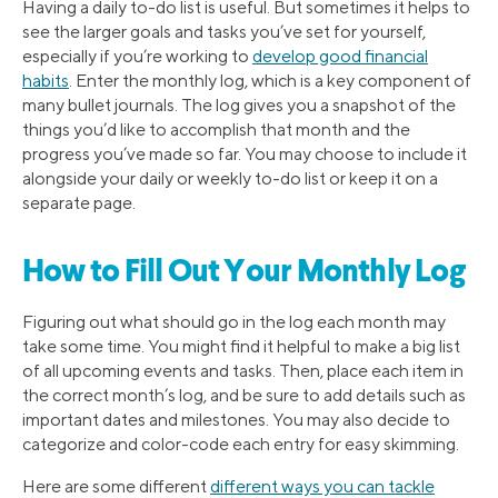
Having a daily to-do list is useful. But sometimes it helps to
see the larger goals and tasks you’ve set for yourself,
especially if you’re working to
develop good financial
habits
. Enter the monthly log, which is a key component of
many bullet journals. The log gives you a snapshot of the
things you’d like to accomplish that month and the
progress you’ve made so far. You may choose to include it
alongside your daily or weekly to-do list or keep it on a
separate page.
How to Fill Out Your Monthly Log
Figuring out what should go in the log each month may
take some time. You might find it helpful to make a big list
of all upcoming events and tasks. Then, place each item in
the correct month’s log, and be sure to add details such as
important dates and milestones. You may also decide to
categorize and color-code each entry for easy skimming.
Here are some different
different ways you can tackle