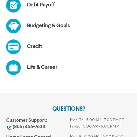
QUESTIONS?
Customer Support:
Mon-Thu 5:00 AM - 7:00 PM PT
(855) 456-7634
Fri-Sun 5:00 AM - 5:00 PM PT
Home Loans General
Mon-Fri 6:00 AM – 6:00 PM PT