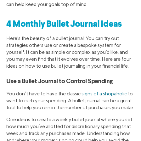
can help keep your goals top of mind.
4 Monthly Bullet Journal Ideas
Here’s the beauty of a bullet journal: You can try out
strategies others use or create a bespoke system for
yourself. It can be as simple or complex as you’d like, and
you may even find that it evolves over time. Here are four
ideas on how to use bullet journaling in your financial life.
Use a Bullet Journal to Control Spending
You don’t have to have the classic
signs of a shopaholic
to
want to curb your spending. A bullet journal can be a great
tool to help you rein in the number of purchases you make.
One idea is to create a weekly bullet journal where you set
how much you’ve allotted for discretionary spending that
week and track any purchases made. Understanding how
and where your money is going could help you avoid the