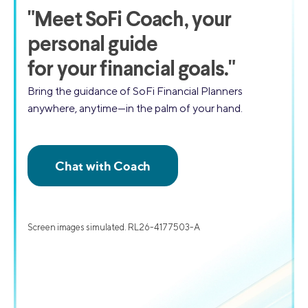
"
Meet SoFi Coach,
your
personal guide
for your financial goals."
Bring the guidance of SoFi Financial Planners
anywhere, anytime—in the palm of your hand.
Screen images simulated. RL26-4177503-A