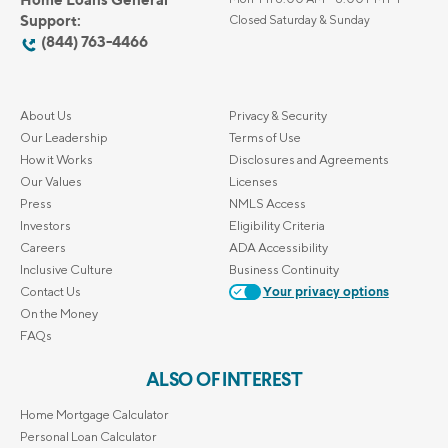
Support:
Closed Saturday & Sunday
(844) 763-4466
About Us
Privacy & Security
Our Leadership
Terms of Use
How it Works
Disclosures and Agreements
Our Values
Licenses
Press
NMLS Access
Investors
Eligibility Criteria
Careers
ADA Accessibility
Inclusive Culture
Business Continuity
Contact Us
Your privacy options
On the Money
FAQs
ALSO OF INTEREST
Home Mortgage Calculator
Personal Loan Calculator