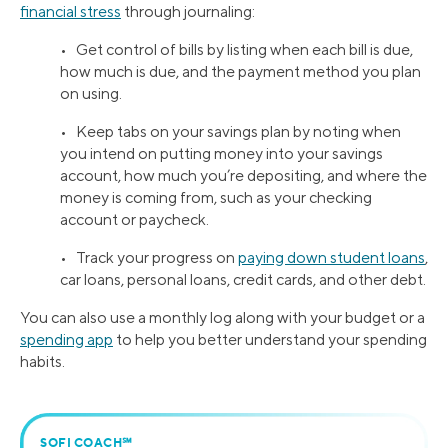
financial stress
through journaling:
• Get control of bills by listing when each bill is due,
how much is due, and the payment method you plan
on using.
• Keep tabs on your savings plan by noting when
you intend on putting money into your savings
account, how much you’re depositing, and where the
money is coming from, such as your checking
account or paycheck.
• Track your progress on
paying down student loans
,
car loans, personal loans, credit cards, and other debt.
You can also use a monthly log along with your budget or a
spending app
to help you better understand your spending
habits.
SOFI COACH℠