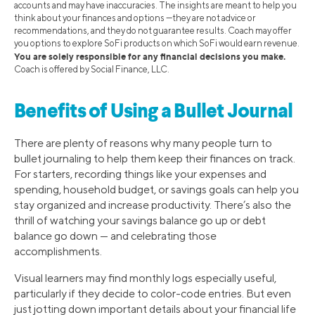
accounts and may have inaccuracies. The insights are meant to help you
think about your finances and options —they are not advice or
recommendations, and they do not guarantee results. Coach may offer
you options to explore SoFi products on which SoFi would earn revenue.
You are solely responsible for any financial decisions you make.
Coach is offered by Social Finance, LLC.
Benefits of Using a Bullet Journal
There are plenty of reasons why many people turn to
bullet journaling to help them keep their finances on track.
For starters, recording things like your expenses and
spending, household budget, or savings goals can help you
stay organized and increase productivity. There’s also the
thrill of watching your savings balance go up or debt
balance go down — and celebrating those
accomplishments.
Visual learners may find monthly logs especially useful,
particularly if they decide to color-code entries. But even
just jotting down important details about your financial life