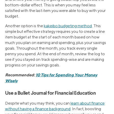
bottom-dollar effect. This is when you may feel less
satisfied with the last item you were able to buy with your
budget.
Another option is the
kakeibo budgeting method
. This
simple but effective strategy requires you to create a line
item budget at the start of each month based on how
much you plan on earning and spending, plus your savings
goals. Throughout the month, you track every single
penny you spend. At the end of month, review the log to
see if you stayed on track spending-wise and are making
progress on your savings goals.
Recommended:
10 Tips for Spending Your Money
Wisely
Use a Bullet Journal for Financial Education
Despite what you may think, you can
learn about finance
without having a finance background
. In fact, boosting