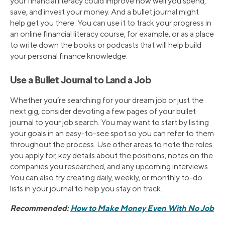
your financial literacy could improve how well you spend,
save, and invest your money. And a bullet journal might
help get you there. You can use it to track your progress in
an online financial literacy course, for example, or as a place
to write down the books or podcasts that will help build
your personal finance knowledge.
Use a Bullet Journal to Land a Job
Whether you’re searching for your dream job or just the
next gig, consider devoting a few pages of your bullet
journal to your job search. You may want to start by listing
your goals in an easy-to-see spot so you can refer to them
throughout the process. Use other areas to note the roles
you apply for, key details about the positions, notes on the
companies you researched, and any upcoming interviews.
You can also try creating daily, weekly, or monthly to-do
lists in your journal to help you stay on track.
Recommended:
How to Make Money Even With No Job