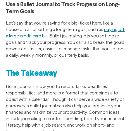
Use a Bullet Journal to Track Progress on Long-
Term Goals
Let’s say that you’re saving for a big-ticket item, like a
house or car, or setting a long-term goal, such as
paying off
a large credit card bill
. Bullet journaling lets you set those
goals and track your progress. You can also break the goals
down into smaller, easier-to-manage tasks that you set on
a daily, weekly, monthly, or quarterly basis.
The Takeaway
Bullet journals allow you to record tasks, deadlines,
responsibilities, and more in a format that combines a to-
do list with a calendar. Though it can serve a wide variety of
purposes, a bullet journal can also help you organize your
finances and maximize your productivity. Common ideas
include journaling to control spending, boost your financial
literacy, help with a job search, and work on short- and