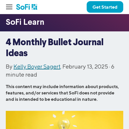
Get Started
4 Monthly Bullet Journal
Ideas
By
Kelly Boyer Sagert
. February 13, 2025 ·
6
minute read
This content may include information about products,
features, and/or services that SoFi does not provide
and is intended to be educational in nature.