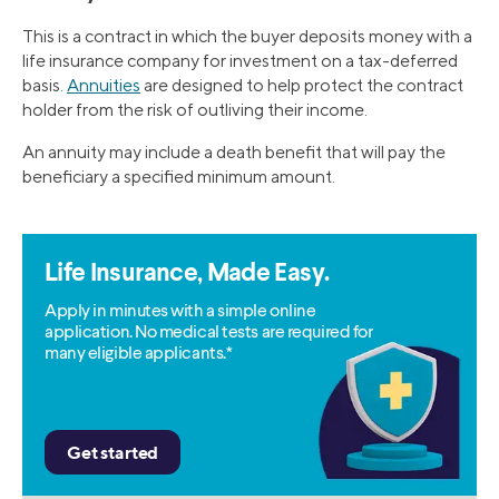
This is a contract in which the buyer deposits money with a
life insurance company for investment on a tax-deferred
basis.
Annuities
are designed to help protect the contract
holder from the risk of outliving their income.
An annuity may include a death benefit that will pay the
beneficiary a specified minimum amount.
Life Insurance, Made Easy.
Apply in minutes with a simple online
application. No medical tests are required for
many eligible applicants.*