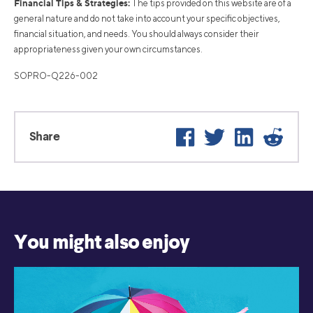
Financial Tips & Strategies:
The tips provided on this website are of a
general nature and do not take into account your specific objectives,
financial situation, and needs. You should always consider their
appropriateness given your own circumstances.
SOPRO-Q226-002
Facebook
Twitter
LinkedIn
Reddi
Share