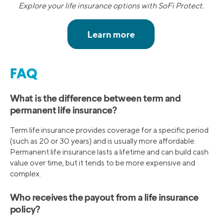
Explore your life insurance options with SoFi Protect.
FAQ
What is the difference between term and
permanent life insurance?
Term life insurance provides coverage for a specific period
(such as 20 or 30 years) and is usually more affordable.
Permanent life insurance lasts a lifetime and can build cash
value over time, but it tends to be more expensive and
complex.
Who receives the payout from a life insurance
policy?