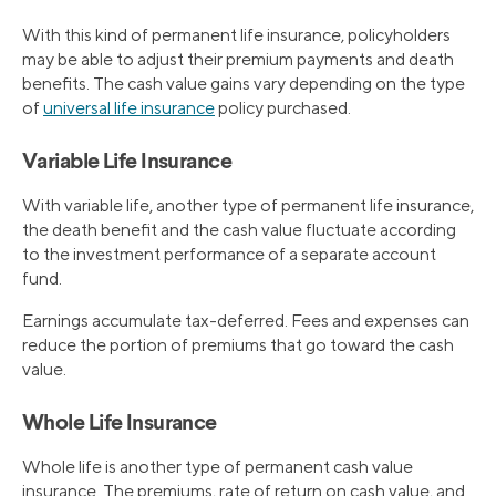
With this kind of permanent life insurance, policyholders
may be able to adjust their premium payments and death
benefits. The cash value gains vary depending on the type
of
universal life insurance
policy purchased.
Variable Life Insurance
With variable life, another type of permanent life insurance,
the death benefit and the cash value fluctuate according
to the investment performance of a separate account
fund.
Earnings accumulate tax-deferred. Fees and expenses can
reduce the portion of premiums that go toward the cash
value.
Whole Life Insurance
Whole life is another type of permanent cash value
insurance. The premiums, rate of return on cash value, and