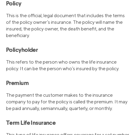
Policy
This is the official, legal document that includes the terms
of the policy owner’s insurance. The policy will name the
insured, the policy owner, the death benefit, and the
beneficiary.
Policyholder
This refers to the person who owns the life insurance
policy. It can be the person who’s insured by the policy.
Premium
The payment the customer makes to the insurance
company to pay for the policy is called the premium. It may
be paid annually, semiannually, quarterly, or monthly.
Term Life Insurance
This type of life insurance offers coverage for a set number