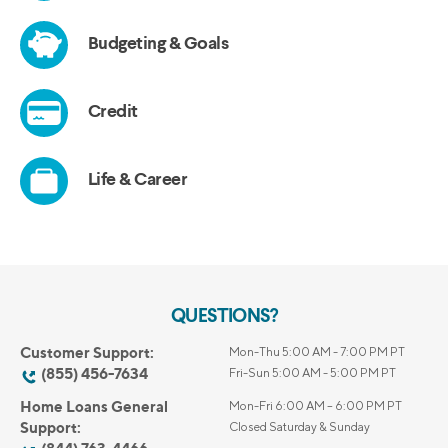
QUESTIONS?
Customer Support:
Mon-Thu 5:00 AM - 7:00 PM PT
(855) 456-7634
Fri-Sun 5:00 AM - 5:00 PM PT
Home Loans General
Mon-Fri 6:00 AM – 6:00 PM PT
Support:
Closed Saturday & Sunday