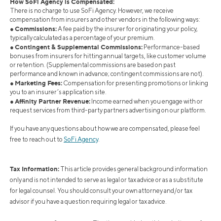
How SoFi Agency is Compensated:
There is no charge to use SoFi Agency. However, we receive
compensation from insurers and other vendors in the following ways:
Commissions:
●
A fee paid by the insurer for originating your policy,
typically calculated as a percentage of your premium.
Contingent & Supplemental Commissions:
●
Performance-based
bonuses from insurers for hitting annual targets, like customer volume
or retention. (Supplemental commissions are based on past
performance and known in advance; contingent commissions are not).
Marketing Fees:
●
Compensation for presenting promotions or linking
you to an insurer’s application site.
Affinity Partner Revenue:
●
Income earned when you engage with or
request services from third-party partners advertising on our platform.
If you have any questions about how we are compensated, please feel
free to reach out to
SoFi Agency
.
Tax Information:
This article provides general background information
only and is not intended to serve as legal or tax advice or as a substitute
for legal counsel. You should consult your own attorney and/or tax
advisor if you have a question requiring legal or tax advice.