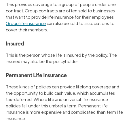
This provides coverage to a group of people under one
contract. Group contracts are often sold to businesses
that want to provide life insurance for their employees.
Group life insurance
can also be sold to associations to
cover their members.
Insured
This is the person whose life is insured by the policy. The
insured may also be the policyholder.
Permanent Life Insurance
These kinds of policies can provide lifelong coverage and
the opportunity to build cash value, which accumulates
tax-deferred. Whole life and universal life insurance
policies fall under this umbrella term. Permanent life
insurance is more expensive and complicated than term life
insurance.