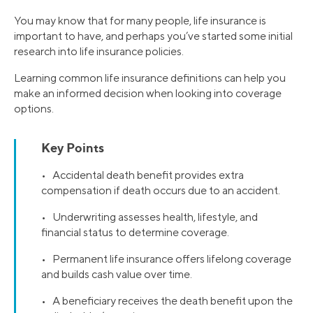
You may know that for many people, life insurance is
important to have, and perhaps you’ve started some initial
research into life insurance policies.
Learning common life insurance definitions can help you
make an informed decision when looking into coverage
options.
Key Points
• Accidental death benefit provides extra
compensation if death occurs due to an accident.
• Underwriting assesses health, lifestyle, and
financial status to determine coverage.
• Permanent life insurance offers lifelong coverage
and builds cash value over time.
• A beneficiary receives the death benefit upon the