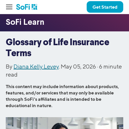
Get Started
Glossary of Life Insurance
Terms
By
Diana Kelly Levey
. May 05, 2026 ·
6
minute
read
This content may include information about products,
features, and/or services that may only be available
through SoFi's affiliates and is intended to be
educational in nature.