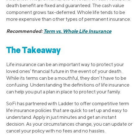
death benefit are fixed and guaranteed. The cash value
component grows tax-deferred. Whole life tends to be
more expensive than other types of permanent insurance.
Recommended:
Term vs. Whole Life Insurance
The Takeaway
Life insurance can be an important way to protect your
loved ones’ financial future in the event of your death.
While its terms can be a mouthful, they don’t have to be
confusing. Understanding the definitions of life insurance
can help you put a plan in place to protect your family.
SoFi has partnered with Ladder to offer competitive term
life insurance policies that are quick to set up and easy to
understand. Apply in just minutes and get an instant
decision. As your circumstances change, you can update or
cancel your policy with no fees and no hassles.