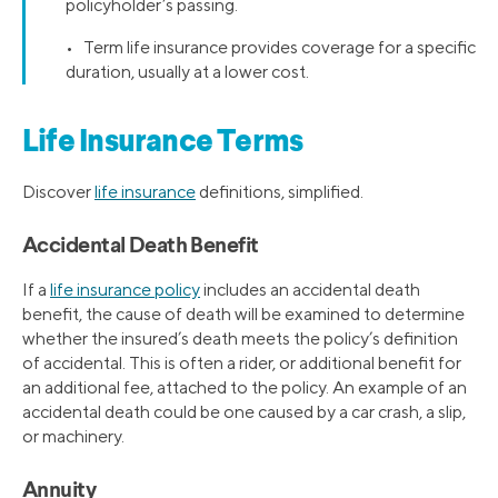
policyholder’s passing.
• Term life insurance provides coverage for a specific
duration, usually at a lower cost.
Life Insurance Terms
Discover
life insurance
definitions, simplified.
Accidental Death Benefit
If a
life insurance policy
includes an accidental death
benefit, the cause of death will be examined to determine
whether the insured’s death meets the policy’s definition
of accidental. This is often a rider, or additional benefit for
an additional fee, attached to the policy. An example of an
accidental death could be one caused by a car crash, a slip,
or machinery.
Annuity