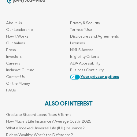
(844) 763-4466
About Us
Privacy & Security
Our Leadership
Terms of Use
How it Works
Disclosures and Agreements
Our Values
Licenses
Press
NMLS Access
Investors
Eligibility Criteria
Careers
ADA Accessibility
Inclusive Culture
Business Continuity
Contact Us
Your privacy options
On the Money
FAQs
ALSO OF INTEREST
Graduate Student Loans Rates & Terms
How Much Is Life Insurance? Average Cost in 2025
What is Indexed Universal Life (IUL) Insurance?
Rich vs Wealthy: What’s the Difference?