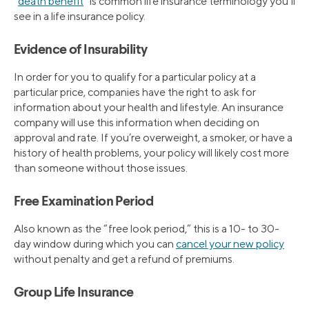
“
death benefit
” is common life insurance terminology you’ll
see in a life insurance policy.
Evidence of Insurability
In order for you to qualify for a particular policy at a
particular price, companies have the right to ask for
information about your health and lifestyle. An insurance
company will use this information when deciding on
approval and rate. If you’re overweight, a smoker, or have a
history of health problems, your policy will likely cost more
than someone without those issues.
Free Examination Period
Also known as the “free look period,” this is a 10- to 30-
day window during which you can
cancel your new policy
without penalty and get a refund of premiums.
Group Life Insurance