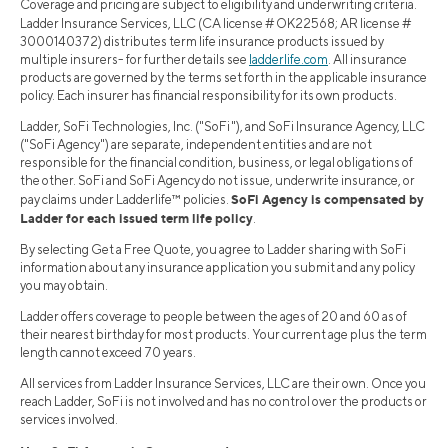
Coverage and pricing are subject to eligibility and underwriting criteria.
Ladder Insurance Services, LLC (CA license # OK22568; AR license #
3000140372) distributes term life insurance products issued by
multiple insurers- for further details see
ladderlife.com
. All insurance
products are governed by the terms set forth in the applicable insurance
policy. Each insurer has financial responsibility for its own products.
Ladder, SoFi Technologies, Inc. ("SoFi"), and SoFi Insurance Agency, LLC
("SoFi Agency") are separate, independent entities and are not
responsible for the financial condition, business, or legal obligations of
the other. SoFi and SoFi Agency do not issue, underwrite insurance, or
SoFi Agency is compensated by
pay claims under Ladderlife™ policies.
Ladder for each issued term life policy
.
By selecting Get a Free Quote, you agree to Ladder sharing with SoFi
information about any insurance application you submit and any policy
you may obtain.
Ladder offers coverage to people between the ages of 20 and 60 as of
their nearest birthday for most products. Your current age plus the term
length cannot exceed 70 years.
All services from Ladder Insurance Services, LLC are their own. Once you
reach Ladder, SoFi is not involved and has no control over the products or
services involved.