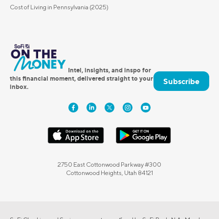
Cost of Living in Pennsylvania (2025)
Intel, insights, and inspo for
this financial moment, delivered straight to your
Subscribe
inbox.
2750 East Cottonwood Parkway #300
Cottonwood Heights, Utah 84121