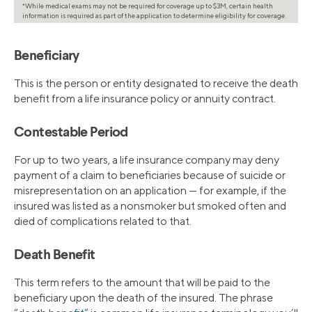
*While medical exams may not be required for coverage up to $3M, certain health
information is required as part of the application to determine eligibility for coverage.
Beneficiary
This is the person or entity designated to receive the death
benefit from a life insurance policy or annuity contract.
Contestable Period
For up to two years, a life insurance company may deny
payment of a claim to beneficiaries because of suicide or
misrepresentation on an application — for example, if the
insured was listed as a nonsmoker but smoked often and
died of complications related to that.
Death Benefit
This term refers to the amount that will be paid to the
beneficiary upon the death of the insured. The phrase