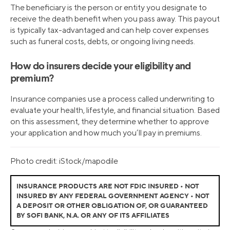
The beneficiary is the person or entity you designate to
receive the death benefit when you pass away. This payout
is typically tax-advantaged and can help cover expenses
such as funeral costs, debts, or ongoing living needs.
How do insurers decide your eligibility and
premium?
Insurance companies use a process called underwriting to
evaluate your health, lifestyle, and financial situation. Based
on this assessment, they determine whether to approve
your application and how much you’ll pay in premiums.
Photo credit: iStock/mapodile
INSURANCE PRODUCTS ARE NOT FDIC INSURED • NOT
INSURED BY ANY FEDERAL GOVERNMENT AGENCY • NOT
A DEPOSIT OR OTHER OBLIGATION OF, OR GUARANTEED
BY SOFI BANK, N.A. OR ANY OF ITS AFFILIATES