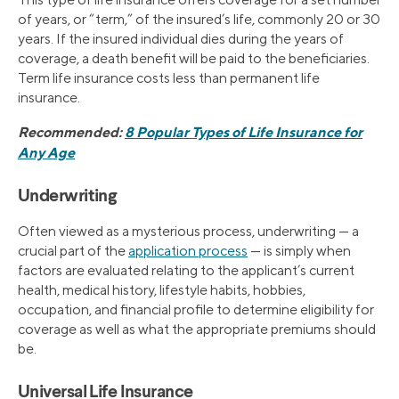
of years, or “term,” of the insured’s life, commonly 20 or 30
years. If the insured individual dies during the years of
coverage, a death benefit will be paid to the beneficiaries.
Term life insurance costs less than permanent life
insurance.
Recommended:
8 Popular Types of Life Insurance for
Any Age
Underwriting
Often viewed as a mysterious process, underwriting — a
crucial part of the
application process
— is simply when
factors are evaluated relating to the applicant’s current
health, medical history, lifestyle habits, hobbies,
occupation, and financial profile to determine eligibility for
coverage as well as what the appropriate premiums should
be.
Universal Life Insurance