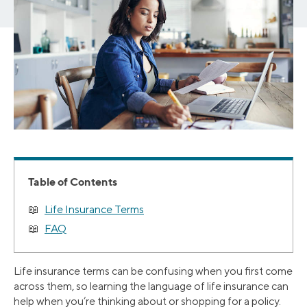
Table of Contents
Life Insurance Terms
FAQ
Life insurance terms can be confusing when you first come
across them, so learning the language of life insurance can
help when you’re thinking about or shopping for a policy.