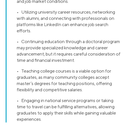
and job market conditions.
• Utilizing university career resources, networking
with alumni, and connecting with professionals on
platforms like LinkedIn can enhance job search
efforts.
• Continuing education through a doctoral program
may provide specialized knowledge and career
advancement, but it requires careful consideration of
time and financial investment.
• Teaching college courses is a viable option for
graduates, as many community colleges accept
master’s degrees for teaching positions, offering
flexibility and competitive salaries.
• Engaging in national service programs or taking
time to travel can be fulfilling alternatives, allowing
graduates to apply their skills while gaining valuable
experiences.