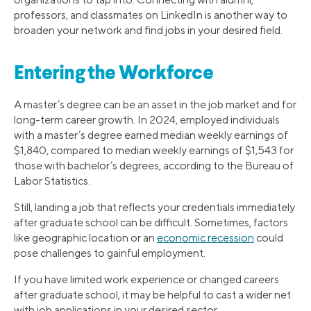
professors, and classmates on LinkedIn is another way to
broaden your network and find jobs in your desired field.
Entering the Workforce
A master’s degree can be an asset in the job market and for
long-term career growth. In 2024, employed individuals
with a master’s degree earned median weekly earnings of
$1,840, compared to median weekly earnings of $1,543 for
those with bachelor’s degrees, according to the Bureau of
Labor Statistics.
Still, landing a job that reflects your credentials immediately
after graduate school can be difficult. Sometimes, factors
like geographic location or an
economic recession
could
pose challenges to gainful employment.
If you have limited work experience or changed careers
after graduate school, it may be helpful to cast a wider net
with job applications in your desired sector.