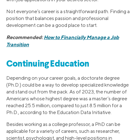
Not everyone’s career is a straightforward path. Finding a
position that balances passion and professional
development can be a good place to start.
Recommended:
How to Financially Manage a Job
Transition
Continuing Education
Depending on your career goals, a doctorate degree
(Ph.D.) could be a way to develop specialized knowledge
and stand out from the pack. As of 2023, the number of
Americans whose highest degree was a master’s degree
reached 25.5 million, compared to just 8.5 million for a
Ph.D., according to the Education Data Initiative.
Besides working as a college professor, a PhD can be
applicable for a variety of careers, such as researcher,
scientist, psychologist, and high-level positions in