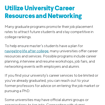
Utilize University Career
Resources and Networking
Many graduate programs promote their job placement
rates to attract future students and stay competitive in
college rankings.
To help ensure master’s students have a plan for
navigating life after college
, many universities offer career
resources and services. Possible programs include career
planning, interview and resume workshops, job fairs, and
networking events with employers and alumni.
If you find your university’s career services to be limited or
you’ve already graduated, you can reach out to your
former professors for advice on entering the job market or
pursuing a PhD.
Some universities may have official alumni groups or
organizations to tap into. Connecting with alumni,