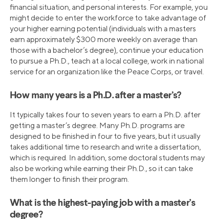
financial situation, and personal interests. For example, you
might decide to enter the workforce to take advantage of
your higher earning potential (individuals with a masters
earn approximately $300 more weekly on average than
those with a bachelor’s degree), continue your education
to pursue a Ph.D., teach at a local college, work in national
service for an organization like the Peace Corps, or travel.
How many years is a Ph.D. after a master’s?
It typically takes four to seven years to earn a Ph.D. after
getting a master’s degree. Many Ph.D. programs are
designed to be finished in four to five years, but it usually
takes additional time to research and write a dissertation,
which is required. In addition, some doctoral students may
also be working while earning their Ph.D., so it can take
them longer to finish their program.
What is the highest-paying job with a master’s
degree?