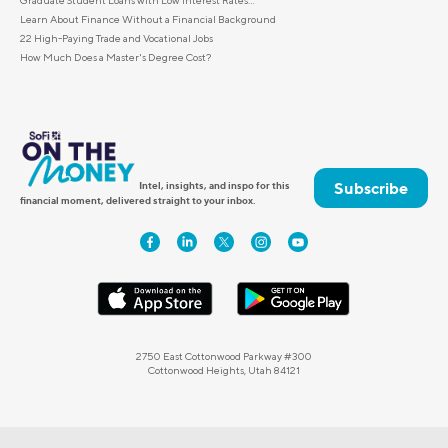
Learn About Finance Without a Financial Background
22 High-Paying Trade and Vocational Jobs
How Much Does a Master's Degree Cost?
Subscribe
Intel, insights, and inspo for this
financial moment, delivered straight to your inbox.
2750 East Cottonwood Parkway #300
Cottonwood Heights, Utah 84121