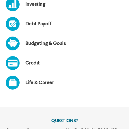
QUESTIONS?