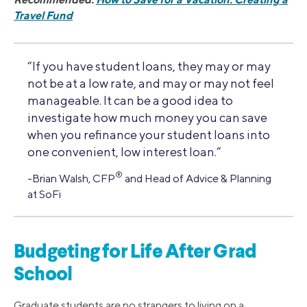
Travel Fund
“If you have student loans, they may or may
not be at a low rate, and may or may not feel
manageable. It can be a good idea to
investigate how much money you can save
when you refinance your student loans into
one convenient, low interest loan.”
®
-Brian Walsh, CFP
and Head of Advice & Planning
at SoFi
Budgeting for Life After Grad
School
Graduate students are no strangers to living on a