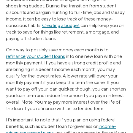
shoestring budget. During the transition from student
discounts and bargain hunting to full-time jobs and steady
income, it can be easy to lose track of these money-
conscious habits.
Creating a budget
can help keep you on
track to save for things like retirement, a mortgage, and
paying off student loans.
One way to possibly save money each month is to
refinance your student loans
into one new loan with one
monthly payment. If you have a strong credit profile and
are bringing in a decent income each month, you may
qualify for the lowest rates. A lower rate will lower your
monthly payment if you keep the term the same. If you
want to pay off your loan quicker, though, you can shorten
your loan term and reduce the amount you pay in interest
overall. Note: You may pay more interest over the life of
the loan if you refinance with an extended term.
It’s important to note that if you plan on using federal
benefits, such as student loan forgiveness or
income-
driven repayment plans
, you will lose access to these if you