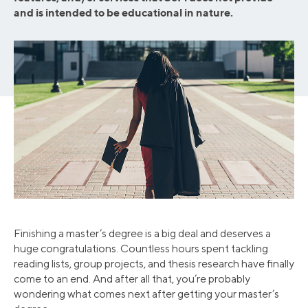
and is intended to be educational in nature.
Finishing a master’s degree is a big deal and deserves a
huge congratulations. Countless hours spent tackling
reading lists, group projects, and thesis research have finally
come to an end. And after all that, you’re probably
wondering what comes next after getting your master’s