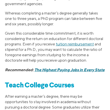
government agencies.
Whereas completing a master’s degree generally takes
one to three years, a PhD program can take between five
and six years, possibly longer.
Given this considerable time commitment, it is worth
considering the return on education for different doctoral
programs. Even if you receive
tuition reimbursement
and
stipend for a Ph.D., you may want to calculate the ratio of
foregone earnings from studying to the income a
doctorate will help you receive upon graduation.
Recommended:
The Highest Paying Jobs in Every State
Teach College Courses
After earning a master’s degree, there may be
opportunities to stay involved in academia without
pursuing a doctoral degree. Some graduates utilize their