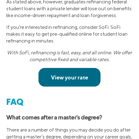
As stated above, however, graduates refinancing federal
student loans with a private lender will lose out on benefits
like income-driven repayment and loan forgiveness.
If you’re interested in refinancing, consider SoFi. SoFi
makes it easy to get pre-qualified online for student loan
refinancing in minutes.
With SoFi, refinancing is fast, easy, and all online. We offer
competitive fixed and variable rates.
FAQ
What comes after a master’s degree?
There are a number of things you may decide you do after
getting a master’s degree, depending on your career goals,