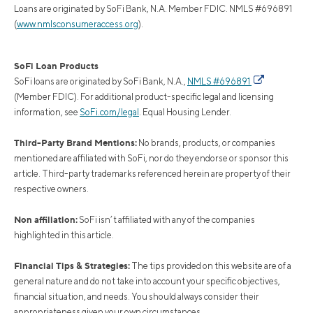
Loans are originated by SoFi Bank, N.A. Member FDIC. NMLS #696891
(
www.nmlsconsumeraccess.org
).
SoFi Loan Products
SoFi loans are originated by SoFi Bank, N.A.,
NMLS #696891
(Member FDIC). For additional product-specific legal and licensing
information, see
SoFi.com/legal
. Equal Housing Lender.
Third-Party Brand Mentions:
No brands, products, or companies
mentioned are affiliated with SoFi, nor do they endorse or sponsor this
article. Third-party trademarks referenced herein are property of their
respective owners.
Non affiliation:
SoFi isn’t affiliated with any of the companies
highlighted in this article.
Financial Tips & Strategies:
The tips provided on this website are of a
general nature and do not take into account your specific objectives,
financial situation, and needs. You should always consider their
appropriateness given your own circumstances.