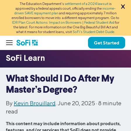
The Education Department’s
settlement of a 2024 lawsuit
is
approved by a federal appeals court, officially ending the
income-
driven SAVE repayment plan
and requiring approximately 7 million
enrolled borrowers to move into a different repayment program. Go to
IDR Plan Court Actions: Impact on Borrowers | Federal Student Aid
for
the latest. For more information on the One Big Beautiful Bill Act and
what it means for student loans, visit
SoFi’s Student Debt Guide
.
Get Started
What Should I Do After My
Master’s Degree?
By
Kevin Brouillard
. June 20, 2025 ·
8
minute
read
This content may include information about products,
features, and/or services that SoFi does not provide