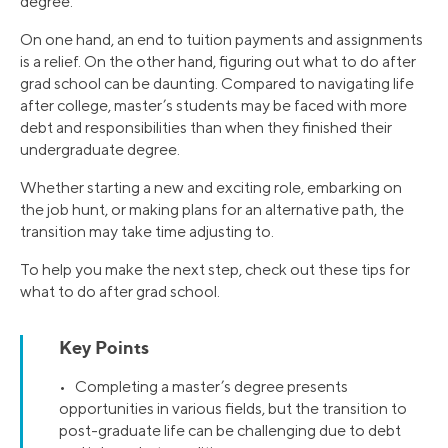
degree.
On one hand, an end to tuition payments and assignments
is a relief. On the other hand, figuring out what to do after
grad school can be daunting. Compared to navigating life
after college, master’s students may be faced with more
debt and responsibilities than when they finished their
undergraduate degree.
Whether starting a new and exciting role, embarking on
the job hunt, or making plans for an alternative path, the
transition may take time adjusting to.
To help you make the next step, check out these tips for
what to do after grad school.
Key Points
• Completing a master’s degree presents
opportunities in various fields, but the transition to
post-graduate life can be challenging due to debt