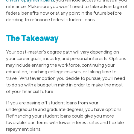
refinance. Make sure you won’t need to take advantage of
federal benefits now or at any point in the future before
deciding to refinance federal student loans.
The Takeaway
Your post-master’s degree path will vary depending on
your career goals, industry, and personal interests. Options
may include entering the workforce, continuing your
education, teaching college courses, or taking time to
travel. Whatever option you decide to pursue, you’ll need
to do so with a budget in mind in order to make the most
of your financial future.
If you are paying off student loans from your
undergraduate and graduate degrees, you have options.
Refinancing your student loans could give you more
favorable loan terms with lower interest rates and flexible
repayment plans.