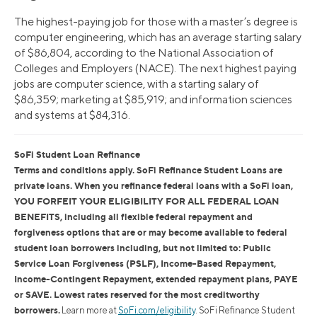
The highest-paying job for those with a master’s degree is
computer engineering, which has an average starting salary
of $86,804, according to the National Association of
Colleges and Employers (NACE). The next highest paying
jobs are computer science, with a starting salary of
$86,359; marketing at $85,919; and information sciences
and systems at $84,316.
SoFi Student Loan Refinance
Terms and conditions apply. SoFi Refinance Student Loans are
private loans. When you refinance federal loans with a SoFi loan,
YOU FORFEIT YOUR ELIGIBILITY FOR ALL FEDERAL LOAN
BENEFITS, including all flexible federal repayment and
forgiveness options that are or may become available to federal
student loan borrowers including, but not limited to: Public
Service Loan Forgiveness (PSLF), Income-Based Repayment,
Income-Contingent Repayment, extended repayment plans, PAYE
or SAVE. Lowest rates reserved for the most creditworthy
borrowers.
Learn more at
SoFi.com/eligibility
. SoFi Refinance Student