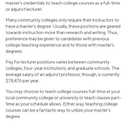
master’s credentials to teach college courses as a full-time
or adjunct lecturer.
Many community colleges only require their instructors to
have a master’s degree. Usually, these positions are geared
towards instruction more than research and writing. Thus,
preference may be given to candidates with previous
college teaching experience and to those with master’s
degrees.
Pay for lecturer positions varies between community
colleges, four-year institutions, and graduate schools. The
average salary of an adjunct professor, though, is currently
$78,476 per year.
You may choose to teach college courses full-time at your
local community college or university or teach classes part-
time as your schedule allows. Either way, teaching college
courses can be a fantastic way to utilize your master’s
degree.