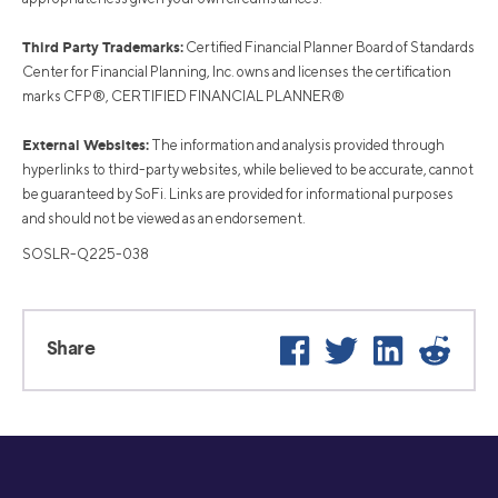
Third Party Trademarks:
Certified Financial Planner Board of Standards
Center for Financial Planning, Inc. owns and licenses the certification
marks CFP®, CERTIFIED FINANCIAL PLANNER®
External Websites:
The information and analysis provided through
hyperlinks to third-party websites, while believed to be accurate, cannot
be guaranteed by SoFi. Links are provided for informational purposes
and should not be viewed as an endorsement.
SOSLR-Q225-038
Facebook
Twitter
LinkedIn
Reddit
Share