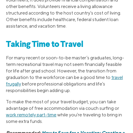
other benefits. Volunteers receive a living allowance
structured according to the host country’s cost of living.
Other benefits include healthcare, federal student loan
assistance, and vacation time.
Taking Time to Travel
For many recent or soon-to-be master’s graduates, long-
term recreational travel may not seem financially feasible
for life after grad school. However, the transition from
graduation to the workforce can be a good time to
travel
frugally
before professional obligations and life’s
responsibilities begin adding up.
To make the most of your travel budget, you can take
advantage of free accommodation via couch surfing or
work remotely part-time
while you’re traveling to bring in
some extra funds.
Recommended:
How to Save for a Vacation: Creating a