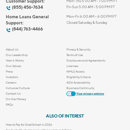
Customer Support:
Mon-Thu 5:00 AM - 7:00 PM PT
(855) 456-7634
Fri-Sun 5:00 AM - 5:00 PM PT
Home Loans General
Mon-Fri 6:00 AM – 6:00 PM PT
Support:
Closed Saturday & Sunday
(844) 763-4466
About Us
Privacy & Security
Our Leadership
Terms of Use
How it Works
Disclosures and Agreements
Our Values
Licenses
Press
NMLS Access
Investors
Eligibility Criteria
Careers
ADA Accessibility
Inclusive Culture
Business Continuity
Contact Us
Your privacy options
On the Money
FAQs
ALSO OF INTEREST
How to Pay for Grad School in 2026
Graduate Student Loans with Low Interest Rates...