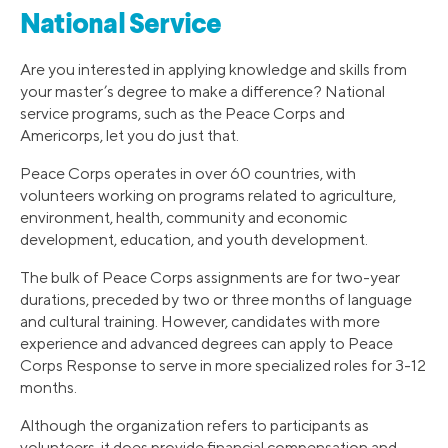
National Service
Are you interested in applying knowledge and skills from
your master’s degree to make a difference? National
service programs, such as the Peace Corps and
Americorps, let you do just that.
Peace Corps operates in over 60 countries, with
volunteers working on programs related to agriculture,
environment, health, community and economic
development, education, and youth development.
The bulk of Peace Corps assignments are for two-year
durations, preceded by two or three months of language
and cultural training. However, candidates with more
experience and advanced degrees can apply to Peace
Corps Response to serve in more specialized roles for 3-12
months.
Although the organization refers to participants as
volunteers, it does provide financial compensation and