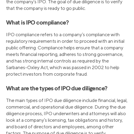
the company’s IPO. The goal of due diligence is to verify
that the company is ready to go public.
What is IPO compliance?
IPO compliance refers to a company’s compliance with
regulatory requirements in order to proceed with an initial
public offering. Compliance helps ensure that a company
meets financial reporting, adheres to strong governance,
and has strong internal controls as required by the
Sarbanes-Oxley Act, which was passed in 2002 to help
protect investors from corporate fraud.
What are the types of IPO due diligence?
The main types of IPO due diligence include financial, legal,
commercial, and operational due diligence. During the due
diligence process, IPO underwriters and attorneys will also
look at a company’s licensing, tax obligations and history,
and board of directors and employees, among other
factors. The purpose of due diligence is to verify