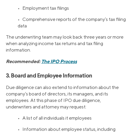
• Employment tax filings
• Comprehensive reports of the company’s tax filing
data
The underwriting team may look back three years or more
when analyzing income tax returns and tax filing
information.
Recommended:
The IPO Process
3. Board and Employee Information
Due diligence can also extend to information about the
company’s board of directors, its managers, and its
employees. At this phase of IPO due diligence,
underwriters and attorney may request:
• A list of all individuals it employees
• Information about employee status, including