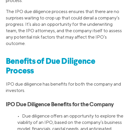
process.
The IPO due diligence process ensures that there are no
surprises waiting to crop up that could derail a company’s
progress. It’s also an opportunity for the underwriting
team, the IPO attorneys, and the company itself to assess
any potential risk factors that may affect the IPO’s
outcome.
Benefits of Due Diligence
Process
IPO due diligence has benefits for both the company and
investors.
IPO Due Diligence Benefits for the Company
• Due diligence offers an opportunity to explore the
viability of an IPO, based on the company’s business
model, financials, capital needs, and anticipated