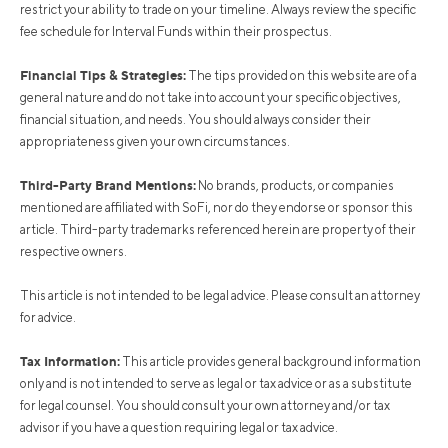
restrict your ability to trade on your timeline. Always review the specific
fee schedule for Interval Funds within their prospectus.
Financial Tips & Strategies:
The tips provided on this website are of a
general nature and do not take into account your specific objectives,
financial situation, and needs. You should always consider their
appropriateness given your own circumstances.
Third-Party Brand Mentions:
No brands, products, or companies
mentioned are affiliated with SoFi, nor do they endorse or sponsor this
article. Third-party trademarks referenced herein are property of their
respective owners.
This article is not intended to be legal advice. Please consult an attorney
for advice.
Tax Information:
This article provides general background information
only and is not intended to serve as legal or tax advice or as a substitute
for legal counsel. You should consult your own attorney and/or tax
advisor if you have a question requiring legal or tax advice.