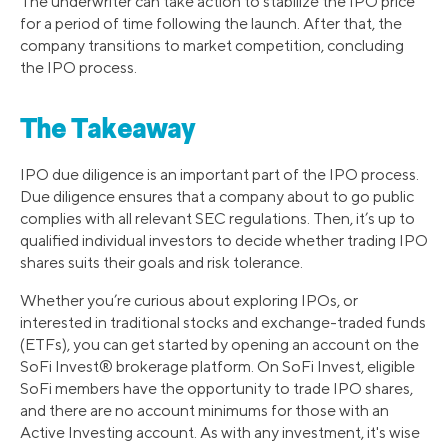
The underwriter can take action to stabilize the IPO price
for a period of time following the launch. After that, the
company transitions to market competition, concluding
the IPO process.
The Takeaway
IPO due diligence is an important part of the IPO process.
Due diligence ensures that a company about to go public
complies with all relevant SEC regulations. Then, it’s up to
qualified individual investors to decide whether trading IPO
shares suits their goals and risk tolerance.
Whether you’re curious about exploring IPOs, or
interested in traditional stocks and exchange-traded funds
(ETFs), you can get started by opening an account on the
SoFi Invest® brokerage platform. On SoFi Invest, eligible
SoFi members have the opportunity to trade IPO shares,
and there are no account minimums for those with an
Active Investing account. As with any investment, it's wise