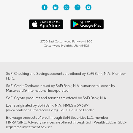
2750 East Cottonwood Parkway #300
Cottonwood Heights, Utah 84121
SoFi Checking and Savings accounts are offered by SoFi Bank, N.A., Member
FDIC.
SoFi Credit Cards are issued by SoFi Bank, N.A. pursuant to license by
Mastercard® International Incorporated.
SoFi Crypto products and services are offered by SoFi Bank, N.A.
Loans originated by SoFi Bank, N.A., NMLS #696891
(www.nmlsconsumeraccess.org). Equal Housing Lender.
Brokerage products offered through SoFi Securities LLC, member
FINRA/SIPC. Advisory services are offered through SoFi Wealth LLC, an SEC-
registered investment adviser.