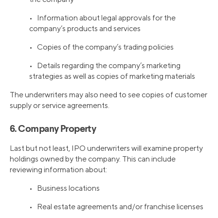
• Information about legal approvals for the
company’s products and services
• Copies of the company’s trading policies
• Details regarding the company’s marketing
strategies as well as copies of marketing materials
The underwriters may also need to see copies of customer
supply or service agreements.
6. Company Property
Last but not least, IPO underwriters will examine property
holdings owned by the company. This can include
reviewing information about:
• Business locations
• Real estate agreements and/or franchise licenses