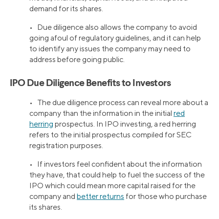
demand for its shares.
• Due diligence also allows the company to avoid
going afoul of regulatory guidelines, and it can help
to identify any issues the company may need to
address before going public.
IPO Due Diligence Benefits to Investors
• The due diligence process can reveal more about a
company than the information in the initial
red
herring
prospectus. In IPO investing, a red herring
refers to the initial prospectus compiled for SEC
registration purposes.
• If investors feel confident about the information
they have, that could help to fuel the success of the
IPO which could mean more capital raised for the
company and
better returns
for those who purchase
its shares.