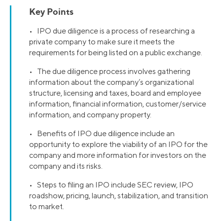
Key Points
• IPO due diligence is a process of researching a
private company to make sure it meets the
requirements for being listed on a public exchange.
• The due diligence process involves gathering
information about the company’s organizational
structure, licensing and taxes, board and employee
information, financial information, customer/service
information, and company property.
• Benefits of IPO due diligence include an
opportunity to explore the viability of an IPO for the
company and more information for investors on the
company and its risks.
• Steps to filing an IPO include SEC review, IPO
roadshow, pricing, launch, stabilization, and transition
to market.