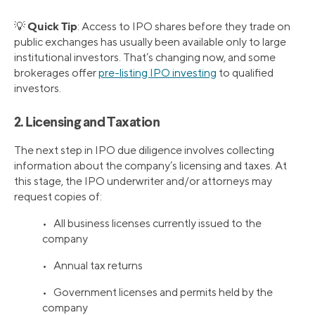
Quick Tip
💡
: Access to IPO shares before they trade on
public exchanges has usually been available only to large
institutional investors. That’s changing now, and some
brokerages offer
pre-listing IPO investing
to qualified
investors.
2. Licensing and Taxation
The next step in IPO due diligence involves collecting
information about the company’s licensing and taxes. At
this stage, the IPO underwriter and/or attorneys may
request copies of:
• All business licenses currently issued to the
company
• Annual tax returns
• Government licenses and permits held by the
company