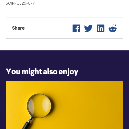
SOIN-Q325-077
Facebook
Twitter
LinkedIn
Reddit
Share