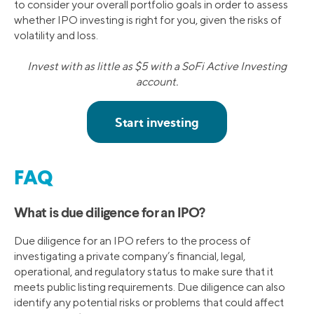
to consider your overall portfolio goals in order to assess
whether IPO investing is right for you, given the risks of
volatility and loss.
Invest with as little as $5 with a SoFi Active Investing
account.
FAQ
What is due diligence for an IPO?
Due diligence for an IPO refers to the process of
investigating a private company’s financial, legal,
operational, and regulatory status to make sure that it
meets public listing requirements. Due diligence can also
identify any potential risks or problems that could affect