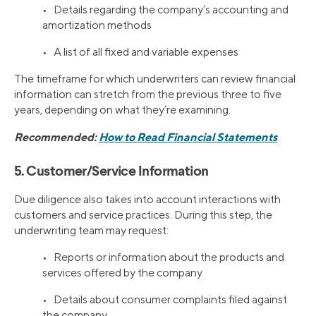
• Details regarding the company’s accounting and
amortization methods
• A list of all fixed and variable expenses
The timeframe for which underwriters can review financial
information can stretch from the previous three to five
years, depending on what they’re examining.
Recommended:
How to Read Financial Statements
5. Customer/Service Information
Due diligence also takes into account interactions with
customers and service practices. During this step, the
underwriting team may request:
• Reports or information about the products and
services offered by the company
• Details about consumer complaints filed against
the company