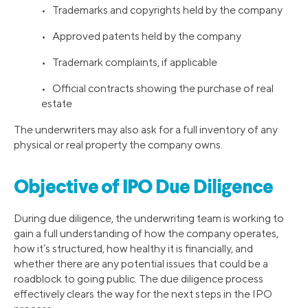
• Trademarks and copyrights held by the company
• Approved patents held by the company
• Trademark complaints, if applicable
• Official contracts showing the purchase of real
estate
The underwriters may also ask for a full inventory of any
physical or real property the company owns.
Objective of IPO Due Diligence
During due diligence, the underwriting team is working to
gain a full understanding of how the company operates,
how it’s structured, how healthy it is financially, and
whether there are any potential issues that could be a
roadblock to going public. The due diligence process
effectively clears the way for the next steps in the IPO