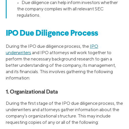
• Due diligence can help inform investors whether
the company complies with all relevant SEC
regulations.
IPO Due Diligence Process
During the IPO due diligence process, the
IPO
underwriters
and IPO attorneys will work together to
perform the necessary background research to gain a
better understanding of the company, its management,
and its financials. This involves gathering the following
information:
1. Organizational Data
During the first stage of the IPO due diligence process, the
underwriters and attorneys gather information about the
company’s organizational structure. This may include
requesting copies of any or all of the following: