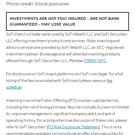
Photo credit: iStock/porcorex
INVESTMENTS ARE NOT FDIC INSURED • ARE NOT BANK
GUARANTEED • MAY LOSE VALUE
SoFi Invest is a trade name used by SoFi Wealth LLC and SoFi Securities
LLC offering investment products and services. Robo investing and
advisory services are provided by SoFi Wealth LLC, an SEC-registered
investment adviser. Brokerage and self-directed investing products
offered through SoFi Securities LLC, Member
FINRA
/
SIPC
.
For disclosures on SoFi Invest platforms visit SoFi.com/legal. For a full
listing of the fees associated with Sofi Invest please view our
fee
schedule
.
Investing in an Initial Public Offering (IPO) involves substantial risk,
including the risk of losing principal. Key risks include, but are not limited
to, unproven management, significant company debt, and lack of
operating history. For a comprehensive discussion of these risks, please
refer to SoFi Securities'
IPO Risk Disclosure Statement
. This is not a
recommendation and does not constitute an offer of any securities for