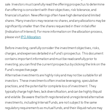
sale. Investors must carefully read the offering prospectus to determine
if an offering is consistent with their objectives, risk tolerance, and
financial situation. New offerings often have high demand and limited
shares. Many investors may receive no shares, and any allocations may be
significantly smaller than the shares requested in their initial offer
(Indication of Interest). For more information on the allocation process,
please visit
IPO Allocation
.
Before investing, carefully consider the investment objectives, risks,
charges, and expenses detailed in a Fund’s prospectus. This document
contains important information and must be read carefully prior to
investing; you can find the current prospectus by clicking the link on the
Fund’s respective page.
Alternative investments are highly risky and may not be suitable for all
investors. These investments often involve leveraging, speculative
practices, and the potential for complete loss of investment. They
typically charge high fees, lack diversification, and can be highly illiquid
and volatile. Be aware that both registered and unregistered alternative
investments, including Interval Funds, are not subject to the same
regulatory requirements as mutual funds, and their illiquid nature may