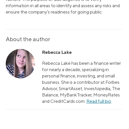
information in all areas to identify and assess any risks and
ensure the company’s readiness for going public.
About the author
Rebecca Lake
Rebecca Lake has been a finance writer
for nearly a decade, specializing in
personal finance, investing, and small
business. She is a contributor at Forbes
Advisor, SmartAsset, Investopedia, The
Balance, MyBankTracker, MoneyRates
and CreditCards.com.
Read full bio
.