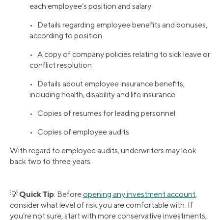
each employee’s position and salary
• Details regarding employee benefits and bonuses,
according to position
• A copy of company policies relating to sick leave or
conflict resolution
• Details about employee insurance benefits,
including health, disability and life insurance
• Copies of resumes for leading personnel
• Copies of employee audits
With regard to employee audits, underwriters may look
back two to three years.
Quick Tip
💡
: Before
opening any investment account
,
consider what level of risk you are comfortable with. If
you’re not sure, start with more conservative investments,