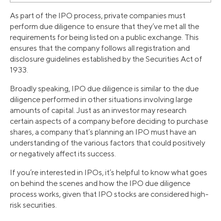
As part of the IPO process, private companies must
perform due diligence to ensure that they’ve met all the
requirements for being listed on a public exchange. This
ensures that the company follows all registration and
disclosure guidelines established by the Securities Act of
1933.
Broadly speaking, IPO due diligence is similar to the due
diligence performed in other situations involving large
amounts of capital. Just as an investor may research
certain aspects of a company before deciding to purchase
shares, a company that’s planning an IPO must have an
understanding of the various factors that could positively
or negatively affect its success.
If you’re interested in IPOs, it’s helpful to know what goes
on behind the scenes and how the IPO due diligence
process works, given that IPO stocks are considered high-
risk securities.