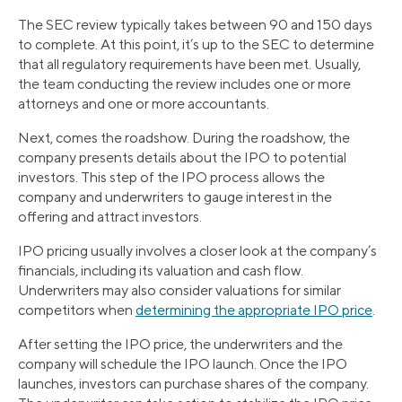
The SEC review typically takes between 90 and 150 days
to complete. At this point, it’s up to the SEC to determine
that all regulatory requirements have been met. Usually,
the team conducting the review includes one or more
attorneys and one or more accountants.
Next, comes the roadshow. During the roadshow, the
company presents details about the IPO to potential
investors. This step of the IPO process allows the
company and underwriters to gauge interest in the
offering and attract investors.
IPO pricing usually involves a closer look at the company’s
financials, including its valuation and cash flow.
Underwriters may also consider valuations for similar
competitors when
determining the appropriate IPO price
.
After setting the IPO price, the underwriters and the
company will schedule the IPO launch. Once the IPO
launches, investors can purchase shares of the company.