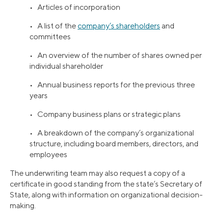
• Articles of incorporation
• A list of the
company’s shareholders
and
committees
• An overview of the number of shares owned per
individual shareholder
• Annual business reports for the previous three
years
• Company business plans or strategic plans
• A breakdown of the company’s organizational
structure, including board members, directors, and
employees
The underwriting team may also request a copy of a
certificate in good standing from the state’s Secretary of
State, along with information on organizational decision-
making.