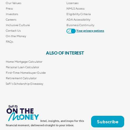
Our Values
Licenses
Press
NMLS Access
Investors
Eligibility Criteria
Careers
ADA Accessibility
Inclusive Culture
Business Continuity
Contact Us
Your privacy options
On the Money
FAQs
ALSO OF INTEREST
Home Mortgage Calculator
Personal Loan Calculator
First-Time Homebuyer Guide
Retirement Calculator
SoFi's Scholarship Giveaway
Subscribe
Intel, insights, and inspo for this
financial moment, delivered straight to your inbox.