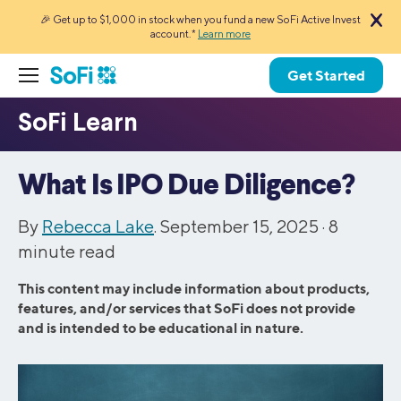
🎉 Get up to $1,000 in stock when you fund a new SoFi Active Invest
account.*
Learn more
Get Started
What Is IPO Due Diligence?
By
Rebecca Lake
. September 15, 2025 ·
8
minute read
This content may include information about products,
features, and/or services that SoFi does not provide
and is intended to be educational in nature.