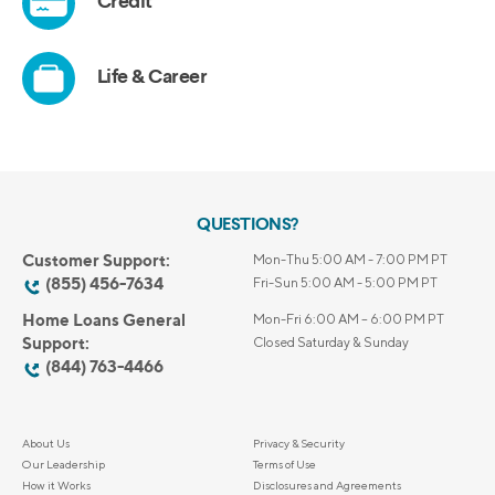
QUESTIONS?
Customer Support:
Mon-Thu 5:00 AM - 7:00 PM PT
(855) 456-7634
Fri-Sun 5:00 AM - 5:00 PM PT
Home Loans General
Mon-Fri 6:00 AM – 6:00 PM PT
Support:
Closed Saturday & Sunday
(844) 763-4466
About Us
Privacy & Security
Our Leadership
Terms of Use
How it Works
Disclosures and Agreements