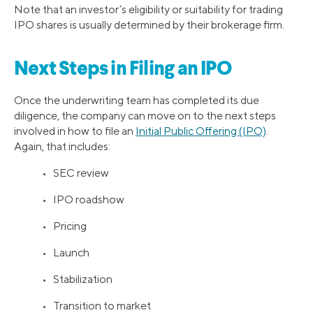
Note that an investor’s eligibility or suitability for trading
IPO shares is usually determined by their brokerage firm.
Next Steps in Filing an IPO
Once the underwriting team has completed its due
diligence, the company can move on to the next steps
involved in how to file an
Initial Public Offering (IPO)
.
Again, that includes:
• SEC review
• IPO roadshow
• Pricing
• Launch
• Stabilization
• Transition to market