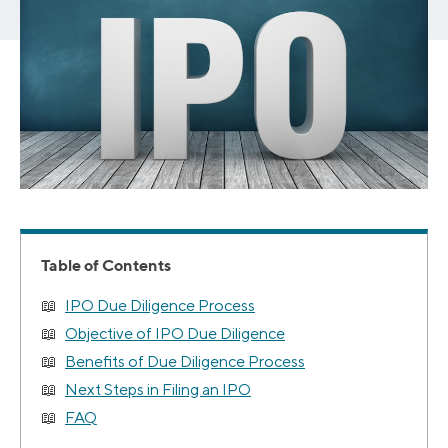
Table of Contents
IPO Due Diligence Process
Objective of IPO Due Diligence
Benefits of Due Diligence Process
Next Steps in Filing an IPO
FAQ