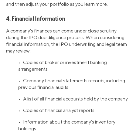
and then adjust your portfolio as you learn more.
4. Financial Information
A company’s finances can come under close scrutiny
during the IPO due diligence process. When considering
financial information, the IPO underwriting and legal team
may review:
• Copies of broker or investment banking
arrangements
• Company financial statements records, including
previous financial audits
• A list of all financial accounts held by the company
• Copies of financial analyst reports
• Information about the company’s inventory
holdings