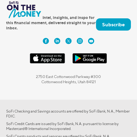
Intel, insights, and inspo for
this financial moment, delivered straight to your
Subscribe
inbox.
2750 East Cottonwood Parkway #300
Cottonwood Heights, Utah 84121
SoFi Checking and Savings accounts are offered by SoFi Bank, N.A., Member
FDIC.
SoFi Credit Cards are issued by SoFi Bank, N.A. pursuant to license by
Mastercard® International Incorporated.
SoFi Crypto products and services are offered by SoFi Bank, N.A.