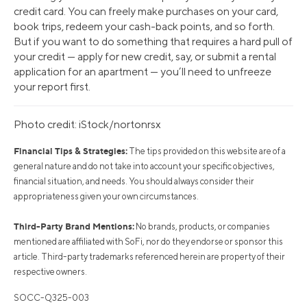
credit card. You can freely make purchases on your card,
book trips, redeem your cash-back points, and so forth.
But if you want to do something that requires a hard pull of
your credit — apply for new credit, say, or submit a rental
application for an apartment — you’ll need to unfreeze
your report first.
Photo credit: iStock/nortonrsx
Financial Tips & Strategies:
The tips provided on this website are of a
general nature and do not take into account your specific objectives,
financial situation, and needs. You should always consider their
appropriateness given your own circumstances.
Third-Party Brand Mentions:
No brands, products, or companies
mentioned are affiliated with SoFi, nor do they endorse or sponsor this
article. Third-party trademarks referenced herein are property of their
respective owners.
SOCC-Q325-003