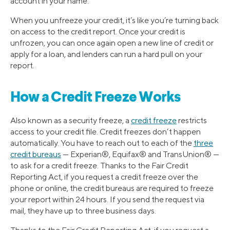
account in your name.
When you unfreeze your credit, it’s like you’re turning back
on access to the credit report. Once your credit is
unfrozen, you can once again open a new line of credit or
apply for a loan, and lenders can run a hard pull on your
report.
How a Credit Freeze Works
Also known as a security freeze, a
credit freeze
restricts
access to your credit file. Credit freezes don’t happen
automatically. You have to reach out to each of the
three
credit bureaus
— Experian®, Equifax® and TransUnion® —
to ask for a credit freeze. Thanks to the Fair Credit
Reporting Act, if you request a credit freeze over the
phone or online, the credit bureaus are required to freeze
your report within 24 hours. If you send the request via
mail, they have up to three business days.