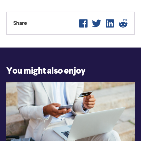
Facebook
Twitter
LinkedIn
Reddi
Share