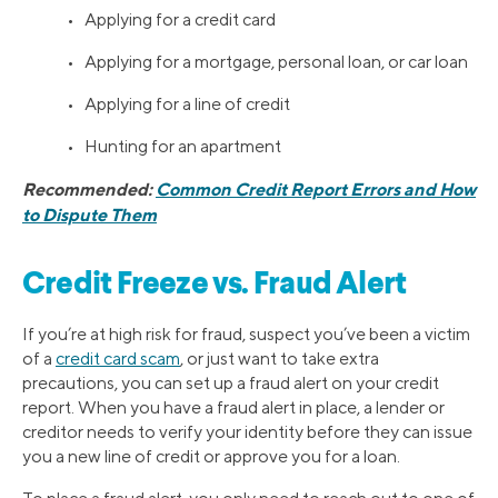
• Applying for a credit card
• Applying for a mortgage, personal loan, or car loan
• Applying for a line of credit
• Hunting for an apartment
Recommended:
Common Credit Report Errors and How
to Dispute Them
Credit Freeze vs. Fraud Alert
If you’re at high risk for fraud, suspect you’ve been a victim
of a
credit card scam
, or just want to take extra
precautions, you can set up a fraud alert on your credit
report. When you have a fraud alert in place, a lender or
creditor needs to verify your identity before they can issue
you a new line of credit or approve you for a loan.