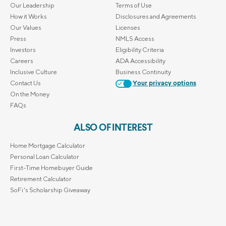
Our Leadership
Terms of Use
How it Works
Disclosures and Agreements
Our Values
Licenses
Press
NMLS Access
Investors
Eligibility Criteria
Careers
ADA Accessibility
Inclusive Culture
Business Continuity
Contact Us
Your privacy options
On the Money
FAQs
ALSO OF INTEREST
Home Mortgage Calculator
Personal Loan Calculator
First-Time Homebuyer Guide
Retirement Calculator
SoFi's Scholarship Giveaway