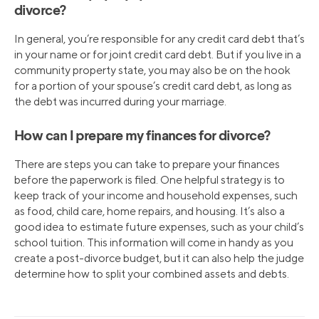
divorce?
In general, you’re responsible for any credit card debt that’s
in your name or for joint credit card debt. But if you live in a
community property state, you may also be on the hook
for a portion of your spouse’s credit card debt, as long as
the debt was incurred during your marriage.
How can I prepare my finances for divorce?
There are steps you can take to prepare your finances
before the paperwork is filed. One helpful strategy is to
keep track of your income and household expenses, such
as food, child care, home repairs, and housing. It’s also a
good idea to estimate future expenses, such as your child’s
school tuition. This information will come in handy as you
create a post-divorce budget, but it can also help the judge
determine how to split your combined assets and debts.