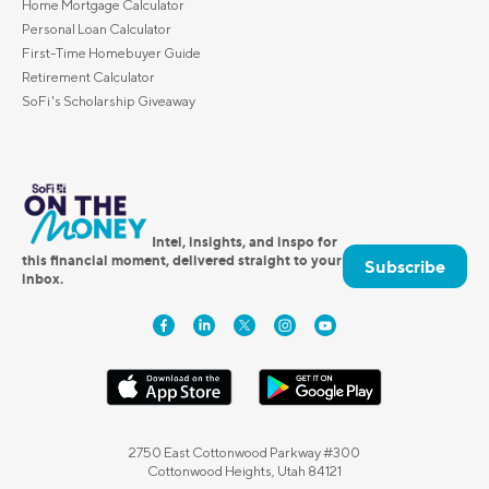
Home Mortgage Calculator
Personal Loan Calculator
First-Time Homebuyer Guide
Retirement Calculator
SoFi's Scholarship Giveaway
Intel, insights, and inspo for
this financial moment, delivered straight to your
Subscribe
inbox.
2750 East Cottonwood Parkway #300
Cottonwood Heights, Utah 84121