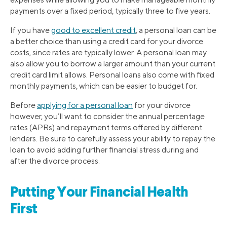
payments over a fixed period, typically three to five years.
If you have
good to excellent credit
, a personal loan can be
a better choice than using a credit card for your divorce
costs, since rates are typically lower. A personal loan may
also allow you to borrow a larger amount than your current
credit card limit allows. Personal loans also come with fixed
monthly payments, which can be easier to budget for.
Before
applying for a personal loan
for your divorce
however, you’ll want to consider the annual percentage
rates (APRs) and repayment terms offered by different
lenders. Be sure to carefully assess your ability to repay the
loan to avoid adding further financial stress during and
after the divorce process.
Putting Your Financial Health
First