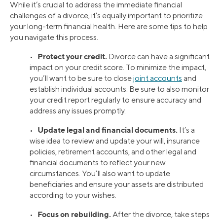
While it’s crucial to address the immediate financial
challenges of a divorce, it’s equally important to prioritize
your long-term financial health. Here are some tips to help
you navigate this process.
Protect your credit.
•
Divorce can have a significant
impact on your credit score. To minimize the impact,
you’ll want to be sure to close
joint accounts
and
establish individual accounts. Be sure to also monitor
your credit report regularly to ensure accuracy and
address any issues promptly.
Update legal and financial documents.
•
It’s a
wise idea to review and update your will, insurance
policies, retirement accounts, and other legal and
financial documents to reflect your new
circumstances. You’ll also want to update
beneficiaries and ensure your assets are distributed
according to your wishes.
Focus on rebuilding.
•
After the divorce, take steps