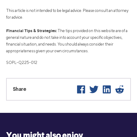
This article is not intended to be legal advice. Please consult an attorney
for advice.
Financial Tips & Strategies:
The tips provided on this website are of a
general nature and do not take into account your specific objectives,
financial situation, and needs. You should always consider their
appropriateness given your own circumstances.
SOPL-Q225-012
Facebook
Twitter
LinkedIn
Reddi
Share