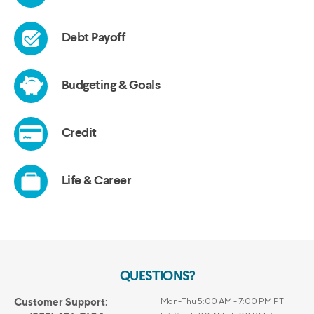
QUESTIONS?
Customer Support:
Mon-Thu 5:00 AM - 7:00 PM PT