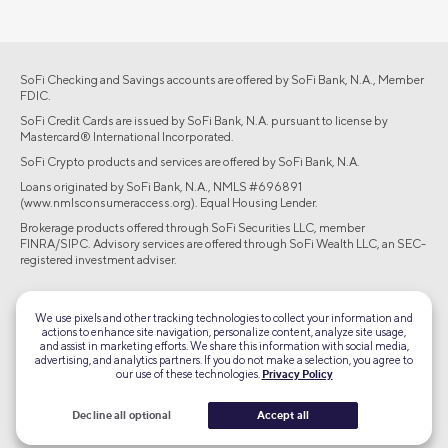
SoFi Checking and Savings accounts are offered by SoFi Bank, N.A., Member
FDIC.
SoFi Credit Cards are issued by SoFi Bank, N.A. pursuant to license by
Mastercard® International Incorporated.
SoFi Crypto products and services are offered by SoFi Bank, N.A.
Loans originated by SoFi Bank, N.A., NMLS #696891
(www.nmlsconsumeraccess.org). Equal Housing Lender.
Brokerage products offered through SoFi Securities LLC, member
FINRA/SIPC. Advisory services are offered through SoFi Wealth LLC, an SEC-
registered investment adviser.
©2026 Social Finance, LLC All rights reserved.
We use pixels and other tracking technologies to collect your information and
actions to enhance site navigation, personalize content, analyze site usage,
Equal Housing Lender
and assist in marketing efforts. We share this information with social media,
advertising, and analytics partners. If you do not make a selection, you agree to
our use of these technologies.
Privacy Policy
TLS 1.2
Encrypted
Decline all optional
Accept all