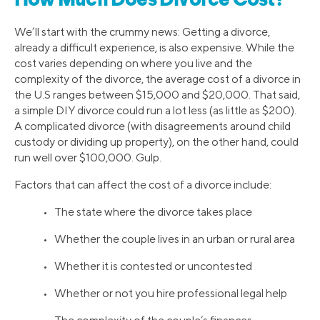
How Much Does Divorce Cost?
We’ll start with the crummy news: Getting a divorce,
already a difficult experience, is also expensive. While the
cost varies depending on where you live and the
complexity of the divorce, the average cost of a divorce in
the U.S ranges between $15,000 and $20,000. That said,
a simple DIY divorce could run a lot less (as little as $200).
A complicated divorce (with disagreements around child
custody or dividing up property), on the other hand, could
run well over $100,000. Gulp.
Factors that can affect the cost of a divorce include:
• The state where the divorce takes place
• Whether the couple lives in an urban or rural area
• Whether it is contested or uncontested
• Whether or not you hire professional legal help