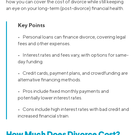
how you can cover the cost of divorce while still keeping
an eye on your long-term (post-divorce) financial health.
Key Points
• Personal loans can finance divorce, covering legal
fees and other expenses.
• Interest rates and fees vary, with options for same-
day funding.
• Credit cards, payment plans, and crowdfunding are
alternative financing methods.
• Pros include fixed monthly payments and
potentially lower interest rates.
• Cons include high interest rates with bad credit and
increased financial strain.