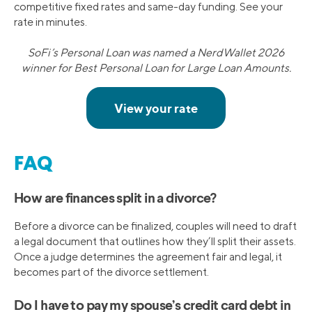
competitive fixed rates and same-day funding. See your
rate in minutes.
SoFi’s Personal Loan was named a NerdWallet 2026
winner for Best Personal Loan for Large Loan Amounts.
FAQ
How are finances split in a divorce?
Before a divorce can be finalized, couples will need to draft
a legal document that outlines how they’ll split their assets.
Once a judge determines the agreement fair and legal, it
becomes part of the divorce settlement.
Do I have to pay my spouse’s credit card debt in