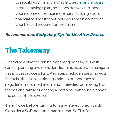
to rebuild your financial stability.
Set financial goals
,
create a savings plan, and consider ways to increase
your income or reduce expenses. Building a solid
financial foundation will help you regain control of
your life and prepare for the future.
Recommended:
Budgeting Tips for Life After Divorce
The Takeaway
Financing a divorce can be a challenging task, but with
careful planning and consideration, it is possible to navigate
this process successfully. Key steps include assessing your
financial situation, exploring various options such as
negotiation and mediation, and, if needed, borrowing from
friends and family or getting a personal loan to help cover
the costs of the divorce.
Think twice before turning to high-interest credit cards.
Consider a SoFi personal loan instead. SoFi offers