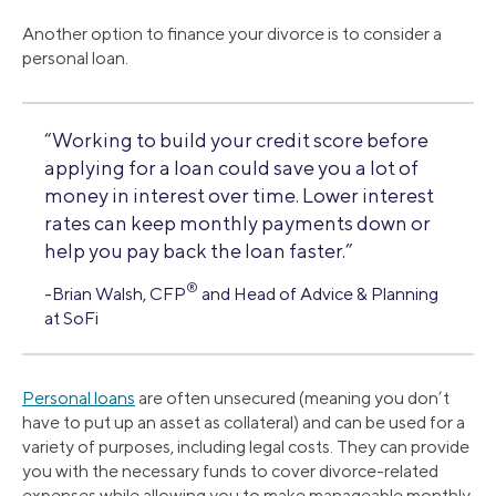
Another option to finance your divorce is to consider a
personal loan.
“Working to build your credit score before
applying for a loan could save you a lot of
money in interest over time. Lower interest
rates can keep monthly payments down or
help you pay back the loan faster.”
®
-Brian Walsh, CFP
and Head of Advice & Planning
at SoFi
Personal loans
are often unsecured (meaning you don’t
have to put up an asset as collateral) and can be used for a
variety of purposes, including legal costs. They can provide
you with the necessary funds to cover divorce-related
expenses while allowing you to make manageable monthly