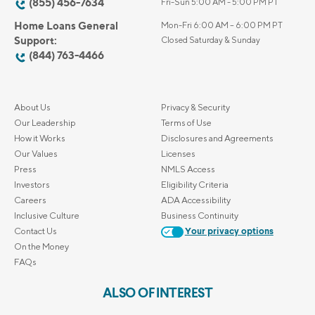
(855) 456-7634
Fri-Sun 5:00 AM - 5:00 PM PT
Home Loans General
Mon-Fri 6:00 AM – 6:00 PM PT
Support:
Closed Saturday & Sunday
(844) 763-4466
About Us
Privacy & Security
Our Leadership
Terms of Use
How it Works
Disclosures and Agreements
Our Values
Licenses
Press
NMLS Access
Investors
Eligibility Criteria
Careers
ADA Accessibility
Inclusive Culture
Business Continuity
Contact Us
Your privacy options
On the Money
FAQs
ALSO OF INTEREST