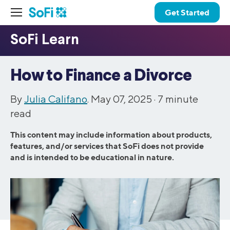
Get Started
How to Finance a Divorce
By
Julia Califano
. May 07, 2025 ·
7
minute
read
This content may include information about products,
features, and/or services that SoFi does not provide
and is intended to be educational in nature.