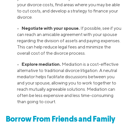
your divorce costs, find areas where you may be able
to cut costs, and develop a strategy to finance your
divorce.
Negotiate with your spouse.
•
If possible, see if you
can reach an amicable agreement with your spouse
regarding the division of assets and paying expenses.
This can help reduce legal fees and minimize the
overall cost of the divorce process.
Explore mediation.
•
Mediation is a cost-effective
alternative to traditional divorce litigation. A neutral
mediator helps facilitate discussions between you
and your spouse, allowing you to work together to
reach mutually agreeable solutions. Mediation can
often be less expensive and less time-consuming
than going to court.
Borrow From Friends and Family