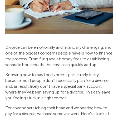
Divorce can be emotionally and financially challenging, and
one of the biggest concerns people have is how to finance
the process. From filing and attorney fees to establishing
separate households, the costs can quickly add up.
Knowing how to pay for divorce is particularly tricky
because most people don’t necessarily plan for a divorce
and, as result, likely don’t have a special bank account
where they’ve been saving up for a divorce. This can leave
you feeling stuck in a tight corner.
For anyone scratching their head and wondering how to
pay for a divorce, we have some answers. Here’s a look at