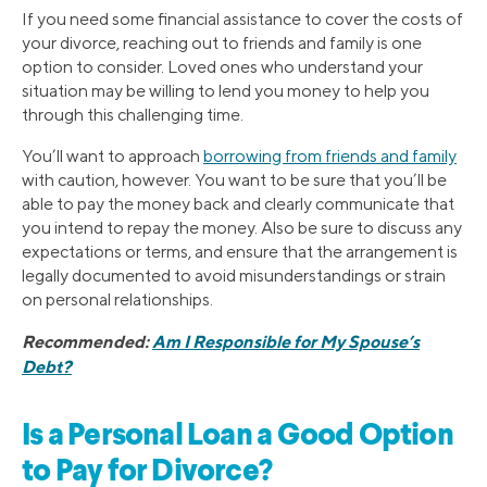
If you need some financial assistance to cover the costs of
your divorce, reaching out to friends and family is one
option to consider. Loved ones who understand your
situation may be willing to lend you money to help you
through this challenging time.
You’ll want to approach
borrowing from friends and family
with caution, however. You want to be sure that you’ll be
able to pay the money back and clearly communicate that
you intend to repay the money. Also be sure to discuss any
expectations or terms, and ensure that the arrangement is
legally documented to avoid misunderstandings or strain
on personal relationships.
Recommended:
Am I Responsible for My Spouse’s
Debt?
Is a Personal Loan a Good Option
to Pay for Divorce?