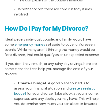
• The complexity of the couple’s finances
• Whether or not there are child custody issues
involved
How Do I Pay for My Divorce?
Ideally, every individual, couple, and family would have
some
emergency money
set aside to cover unforeseen
events. While many aren’t thinking the money would be
for a divorce, that could qualify as an unexpected expense.
If you don’t have much, or any, rainy day savings, here are
some steps that can help you manage the cost of your
divorce.
Create a budget.
•
A good place to start is to
assess your financial situation and
create a realistic
budget
for your divorce. Take a look at your income,
expenses, and any debts you may have. This will help
you determine how much you can allocate towards