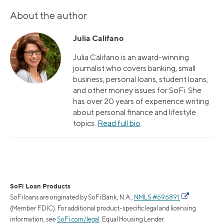
About the author
Julia Califano
Julia Califano is an award-winning
journalist who covers banking, small
business, personal loans, student loans,
and other money issues for SoFi. She
has over 20 years of experience writing
about personal finance and lifestyle
topics.
Read full bio
.
SoFi Loan Products
SoFi loans are originated by SoFi Bank, N.A.,
NMLS #696891
(Member FDIC). For additional product-specific legal and licensing
information, see
SoFi.com/legal
. Equal Housing Lender.