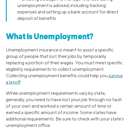
unemployment is advised, including tracking
expenses and setting up a bank account for direct
deposit of benefits.
What Is Unemployment?
Unemployment insurance is meant to assist a specific
group of people that lost their jobs by temporarily
replacing a portion of their wages. You must meet specific
eligibility requirements to collect unemployment.
Collecting unemployment benefits could help you
survive
a layoff
.
While unemployment requirements vary by state,
generally, you need to have lost your job through no fault
of your own and worked a certain amount of time or
earned a specific amount of income. Some states have
additional requirements. Be sure to check with your state’s
unemployment office.