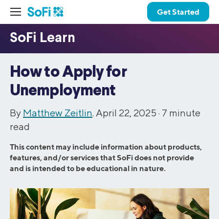
Get Started
How to Apply for
Unemployment
By
Matthew Zeitlin
. April 22, 2025 ·
7
minute
read
This content may include information about products,
features, and/or services that SoFi does not provide
and is intended to be educational in nature.