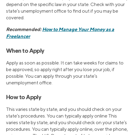
depend on the specific law in your state. Check with your
state’s unemployment office to find out if you may be
covered.
Recommended:
How to Manage Your Money as a
Freelancer
When to Apply
Apply as soon as possible. It can take weeks for claims to
be approved, so apply right after you lose your job, if
possible. You can apply through your state’s
unemployment office.
How to Apply
This varies state by state, and you should check on your
state’s procedures. You can typically apply online This
varies state by state, and you should check on your state’s
procedures. You can typically apply online, over the phone,