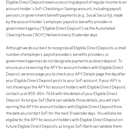
Eligible Direct Deposit means a recurring deposit of regular income to an
account holder’s SoFi Checking or Savings account, including payroll,
pension, or government benefit payments (e.g., Social Security), made
by the account holder’s employer, payroll or benefits provider or
government agency (“Eligible Direct Deposit”) via the Automated
Clearing House (“ACH”) Network every 31 calendar days.
Although we do our best to recognize all Eligible Direct Deposits, a small
number of employers, payroll providers, benefits providers, or
government agencies do not designate payments as direct deposit. To
ensure you're earning the APY for account holders with Eligible Direct
Deposit, we encourage you to check your APY Details page the day after
your Eligible Direct Deposit posts to your SoFi account. If your APY is
not showing as the APY for account holders with Eligible Direct Deposit,
contact us at 855-456-7634 with the details of your Eligible Direct
Deposit. As long as SoFi Bank can validate those details, you will start
earning the APY for account holders with Eligible Direct Deposit from
the date you contact SoFi for the next 31 calendar days. You will also be
eligible for the APY for account holders with Eligible Direct Deposit on
future Eligible Direct Deposits, as long as SoFi Bank can validate them.