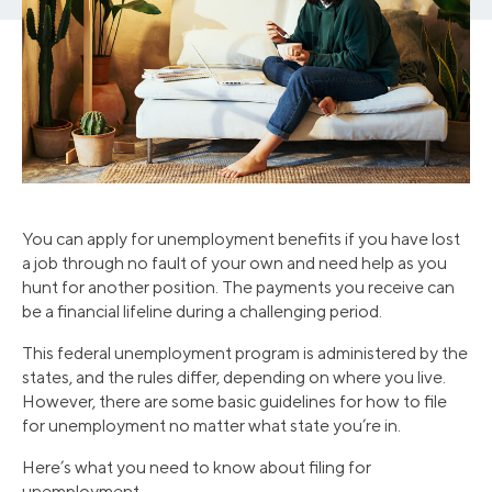
You can apply for unemployment benefits if you have lost
a job through no fault of your own and need help as you
hunt for another position. The payments you receive can
be a financial lifeline during a challenging period.
This federal unemployment program is administered by the
states, and the rules differ, depending on where you live.
However, there are some basic guidelines for how to file
for unemployment no matter what state you’re in.
Here’s what you need to know about filing for
unemployment.