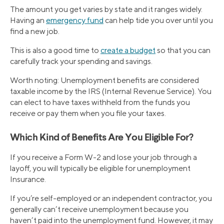
The amount you get varies by state and it ranges widely.
Having an
emergency fund
can help tide you over until you
find a new job.
This is also a good time to
create a budget
so that you can
carefully track your spending and savings.
Worth noting: Unemployment benefits are considered
taxable income by the IRS (Internal Revenue Service). You
can elect to have taxes withheld from the funds you
receive or pay them when you file your taxes.
Which Kind of Benefits Are You Eligible For?
If you receive a Form W-2 and lose your job through a
layoff, you will typically be eligible for unemployment
Insurance.
If you’re self-employed or an independent contractor, you
generally can’t receive unemployment because you
haven’t paid into the unemployment fund. However, it may