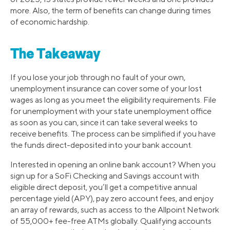
more. Also, the term of benefits can change during times
of economic hardship.
The Takeaway
If you lose your job through no fault of your own,
unemployment insurance can cover some of your lost
wages as long as you meet the eligibility requirements. File
for unemployment with your state unemployment office
as soon as you can, since it can take several weeks to
receive benefits. The process can be simplified if you have
the funds direct-deposited into your bank account.
Interested in opening an online bank account? When you
sign up for a SoFi Checking and Savings account with
eligible direct deposit, you’ll get a competitive annual
percentage yield (APY), pay zero account fees, and enjoy
an array of rewards, such as access to the Allpoint Network
of 55,000+ fee-free ATMs globally. Qualifying accounts