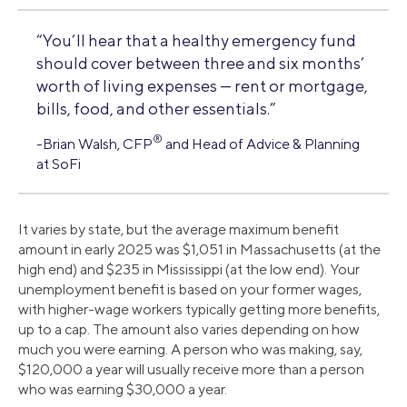
“You’ll hear that a healthy emergency fund
should cover between three and six months’
worth of living expenses — rent or mortgage,
bills, food, and other essentials.”
®
-Brian Walsh, CFP
and Head of Advice & Planning
at SoFi
It varies by state, but the average maximum benefit
amount in early 2025 was $1,051 in Massachusetts (at the
high end) and $235 in Mississippi (at the low end). Your
unemployment benefit is based on your former wages,
with higher-wage workers typically getting more benefits,
up to a cap. The amount also varies depending on how
much you were earning. A person who was making, say,
$120,000 a year will usually receive more than a person
who was earning $30,000 a year.