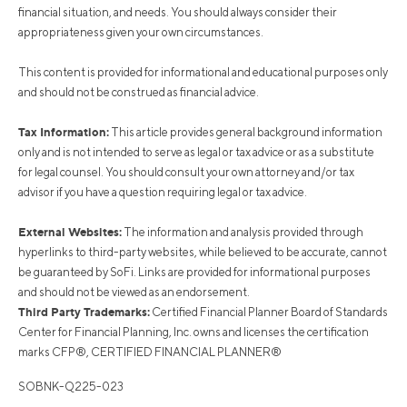
financial situation, and needs. You should always consider their
appropriateness given your own circumstances.
This content is provided for informational and educational purposes only
and should not be construed as financial advice.
Tax Information:
This article provides general background information
only and is not intended to serve as legal or tax advice or as a substitute
for legal counsel. You should consult your own attorney and/or tax
advisor if you have a question requiring legal or tax advice.
External Websites:
The information and analysis provided through
hyperlinks to third-party websites, while believed to be accurate, cannot
be guaranteed by SoFi. Links are provided for informational purposes
and should not be viewed as an endorsement.
Third Party Trademarks:
Certified Financial Planner Board of Standards
Center for Financial Planning, Inc. owns and licenses the certification
marks CFP®, CERTIFIED FINANCIAL PLANNER®
SOBNK-Q225-023