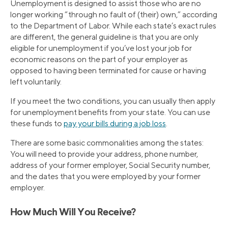
Unemployment is designed to assist those who are no
longer working “through no fault of (their) own,” according
to the Department of Labor. While each state’s exact rules
are different, the general guideline is that you are only
eligible for unemployment if you’ve lost your job for
economic reasons on the part of your employer as
opposed to having been terminated for cause or having
left voluntarily.
If you meet the two conditions, you can usually then apply
for unemployment benefits from your state. You can use
these funds to
pay your bills during a job loss
.
There are some basic commonalities among the states:
You will need to provide your address, phone number,
address of your former employer, Social Security number,
and the dates that you were employed by your former
employer.
How Much Will You Receive?