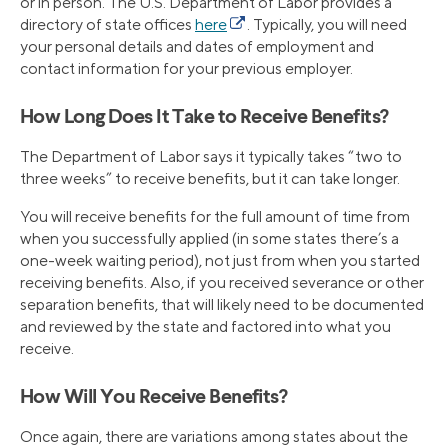
or in person. The U.S. Department of Labor provides a
directory of state offices
here
. Typically, you will need
your personal details and dates of employment and
contact information for your previous employer.
How Long Does It Take to Receive Benefits?
The Department of Labor says it typically takes “two to
three weeks” to receive benefits, but it can take longer.
You will receive benefits for the full amount of time from
when you successfully applied (in some states there’s a
one-week waiting period), not just from when you started
receiving benefits. Also, if you received severance or other
separation benefits, that will likely need to be documented
and reviewed by the state and factored into what you
receive.
How Will You Receive Benefits?
Once again, there are variations among states about the