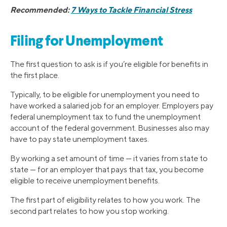
Recommended:
7 Ways to Tackle Financial Stress
Filing for Unemployment
The first question to ask is if you’re eligible for benefits in
the first place.
Typically, to be eligible for unemployment you need to
have worked a salaried job for an employer. Employers pay
federal unemployment tax to fund the unemployment
account of the federal government. Businesses also may
have to pay state unemployment taxes.
By working a set amount of time — it varies from state to
state — for an employer that pays that tax, you become
eligible to receive unemployment benefits.
The first part of eligibility relates to how you work. The
second part relates to how you stop working.