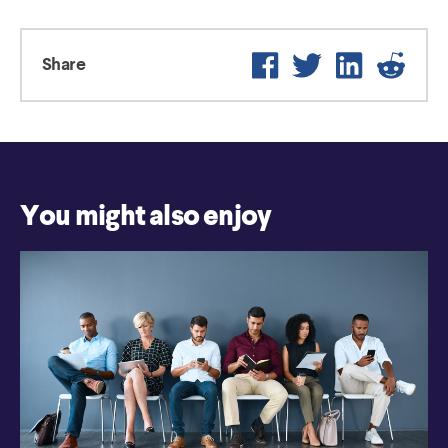
Facebook
Twitter
LinkedIn
Reddi
Share