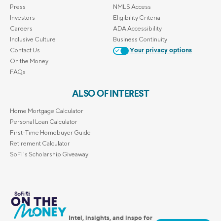
Press
NMLS Access
Investors
Eligibility Criteria
Careers
ADA Accessibility
Inclusive Culture
Business Continuity
Contact Us
Your privacy options
On the Money
FAQs
ALSO OF INTEREST
Home Mortgage Calculator
Personal Loan Calculator
First-Time Homebuyer Guide
Retirement Calculator
SoFi's Scholarship Giveaway
Intel, insights, and inspo for