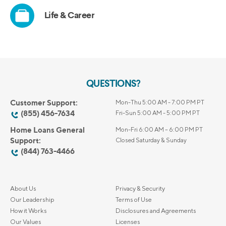
QUESTIONS?
Customer Support:
Mon-Thu 5:00 AM - 7:00 PM PT
(855) 456-7634
Fri-Sun 5:00 AM - 5:00 PM PT
Home Loans General
Mon-Fri 6:00 AM – 6:00 PM PT
Support:
Closed Saturday & Sunday
(844) 763-4466
About Us
Privacy & Security
Our Leadership
Terms of Use
How it Works
Disclosures and Agreements
Our Values
Licenses