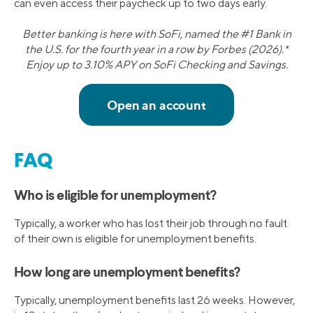
can even access their paycheck up to two days early.
Better banking is here with SoFi, named the #1 Bank in
the U.S. for the fourth year in a row by Forbes (2026).*
Enjoy up to 3.10% APY on SoFi Checking and Savings.
FAQ
Who is eligible for unemployment?
Typically, a worker who has lost their job through no fault
of their own is eligible for unemployment benefits.
How long are unemployment benefits?
Typically, unemployment benefits last 26 weeks. However,