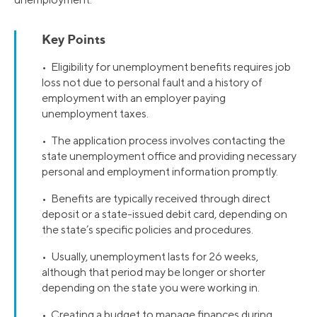
Key Points
• Eligibility for unemployment benefits requires job
loss not due to personal fault and a history of
employment with an employer paying
unemployment taxes.
• The application process involves contacting the
state unemployment office and providing necessary
personal and employment information promptly.
• Benefits are typically received through direct
deposit or a state-issued debit card, depending on
the state’s specific policies and procedures.
• Usually, unemployment lasts for 26 weeks,
although that period may be longer or shorter
depending on the state you were working in.
• Creating a budget to manage finances during