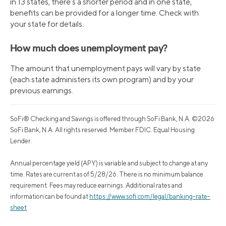
in 13 states, there’s a shorter period and in one state,
benefits can be provided for a longer time. Check with
your state for details.
How much does unemployment pay?
The amount that unemployment pays will vary by state
(each state administers its own program) and by your
previous earnings.
SoFi® Checking and Savings is offered through SoFi Bank, N.A. ©2026
SoFi Bank, N.A. All rights reserved. Member FDIC. Equal Housing
Lender.
Annual percentage yield (APY) is variable and subject to change at any
time. Rates are current as of 5/28/26. There is no minimum balance
requirement. Fees may reduce earnings. Additional rates and
information can be found at
https://www.sofi.com/legal/banking-rate-
sheet