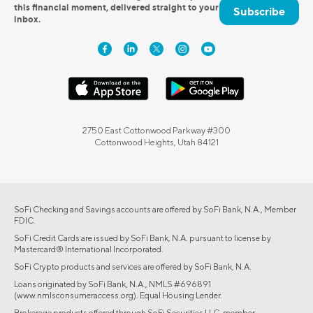
this financial moment, delivered straight to your
Subscribe
inbox.
2750 East Cottonwood Parkway #300
Cottonwood Heights, Utah 84121
SoFi Checking and Savings accounts are offered by SoFi Bank, N.A., Member
FDIC.
SoFi Credit Cards are issued by SoFi Bank, N.A. pursuant to license by
Mastercard® International Incorporated.
SoFi Crypto products and services are offered by SoFi Bank, N.A.
Loans originated by SoFi Bank, N.A., NMLS #696891
(www.nmlsconsumeraccess.org). Equal Housing Lender.
Brokerage products offered through SoFi Securities LLC, member