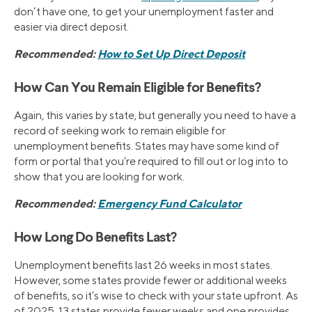
don’t have one, to get your unemployment faster and
easier via direct deposit.
Recommended:
How to Set Up Direct Deposit
How Can You Remain Eligible for Benefits?
Again, this varies by state, but generally you need to have a
record of seeking work to remain eligible for
unemployment benefits. States may have some kind of
form or portal that you’re required to fill out or log into to
show that you are looking for work.
Recommended:
Emergency Fund Calculator
How Long Do Benefits Last?
Unemployment benefits last 26 weeks in most states.
However, some states provide fewer or additional weeks
of benefits, so it’s wise to check with your state upfront. As
of 2025, 13 states provide fewer weeks and one provides