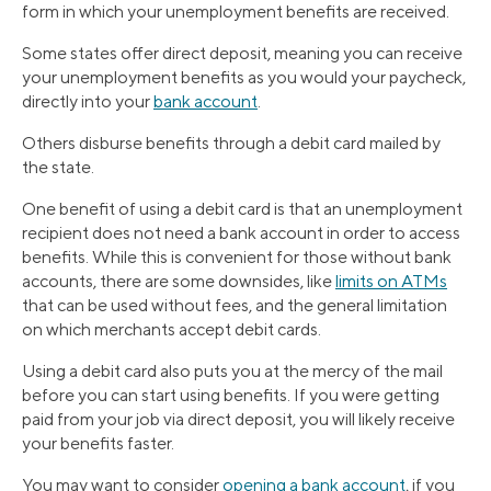
form in which your unemployment benefits are received.
Some states offer direct deposit, meaning you can receive
your unemployment benefits as you would your paycheck,
directly into your
bank account
.
Others disburse benefits through a debit card mailed by
the state.
One benefit of using a debit card is that an unemployment
recipient does not need a bank account in order to access
benefits. While this is convenient for those without bank
accounts, there are some downsides, like
limits on ATMs
that can be used without fees, and the general limitation
on which merchants accept debit cards.
Using a debit card also puts you at the mercy of the mail
before you can start using benefits. If you were getting
paid from your job via direct deposit, you will likely receive
your benefits faster.
You may want to consider
opening a bank account
, if you