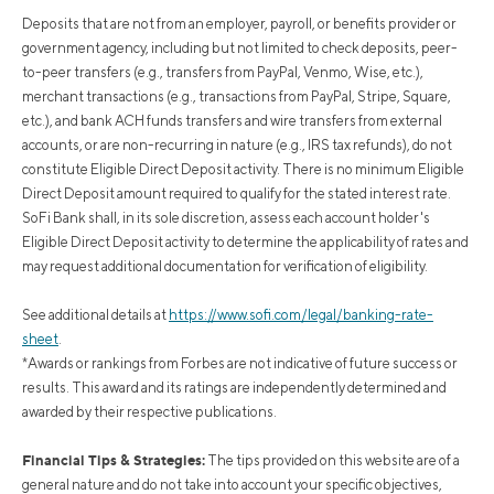
Deposits that are not from an employer, payroll, or benefits provider or
government agency, including but not limited to check deposits, peer-
to-peer transfers (e.g., transfers from PayPal, Venmo, Wise, etc.),
merchant transactions (e.g., transactions from PayPal, Stripe, Square,
etc.), and bank ACH funds transfers and wire transfers from external
accounts, or are non-recurring in nature (e.g., IRS tax refunds), do not
constitute Eligible Direct Deposit activity. There is no minimum Eligible
Direct Deposit amount required to qualify for the stated interest rate.
SoFi Bank shall, in its sole discretion, assess each account holder's
Eligible Direct Deposit activity to determine the applicability of rates and
may request additional documentation for verification of eligibility.
See additional details at
https://www.sofi.com/legal/banking-rate-
sheet
.
*Awards or rankings from Forbes are not indicative of future success or
results. This award and its ratings are independently determined and
awarded by their respective publications.
Financial Tips & Strategies:
The tips provided on this website are of a
general nature and do not take into account your specific objectives,