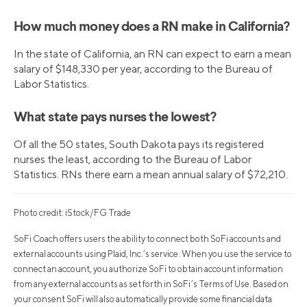
How much money does a RN make in California?
In the state of California, an RN can expect to earn a mean
salary of $148,330 per year, according to the Bureau of
Labor Statistics.
What state pays nurses the lowest?
Of all the 50 states, South Dakota pays its registered
nurses the least, according to the Bureau of Labor
Statistics. RNs there earn a mean annual salary of $72,210.
Photo credit: iStock/FG Trade
SoFi Coach offers users the ability to connect both SoFi accounts and
external accounts using Plaid, Inc.’s service. When you use the service to
connect an account, you authorize SoFi to obtain account information
from any external accounts as set forth in SoFi’s Terms of Use. Based on
your consent SoFi will also automatically provide some financial data