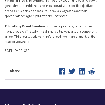
Financial Tips & Strategies:
The tips provided on this website are of a
general nature and do not take into account your specific objectives,
financial situation, and needs. You should always consider their
appropriateness given your own circumstances.
Third-Party Brand Mentions:
No brands, products, or companies
mentioned are affiliated with SoFi, nor do they endorse or sponsor this
article. Third-party trademarks referenced herein are property of their
respective owners.
SORL-Q425-035
Facebook
Twitter
LinkedIn
Reddi
Share