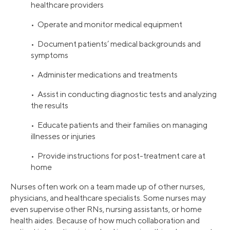
healthcare providers
• Operate and monitor medical equipment
• Document patients’ medical backgrounds and
symptoms
• Administer medications and treatments
• Assist in conducting diagnostic tests and analyzing
the results
• Educate patients and their families on managing
illnesses or injuries
• Provide instructions for post-treatment care at
home
Nurses often work on a team made up of other nurses,
physicians, and healthcare specialists. Some nurses may
even supervise other RNs, nursing assistants, or home
health aides. Because of how much collaboration and