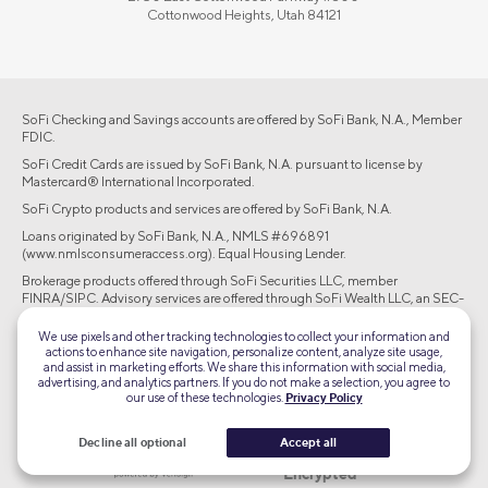
Cottonwood Heights, Utah 84121
SoFi Checking and Savings accounts are offered by SoFi Bank, N.A., Member
FDIC.
SoFi Credit Cards are issued by SoFi Bank, N.A. pursuant to license by
Mastercard® International Incorporated.
SoFi Crypto products and services are offered by SoFi Bank, N.A.
Loans originated by SoFi Bank, N.A., NMLS #696891
(www.nmlsconsumeraccess.org). Equal Housing Lender.
Brokerage products offered through SoFi Securities LLC, member
FINRA/SIPC. Advisory services are offered through SoFi Wealth LLC, an SEC-
registered investment adviser.
We use pixels and other tracking technologies to collect your information and
actions to enhance site navigation, personalize content, analyze site usage,
©2026 Social Finance, LLC All rights reserved.
and assist in marketing efforts. We share this information with social media,
advertising, and analytics partners. If you do not make a selection, you agree to
our use of these technologies.
Privacy Policy
Equal Housing Lender
Decline all optional
Accept all
TLS 1.2
Encrypted