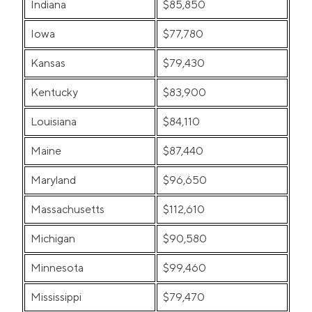
Indiana
$85,850
Iowa
$77,780
Kansas
$79,430
Kentucky
$83,900
Louisiana
$84,110
Maine
$87,440
Maryland
$96,650
Massachusetts
$112,610
Michigan
$90,580
Minnesota
$99,460
Mississippi
$79,470