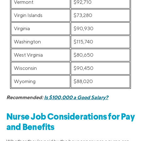
Vermont
$92,710
Virgin Islands
$73,280
Virginia
$90,930
Washington
$115,740
West Virginia
$80,650
Wisconsin
$90,450
Wyoming
$88,020
Recommended:
Is $100,000 a Good Salary?
Nurse Job Considerations for Pay
and Benefits