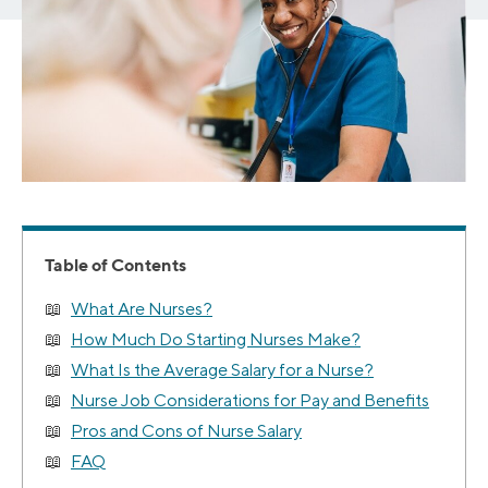
Table of Contents
What Are Nurses?
How Much Do Starting Nurses Make?
What Is the Average Salary for a Nurse?
Nurse Job Considerations for Pay and Benefits
Pros and Cons of Nurse Salary
FAQ