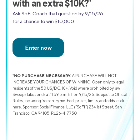
with an extra $10K?"
Ask SoFi Coach that question by 9/15/26
for a chance to win $10,000.
NO PURCHASE NECESSARY.
*
A PURCHASE WILL NOT
INCREASE YOUR CHANCES OF WINNING. Open only to legal
residents of the 50 US/DC, 18+. Void where prohibited by law.
Sweepstakes ends at 11:59 p.m. ET on 9/15/26. Subject to Official
Rules, including free entry method, prizes, limits, and odds: click
here. Sponsor: Social Finance, LLC ("SoFi") 234 1st Street, San
Francisco, CA 94105. RL26-417750