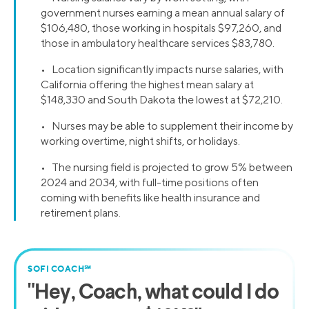
government nurses earning a mean annual salary of
$106,480, those working in hospitals $97,260, and
those in ambulatory healthcare services $83,780.
• Location significantly impacts nurse salaries, with
California offering the highest mean salary at
$148,330 and South Dakota the lowest at $72,210.
• Nurses may be able to supplement their income by
working overtime, night shifts, or holidays.
• The nursing field is projected to grow 5% between
2024 and 2034, with full-time positions often
coming with benefits like health insurance and
retirement plans.
SOFI COACH℠
"
Hey, Coach,
what could I do