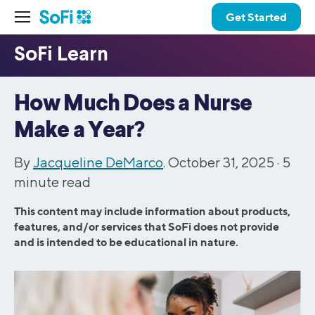
Get Started
How Much Does a Nurse
Make a Year?
By
Jacqueline DeMarco
. October 31, 2025 ·
5
minute read
This content may include information about products,
features, and/or services that SoFi does not provide
and is intended to be educational in nature.