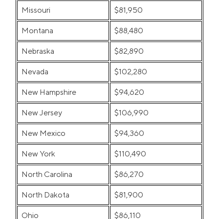
Missouri
$81,950
Montana
$88,480
Nebraska
$82,890
Nevada
$102,280
New Hampshire
$94,620
New Jersey
$106,990
New Mexico
$94,360
New York
$110,490
North Carolina
$86,270
North Dakota
$81,900
Ohio
$86,110