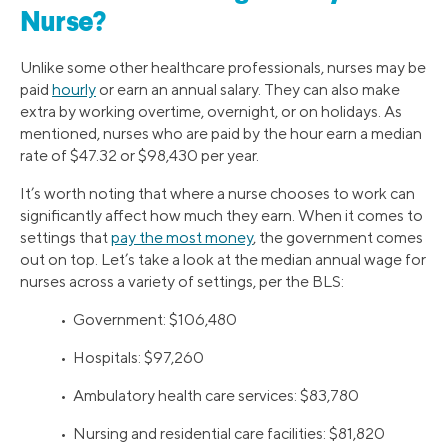
Nurse?
Unlike some other healthcare professionals, nurses may be
paid
hourly
or earn an annual salary. They can also make
extra by working overtime, overnight, or on holidays. As
mentioned, nurses who are paid by the hour earn a median
rate of $47.32 or $98,430 per year.
It’s worth noting that where a nurse chooses to work can
significantly affect how much they earn. When it comes to
settings that
pay the most money
, the government comes
out on top. Let’s take a look at the median annual wage for
nurses across a variety of settings, per the BLS:
• Government: $106,480
• Hospitals: $97,260
• Ambulatory health care services: $83,780
• Nursing and residential care facilities: $81,820