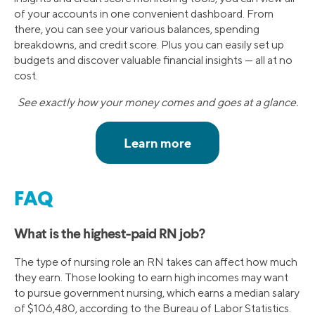
of your accounts in one convenient dashboard. From
there, you can see your various balances, spending
breakdowns, and credit score. Plus you can easily set up
budgets and discover valuable financial insights — all at no
cost.
See exactly how your money comes and goes at a glance.
FAQ
What is the highest-paid RN job?
The type of nursing role an RN takes can affect how much
they earn. Those looking to earn high incomes may want
to pursue government nursing, which earns a median salary
of $106,480, according to the Bureau of Labor Statistics.