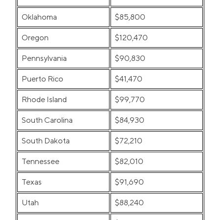
Oklahoma
$85,800
Oregon
$120,470
Pennsylvania
$90,830
Puerto Rico
$41,470
Rhode Island
$99,770
South Carolina
$84,930
South Dakota
$72,210
Tennessee
$82,010
Texas
$91,690
Utah
$88,240