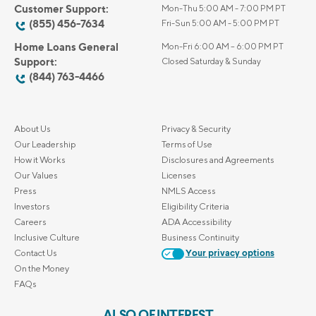
Customer Support:
Mon-Thu 5:00 AM - 7:00 PM PT
(855) 456-7634
Fri-Sun 5:00 AM - 5:00 PM PT
Home Loans General
Mon-Fri 6:00 AM – 6:00 PM PT
Support:
Closed Saturday & Sunday
(844) 763-4466
About Us
Privacy & Security
Our Leadership
Terms of Use
How it Works
Disclosures and Agreements
Our Values
Licenses
Press
NMLS Access
Investors
Eligibility Criteria
Careers
ADA Accessibility
Inclusive Culture
Business Continuity
Contact Us
Your privacy options
On the Money
FAQs
ALSO OF INTEREST