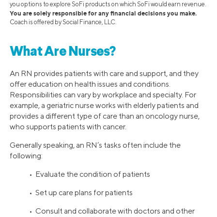
you options to explore SoFi products on which SoFi would earn revenue.
You are solely responsible for any financial decisions you make.
Coach is offered by Social Finance, LLC.
What Are Nurses?
An RN provides patients with care and support, and they
offer education on health issues and conditions.
Responsibilities can vary by workplace and specialty. For
example, a geriatric nurse works with elderly patients and
provides a different type of care than an oncology nurse,
who supports patients with cancer.
Generally speaking, an RN’s tasks often include the
following:
• Evaluate the condition of patients
• Set up care plans for patients
• Consult and collaborate with doctors and other