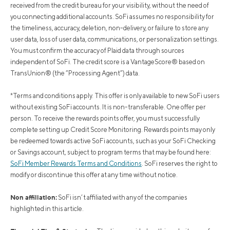
received from the credit bureau for your visibility, without the need of
you connecting additional accounts. SoFi assumes no responsibility for
the timeliness, accuracy, deletion, non-delivery, or failure to store any
user data, loss of user data, communications, or personalization settings.
You must confirm the accuracy of Plaid data through sources
independent of SoFi. The credit score is a VantageScore® based on
TransUnion® (the “Processing Agent”) data.
*Terms and conditions apply. This offer is only available to new SoFi users
without existing SoFi accounts. It is non-transferable. One offer per
person. To receive the rewards points offer, you must successfully
complete setting up Credit Score Monitoring. Rewards points may only
be redeemed towards active SoFi accounts, such as your SoFi Checking
or Savings account, subject to program terms that may be found here:
SoFi Member Rewards Terms and Conditions
. SoFi reserves the right to
modify or discontinue this offer at any time without notice.
Non affiliation:
SoFi isn’t affiliated with any of the companies
highlighted in this article.