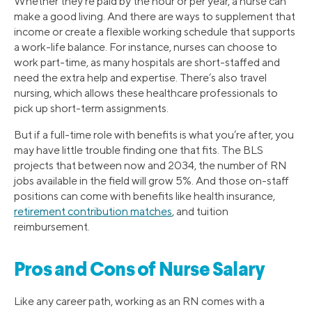
Whether they’re paid by the hour or per year, a nurse can
make a good living. And there are ways to supplement that
income or create a flexible working schedule that supports
a work-life balance. For instance, nurses can choose to
work part-time, as many hospitals are short-staffed and
need the extra help and expertise. There’s also travel
nursing, which allows these healthcare professionals to
pick up short-term assignments.
But if a full-time role with benefits is what you’re after, you
may have little trouble finding one that fits. The BLS
projects that between now and 2034, the number of RN
jobs available in the field will grow 5%. And those on-staff
positions can come with benefits like health insurance,
retirement contribution matches
, and tuition
reimbursement.
Pros and Cons of Nurse Salary
Like any career path, working as an RN comes with a