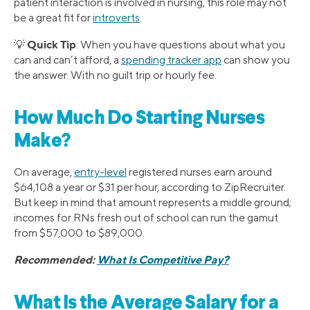
patient interaction is involved in nursing, this role may not
be a great fit for
introverts
.
Quick Tip
💡
: When you have questions about what you
can and can’t afford, a
spending tracker app
can show you
the answer. With no guilt trip or hourly fee.
How Much Do Starting Nurses
Make?
On average,
entry-level
registered nurses earn around
$64,108 a year or $31 per hour, according to ZipRecruiter.
But keep in mind that amount represents a middle ground;
incomes for RNs fresh out of school can run the gamut
from $57,000 to $89,000.
Recommended:
What Is Competitive Pay?
What Is the Average Salary for a