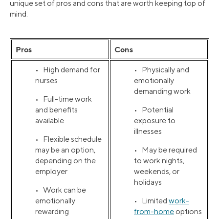
unique set of pros and cons that are worth keeping top of
mind:
Pros
Cons
• High demand for
• Physically and
nurses
emotionally
demanding work
• Full-time work
and benefits
• Potential
available
exposure to
illnesses
• Flexible schedule
may be an option,
• May be required
depending on the
to work nights,
employer
weekends, or
holidays
• Work can be
emotionally
• Limited
work-
rewarding
from-home
options