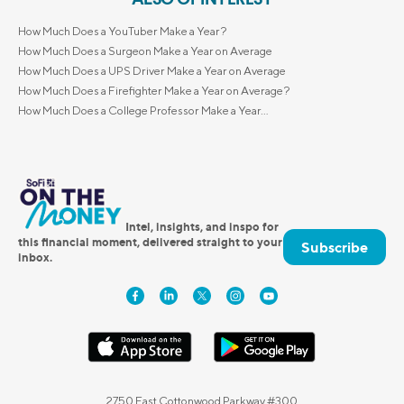
How Much Does a YouTuber Make a Year?
How Much Does a Surgeon Make a Year on Average
How Much Does a UPS Driver Make a Year on Average
How Much Does a Firefighter Make a Year on Average?
How Much Does a College Professor Make a Year...
Intel, insights, and inspo for
this financial moment, delivered straight to your
Subscribe
inbox.
2750 East Cottonwood Parkway #300