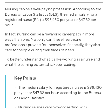
Nursing can be a well-paying profession. According to the
Bureau of Labor Statistics (BLS), the median salary for a
registered nurse (RN) is $98,430 per year or $47.32 per
hour.
In fact, nursing can be a rewarding career path in more
ways than one. Not only can these healthcare
professionals provide for themselves financially, they also
care for people during their times of need.
To better understand what it’s like working as a nurse and
what the earning potential is, keep reading.
Key Points
• The median salary for registered nurses is $98,430
per year or $47.32 per hour, according to the Bureau
of Labor Statistics.
• Nursing salaries vary by work setting, with