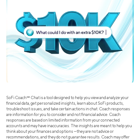
SoFi Coach℠ Chat is a tool designed to help you view and analyze your
financial data, get personalized insights, learn about SoFi products,
troubleshoot issues, and take certain actions in chat. Coach responses
are information for you to consider and not financial advice. Coach
responses are based on limited information from your connected
accounts and may have inaccuracies. The insights are meant to help you
think about your finances and options —they are not advice or
recommendations, and they do not guarantee results. Coach may offer