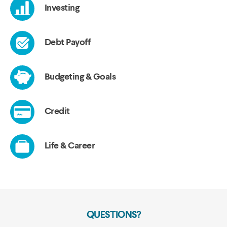
QUESTIONS?