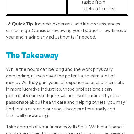
(aside from
telehealth roles)
Quick Tip
💡
: Income, expenses, and life circumstances
can change. Consider reviewing your budget a few times a
year and making any adjustments if needed.
The Takeaway
While the hours can be long and the work physically
demanding, nurses have the potential to earn a lot of
money. As they gain years of experience or use their skills
in more lucrative industries, these professionals can
potentially earn six-figure salaries. Bottom line: If you’re
passionate about health care and helping others, you may
find that a career in nursing is both professionally and
financially rewarding.
Take control of your finances with SoFi. With our financial
insights and credit score monitoring tools, you can view all