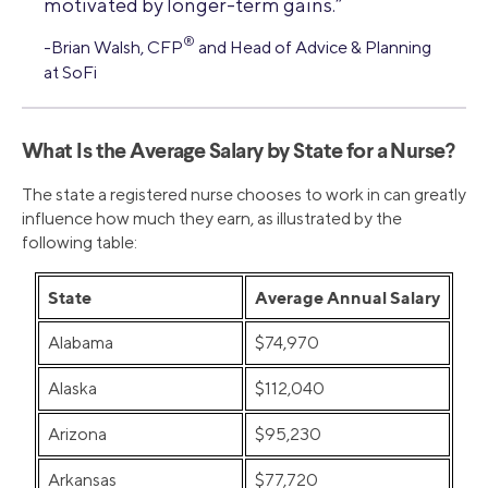
motivated by longer-term gains.”
®
-Brian Walsh, CFP
and Head of Advice & Planning
at SoFi
What Is the Average Salary by State for a Nurse?
The state a registered nurse chooses to work in can greatly
influence how much they earn, as illustrated by the
following table:
State
Average Annual Salary
Alabama
$74,970
Alaska
$112,040
Arizona
$95,230
Arkansas
$77,720