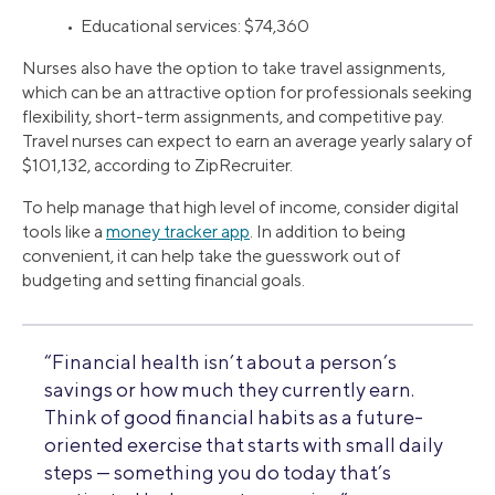
• Educational services: $74,360
Nurses also have the option to take travel assignments,
which can be an attractive option for professionals seeking
flexibility, short-term assignments, and competitive pay.
Travel nurses can expect to earn an average yearly salary of
$101,132, according to ZipRecruiter.
To help manage that high level of income, consider digital
tools like a
money tracker app
. In addition to being
convenient, it can help take the guesswork out of
budgeting and setting financial goals.
“Financial health isn’t about a person’s
savings or how much they currently earn.
Think of good financial habits as a future-
oriented exercise that starts with small daily
steps — something you do today that’s