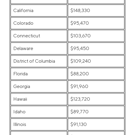
California
$148,330
Colorado
$95,470
Connecticut
$103,670
Delaware
$95,450
District of Columbia
$109,240
Florida
$88,200
Georgia
$91,960
Hawaii
$123,720
Idaho
$89,770
Illinois
$91,130