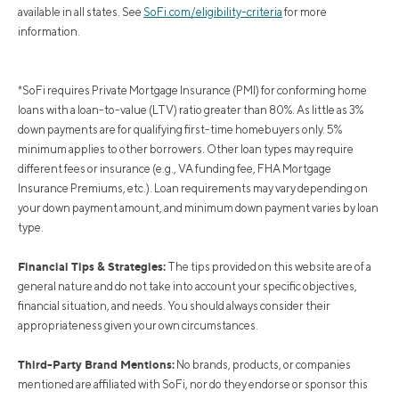
available in all states. See
SoFi.com/eligibility-criteria
for more
information.
*SoFi requires Private Mortgage Insurance (PMI) for conforming home
loans with a loan-to-value (LTV) ratio greater than 80%. As little as 3%
down payments are for qualifying first-time homebuyers only. 5%
minimum applies to other borrowers. Other loan types may require
different fees or insurance (e.g., VA funding fee, FHA Mortgage
Insurance Premiums, etc.). Loan requirements may vary depending on
your down payment amount, and minimum down payment varies by loan
type.
Financial Tips & Strategies:
The tips provided on this website are of a
general nature and do not take into account your specific objectives,
financial situation, and needs. You should always consider their
appropriateness given your own circumstances.
Third-Party Brand Mentions:
No brands, products, or companies
mentioned are affiliated with SoFi, nor do they endorse or sponsor this