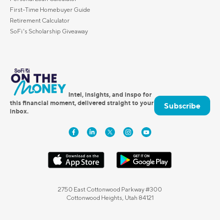
First-Time Homebuyer Guide
Retirement Calculator
SoFi's Scholarship Giveaway
Intel, insights, and inspo for
this financial moment, delivered straight to your
Subscribe
inbox.
2750 East Cottonwood Parkway #300
Cottonwood Heights, Utah 84121