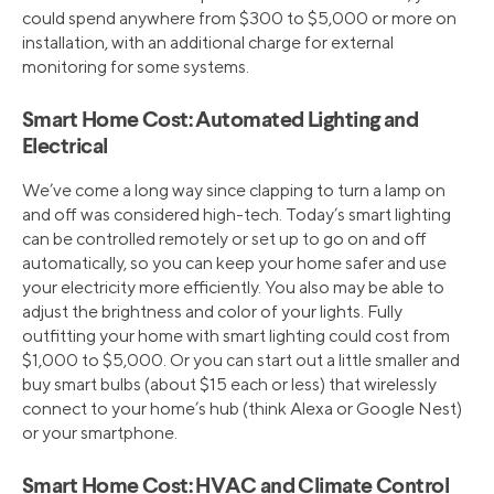
could spend anywhere from $300 to $5,000 or more on
installation, with an additional charge for external
monitoring for some systems.
Smart Home Cost: Automated Lighting and
Electrical
We’ve come a long way since clapping to turn a lamp on
and off was considered high-tech. Today’s smart lighting
can be controlled remotely or set up to go on and off
automatically, so you can keep your home safer and use
your electricity more efficiently. You also may be able to
adjust the brightness and color of your lights. Fully
outfitting your home with smart lighting could cost from
$1,000 to $5,000. Or you can start out a little smaller and
buy smart bulbs (about $15 each or less) that wirelessly
connect to your home’s hub (think Alexa or Google Nest)
or your smartphone.
Smart Home Cost: HVAC and Climate Control