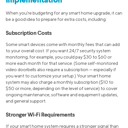
Implementation
When you’re budgeting for any smart home upgrade, it can
be a good idea to prepare for extra costs, including:
Subscription Costs
Some smart devices come with monthly fees that can add
to your overall cost. If you want 24/7 security system
monitoring, for example, you could pay $30 to $60 or
more each month for that service. (Some self-monitored
video doorbells also require a subscription — especially if
you want to customize your setup.) Your smart home
system may also charge a monthly subscription ($10 to
$50 or more, depending on the level of service) to cover
ongoing maintenance, software and equipment updates,
and general support.
Stronger Wi-Fi Requirements
If your smart home system requires a stronger signal than