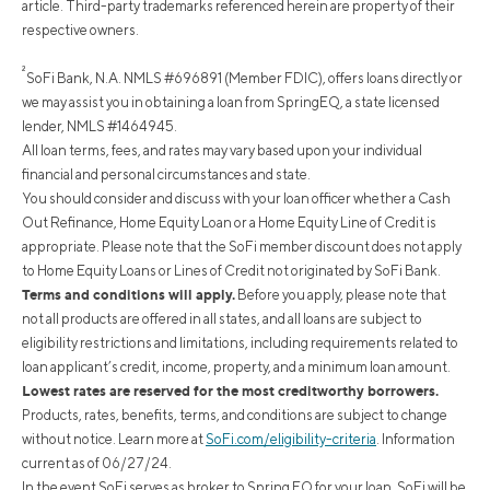
article. Third-party trademarks referenced herein are property of their
respective owners.
²
SoFi Bank, N.A. NMLS #696891 (Member FDIC), offers loans directly or
we may assist you in obtaining a loan from SpringEQ, a state licensed
lender, NMLS #1464945.
All loan terms, fees, and rates may vary based upon your individual
financial and personal circumstances and state.
You should consider and discuss with your loan officer whether a Cash
Out Refinance, Home Equity Loan or a Home Equity Line of Credit is
appropriate. Please note that the SoFi member discount does not apply
to Home Equity Loans or Lines of Credit not originated by SoFi Bank.
Terms and conditions will apply.
Before you apply, please note that
not all products are offered in all states, and all loans are subject to
eligibility restrictions and limitations, including requirements related to
loan applicant’s credit, income, property, and a minimum loan amount.
Lowest rates are reserved for the most creditworthy borrowers.
Products, rates, benefits, terms, and conditions are subject to change
without notice. Learn more at
SoFi.com/eligibility-criteria
. Information
current as of 06/27/24.
In the event SoFi serves as broker to Spring EQ for your loan, SoFi will be