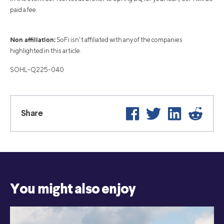
paid a fee.
Non affiliation:
SoFi isn’t affiliated with any of the companies
highlighted in this article.
SOHL-Q225-040
Facebook
Twitter
LinkedIn
Reddi
Share