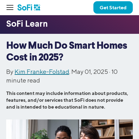
Get Started
How Much Do Smart Homes
Cost in 2025?
By
Kim Franke-Folstad
. May 01, 2025 ·
10
minute read
This content may include information about products,
features, and/or services that SoFi does not provide
and is intended to be educational in nature.