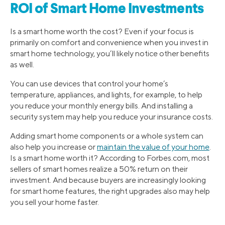
ROI of Smart Home Investments
Is a smart home worth the cost? Even if your focus is
primarily on comfort and convenience when you invest in
smart home technology, you’ll likely notice other benefits
as well.
You can use devices that control your home’s
temperature, appliances, and lights, for example, to help
you reduce your monthly energy bills. And installing a
security system may help you reduce your insurance costs.
Adding smart home components or a whole system can
also help you increase or
maintain the value of your home
.
Is a smart home worth it? According to Forbes.com, most
sellers of smart homes realize a 50% return on their
investment. And because buyers are increasingly looking
for smart home features, the right upgrades also may help
you sell your home faster.