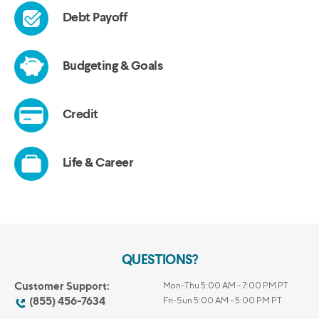
QUESTIONS?
Customer Support:
Mon-Thu 5:00 AM - 7:00 PM PT
(855) 456-7634
Fri-Sun 5:00 AM - 5:00 PM PT