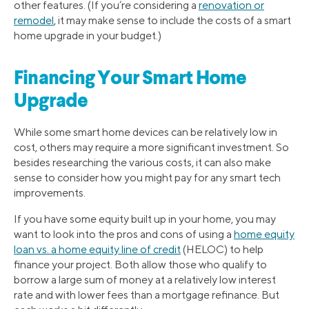
other features. (If you’re considering a
renovation or
remodel
, it may make sense to include the costs of a smart
home upgrade in your budget.)
Financing Your Smart Home
Upgrade
While some smart home devices can be relatively low in
cost, others may require a more significant investment. So
besides researching the various costs, it can also make
sense to consider how you might pay for any smart tech
improvements.
If you have some equity built up in your home, you may
want to look into the pros and cons of using a
home equity
loan vs. a home equity line of credit
(HELOC) to help
finance your project. Both allow those who qualify to
borrow a large sum of money at a relatively low interest
rate and with lower fees than a mortgage refinance. But