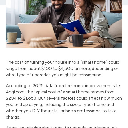
The cost of turning your house into a “smart home” could
range from about $100 to $4,500 or more, depending on
what type of upgrades you might be considering.
According to 2025 data from the home improvement site
Angi.com, the typical cost of a smart home ranges from
$204 to $1,653. But several factors could affect how much
you end up paying, including the size of your home and
whether you DIY the install or hire a professional to take
charge.
As you’re thinking about how to upgrade your home to a