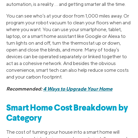
automation, is a reality … and getting smarter all the time.
You can see who’s at your door from 1,000 miles away. Or
program your robot vacuum to clean your floors when and
where you want. You can use your smartphone, tablet,
laptop, or a smart home assistant like Google or Alexa to
turn lights on and off, turn the thermostat up or down,
open and close the blinds, and more. Many of today’s
devices can be operated separately or linked together to
act as a cohesive network. And besides the obvious
convenience, smart tech can also help reduce some costs
and your carbon footprint.
Recommended:
4 Ways to Upgrade Your Home
Smart Home Cost Breakdown by
Category
The cost of turning your house into a smart home will