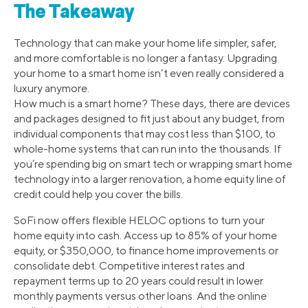
The Takeaway
Technology that can make your home life simpler, safer,
and more comfortable is no longer a fantasy. Upgrading
your home to a smart home isn’t even really considered a
luxury anymore.
How much is a smart home? These days, there are devices
and packages designed to fit just about any budget, from
individual components that may cost less than $100, to
whole-home systems that can run into the thousands. If
you’re spending big on smart tech or wrapping smart home
technology into a larger renovation, a home equity line of
credit could help you cover the bills.
SoFi now offers flexible HELOC options to turn your
home equity into cash. Access up to 85% of your home
equity, or $350,000, to finance home improvements or
consolidate debt. Competitive interest rates and
repayment terms up to 20 years could result in lower
monthly payments versus other loans. And the online