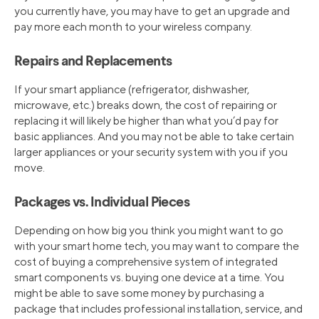
you currently have, you may have to get an upgrade and
pay more each month to your wireless company.
Repairs and Replacements
If your smart appliance (refrigerator, dishwasher,
microwave, etc.) breaks down, the cost of repairing or
replacing it will likely be higher than what you’d pay for
basic appliances. And you may not be able to take certain
larger appliances or your security system with you if you
move.
Packages vs. Individual Pieces
Depending on how big you think you might want to go
with your smart home tech, you may want to compare the
cost of buying a comprehensive system of integrated
smart components vs. buying one device at a time. You
might be able to save some money by purchasing a
package that includes professional installation, service, and