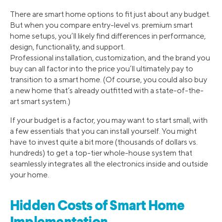
There are smart home options to fit just about any budget.
But when you compare entry-level vs. premium smart
home setups, you’ll likely find differences in performance,
design, functionality, and support.
Professional installation, customization, and the brand you
buy can all factor into the price you’ll ultimately pay to
transition to a smart home. (Of course, you could also buy
a new home that’s already outfitted with a state-of-the-
art smart system.)
If your budget is a factor, you may want to start small, with
a few essentials that you can install yourself. You might
have to invest quite a bit more (thousands of dollars vs.
hundreds) to get a top-tier whole-house system that
seamlessly integrates all the electronics inside and outside
your home.
Hidden Costs of Smart Home