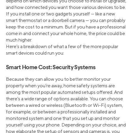
depend on which devices you choose to install or upgrade,
and how connected you want those various devices to be.
If you install one or two gadgets yourself — like a new
smart thermostat or a doorbell camera — you can probably
keep the cost to a minimum. But if you have a professional
come in and connect your whole home, the price could be
much higher.
Here’s a breakdown of what a few of the more popular
smart devices could run you:
Smart Home Cost: Security Systems
Because they can allow you to better monitor your
property when you’re away, home safety systems are
among the most popular automated setups offered. And
there’s a wide range of options available. You can choose
between a wired or wireless (Bluetooth or Wi-Fi) system,
for example, or between a professionally installed and
monitored system and one that you set up and monitor
yourself using your phone. Depending on your choice, and
how elaborate the setup of sensors and cameras is, you