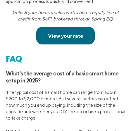
application process is quick and convenient.
Unlock your home’s value with a home equity line of
credit from SoFi, brokered through Spring EQ.
FAQ
What’s the average cost of a basic smart home
setup in 2025?
The typical cost of a smart home can range from about
$200 to $2,000 or more. But several factors can affect
how much you end up paying, including the size of the
upgrade and whether you DIY the job or hire a professional
to take charge.