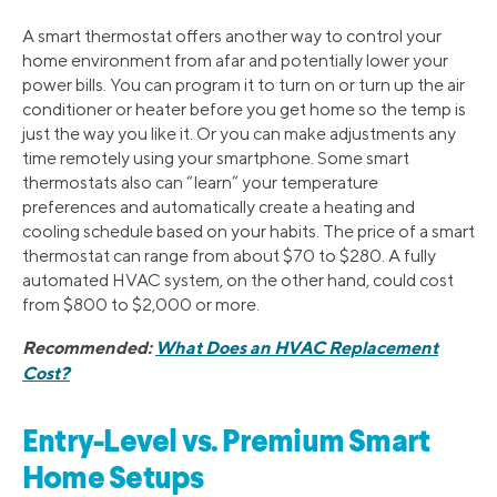
A smart thermostat offers another way to control your
home environment from afar and potentially lower your
power bills. You can program it to turn on or turn up the air
conditioner or heater before you get home so the temp is
just the way you like it. Or you can make adjustments any
time remotely using your smartphone. Some smart
thermostats also can “learn” your temperature
preferences and automatically create a heating and
cooling schedule based on your habits. The price of a smart
thermostat can range from about $70 to $280. A fully
automated HVAC system, on the other hand, could cost
from $800 to $2,000 or more.
Recommended:
What Does an HVAC Replacement
Cost?
Entry-Level vs. Premium Smart
Home Setups