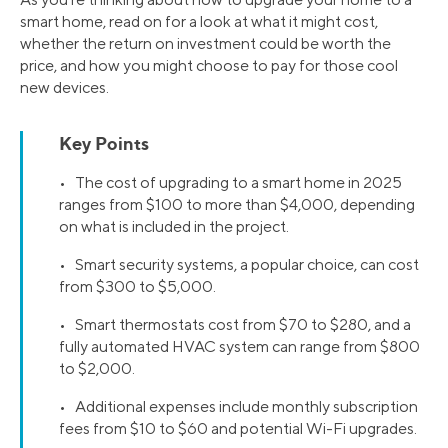
smart home, read on for a look at what it might cost,
whether the return on investment could be worth the
price, and how you might choose to pay for those cool
new devices.
Key Points
• The cost of upgrading to a smart home in 2025
ranges from $100 to more than $4,000, depending
on what is included in the project.
• Smart security systems, a popular choice, can cost
from $300 to $5,000.
• Smart thermostats cost from $70 to $280, and a
fully automated HVAC system can range from $800
to $2,000.
• Additional expenses include monthly subscription
fees from $10 to $60 and potential Wi-Fi upgrades.