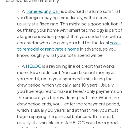
each works a bit differently.
• A
home equity loan
is disbursed in a lump sum that
you’ll begin repaying immediately, with interest,
usually at a fixed rate. This might be a good solution if
outfitting your home with smart technology is part of
a larger renovation project that you undertake with a
contractor who can give you a bid for the total
costs
to remodel or renovate a home
in advance, so you
know, roughly, what your total spend will be.
• A
HELOC
is a revolving line of credit that works
more like a credit card. You can take out money as
you need it, up to your approved limit, during the
draw period, which typically lasts 10 years. Usually,
you’ll be required to make interest-only payments on
the amount you borrow during that time. When the
draw period ends, you’ll enter the repayment period,
which is usually 20 years; and at that time, you must
begin repaying the principal balance with interest,
usually at a variable rate. A HELOC could be a good