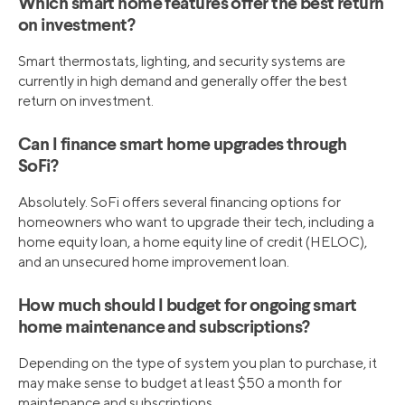
Which smart home features offer the best return
on investment?
Smart thermostats, lighting, and security systems are
currently in high demand and generally offer the best
return on investment.
Can I finance smart home upgrades through
SoFi?
Absolutely. SoFi offers several financing options for
homeowners who want to upgrade their tech, including a
home equity loan, a home equity line of credit (HELOC),
and an unsecured home improvement loan.
How much should I budget for ongoing smart
home maintenance and subscriptions?
Depending on the type of system you plan to purchase, it
may make sense to budget at least $50 a month for
maintenance and subscriptions.