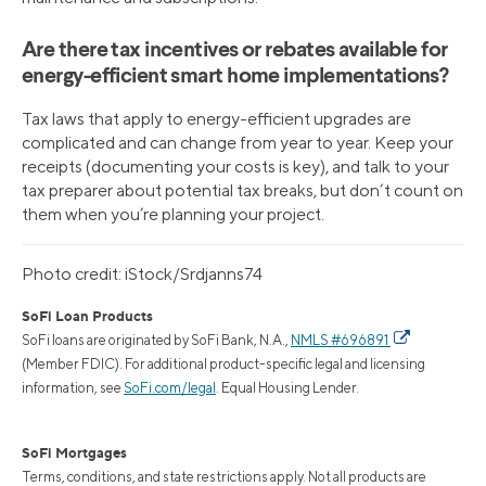
Are there tax incentives or rebates available for
energy-efficient smart home implementations?
Tax laws that apply to energy-efficient upgrades are
complicated and can change from year to year. Keep your
receipts (documenting your costs is key), and talk to your
tax preparer about potential tax breaks, but don’t count on
them when you’re planning your project.
Photo credit: iStock/Srdjanns74
SoFi Loan Products
SoFi loans are originated by SoFi Bank, N.A.,
NMLS #696891
(Member FDIC). For additional product-specific legal and licensing
information, see
SoFi.com/legal
. Equal Housing Lender.
SoFi Mortgages
Terms, conditions, and state restrictions apply. Not all products are