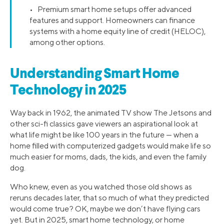
• Premium smart home setups offer advanced
features and support. Homeowners can finance
systems with a home equity line of credit (HELOC),
among other options.
Understanding Smart Home
Technology in 2025
Way back in 1962, the animated TV show The Jetsons and
other sci-fi classics gave viewers an aspirational look at
what life might be like 100 years in the future — when a
home filled with computerized gadgets would make life so
much easier for moms, dads, the kids, and even the family
dog.
Who knew, even as you watched those old shows as
reruns decades later, that so much of what they predicted
would come true? OK, maybe we don’t have flying cars
yet. But in 2025, smart home technology, or home