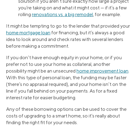
solution if you aren’t sure exactly how large a project
you’re taking on and what it might cost — if it’s a few
rolling
renovations vs. a big remodel
, for example.
It might be tempting to go to the lender that provided your
home mortgage loan
for financing, but it’s always a good
idea to look around and check rates with several lenders
before making a commitment.
If you don’t have enough equity in your home, or if you
prefer not to use your home as collateral, another
possibility might be an unsecured
home improvement loan
.
With this type of personal loan, the funding may be faster
(there’s no appraisal required), and your home isn’t on the
line if you fall behind on your payments. As for a fixed
interest rate for easier budgeting.
Any of these borrowing options can be used to cover the
costs of upgrading to a smart home, so it’s really about
finding the right fit for your needs.