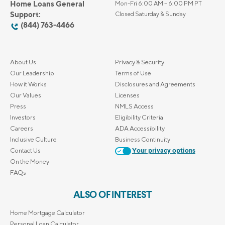
Home Loans General
Mon-Fri 6:00 AM – 6:00 PM PT
Support:
Closed Saturday & Sunday
(844) 763-4466
About Us
Privacy & Security
Our Leadership
Terms of Use
How it Works
Disclosures and Agreements
Our Values
Licenses
Press
NMLS Access
Investors
Eligibility Criteria
Careers
ADA Accessibility
Inclusive Culture
Business Continuity
Contact Us
Your privacy options
On the Money
FAQs
ALSO OF INTEREST
Home Mortgage Calculator
Personal Loan Calculator