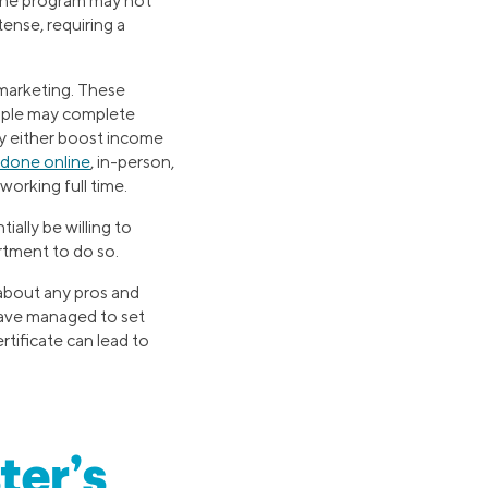
e the program may not
tense, requiring a
 marketing. These
ople may complete
ay either boost income
done online
, in-person,
orking full time.
ally be willing to
rtment to do so.
 about any pros and
have managed to set
rtificate can lead to
ter’s