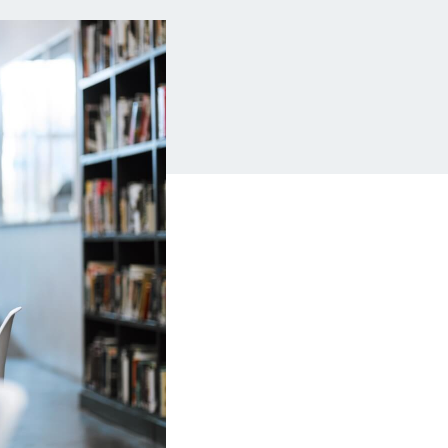
Insurance
Small Business Financing
Auto Insurance
Line of Credit
Life Insurance
Working Capital Loans
Homeowners Insurance
Equipment Financing
Renters Insurance
Startup Loans
Business Checking
Estate Planning
Business Credit Card
Browse all products