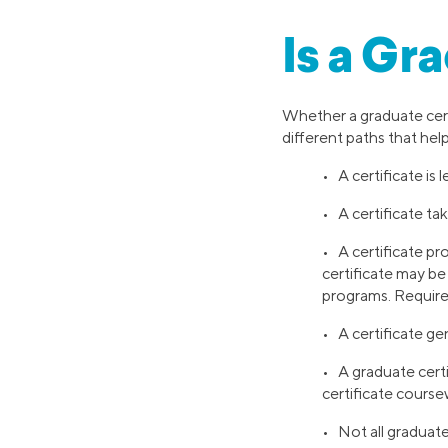
Is a Gr
Whether a graduate cert
different paths that help
• A certificate is
• A certificate ta
• A certificate pro
certificate may b
programs. Require
• A certificate ge
• A graduate certi
certificate cours
• Not all graduate