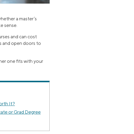
whether a master’s
ke sense.
ourses and can cost
as and open doors to
er one fits with your
orth It?
cate or Grad Degree