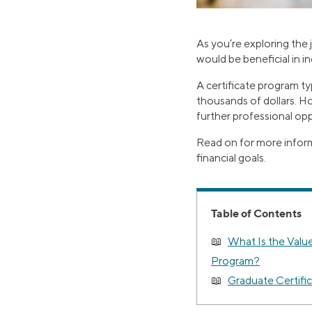
As you’re exploring the
would be beneficial in i
A certificate program ty
thousands of dollars. H
further professional opp
Read on for more inform
financial goals.
Table of Contents
What Is the Value
Program?
Graduate Certifi