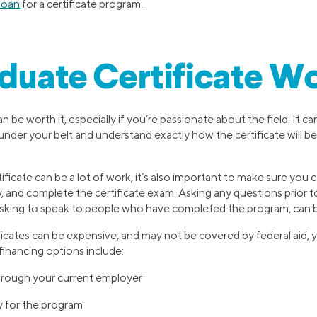
loan
for a certificate program.
aduate Certificate Wo
n be worth it, especially if you’re passionate about the field. It c
under your belt and understand exactly how the certificate will b
ficate can be a lot of work, it’s also important to make sure you 
 and complete the certificate exam. Asking any questions prior to
 asking to speak to people who have completed the program, can b
icates can be expensive, and may not be covered by federal aid
financing options include:
hrough your current employer
y for the program