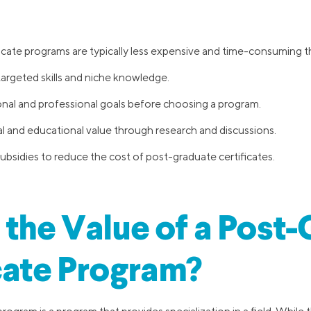
icate programs are typically less expensive and time-consuming t
argeted skills and niche knowledge.
onal and professional goals before choosing a program.
al and educational value through research and discussions.
bsidies to reduce the cost of post-graduate certificates.
 the Value of a Post
cate Program?