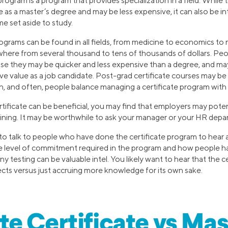
program is a program that provides specialization in a field. Whil
 as a master’s degree and may be less expensive, it can also be in
me set aside to study.
rograms can be found in all fields, from medicine to economics to
here from several thousand to tens of thousands of dollars. Pe
use they may be quicker and less expensive than a degree, and m
ve value as a job candidate. Post-grad certificate courses may be
, and often, people balance managing a certificate program with w
ificate can be beneficial, you may find that employers may potenti
raining. It may be worthwhile to ask your manager or your HR depa
l to talk to people who have done the certificate program to hear
e level of commitment required in the program and how people 
ny testing can be valuable intel. You likely want to hear that the ce
ts versus just accruing more knowledge for its own sake.
e Certificate vs Mas