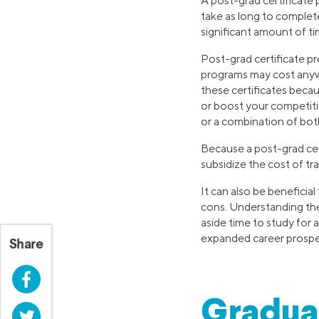
A post-grad certificate 
take as long to complete
significant amount of ti
Post-grad certificate p
programs may cost anyw
these certificates beca
or boost your competiti
or a combination of both
Because a post-grad cert
subsidize the cost of t
It can also be beneficia
cons. Understanding th
aside time to study for a
expanded career prospec
Share
Facebook
Graduat
Twitter