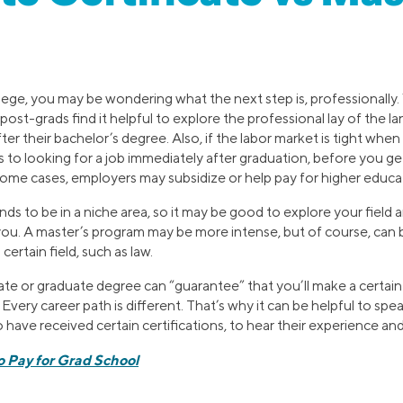
ollege, you may be wondering what the next step is, professionall
post-grads find it helpful to explore the professional lay of the 
ter their bachelor’s degree. Also, if the labor market is tight when
 to looking for a job immediately after graduation, before you ge
 some cases, employers may subsidize or help pay for higher educa
nds to be in a niche area, so it may be good to explore your field
or you. A master’s program may be more intense, but of course, can 
certain field, such as law.
cate or graduate degree can “guarantee” that you’ll make a certa
. Every career path is different. That’s why it can be helpful to spe
ave received certain certifications, to hear their experience and
o Pay for Grad School