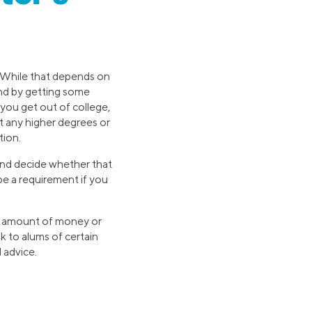
y. While that depends on
land by getting some
 you get out of college,
t any higher degrees or
tion.
 and decide whether that
be a requirement if you
in amount of money or
ak to alums of certain
 advice.