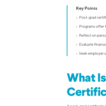
Key Points
• Post-grad certif
• Programs offer t
• Reflect on pers
• Evaluate financi
• Seek employer su
What Is
Certifi