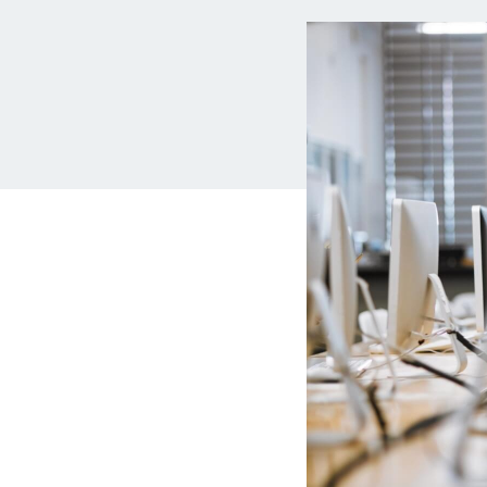
MBA Loans
Jumbo Loa
Health Professions Loans
FHA Loans
Parent Student Loans
VA Loans
Medical and Veterinary Loans
Mortgage P
Dental Loans
Mortgage 
STEM Loans
Home Equ
Auto Loan Refinance
Home Equit
HELOC