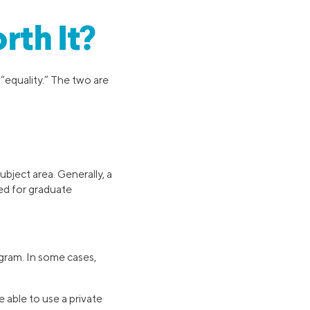
rth It?
“equality.” The two are
ubject area. Generally, a
ed for graduate
ogram. In some cases,
 able to use a private