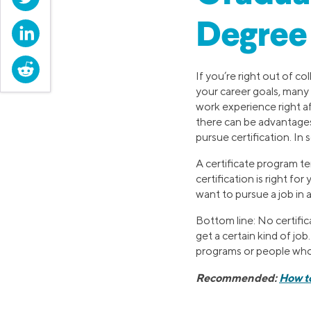
Degree
LinkedIn
Reddit
If you’re right out of c
your career goals, many 
work experience right af
there can be advantages
pursue certification. In
A certificate program te
certification is right f
want to pursue a job in a 
Bottom line: No certifi
get a certain kind of job
programs or people who h
Recommended:
How t