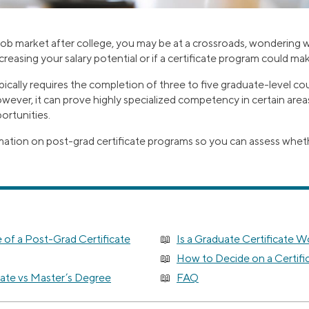
 job market after college, you may be at a crossroads, wondering 
ncreasing your salary potential or if a certificate program could ma
pically requires the completion of three to five graduate-level c
owever, it can prove highly specialized competency in certain are
ortunities.
ation on post-grad certificate programs so you can assess wheth
 of a Post-Grad Certificate
Is a Graduate Certificate W
How to Decide on a Certifi
cate vs Master’s Degree
FAQ