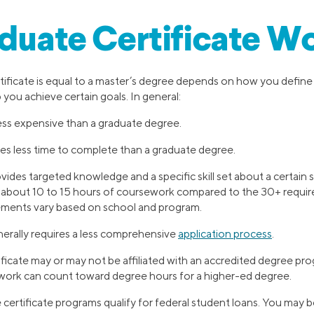
aduate Certificate Wo
ificate is equal to a master’s degree depends on how you define 
 you achieve certain goals. In general:
 less expensive than a graduate degree.
kes less time to complete than a graduate degree.
vides targeted knowledge and a specific skill set about a certain s
e about 10 to 15 hours of coursework compared to the 30+ requir
ments vary based on school and program.
nerally requires a less comprehensive
application process
.
ficate may or may not be affiliated with an accredited degree pr
ework can count toward degree hours for a higher-ed degree.
 certificate programs qualify for federal student loans. You may be