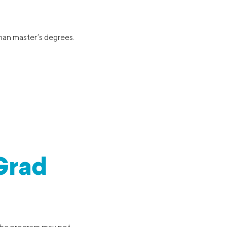
han master’s degrees.
-Grad