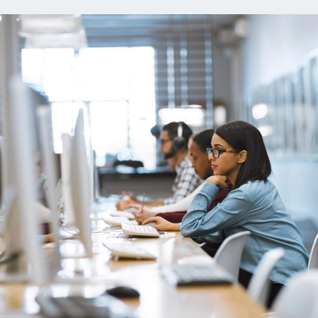
ns
Everyday Cash Rewards
Card
Essential Card
reapproval
Unlimited 2% Card
Rates
Premium Membership
ity
SoFi Plus
y Loans