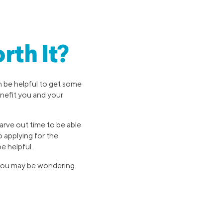
rth It?
an be helpful to get some
enefit you and your
carve out time to be able
 applying for the
e helpful.
, you may be wondering