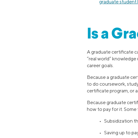
graduate student 
Is a Gr
A graduate certificate ca
“real world” knowledge 
career goals.
Because a graduate certi
to do coursework, study,
certificate program, or
Because graduate certif
how to pay for it. Some 
• Subsidization t
• Saving up to pa