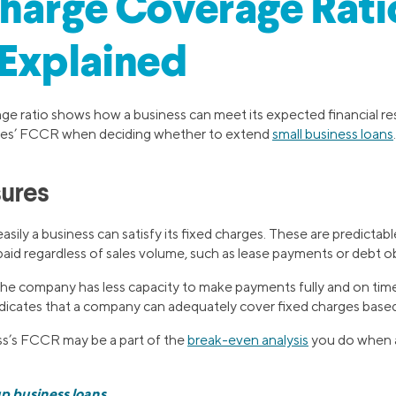
harge Coverage Rati
Explained
ge ratio shows how a business can meet its expected financial res
ies’ FCCR when deciding whether to extend
small business loans
.
sures
ly a business can satisfy its fixed charges. These are predictabl
aid regardless of sales volume, such as lease payments or debt ob
 company has less capacity to make payments fully and on time, 
dicates that a company can adequately cover fixed charges based 
ss’s FCCR may be a part of the
break-even analysis
you do when a
p business loans