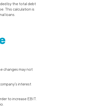
ided by the total debt
e. This calculation is
nal loans.
e
ese changes may not
 company’s interest
rder to increase EBIT.
io.