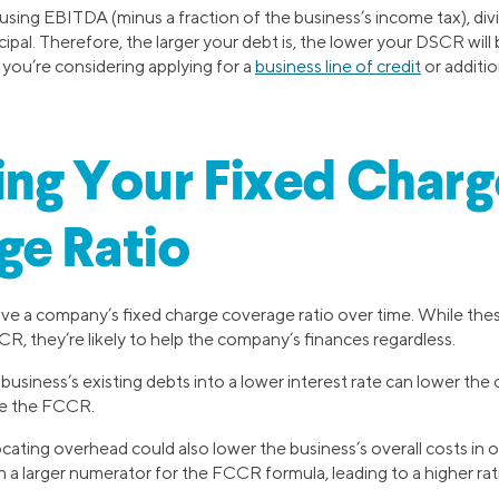
sing EBITDA (minus a fraction of the business’s income tax), div
cipal. Therefore, the larger your debt is, the lower your DSCR will b
 you’re considering applying for a
business line of credit
or additio
ng Your Fixed Charg
ge Ratio
ve a company’s fixed charge coverage ratio over time. While th
R, they’re likely to help the company’s finances regardless.
business’s existing debts into a lower interest rate can lower the
se the FCCR.
cating overhead could also lower the business’s overall costs in o
in a larger numerator for the FCCR formula, leading to a higher rat