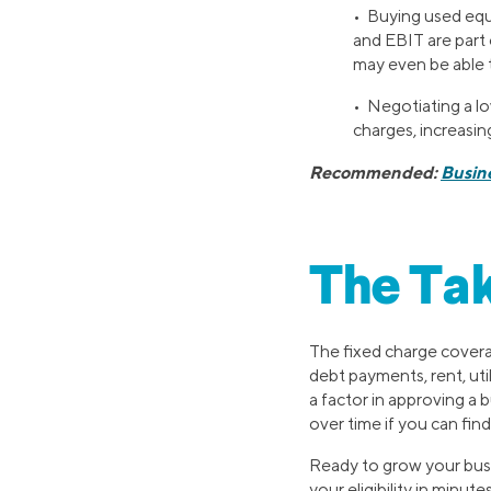
• Buying used equ
and EBIT are part
may even be able 
• Negotiating a lo
charges, increasi
Recommended:
Busin
The Ta
The fixed charge covera
debt payments, rent, ut
a factor in approving a 
over time if you can fi
Ready to grow your busi
your eligibility in minutes