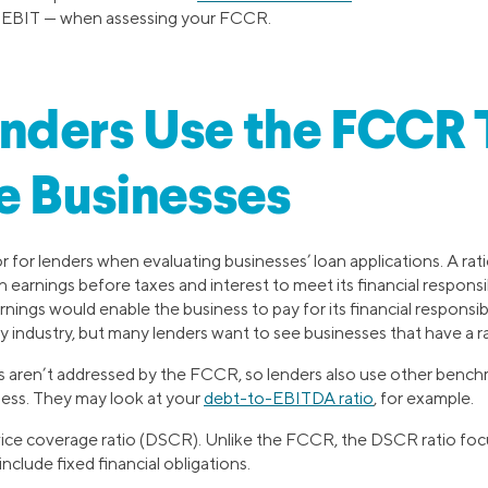
e EBIT — when assessing your FCCR.
nders Use the FCCR 
e Businesses
 for lenders when evaluating businesses’ loan applications. A rat
earnings before taxes and interest to meet its financial responsibil
ngs would enable the business to pay for its financial responsibi
 industry, but many lenders want to see businesses that have a rati
s aren’t addressed by the FCCR, so lenders also use other benchm
ness. They may look at your
debt-to-EBITDA ratio
, for example.
vice coverage ratio (DSCR). Unlike the FCCR, the DSCR ratio foc
clude fixed financial obligations.