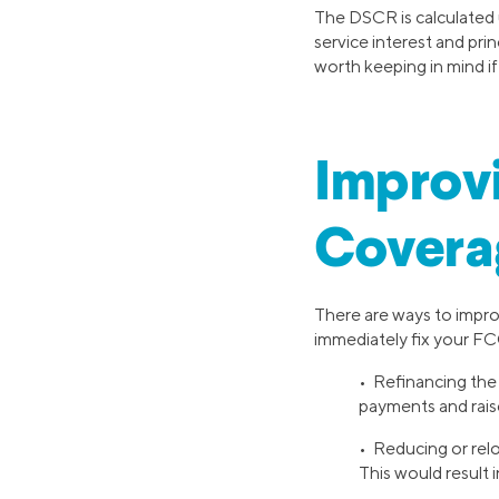
The DSCR is calculated u
service interest and prin
worth keeping in mind if
Improvi
Covera
There are ways to impro
immediately fix your FCC
• Refinancing the 
payments and rai
• Reducing or relo
This would result 