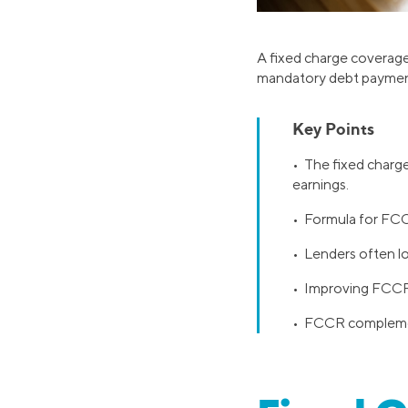
A fixed charge coverage 
mandatory debt payments,
Key Points
• The fixed charge
earnings.
• Formula for FCCR
• Lenders often lo
• Improving FCCR 
• FCCR complements