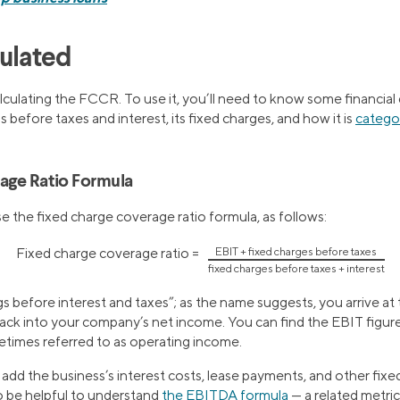
culated
alculating the FCCR. To use it, you’ll need to know some financial
s before taxes and interest, its fixed charges, and how it is
categor
age Ratio Formula
se the fixed charge coverage ratio formula, as follows:
Fixed charge coverage ratio =
EBIT + fixed charges before taxes
fixed charges before taxes + interest
s before interest and taxes”; as the name suggests, you arrive at 
ack into your company’s net income. You can find the EBIT figu
times referred to as operating income.
dd the business’s interest costs, lease payments, and other fixed
o be helpful to understand
the EBITDA formula
— a related metric