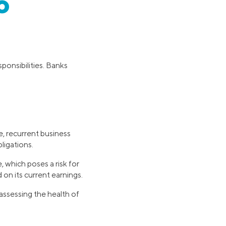
o
ponsibilities. Banks
e, recurrent business
ligations.
which poses a risk for
on its current earnings.
ssessing the health of