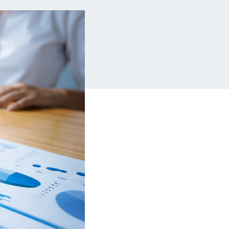
Insurance
Small Business Financing
Auto Insurance
Line of Credit
Life Insurance
Working Capital Loans
Homeowners Insurance
Equipment Financing
Renters Insurance
Startup Loans
Business Checking
Estate Planning
Business Credit Card
Browse all products