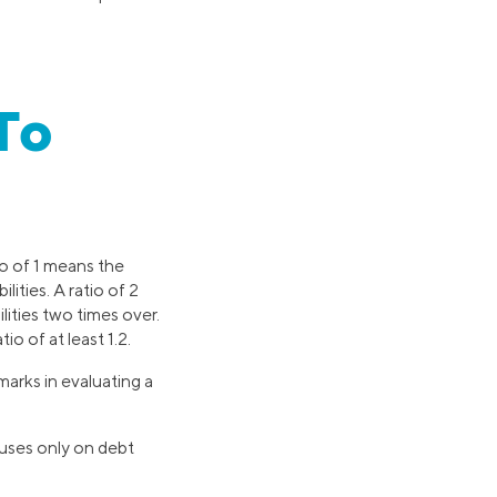
To
io of 1 means the
ities. A ratio of 2
lities two times over.
o of at least 1.2.
arks in evaluating a
uses only on debt