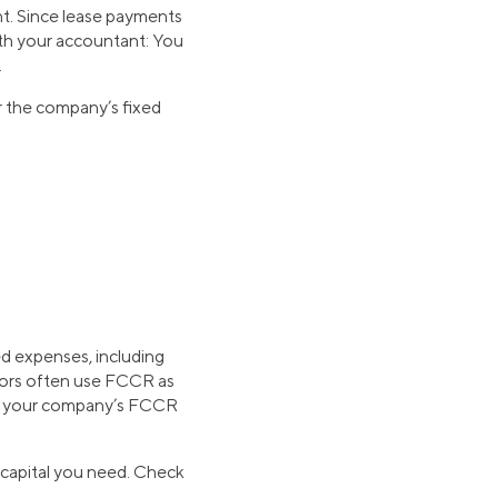
t. Since lease payments
th your accountant: You
.
r the company’s fixed
ed expenses, including
stors often use FCCR as
aise your company’s FCCR
 capital you need. Check