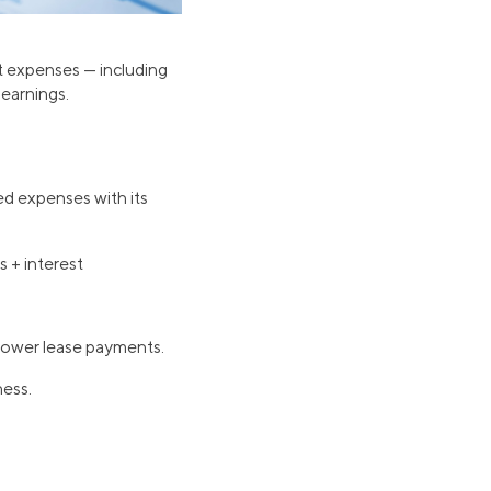
nt expenses — including
 earnings.
xed expenses with its
 + interest
lower lease payments.
ness.