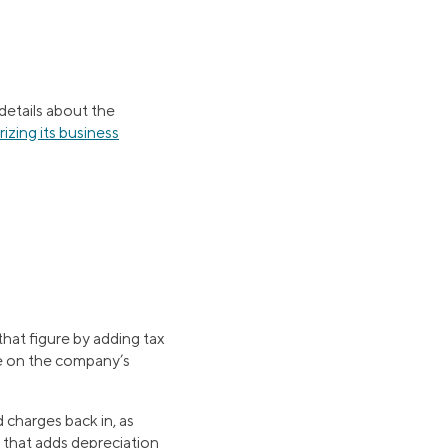
 details about the
izing its business
that figure by adding tax
re on the company’s
 charges back in, as
 that adds depreciation