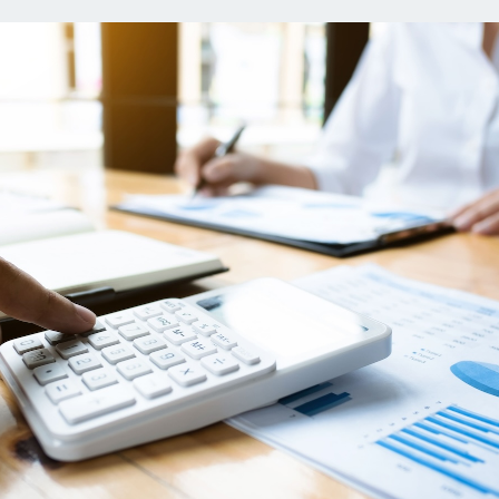
ns
Everyday Cash Rewards
Card
Essential Card
reapproval
Unlimited 2% Card
Rates
Premium Membership
ity
SoFi Plus
y Loans