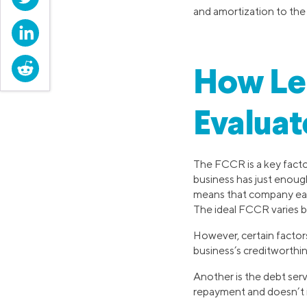
and amortization to th
LinkedIn
Reddit
How Le
Evaluat
The FCCR is a key factor
business has just enough 
means that company earni
The ideal FCCR varies by
However, certain factor
business’s creditworthi
Another is the debt ser
repayment and doesn’t in