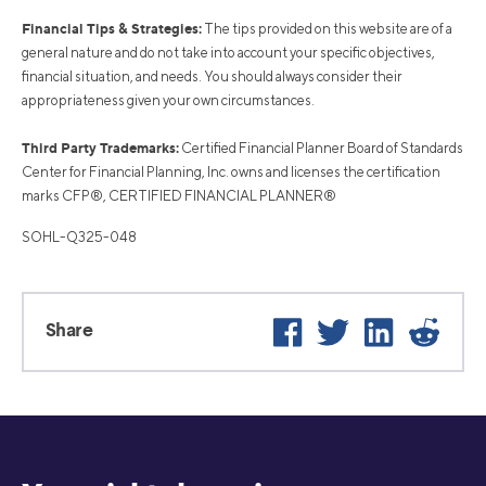
Financial Tips & Strategies:
The tips provided on this website are of a
general nature and do not take into account your specific objectives,
financial situation, and needs. You should always consider their
appropriateness given your own circumstances.
Third Party Trademarks:
Certified Financial Planner Board of Standards
Center for Financial Planning, Inc. owns and licenses the certification
marks CFP®, CERTIFIED FINANCIAL PLANNER®
SOHL-Q325-048
Facebook
Twitter
LinkedIn
Reddi
Share