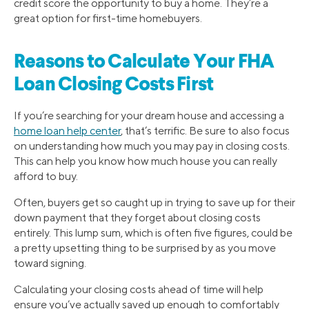
credit score the opportunity to buy a home. They’re a
great option for first-time homebuyers.
Reasons to Calculate Your FHA
Loan Closing Costs First
If you’re searching for your dream house and accessing a
home loan help center
, that’s terrific. Be sure to also focus
on understanding how much you may pay in closing costs.
This can help you know how much house you can really
afford to buy.
Often, buyers get so caught up in trying to save up for their
down payment that they forget about closing costs
entirely. This lump sum, which is often five figures, could be
a pretty upsetting thing to be surprised by as you move
toward signing.
Calculating your closing costs ahead of time will help
ensure you’ve actually saved up enough to comfortably