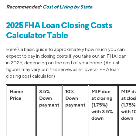
Recommended:
Cost of Living by State
2025 FHA Loan Closing Costs
Calculator Table
Here’s a basic guide to approximately how much you can
expect to pay in closing costs if you take out an FHA loan
in 2025, depending on the cost of your home. (Actual
figures may vary, but this serves as an overall FHA loan
closing cost calculator.)
Home
3.5%
10%
MIP due
MIP d
Price
Down
Down
at closing
at clos
payment
payment
(1.75%)
(1.75%
with 3.5%
with 1
down
down