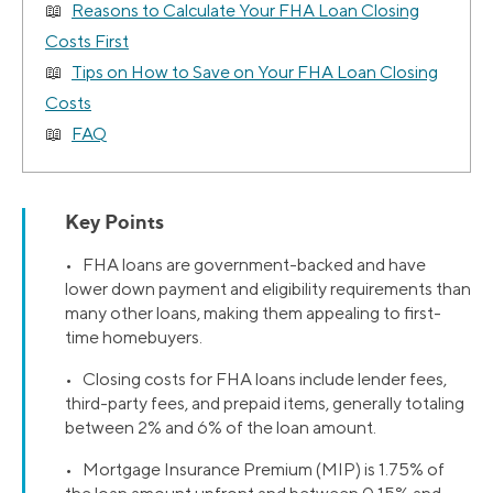
Reasons to Calculate Your FHA Loan Closing
Costs First
Tips on How to Save on Your FHA Loan Closing
Costs
FAQ
Key Points
• FHA loans are government-backed and have
lower down payment and eligibility requirements than
many other loans, making them appealing to first-
time homebuyers.
• Closing costs for FHA loans include lender fees,
third-party fees, and prepaid items, generally totaling
between 2% and 6% of the loan amount.
• Mortgage Insurance Premium (MIP) is 1.75% of