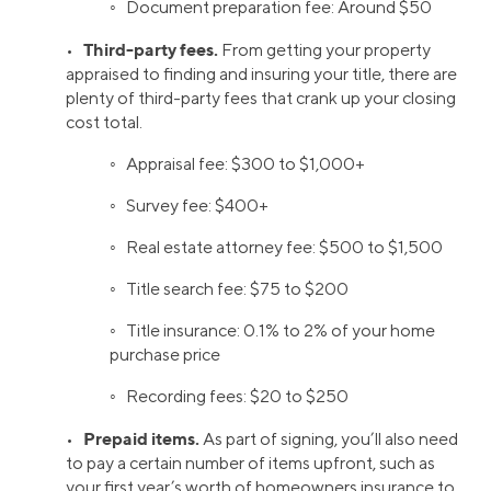
◦ Document preparation fee: Around $50
Third-party fees.
•
From getting your property
appraised to finding and insuring your title, there are
plenty of third-party fees that crank up your closing
cost total.
◦ Appraisal fee: $300 to $1,000+
◦ Survey fee: $400+
◦ Real estate attorney fee: $500 to $1,500
◦ Title search fee: $75 to $200
◦ Title insurance: 0.1% to 2% of your home
purchase price
◦ Recording fees: $20 to $250
Prepaid items.
•
As part of signing, you’ll also need
to pay a certain number of items upfront, such as
your first year’s worth of homeowners insurance to