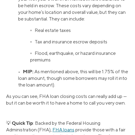
be held in escrow. These costs vary depending on
your home’s location and overall value, but they can
be substantial. They can include:
◦ Real estate taxes
◦ Tax and insurance escrow deposits
◦ Flood, earthquake, or hazard insurance
premiums
MIP:
•
As mentioned above, this will be 1.75% of the
loan amount, though some borrowers may roll it into
the loan amount).
As you can see, FHA loan closing costs can really add up —
but it can be worth it to have a home to call you very own.
Quick Tip
💡
: Backed by the Federal Housing
Administration (FHA),
FHA loans
provide those with a fair