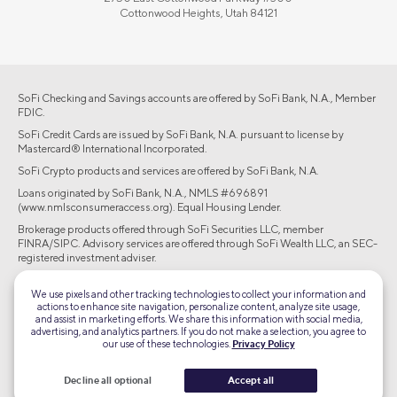
Cottonwood Heights, Utah 84121
SoFi Checking and Savings accounts are offered by SoFi Bank, N.A., Member
FDIC.
SoFi Credit Cards are issued by SoFi Bank, N.A. pursuant to license by
Mastercard® International Incorporated.
SoFi Crypto products and services are offered by SoFi Bank, N.A.
Loans originated by SoFi Bank, N.A., NMLS #696891
(www.nmlsconsumeraccess.org). Equal Housing Lender.
Brokerage products offered through SoFi Securities LLC, member
FINRA/SIPC. Advisory services are offered through SoFi Wealth LLC, an SEC-
registered investment adviser.
©2026 Social Finance, LLC All rights reserved.
We use pixels and other tracking technologies to collect your information and
actions to enhance site navigation, personalize content, analyze site usage,
and assist in marketing efforts. We share this information with social media,
Equal Housing Lender
advertising, and analytics partners. If you do not make a selection, you agree to
our use of these technologies.
Privacy Policy
TLS 1.2
Decline all optional
Accept all
Encrypted