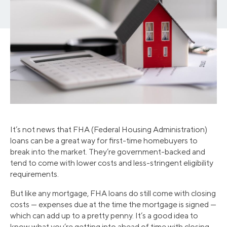
It’s not news that FHA (Federal Housing Administration)
loans can be a great way for first-time homebuyers to
break into the market. They’re government-backed and
tend to come with lower costs and less-stringent eligibility
requirements.
But like any mortgage, FHA loans do still come with closing
costs — expenses due at the time the mortgage is signed —
which can add up to a pretty penny. It’s a good idea to
know what you’re getting into ahead of time with closing