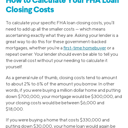
How to Calculate Your FHA Loan
Closing Costs
To calculate your specific FHA loan closing costs, you’ll
need to add up all the smaller costs — which means
ascertaining exactly what they are. Asking your lender is a
great way to do this for these government-backed
mortgages, whether you’re a
first-time homebuyer
or a
repeat owner. Your lender should even be able to tell you
the overall cost without your needing to calculate it
yourself.
As a general rule of thumb, closing costs tend to amount
to about 2% to 6% of the amount you borrow. In other
words, if you were buying a million dollar home and putting
down $700,000, your mortgage would be $300,000, and
your closing costs would be between $6,000 and
$18,000.
If you were buying a home that costs $330,000 and
putting down $30,000, your home loan would again be