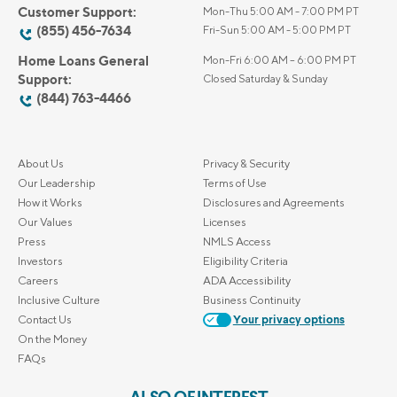
Customer Support:
Mon-Thu 5:00 AM - 7:00 PM PT
(855) 456-7634
Fri-Sun 5:00 AM - 5:00 PM PT
Home Loans General
Mon-Fri 6:00 AM – 6:00 PM PT
Support:
Closed Saturday & Sunday
(844) 763-4466
About Us
Privacy & Security
Our Leadership
Terms of Use
How it Works
Disclosures and Agreements
Our Values
Licenses
Press
NMLS Access
Investors
Eligibility Criteria
Careers
ADA Accessibility
Inclusive Culture
Business Continuity
Contact Us
Your privacy options
On the Money
FAQs