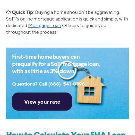
Quick Tip
💡
: Buying a home shouldn’t be aggravating.
SoFi’s online mortgage application is quick and simple, with
dedicated
Mortgage Loan
Officers to guide you
throughout the process.
First-time homebuyers can
prequalify for a SoFi mortgage loan,
with as little as 3% down.
Questions? Call (888)-541-0398.