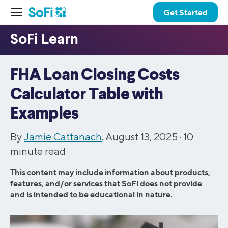
Get Started
FHA Loan Closing Costs
Calculator Table with
Examples
By
Jamie Cattanach
. August 13, 2025 ·
10
minute read
This content may include information about products,
features, and/or services that SoFi does not provide
and is intended to be educational in nature.