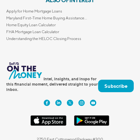
ALSO OF INTEREST
Apply for Home Mortgage Loans
Maryland First-Time Home Buying Assistance...
Home Equity Loan Calculator
FHA Mortgage Loan Calculator
Understanding the HELOC Closing Process
Intel, insights, and inspo for
this financial moment, delivered straight to your
Subscribe
inbox.
2750 East Cottonwood Parkway #300