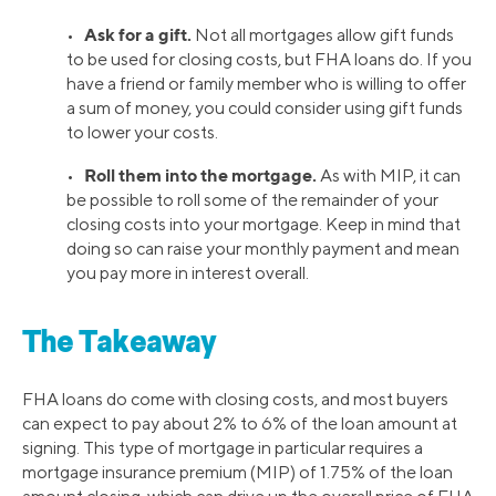
Ask for a gift.
•
Not all mortgages allow gift funds
to be used for closing costs, but FHA loans do. If you
have a friend or family member who is willing to offer
a sum of money, you could consider using gift funds
to lower your costs.
Roll them into the mortgage.
•
As with MIP, it can
be possible to roll some of the remainder of your
closing costs into your mortgage. Keep in mind that
doing so can raise your monthly payment and mean
you pay more in interest overall.
The Takeaway
FHA loans do come with closing costs, and most buyers
can expect to pay about 2% to 6% of the loan amount at
signing. This type of mortgage in particular requires a
mortgage insurance premium (MIP) of 1.75% of the loan