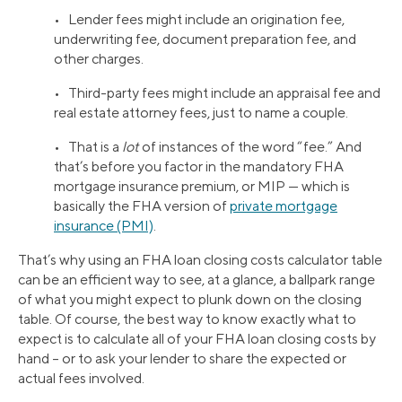
• Lender fees might include an origination fee,
underwriting fee, document preparation fee, and
other charges.
• Third-party fees might include an appraisal fee and
real estate attorney fees, just to name a couple.
• That is a
lot
of instances of the word “fee.” And
that’s before you factor in the mandatory FHA
mortgage insurance premium, or MIP — which is
basically the FHA version of
private mortgage
insurance (PMI)
.
That’s why using an FHA loan closing costs calculator table
can be an efficient way to see, at a glance, a ballpark range
of what you might expect to plunk down on the closing
table. Of course, the best way to know exactly what to
expect is to calculate all of your FHA loan closing costs by
hand – or to ask your lender to share the expected or
actual fees involved.