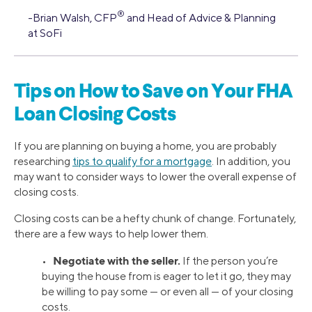
®
-Brian Walsh, CFP
and Head of Advice & Planning
at SoFi
Tips on How to Save on Your FHA
Loan Closing Costs
If you are planning on buying a home, you are probably
researching
tips to qualify for a mortgage
. In addition, you
may want to consider ways to lower the overall expense of
closing costs.
Closing costs can be a hefty chunk of change. Fortunately,
there are a few ways to help lower them.
Negotiate with the seller.
•
If the person you’re
buying the house from is eager to let it go, they may
be willing to pay some — or even all — of your closing
costs.