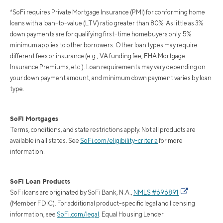
*SoFi requires Private Mortgage Insurance (PMI) for conforming home
loans with a loan-to-value (LTV) ratio greater than 80%. As little as 3%
down payments are for qualifying first-time homebuyers only. 5%
minimum applies to other borrowers. Other loan types may require
different fees or insurance (e.g., VA funding fee, FHA Mortgage
Insurance Premiums, etc.). Loan requirements may vary depending on
your down payment amount, and minimum down payment varies by loan
type.
SoFi Mortgages
Terms, conditions, and state restrictions apply. Not all products are
available in all states. See
SoFi.com/eligibility-criteria
for more
information.
SoFi Loan Products
SoFi loans are originated by SoFi Bank, N.A.,
NMLS #696891
(Member FDIC). For additional product-specific legal and licensing
information, see
SoFi.com/legal
. Equal Housing Lender.