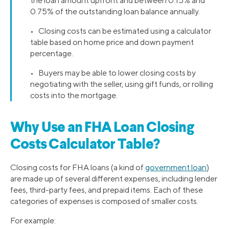
the loan amount upfront and between 0.15% and
0.75% of the outstanding loan balance annually.
• Closing costs can be estimated using a calculator
table based on home price and down payment
percentage.
• Buyers may be able to lower closing costs by
negotiating with the seller, using gift funds, or rolling
costs into the mortgage.
Why Use an FHA Loan Closing
Costs Calculator Table?
Closing costs for FHA loans (a kind of
government loan
)
are made up of several different expenses, including lender
fees, third-party fees, and prepaid items. Each of these
categories of expenses is composed of smaller costs.
For example: