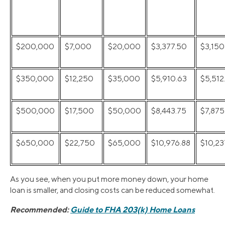
$200,000
$7,000
$20,000
$3,377.50
$3,150
$350,000
$12,250
$35,000
$5,910.63
$5,512
$500,000
$17,500
$50,000
$8,443.75
$7,875
$650,000
$22,750
$65,000
$10,976.88
$10,23
As you see, when you put more money down, your home
loan is smaller, and closing costs can be reduced somewhat.
Recommended:
Guide to FHA 203(k) Home Loans