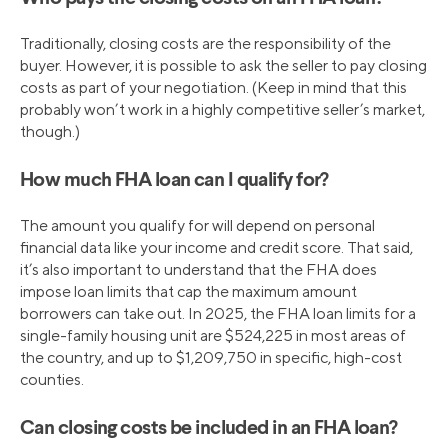
Traditionally, closing costs are the responsibility of the
buyer. However, it is possible to ask the seller to pay closing
costs as part of your negotiation. (Keep in mind that this
probably won’t work in a highly competitive seller’s market,
though.)
How much FHA loan can I qualify for?
The amount you qualify for will depend on personal
financial data like your income and credit score. That said,
it’s also important to understand that the FHA does
impose loan limits that cap the maximum amount
borrowers can take out. In 2025, the FHA loan limits for a
single-family housing unit are $524,225 in most areas of
the country, and up to $1,209,750 in specific, high-cost
counties.
Can closing costs be included in an FHA loan?