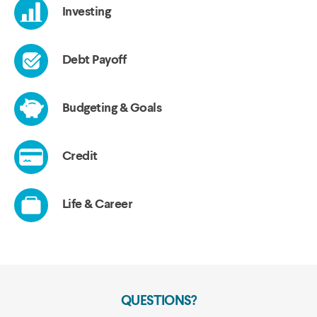
QUESTIONS?