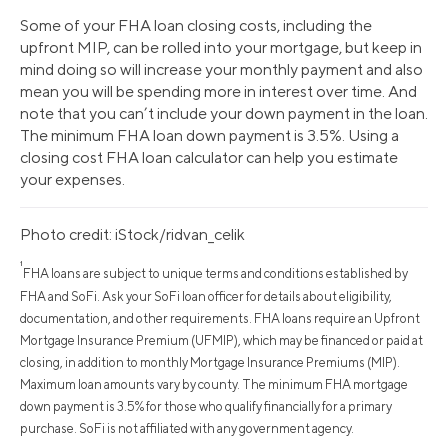
Some of your FHA loan closing costs, including the
upfront MIP, can be rolled into your mortgage, but keep in
mind doing so will increase your monthly payment and also
mean you will be spending more in interest over time. And
note that you can’t include your down payment in the loan.
The minimum FHA loan down payment is 3.5%. Using a
closing cost FHA loan calculator can help you estimate
your expenses.
Photo credit: iStock/ridvan_celik
¹
FHA loans are subject to unique terms and conditions established by
FHA and SoFi. Ask your SoFi loan officer for details about eligibility,
documentation, and other requirements. FHA loans require an Upfront
Mortgage Insurance Premium (UFMIP), which may be financed or paid at
closing, in addition to monthly Mortgage Insurance Premiums (MIP).
Maximum loan amounts vary by county. The minimum FHA mortgage
down payment is 3.5% for those who qualify financially for a primary
purchase. SoFi is not affiliated with any government agency.