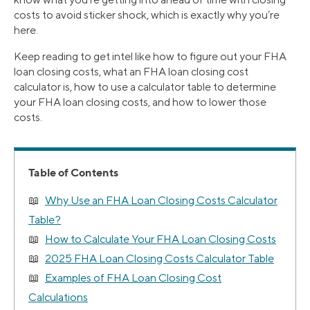
costs to avoid sticker shock, which is exactly why you’re
here.
Keep reading to get intel like how to figure out your FHA
loan closing costs, what an FHA loan closing cost
calculator is, how to use a calculator table to determine
your FHA loan closing costs, and how to lower those
costs.
Table of Contents
Why Use an FHA Loan Closing Costs Calculator
Table?
How to Calculate Your FHA Loan Closing Costs
2025 FHA Loan Closing Costs Calculator Table
Examples of FHA Loan Closing Cost
Calculations