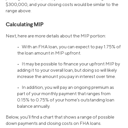
$300,000, and your closing costs would be similar to the
range above.
Calculating MIP
Next, here are more details about the MIP portion:
• With an FHA loan, you can expect to pay 1.75% of
the loan amount in MIP upfront.
• It may be possible to finance your upfront MIP by
adding it to your overall loan, but doing so will likely
increase the amount you pay in interest over time.
• In addition, you will pay an ongoing premium as
part of your monthly payment that ranges from
0.15% to 0.75% of your home’s outstanding loan
balance annually.
Below, you’ll find a chart that shows a range of possible
down payments and closing costs on FHA loans.