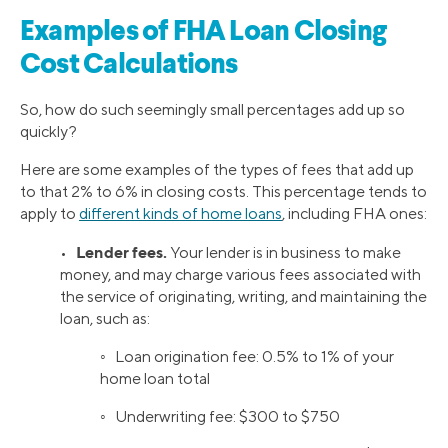
Examples of FHA Loan Closing
Cost Calculations
So, how do such seemingly small percentages add up so
quickly?
Here are some examples of the types of fees that add up
to that 2% to 6% in closing costs. This percentage tends to
apply to
different kinds of home loans
, including FHA ones:
Lender fees.
•
Your lender is in business to make
money, and may charge various fees associated with
the service of originating, writing, and maintaining the
loan, such as:
◦ Loan origination fee: 0.5% to 1% of your
home loan total
◦ Underwriting fee: $300 to $750