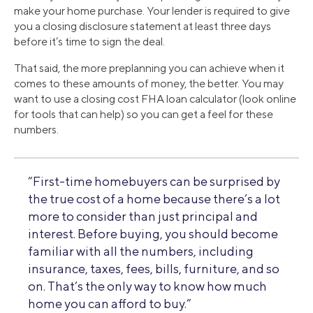
make your home purchase. Your lender is required to give
you a closing disclosure statement at least three days
before it’s time to sign the deal.
That said, the more preplanning you can achieve when it
comes to these amounts of money, the better. You may
want to use a closing cost FHA loan calculator (look online
for tools that can help) so you can get a feel for these
numbers.
“First-time homebuyers can be surprised by
the true cost of a home because there’s a lot
more to consider than just principal and
interest. Before buying, you should become
familiar with all the numbers, including
insurance, taxes, fees, bills, furniture, and so
on. That’s the only way to know how much
home you can afford to buy.”