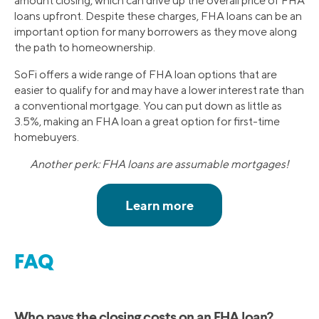
amount closing, which can drive up the overall price of FHA
loans upfront. Despite these charges, FHA loans can be an
important option for many borrowers as they move along
the path to homeownership.
SoFi offers a wide range of FHA loan options that are
easier to qualify for and may have a lower interest rate than
a conventional mortgage. You can put down as little as
3.5%, making an FHA loan a great option for first-time
homebuyers.
Another perk: FHA loans are assumable mortgages!
FAQ
Who pays the closing costs on an FHA loan?