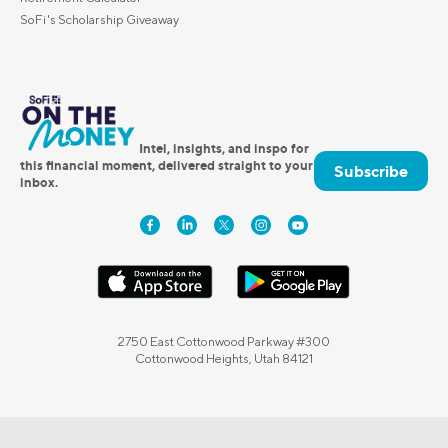
SoFi's Scholarship Giveaway
Intel, insights, and inspo for
this financial moment, delivered straight to your
Subscribe
inbox.
2750 East Cottonwood Parkway #300
Cottonwood Heights, Utah 84121