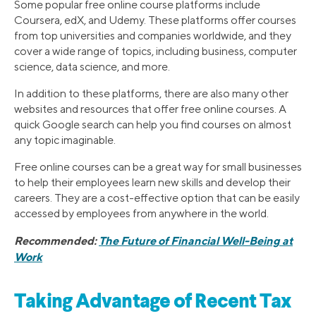
Some popular free online course platforms include
Coursera, edX, and Udemy. These platforms offer courses
from top universities and companies worldwide, and they
cover a wide range of topics, including business, computer
science, data science, and more.
In addition to these platforms, there are also many other
websites and resources that offer free online courses. A
quick Google search can help you find courses on almost
any topic imaginable.
Free online courses can be a great way for small businesses
to help their employees learn new skills and develop their
careers. They are a cost-effective option that can be easily
accessed by employees from anywhere in the world.
Recommended:
The Future of Financial Well-Being at
Work
Taking Advantage of Recent Tax