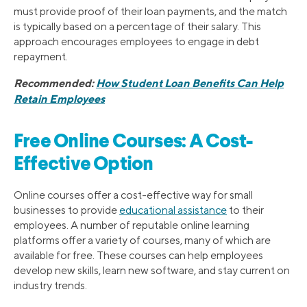
must provide proof of their loan payments, and the match
is typically based on a percentage of their salary. This
approach encourages employees to engage in debt
repayment.
Recommended:
How Student Loan Benefits Can Help
Retain Employees
Free Online Courses: A Cost-
Effective Option
Online courses offer a cost-effective way for small
businesses to provide
educational assistance
to their
employees. A number of reputable online learning
platforms offer a variety of courses, many of which are
available for free. These courses can help employees
develop new skills, learn new software, and stay current on
industry trends.