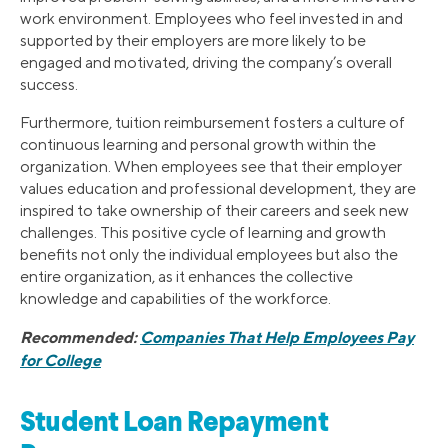
work environment. Employees who feel invested in and
supported by their employers are more likely to be
engaged and motivated, driving the company’s overall
success.
Furthermore, tuition reimbursement fosters a culture of
continuous learning and personal growth within the
organization. When employees see that their employer
values education and professional development, they are
inspired to take ownership of their careers and seek new
challenges. This positive cycle of learning and growth
benefits not only the individual employees but also the
entire organization, as it enhances the collective
knowledge and capabilities of the workforce.
Recommended:
Companies That Help Employees Pay
for College
Student Loan Repayment