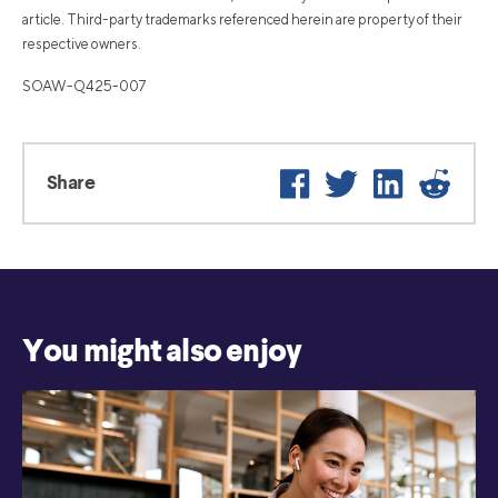
article. Third-party trademarks referenced herein are property of their
respective owners.
SOAW-Q425-007
Facebook
Twitter
LinkedIn
Reddi
Share