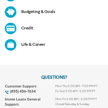
QUESTIONS?
Customer Support:
Mon-Thu 5:00 AM - 7:00 PM PT
(855) 456-7634
Fri-Sun 5:00 AM - 5:00 PM PT
Home Loans General
Mon-Fri 6:00 AM – 6:00 PM PT
Support:
Closed Saturday & Sunday