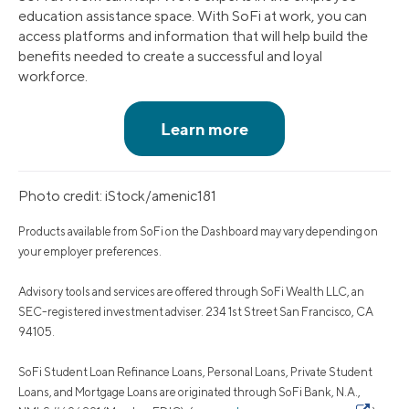
education assistance space. With SoFi at work, you can
access platforms and information that will help build the
benefits needed to create a successful and loyal
workforce.
Photo credit: iStock/amenic181
Products available from SoFi on the Dashboard may vary depending on
your employer preferences.
Advisory tools and services are offered through SoFi Wealth LLC, an
SEC-registered investment adviser. 234 1st Street San Francisco, CA
94105.
SoFi Student Loan Refinance Loans, Personal Loans, Private Student
Loans, and Mortgage Loans are originated through SoFi Bank, N.A.,