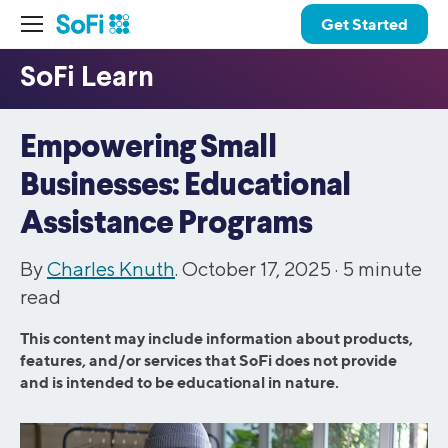
Get Started
Empowering Small
Businesses: Educational
Assistance Programs
By
Charles Knuth
. October 17, 2025 ·
5
minute
read
This content may include information about products,
features, and/or services that SoFi does not provide
and is intended to be educational in nature.