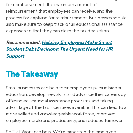
for reimbursement, the maximum amount of
reimbursement that employees can receive, and the
process for applying for reimbursement. Businesses should
also make sure to keep track of all educational assistance
expenses so that they can claim the tax deduction.
Recommended:
Helping Employees Make Smart
Student Debt Decisions: The Urgent Need for HR
Support
The Takeaway
Small businesses can help their employees pursue higher
education, develop new skills, and advance their careers by
offering educational assistance programs and taking
advantage of the tax incentives available. This can lead to a
more skilled and knowledgeable workforce, improved
employee morale and productivity, and reduced turnover.
SoFi at Work can help. We’re experts in the employee