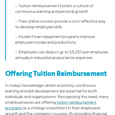
• Tuition reimbursement fosters a culture of
continuous learning and personal growth.
• Free online courses provide a cost-effective way
to develop employee skills.
• Student loan repayment programs improve
employee morale and productivity.
• Employers can deduct up to $5,250 per employee
annually in educational assistance expenses.
Offering Tuition Reimbursement
In today’s knowledge-driven economy, continuous
learning and skill development are essential for both
individuals and organizations. Recognizing this need, many
small businesses are offering
tuition reimbursement
programs
as a strategic investment in their employees’
growth and the company’s success. By providing financial