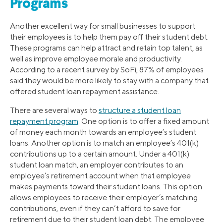
Programs
Another excellent way for small businesses to support
their employees is to help them pay off their student debt.
These programs can help attract and retain top talent, as
well as improve employee morale and productivity.
According to a recent survey by SoFi, 87% of employees
said they would be more likely to stay with a company that
offered student loan repayment assistance.
There are several ways to
structure a student loan
repayment program
. One option is to offer a fixed amount
of money each month towards an employee’s student
loans. Another option is to match an employee’s 401(k)
contributions up to a certain amount. Under a 401(k)
student loan match, an employer contributes to an
employee’s retirement account when that employee
makes payments toward their student loans. This option
allows employees to receive their employer’s matching
contributions, even if they can’t afford to save for
retirement due to their student loan debt. The employee