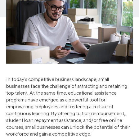
In today’s competitive business landscape, small
businesses face the challenge of attracting and retaining
top talent. At the same time, educational assistance
programs have emerged as a powerful tool for
empowering employees and fostering a culture of
continuous learning. By offering tuition reimbursement,
student loan repayment assistance, and/or free online
courses, small businesses can unlock the potential of their
workforce and gain a competitive edge.