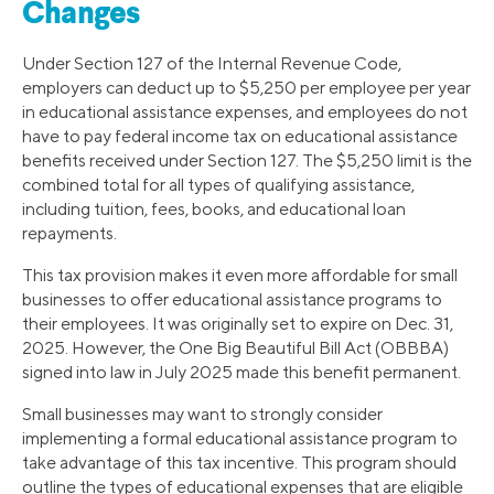
Changes
Under Section 127 of the Internal Revenue Code,
employers can deduct up to $5,250 per employee per year
in educational assistance expenses, and employees do not
have to pay federal income tax on educational assistance
benefits received under Section 127. The $5,250 limit is the
combined total for all types of qualifying assistance,
including tuition, fees, books, and educational loan
repayments.
This tax provision makes it even more affordable for small
businesses to offer educational assistance programs to
their employees. It was originally set to expire on Dec. 31,
2025. However, the One Big Beautiful Bill Act (OBBBA)
signed into law in July 2025 made this benefit permanent.
Small businesses may want to strongly consider
implementing a formal educational assistance program to
take advantage of this tax incentive. This program should
outline the types of educational expenses that are eligible