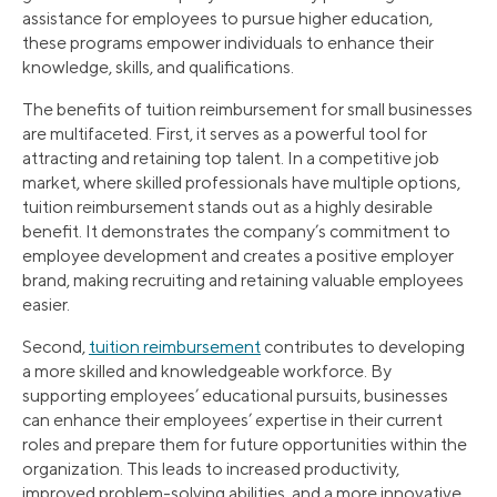
assistance for employees to pursue higher education,
these programs empower individuals to enhance their
knowledge, skills, and qualifications.
The benefits of tuition reimbursement for small businesses
are multifaceted. First, it serves as a powerful tool for
attracting and retaining top talent. In a competitive job
market, where skilled professionals have multiple options,
tuition reimbursement stands out as a highly desirable
benefit. It demonstrates the company’s commitment to
employee development and creates a positive employer
brand, making recruiting and retaining valuable employees
easier.
Second,
tuition reimbursement
contributes to developing
a more skilled and knowledgeable workforce. By
supporting employees’ educational pursuits, businesses
can enhance their employees’ expertise in their current
roles and prepare them for future opportunities within the
organization. This leads to increased productivity,
improved problem-solving abilities, and a more innovative