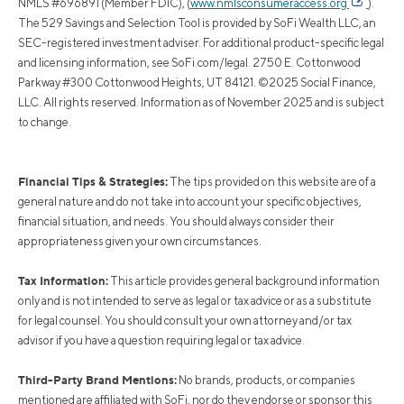
NMLS #696891 (Member FDIC), (
www.nmlsconsumeraccess.org
).
The 529 Savings and Selection Tool is provided by SoFi Wealth LLC, an
SEC-registered investment adviser. For additional product-specific legal
and licensing information, see SoFi.com/legal. 2750 E. Cottonwood
Parkway #300 Cottonwood Heights, UT 84121. ©2025 Social Finance,
LLC. All rights reserved. Information as of November 2025 and is subject
to change.
Financial Tips & Strategies:
The tips provided on this website are of a
general nature and do not take into account your specific objectives,
financial situation, and needs. You should always consider their
appropriateness given your own circumstances.
Tax Information:
This article provides general background information
only and is not intended to serve as legal or tax advice or as a substitute
for legal counsel. You should consult your own attorney and/or tax
advisor if you have a question requiring legal or tax advice.
Third-Party Brand Mentions:
No brands, products, or companies
mentioned are affiliated with SoFi, nor do they endorse or sponsor this