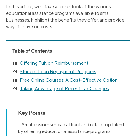
In this article, we’ll take a closer look at the various
educational assistance programs available to small
businesses, highlight the benefits they offer, and provide
ways to save on costs.
Table of Contents
Offering Tuition Reimbursement
Student Loan Repayment Programs
Free Online Courses: A Cost-Effective Option
Taking Advantage of Recent Tax Changes
Key Points
• Small businesses can attract and retain top talent
by offering educational assistance programs.