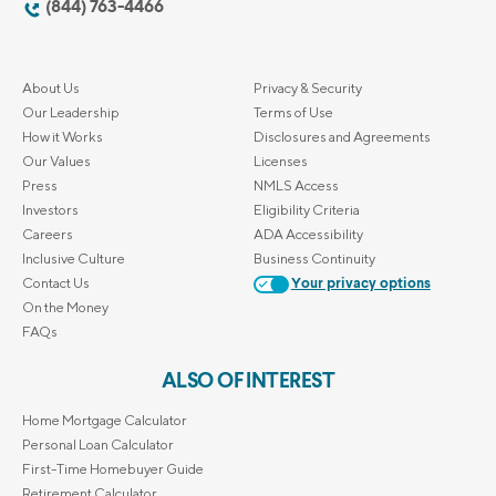
(844) 763-4466
About Us
Privacy & Security
Our Leadership
Terms of Use
How it Works
Disclosures and Agreements
Our Values
Licenses
Press
NMLS Access
Investors
Eligibility Criteria
Careers
ADA Accessibility
Inclusive Culture
Business Continuity
Contact Us
Your privacy options
On the Money
FAQs
ALSO OF INTEREST
Home Mortgage Calculator
Personal Loan Calculator
First-Time Homebuyer Guide
Retirement Calculator