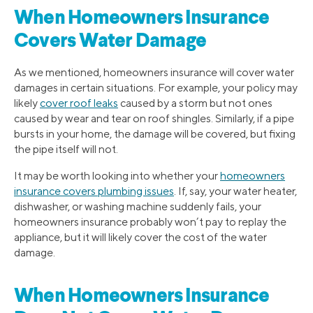
When Homeowners Insurance
Covers Water Damage
As we mentioned, homeowners insurance will cover water
damages in certain situations. For example, your policy may
likely
cover roof leaks
caused by a storm but not ones
caused by wear and tear on roof shingles. Similarly, if a pipe
bursts in your home, the damage will be covered, but fixing
the pipe itself will not.
It may be worth looking into whether your
homeowners
insurance covers plumbing issues
. If, say, your water heater,
dishwasher, or washing machine suddenly fails, your
homeowners insurance probably won’t pay to replay the
appliance, but it will likely cover the cost of the water
damage.
When Homeowners Insurance