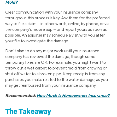
Mold?
Clear communication with your insurance company
throughout this process is key. Ask them for the preferred
way to file a claim— in other words, online, by phone, or via
the company’s mobile app — and report yours as soon as
possible. An adjuster may schedule a visit with you after
your file to investigate the damage.
Don’t plan to do any major work until your insurance
company has reviewed the damage, though some
temporary fixes are OK. For example, you might want to
throw out a wet carpet to prevent mold from growing or
shut off water to a broken pipe. Keep receipts from any
purchases you make related to the water damage, as you
may get reimbursed from your insurance company.
Recommended:
How Much Is Homeowners Insurance?
The Takeaway