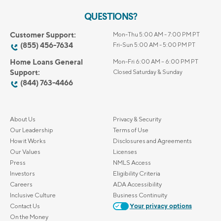
QUESTIONS?
Customer Support:
Mon-Thu 5:00 AM - 7:00 PM PT
(855) 456-7634
Fri-Sun 5:00 AM - 5:00 PM PT
Home Loans General
Mon-Fri 6:00 AM – 6:00 PM PT
Support:
Closed Saturday & Sunday
(844) 763-4466
About Us
Privacy & Security
Our Leadership
Terms of Use
How it Works
Disclosures and Agreements
Our Values
Licenses
Press
NMLS Access
Investors
Eligibility Criteria
Careers
ADA Accessibility
Inclusive Culture
Business Continuity
Contact Us
Your privacy options
On the Money