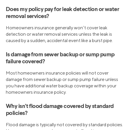
Does my policy pay for leak detection or water
removal services?
Homeowners insurance generally won’t cover leak
detection or water removal services unless the leak is
caused by a sudden, accidental event like a burst pipe.
Is damage from sewer backup or sump pump
failure covered?
Most homeowners insurance policies will not cover
damage from sewer backup or sump pump failure unless
you have additional water backup coverage within your
homeowners insurance policy.
Why isn’t flood damage covered by standard
policies?
Flood damage is typically not covered by standard policies.