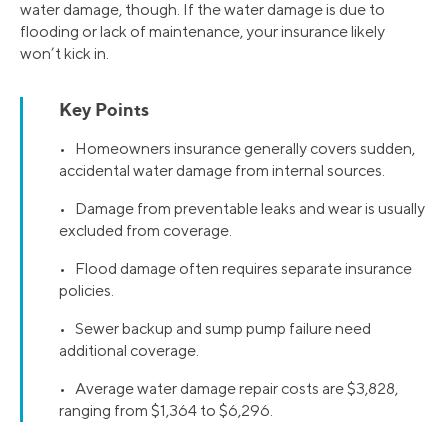
water damage, though. If the water damage is due to
flooding or lack of maintenance, your insurance likely
won’t kick in.
Key Points
• Homeowners insurance generally covers sudden,
accidental water damage from internal sources.
• Damage from preventable leaks and wear is usually
excluded from coverage.
• Flood damage often requires separate insurance
policies.
• Sewer backup and sump pump failure need
additional coverage.
• Average water damage repair costs are $3,828,
ranging from $1,364 to $6,296.