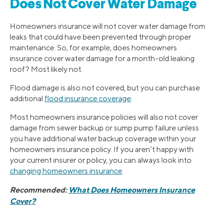
Does Not Cover Water Damage
Homeowners insurance will not cover water damage from
leaks that could have been prevented through proper
maintenance. So, for example, does homeowners
insurance cover water damage for a month-old leaking
roof? Most likely not.
Flood damage is also not covered, but you can purchase
additional
flood insurance coverage
.
Most homeowners insurance policies will also not cover
damage from sewer backup or sump pump failure unless
you have additional water backup coverage within your
homeowners insurance policy. If you aren’t happy with
your current insurer or policy, you can always look into
changing homeowners insurance
.
Recommended:
What Does Homeowners Insurance
Cover?