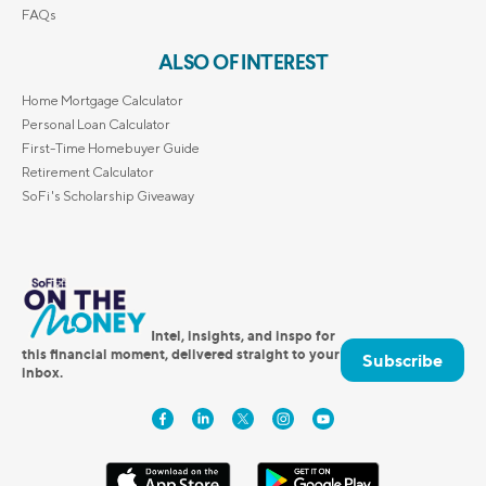
FAQs
ALSO OF INTEREST
Home Mortgage Calculator
Personal Loan Calculator
First-Time Homebuyer Guide
Retirement Calculator
SoFi's Scholarship Giveaway
Intel, insights, and inspo for
this financial moment, delivered straight to your
Subscribe
inbox.