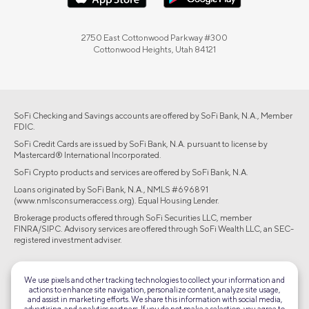
2750 East Cottonwood Parkway #300
Cottonwood Heights, Utah 84121
SoFi Checking and Savings accounts are offered by SoFi Bank, N.A., Member
FDIC.
SoFi Credit Cards are issued by SoFi Bank, N.A. pursuant to license by
Mastercard® International Incorporated.
SoFi Crypto products and services are offered by SoFi Bank, N.A.
Loans originated by SoFi Bank, N.A., NMLS #696891
(www.nmlsconsumeraccess.org). Equal Housing Lender.
Brokerage products offered through SoFi Securities LLC, member
FINRA/SIPC. Advisory services are offered through SoFi Wealth LLC, an SEC-
registered investment adviser.
©2026 Social Finance, LLC All rights reserved.
We use pixels and other tracking technologies to collect your information and
actions to enhance site navigation, personalize content, analyze site usage,
Equal Housing Lender
and assist in marketing efforts. We share this information with social media,
advertising, and analytics partners. If you do not make a selection, you agree to