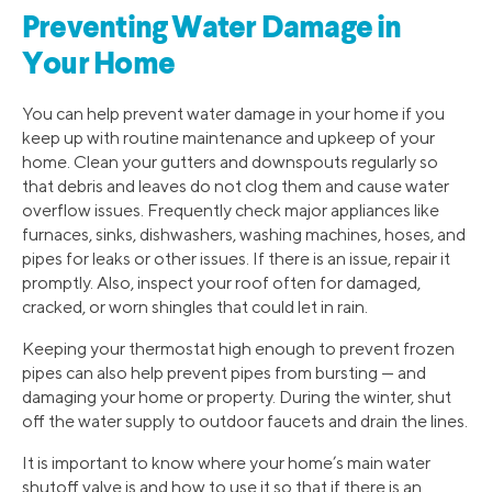
Preventing Water Damage in
Your Home
You can help prevent water damage in your home if you
keep up with routine maintenance and upkeep of your
home. Clean your gutters and downspouts regularly so
that debris and leaves do not clog them and cause water
overflow issues. Frequently check major appliances like
furnaces, sinks, dishwashers, washing machines, hoses, and
pipes for leaks or other issues. If there is an issue, repair it
promptly. Also, inspect your roof often for damaged,
cracked, or worn shingles that could let in rain.
Keeping your thermostat high enough to prevent frozen
pipes can also help prevent pipes from bursting — and
damaging your home or property. During the winter, shut
off the water supply to outdoor faucets and drain the lines.
It is important to know where your home’s main water
shutoff valve is and how to use it so that if there is an