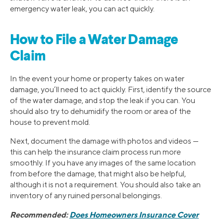
emergency water leak, you can act quickly.
How to File a Water Damage
Claim
In the event your home or property takes on water
damage, you’ll need to act quickly. First, identify the source
of the water damage, and stop the leak if you can. You
should also try to dehumidify the room or area of the
house to prevent mold.
Next, document the damage with photos and videos —
this can help the insurance claim process run more
smoothly. If you have any images of the same location
from before the damage, that might also be helpful,
although it is not a requirement. You should also take an
inventory of any ruined personal belongings.
Recommended:
Does Homeowners Insurance Cover