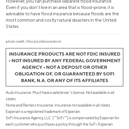
However, you can purchase separate flood insurance.
Even if you don’t live in an area that is flood-prone, it is
advisable to have flood insurance because floods are the
most common and costly natural disasters in the United
States.
photo credit: iStock/coldsnowstorm
INSURANCE PRODUCTS ARE NOT FDIC INSURED
• NOT INSURED BY ANY FEDERAL GOVERNMENT
AGENCY • NOT A DEPOSIT OR OTHER
OBLIGATION OF, OR GUARANTEED BY SOFI
BANK, N.A. OR ANY OF ITS AFFILIATES
Auto Insurance: Must have a valid driver’s license. Not available in all
states.
Home and Renters Insurance: Insurance not available in all states.
Experian is a registered trademark of Experian.
SoFi Insurance Agency, LLC. (“”SoFi””) is compensated by Experian for
each customer who purchases a policy through the SoFi-Experian