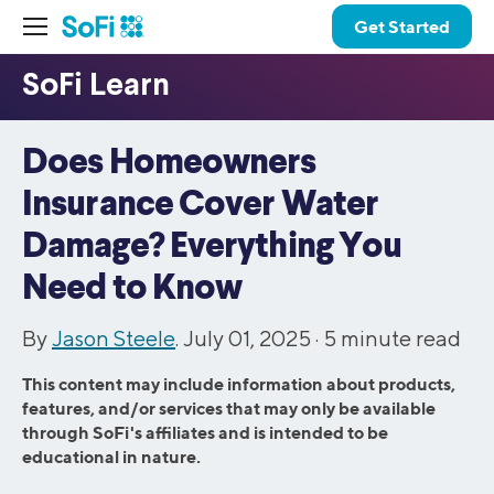
Get Started
Does Homeowners
Insurance Cover Water
Damage? Everything You
Need to Know
By
Jason Steele
. July 01, 2025 ·
5
minute read
This content may include information about products,
features, and/or services that may only be available
through SoFi's affiliates and is intended to be
educational in nature.