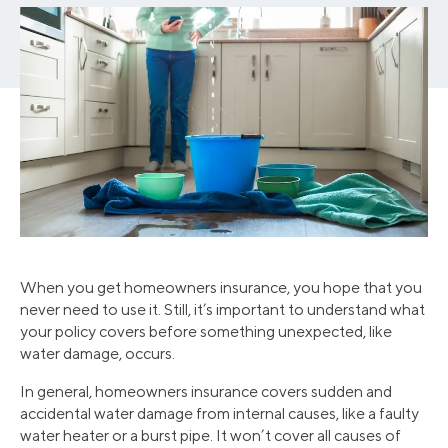
When you get homeowners insurance, you hope that you
never need to use it. Still, it’s important to understand what
your policy covers before something unexpected, like
water damage, occurs.
In general, homeowners insurance covers sudden and
accidental water damage from internal causes, like a faulty
water heater or a burst pipe. It won’t cover all causes of