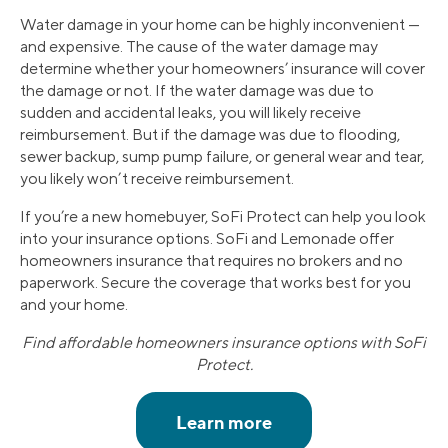
Water damage in your home can be highly inconvenient —
and expensive. The cause of the water damage may
determine whether your homeowners’ insurance will cover
the damage or not. If the water damage was due to
sudden and accidental leaks, you will likely receive
reimbursement. But if the damage was due to flooding,
sewer backup, sump pump failure, or general wear and tear,
you likely won’t receive reimbursement.
If you’re a new homebuyer, SoFi Protect can help you look
into your insurance options. SoFi and Lemonade offer
homeowners insurance that requires no brokers and no
paperwork. Secure the coverage that works best for you
and your home.
Find affordable homeowners insurance options with SoFi
Protect.