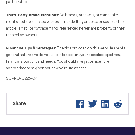
partnership.
Third-Party Brand Mentions:
No brands, products, or companies
mentioned are affiliated with SoFi, nor do they endorse or sponsor this
article. Third-party trademarks referenced herein are property of their
respective owners.
Financial Tips & Strategies:
The tips provided on this website are of a
general nature and do not take into account your specific objectives,
financial situation, and needs. You should always consider their
appropriateness given your own circumstances.
SOPRO-Q225-041
Facebook
Twitter
LinkedIn
Reddi
Share