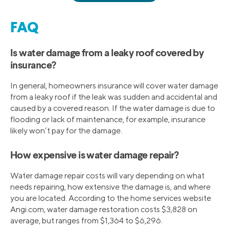
FAQ
Is water damage from a leaky roof covered by
insurance?
In general, homeowners insurance will cover water damage
from a leaky roof if the leak was sudden and accidental and
caused by a covered reason. If the water damage is due to
flooding or lack of maintenance, for example, insurance
likely won’t pay for the damage.
How expensive is water damage repair?
Water damage repair costs will vary depending on what
needs repairing, how extensive the damage is, and where
you are located. According to the home services website
Angi.com, water damage restoration costs $3,828 on
average, but ranges from $1,364 to $6,296.