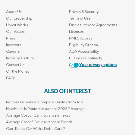
About Us
Privacy & Security
Our Leadership
Terms of Use
How it Works
Disclosures and Agreements
Our Values
Licenses
Press
NMLS Access
Investors
Eligibility Criteria
Careers
ADA Accessibility
Inclusive Culture
Business Continuity
Contact Us
Your privacy options
On the Money
FAQs
ALSO OF INTEREST
Renters Insurance: Compare Quotes from Top...
How Much Is Renters Insurance 2026? Average...
Average Cost of Car Insurance in Texas
Average Cost of Car Insurance in Florida
Can I Rent a Car With a Debit Card?