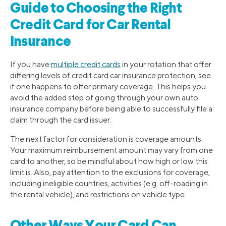
Guide to Choosing the Right
Credit Card for Car Rental
Insurance
If you have
multiple credit cards
in your rotation that offer
differing levels of credit card car insurance protection, see
if one happens to offer primary coverage. This helps you
avoid the added step of going through your own auto
insurance company before being able to successfully file a
claim through the card issuer.
The next factor for consideration is coverage amounts.
Your maximum reimbursement amount may vary from one
card to another, so be mindful about how high or low this
limit is. Also, pay attention to the exclusions for coverage,
including ineligible countries, activities (e.g. off-roading in
the rental vehicle), and restrictions on vehicle type.