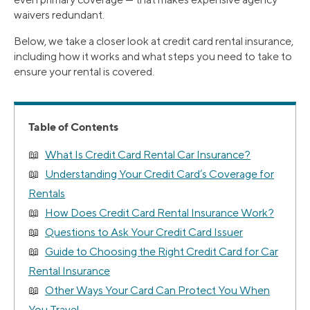
waivers redundant.
Below, we take a closer look at credit card rental insurance,
including how it works and what steps you need to take to
ensure your rental is covered.
Table of Contents
What Is Credit Card Rental Car Insurance?
Understanding Your Credit Card’s Coverage for
Rentals
How Does Credit Card Rental Insurance Work?
Questions to Ask Your Credit Card Issuer
Guide to Choosing the Right Credit Card for Car
Rental Insurance
Other Ways Your Card Can Protect You When
You Travel