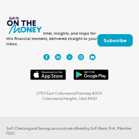
Intel, insights, and inspo for
this financial moment, delivered straight to your
Subscribe
inbox.
2750 East Cottonwood Parkway #300
Cottonwood Heights, Utah 84121
SoFi Checking and Savings accounts are offered by SoFi Bank, N.A., Member
FDIC.