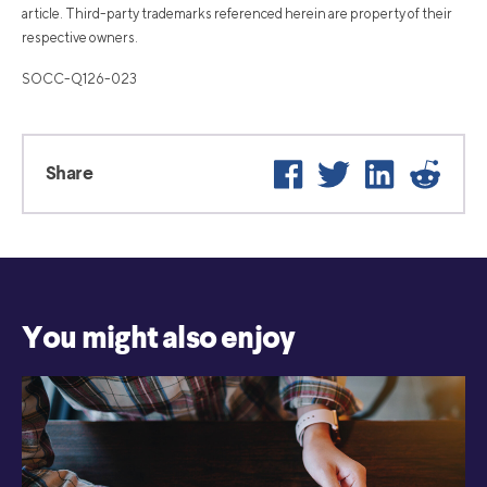
article. Third-party trademarks referenced herein are property of their
respective owners.
SOCC-Q126-023
Facebook
Twitter
LinkedIn
Reddi
Share