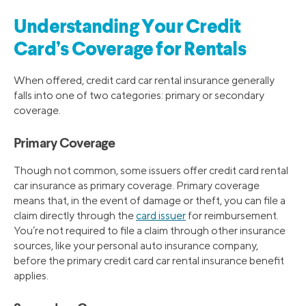
Understanding Your Credit
Card’s Coverage for Rentals
When offered, credit card car rental insurance generally
falls into one of two categories: primary or secondary
coverage.
Primary Coverage
Though not common, some issuers offer credit card rental
car insurance as primary coverage. Primary coverage
means that, in the event of damage or theft, you can file a
claim directly through the
card issuer
for reimbursement.
You’re not required to file a claim through other insurance
sources, like your personal auto insurance company,
before the primary credit card car rental insurance benefit
applies.