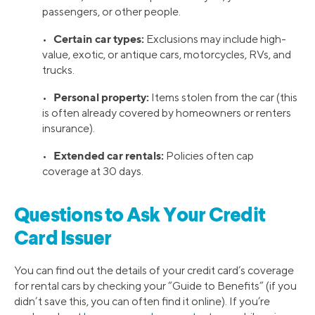
passengers, or other people.
Certain car types:
•
Exclusions may include high-
value, exotic, or antique cars, motorcycles, RVs, and
trucks.
Personal property:
•
Items stolen from the car (this
is often already covered by homeowners or renters
insurance).
Extended car rentals:
•
Policies often cap
coverage at 30 days.
Questions to Ask Your Credit
Card Issuer
You can find out the details of your credit card’s coverage
for rental cars by checking your “Guide to Benefits” (if you
didn’t save this, you can often find it online). If you’re