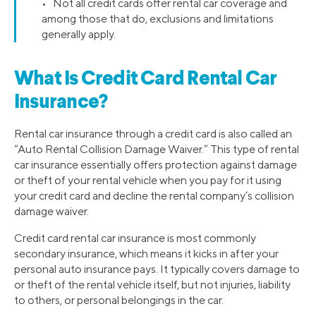
• Not all credit cards offer rental car coverage and
among those that do, exclusions and limitations
generally apply.
What Is Credit Card Rental Car
Insurance?
Rental car insurance through a credit card is also called an
“Auto Rental Collision Damage Waiver.” This type of rental
car insurance essentially offers protection against damage
or theft of your rental vehicle when you pay for it using
your credit card and decline the rental company’s collision
damage waiver.
Credit card rental car insurance is most commonly
secondary insurance, which means it kicks in after your
personal auto insurance pays. It typically covers damage to
or theft of the rental vehicle itself, but not injuries, liability
to others, or personal belongings in the car.