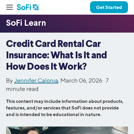
Get Started
Credit Card Rental Car
Insurance: What Is It and
How Does It Work?
By
Jennifer Calonia
. March 06, 2026 ·
7
minute read
This content may include information about products,
features, and/or services that SoFi does not provide
and is intended to be educational in nature.