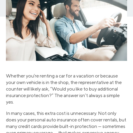
Whether you’re renting a car for a vacation or because
your own vehicle is in the shop, the representative at the
counter will likely ask, “Would you like to buy additional
insurance protection?” The answer isn’t always a simple
yes.
In many cases, this extra cost is unnecessary. Not only
does your personal auto insurance often cover rentals, but
many credit cards provide built-in protection — sometimes
even primary coverage — that makes expensive agency