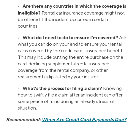
Are there any countries in which the coverage is
•
ineligible?
Rental car insurance coverage might not
be offered if the incident occurred in certain
countries.
What do I need to do to ensure I’m covered?
•
Ask
what you can do on your end to ensure your rental
car is covered by the credit card’s insurance benefit.
This may include putting the entire purchase on the
card, declining supplemental rental insurance
coverage from the rental company, or other
requirements stipulated by your insurer.
What’s the process for filing a claim?
•
Knowing
how to swiftly file a claim after an incident can offer
some peace of mind during an already stressful
situation.
Recommended:
When Are Credit Card Payments Due?