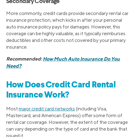
Secondary Coverage
More commonly, credit cards provide secondary rental car
insurance protection, which kicks in after your personal
auto insurance policy pays for damages. However, this
coverage can be highly valuable, as it typically reimburses
deductibles and other costs not covered by your primary
insurance.
Recommended:
How Much Auto Insurance Do You
Need?
How Does Credit Card Rental
Insurance Work?
Most
major credit card networks
(including Visa,
Mastercard, and American Express) offer some form of
rental car coverage. However, the extent of the coverage
can vary depending on the type of card and the bank that
issued it.