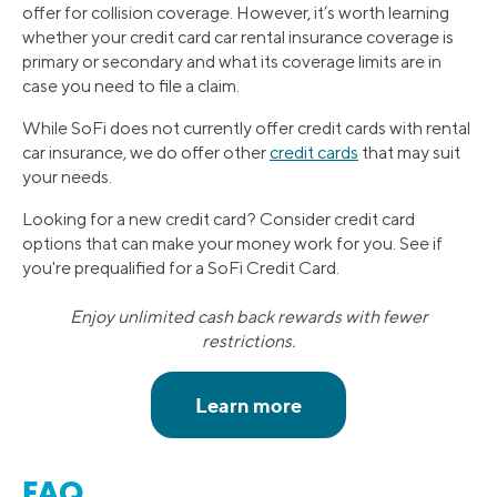
offer for collision coverage. However, it’s worth learning
whether your credit card car rental insurance coverage is
primary or secondary and what its coverage limits are in
case you need to file a claim.
While SoFi does not currently offer credit cards with rental
car insurance, we do offer other
credit cards
that may suit
your needs.
Looking for a new credit card? Consider credit card
options that can make your money work for you. See if
you're prequalified for a SoFi Credit Card.
Enjoy unlimited cash back rewards with fewer
restrictions.
FAQ