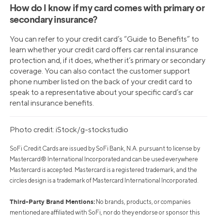
How do I know if my card comes with primary or
secondary insurance?
You can refer to your credit card’s “Guide to Benefits” to
learn whether your credit card offers car rental insurance
protection and, if it does, whether it’s primary or secondary
coverage. You can also contact the customer support
phone number listed on the back of your credit card to
speak to a representative about your specific card’s car
rental insurance benefits.
Photo credit: iStock/g-stockstudio
SoFi Credit Cards are issued by SoFi Bank, N.A. pursuant to license by
Mastercard® International Incorporated and can be used everywhere
Mastercard is accepted. Mastercard is a registered trademark, and the
circles design is a trademark of Mastercard International Incorporated.
Third-Party Brand Mentions:
No brands, products, or companies
mentioned are affiliated with SoFi, nor do they endorse or sponsor this