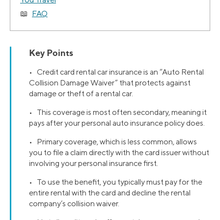
FAQ
Key Points
• Credit card rental car insurance is an “Auto Rental
Collision Damage Waiver” that protects against
damage or theft of a rental car.
• This coverage is most often secondary, meaning it
pays after your personal auto insurance policy does.
• Primary coverage, which is less common, allows
you to file a claim directly with the card issuer without
involving your personal insurance first.
• To use the benefit, you typically must pay for the
entire rental with the card and decline the rental
company’s collision waiver.