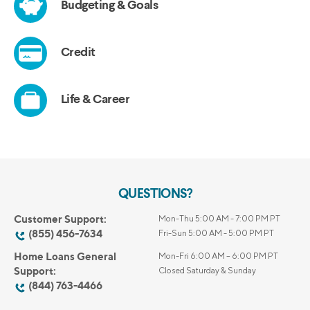
QUESTIONS?
Customer Support:
Mon-Thu 5:00 AM - 7:00 PM PT
(855) 456-7634
Fri-Sun 5:00 AM - 5:00 PM PT
Home Loans General
Mon-Fri 6:00 AM – 6:00 PM PT
Support:
Closed Saturday & Sunday
(844) 763-4466