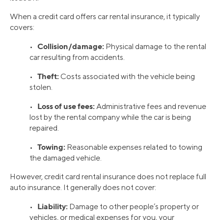
When a credit card offers car rental insurance, it typically
covers:
Collision/damage:
•
Physical damage to the rental
car resulting from accidents.
Theft:
•
Costs associated with the vehicle being
stolen.
Loss of use fees:
•
Administrative fees and revenue
lost by the rental company while the car is being
repaired.
Towing:
•
Reasonable expenses related to towing
the damaged vehicle.
However, credit card rental insurance does not replace full
auto insurance. It generally does not cover:
Liability:
•
Damage to other people’s property or
vehicles, or medical expenses for you, your