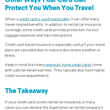
Other Ways Your Card Can
Protect You When You Travel
When a
credit card is used responsibly
, it can offer many
travel-related benefits. In addition to rental car insurance
coverage, some credit cards provide protection for lost
luggage expenses and trip interruptions.
Credit card travel insurance is especially useful if your travel
plans are canceled due to reasons like severe weather or
illness.
Keep in mind that many
premium travel credit cards
come
with substantial annual fees. They typically also have higher
credit score requirements.
The Takeaway
If your credit card covers rental car insurance, in many
cases you can decline the duplicative car rental company’s