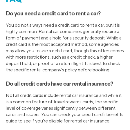
Do you need a credit card to rent a car?
You do not always need a credit card to rent a car, but it is
highly common. Rental car companies generally require a
form of payment and a hold for a security deposit. While a
credit card is the most accepted method, some agencies
may allow you to use a debit card, though this often comes
with more restrictions, such as a credit check, a higher
deposit hold, or proof of a return flight. It is best to check
the specific rental company’s policy before booking.
Do all credit cards have car rental insurance?
Not all credit cards include rental car insurance and while it
is a common feature of travel rewards cards, the specific
level of coverage varies significantly between different
cards and issuers. You can check your credit card’s benefits
guide to see if you’re eligible for rental car insurance.