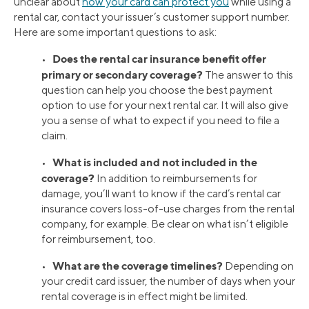
unclear about
how your card can protect you
while using a
rental car, contact your issuer’s customer support number.
Here are some important questions to ask:
Does the rental car insurance benefit offer
•
primary or secondary coverage?
The answer to this
question can help you choose the best payment
option to use for your next rental car. It will also give
you a sense of what to expect if you need to file a
claim.
What is included and not included in the
•
coverage?
In addition to reimbursements for
damage, you’ll want to know if the card’s rental car
insurance covers loss-of-use charges from the rental
company, for example. Be clear on what isn’t eligible
for reimbursement, too.
What are the coverage timelines?
•
Depending on
your credit card issuer, the number of days when your
rental coverage is in effect might be limited.