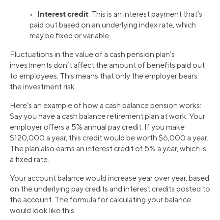
Interest credit
•
: This is an interest payment that’s
paid out based on an underlying index rate, which
may be fixed or variable.
Fluctuations in the value of a cash pension plan’s
investments don’t affect the amount of benefits paid out
to employees. This means that only the employer bears
the investment risk.
Here’s an example of how a cash balance pension works:
Say you have a cash balance retirement plan at work. Your
employer offers a 5% annual pay credit. If you make
$120,000 a year, this credit would be worth $6,000 a year.
The plan also earns an interest credit of 5% a year, which is
a fixed rate.
Your account balance would increase year over year, based
on the underlying pay credits and interest credits posted to
the account. The formula for calculating your balance
would look like this: