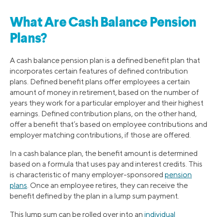
What Are Cash Balance Pension
Plans?
A cash balance pension plan is a defined benefit plan that
incorporates certain features of defined contribution
plans. Defined benefit plans offer employees a certain
amount of money in retirement, based on the number of
years they work for a particular employer and their highest
earnings. Defined contribution plans, on the other hand,
offer a benefit that’s based on employee contributions and
employer matching contributions, if those are offered.
In a cash balance plan, the benefit amount is determined
based on a formula that uses pay and interest credits. This
is characteristic of many employer-sponsored
pension
plans
. Once an employee retires, they can receive the
benefit defined by the plan in a lump sum payment.
This lump sum can be rolled over into an
individual