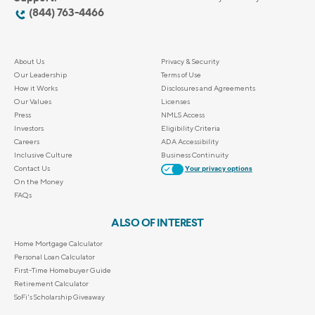
(844) 763-4466
About Us
Privacy & Security
Our Leadership
Terms of Use
How it Works
Disclosures and Agreements
Our Values
Licenses
Press
NMLS Access
Investors
Eligibility Criteria
Careers
ADA Accessibility
Inclusive Culture
Business Continuity
Contact Us
Your privacy options
On the Money
FAQs
ALSO OF INTEREST
Home Mortgage Calculator
Personal Loan Calculator
First-Time Homebuyer Guide
Retirement Calculator
SoFi's Scholarship Giveaway