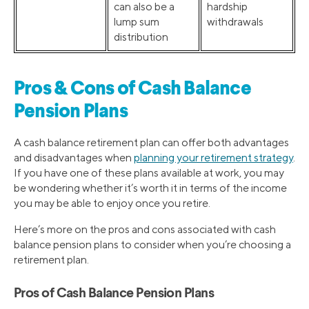
can also be a
hardship
lump sum
withdrawals
distribution
Pros & Cons of Cash Balance
Pension Plans
A cash balance retirement plan can offer both advantages
and disadvantages when
planning your retirement strategy
.
If you have one of these plans available at work, you may
be wondering whether it’s worth it in terms of the income
you may be able to enjoy once you retire.
Here’s more on the pros and cons associated with cash
balance pension plans to consider when you’re choosing a
retirement plan.
Pros of Cash Balance Pension Plans