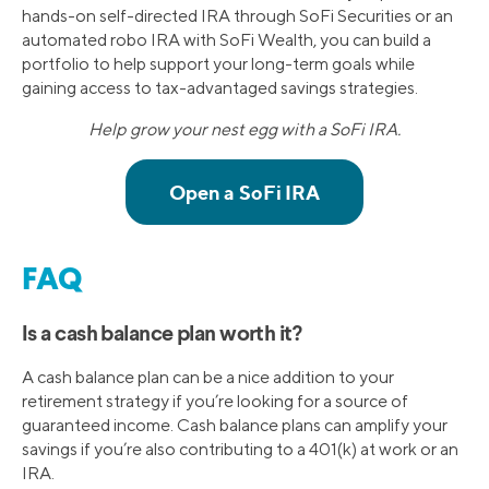
hands-on self-directed IRA through SoFi Securities or an
automated robo IRA with SoFi Wealth, you can build a
portfolio to help support your long-term goals while
gaining access to tax-advantaged savings strategies.
Help grow your nest egg with a SoFi IRA.
FAQ
Is a cash balance plan worth it?
A cash balance plan can be a nice addition to your
retirement strategy if you’re looking for a source of
guaranteed income. Cash balance plans can amplify your
savings if you’re also contributing to a 401(k) at work or an
IRA.