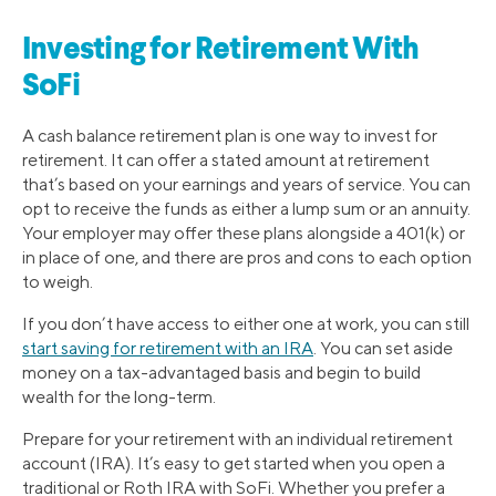
Investing for Retirement With
SoFi
A cash balance retirement plan is one way to invest for
retirement. It can offer a stated amount at retirement
that’s based on your earnings and years of service. You can
opt to receive the funds as either a lump sum or an annuity.
Your employer may offer these plans alongside a 401(k) or
in place of one, and there are pros and cons to each option
to weigh.
If you don’t have access to either one at work, you can still
start saving for retirement with an IRA
. You can set aside
money on a tax-advantaged basis and begin to build
wealth for the long-term.
Prepare for your retirement with an individual retirement
account (IRA). It’s easy to get started when you open a
traditional or Roth IRA with SoFi. Whether you prefer a