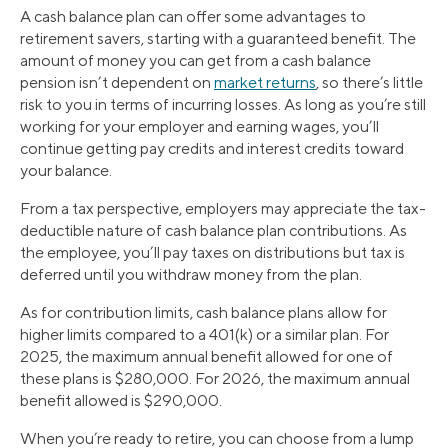
A cash balance plan can offer some advantages to
retirement savers, starting with a guaranteed benefit. The
amount of money you can get from a cash balance
pension isn’t dependent on
market returns
, so there’s little
risk to you in terms of incurring losses. As long as you’re still
working for your employer and earning wages, you’ll
continue getting pay credits and interest credits toward
your balance.
From a tax perspective, employers may appreciate the tax-
deductible nature of cash balance plan contributions. As
the employee, you’ll pay taxes on distributions but tax is
deferred until you withdraw money from the plan.
As for contribution limits, cash balance plans allow for
higher limits compared to a 401(k) or a similar plan. For
2025, the maximum annual benefit allowed for one of
these plans is $280,000. For 2026, the maximum annual
benefit allowed is $290,000.
When you’re ready to retire, you can choose from a lump