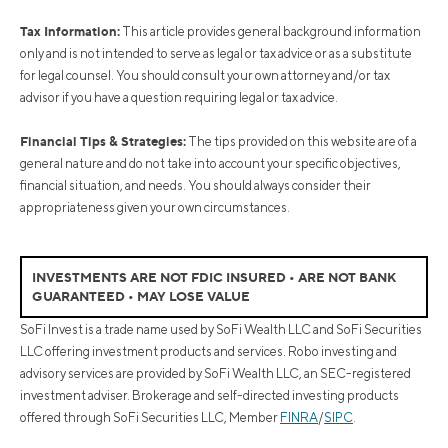
Tax Information:
This article provides general background information
only and is not intended to serve as legal or tax advice or as a substitute
for legal counsel. You should consult your own attorney and/or tax
advisor if you have a question requiring legal or tax advice.
Financial Tips & Strategies:
The tips provided on this website are of a
general nature and do not take into account your specific objectives,
financial situation, and needs. You should always consider their
appropriateness given your own circumstances.
INVESTMENTS ARE NOT FDIC INSURED • ARE NOT BANK
GUARANTEED • MAY LOSE VALUE
SoFi Invest is a trade name used by SoFi Wealth LLC and SoFi Securities
LLC offering investment products and services. Robo investing and
advisory services are provided by SoFi Wealth LLC, an SEC-registered
investment adviser. Brokerage and self-directed investing products
offered through SoFi Securities LLC, Member
FINRA
/
SIPC
.