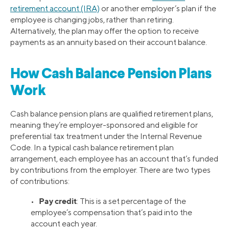
retirement account (IRA)
or another employer’s plan if the
employee is changing jobs, rather than retiring.
Alternatively, the plan may offer the option to receive
payments as an annuity based on their account balance.
How Cash Balance Pension Plans
Work
Cash balance pension plans are qualified retirement plans,
meaning they’re employer-sponsored and eligible for
preferential tax treatment under the Internal Revenue
Code. In a typical cash balance retirement plan
arrangement, each employee has an account that’s funded
by contributions from the employer. There are two types
of contributions:
Pay credit
•
: This is a set percentage of the
employee’s compensation that’s paid into the
account each year.