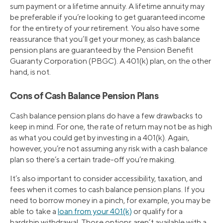
sum payment or a lifetime annuity. A lifetime annuity may
be preferable if you’re looking to get guaranteed income
for the entirety of your retirement. You also have some
reassurance that you’ll get your money, as cash balance
pension plans are guaranteed by the Pension Benefit
Guaranty Corporation (PBGC). A 401(k) plan, on the other
hand, is not.
Cons of Cash Balance Pension Plans
Cash balance pension plans do have a few drawbacks to
keep in mind. For one, the rate of return may not be as high
as what you could get by investing in a 401(k). Again,
however, you’re not assuming any risk with a cash balance
plan so there’s a certain trade-off you’re making.
It’s also important to consider accessibility, taxation, and
fees when it comes to cash balance pension plans. If you
need to borrow money in a pinch, for example, you may be
able to take a
loan from your 401(k)
or qualify for a
hardship withdrawal. Those options aren’t available with a