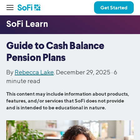
Get Started
Guide to Cash Balance
Pension Plans
By
Rebecca Lake
. December 29, 2025 ·
6
minute read
This content may include information about products,
features, and/or services that SoFi does not provide
and is intended to be educational in nature.