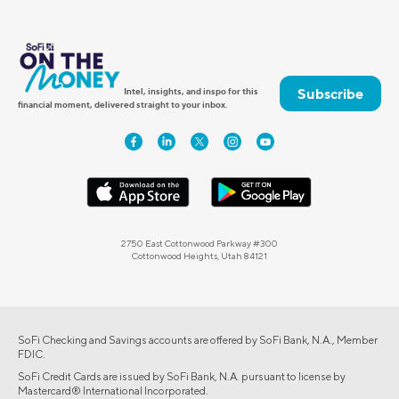
Subscribe
Intel, insights, and inspo for this
financial moment, delivered straight to your inbox.
2750 East Cottonwood Parkway #300
Cottonwood Heights, Utah 84121
SoFi Checking and Savings accounts are offered by SoFi Bank, N.A., Member
FDIC.
SoFi Credit Cards are issued by SoFi Bank, N.A. pursuant to license by
Mastercard® International Incorporated.