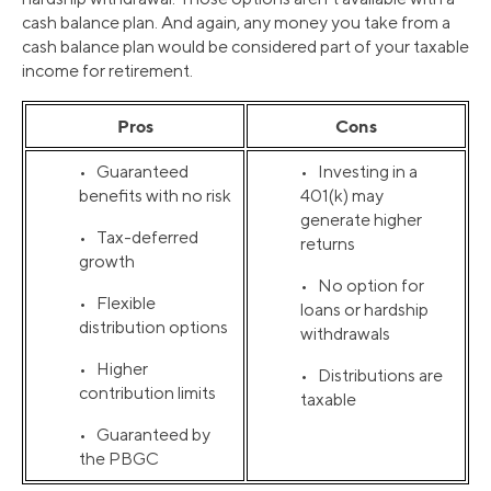
cash balance plan. And again, any money you take from a
cash balance plan would be considered part of your taxable
income for retirement.
Pros
Cons
• Guaranteed
• Investing in a
benefits with no risk
401(k) may
generate higher
• Tax-deferred
returns
growth
• No option for
• Flexible
loans or hardship
distribution options
withdrawals
• Higher
• Distributions are
contribution limits
taxable
• Guaranteed by
the PBGC