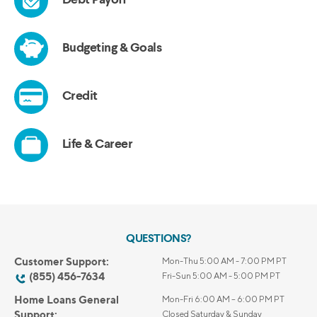
QUESTIONS?
Customer Support:
Mon-Thu 5:00 AM - 7:00 PM PT
(855) 456-7634
Fri-Sun 5:00 AM - 5:00 PM PT
Home Loans General
Mon-Fri 6:00 AM – 6:00 PM PT
Support:
Closed Saturday & Sunday