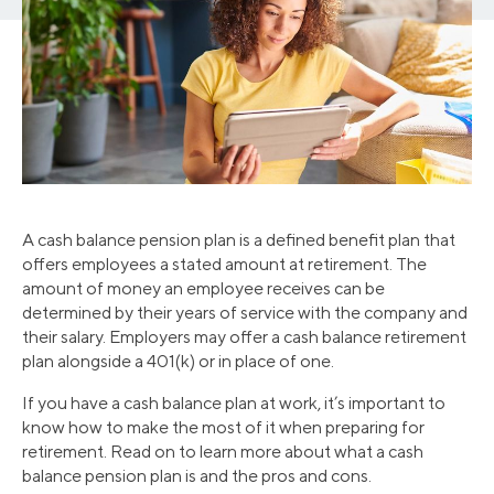
A cash balance pension plan is a defined benefit plan that
offers employees a stated amount at retirement. The
amount of money an employee receives can be
determined by their years of service with the company and
their salary. Employers may offer a cash balance retirement
plan alongside a 401(k) or in place of one.
If you have a cash balance plan at work, it’s important to
know how to make the most of it when preparing for
retirement. Read on to learn more about what a cash
balance pension plan is and the pros and cons.