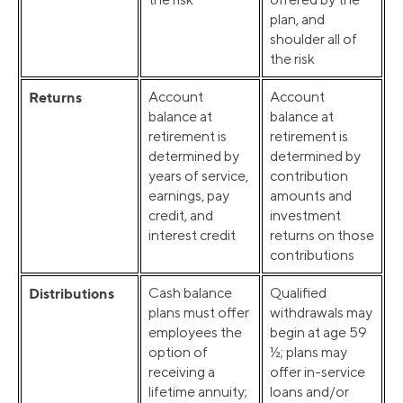
plan, and
shoulder all of
the risk
Returns
Account
Account
balance at
balance at
retirement is
retirement is
determined by
determined by
years of service,
contribution
earnings, pay
amounts and
credit, and
investment
interest credit
returns on those
contributions
Distributions
Cash balance
Qualified
plans must offer
withdrawals may
employees the
begin at age 59
option of
½; plans may
receiving a
offer in-service
lifetime annuity;
loans and/or