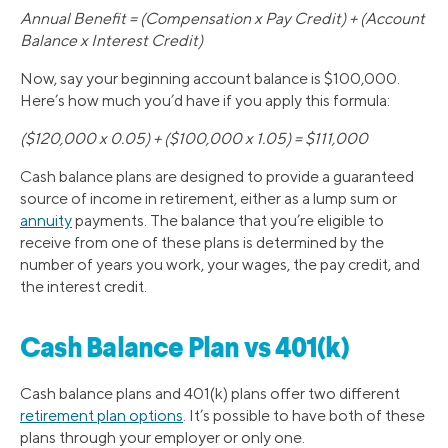
Annual Benefit = (Compensation x Pay Credit) + (Account
Balance x Interest Credit)
Now, say your beginning account balance is $100,000.
Here’s how much you’d have if you apply this formula:
($120,000 x 0.05) + ($100,000 x 1.05) = $111,000
Cash balance plans are designed to provide a guaranteed
source of income in retirement, either as a lump sum or
annuity
payments. The balance that you’re eligible to
receive from one of these plans is determined by the
number of years you work, your wages, the pay credit, and
the interest credit.
Cash Balance Plan vs 401(k)
Cash balance plans and 401(k) plans offer two different
retirement plan options
. It’s possible to have both of these
plans through your employer or only one.