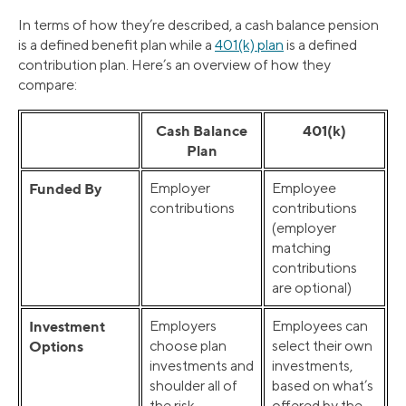
In terms of how they’re described, a cash balance pension
is a defined benefit plan while a
401(k) plan
is a defined
contribution plan. Here’s an overview of how they
compare:
Cash Balance
401(k)
Plan
Funded By
Employer
Employee
contributions
contributions
(employer
matching
contributions
are optional)
Investment
Employers
Employees can
Options
choose plan
select their own
investments and
investments,
shoulder all of
based on what’s
the risk
offered by the