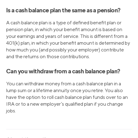
Is a cash balance plan the same as a pension?
A cash balance plan is a type of defined benefit plan or
pension plan, in which your benefit amount is based on
your earnings and years of service. This is different from a
401(k) plan, in which your benefit amount is determined by
how much you (and possibly your employer) contribute
and the returns on those contributions.
Can you withdraw from a cash balance plan?
You can withdraw money from a cash balance plan in a
lump sum or a lifetime annuity once you retire. You also
have the option to roll cash balance plan funds over to an
IRA or to a new employer’s qualified plan if you change
jobs.