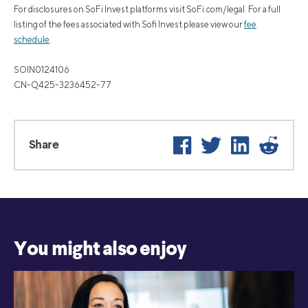
For disclosures on SoFi Invest platforms visit SoFi.com/legal. For a full
listing of the fees associated with Sofi Invest please view our
fee
schedule
.
SOIN0124106
CN-Q425-3236452-77
Facebook
Twitter
LinkedIn
Reddit
Share