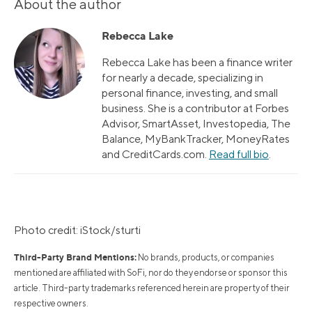
About the author
Rebecca Lake
Rebecca Lake has been a finance writer
for nearly a decade, specializing in
personal finance, investing, and small
business. She is a contributor at Forbes
Advisor, SmartAsset, Investopedia, The
Balance, MyBankTracker, MoneyRates
and CreditCards.com.
Read full bio
.
Photo credit: iStock/sturti
Third-Party Brand Mentions:
No brands, products, or companies
mentioned are affiliated with SoFi, nor do they endorse or sponsor this
article. Third-party trademarks referenced herein are property of their
respective owners.