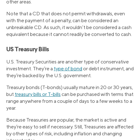
other areas.
Note that a CD that does not permit withdrawals, even
with the payment of a penalty, can be considered an
unbreakable CD. As such, it wouldn’t be considered a cash
equivalent because it cannot readily be converted to cash.
US Treasury Bills
U.S. Treasury Securities are another type of conservative
investment. They’re a
type of bond
or debt instrument, and
they’re backed by the U.S. government.
Treasury bonds (T-bonds) usually mature in 20 or 30 years,
but
treasury bills or T-bills
can be purchased with terms that
range anywhere from a couple of days to a few weeks to a
year.
Because Treasuries are popular, the market is active and
they’re easy to sell if necessary. Still, Treasuries are affected
by other types of risk, including inflation and changing