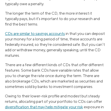
typically owe a penalty.
The longer the term of the CD, the more interest it
typically pays, but it’s important to do your research and
find the best terms.
CDs are similar to savings accounts
in that you can deposit
your money for a long period of time, these accounts are
federally insured, so they’re considered safe. But you can’t
add or withdraw money, generally speaking, until the CD
matures.
There are a few different kinds of CDs that offer different
features. Some bank CDs have variable rates that allow
you to change the rate once during the term. There are
also brokerage CDs, which are marketed as securities and
sometimes sold by banks to investment companies.
Owing to their lower-risk profile and modest but steady
returns, allocating part of your portfolio to CDs can offer
diversification that may help mitigate your risk
exposure in