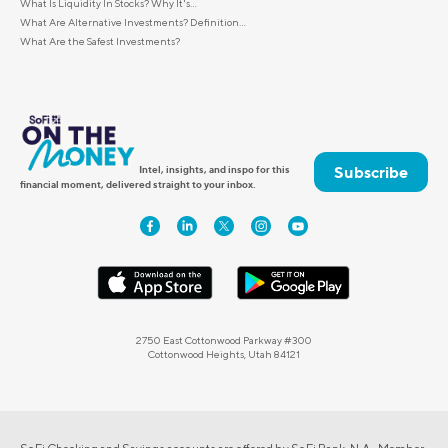
What Is Liquidity In Stocks? Why It's...
What Are Alternative Investments? Definition...
What Are the Safest Investments?
Subscribe
Intel, insights, and inspo for this
financial moment, delivered straight to your inbox.
2750 East Cottonwood Parkway #300
Cottonwood Heights, Utah 84121