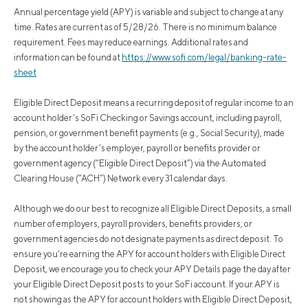
Annual percentage yield (APY) is variable and subject to change at any
time. Rates are current as of 5/28/26. There is no minimum balance
requirement. Fees may reduce earnings. Additional rates and
information can be found at
https://www.sofi.com/legal/banking-rate-
sheet
Eligible Direct Deposit means a recurring deposit of regular income to an
account holder’s SoFi Checking or Savings account, including payroll,
pension, or government benefit payments (e.g., Social Security), made
by the account holder’s employer, payroll or benefits provider or
government agency (“Eligible Direct Deposit”) via the Automated
Clearing House (“ACH”) Network every 31 calendar days.
Although we do our best to recognize all Eligible Direct Deposits, a small
number of employers, payroll providers, benefits providers, or
government agencies do not designate payments as direct deposit. To
ensure you're earning the APY for account holders with Eligible Direct
Deposit, we encourage you to check your APY Details page the day after
your Eligible Direct Deposit posts to your SoFi account. If your APY is
not showing as the APY for account holders with Eligible Direct Deposit,