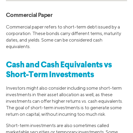
Commercial Paper
Commercial paper refers to short-term debt issued by a
corporation. These bonds carry different terms, maturity
dates, and yields. Some can be considered cash
equivalents.
Cash and Cash Equivalents vs
Short-Term Investments
Investors might also consider including some short-term
investments in their asset allocation as well, as these
investments can offer higher returns vs. cash equivalents.
The goal of short-term investments is to generate some
return on capital, without incurring too much risk.
Short-term investments are also sometimes called
marketable securities or temporary investments. Some