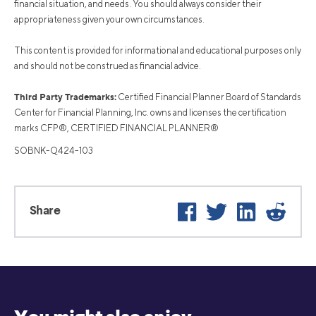
financial situation, and needs. You should always consider their
appropriateness given your own circumstances.
This content is provided for informational and educational purposes only
and should not be construed as financial advice.
Third Party Trademarks:
Certified Financial Planner Board of Standards
Center for Financial Planning, Inc. owns and licenses the certification
marks CFP®, CERTIFIED FINANCIAL PLANNER®
SOBNK-Q424-103
Facebook
Twitter
LinkedIn
Reddit
Share