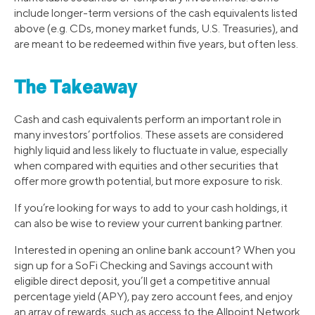
include longer-term versions of the cash equivalents listed
above (e.g. CDs, money market funds, U.S. Treasuries), and
are meant to be redeemed within five years, but often less.
The Takeaway
Cash and cash equivalents perform an important role in
many investors’ portfolios. These assets are considered
highly liquid and less likely to fluctuate in value, especially
when compared with equities and other securities that
offer more growth potential, but more exposure to risk.
If you’re looking for ways to add to your cash holdings, it
can also be wise to review your current banking partner.
Interested in opening an online bank account? When you
sign up for a SoFi Checking and Savings account with
eligible direct deposit, you’ll get a competitive annual
percentage yield (APY), pay zero account fees, and enjoy
an array of rewards, such as access to the Allpoint Network