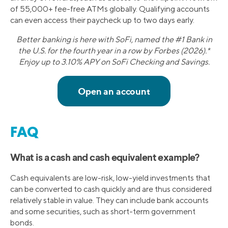
of 55,000+ fee-free ATMs globally. Qualifying accounts
can even access their paycheck up to two days early.
Better banking is here with SoFi, named the #1 Bank in
the U.S. for the fourth year in a row by Forbes (2026).*
Enjoy up to 3.10% APY on SoFi Checking and Savings.
FAQ
What is a cash and cash equivalent example?
Cash equivalents are low-risk, low-yield investments that
can be converted to cash quickly and are thus considered
relatively stable in value. They can include bank accounts
and some securities, such as short-term government
bonds.