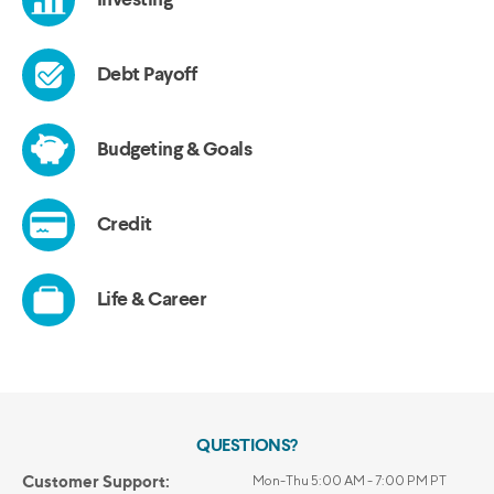
QUESTIONS?
Customer Support:
Mon-Thu 5:00 AM - 7:00 PM PT