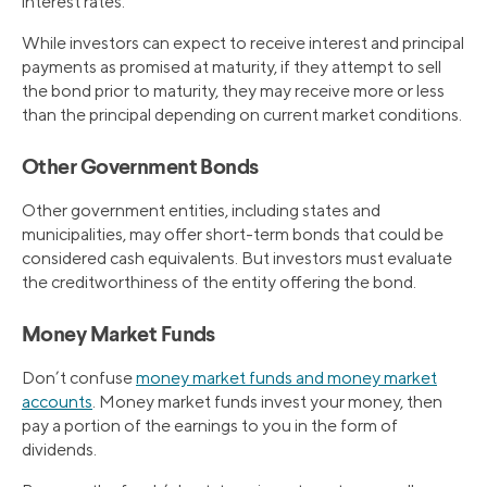
interest rates.
While investors can expect to receive interest and principal
payments as promised at maturity, if they attempt to sell
the bond prior to maturity, they may receive more or less
than the principal depending on current market conditions.
Other Government Bonds
Other government entities, including states and
municipalities, may offer short-term bonds that could be
considered cash equivalents. But investors must evaluate
the creditworthiness of the entity offering the bond.
Money Market Funds
Don’t confuse
money market funds and money market
accounts
. Money market funds invest your money, then
pay a portion of the earnings to you in the form of
dividends.