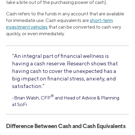
take a bite out of the purchasing power of cash).
Cash refers to the funds in any account that are available
for immediate use. Cash equivalents are
short-term
investment vehicles
that can be converted to cash very
quickly, or even immediately.
“An integral part of financial wellness is
having a cash reserve. Research shows that
having cash to cover the unexpected has a
big impact on financial stress, anxiety, and
satisfaction.”
®
-Brian Walsh, CFP
and Head of Advice & Planning
at SoFi
Difference Between Cash and Cash Equivalents