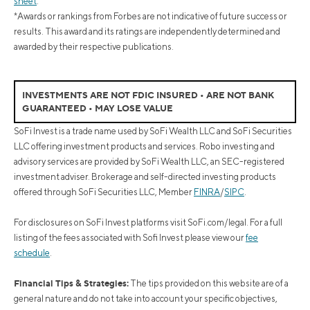
sheet
.
*Awards or rankings from Forbes are not indicative of future success or
results. This award and its ratings are independently determined and
awarded by their respective publications.
INVESTMENTS ARE NOT FDIC INSURED • ARE NOT BANK
GUARANTEED • MAY LOSE VALUE
SoFi Invest is a trade name used by SoFi Wealth LLC and SoFi Securities
LLC offering investment products and services. Robo investing and
advisory services are provided by SoFi Wealth LLC, an SEC-registered
investment adviser. Brokerage and self-directed investing products
offered through SoFi Securities LLC, Member
FINRA
/
SIPC
.
For disclosures on SoFi Invest platforms visit SoFi.com/legal. For a full
listing of the fees associated with Sofi Invest please view our
fee
schedule
.
Financial Tips & Strategies:
The tips provided on this website are of a
general nature and do not take into account your specific objectives,