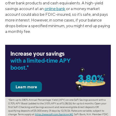
other bank products and cash equivalents. A high-yield
savings account at an
online bank
or a money market
account could also be FDIC-insured, so it’s safe, and pays
more interest. However, in some cases, if your balance
drops below a specified minimum, you might end up paying
a monthly fee.
Increase your savings
with a limited-time APY
boost.*
*Earn up to 3.80% Annual Percentage Yield (APY) on one SoFi Savings account with a
0.70% APY Boost (added to the 3.10% APY as of 5/28/26) for up to 6 months. Open your
first SoFi Checking and Savings account and receive eligible direct deposits OR
qualifying deposits of $5,000 every 31 days by 12/31/26. Rates are variable, subject to
change. Terms apply at
https://www.sofi.com/banking/#2
. SoFi Bank, N.A. Member FDIC.