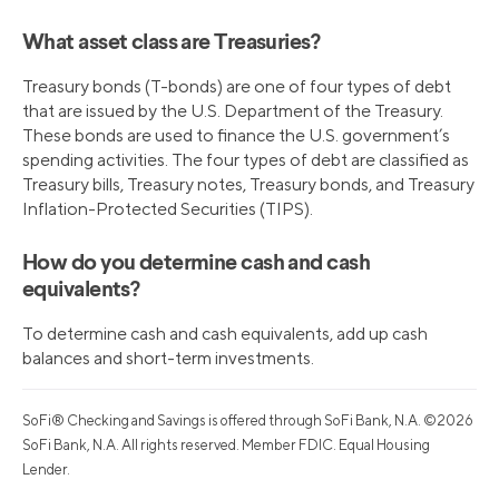
What asset class are Treasuries?
Treasury bonds (T-bonds) are one of four types of debt
that are issued by the U.S. Department of the Treasury.
These bonds are used to finance the U.S. government’s
spending activities. The four types of debt are classified as
Treasury bills, Treasury notes, Treasury bonds, and Treasury
Inflation-Protected Securities (TIPS).
How do you determine cash and cash
equivalents?
To determine cash and cash equivalents, add up cash
balances and short-term investments.
SoFi® Checking and Savings is offered through SoFi Bank, N.A. ©2026
SoFi Bank, N.A. All rights reserved. Member FDIC. Equal Housing
Lender.