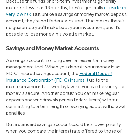
Because the funds’ short-term investments generally
mature in less than 13 months, they’re generally
considered
very low risk
. But unlike a savings or money market deposit
account, they’re not federally insured. That means there’s
no guarantee you’ll make back your investment, and it’s
possible to lose money in a volatile market.
Savings and Money Market Accounts
A savings account has long been an essential money
management tool. When you deposit your money in an
FDIC-insured savings account, the
Federal Deposit
Insurance Corporation (FDIC) insures it
up to the
maximum amount allowed by law, so you can be sure your
money is secure. Another bonus: You can make regular
deposits and withdrawals (within federal limits) without
committing to a term length or worrying about withdrawal
penalties.
But a standard savings account could be a lower priority
when you compare the interest rate offered to those of