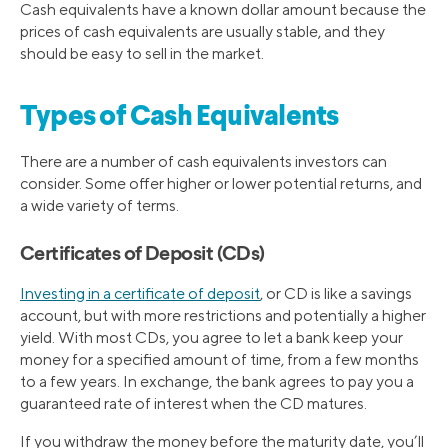
Cash equivalents have a known dollar amount because the
prices of cash equivalents are usually stable, and they
should be easy to sell in the market.
Types of Cash Equivalents
There are a number of cash equivalents investors can
consider. Some offer higher or lower potential returns, and
a wide variety of terms.
Certificates of Deposit (CDs)
Investing in a certificate of deposit
, or CD is like a savings
account, but with more restrictions and potentially a higher
yield. With most CDs, you agree to let a bank keep your
money for a specified amount of time, from a few months
to a few years. In exchange, the bank agrees to pay you a
guaranteed rate of interest when the CD matures.
If you withdraw the money before the maturity date, you’ll