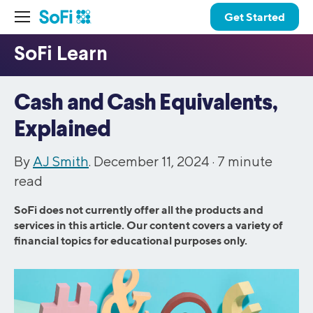
Get Started
Cash and Cash Equivalents,
Explained
By
AJ Smith
. December 11, 2024 ·
7
minute
read
SoFi does not currently offer all the products and
services in this article. Our content covers a variety of
financial topics for educational purposes only.