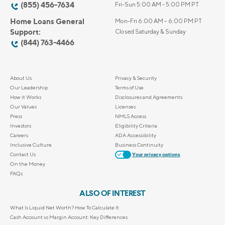
(855) 456-7634
Fri-Sun 5:00 AM - 5:00 PM PT
Home Loans General
Mon-Fri 6:00 AM – 6:00 PM PT
Support:
Closed Saturday & Sunday
(844) 763-4466
About Us
Privacy & Security
Our Leadership
Terms of Use
How it Works
Disclosures and Agreements
Our Values
Licenses
Press
NMLS Access
Investors
Eligibility Criteria
Careers
ADA Accessibility
Inclusive Culture
Business Continuity
Contact Us
Your privacy options
On the Money
FAQs
ALSO OF INTEREST
What Is Liquid Net Worth? How To Calculate It
Cash Account vs Margin Account: Key Differences