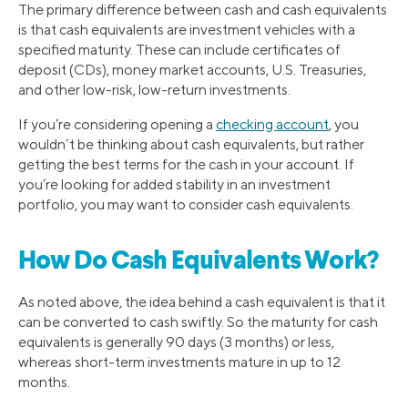
The primary difference between cash and cash equivalents
is that cash equivalents are investment vehicles with a
specified maturity. These can include certificates of
deposit (CDs), money market accounts, U.S. Treasuries,
and other low-risk, low-return investments.
If you’re considering opening a
checking account
, you
wouldn’t be thinking about cash equivalents, but rather
getting the best terms for the cash in your account. If
you’re looking for added stability in an investment
portfolio, you may want to consider cash equivalents.
How Do Cash Equivalents Work?
As noted above, the idea behind a cash equivalent is that it
can be converted to cash swiftly. So the maturity for cash
equivalents is generally 90 days (3 months) or less,
whereas short-term investments mature in up to 12
months.