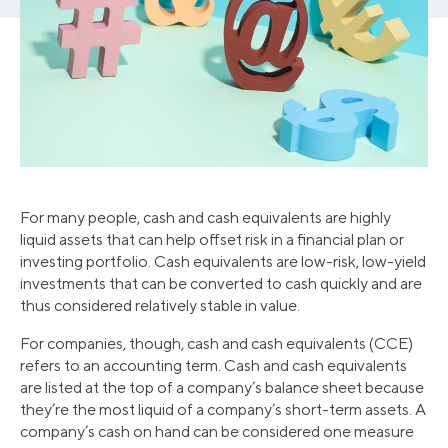
For many people, cash and cash equivalents are highly
liquid assets that can help offset risk in a financial plan or
investing portfolio. Cash equivalents are low-risk, low-yield
investments that can be converted to cash quickly and are
thus considered relatively stable in value.
For companies, though, cash and cash equivalents (CCE)
refers to an accounting term. Cash and cash equivalents
are listed at the top of a company’s balance sheet because
they’re the most liquid of a company’s short-term assets. A
company’s cash on hand can be considered one measure