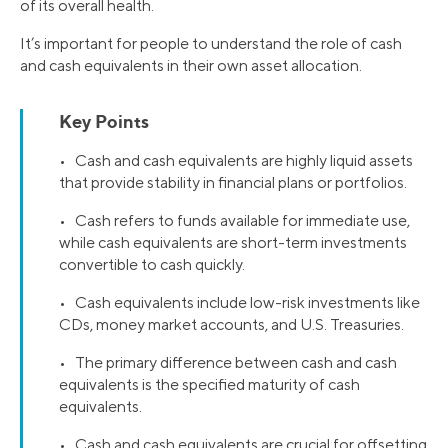
of its overall health.
It’s important for people to understand the role of cash
and cash equivalents in their own asset allocation.
Key Points
• Cash and cash equivalents are highly liquid assets
that provide stability in financial plans or portfolios.
• Cash refers to funds available for immediate use,
while cash equivalents are short-term investments
convertible to cash quickly.
• Cash equivalents include low-risk investments like
CDs, money market accounts, and U.S. Treasuries.
• The primary difference between cash and cash
equivalents is the specified maturity of cash
equivalents.
• Cash and cash equivalents are crucial for offsetting