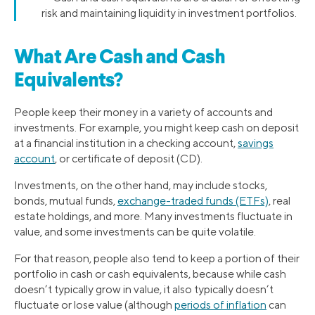
risk and maintaining liquidity in investment portfolios.
What Are Cash and Cash
Equivalents?
People keep their money in a variety of accounts and
investments. For example, you might keep cash on deposit
at a financial institution in a checking account,
savings
account
, or certificate of deposit (CD).
Investments, on the other hand, may include stocks,
bonds, mutual funds,
exchange-traded funds (ETFs)
, real
estate holdings, and more. Many investments fluctuate in
value, and some investments can be quite volatile.
For that reason, people also tend to keep a portion of their
portfolio in cash or cash equivalents, because while cash
doesn’t typically grow in value, it also typically doesn’t
fluctuate or lose value (although
periods of inflation
can