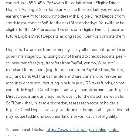
contact us at 855-456-7634 with the details of your Eligible Direct
Deposit. As long as SoFi Bank can validate those details, you will start
earning the APY for account holders with Eligible Direct Deposit from
the date you contact SoFi for the next 31 calendar days. You will also be
eligible for the APY for account holders with Eligible Direct Deposit on
future Eligible Direct Deposits, as long as SoFi Bank can validate them.
Deposits that are not from an employer, payroll, or benefits provider or
government agency, including but not limited to check deposits, peer-
to-peer transfers (e.g., transfers from PayPal, Venmo, Wise, etc.),
merchant transactions (e.g., transactions from PayPal, Stripe, Square,
etc.), and bank ACH funds transfers and wire transfers from external
accounts, or are non-recurring in nature (e.g., IRS tax refunds), do not
constitute Eligible Direct Deposit activity. There is no minimum Eligible
Direct Deposit amount required to qualify for the stated interest rate.
SoFi Bank shall, in its sole discretion, assess each account holder's
Eligible Direct Deposit activity to determine the applicability of rates and
may request additional documentation for verification of eligibility.
See additional details at
https://www.sofi.com/legal/banking-rate-