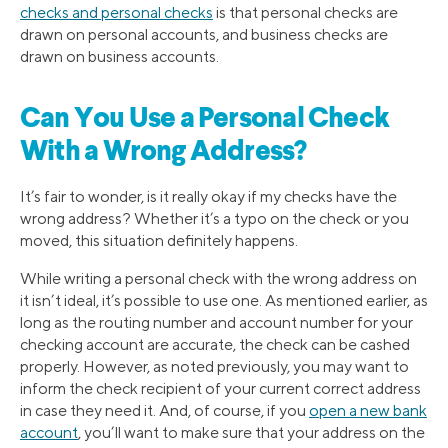
checks and personal checks
is that personal checks are
drawn on personal accounts, and business checks are
drawn on business accounts.
Can You Use a Personal Check
With a Wrong Address?
It’s fair to wonder, is it really okay if my checks have the
wrong address? Whether it’s a typo on the check or you
moved, this situation definitely happens.
While writing a personal check with the wrong address on
it isn’t ideal, it’s possible to use one. As mentioned earlier, as
long as the routing number and account number for your
checking account are accurate, the check can be cashed
properly. However, as noted previously, you may want to
inform the check recipient of your current correct address
in case they need it. And, of course, if you
open a new bank
account
, you’ll want to make sure that your address on the