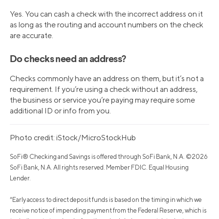
Yes. You can cash a check with the incorrect address on it
as long as the routing and account numbers on the check
are accurate.
Do checks need an address?
Checks commonly have an address on them, but it’s not a
requirement. If you’re using a check without an address,
the business or service you’re paying may require some
additional ID or info from you.
Photo credit: iStock/MicroStockHub
SoFi® Checking and Savings is offered through SoFi Bank, N.A. ©2026
SoFi Bank, N.A. All rights reserved. Member FDIC. Equal Housing
Lender.
^Early access to direct deposit funds is based on the timing in which we
receive notice of impending payment from the Federal Reserve, which is