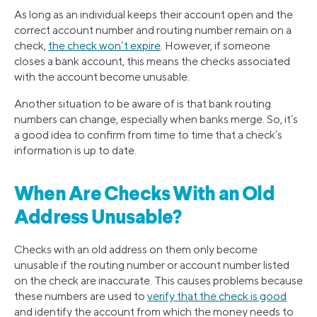
As long as an individual keeps their account open and the
correct account number and routing number remain on a
check,
the check won’t expire
. However, if someone
closes a bank account, this means the checks associated
with the account become unusable.
Another situation to be aware of is that bank routing
numbers can change, especially when banks merge. So, it’s
a good idea to confirm from time to time that a check’s
information is up to date.
When Are Checks With an Old
Address Unusable?
Checks with an old address on them only become
unusable if the routing number or account number listed
on the check are inaccurate. This causes problems because
these numbers are used to
verify that the check is good
and identify the account from which the money needs to