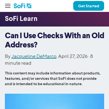
Get Started
Can I Use Checks With an Old
Address?
By
Jacqueline DeMarco
. April 27, 2026 ·
8
minute read
This content may include information about products,
features, and/or services that SoFi does not provide
and is intended to be educational in nature.