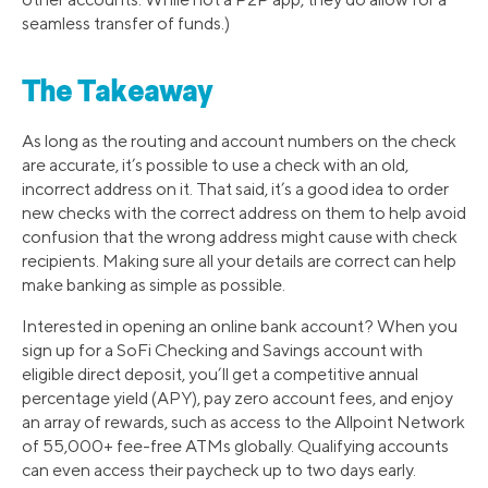
seamless transfer of funds.)
The Takeaway
As long as the routing and account numbers on the check
are accurate, it’s possible to use a check with an old,
incorrect address on it. That said, it’s a good idea to order
new checks with the correct address on them to help avoid
confusion that the wrong address might cause with check
recipients. Making sure all your details are correct can help
make banking as simple as possible.
Interested in opening an online bank account? When you
sign up for a SoFi Checking and Savings account with
eligible direct deposit, you’ll get a competitive annual
percentage yield (APY), pay zero account fees, and enjoy
an array of rewards, such as access to the Allpoint Network
of 55,000+ fee-free ATMs globally. Qualifying accounts
can even access their paycheck up to two days early.