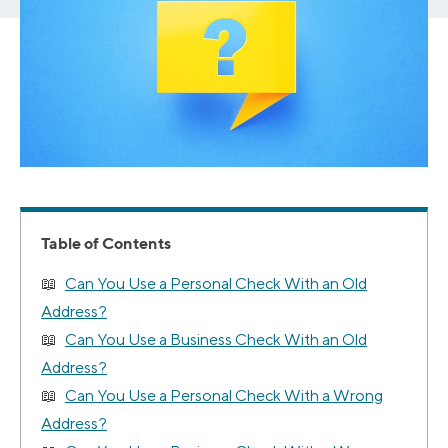
Table of Contents
Can You Use a Personal Check With an Old
Address?
Can You Use a Business Check With an Old
Address?
Can You Use a Personal Check With a Wrong
Address?