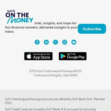
Intel, insights, and inspo for
this financial moment, delivered straight to your
Subscribe
inbox.
2750 East Cottonwood Parkway #300
Cottonwood Heights, Utah 84121
SoFi Checking and Savings accounts are offered by SoFi Bank, N.A., Member
FDIC.
SoFi Credit Cards are issued by SoFi Bank, N.A. pursuant to license by