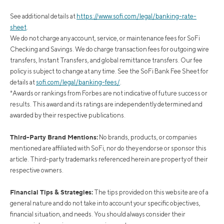
See additional details at
https://www.sofi.com/legal/banking-rate-
sheet
.
We do not charge any account, service, or maintenance fees for SoFi
Checking and Savings. We do charge transaction fees for outgoing wire
transfers, Instant Transfers, and global remittance transfers. Our fee
policy is subject to change at any time. See the SoFi Bank Fee Sheet for
details at
sofi.com/legal/banking-fees/
.
*Awards or rankings from Forbes are not indicative of future success or
results. This award and its ratings are independently determined and
awarded by their respective publications.
Third-Party Brand Mentions:
No brands, products, or companies
mentioned are affiliated with SoFi, nor do they endorse or sponsor this
article. Third-party trademarks referenced herein are property of their
respective owners.
Financial Tips & Strategies:
The tips provided on this website are of a
general nature and do not take into account your specific objectives,
financial situation, and needs. You should always consider their