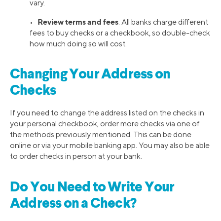
vary.
Review terms and fees
•
. All banks charge different
fees to buy checks or a checkbook, so double-check
how much doing so will cost.
Changing Your Address on
Checks
If you need to change the address listed on the checks in
your personal checkbook, order more checks via one of
the methods previously mentioned. This can be done
online or via your mobile banking app. You may also be able
to order checks in person at your bank.
Do You Need to Write Your
Address on a Check?