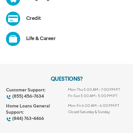
QUESTIONS?
Customer Support:
Mon-Thu 5:00 AM - 7:00 PM PT
(855) 456-7634
Fri-Sun 5:00 AM - 5:00 PM PT
Home Loans General
Mon-Fri 6:00 AM – 6:00 PM PT
Support:
Closed Saturday & Sunday
(844) 763-4466