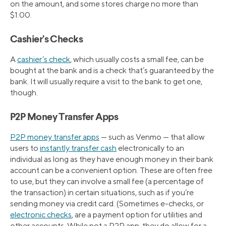
on the amount, and some stores charge no more than
$1.00.
Cashier’s Checks
A
cashier’s check
, which usually costs a small fee, can be
bought at the bank and is a check that’s guaranteed by the
bank. It will usually require a visit to the bank to get one,
though.
P2P Money Transfer Apps
P2P money transfer apps
— such as Venmo — that allow
users to
instantly transfer cash
electronically to an
individual as long as they have enough money in their bank
account can be a convenient option. These are often free
to use, but they can involve a small fee (a percentage of
the transaction) in certain situations, such as if you’re
sending money via credit card. (Sometimes e-checks, or
electronic checks
, are a payment option for utilities and
other accounts. While not a P2P app, they do allow for a