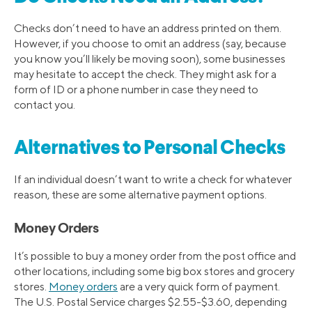
Checks don’t need to have an address printed on them.
However, if you choose to omit an address (say, because
you know you’ll likely be moving soon), some businesses
may hesitate to accept the check. They might ask for a
form of ID or a phone number in case they need to
contact you.
Alternatives to Personal Checks
If an individual doesn’t want to write a check for whatever
reason, these are some alternative payment options.
Money Orders
It’s possible to buy a money order from the post office and
other locations, including some big box stores and grocery
stores.
Money orders
are a very quick form of payment.
The U.S. Postal Service charges $2.55-$3.60, depending