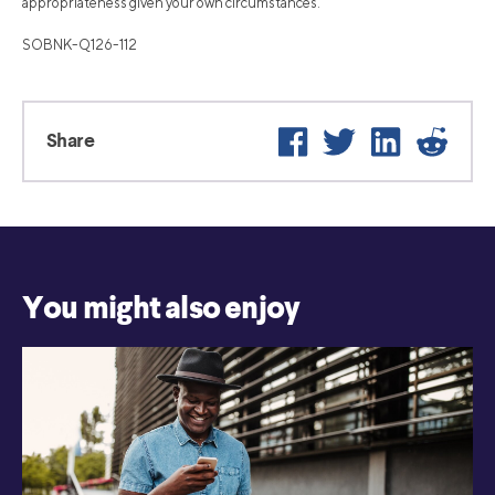
appropriateness given your own circumstances.
SOBNK-Q126-112
Facebook
Twitter
LinkedIn
Reddi
Share