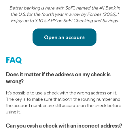
Better banking is here with SoFi, named the #1 Bank in
the U.S. for the fourth year in a row by Forbes (2026).*
Enjoy up to 3.10% APY on SoFi Checking and Savings.
FAQ
Does it matter if the address on my check is
wrong?
It’s possible to use a check with the wrong address on it.
The key is to make sure that both the routing number and
the account number are still accurate on the check before
using it.
Can you cash a check with an incorrect address?