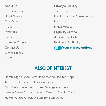
About Us
Privacy & Security
Our Leadership
Terms of Use
How it Works
Disclosures and Agreements
Our Values
Licenses
Press
NMLS Access
Investors
Eligibility Criteria
Careers
ADA Accessibility
Inclusive Culture
Business Continuity
Contact Us
Your privacy options
On the Money
FAQs
ALSO OF INTEREST
How to Sign a Check Over to Someone Else in 5 Steps
A Guide to Ordering Checks for Less
Can You Write a Check From a Savings Account?
Mobile Check Deposit - How to Deposit Checks Online
How to Write a Check: A Step-by-Step Guide