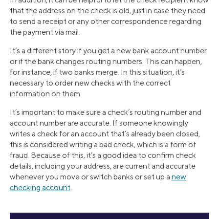
that the address on the check is old, just in case they need
to send a receipt or any other correspondence regarding
the payment via mail.
It’s a different story if you get a new bank account number
or if the bank changes routing numbers. This can happen,
for instance, if two banks merge. In this situation, it’s
necessary to order new checks with the correct
information on them.
It’s important to make sure a check’s routing number and
account number are accurate. If someone knowingly
writes a check for an account that’s already been closed,
this is considered writing a bad check, which is a form of
fraud. Because of this, it’s a good idea to confirm check
details, including your address, are current and accurate
whenever you move or switch banks or set up a
new
checking account
.