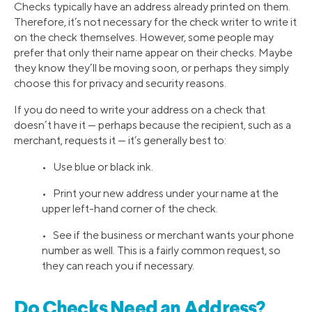
Checks typically have an address already printed on them.
Therefore, it’s not necessary for the check writer to write it
on the check themselves. However, some people may
prefer that only their name appear on their checks. Maybe
they know they’ll be moving soon, or perhaps they simply
choose this for privacy and security reasons.
If you do need to write your address on a check that
doesn’t have it — perhaps because the recipient, such as a
merchant, requests it — it’s generally best to:
• Use blue or black ink.
• Print your new address under your name at the
upper left-hand corner of the check.
• See if the business or merchant wants your phone
number as well. This is a fairly common request, so
they can reach you if necessary.
Do Checks Need an Address?