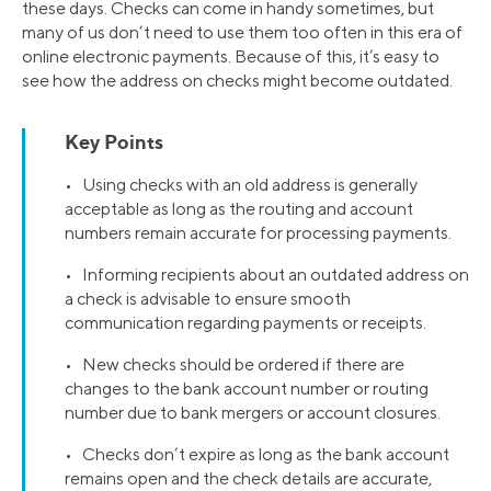
these days. Checks can come in handy sometimes, but
many of us don’t need to use them too often in this era of
online electronic payments. Because of this, it’s easy to
see how the address on checks might become outdated.
Key Points
• Using checks with an old address is generally
acceptable as long as the routing and account
numbers remain accurate for processing payments.
• Informing recipients about an outdated address on
a check is advisable to ensure smooth
communication regarding payments or receipts.
• New checks should be ordered if there are
changes to the bank account number or routing
number due to bank mergers or account closures.
• Checks don’t expire as long as the bank account
remains open and the check details are accurate,