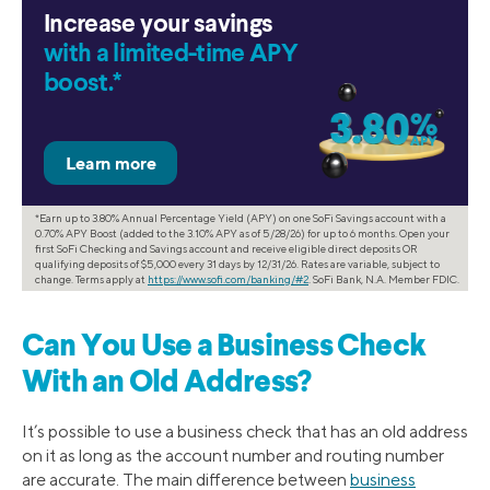
Increase your savings
with a limited-time APY
boost.*
*Earn up to 3.80% Annual Percentage Yield (APY) on one SoFi Savings account with a
0.70% APY Boost (added to the 3.10% APY as of 5/28/26) for up to 6 months. Open your
first SoFi Checking and Savings account and receive eligible direct deposits OR
qualifying deposits of $5,000 every 31 days by 12/31/26. Rates are variable, subject to
change. Terms apply at
https://www.sofi.com/banking/#2
. SoFi Bank, N.A. Member FDIC.
Can You Use a Business Check
With an Old Address?
It’s possible to use a business check that has an old address
on it as long as the account number and routing number
are accurate. The main difference between
business