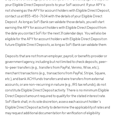
your Eligible Direct Deposit posts to your SoFi account. If your APY is
not showing as the APY for account holders with Eligible Direct Deposit,
contact us at 855-456-7634 with the details of your Eligible Direct
Deposit. As long as SoFi Bank can validate those details, you will start
earning the APY for account holders with Eligible Direct Deposit from
the date you contact SoFi for the next 31 calendar days. You will also be
eligible for the APY for account holders with Eligible Direct Deposit on
future Eligible Direct Deposits, as long as SoFi Bank can validate them.
Deposits that are not from an employer, payroll, or benefits provider or
government agency, including but not limited to check deposits, peer-
to-peer transfers (e.g., transfers from PayPal, Venmo, Wise, etc.),
merchant transactions (e.g., transactions from PayPal, Stripe, Square,
etc.), and bank ACH funds transfers and wire transfers from external
accounts, or are non-recurring in nature (e.g., IRS tax refunds), do not
constitute Eligible Direct Deposit activity. There is no minimum Eligible
Direct Deposit amount required to qualify for the stated interest rate.
SoFi Bank shall, in its sole discretion, assess each account holder's
Eligible Direct Deposit activity to determine the applicability of rates and
may request additional documentation for verification of eligibility.