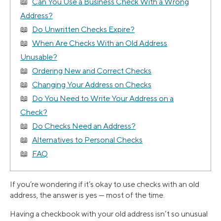
Can You Use a Business Check With a Wrong
Address?
Do Unwritten Checks Expire?
When Are Checks With an Old Address
Unusable?
Ordering New and Correct Checks
Changing Your Address on Checks
Do You Need to Write Your Address on a
Check?
Do Checks Need an Address?
Alternatives to Personal Checks
FAQ
If you’re wondering if it’s okay to use checks with an old
address, the answer is yes — most of the time.
Having a checkbook with your old address isn’t so unusual