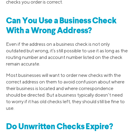
checks you order is correct.
Can You Use a Business Check
With a Wrong Address?
Even if the address on a business check is not only
outdated but wrong, it’s still possible to use it as long as the
routing number and account number listed on the check
remain accurate.
Most businesses will want to order new checks with the
correct address on them to avoid confusion about where
their business is located and where correspondence
should be directed. But a business typically doesn’t need
to worry if it has old checks left; they should still be fine to
use.
Do Unwritten Checks Expire?