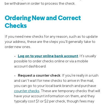
be withdrawn in order to process the check.
Ordering New and Correct
Checks
If you need new checks for any reason, such as to update
your address, these are the steps you’ll generally take to
order new ones.
Log on to your online bank account
•
. It’s usually
possible to order checks online or via a mobile
account dashboard.
Request a counter check
•
. If you’re really in a rush
and can’t wait for new checks to arrive in the mail,
you can go to your local bank branch and purchase
counter checks
. These are temporary checks that will
have your account information on them, and they
typically cost $1 or $2 per check, though fees may