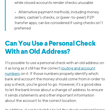
while closed accounts render checks unusable.
• Alternative payment methods, including money
orders, cashier’s checks, or (peer-to-peer) P2P
transfer apps, can be considered if using checks isn’t
preferred.
Can You Use a Personal Check
With an Old Address?
It’s possible to use a personal check with an old address on
it as long as it still has the correct
routing and account
numbers
on it. If those numbers properly identify which
bank and account the money should come from in order to
pay a check, you’re good to go. However, it’s a good idea
to let the bank know about a change of address to ensure
it sends statements and other important information
about the account to the correct location.
In addition, it can be helpful to let the check recipient know