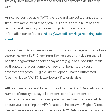
typically up to two days before the scheduled payment date, but may
vary.
Annual percentage yield (APY) is variable and subject to change at any
time. Rates are current as of 5/28/26. There is no minimum balance
requirement. Fees may reduce earnings. Additional rates and
information can be found at
https://www.sofi.com/legal/banking-rate-
sheet
Eligible Direct Deposit means a recurring deposit of regular income to an
account holder’s SoFi Checking or Savings account, including payroll,
pension, or government benefit payments (e.g., Social Security), made
by the account holder’s employer, payroll or benefits provider or
government agency (“Eligible Direct Deposit”) via the Automated
Clearing House (“ACH”) Network every 31 calendar days.
Although we do our best to recognize all Eligible Direct Deposits, a small
number of employers, payroll providers, benefits providers, or
government agencies do not designate payments as direct deposit. To
ensure you're earning the APY for account holders with Eligible Direct
Deposit, we encourage you to check your APY Details page the day after