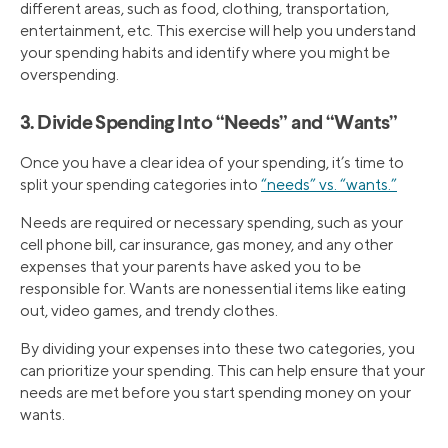
different areas, such as food, clothing, transportation,
entertainment, etc. This exercise will help you understand
your spending habits and identify where you might be
overspending.
3. Divide Spending Into “Needs” and “Wants”
Once you have a clear idea of your spending, it’s time to
split your spending categories into
“needs” vs. “wants.”
Needs are required or necessary spending, such as your
cell phone bill, car insurance, gas money, and any other
expenses that your parents have asked you to be
responsible for. Wants are nonessential items like eating
out, video games, and trendy clothes.
By dividing your expenses into these two categories, you
can prioritize your spending. This can help ensure that your
needs are met before you start spending money on your
wants.