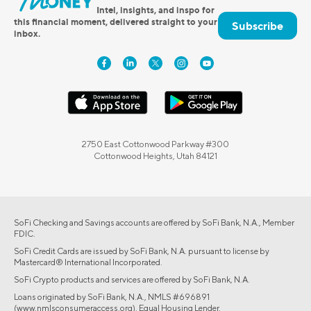
Intel, insights, and inspo for
this financial moment, delivered straight to your
Subscribe
inbox.
2750 East Cottonwood Parkway #300
Cottonwood Heights, Utah 84121
SoFi Checking and Savings accounts are offered by SoFi Bank, N.A., Member
FDIC.
SoFi Credit Cards are issued by SoFi Bank, N.A. pursuant to license by
Mastercard® International Incorporated.
SoFi Crypto products and services are offered by SoFi Bank, N.A.
Loans originated by SoFi Bank, N.A., NMLS #696891
(www.nmlsconsumeraccess.org). Equal Housing Lender.