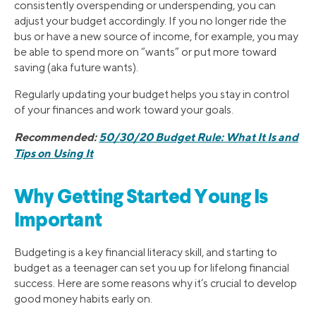
consistently overspending or underspending, you can
adjust your budget accordingly. If you no longer ride the
bus or have a new source of income, for example, you may
be able to spend more on “wants” or put more toward
saving (aka future wants).
Regularly updating your budget helps you stay in control
of your finances and work toward your goals.
Recommended:
50/30/20 Budget Rule: What It Is and
Tips on Using It
Why Getting Started Young Is
Important
Budgeting is a key financial literacy skill, and starting to
budget as a teenager can set you up for lifelong financial
success. Here are some reasons why it’s crucial to develop
good money habits early on.