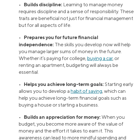
Builds discipline:
•
Learning to manage money
requires discipline and a sense of responsibility. These
traits are beneficial not just for financial management
but for all aspects of life.
Prepares you for future financial
•
independence:
The skills you develop now will help
you manage larger sums of money in the future.
Whether it’s paying for college,
buying a car
, or
renting an apartment, budgeting will always be
essential.
Helps you achieve long-term goals:
•
Starting early
allows you to develop a
habit of saving
, which can
help you achieve long-term financial goals such as
buying a house or starting a business.
Builds an appreciation for money:
•
When you
budget, you become more aware of the value of
money and the effort it takes to earn it. This
awareness can lead to more mindful spending and