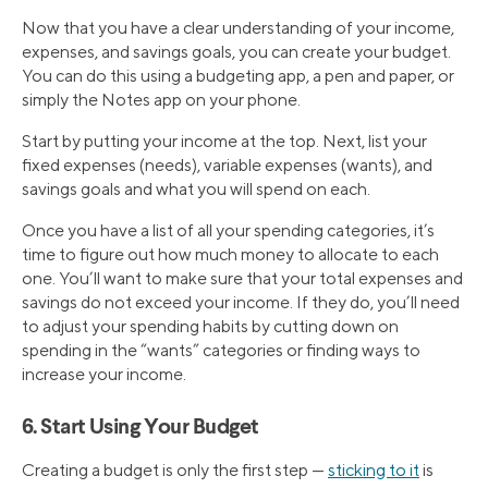
Now that you have a clear understanding of your income,
expenses, and savings goals, you can create your budget.
You can do this using a budgeting app, a pen and paper, or
simply the Notes app on your phone.
Start by putting your income at the top. Next, list your
fixed expenses (needs), variable expenses (wants), and
savings goals and what you will spend on each.
Once you have a list of all your spending categories, it’s
time to figure out how much money to allocate to each
one. You’ll want to make sure that your total expenses and
savings do not exceed your income. If they do, you’ll need
to adjust your spending habits by cutting down on
spending in the “wants” categories or finding ways to
increase your income.
6. Start Using Your Budget
Creating a budget is only the first step —
sticking to it
is