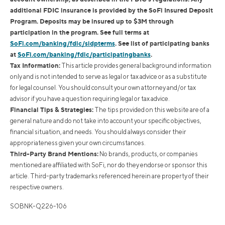
additional FDIC insurance is provided by the SoFi Insured Deposit
Program. Deposits may be insured up to $3M through
participation in the program. See full terms at
SoFi.com/banking/fdic/sidpterms
. See list of participating banks
at
SoFi.com/banking/fdic/participatingbanks
.
Tax Information:
This article provides general background information
only and is not intended to serve as legal or tax advice or as a substitute
for legal counsel. You should consult your own attorney and/or tax
advisor if you have a question requiring legal or tax advice.
Financial Tips & Strategies:
The tips provided on this website are of a
general nature and do not take into account your specific objectives,
financial situation, and needs. You should always consider their
appropriateness given your own circumstances.
Third-Party Brand Mentions:
No brands, products, or companies
mentioned are affiliated with SoFi, nor do they endorse or sponsor this
article. Third-party trademarks referenced herein are property of their
respective owners.
SOBNK-Q226-106