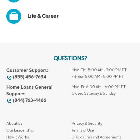
QUESTIONS?
Customer Support:
Mon-Thu 5:00 AM - 7:00 PM PT
(855) 456-7634
Fri-Sun 5:00 AM - 5:00 PM PT
Home Loans General
Mon-Fri 6:00 AM – 6:00 PM PT
Support:
Closed Saturday & Sunday
(844) 763-4466
About Us
Privacy & Security
Our Leadership
Terms of Use
How it Works
Disclosures and Agreements