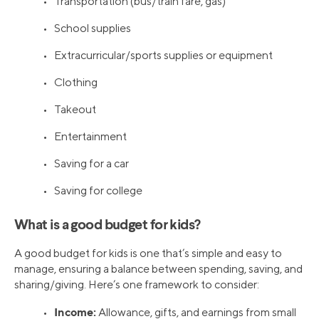
• Transportation (bus/train fare, gas)
• School supplies
• Extracurricular/sports supplies or equipment
• Clothing
• Takeout
• Entertainment
• Saving for a car
• Saving for college
What is a good budget for kids?
A good budget for kids is one that’s simple and easy to
manage, ensuring a balance between spending, saving, and
sharing/giving. Here’s one framework to consider:
Income:
•
Allowance, gifts, and earnings from small