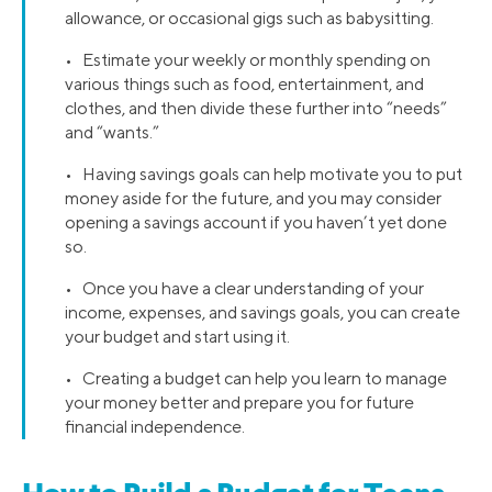
allowance, or occasional gigs such as babysitting.
• Estimate your weekly or monthly spending on
various things such as food, entertainment, and
clothes, and then divide these further into “needs”
and “wants.”
• Having savings goals can help motivate you to put
money aside for the future, and you may consider
opening a savings account if you haven’t yet done
so.
• Once you have a clear understanding of your
income, expenses, and savings goals, you can create
your budget and start using it.
• Creating a budget can help you learn to manage
your money better and prepare you for future
financial independence.