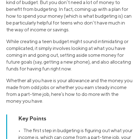
kind of budget. But you don’t need a lot of money to
benefit from budgeting. In fact, coming up with a plan for
how to spend your money (which is what budgeting is) can
be particularly helpful for teens who don’t have much in
the way of income or savings.
While creating a teen budget might sound intimidating or
complicated, it simply involves looking at what you have
coming in and going out, setting aside some money for
future goals (say, getting a new phone), and also allocating
funds for having fun right now.
Whether all you have is your allowance and the money you
made from odd jobs or whether you earn steady income
from a part-time job, here’s how to do more with the
money you have.
Key Points
• The first step in budgeting is figuring out what your
income is, which can come from a part-time job, your