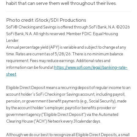
habit that can serve them well throughout their lives.
Photo credit: iStock/SDI Productions
SoFi® Checking and Savings is offered through SoFi Bank, N.A. ©2026
SoFi Bank, N.A. All rights reserved. Member FDIC. Equal Housing
Lender.
Annual percentage yield (APY) is variable and subject to change at any
time. Rates are current as of 5/28/26. There is no minimum balance
requirement. Fees may reduce earnings. Additional rates and
information can be found at
https://www.sofi.com/legal/banking-rate-
sheet
Eligible Direct Deposit means a recurring deposit of regular income to an
account holder’s SoFi Checking or Savings account, including payroll,
pension, or government benefit payments (e.g., Social Security), made
by the account holder’s employer, payroll or benefits provider or
government agency (“Eligible Direct Deposit”) via the Automated
Clearing House (“ACH”) Network every 31 calendar days.
Although we do our best to recognize all Eligible Direct Deposits, a small