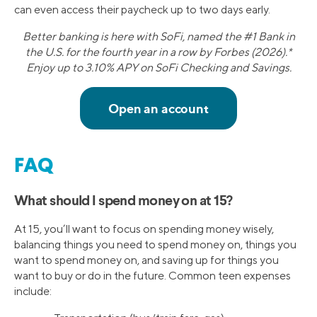
can even access their paycheck up to two days early.
Better banking is here with SoFi, named the #1 Bank in
the U.S. for the fourth year in a row by Forbes (2026).*
Enjoy up to 3.10% APY on SoFi Checking and Savings.
FAQ
What should I spend money on at 15?
At 15, you’ll want to focus on spending money wisely,
balancing things you need to spend money on, things you
want to spend money on, and saving up for things you
want to buy or do in the future. Common teen expenses
include: