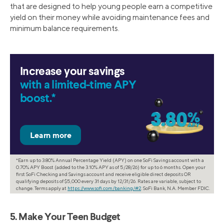
that are designed to help young people earn a competitive
yield on their money while avoiding maintenance fees and
minimum balance requirements.
Increase your savings
with a limited-time APY
boost.*
*Earn up to 3.80% Annual Percentage Yield (APY) on one SoFi Savings account with a
0.70% APY Boost (added to the 3.10% APY as of 5/28/26) for up to 6 months. Open your
first SoFi Checking and Savings account and receive eligible direct deposits OR
qualifying deposits of $5,000 every 31 days by 12/31/26. Rates are variable, subject to
change. Terms apply at
https://www.sofi.com/banking/#2
. SoFi Bank, N.A. Member FDIC.
5. Make Your Teen Budget