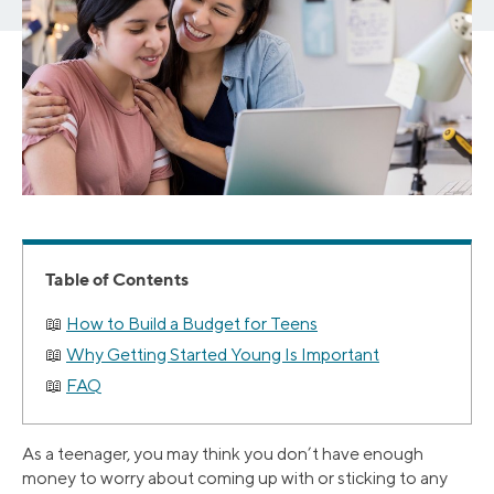
Table of Contents
How to Build a Budget for Teens
Why Getting Started Young Is Important
FAQ
As a teenager, you may think you don’t have enough
money to worry about coming up with or sticking to any