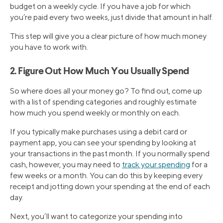
budget on a weekly cycle. If you have a job for which
you’re paid every two weeks, just divide that amount in half.
This step will give you a clear picture of how much money
you have to work with.
2. Figure Out How Much You Usually Spend
So where does all your money go? To find out, come up
with a list of spending categories and roughly estimate
how much you spend weekly or monthly on each.
If you typically make purchases using a debit card or
payment app, you can see your spending by looking at
your transactions in the past month. If you normally spend
cash, however, you may need to
track your spending
for a
few weeks or a month. You can do this by keeping every
receipt and jotting down your spending at the end of each
day.
Next, you’ll want to categorize your spending into