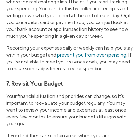
where the real challenge lies. It helps if you start tracking
your spending. You can do this by collecting receipts and
writing down what you spend at the end of each day. Or, if
you use a debit card or payment app, you can just look at
your bank account or app transaction history to see how
much you’re spending in a given day or week.
Recording your expenses daily or weekly can help you stay
within your budget and
prevent you from overspending
. If
you’re not able to meet your savings goals, you may need
to make some adjustments to your spending.
7. Revisit Your Budget
Your financial situation and priorities can change, so it’s
important to reevaluate your budget regularly. You may
want to review your income and expenses at least once
every few months to ensure your budget still aligns with
your goals.
If you find there are certain areas where you are