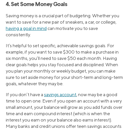
4. Set Some Money Goals
Saving money is a crucial part of budgeting. Whether you
want to save for a new pair of sneakers, a car, or college,
having a goal in mind
can motivate you to save
consistently.
It’s helpful to set specific, achievable savings goals. For
example, if you want to save $300 to make a purchase in
six months, you’ll need to save $50 each month. Having
clear goals helps you stay focused and disciplined. When
you plan your monthly or weekly budget, you can make
sure to set aside money for your short-term and long-term
goals, whatever they may be.
If you don’t have a
savings account
, now may be a good
time to open one. Even if you open an account with a very
small amount, your balance will grow as you add funds over
time and earn compound interest (which is when the
interest you earn on your balance also earns interest).
Many banks and credit unions offer teen savings accounts