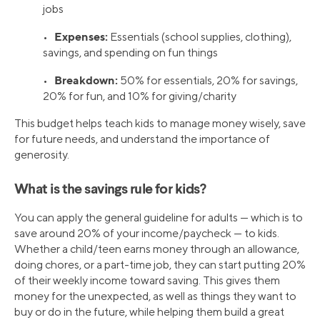
jobs
Expenses:
•
Essentials (school supplies, clothing),
savings, and spending on fun things
Breakdown:
•
50% for essentials, 20% for savings,
20% for fun, and 10% for giving/charity
This budget helps teach kids to manage money wisely, save
for future needs, and understand the importance of
generosity.
What is the savings rule for kids?
You can apply the general guideline for adults — which is to
save around 20% of your income/paycheck — to kids.
Whether a child/teen earns money through an allowance,
doing chores, or a part-time job, they can start putting 20%
of their weekly income toward saving. This gives them
money for the unexpected, as well as things they want to
buy or do in the future, while helping them build a great