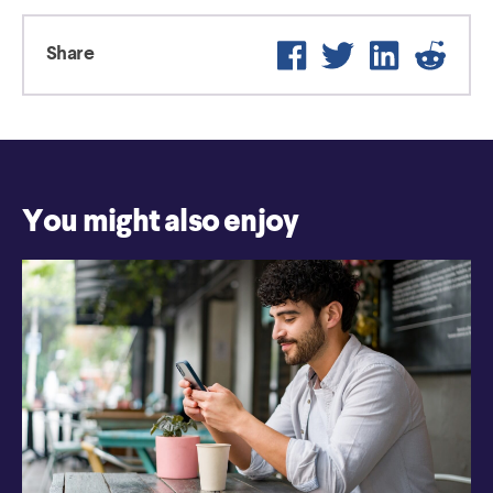
Facebook
Twitter
LinkedIn
Reddi
Share