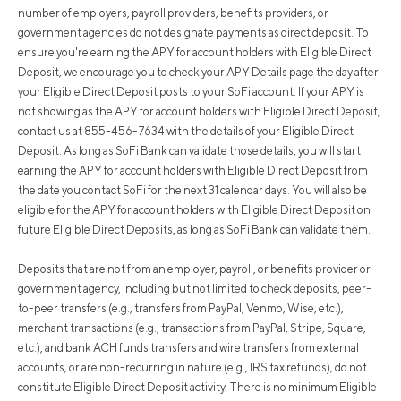
number of employers, payroll providers, benefits providers, or
government agencies do not designate payments as direct deposit. To
ensure you're earning the APY for account holders with Eligible Direct
Deposit, we encourage you to check your APY Details page the day after
your Eligible Direct Deposit posts to your SoFi account. If your APY is
not showing as the APY for account holders with Eligible Direct Deposit,
contact us at 855-456-7634 with the details of your Eligible Direct
Deposit. As long as SoFi Bank can validate those details, you will start
earning the APY for account holders with Eligible Direct Deposit from
the date you contact SoFi for the next 31 calendar days. You will also be
eligible for the APY for account holders with Eligible Direct Deposit on
future Eligible Direct Deposits, as long as SoFi Bank can validate them.
Deposits that are not from an employer, payroll, or benefits provider or
government agency, including but not limited to check deposits, peer-
to-peer transfers (e.g., transfers from PayPal, Venmo, Wise, etc.),
merchant transactions (e.g., transactions from PayPal, Stripe, Square,
etc.), and bank ACH funds transfers and wire transfers from external
accounts, or are non-recurring in nature (e.g., IRS tax refunds), do not
constitute Eligible Direct Deposit activity. There is no minimum Eligible