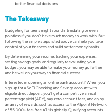
better financial decisions.
The Takeaway
Budgeting for teens might sound intimidating or even
pointless if you don’t have much money to work with. But
following the simple steps listed above can help you take
control of your finances and build better money habits.
By determining your income, tracking your expenses,
setting savings goals, and regularly reevaluating your
budget, you may be able to make your money go farther
and be well on your way to financial success.
Interested in opening an online bank account? When you
sign up for a SoFi Checking and Savings account with
eligible direct deposit, you’ll get a competitive annual
percentage yield (APY), pay zero account fees, and enjoy
an array of rewards, such as access to the Allpoint Network
of 55,000+ fee-free ATMs globally. Qualifying accounts