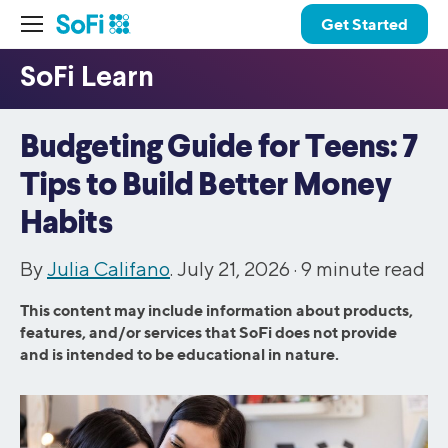
Get Started
Budgeting Guide for Teens: 7
Tips to Build Better Money
Habits
By
Julia Califano
. July 21, 2026 ·
9
minute read
This content may include information about products,
features, and/or services that SoFi does not provide
and is intended to be educational in nature.