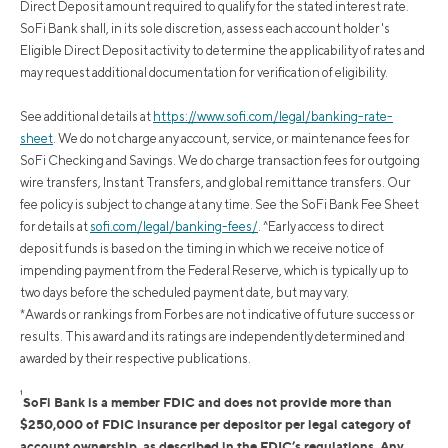
Direct Deposit amount required to qualify for the stated interest rate.
SoFi Bank shall, in its sole discretion, assess each account holder's
Eligible Direct Deposit activity to determine the applicability of rates and
may request additional documentation for verification of eligibility.
See additional details at
https://www.sofi.com/legal/banking-rate-
sheet
.
We do not charge any account, service, or maintenance fees for
SoFi Checking and Savings. We do charge transaction fees for outgoing
wire transfers, Instant Transfers, and global remittance transfers. Our
fee policy is subject to change at any time. See the SoFi Bank Fee Sheet
for details at
sofi.com/legal/banking-fees/
.
^Early access to direct
deposit funds is based on the timing in which we receive notice of
impending payment from the Federal Reserve, which is typically up to
two days before the scheduled payment date, but may vary.
*Awards or rankings from Forbes are not indicative of future success or
results. This award and its ratings are independently determined and
awarded by their respective publications.
1
SoFi Bank is a member FDIC and does not provide more than
$250,000 of FDIC insurance per depositor per legal category of
account ownership, as described in the FDIC’s regulations. Any