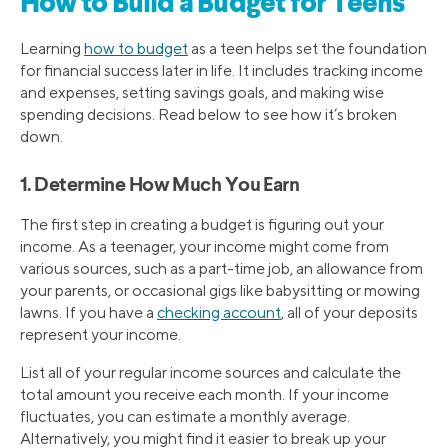
How to Build a Budget for Teens
Learning
how to budget
as a teen helps set the foundation
for financial success later in life. It includes tracking income
and expenses, setting savings goals, and making wise
spending decisions. Read below to see how it’s broken
down.
1. Determine How Much You Earn
The first step in creating a budget is figuring out your
income. As a teenager, your income might come from
various sources, such as a part-time job, an allowance from
your parents, or occasional gigs like babysitting or mowing
lawns. If you have a
checking account
, all of your deposits
represent your income.
List all of your regular income sources and calculate the
total amount you receive each month. If your income
fluctuates, you can estimate a monthly average.
Alternatively, you might find it easier to break up your