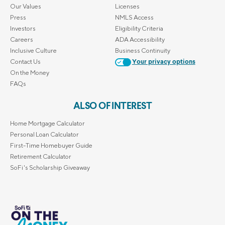
Our Values
Licenses
Press
NMLS Access
Investors
Eligibility Criteria
Careers
ADA Accessibility
Inclusive Culture
Business Continuity
Contact Us
Your privacy options
On the Money
FAQs
ALSO OF INTEREST
Home Mortgage Calculator
Personal Loan Calculator
First-Time Homebuyer Guide
Retirement Calculator
SoFi's Scholarship Giveaway