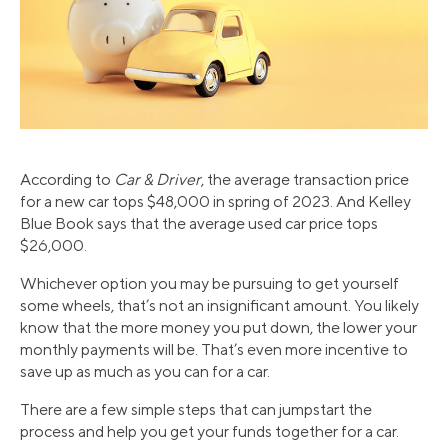
According to
Car & Driver
, the average transaction price
for a new car tops $48,000 in spring of 2023. And Kelley
Blue Book says that the average used car price tops
$26,000.
Whichever option you may be pursuing to get yourself
some wheels, that’s not an insignificant amount. You likely
know that the more money you put down, the lower your
monthly payments will be. That’s even more incentive to
save up as much as you can for a car.
There are a few simple steps that can jumpstart the
process and help you get your funds together for a car.