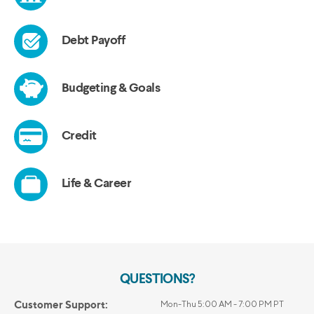
QUESTIONS?
Customer Support:
Mon-Thu 5:00 AM - 7:00 PM PT