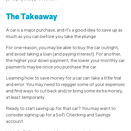
The Takeaway
A car is a major purchase, and it’s a good idea to save up as
much as you can before you take the plunge.
For one reason, you may be able to buy the car outright,
and avoid taking a loan (and paying interest). For another,
the higher your down payment, the lower your monthly car
payments may be once you purchase the car.
Learning how to save money for a car can take a little trial
and error. You may need to rejigger some of your expenses
and find ways to cut back and/or bring some extra money,
at least temporarily.
Ready to start saving up for that car? You may want to
consider signing up for a SoFi Checking and Savings
account.