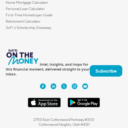
Home Mortgage Calculator
Personal Loan Calculator
First-Time Homebuyer Guide
Retirement Calculator
SoFi's Scholarship Giveaway
Intel, insights, and inspo for
this financial moment, delivered straight to your
Subscribe
inbox.
2750 East Cottonwood Parkway #300
Cottonwood Heights, Utah 84121