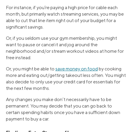
For instance, if you’re paying a high price for cable each
month, but primarily watch streaming services, you may be
able to cut that line item right out of your budget for a
significant savings.
Or, if you seldom use your gym membership, you might
want to pause or cancel it and jog around the
neighborhood and/or stream workout videos at home for
free instead.
Or, you might be able to
save money on food
by cooking
more and eating out/getting takeout less often. You might
also decide to only use your credit card for essentials for
the next few months.
Any changes you make don’t necessarily have to be
permanent. You may decide that you can go back to
certain spending habits once you have a sufficient down
payment to buy a car.