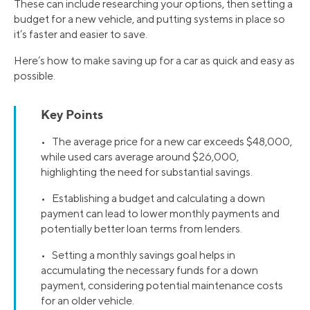
These can include researching your options, then setting a
budget for a new vehicle, and putting systems in place so
it’s faster and easier to save.
Here’s how to make saving up for a car as quick and easy as
possible.
Key Points
• The average price for a new car exceeds $48,000,
while used cars average around $26,000,
highlighting the need for substantial savings.
• Establishing a budget and calculating a down
payment can lead to lower monthly payments and
potentially better loan terms from lenders.
• Setting a monthly savings goal helps in
accumulating the necessary funds for a down
payment, considering potential maintenance costs
for an older vehicle.