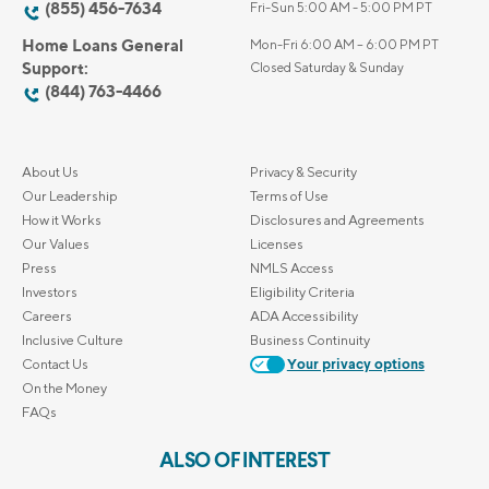
(855) 456-7634
Fri-Sun 5:00 AM - 5:00 PM PT
Home Loans General
Mon-Fri 6:00 AM – 6:00 PM PT
Support:
Closed Saturday & Sunday
(844) 763-4466
About Us
Privacy & Security
Our Leadership
Terms of Use
How it Works
Disclosures and Agreements
Our Values
Licenses
Press
NMLS Access
Investors
Eligibility Criteria
Careers
ADA Accessibility
Inclusive Culture
Business Continuity
Contact Us
Your privacy options
On the Money
FAQs
ALSO OF INTEREST