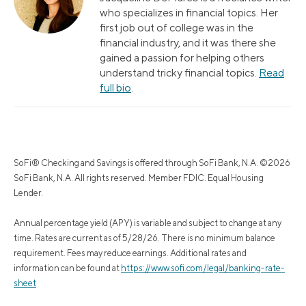
who specializes in financial topics. Her
first job out of college was in the
financial industry, and it was there she
gained a passion for helping others
understand tricky financial topics.
Read
full bio
.
SoFi® Checking and Savings is offered through SoFi Bank, N.A. ©2026
SoFi Bank, N.A. All rights reserved. Member FDIC. Equal Housing
Lender.
Annual percentage yield (APY) is variable and subject to change at any
time. Rates are current as of 5/28/26. There is no minimum balance
requirement. Fees may reduce earnings. Additional rates and
information can be found at
https://www.sofi.com/legal/banking-rate-
sheet