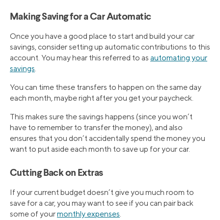
Making Saving for a Car Automatic
Once you have a good place to start and build your car
savings, consider setting up automatic contributions to this
account. You may hear this referred to as
automating your
savings
.
You can time these transfers to happen on the same day
each month, maybe right after you get your paycheck.
This makes sure the savings happens (since you won’t
have to remember to transfer the money), and also
ensures that you don’t accidentally spend the money you
want to put aside each month to save up for your car.
Cutting Back on Extras
If your current budget doesn’t give you much room to
save for a car, you may want to see if you can pair back
some of your
monthly expenses
.