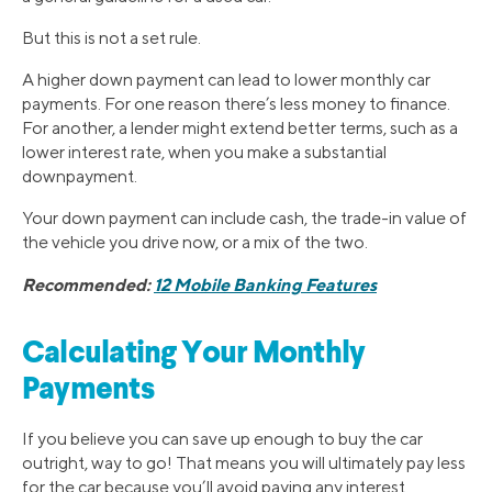
But this is not a set rule.
A higher down payment can lead to lower monthly car
payments. For one reason there’s less money to finance.
For another, a lender might extend better terms, such as a
lower interest rate, when you make a substantial
downpayment.
Your down payment can include cash, the trade-in value of
the vehicle you drive now, or a mix of the two.
Recommended:
12 Mobile Banking Features
Calculating Your Monthly
Payments
If you believe you can save up enough to buy the car
outright, way to go! That means you will ultimately pay less
for the car because you’ll avoid paying any interest.