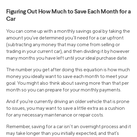
Figuring Out How Much to Save Each Month for a
Car
You can come up with a monthly savings goal by taking the
amount you’ve determined you’ll need for a car upfront
(subtracting any money that may come from selling or
trading in your current car), and then dividing it by however
many months you have left until your ideal purchase date.
The number you get after doing this equation is how much
money you ideally want to save each month to meet your
goal. You might also think about saving more than that per
month so you can prepare for your monthly payments.
And if you’re currently driving an older vehicle that is prone
to issues, you may want to save a little extra as a cushion
for any necessary maintenance or repair costs.
Remember, saving for a car isn’t an overnight process and it
may take longer than you initially expected, and that’s