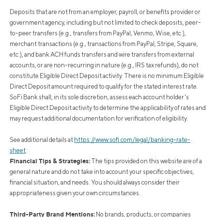
Deposits that are not from an employer, payroll, or benefits provider or
government agency, including but not limited to check deposits, peer-
to-peer transfers (e.g., transfers from PayPal, Venmo, Wise, etc.),
merchant transactions (e.g., transactions from PayPal, Stripe, Square,
etc.), and bank ACH funds transfers and wire transfers from external
accounts, or are non-recurring in nature (e.g., IRS tax refunds), do not
constitute Eligible Direct Deposit activity. There is no minimum Eligible
Direct Deposit amount required to qualify for the stated interest rate.
SoFi Bank shall, in its sole discretion, assess each account holder's
Eligible Direct Deposit activity to determine the applicability of rates and
may request additional documentation for verification of eligibility.
See additional details at
https://www.sofi.com/legal/banking-rate-
sheet
.
Financial Tips & Strategies:
The tips provided on this website are of a
general nature and do not take into account your specific objectives,
financial situation, and needs. You should always consider their
appropriateness given your own circumstances.
Third-Party Brand Mentions:
No brands, products, or companies