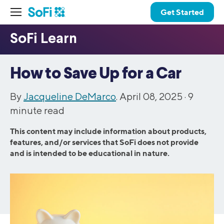
Get Started
How to Save Up for a Car
By
Jacqueline DeMarco
. April 08, 2025 ·
9
minute read
This content may include information about products,
features, and/or services that SoFi does not provide
and is intended to be educational in nature.