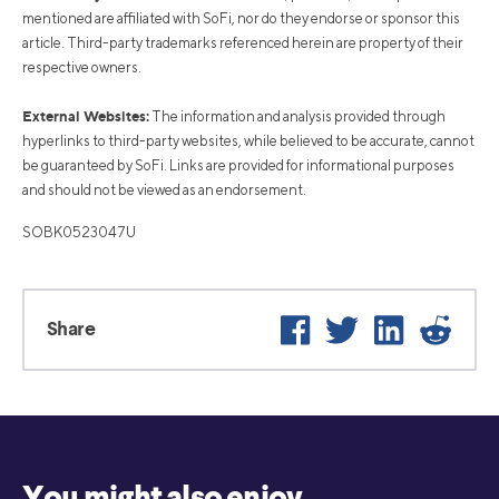
mentioned are affiliated with SoFi, nor do they endorse or sponsor this
article. Third-party trademarks referenced herein are property of their
respective owners.
External Websites:
The information and analysis provided through
hyperlinks to third-party websites, while believed to be accurate, cannot
be guaranteed by SoFi. Links are provided for informational purposes
and should not be viewed as an endorsement.
SOBK0523047U
Facebook
Twitter
LinkedIn
Reddi
Share