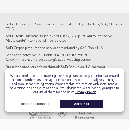
SoFi Checking and Savings accounts are offered by SoFi Bank, N.A., Member
FDIC.
SoFi Credit Cards are issued by SoFi Bank, N.A. pursuant to license by
Mastercard® International Incorporated.
SoFi Crypto products and services are offered by SoFi Bank, N.A.
Loans originated by SoFi Bank, N.A., NMLS #696891
(www.nmlsconsumeraccess.org). Equal Housing Lender.
Brokerage products offered through SoFi Securities LLC, member
FINRA/SIPC. Advisory services are offered through SoFi Wealth LLC, an SEC-
We use pixels and other tracking technologies to collect your information and
registered investment adviser.
actions to enhance site navigation, personalize content, analyze site usage,
and assist in marketing efforts. We share this information with social media,
©2026 Social Finance, LLC All rights reserved.
advertising, and analytics partners. If you do not make a selection, you agree to
our use of these technologies.
Privacy Policy
Equal Housing Lender
Decline all optional
Accept all
TLS 1.2
Encrypted