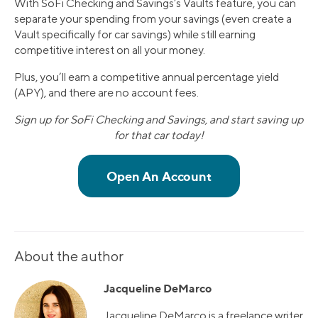
With SoFi Checking and Savings’s Vaults feature, you can
separate your spending from your savings (even create a
Vault specifically for car savings) while still earning
competitive interest on all your money.
Plus, you’ll earn a competitive annual percentage yield
(APY), and there are no account fees.
Sign up for SoFi Checking and Savings, and start saving up
for that car today!
About the author
Jacqueline DeMarco
Jacqueline DeMarco is a freelance writer