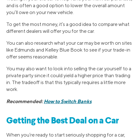
and is often a good option to lower the overall amount
you’ll owe on your new vehicle.
To get the most money, it’s a good idea to compare what
different dealers will offer you for the car.
You can also research what your car may be worth on sites
like Edmunds and Kelley Blue Book to see if your trade-in
offer seems reasonable.
You may also want to look into selling the car yourself to a
private party since it could yield a higher price than trading
in. The tradeoff is that this typically requires a little more
work.
Recommended:
How to Switch Banks
Getting the Best Deal on a Car
When you’re ready to start seriously shopping for a car,