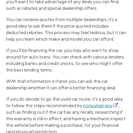
you’ll want to take advantage of any deals you can find,
such as rebates and special dealership offers.
You can receive quotes from multiple dealerships; it’s a
good idea to ask them if the price quoted includes
deducted rebates. This process may feel tedious, but it can
help you learn which make and model you can afford.
If you’ll be financing the car, you may also want to shop
around for auto loans. You can check with various lenders,
including banks and credit unions, to see who might offer
the best lending terms.
With that information in hand, you can ask the car
dealership whether it can offer a better financing deal.
If you do decide to go the used car route, it’s a good idea
to follow the steps recommended by
consumer.gov
,
such as finding out if the car has any recalls, researching if
the warranty is still in effect, and having a mechanic inspect
the vehicle before making a purchase, for your financial
(and physical) protection.