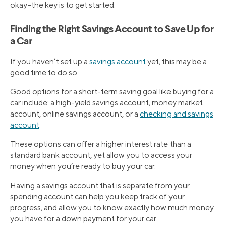
okay–the key is to get started.
Finding the Right Savings Account to Save Up for
a Car
If you haven’t set up a
savings account
yet, this may be a
good time to do so.
Good options for a short-term saving goal like buying for a
car include: a high-yield savings account, money market
account, online savings account, or a
checking and savings
account
.
These options can offer a higher interest rate than a
standard bank account, yet allow you to access your
money when you’re ready to buy your car.
Having a savings account that is separate from your
spending account can help you keep track of your
progress, and allow you to know exactly how much money
you have for a down payment for your car.