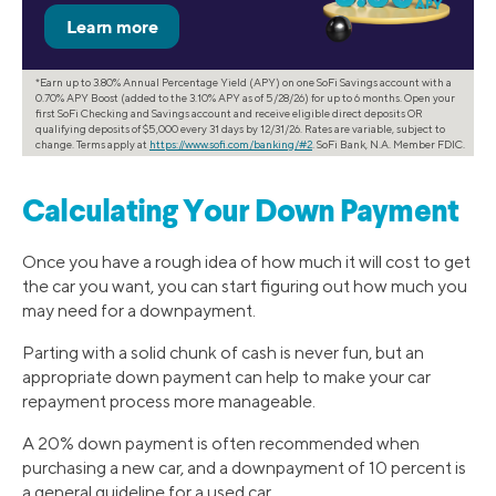
*Earn up to 3.80% Annual Percentage Yield (APY) on one SoFi Savings account with a
0.70% APY Boost (added to the 3.10% APY as of 5/28/26) for up to 6 months. Open your
first SoFi Checking and Savings account and receive eligible direct deposits OR
qualifying deposits of $5,000 every 31 days by 12/31/26. Rates are variable, subject to
change. Terms apply at
https://www.sofi.com/banking/#2
. SoFi Bank, N.A. Member FDIC.
Calculating Your Down Payment
Once you have a rough idea of how much it will cost to get
the car you want, you can start figuring out how much you
may need for a downpayment.
Parting with a solid chunk of cash is never fun, but an
appropriate down payment can help to make your car
repayment process more manageable.
A 20% down payment is often recommended when
purchasing a new car, and a downpayment of 10 percent is
a general guideline for a used car.