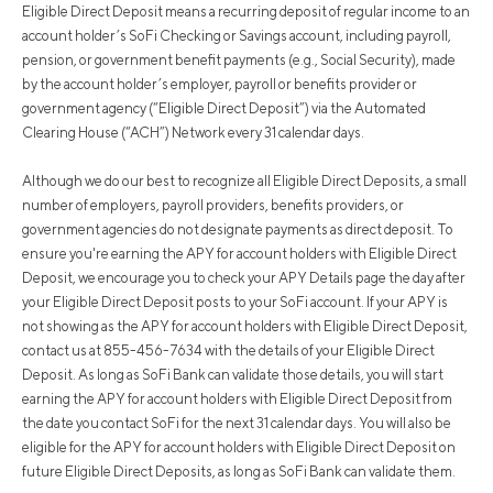
Eligible Direct Deposit means a recurring deposit of regular income to an
account holder’s SoFi Checking or Savings account, including payroll,
pension, or government benefit payments (e.g., Social Security), made
by the account holder’s employer, payroll or benefits provider or
government agency (“Eligible Direct Deposit”) via the Automated
Clearing House (“ACH”) Network every 31 calendar days.
Although we do our best to recognize all Eligible Direct Deposits, a small
number of employers, payroll providers, benefits providers, or
government agencies do not designate payments as direct deposit. To
ensure you're earning the APY for account holders with Eligible Direct
Deposit, we encourage you to check your APY Details page the day after
your Eligible Direct Deposit posts to your SoFi account. If your APY is
not showing as the APY for account holders with Eligible Direct Deposit,
contact us at 855-456-7634 with the details of your Eligible Direct
Deposit. As long as SoFi Bank can validate those details, you will start
earning the APY for account holders with Eligible Direct Deposit from
the date you contact SoFi for the next 31 calendar days. You will also be
eligible for the APY for account holders with Eligible Direct Deposit on
future Eligible Direct Deposits, as long as SoFi Bank can validate them.