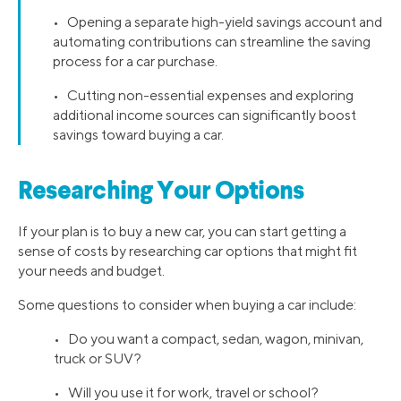
• Opening a separate high-yield savings account and
automating contributions can streamline the saving
process for a car purchase.
• Cutting non-essential expenses and exploring
additional income sources can significantly boost
savings toward buying a car.
Researching Your Options
If your plan is to buy a new car, you can start getting a
sense of costs by researching car options that might fit
your needs and budget.
Some questions to consider when buying a car include:
• Do you want a compact, sedan, wagon, minivan,
truck or SUV?
• Will you use it for work, travel or school?