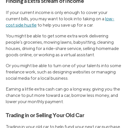
Finding a Extra Stream of Income
If your current income is only enough to cover your
current bills, you may want to look into taking on a
low-
cost side hustle
to help you save up for a car.
You might be able to get some extra work delivering
people’s groceries, mowing lawns, babysitting, cleaning
houses, driving for a ride-share service, selling homemade
goods online, or working as a virtual assistant.
Or you might be able to turn one of your talents into some
freelance work, such as designing websites or managing
social media for a local business.
Earning a little extra cash can go a long way, giving you the
chance to put more toward a car, borrow less money, and
lower your monthly payment.
Trading in or Selling Your Old Car
Trading in your old car to help fund your next car purchase,