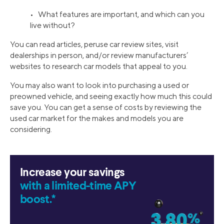
• What features are important, and which can you
live without?
You can read articles, peruse car review sites, visit
dealerships in person, and/or review manufacturers’
websites to research car models that appeal to you.
You may also want to look into purchasing a used or
preowned vehicle, and seeing exactly how much this could
save you. You can get a sense of costs by reviewing the
used car market for the makes and models you are
considering.
Increase your savings
with a limited-time APY
boost.*