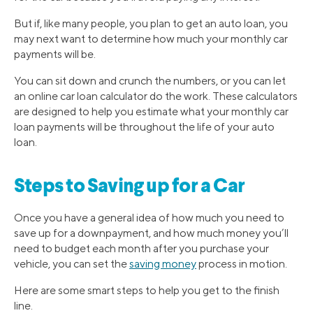
But if, like many people, you plan to get an auto loan, you
may next want to determine how much your monthly car
payments will be.
You can sit down and crunch the numbers, or you can let
an online car loan calculator do the work. These calculators
are designed to help you estimate what your monthly car
loan payments will be throughout the life of your auto
loan.
Steps to Saving up for a Car
Once you have a general idea of how much you need to
save up for a downpayment, and how much money you’ll
need to budget each month after you purchase your
vehicle, you can set the
saving money
process in motion.
Here are some smart steps to help you get to the finish
line.