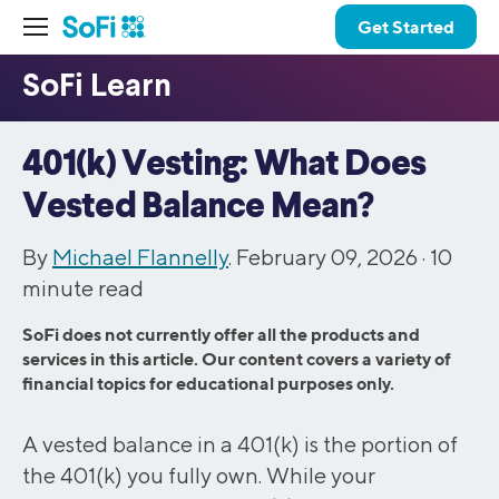
Get Started
401(k) Vesting: What Does
Vested Balance Mean?
By
Michael Flannelly
. February 09, 2026 ·
10
minute read
SoFi does not currently offer all the products and
services in this article. Our content covers a variety of
financial topics for educational purposes only.
A vested balance in a 401(k) is the portion of
the 401(k) you fully own. While your