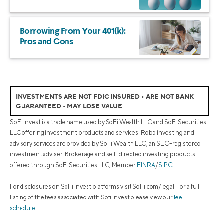
Borrowing From Your 401(k):
Pros and Cons
INVESTMENTS ARE NOT FDIC INSURED • ARE NOT BANK
GUARANTEED • MAY LOSE VALUE
SoFi Invest is a trade name used by SoFi Wealth LLC and SoFi Securities
LLC offering investment products and services. Robo investing and
advisory services are provided by SoFi Wealth LLC, an SEC-registered
investment adviser. Brokerage and self-directed investing products
offered through SoFi Securities LLC, Member
FINRA
/
SIPC
.
For disclosures on SoFi Invest platforms visit SoFi.com/legal. For a full
listing of the fees associated with Sofi Invest please view our
fee
schedule
.