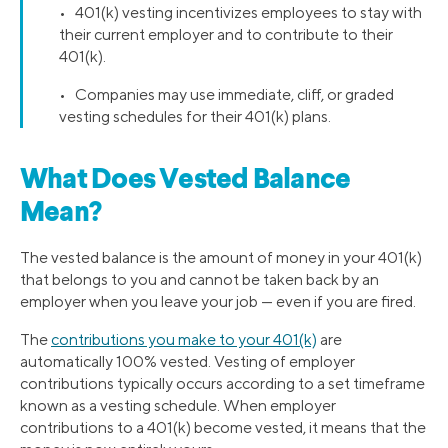
• 401(k) vesting incentivizes employees to stay with
their current employer and to contribute to their
401(k).
• Companies may use immediate, cliff, or graded
vesting schedules for their 401(k) plans.
What Does Vested Balance
Mean?
The vested balance is the amount of money in your 401(k)
that belongs to you and cannot be taken back by an
employer when you leave your job — even if you are fired.
The
contributions you make to your 401(k)
are
automatically 100% vested. Vesting of employer
contributions typically occurs according to a set timeframe
known as a vesting schedule. When employer
contributions to a 401(k) become vested, it means that the