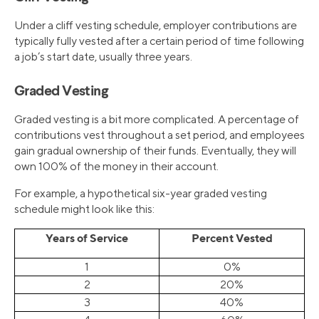
Under a cliff vesting schedule, employer contributions are
typically fully vested after a certain period of time following
a job’s start date, usually three years.
Graded Vesting
Graded vesting is a bit more complicated. A percentage of
contributions vest throughout a set period, and employees
gain gradual ownership of their funds. Eventually, they will
own 100% of the money in their account.
For example, a hypothetical six-year graded vesting
schedule might look like this:
Years of Service
Percent Vested
1
0%
2
20%
3
40%