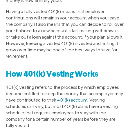
money is now entirely yours.
Having a fully vested 401(k) means that employer
contributions will remain in your account when you leave
the company. It also means that you can decide to roll over
your balance to a new account, start making withdrawals,
or take out a loan against the account, if your plan allows it.
However, keeping a vested 401(k) invested and letting it
grow over time may be one of the best ways to save for
retirement.
How 401(k) Vesting Works
401(k) vesting refers to the process by which employees
become entitled to keep the money that an employer may
have contributed to their
401(k) account
. Vesting
schedules can vary, but most 401(k) plans have a vesting
schedule that requires employees to stay with the
company for a certain number of years before they are
fully vested.