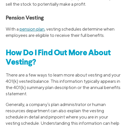
sell the stock to potentially make a profit.
Pension Vesting
With a
pension plan
, vesting schedules determine when
employees are eligible to receive their full benefits.
How Do I Find Out More About
Vesting?
There are a few ways to learn more about vesting and your
401(k) vested balance. This information typically appears in
the 401(k) summary plan description or the annual benefits
statement.
Generally, a company’s plan administrator or human
resources department can also explain the vesting
schedule in detail and pinpoint where you are in your
vesting schedule. Understanding this information can help