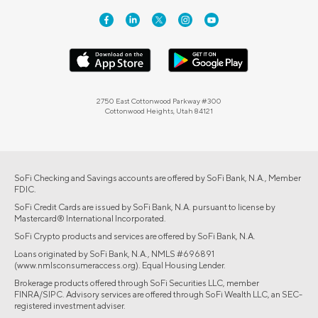
2750 East Cottonwood Parkway #300
Cottonwood Heights, Utah 84121
SoFi Checking and Savings accounts are offered by SoFi Bank, N.A., Member
FDIC.
SoFi Credit Cards are issued by SoFi Bank, N.A. pursuant to license by
Mastercard® International Incorporated.
SoFi Crypto products and services are offered by SoFi Bank, N.A.
Loans originated by SoFi Bank, N.A., NMLS #696891
(www.nmlsconsumeraccess.org). Equal Housing Lender.
Brokerage products offered through SoFi Securities LLC, member
FINRA/SIPC. Advisory services are offered through SoFi Wealth LLC, an SEC-
registered investment adviser.