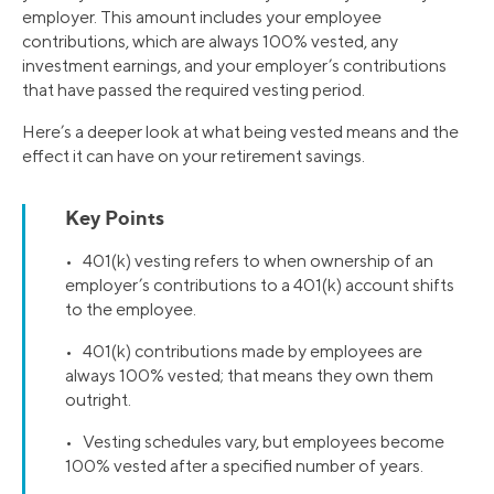
employer. This amount includes your employee
contributions, which are always 100% vested, any
investment earnings, and your employer’s contributions
that have passed the required vesting period.
Here’s a deeper look at what being vested means and the
effect it can have on your retirement savings.
Key Points
• 401(k) vesting refers to when ownership of an
employer’s contributions to a 401(k) account shifts
to the employee.
• 401(k) contributions made by employees are
always 100% vested; that means they own them
outright.
• Vesting schedules vary, but employees become
100% vested after a specified number of years.