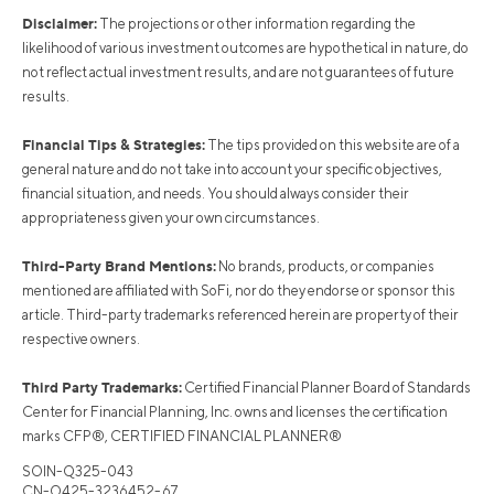
Disclaimer:
The projections or other information regarding the
likelihood of various investment outcomes are hypothetical in nature, do
not reflect actual investment results, and are not guarantees of future
results.
Financial Tips & Strategies:
The tips provided on this website are of a
general nature and do not take into account your specific objectives,
financial situation, and needs. You should always consider their
appropriateness given your own circumstances.
Third-Party Brand Mentions:
No brands, products, or companies
mentioned are affiliated with SoFi, nor do they endorse or sponsor this
article. Third-party trademarks referenced herein are property of their
respective owners.
Third Party Trademarks:
Certified Financial Planner Board of Standards
Center for Financial Planning, Inc. owns and licenses the certification
marks CFP®, CERTIFIED FINANCIAL PLANNER®
SOIN-Q325-043
CN-Q425-3236452-67