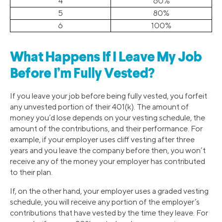
4
60%
5
80%
6
100%
What Happens If I Leave My Job
Before I’m Fully Vested?
If you leave your job before being fully vested, you forfeit
any unvested portion of their 401(k). The amount of
money you’d lose depends on your vesting schedule, the
amount of the contributions, and their performance. For
example, if your employer uses cliff vesting after three
years and you leave the company before then, you won’t
receive any of the money your employer has contributed
to their plan.
If, on the other hand, your employer uses a graded vesting
schedule, you will receive any portion of the employer’s
contributions that have vested by the time they leave. For