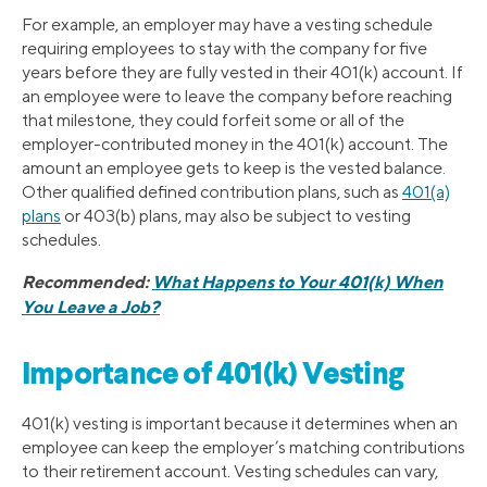
For example, an employer may have a vesting schedule
requiring employees to stay with the company for five
years before they are fully vested in their 401(k) account. If
an employee were to leave the company before reaching
that milestone, they could forfeit some or all of the
employer-contributed money in the 401(k) account. The
amount an employee gets to keep is the vested balance.
Other qualified defined contribution plans, such as
401(a)
plans
or 403(b) plans, may also be subject to vesting
schedules.
Recommended:
What Happens to Your 401(k) When
You Leave a Job?
Importance of 401(k) Vesting
401(k) vesting is important because it determines when an
employee can keep the employer’s matching contributions
to their retirement account. Vesting schedules can vary,