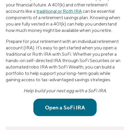
your financial future. A 401(k) and other retirement
accounts like a
traditional or Roth IRA
can be essential
components of a retirement savings plan. Knowing when
you are fully vested in a 401(k) can help you understand
how much money might be available when you retire.
Prepare for your retirement with an individual retirement
account (IRA). It’s easy to get started when you open a
traditional or Roth IRA with SoFi. Whether you prefer a
hands-on self-directed IRA through SoFi Securities or an
automated robo IRA with SoFi Wealth, you can build a
portfolio to help support your long-term goals while
gaining access to tax-advantaged savings strategies.
Help build your nest egg with a SoFi IRA.