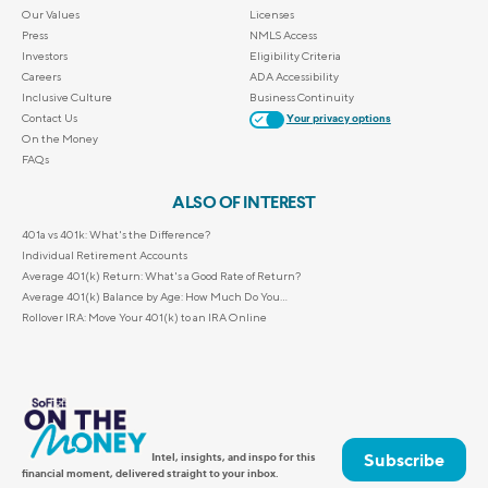
Our Values
Licenses
Press
NMLS Access
Investors
Eligibility Criteria
Careers
ADA Accessibility
Inclusive Culture
Business Continuity
Contact Us
Your privacy options
On the Money
FAQs
ALSO OF INTEREST
401a vs 401k: What's the Difference?
Individual Retirement Accounts
Average 401(k) Return: What's a Good Rate of Return?
Average 401(k) Balance by Age: How Much Do You...
Rollover IRA: Move Your 401(k) to an IRA Online
Subscribe
Intel, insights, and inspo for this
financial moment, delivered straight to your inbox.