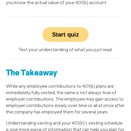
you know the actual value of your 401(k) account.
Start quiz
Test your understanding of what you just read.
The Takeaway
While any employee contributions to 401(k) plans are
immediately fully vested, the same is not always true of
employer contributions. The employee may gain access to
employer contributions slowly over time or all at once after
the company has employed them for several years.
Understanding vesting and your 401(k)’s vesting schedule
is one more piece of information that can help you plan for