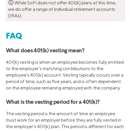
🛈
While SoFi does not offer 401(k) plans at this time,
we do offer a range of individual retirement accounts
(IRAs).
FAQ
What does 401(k) vesting mean?
401(k) vesting is when an employee becomes fully entitled
to the employer’s matching contributions to the
employee’s 401(k) account. Vesting typically occurs over a
period of time, such as five years, and is often dependent
on the employee remaining employed with the company.
What is the vesting period for a 401(k)?
The vesting period is the amount of time an employee
must work for an employer before they are fully vested in
the employer’s 401(k) plan. This period is different for each