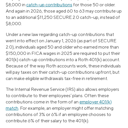
$8,000 in
catch-up contributions
for those 50 or older.
And again in 2026, those aged 60 to 63 may contribute up
to an additional $11,250 SECURE 2.0 catch-up, instead of
$8,000.
Under a new law regarding catch-up contributions that
went into effect on January 1, 2026 (as part of SECURE
2.0), individuals aged 50 and older who earned more than
$150,000 in FICA wages in 2025 are required to put their
401(k) catch-up contributions into a Roth 401(k) account.
Because of the way Roth accounts work, these individuals
will pay taxes on their catch-up contributions upfront, but
can make eligible withdrawals tax-free in retirement.
The Internal Revenue Service (IRS) also allows employers
to contribute to their employees’ plans. Often these
contributions come in the form of an
employer 401(k)
match
. For example, an employer might offer matching
contributions of 3% or 6% if an employee chooses to
contribute 6% of their salary to the 401(k).