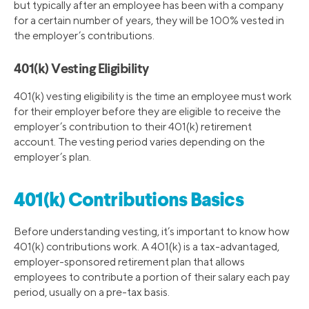
but typically after an employee has been with a company
for a certain number of years, they will be 100% vested in
the employer’s contributions.
401(k) Vesting Eligibility
401(k) vesting eligibility is the time an employee must work
for their employer before they are eligible to receive the
employer’s contribution to their 401(k) retirement
account. The vesting period varies depending on the
employer’s plan.
401(k) Contributions Basics
Before understanding vesting, it’s important to know how
401(k) contributions work. A 401(k) is a tax-advantaged,
employer-sponsored retirement plan that allows
employees to contribute a portion of their salary each pay
period, usually on a pre-tax basis.