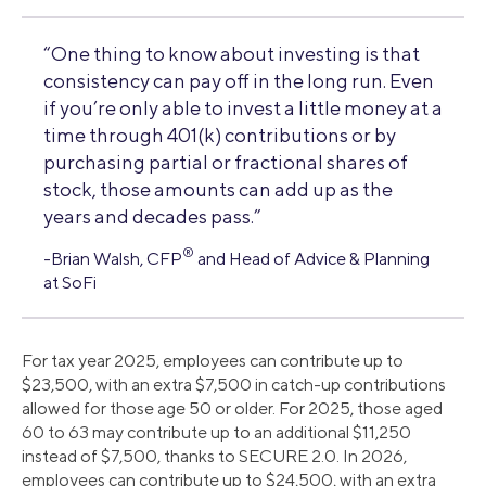
“One thing to know about investing is that
consistency can pay off in the long run. Even
if you’re only able to invest a little money at a
time through 401(k) contributions or by
purchasing partial or fractional shares of
stock, those amounts can add up as the
years and decades pass.”
®
-Brian Walsh, CFP
and Head of Advice & Planning
at SoFi
For tax year 2025, employees can contribute up to
$23,500, with an extra $7,500 in catch-up contributions
allowed for those age 50 or older. For 2025, those aged
60 to 63 may contribute up to an additional $11,250
instead of $7,500, thanks to SECURE 2.0. In 2026,
employees can contribute up to $24,500, with an extra