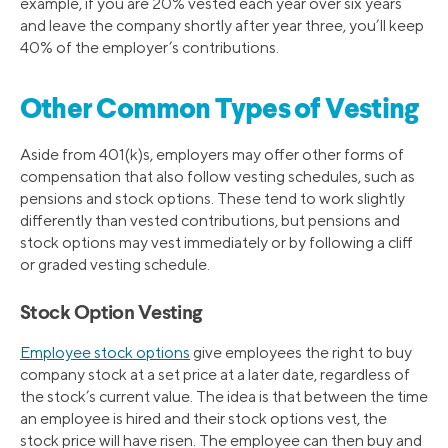
example, if you are 20% vested each year over six years
and leave the company shortly after year three, you’ll keep
40% of the employer’s contributions.
Other Common Types of Vesting
Aside from 401(k)s, employers may offer other forms of
compensation that also follow vesting schedules, such as
pensions and stock options. These tend to work slightly
differently than vested contributions, but pensions and
stock options may vest immediately or by following a cliff
or graded vesting schedule.
Stock Option Vesting
Employee stock options
give employees the right to buy
company stock at a set price at a later date, regardless of
the stock’s current value. The idea is that between the time
an employee is hired and their stock options vest, the
stock price will have risen. The employee can then buy and