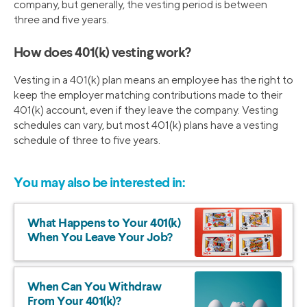
company, but generally, the vesting period is between
three and five years.
How does 401(k) vesting work?
Vesting in a 401(k) plan means an employee has the right to
keep the employer matching contributions made to their
401(k) account, even if they leave the company. Vesting
schedules can vary, but most 401(k) plans have a vesting
schedule of three to five years.
You may also be interested in:
What Happens to Your 401(k)
When You Leave Your Job?
When Can You Withdraw
From Your 401(k)?