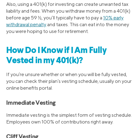
Also, using a 401(k) for investing can create unwanted tax
liability and fees. When you withdraw money from a 401(k)
before age 59 ½, you’ll typically have to pay a
10% early
withdrawal penalty
and taxes. This can eat into the money
you were hoping to use for retirement.
How Do I Know if I Am Fully
Vested in my 401(k)?
If you’re unsure whether or when you will be fully vested,
you can check their plan’s vesting schedule, usually on your
online benefits portal.
Immediate Vesting
Immediate vesting is the simplest form of vesting schedule.
Employees own 100% of contributions right away.
Cliff Vesting