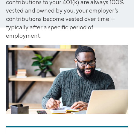
contributions to your 401(k) are always 100%
vested and owned by you, your employer's
contributions become vested over time —
typically after a specific period of
employment.