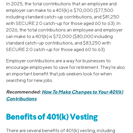
In 2025, the total contributions that an employee and
employer can make to a 401(k) is $70,000 ($77,500
including standard catch-up contributions, and $81,250
with SECURE 2.0 catch-up for those aged 60 to 63). In
2026, the total contributions an employee and employer
can make to a 401(k) is $72,000 ($80,000 including
standard catch-up contributions, and $83,250 with
SECURE 2.0 catch-up for those aged 60 to 63).
Employer contributions are a way for businesses to
encourage employees to save for retirement. They’re also
an important benefit that job seekers look for when
searching for new jobs.
Recommended:
How To Make Changes to Your 401(k)
Contributions
Benefits of 401(k) Vesting
There are several benefits of 401(k) vesting, including