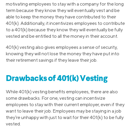
motivating employees to stay with a company for the long
term because they know they will eventually vest and be
able to keep the money they have contributed to their
401(k). Additionally, it incentivizes employees to contribute
to a 401(k) because they know they will eventually be fully
vested and be entitled to all the money in their account.
401(k) vesting also gives employees a sense of security,
knowing they will not lose the money they have put into
their retirement savings if they leave their job.
Drawbacks of 401(k) Vesting
While 401(k) vesting benefits employees, there are also
some drawbacks. For one, vesting can incentivize
employees to stay with their current employer, even if they
want to leave their job. Employees may be staying in a job
they’re unhappy with just to wait for their 401(k) to be fully
vested.