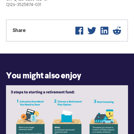
Q126-3525874-031
Facebook
Twitter
LinkedIn
Reddit
Share