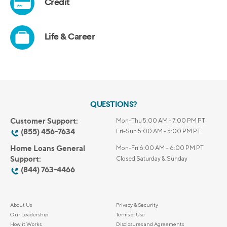
QUESTIONS?
Customer Support:
Mon-Thu 5:00 AM - 7:00 PM PT
(855) 456-7634
Fri-Sun 5:00 AM - 5:00 PM PT
Home Loans General
Mon-Fri 6:00 AM – 6:00 PM PT
Support:
Closed Saturday & Sunday
(844) 763-4466
About Us
Privacy & Security
Our Leadership
Terms of Use
How it Works
Disclosures and Agreements