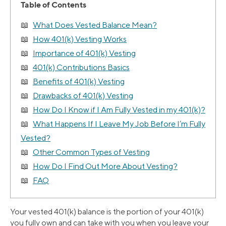
Table of Contents
What Does Vested Balance Mean?
How 401(k) Vesting Works
Importance of 401(k) Vesting
401(k) Contributions Basics
Benefits of 401(k) Vesting
Drawbacks of 401(k) Vesting
How Do I Know if I Am Fully Vested in my 401(k)?
What Happens If I Leave My Job Before I’m Fully
Vested?
Other Common Types of Vesting
How Do I Find Out More About Vesting?
FAQ
Your vested 401(k) balance is the portion of your 401(k)
you fully own and can take with you when you leave your