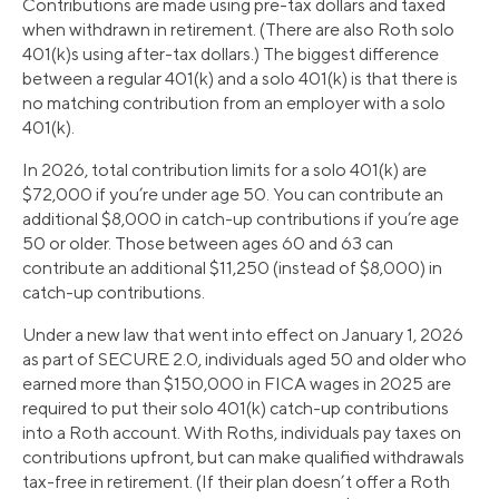
Contributions are made using pre-tax dollars and taxed
when withdrawn in retirement. (There are also Roth solo
401(k)s using after-tax dollars.) The biggest difference
between a regular 401(k) and a solo 401(k) is that there is
no matching contribution from an employer with a solo
401(k).
In 2026, total contribution limits for a solo 401(k) are
$72,000 if you’re under age 50. You can contribute an
additional $8,000 in catch-up contributions if you’re age
50 or older. Those between ages 60 and 63 can
contribute an additional $11,250 (instead of $8,000) in
catch-up contributions.
Under a new law that went into effect on January 1, 2026
as part of SECURE 2.0, individuals aged 50 and older who
earned more than $150,000 in FICA wages in 2025 are
required to put their solo 401(k) catch-up contributions
into a Roth account. With Roths, individuals pay taxes on
contributions upfront, but can make qualified withdrawals
tax-free in retirement. (If their plan doesn’t offer a Roth