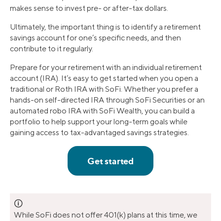
makes sense to invest pre- or after-tax dollars.
Ultimately, the important thing is to identify a retirement
savings account for one’s specific needs, and then
contribute to it regularly.
Prepare for your retirement with an individual retirement
account (IRA). It’s easy to get started when you open a
traditional or Roth IRA with SoFi. Whether you prefer a
hands-on self-directed IRA through SoFi Securities or an
automated robo IRA with SoFi Wealth, you can build a
portfolio to help support your long-term goals while
gaining access to tax-advantaged savings strategies.
🛈
While SoFi does not offer 401(k) plans at this time, we