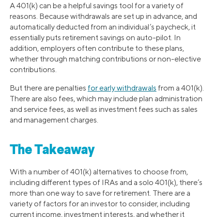
A 401(k) can be a helpful savings tool for a variety of
reasons. Because withdrawals are set up in advance, and
automatically deducted from an individual’s paycheck, it
essentially puts retirement savings on auto-pilot. In
addition, employers often contribute to these plans,
whether through matching contributions or non-elective
contributions.
But there are penalties
for early withdrawals
from a 401(k).
There are also fees, which may include plan administration
and service fees, as well as investment fees such as sales
and management charges.
The Takeaway
With a number of 401(k) alternatives to choose from,
including different types of IRAs and a solo 401(k), there’s
more than one way to save for retirement. There are a
variety of factors for an investor to consider, including
current income, investment interests, and whether it