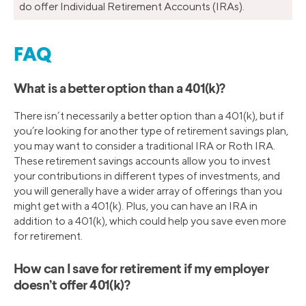
do offer Individual Retirement Accounts (IRAs).
FAQ
What is a better option than a 401(k)?
There isn’t necessarily a better option than a 401(k), but if
you’re looking for another type of retirement savings plan,
you may want to consider a traditional IRA or Roth IRA.
These retirement savings accounts allow you to invest
your contributions in different types of investments, and
you will generally have a wider array of offerings than you
might get with a 401(k). Plus, you can have an IRA in
addition to a 401(k), which could help you save even more
for retirement.
How can I save for retirement if my employer
doesn’t offer 401(k)?