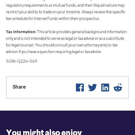
regulatory requirements as mutual funds, and their illiquid nature may
restrict your ability to trade on your timeline. Always review the specific
fee schedule for Interval Funds within their prospectus.
Tax Information:
This article provides general background information
only and is not intended to serve as legal or tax advice or as a substitute
for legal counsel. You should consult your own attorney and/or tax
advisor if you have a question requiring legal or tax advice.
SOIN-Q226-069
Facebook
Twitter
LinkedIn
Reddit
Share