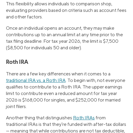
This flexibility allows individuals to comparison shop,
evaluating providers based on criteria such as account fees
and other factors.
Once an individual opens an account, they may make
contributions up to an annual limit at any time prior to the
tax filing deadline. For tax year 2026, the limit is $7,500
($8,500 for individuals 50 and older).
Roth IRA
There are a few key differences when it comes to a
traditional IRA vs. a Roth IRA
. To begin with, not everyone
qualifies to contribute to a Roth IRA. The upper earnings
limit to contribute even a reduced amount for tax year
2026 is $168,000 for singles, and $252,000 for married
joint filers.
Another thing that distinguishes
Roth IRAs
from
traditional IRAs is that they’re funded with after-tax dollars
— meaning that while contributions are not tax deductible,