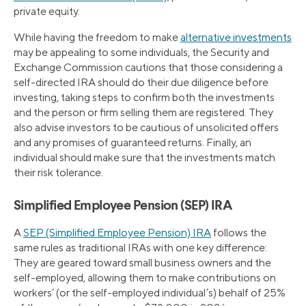
private equity.
While having the freedom to make
alternative investments
may be appealing to some individuals, the Security and
Exchange Commission cautions that those considering a
self-directed IRA should do their due diligence before
investing, taking steps to confirm both the investments
and the person or firm selling them are registered. They
also advise investors to be cautious of unsolicited offers
and any promises of guaranteed returns. Finally, an
individual should make sure that the investments match
their risk tolerance.
Simplified Employee Pension (SEP) IRA
A
SEP (Simplified Employee Pension) IRA
follows the
same rules as traditional IRAs with one key difference:
They are geared toward small business owners and the
self-employed, allowing them to make contributions on
workers’ (or the self-employed individual’s) behalf of 25%