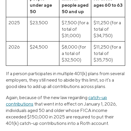
under age
people aged
ages 60 to 63
50
50 and up
2025
$23,500
$7,500 (for a
$11,250 (for a
total of
total of
$31,000)
$34,750)
2026
$24,500
$8,000 (for
$11,250 (for a
a total of
total of
$32,500)
$35,750)
If a person participates in multiple 401(k) plans from several
employers, they still need to abide by this limit, so it’s a
good idea to add up all contributions across plans.
Again, because of the new law regarding
catch-up
contributions
that went into effect on January 1, 2026,
individuals aged 50 and older whose FICA income
exceeded $150,000 in 2025 are required to put their
401(k) catch-up contributions into a Roth account.