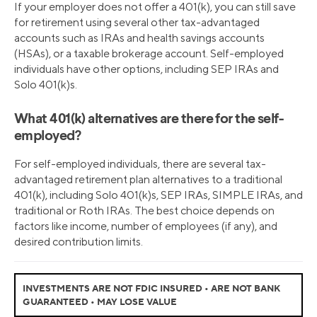
If your employer does not offer a 401(k), you can still save
for retirement using several other tax-advantaged
accounts such as IRAs and health savings accounts
(HSAs), or a taxable brokerage account. Self-employed
individuals have other options, including SEP IRAs and
Solo 401(k)s.
What 401(k) alternatives are there for the self-
employed?
For self-employed individuals, there are several tax-
advantaged retirement plan alternatives to a traditional
401(k), including Solo 401(k)s, SEP IRAs, SIMPLE IRAs, and
traditional or Roth IRAs. The best choice depends on
factors like income, number of employees (if any), and
desired contribution limits.
INVESTMENTS ARE NOT FDIC INSURED • ARE NOT BANK
GUARANTEED • MAY LOSE VALUE