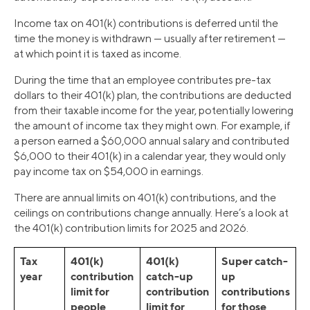
Income tax on 401(k) contributions is deferred until the
time the money is withdrawn — usually after retirement —
at which point it is taxed as income.
During the time that an employee contributes pre-tax
dollars to their 401(k) plan, the contributions are deducted
from their taxable income for the year, potentially lowering
the amount of income tax they might own. For example, if
a person earned a $60,000 annual salary and contributed
$6,000 to their 401(k) in a calendar year, they would only
pay income tax on $54,000 in earnings.
There are annual limits on 401(k) contributions, and the
ceilings on contributions change annually. Here’s a look at
the 401(k) contribution limits for 2025 and 2026.
Tax
401(k)
401(k)
Super catch-
year
contribution
catch-up
up
limit for
contribution
contributions
people
limit for
for those