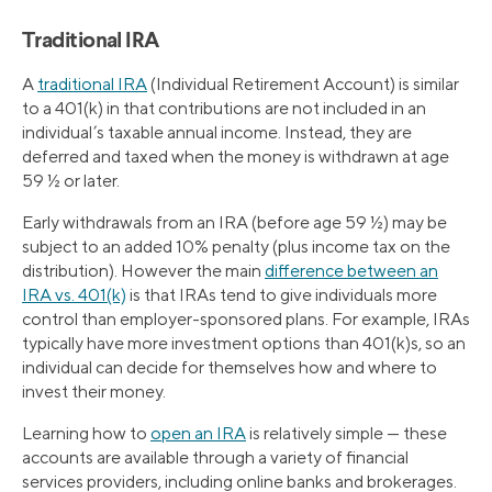
Traditional IRA
A
traditional IRA
(Individual Retirement Account) is similar
to a 401(k) in that contributions are not included in an
individual’s taxable annual income. Instead, they are
deferred and taxed when the money is withdrawn at age
59 ½ or later.
Early withdrawals from an IRA (before age 59 ½) may be
subject to an added 10% penalty (plus income tax on the
distribution). However the main
difference between an
IRA vs. 401(k)
is that IRAs tend to give individuals more
control than employer-sponsored plans. For example, IRAs
typically have more investment options than 401(k)s, so an
individual can decide for themselves how and where to
invest their money.
Learning how to
open an IRA
is relatively simple — these
accounts are available through a variety of financial
services providers, including online banks and brokerages.