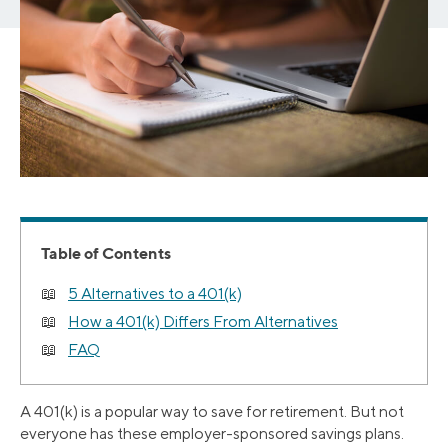
Table of Contents
5 Alternatives to a 401(k)
How a 401(k) Differs From Alternatives
FAQ
A 401(k) is a popular way to save for retirement. But not
everyone has these employer-sponsored savings plans.