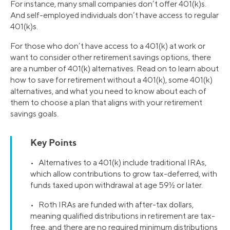
For instance, many small companies don’t offer 401(k)s.
And self-employed individuals don’t have access to regular
401(k)s.
For those who don’t have access to a 401(k) at work or
want to consider other retirement savings options, there
are a number of 401(k) alternatives. Read on to learn about
how to save for retirement without a 401(k), some 401(k)
alternatives, and what you need to know about each of
them to choose a plan that aligns with your retirement
savings goals.
Key Points
• Alternatives to a 401(k) include traditional IRAs,
which allow contributions to grow tax-deferred, with
funds taxed upon withdrawal at age 59½ or later.
• Roth IRAs are funded with after-tax dollars,
meaning qualified distributions in retirement are tax-
free, and there are no required minimum distributions