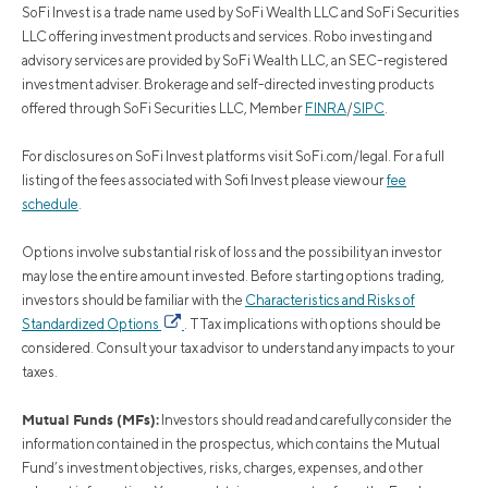
SoFi Invest is a trade name used by SoFi Wealth LLC and SoFi Securities
LLC offering investment products and services. Robo investing and
advisory services are provided by SoFi Wealth LLC, an SEC-registered
investment adviser. Brokerage and self-directed investing products
offered through SoFi Securities LLC, Member
FINRA
/
SIPC
.
For disclosures on SoFi Invest platforms visit SoFi.com/legal. For a full
listing of the fees associated with Sofi Invest please view our
fee
schedule
.
Options involve substantial risk of loss and the possibility an investor
may lose the entire amount invested. Before starting options trading,
investors should be familiar with the
Characteristics and Risks of
Standardized Options
. TTax implications with options should be
considered. Consult your tax advisor to understand any impacts to your
taxes.
Mutual Funds (MFs):
Investors should read and carefully consider the
information contained in the prospectus, which contains the Mutual
Fund’s investment objectives, risks, charges, expenses, and other