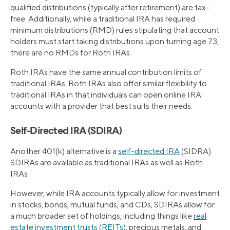
qualified distributions (typically after retirement) are tax-
free. Additionally, while a traditional IRA has required
minimum distributions (RMD) rules stipulating that account
holders must start taking distributions upon turning age 73,
there are no RMDs for Roth IRAs.
Roth IRAs have the same annual contribution limits of
traditional IRAs. Roth IRAs also offer similar flexibility to
traditional IRAs in that individuals can open online IRA
accounts with a provider that best suits their needs.
Self-Directed IRA (SDIRA)
Another 401(k) alternative is a
self-directed IRA
(SIDRA).
SDIRAs are available as traditional IRAs as well as Roth
IRAs
However, while IRA accounts typically allow for investment
in stocks, bonds, mutual funds, and CDs, SDIRAs allow for
a much broader set of holdings, including things like
real
estate investment trusts (REITs)
, precious metals, and