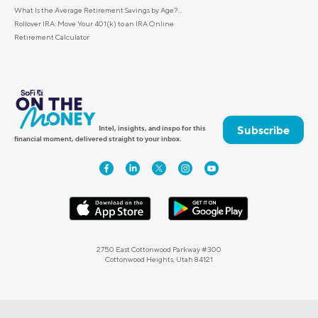
What Is the Average Retirement Savings by Age?...
Rollover IRA: Move Your 401(k) to an IRA Online
Retirement Calculator
Subscribe
Intel, insights, and inspo for this
financial moment, delivered straight to your inbox.
2750 East Cottonwood Parkway #300
Cottonwood Heights, Utah 84121