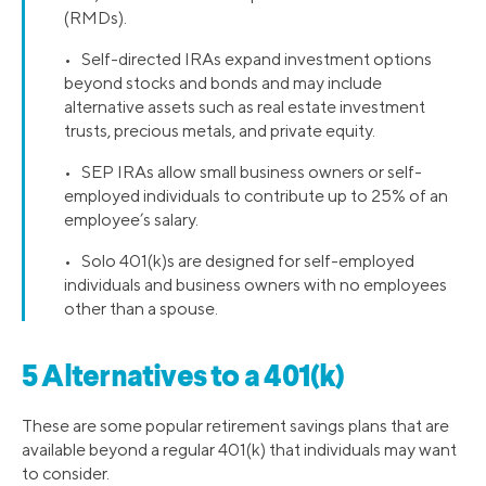
(RMDs).
• Self-directed IRAs expand investment options
beyond stocks and bonds and may include
alternative assets such as real estate investment
trusts, precious metals, and private equity.
• SEP IRAs allow small business owners or self-
employed individuals to contribute up to 25% of an
employee’s salary.
• Solo 401(k)s are designed for self-employed
individuals and business owners with no employees
other than a spouse.
5 Alternatives to a 401(k)
These are some popular retirement savings plans that are
available beyond a regular 401(k) that individuals may want
to consider.