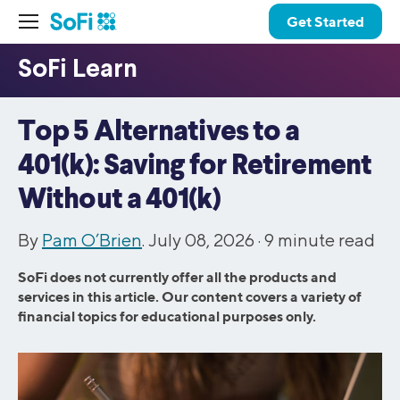
Get Started
Top 5 Alternatives to a
401(k): Saving for Retirement
Without a 401(k)
By
Pam O’Brien
. July 08, 2026 ·
9
minute read
SoFi does not currently offer all the products and
services in this article. Our content covers a variety of
financial topics for educational purposes only.