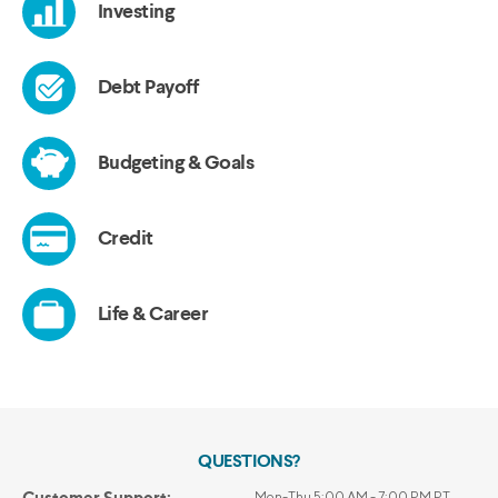
QUESTIONS?
Customer Support:
Mon-Thu 5:00 AM - 7:00 PM PT