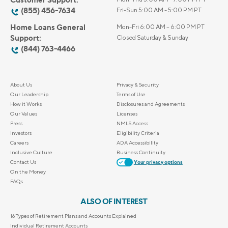
(855) 456-7634
Fri-Sun 5:00 AM - 5:00 PM PT
Home Loans General
Mon-Fri 6:00 AM – 6:00 PM PT
Support:
Closed Saturday & Sunday
(844) 763-4466
About Us
Privacy & Security
Our Leadership
Terms of Use
How it Works
Disclosures and Agreements
Our Values
Licenses
Press
NMLS Access
Investors
Eligibility Criteria
Careers
ADA Accessibility
Inclusive Culture
Business Continuity
Contact Us
Your privacy options
On the Money
FAQs
ALSO OF INTEREST
16 Types of Retirement Plans and Accounts Explained
Individual Retirement Accounts