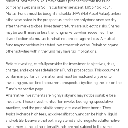
relevant information. You may obtain a prospectus from the Fund
company’s website or SoFi's customer service at: 1.855.456.7634.
Mutual Funds must be bought and sold at NAV (Net Asset Value); unless
otherwise noted in the prospectus, trades are only done once per day
after the markets close. Investment returns are subject to risks. Shares
may be worth more or less their original value when redeemed. The
diversification of a mutual fund will not protect against loss. A mutual
fund may not achieve its stated investment objective. Rebalancing and
other activities within the fund may have tax implications.
Before investing, carefully consider the investment objectives, risks,
charges, and expenses detailed in a Fund’s prospectus. This document
contains important information and must be read carefully prior to
investing; you can find the current prospectus by clicking the link on the
Fund’s respective page.
Alternative investments are highly risky and may not be suitable for all
investors. These investments often involve leveraging, speculative
practices, and the potential for complete loss of investment. They
typically charge high fees, lack diversification, and can be highly illiquid
and volatile. Be aware that both registered and unregistered alternative
investments, including Interval Funds, are not subject to the same