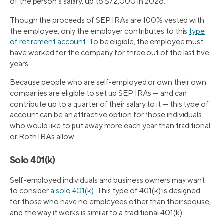
of the person’s salary, up to $72,000 in 2026.
Though the proceeds of SEP IRAs are 100% vested with
the employee, only the employer contributes to this
type
of retirement account
. To be eligible, the employee must
have worked for the company for three out of the last five
years.
Because people who are self-employed or own their own
companies are eligible to set up SEP IRAs — and can
contribute up to a quarter of their salary to it — this type of
account can be an attractive option for those individuals
who would like to put away more each year than traditional
or Roth IRAs allow.
Solo 401(k)
Self-employed individuals and business owners may want
to consider a
solo 401(k)
. This type of 401(k) is designed
for those who have no employees other than their spouse,
and the way it works is similar to a traditional 401(k).