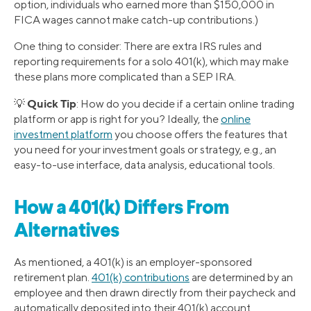
option, individuals who earned more than $150,000 in
FICA wages cannot make catch-up contributions.)
One thing to consider: There are extra IRS rules and
reporting requirements for a solo 401(k), which may make
these plans more complicated than a SEP IRA.
Quick Tip
💡
: How do you decide if a certain online trading
platform or app is right for you? Ideally, the
online
investment platform
you choose offers the features that
you need for your investment goals or strategy, e.g., an
easy-to-use interface, data analysis, educational tools.
How a 401(k) Differs From
Alternatives
As mentioned, a 401(k) is an employer-sponsored
retirement plan.
401(k) contributions
are determined by an
employee and then drawn directly from their paycheck and
automatically deposited into their 401(k) account.