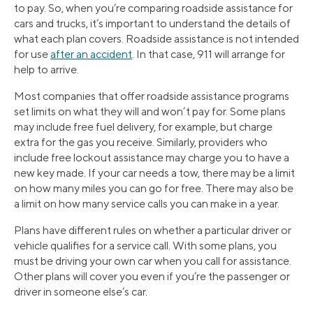
to pay. So, when you’re comparing roadside assistance for
cars and trucks, it’s important to understand the details of
what each plan covers. Roadside assistance is not intended
for use
after an accident
. In that case, 911 will arrange for
help to arrive.
Most companies that offer roadside assistance programs
set limits on what they will and won’t pay for. Some plans
may include free fuel delivery, for example, but charge
extra for the gas you receive. Similarly, providers who
include free lockout assistance may charge you to have a
new key made. If your car needs a tow, there may be a limit
on how many miles you can go for free. There may also be
a limit on how many service calls you can make in a year.
Plans have different rules on whether a particular driver or
vehicle qualifies for a service call. With some plans, you
must be driving your own car when you call for assistance.
Other plans will cover you even if you’re the passenger or
driver in someone else’s car.