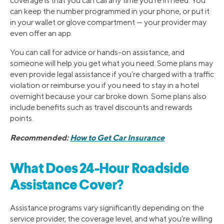
coverage is that you can call any time you’re in need. You
can keep the number programmed in your phone, or put it
in your wallet or glove compartment — your provider may
even offer an app.
You can call for advice or hands-on assistance, and
someone will help you get what you need. Some plans may
even provide legal assistance if you’re charged with a traffic
violation or reimburse you if you need to stay in a hotel
overnight because your car broke down. Some plans also
include benefits such as travel discounts and rewards
points.
Recommended:
How to Get Car Insurance
What Does 24-Hour Roadside
Assistance Cover?
Assistance programs vary significantly depending on the
service provider, the coverage level, and what you’re willing