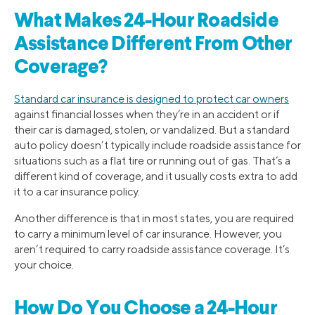
What Makes 24-Hour Roadside
Assistance Different From Other
Coverage?
Standard car insurance is designed to protect car owners
against financial losses when they’re in an accident or if
their car is damaged, stolen, or vandalized. But a standard
auto policy doesn’t typically include roadside assistance for
situations such as a flat tire or running out of gas. That’s a
different kind of coverage, and it usually costs extra to add
it to a car insurance policy.
Another difference is that in most states, you are required
to carry a minimum level of car insurance. However, you
aren’t required to carry roadside assistance coverage. It’s
your choice.
How Do You Choose a 24-Hour