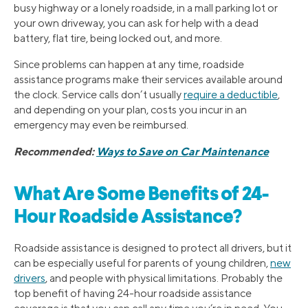
busy highway or a lonely roadside, in a mall parking lot or
your own driveway, you can ask for help with a dead
battery, flat tire, being locked out, and more.
Since problems can happen at any time, roadside
assistance programs make their services available around
the clock. Service calls don’t usually
require a deductible
,
and depending on your plan, costs you incur in an
emergency may even be reimbursed.
Recommended:
Ways to Save on Car Maintenance
What Are Some Benefits of 24-
Hour Roadside Assistance?
Roadside assistance is designed to protect all drivers, but it
can be especially useful for parents of young children,
new
drivers
, and people with physical limitations. Probably the
top benefit of having 24-hour roadside assistance