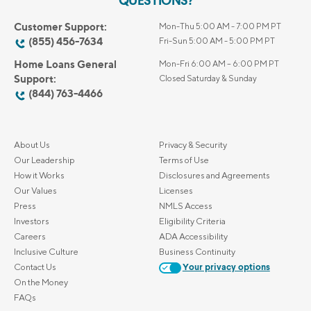
QUESTIONS?
Customer Support:
Mon-Thu 5:00 AM - 7:00 PM PT
(855) 456-7634
Fri-Sun 5:00 AM - 5:00 PM PT
Home Loans General
Mon-Fri 6:00 AM – 6:00 PM PT
Support:
Closed Saturday & Sunday
(844) 763-4466
About Us
Privacy & Security
Our Leadership
Terms of Use
How it Works
Disclosures and Agreements
Our Values
Licenses
Press
NMLS Access
Investors
Eligibility Criteria
Careers
ADA Accessibility
Inclusive Culture
Business Continuity
Contact Us
Your privacy options
On the Money
FAQs