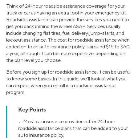
Think of 24-hour roadside assistance coverage for your
truck or car as having an extra tool in your emergency kit.
Roadside assistance can provide the services you need to
get you back behind the wheel ASAP. Services usually
include changing flat tires, fuel delivery, jump-starts, and
lockout assistance. The cost for roadside assistance when
added on to an auto insurance policy is around $15 to $60
a year, although it can be more expensive, depending on
the plan level you choose.
Before you sign up for roadside assistance, it can be useful
to know some basics. In this guide, we’ll look at what you
can expect when you enroll in a roadside assistance
program.
Key Points
• Most car insurance providers offer 24-hour
roadside assistance plans that can be added to your
auto insurance policy.