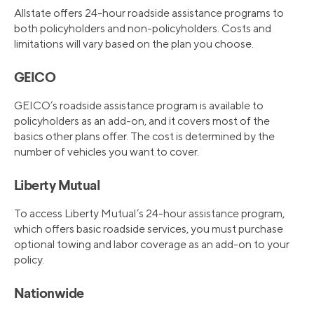
Allstate offers 24-hour roadside assistance programs to
both policyholders and non-policyholders. Costs and
limitations will vary based on the plan you choose.
GEICO
GEICO’s roadside assistance program is available to
policyholders as an add-on, and it covers most of the
basics other plans offer. The cost is determined by the
number of vehicles you want to cover.
Liberty Mutual
To access Liberty Mutual’s 24-hour assistance program,
which offers basic roadside services, you must purchase
optional towing and labor coverage as an add-on to your
policy.
Nationwide