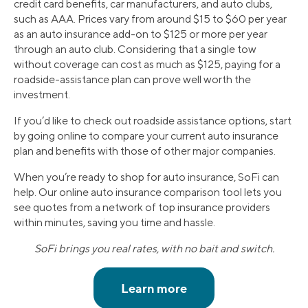
credit card benefits, car manufacturers, and auto clubs,
such as AAA. Prices vary from around $15 to $60 per year
as an auto insurance add-on to $125 or more per year
through an auto club. Considering that a single tow
without coverage can cost as much as $125, paying for a
roadside-assistance plan can prove well worth the
investment.
If you’d like to check out roadside assistance options, start
by going online to compare your current auto insurance
plan and benefits with those of other major companies.
When you’re ready to shop for auto insurance, SoFi can
help. Our online auto insurance comparison tool lets you
see quotes from a network of top insurance providers
within minutes, saving you time and hassle.
SoFi brings you real rates, with no bait and switch.