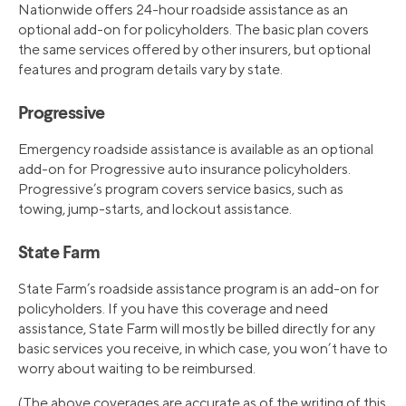
Nationwide offers 24-hour roadside assistance as an
optional add-on for policyholders. The basic plan covers
the same services offered by other insurers, but optional
features and program details vary by state.
Progressive
Emergency roadside assistance is available as an optional
add-on for Progressive auto insurance policyholders.
Progressive’s program covers service basics, such as
towing, jump-starts, and lockout assistance.
State Farm
State Farm’s roadside assistance program is an add-on for
policyholders. If you have this coverage and need
assistance, State Farm will mostly be billed directly for any
basic services you receive, in which case, you won’t have to
worry about waiting to be reimbursed.
(The above coverages are accurate as of the writing of this