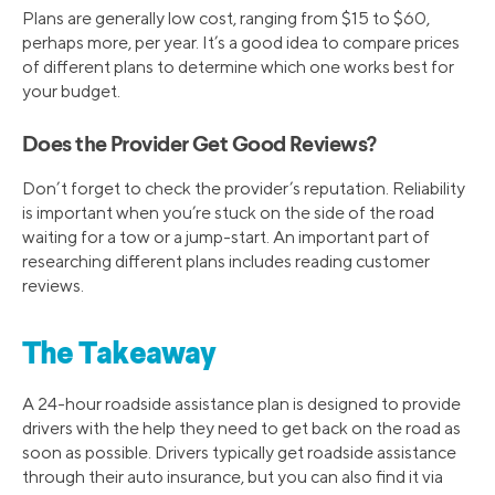
Plans are generally low cost, ranging from $15 to $60,
perhaps more, per year. It’s a good idea to compare prices
of different plans to determine which one works best for
your budget.
Does the Provider Get Good Reviews?
Don’t forget to check the provider’s reputation. Reliability
is important when you’re stuck on the side of the road
waiting for a tow or a jump-start. An important part of
researching different plans includes reading customer
reviews.
The Takeaway
A 24-hour roadside assistance plan is designed to provide
drivers with the help they need to get back on the road as
soon as possible. Drivers typically get roadside assistance
through their auto insurance, but you can also find it via