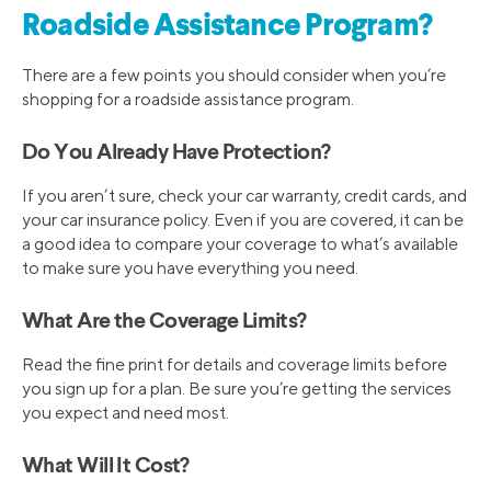
Roadside Assistance Program?
There are a few points you should consider when you’re
shopping for a roadside assistance program.
Do You Already Have Protection?
If you aren’t sure, check your car warranty, credit cards, and
your car insurance policy. Even if you are covered, it can be
a good idea to compare your coverage to what’s available
to make sure you have everything you need.
What Are the Coverage Limits?
Read the fine print for details and coverage limits before
you sign up for a plan. Be sure you’re getting the services
you expect and need most.
What Will It Cost?