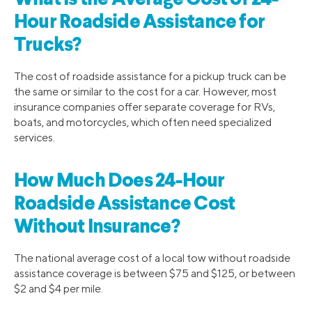
Hour Roadside Assistance for
Trucks?
The cost of roadside assistance for a pickup truck can be
the same or similar to the cost for a car. However, most
insurance companies offer separate coverage for RVs,
boats, and motorcycles, which often need specialized
services.
How Much Does 24-Hour
Roadside Assistance Cost
Without Insurance?
The national average cost of a local tow without roadside
assistance coverage is between $75 and $125, or between
$2 and $4 per mile.