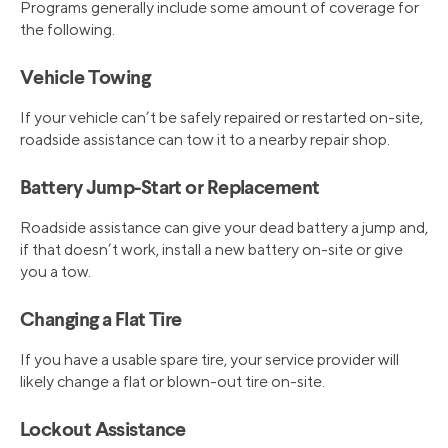
Programs generally include some amount of coverage for
the following.
Vehicle Towing
If your vehicle can’t be safely repaired or restarted on-site,
roadside assistance can tow it to a nearby repair shop.
Battery Jump-Start or Replacement
Roadside assistance can give your dead battery a jump and,
if that doesn’t work, install a new battery on-site or give
you a tow.
Changing a Flat Tire
If you have a usable spare tire, your service provider will
likely change a flat or blown-out tire on-site.
Lockout Assistance