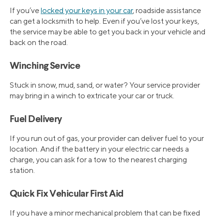
If you’ve
locked your keys in your car
, roadside assistance
can get a locksmith to help. Even if you’ve lost your keys,
the service may be able to get you back in your vehicle and
back on the road.
Winching Service
Stuck in snow, mud, sand, or water? Your service provider
may bring in a winch to extricate your car or truck.
Fuel Delivery
If you run out of gas, your provider can deliver fuel to your
location. And if the battery in your electric car needs a
charge, you can ask for a tow to the nearest charging
station.
Quick Fix Vehicular First Aid
If you have a minor mechanical problem that can be fixed