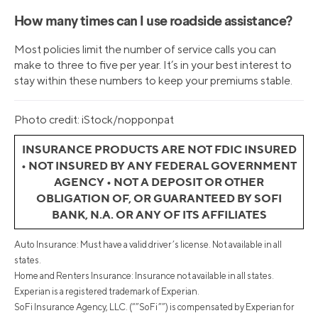
How many times can I use roadside assistance?
Most policies limit the number of service calls you can
make to three to five per year. It’s in your best interest to
stay within these numbers to keep your premiums stable.
Photo credit: iStock/nopponpat
INSURANCE PRODUCTS ARE NOT FDIC INSURED
• NOT INSURED BY ANY FEDERAL GOVERNMENT
AGENCY • NOT A DEPOSIT OR OTHER
OBLIGATION OF, OR GUARANTEED BY SOFI
BANK, N.A. OR ANY OF ITS AFFILIATES
Auto Insurance: Must have a valid driver’s license. Not available in all
states.
Home and Renters Insurance: Insurance not available in all states.
Experian is a registered trademark of Experian.
SoFi Insurance Agency, LLC. (“”SoFi””) is compensated by Experian for