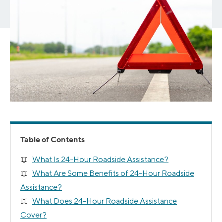
Table of Contents
What Is 24-Hour Roadside Assistance?
What Are Some Benefits of 24-Hour Roadside
Assistance?
What Does 24-Hour Roadside Assistance
Cover?