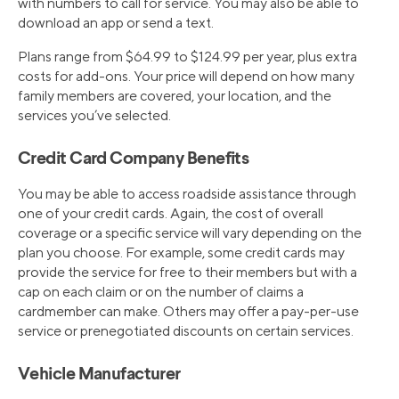
with numbers to call for service. You may also be able to
download an app or send a text.
Plans range from $64.99 to $124.99 per year, plus extra
costs for add-ons. Your price will depend on how many
family members are covered, your location, and the
services you’ve selected.
Credit Card Company Benefits
You may be able to access roadside assistance through
one of your credit cards. Again, the cost of overall
coverage or a specific service will vary depending on the
plan you choose. For example, some credit cards may
provide the service for free to their members but with a
cap on each claim or on the number of claims a
cardmember can make. Others may offer a pay-per-use
service or prenegotiated discounts on certain services.
Vehicle Manufacturer