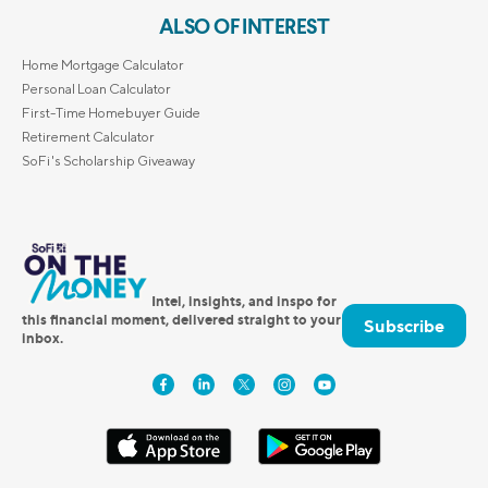
ALSO OF INTEREST
Home Mortgage Calculator
Personal Loan Calculator
First-Time Homebuyer Guide
Retirement Calculator
SoFi's Scholarship Giveaway
Intel, insights, and inspo for
this financial moment, delivered straight to your
Subscribe
inbox.