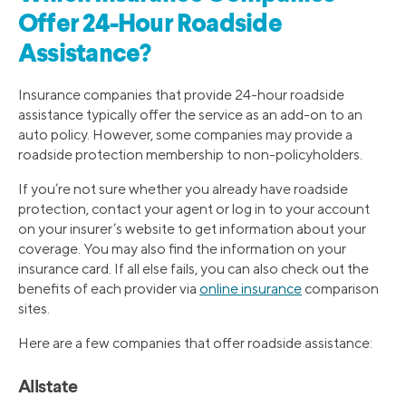
Offer 24-Hour Roadside
Assistance?
Insurance companies that provide 24-hour roadside
assistance typically offer the service as an add-on to an
auto policy. However, some companies may provide a
roadside protection membership to non-policyholders.
If you’re not sure whether you already have roadside
protection, contact your agent or log in to your account
on your insurer’s website to get information about your
coverage. You may also find the information on your
insurance card. If all else fails, you can also check out the
benefits of each provider via
online insurance
comparison
sites.
Here are a few companies that offer roadside assistance:
Allstate