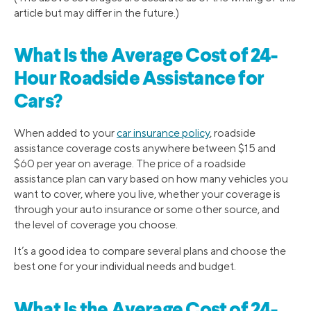
article but may differ in the future.)
What Is the Average Cost of 24-
Hour Roadside Assistance for
Cars?
When added to your
car insurance policy
, roadside
assistance coverage costs anywhere between $15 and
$60 per year on average. The price of a roadside
assistance plan can vary based on how many vehicles you
want to cover, where you live, whether your coverage is
through your auto insurance or some other source, and
the level of coverage you choose.
It’s a good idea to compare several plans and choose the
best one for your individual needs and budget.
What Is the Average Cost of 24-