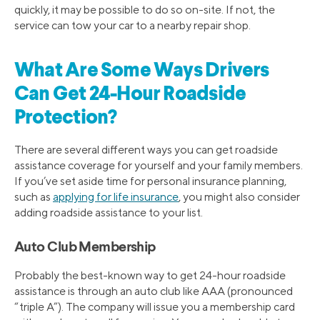
quickly, it may be possible to do so on-site. If not, the
service can tow your car to a nearby repair shop.
What Are Some Ways Drivers
Can Get 24-Hour Roadside
Protection?
There are several different ways you can get roadside
assistance coverage for yourself and your family members.
If you’ve set aside time for personal insurance planning,
such as
applying for life insurance
, you might also consider
adding roadside assistance to your list.
Auto Club Membership
Probably the best-known way to get 24-hour roadside
assistance is through an auto club like AAA (pronounced
“triple A”). The company will issue you a membership card