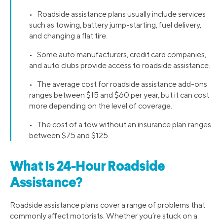
• Roadside assistance plans usually include services
such as towing, battery jump-starting, fuel delivery,
and changing a flat tire.
• Some auto manufacturers, credit card companies,
and auto clubs provide access to roadside assistance.
• The average cost for roadside assistance add-ons
ranges between $15 and $60 per year, but it can cost
more depending on the level of coverage.
• The cost of a tow without an insurance plan ranges
between $75 and $125.
What Is 24-Hour Roadside
Assistance?
Roadside assistance plans cover a range of problems that
commonly affect motorists. Whether you’re stuck on a