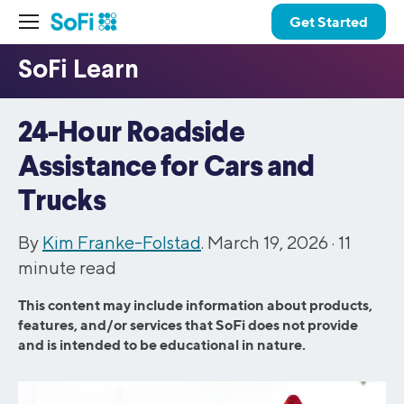
Get Started
24-Hour Roadside
Assistance for Cars and
Trucks
By
Kim Franke-Folstad
. March 19, 2026 ·
11
minute read
This content may include information about products,
features, and/or services that SoFi does not provide
and is intended to be educational in nature.