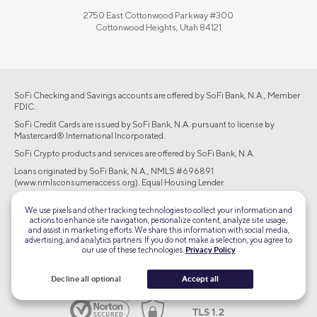
2750 East Cottonwood Parkway #300
Cottonwood Heights, Utah 84121
SoFi Checking and Savings accounts are offered by SoFi Bank, N.A., Member
FDIC.
SoFi Credit Cards are issued by SoFi Bank, N.A. pursuant to license by
Mastercard® International Incorporated.
SoFi Crypto products and services are offered by SoFi Bank, N.A.
Loans originated by SoFi Bank, N.A., NMLS #696891
(www.nmlsconsumeraccess.org). Equal Housing Lender.
Brokerage products offered through SoFi Securities LLC, member
We use pixels and other tracking technologies to collect your information and
FINRA/SIPC. Advisory services are offered through SoFi Wealth LLC, an SEC-
actions to enhance site navigation, personalize content, analyze site usage,
registered investment adviser.
and assist in marketing efforts. We share this information with social media,
advertising, and analytics partners. If you do not make a selection, you agree to
©2026 Social Finance, LLC All rights reserved.
our use of these technologies.
Privacy Policy
Equal Housing Lender
Decline all optional
Accept all
TLS 1.2