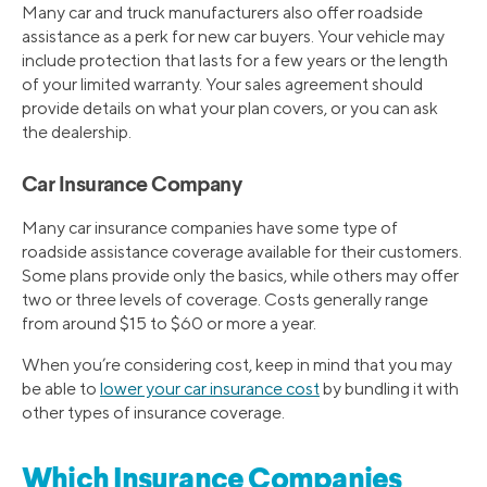
Many car and truck manufacturers also offer roadside
assistance as a perk for new car buyers. Your vehicle may
include protection that lasts for a few years or the length
of your limited warranty. Your sales agreement should
provide details on what your plan covers, or you can ask
the dealership.
Car Insurance Company
Many car insurance companies have some type of
roadside assistance coverage available for their customers.
Some plans provide only the basics, while others may offer
two or three levels of coverage. Costs generally range
from around $15 to $60 or more a year.
When you’re considering cost, keep in mind that you may
be able to
lower your car insurance cost
by bundling it with
other types of insurance coverage.
Which Insurance Companies