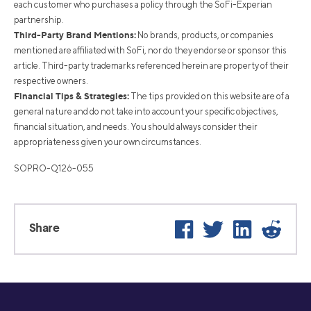
each customer who purchases a policy through the SoFi-Experian
partnership.
Third-Party Brand Mentions:
No brands, products, or companies
mentioned are affiliated with SoFi, nor do they endorse or sponsor this
article. Third-party trademarks referenced herein are property of their
respective owners.
Financial Tips & Strategies:
The tips provided on this website are of a
general nature and do not take into account your specific objectives,
financial situation, and needs. You should always consider their
appropriateness given your own circumstances.
SOPRO-Q126-055
Facebook
Twitter
LinkedIn
Reddi
Share