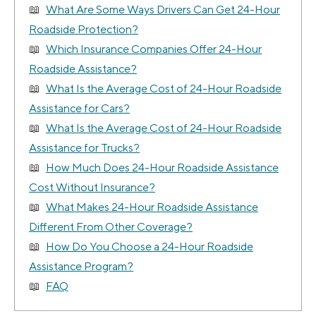
What Are Some Ways Drivers Can Get 24-Hour
Roadside Protection?
Which Insurance Companies Offer 24-Hour
Roadside Assistance?
What Is the Average Cost of 24-Hour Roadside
Assistance for Cars?
What Is the Average Cost of 24-Hour Roadside
Assistance for Trucks?
How Much Does 24-Hour Roadside Assistance
Cost Without Insurance?
What Makes 24-Hour Roadside Assistance
Different From Other Coverage?
How Do You Choose a 24-Hour Roadside
Assistance Program?
FAQ