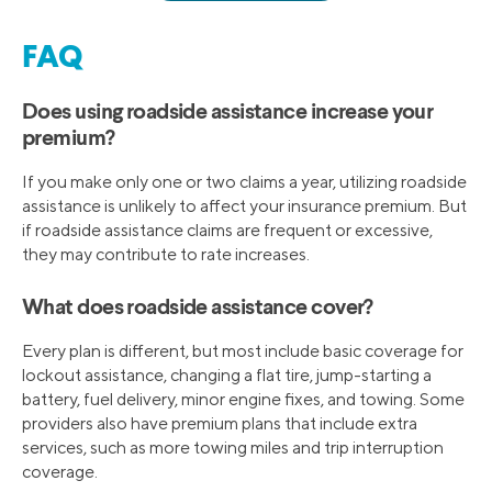
FAQ
Does using roadside assistance increase your
premium?
If you make only one or two claims a year, utilizing roadside
assistance is unlikely to affect your insurance premium. But
if roadside assistance claims are frequent or excessive,
they may contribute to rate increases.
What does roadside assistance cover?
Every plan is different, but most include basic coverage for
lockout assistance, changing a flat tire, jump-starting a
battery, fuel delivery, minor engine fixes, and towing. Some
providers also have premium plans that include extra
services, such as more towing miles and trip interruption
coverage.