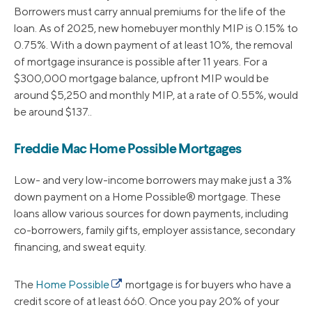
Borrowers must carry annual premiums for the life of the
loan. As of 2025, new homebuyer monthly MIP is 0.15% to
0.75%. With a down payment of at least 10%, the removal
of mortgage insurance is possible after 11 years. For a
$300,000 mortgage balance, upfront MIP would be
around $5,250 and monthly MIP, at a rate of 0.55%, would
be around $137..
Freddie Mac Home Possible Mortgages
Low- and very low-income borrowers may make just a 3%
down payment on a Home Possible® mortgage. These
loans allow various sources for down payments, including
co-borrowers, family gifts, employer assistance, secondary
financing, and sweat equity.
The
Home Possible
mortgage is for buyers who have a
credit score of at least 660. Once you pay 20% of your