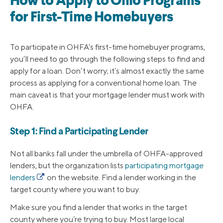
How to Apply to Ohio Programs
for First-Time Homebuyers
To participate in OHFA’s first-time homebuyer programs,
you’ll need to go through the following steps to find and
apply for a loan. Don’t worry; it’s almost exactly the same
process as applying for a conventional home loan. The
main caveat is that your mortgage lender must work with
OHFA.
Step 1: Find a Participating Lender
Not all banks fall under the umbrella of OHFA-approved
lenders, but the organization lists
participating mortgage
lenders
on the website. Find a lender working in the
target county where you want to buy.
Make sure you find a lender that works in the target
county where you’re trying to buy. Most large local