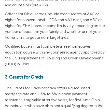
and counselors (preK-12).
Criteria for Ohio Heroes include credit scores of 640 or
higher for conventional, USDA and VA Loans, and 650 or
higher for FHA Loans. Income limits vary depending on the
number of people in your family and whether or not your
home is in a target or non-target area.
Qualified buyers must complete a free homebuyer
education course with any counseling agency approved by
the U.S. Department of Housing and Urban Development
(HUD) in Ohio.
3. Grants for Grads
The Grants for Grads program offers a discounted
mortgage rate and 2.5% to 5% in down payment
assistance, forgivable after five years, for first-time Ohio
homebuyers who have obtained a qualifying degree in the