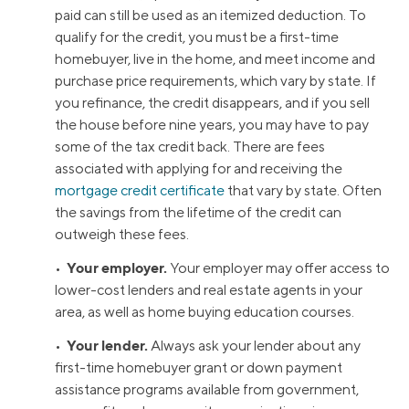
paid can still be used as an itemized deduction. To
qualify for the credit, you must be a first-time
homebuyer, live in the home, and meet income and
purchase price requirements, which vary by state. If
you refinance, the credit disappears, and if you sell
the house before nine years, you may have to pay
some of the tax credit back. There are fees
associated with applying for and receiving the
mortgage credit certificate
that vary by state. Often
the savings from the lifetime of the credit can
outweigh these fees.
Your employer.
•
Your employer may offer access to
lower-cost lenders and real estate agents in your
area, as well as home buying education courses.
Your lender.
•
Always ask your lender about any
first-time homebuyer grant or down payment
assistance programs available from government,