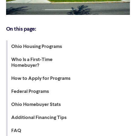
On this page:
Ohio Housing Programs
Who Is a First-Time
Homebuyer?
How to Apply for Programs
Federal Programs
Ohio Homebuyer Stats
Additional Financing Tips
FAQ