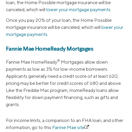
loan, the Home Possible mortgage insurance will be
canceled, which will
lower your mortgage payments
.
Once you pay 20% of your loan, the Home Possible
mortgage insurance will be canceled, which will
lower your
mortgage payments
.
Fannie Mae HomeReady Mortgages
®
Fannie Mae HomeReady
Mortgages allow down
payments as low as 3% for low-income borrowers.
Applicants generally need a credit score of at least 620;
pricing may be better for credit scores of 680 and above.
Like the Freddie Mac program, HomeReady loans allow
flexibility for down payment financing, such as gifts and
grants.
For income limits, a comparison to an FHA loan, and other
information, go to this
Fannie Mae site
.