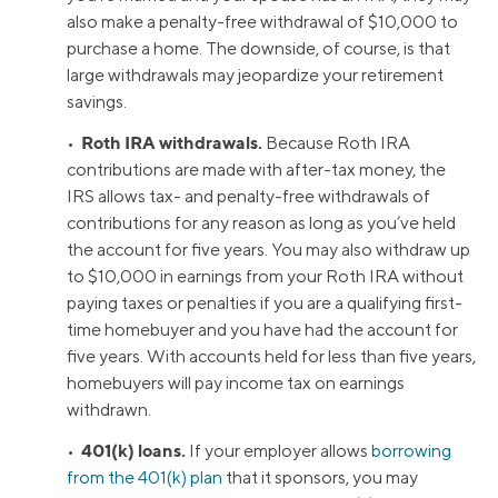
also make a penalty-free withdrawal of $10,000 to
purchase a home. The downside, of course, is that
large withdrawals may jeopardize your retirement
savings.
Roth IRA withdrawals.
•
Because Roth IRA
contributions are made with after-tax money, the
IRS allows tax- and penalty-free withdrawals of
contributions for any reason as long as you’ve held
the account for five years. You may also withdraw up
to $10,000 in earnings from your Roth IRA without
paying taxes or penalties if you are a qualifying first-
time homebuyer and you have had the account for
five years. With accounts held for less than five years,
homebuyers will pay income tax on earnings
withdrawn.
401(k) loans.
•
If your employer allows
borrowing
from the 401(k) plan
that it sponsors, you may