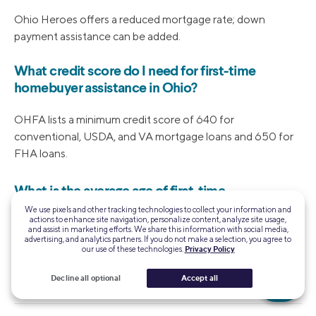
Ohio Heroes offers a reduced mortgage rate; down
payment assistance can be added.
What credit score do I need for first-time
homebuyer assistance in Ohio?
OHFA lists a minimum credit score of 640 for
conventional, USDA, and VA mortgage loans and 650 for
FHA loans.
What is the average age of first-time
homebuyers in Ohio?
We use pixels and other tracking technologies to collect your information and
actions to enhance site navigation, personalize content, analyze site usage,
and assist in marketing efforts. We share this information with social media,
The average age of a first-time homebuyer has increased
advertising, and analytics partners. If you do not make a selection, you agree to
our use of these technologies.
Privacy Policy
to 38, according to data from the National Association of
Realtors®.
Decline all optional
Accept all