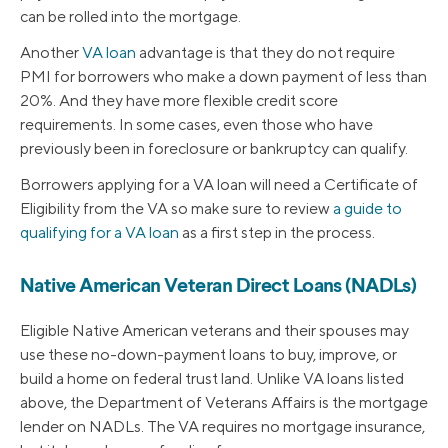
can be rolled into the mortgage.
Another
VA loan
advantage is that they do not require
PMI for borrowers who make a down payment of less than
20%. And they have more flexible credit score
requirements. In some cases, even those who have
previously been in foreclosure or bankruptcy can qualify.
Borrowers applying for a VA loan will need a Certificate of
Eligibility from the VA so make sure to review
a guide to
qualifying for a VA loan
as a first step in the process.
Native American Veteran Direct Loans (NADLs)
Eligible Native American veterans and their spouses may
use these no-down-payment loans to buy, improve, or
build a home on federal trust land. Unlike VA loans listed
above, the Department of Veterans Affairs is the mortgage
lender on NADLs. The VA requires no mortgage insurance,