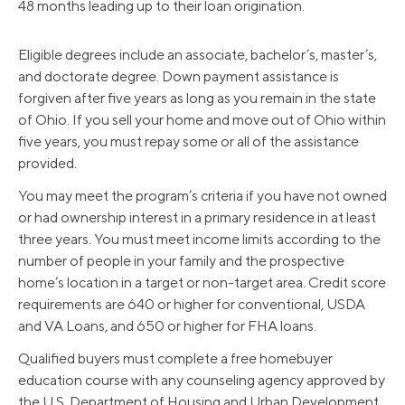
48 months leading up to their loan origination.
Eligible degrees include an associate, bachelor’s, master’s,
and doctorate degree. Down payment assistance is
forgiven after five years as long as you remain in the state
of Ohio. If you sell your home and move out of Ohio within
five years, you must repay some or all of the assistance
provided.
You may meet the program’s criteria if you have not owned
or had ownership interest in a primary residence in at least
three years. You must meet income limits according to the
number of people in your family and the prospective
home’s location in a target or non-target area. Credit score
requirements are 640 or higher for conventional, USDA
and VA Loans, and 650 or higher for FHA loans.
Qualified buyers must complete a free homebuyer
education course with any counseling agency approved by
the U.S. Department of Housing and Urban Development