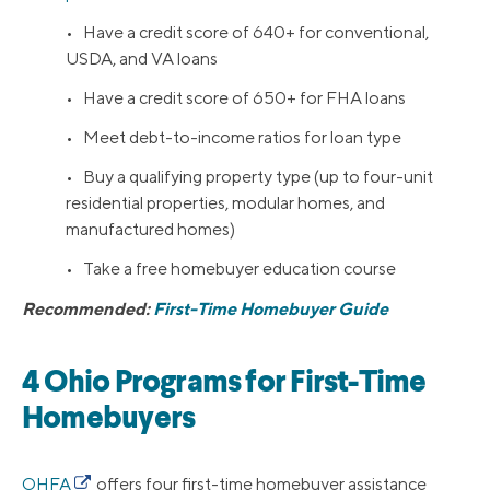
• Have a credit score of 640+ for conventional,
USDA, and VA loans
• Have a credit score of 650+ for FHA loans
• Meet debt-to-income ratios for loan type
• Buy a qualifying property type (up to four-unit
residential properties, modular homes, and
manufactured homes)
• Take a free homebuyer education course
Recommended:
First-Time Homebuyer Guide
4 Ohio Programs for First-Time
Homebuyers
OHFA
offers four first-time homebuyer assistance