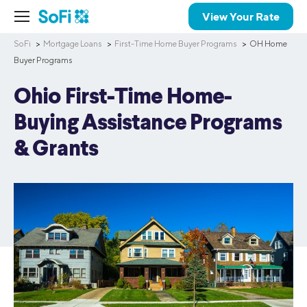
View Your Rate
SoFi
Mortgage Loans
First-Time Home Buyer Programs
OH Home
Buyer Programs
Ohio First-Time Home-
Buying Assistance Programs
& Grants