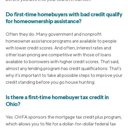
Do first-time homebuyers with bad credit qualify
for homeownership assistance?
Often they do. Many government and nonprofit
homeowner assistance programs are available to people
with lower credit scores. And often, interest rates and
other loan pricing are competitive with those of loans
available to borrowers with higher credit scores. That said,
almost any lending program has credit qualifications. That’s
why it’s important to take all possible steps to improve your
credit standing before you go house hunting.
Is there a first-time homebuyer tax credit in
Ohio?
Yes. OHFA sponsors the mortgage tax credit plus program,
which allows you to file for a dollar-for-dollar federal tax