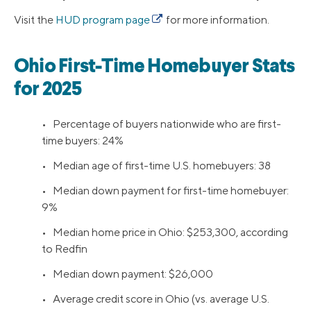
Visit the
HUD program page
for more information.
Ohio First-Time Homebuyer Stats
for 2025
• Percentage of buyers nationwide who are first-
time buyers: 24%
• Median age of first-time U.S. homebuyers: 38
• Median down payment for first-time homebuyer:
9%
• Median home price in Ohio: $253,300, according
to Redfin
• Median down payment: $26,000
• Average credit score in Ohio (vs. average U.S.