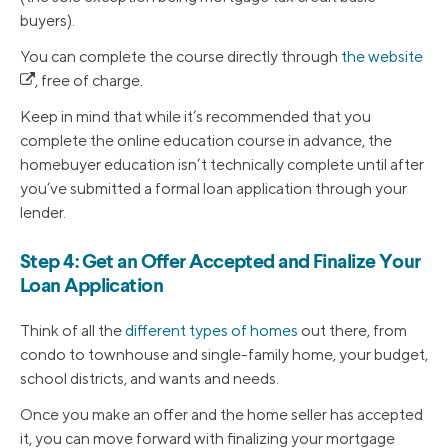
buyers).
You can complete the course directly through
the website
, free of charge.
Keep in mind that while it’s recommended that you
complete the online education course in advance, the
homebuyer education isn’t technically complete until after
you’ve submitted a formal loan application through your
lender.
Step 4: Get an Offer Accepted and Finalize Your
Loan Application
Think of all the
different types of homes
out there, from
condo to townhouse and single-family home, your budget,
school districts, and wants and needs.
Once you make an offer and the home seller has accepted
it, you can move forward with finalizing your mortgage