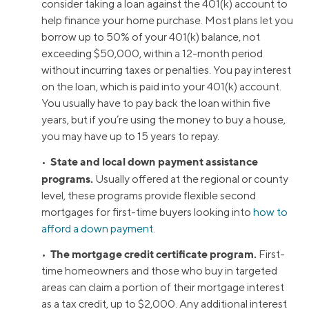
consider taking a loan against the 401(k) account to
help finance your home purchase. Most plans let you
borrow up to 50% of your 401(k) balance, not
exceeding $50,000, within a 12-month period
without incurring taxes or penalties. You pay interest
on the loan, which is paid into your 401(k) account.
You usually have to pay back the loan within five
years, but if you’re using the money to buy a house,
you may have up to 15 years to repay.
State and local down payment assistance
•
programs.
Usually offered at the regional or county
level, these programs provide flexible second
mortgages for first-time buyers looking into
how to
afford a down payment
.
The mortgage credit certificate program.
•
First-
time homeowners and those who buy in targeted
areas can claim a portion of their mortgage interest
as a tax credit, up to $2,000. Any additional interest