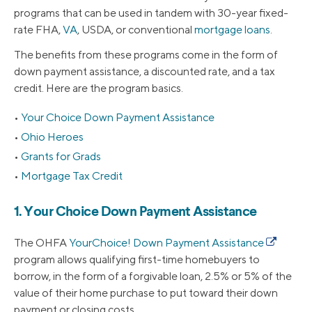
programs that can be used in tandem with 30-year fixed-
rate FHA,
VA
, USDA, or conventional
mortgage loans
.
The benefits from these programs come in the form of
down payment assistance, a discounted rate, and a tax
credit. Here are the program basics.
Your Choice Down Payment Assistance
Ohio Heroes
Grants for Grads
Mortgage Tax Credit
1. Your Choice Down Payment Assistance
The OHFA
YourChoice! Down Payment Assistance
program allows qualifying first-time homebuyers to
borrow, in the form of a forgivable loan, 2.5% or 5% of the
value of their home purchase to put toward their down
payment or closing costs.