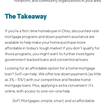
nonprofit, and community organizations in your area.
The Takeaway
If you’re a first-time homebuyer in Ohio, discounted-rate
mortgage programs and down payment assistance are
available to help make your home purchase more
affordable in today’s tough market.If you don’t qualify for
those programs, you might want to further investigate
government-backed loans and conventional loans.
Looking for an affordable option for a home mortgage
loan? SoFi can help: We offer low down payments (as little
as 3% - 5%*) with our competitive and flexible home
mortgage loans. Plus, applying is extra convenient: It's
online, with access to one-on-one help.
SoFi Mortgages: simple, smart, and so affordable.