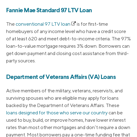
Fannie Mae Standard 97 LTV Loan
The
conventional 97 LTV loan
is for first-time
homebuyers of any income level who have a credit score
of at least 620 and meet debt-to-income criteria. The 97%
loan-to-value mortgage requires 3% down. Borrowers can
get down payment and closing cost assistance from third-
party sources.
Department of Veterans Affairs (VA) Loans
Active members of the military, veterans, reservists, and
surviving spouses who are eligible may apply for loans
backed by the Department of Veterans Affairs. These
loans designed for those who serve our country
can be
used to buy, build, or improve homes, have lower interest
rates than most other mortgages and don’t require a down
payment. Most borrowers pay a one-time funding fee that