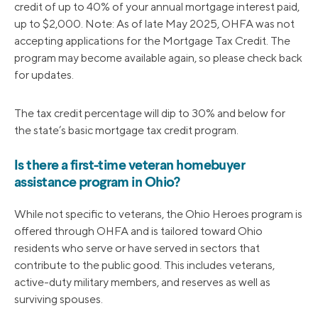
credit of up to 40% of your annual mortgage interest paid,
up to $2,000. Note: As of late May 2025, OHFA was not
accepting applications for the Mortgage Tax Credit. The
program may become available again, so please check back
for updates.
The tax credit percentage will dip to 30% and below for
the state’s basic mortgage tax credit program.
Is there a first-time veteran homebuyer
assistance program in Ohio?
While not specific to veterans, the Ohio Heroes program is
offered through OHFA and is tailored toward Ohio
residents who serve or have served in sectors that
contribute to the public good. This includes veterans,
active-duty military members, and reserves as well as
surviving spouses.