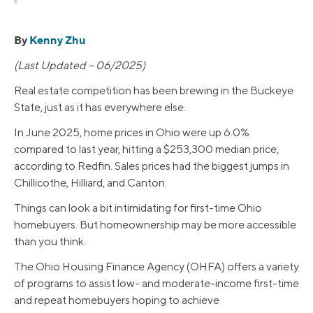
By
Kenny Zhu
(Last Updated – 06/2025)
Real estate competition has been brewing in the Buckeye
State, just as it has everywhere else.
In June 2025, home prices in Ohio were up 6.0%
compared to last year, hitting a $253,300 median price,
according to Redfin. Sales prices had the biggest jumps in
Chillicothe, Hilliard, and Canton.
Things can look a bit intimidating for first-time Ohio
homebuyers. But homeownership may be more accessible
than you think.
The Ohio Housing Finance Agency (OHFA) offers a variety
of programs to assist low- and moderate-income first-time
and repeat homebuyers hoping to achieve