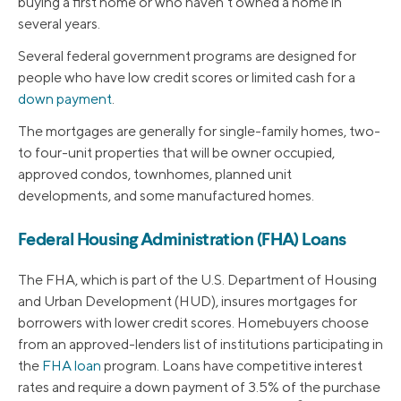
buying a first home or who haven’t owned a home in
several years.
Several federal government programs are designed for
people who have low credit scores or limited cash for a
down payment
.
The mortgages are generally for single-family homes, two-
to four-unit properties that will be owner occupied,
approved condos, townhomes, planned unit
developments, and some manufactured homes.
Federal Housing Administration (FHA) Loans
The FHA, which is part of the U.S. Department of Housing
and Urban Development (HUD), insures mortgages for
borrowers with lower credit scores. Homebuyers choose
from an approved-lenders list of institutions participating in
the
FHA loan
program. Loans have competitive interest
rates and require a down payment of 3.5% of the purchase