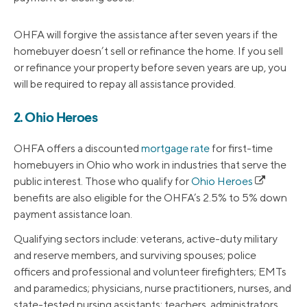
OHFA will forgive the assistance after seven years if the
homebuyer doesn’t sell or refinance the home. If you sell
or refinance your property before seven years are up, you
will be required to repay all assistance provided.
2. Ohio Heroes
OHFA offers a discounted
mortgage rate
for first-time
homebuyers in Ohio who work in industries that serve the
public interest. Those who qualify for
Ohio Heroes
benefits are also eligible for the OHFA’s 2.5% to 5% down
payment assistance loan.
Qualifying sectors include: veterans, active-duty military
and reserve members, and surviving spouses; police
officers and professional and volunteer firefighters; EMTs
and paramedics; physicians, nurse practitioners, nurses, and
state-tested nursing assistants; teachers, administrators,