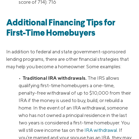
score of 714): 716
Additional Financing Tips for
First-Time Homebuyers
In addition to federal and state government-sponsored
lending programs, there are other financial strategies that
may help you become a homeowner. Some examples:
Traditional IRA withdrawals.
•
The IRS allows
qualifying first-time homebuyers a one-time,
penalty-free withdrawal of up to $10,000 from their
IRA if the money is used to buy, build, or rebuild a
home. In the event of an IRA withdrawal, someone
who has not owned a principal residence in the last
two years is considered a first-time homebuyer. You
will still owe income tax on the
IRA withdrawal
. If
you’re married and your spouse has an IRA, they may