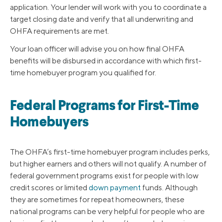
application. Your lender will work with you to coordinate a
target closing date and verify that all underwriting and
OHFA requirements are met.
Your loan officer will advise you on how final OHFA
benefits will be disbursed in accordance with which first-
time homebuyer program you qualified for.
Federal Programs for First-Time
Homebuyers
The OHFA’s first-time homebuyer program includes perks,
but higher earners and others will not qualify. A number of
federal government programs exist for people with low
credit scores or limited
down payment
funds. Although
they are sometimes for repeat homeowners, these
national programs can be very helpful for people who are