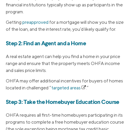
financial institutions typically show up as participants in the
program.
Getting
preapproved
for a mortgage will show you the size
of the loan, and the interest rate, you’d likely qualify for.
Step 2: Find an Agent and a Home
A real estate agent can help you find a home in your price
range and ensure that the property meets OHFA income
and sales price limits.
OHFA may offer additional incentives for buyers of homes
located in challenged “
targeted areas
.”
Step 3: Take the Homebuyer Education Course
OHFA requires all first-time homebuyers participating in its
programs to complete a free homebuyer education course
(the sole exception being mortgage tax credit basic