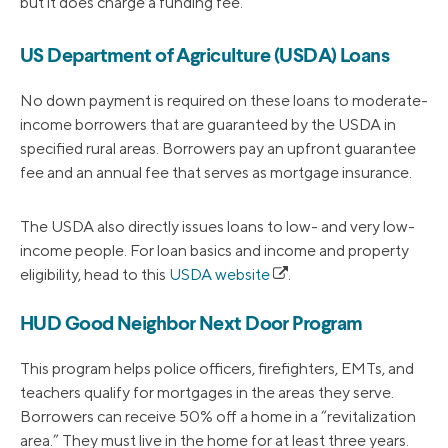
but it does charge a funding fee.
US Department of Agriculture (USDA) Loans
No down payment is required on these loans to moderate-
income borrowers that are guaranteed by the USDA in
specified rural areas. Borrowers pay an upfront guarantee
fee and an annual fee that serves as mortgage insurance.
The USDA also directly issues loans to low- and very low-
income people. For loan basics and income and property
eligibility, head to this
USDA website
.
HUD Good Neighbor Next Door Program
This program helps police officers, firefighters, EMTs, and
teachers qualify for mortgages in the areas they serve.
Borrowers can receive 50% off a home in a “revitalization
area.” They must live in the home for at least three years.