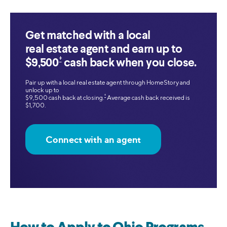
Get matched with a local
real estate agent and earn up to
‡
$9,500
cash back when you close.
Pair up with a local real estate agent through HomeStory and
unlock up to
‡
$9,500 cash back at closing.
Average cash back received is
$1,700.
Connect with an agent