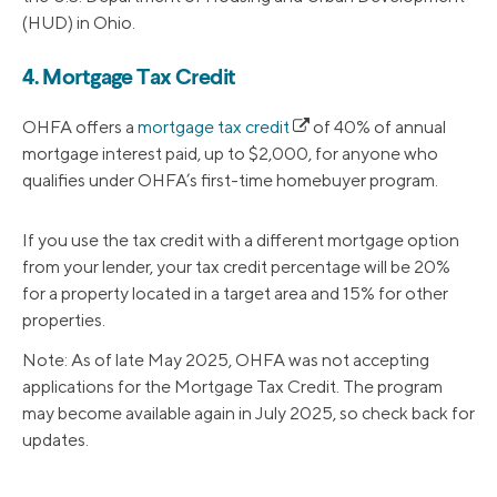
(HUD) in Ohio.
4. Mortgage Tax Credit
OHFA offers a
mortgage tax credit
of 40% of annual
mortgage interest paid, up to $2,000, for anyone who
qualifies under OHFA’s first-time homebuyer program.
If you use the tax credit with a different mortgage option
from your lender, your tax credit percentage will be 20%
for a property located in a target area and 15% for other
properties.
Note: As of late May 2025, OHFA was not accepting
applications for the Mortgage Tax Credit. The program
may become available again in July 2025, so check back for
updates.