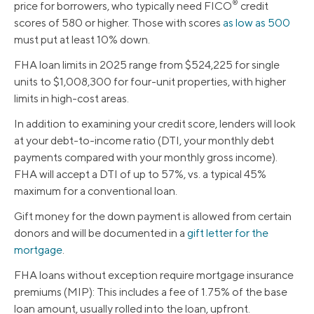
®
price for borrowers, who typically need FICO
credit
scores of 580 or higher. Those with scores
as low as 500
must put at least 10% down.
FHA loan limits in 2025 range from $524,225 for single
units to $1,008,300 for four-unit properties, with higher
limits in high-cost areas.
In addition to examining your credit score, lenders will look
at your debt-to-income ratio (DTI, your monthly debt
payments compared with your monthly gross income).
FHA will accept a DTI of up to 57%, vs. a typical 45%
maximum for a conventional loan.
Gift money for the down payment is allowed from certain
donors and will be documented in a
gift letter for the
mortgage
.
FHA loans without exception require mortgage insurance
premiums (MIP): This includes a fee of 1.75% of the base
loan amount, usually rolled into the loan, upfront.