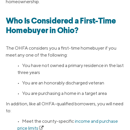
homeownership.
Who Is Considered a First-Time
Homebuyer in Ohio?
The OHFA considers you a first-time homebuyer if you
meet any one of the following:
• You have not owned a primary residence in the last
three years
• You are an honorably discharged veteran
• You are purchasing a home in a target area
In addition, like all OHFA-qualified borrowers, you will need
to:
• Meet the county-specific
income and purchase
price limits