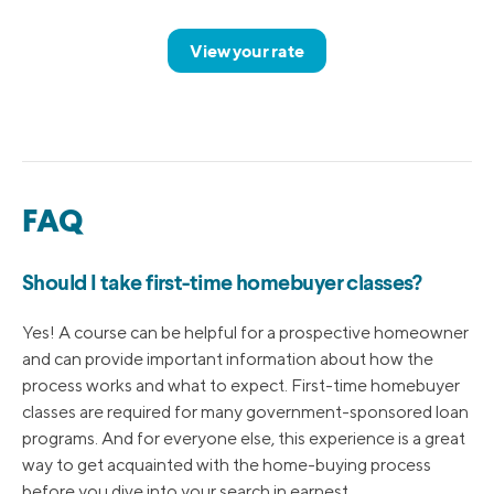
View your rate
FAQ
Should I take first-time homebuyer classes?
Yes! A course can be helpful for a prospective homeowner
and can provide important information about how the
process works and what to expect. First-time homebuyer
classes are required for many government-sponsored loan
programs. And for everyone else, this experience is a great
way to get acquainted with the home-buying process
before you dive into your search in earnest.