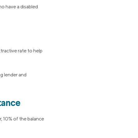
o have a disabled
tractive rate to help
ng lender and
tance
r, 10% of the balance