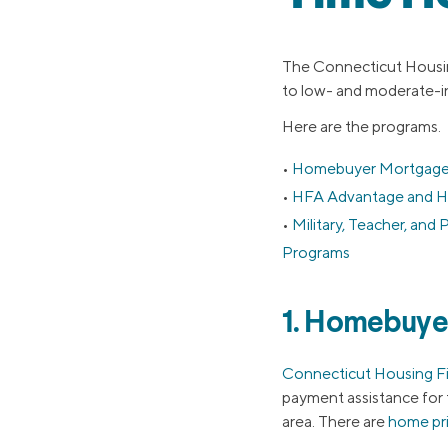
The Connecticut Housin
to low- and moderate-i
Here are the programs.
Homebuyer Mortgage
HFA Advantage and H
Military, Teacher, an
Programs
1. Homebuye
Connecticut Housing F
payment assistance for 
area. There are
home pri