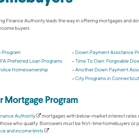
g Finance Authority leads the way in offering mortgages and d
ncome buyers.
 Program
Down Payment Assistance P
FA Preferred Loan Programs
Time To Own: Forgivable Do
d Police Homeownership
Another Down Payment Assi
City Programs in Connecticu
r Mortgage Program
inance Authority
mortgages with below-market interest rates 
those who qualify. Borrowers must be first-time homebuyers or p
ce and income limits
.