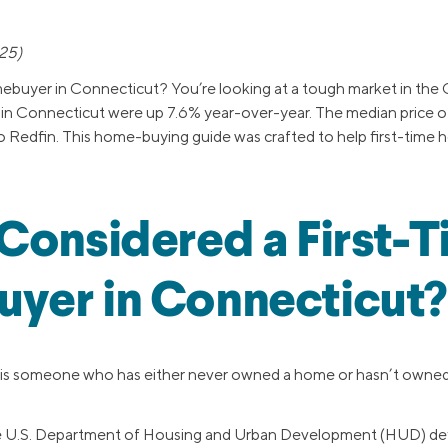
25)
mebuyer in Connecticut? You’re looking at a tough market in the C
s in Connecticut were up 7.6% year-over-year. The median price
to Redfin. This home-buying guide was crafted to help first-time
Considered a First-
yer in Connecticut?
 is someone who has either never owned a home or hasn’t owned 
the U.S. Department of Housing and Urban Development (HUD) defi