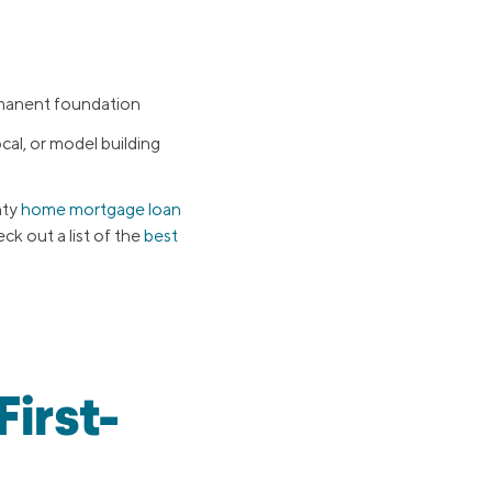
rmanent foundation
al, or model building
nty
home mortgage loan
eck out a list of the
best
irst-