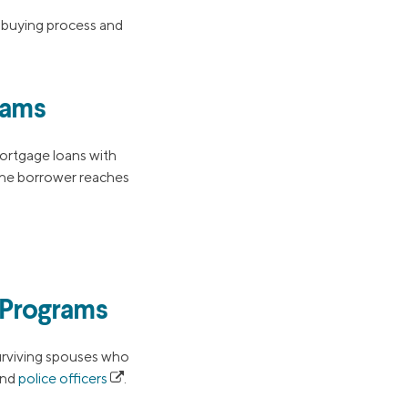
-buying process and
rams
mortgage loans with
he borrower reaches
 Programs
surviving spouses who
nd
police officers
.