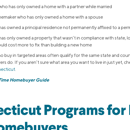
 who has only owned a home with a partner while married
memaker who has only owned a home with a spouse
 owned a principal residence not permanently affixed to a pe
 only owned a property that wasn’t in compliance with state, loc
uld cost more to fix than building a new home
 buy in targeted areas often qualify for the same state and cou
ers do. If you aren’t sure what area you want to live in just yet, ch
necticut
.
-Time Homebuyer Guide
cticut Programs for F
omebuyers