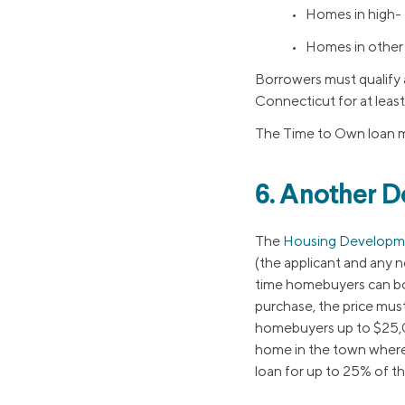
• Homes in high- 
• Homes in other 
Borrowers must qualify
Connecticut for at least
The Time to Own loan m
6. Another 
The
Housing Developm
(the applicant and any 
time homebuyers can bor
purchase, the price mus
homebuyers up to $25,00
home in the town wher
loan for up to 25% of t