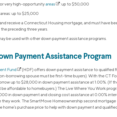
or very high-opportunity
areas
: up to $50,000
areas: up to $25,000
 and receive a Connecticut Housing mortgage, and must have bee
 the preceding three years.
ay be used with other down payment assistance programs.
Down Payment Assistance Program
ent Fund
(HDF) offers down payment assistance to qualified 
non-borrowing spouse must be first-time buyers). With the CT For
row up to $28,000 in down payment assistance at 1.00%. (If they
t be affordable to homebuyers.) The Live Where You Work progra
0 in down payment and closing cost assistance at 0.00% interes
e they work. The SmartMove Homeownership second mortgage 
he home’s purchase price to help with down payment and qualified