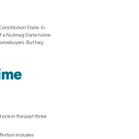
onstitution State. In
 of a Nutmeg State home
 homebuyers. But hey,
Time
one in the past three
nition includes: