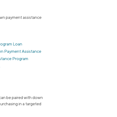
own payment assistance
rogram Loan
wn Payment Assistance
stance Program
t
can be paired with down
urchasing in a targeted