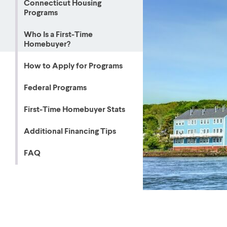
Connecticut Housing
Programs
MBA Loans
Jumbo Loa
Health Professions Loans
FHA Loans
Who Is a First-Time
Homebuyer?
Parent Student Loans
VA Loans
Medical and Veterinary Loans
Mortgage P
How to Apply for Programs
Dental Loans
Mortgage 
Federal Programs
STEM Loans
Home Equ
First-Time Homebuyer Stats
Home Equit
Auto Loan Refinance
Additional Financing Tips
HELOC
FAQ