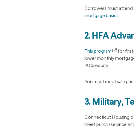
Borrowers must attend 
mortgage basics
.
2. HFA Advan
This program
for firs
lower monthly mortgage
20% equity.
You must meet sale price
3. Military,
Connecticut Housing o
meet purchase price and