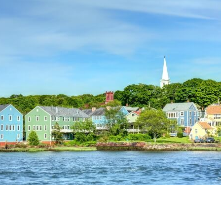
Credit Cards
ns
Everyday Cash Rewards
Card
Essential Card
Unlimited 2% Card
reapproval
Rates
Premium Membership
ity
SoFi Plus
y Loans