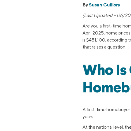
By
Susan Guillory
(Last Updated – 06/20
Are you a first-time ho
April 2025, home price
is $451,100, according 
that raises a question…
Who Is 
Homebu
A first-time homebuyer
years.
At the national level, 