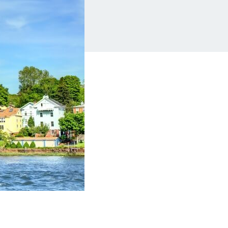
Insurance
Small Business Financing
Auto Insurance
Line of Credit
Life Insurance
Working Capital Loans
Homeowners Insurance
Equipment Financing
Renters Insurance
Startup Loans
Business Checking
Estate Planning
Business Credit Card
Browse all products