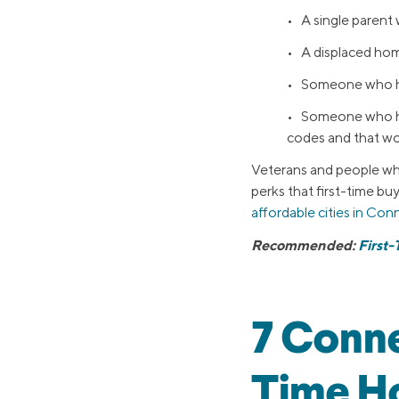
• A single parent
• A displaced ho
• Someone who has
• Someone who has
codes and that wo
Veterans and people who
perks that first-time buy
affordable cities in Con
Recommended:
First
7 Conne
Time H