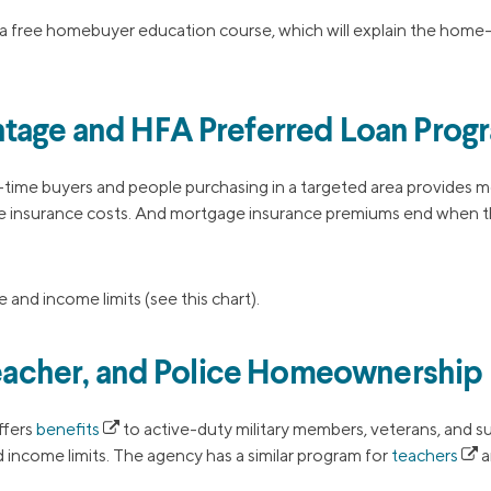
a free homebuyer education course, which will explain the home
tage and HFA Preferred Loan Prog
t-time buyers and people purchasing in a targeted area provides 
 insurance costs. And mortgage insurance premiums end when t
 and income limits (see this chart).
 Teacher, and Police Homeownership
ffers
benefits
to active-duty military members, veterans, and 
 income limits. The agency has a similar program for
teachers
a