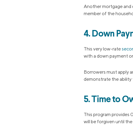
Another mortgage and d
member of the househo
4. Down Pay
This very low-rate
seco
with a down payment or 
Borrowers must apply an
demonstrate the ability
5. Time to O
This program provides 0
will be forgiven until th