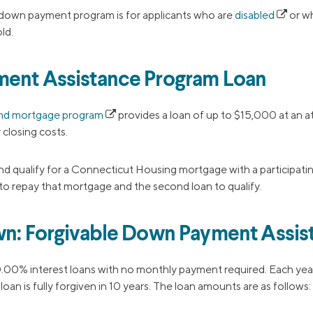
own payment program is for applicants who are
disabled
or wh
ld.
ment Assistance Program Loan
nd mortgage program
provides a loan of up to $15,000 at an at
closing costs.
d qualify for a Connecticut Housing mortgage with a participati
 to repay that mortgage and the second loan to qualify.
wn: Forgivable Down Payment Assis
.00% interest loans with no monthly payment required. Each yea
e loan is fully forgiven in 10 years. The loan amounts are as follows: