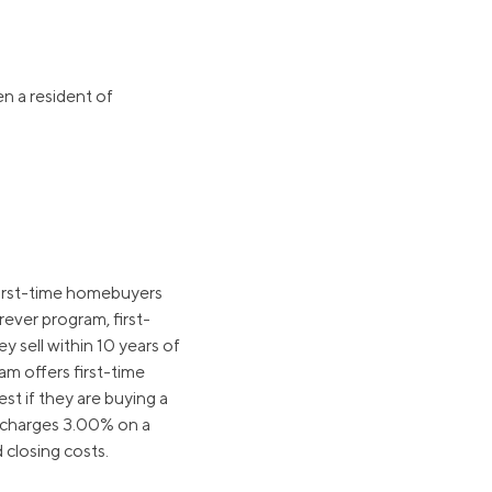
n a resident of
first-time homebuyers
ever program, first-
 sell within 10 years of
m offers first-time
t if they are buying a
charges 3.00% on a
 closing costs.