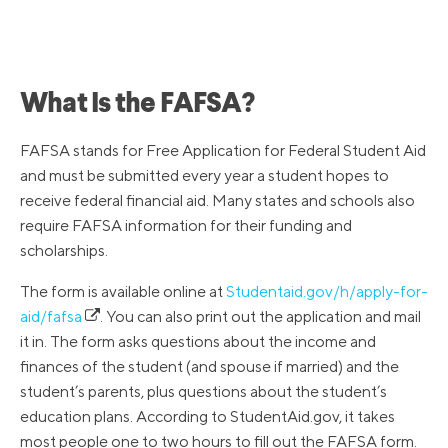
What Is the FAFSA?
FAFSA stands for Free Application for Federal Student Aid
and must be submitted every year a student hopes to
receive federal financial aid. Many states and schools also
require FAFSA information for their funding and
scholarships.
The form is available online at
Studentaid.gov/h/apply-for-
aid/fafsa
. You can also print out the application and mail
it in. The form asks questions about the income and
finances of the student (and spouse if married) and the
student’s parents, plus questions about the student’s
education plans. According to StudentAid.gov, it takes
most people one to two hours to fill out the FAFSA form.