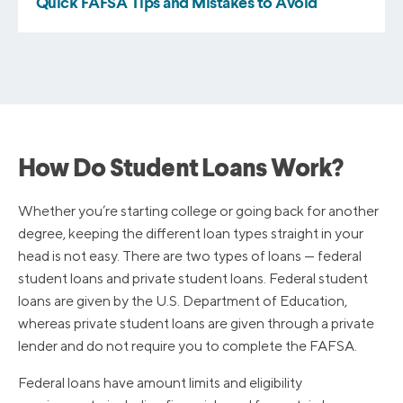
How Do Student Loans Work?
Whether you’re starting college or going back for another
degree, keeping the different loan types straight in your
head is not easy. There are two types of loans — federal
student loans and private student loans. Federal student
loans are given by the U.S. Department of Education,
whereas private student loans are given through a private
lender and do not require you to complete the FAFSA.
Federal loans have amount limits and eligibility