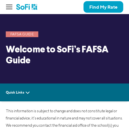
Find My Rate
FAFSA GUIDE
Welcome to SoFi’s FAFSA
Guide
This information is subject to change and does not constitute legal or
financial advice; it’s educational in nature and may not cover all situations.
We recommend you contact the financial aid office of the school(s) you