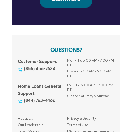
QUESTIONS?
Mon-Thu 5:00 AM - 7:00 PM
Customer Support:
PT
(855) 456-7634
Fri-Sun 5:00 AM - 5:00 PM
PT
Mon-Fri 6:00 AM – 6:00 PM
Home Loans General
PT
Support:
Closed Saturday & Sunday
(844) 763-4466
About Us
Privacy & Security
Our Leadership
Terms of Use
How it Works
Disclosures and Agreements