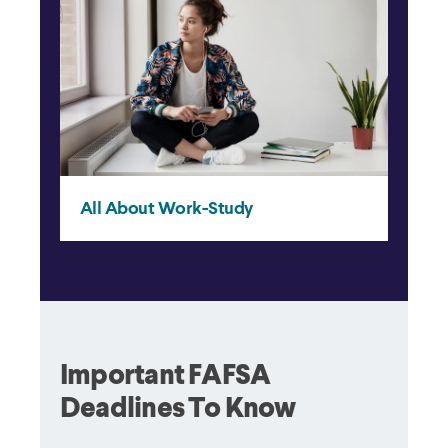
Important FAFSA
Deadlines To Know