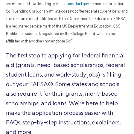
are interested in attending or visit
studentaid.gov
for more information.
SoFi Lending Corp. or an affiliate does not offer federal student loans and
this resource is not affiliated with the Department of Education. FAFSA
is a registered service mark of the US Department of Education. CSS
Profile is a trademark registered by the College Board, which is not
affiliated with and does not endorse SoFi.
The first step to applying for federal financial
aid (grants, need-based scholarships, federal
student loans, and work-study jobs) is filling
out your FAFSA®. Some states and schools
also require it for their grants, merit-based
scholarships, and loans. We’re here to help
make the application process easier with
FAQs, step-by-step instructions, explainers,
and more.