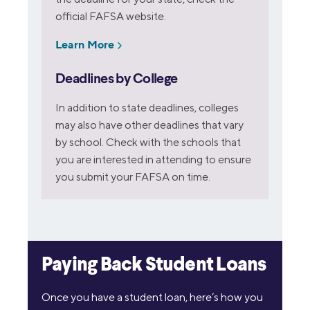
official FAFSA website.
Learn More
Deadlines by College
In addition to state deadlines, colleges
may also have other deadlines that vary
by school. Check with the schools that
you are interested in attending to ensure
you submit your FAFSA on time.
Paying Back Student Loans
Once you have a student loan, here’s how you