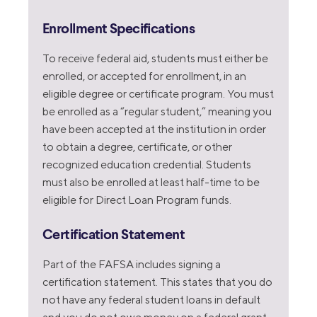
Enrollment Specifications
To receive federal aid, students must either be
enrolled, or accepted for enrollment, in an
eligible degree or certificate program. You must
be enrolled as a “regular student,” meaning you
have been accepted at the institution in order
to obtain a degree, certificate, or other
recognized education credential. Students
must also be enrolled at least half-time to be
eligible for Direct Loan Program funds.
Certification Statement
Part of the FAFSA includes signing a
certification statement. This states that you do
not have any federal student loans in default