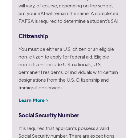
will vary, of course, depending on the school,
but your SAI will remain the same. A completed
FAFSA is required to determine a student’s SAI.
Citizenship
You must be either a U.S. citizen or an eligible
non-citizen to apply for federal aid. Eligible
non-citizens include U.S. nationals, U.S.
permanent residents, or individuals with certain
designations from the U.S. Citizenship and
Immigration services.
Learn More
Social Security Number
It is required that applicants possess a valid
Social Security number. There are exceptions