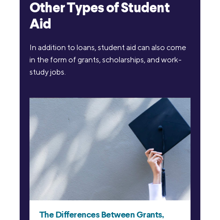
Other Types of Student
Aid
In addition to loans, student aid can also come
in the form of grants, scholarships, and work-
study jobs.