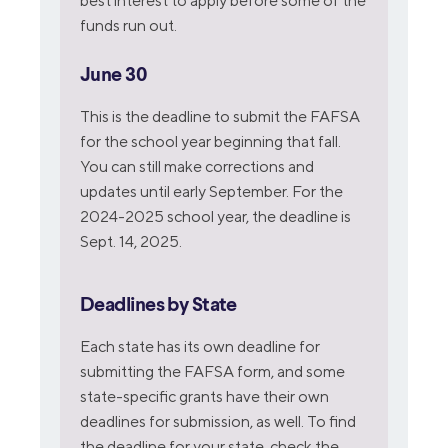
best interest to apply before some of the
funds run out.
June 30
This is the deadline to submit the FAFSA
for the school year beginning that fall.
You can still make corrections and
updates until early September. For the
2024-2025 school year, the deadline is
Sept. 14, 2025.
Deadlines by State
Each state has its own deadline for
submitting the FAFSA form, and some
state-specific grants have their own
deadlines for submission, as well. To find
the deadline for your state, check the