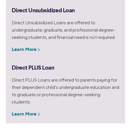
Direct Unsubsidized Loan
Direct Unsubsidized Loans are offered to
undergraduate, graduate, and professional degree-
seeking students, and financial need is not required.
Learn More
Direct PLUS Loan
Direct PLUS Loans are offered to parents paying for
their dependent child’s undergraduate education and
to graduate or professional degree-seeking
students.
Learn More