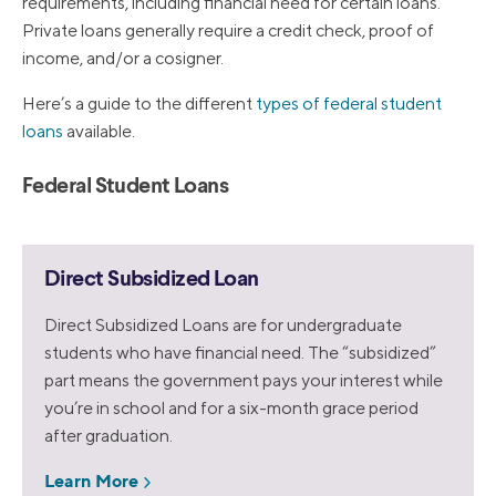
requirements, including financial need for certain loans.
Private loans generally require a credit check, proof of
income, and/or a cosigner.
Here’s a guide to the different
types of federal student
loans
available.
Federal Student Loans
Direct Subsidized Loan
Direct Subsidized Loans are for undergraduate
students who have financial need. The “subsidized”
part means the government pays your interest while
you’re in school and for a six-month grace period
after graduation.
Learn More