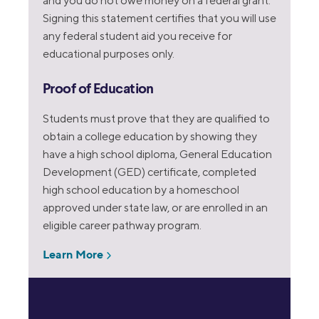
and you do not owe money on a federal grant.
Signing this statement certifies that you will use
any federal student aid you receive for
educational purposes only.
Proof of Education
Students must prove that they are qualified to
obtain a college education by showing they
have a high school diploma, General Education
Development (GED) certificate, completed
high school education by a homeschool
approved under state law, or are enrolled in an
eligible career pathway program.
Learn More