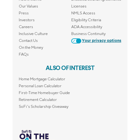
Our Values
Licenses
Press
NMLS Access
Investors
Eligibility Criteria
Careers
ADA Accessibility
Inclusive Culture
Business Continuity
Contact Us
Your privacy options
On the Money
FAQs
ALSO OF INTEREST
Home Mortgage Calculator
Personal Loan Calculator
First-Time Homebuyer Guide
Retirement Calculator
SoFi's Scholarship Giveaway