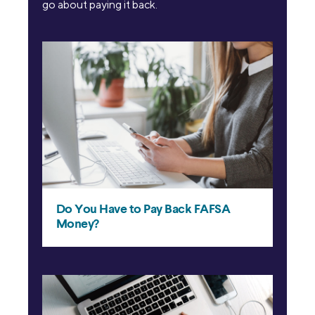
go about paying it back.