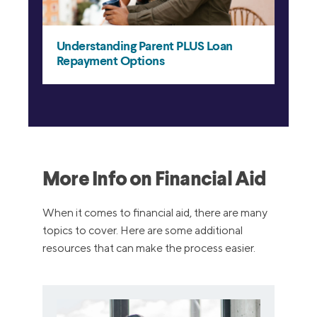
More Info on Financial Aid
When it comes to financial aid, there are many
topics to cover. Here are some additional
resources that can make the process easier.