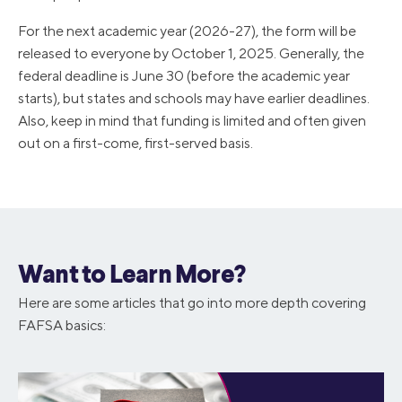
For the next academic year (2026-27), the form will be
released to everyone by October 1, 2025. Generally, the
federal deadline is June 30 (before the academic year
starts), but states and schools may have earlier deadlines.
Also, keep in mind that funding is limited and often given
out on a first-come, first-served basis.
Want to Learn More?
Here are some articles that go into more depth covering
FAFSA basics: