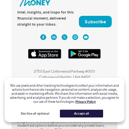
Intel, insights, and inspo for this
financial moment, delivered
Subscribe
straight to your inbox.
2750 East Cottonwood Parkway #300
Cottonwood Heights, Utah 84121
We use pixels and other tracking technologies to collect your information and
actions to enhance site navigation, personalize content, analyze site usage,
and assist in marketing efforts. We share this information with social media,
advertising, and analytics partners. If you do not make a selection, you agree to
our use of these technologies.
Privacy Policy
SoFi Private Student Loans
Please borrow responsibly.
SoFi Private Student loans are not
Decline all optional
Accept all
a substitute for federal loans, grants, and work-study
programs. We encourage you to evaluate all your federal
student aid options before you consider any private loans,