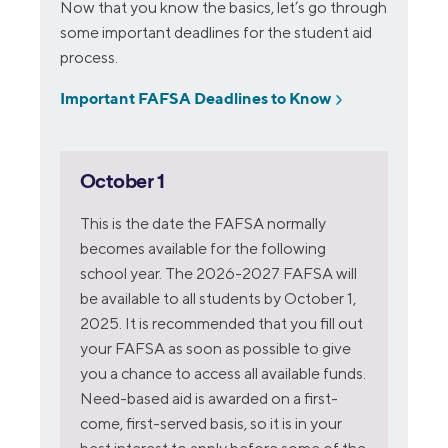
Now that you know the basics, let’s go through
some important deadlines for the student aid
process.
Important FAFSA Deadlines to Know
October 1
This is the date the FAFSA normally
becomes available for the following
school year. The 2026-2027 FAFSA will
be available to all students by October 1,
2025. It is recommended that you fill out
your FAFSA as soon as possible to give
you a chance to access all available funds.
Need-based aid is awarded on a first-
come, first-served basis, so it is in your