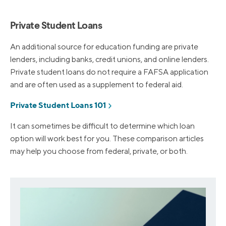
Private Student Loans
An additional source for education funding are private
lenders, including banks, credit unions, and online lenders.
Private student loans do not require a FAFSA application
and are often used as a supplement to federal aid.
Private Student Loans 101
It can sometimes be difficult to determine which loan
option will work best for you. These comparison articles
may help you choose from federal, private, or both.