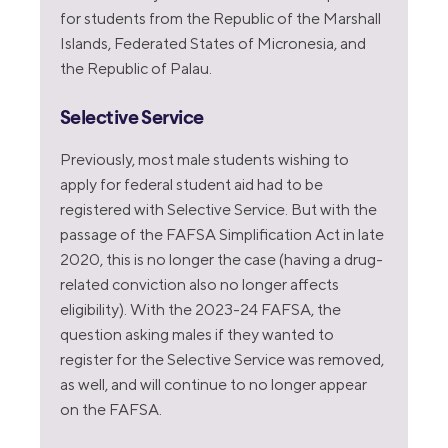
for students from the Republic of the Marshall
Islands, Federated States of Micronesia, and
the Republic of Palau.
Selective Service
Previously, most male students wishing to
apply for federal student aid had to be
registered with Selective Service. But with the
passage of the FAFSA Simplification Act in late
2020, this is no longer the case (having a drug-
related conviction also no longer affects
eligibility). With the 2023-24 FAFSA, the
question asking males if they wanted to
register for the Selective Service was removed,
as well, and will continue to no longer appear
on the FAFSA.