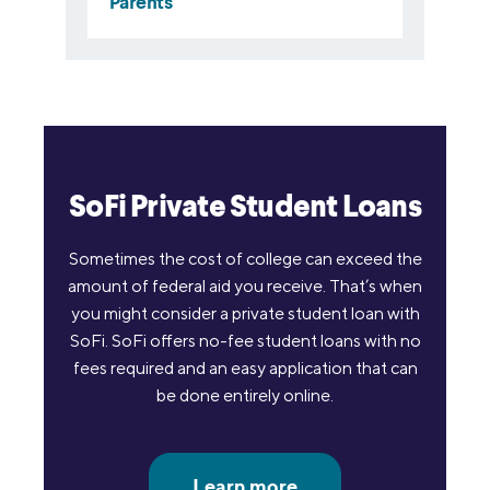
SoFi Private Student Loans
Sometimes the cost of college can exceed the
amount of federal aid you receive. That’s when
you might consider a private student loan with
SoFi. SoFi offers no-fee student loans with no
fees required and an easy application that can
be done entirely online.