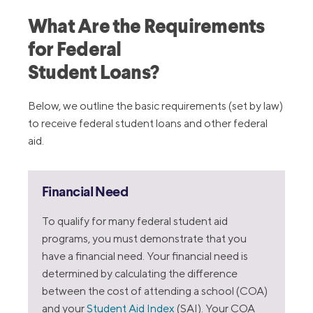
What Are the Requirements
for Federal
Student Loans?
Below, we outline the basic requirements (set by law)
to receive federal student loans and other federal
aid.
Financial Need
To qualify for many federal student aid
programs, you must demonstrate that you
have a financial need. Your financial need is
determined by calculating the difference
between the cost of attending a school (COA)
and your
Student Aid Index
(SAI). Your COA