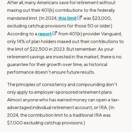
After all, many Americans save for retirement without
maxing out their 401(k) contributions to the federally
this limit
mandated limit. (In 2024,
was $23,000,
excluding catchup provisions for those 50 or older.)
report
According to a
from 401(k) provider Vanguard,
only 14% of plan holders maxed out their contributions to
the limit of $22,500 in 2023. But remember: As your
retirement savings are invested in the market, there is no
guarantee for their growth over time, as historical
performance doesn’t ensure future results.
The principles of consistency and compounding don’t
only apply to employer-sponsored retirement plans.
Almost anyone who has earned money can open a tax-
advantaged individual retirement account, or IRA. (In
2024, the contribution limit to a traditional IRA was
$7,000 excluding catchup provisions.)