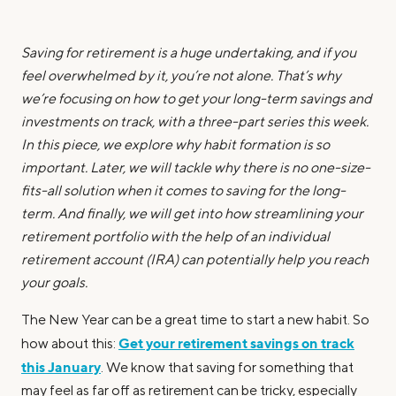
Saving for retirement is a huge undertaking, and if you
feel overwhelmed by it, you’re not alone. That’s why
we’re focusing on how to get your long-term savings and
investments on track, with a three-part series this week.
In this piece, we explore why habit formation is so
important. Later, we will tackle why there is no one-size-
fits-all solution when it comes to saving for the long-
term. And finally, we will get into how streamlining your
retirement portfolio with the help of an individual
retirement account (IRA) can potentially help you reach
your goals.
The New Year can be a great time to start a new habit. So
Get your retirement savings on track
how about this:
this January
. We know that saving for something that
may feel as far off as retirement can be tricky, especially