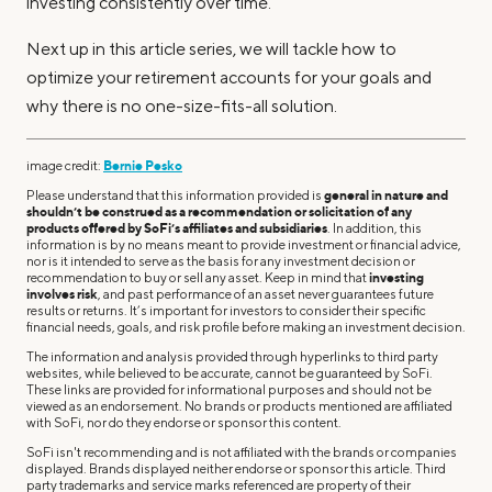
investing consistently over time.
Next up in this article series, we will tackle how to
optimize your retirement accounts for your goals and
why there is no one-size-fits-all solution.
image credit:
Bernie Pesko
Please understand that this information provided is
general in nature and
shouldn’t be construed as a recommendation or solicitation of any
products offered by SoFi’s affiliates and subsidiaries
. In addition, this
information is by no means meant to provide investment or financial advice,
nor is it intended to serve as the basis for any investment decision or
recommendation to buy or sell any asset. Keep in mind that
investing
involves risk
, and past performance of an asset never guarantees future
results or returns. It’s important for investors to consider their specific
financial needs, goals, and risk profile before making an investment decision.
The information and analysis provided through hyperlinks to third party
websites, while believed to be accurate, cannot be guaranteed by SoFi.
These links are provided for informational purposes and should not be
viewed as an endorsement. No brands or products mentioned are affiliated
with SoFi, nor do they endorse or sponsor this content.
SoFi isn't recommending and is not affiliated with the brands or companies
displayed. Brands displayed neither endorse or sponsor this article. Third
party trademarks and service marks referenced are property of their