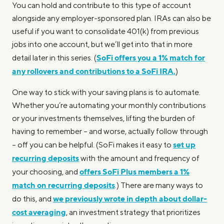
You can hold and contribute to this type of account
alongside any employer-sponsored plan. IRAs can also be
useful if you want to consolidate 401(k) from previous
jobs into one account, but we’ll get into that in more
SoFi offers you a 1% match for
detail later in this series. (
any rollovers and contributions to a SoFi IRA.
)
One way to stick with your saving plans is to automate.
Whether you’re automating your monthly contributions
or your investments themselves, lifting the burden of
having to remember – and worse, actually follow through
set up
– off you can be helpful. (SoFi makes it easy to
recurring deposits
with the amount and frequency of
offers SoFi Plus members a 1%
your choosing, and
match on recurring deposits
.) There are many ways to
we previously wrote in depth about dollar-
do this, and
cost averaging
, an investment strategy that prioritizes