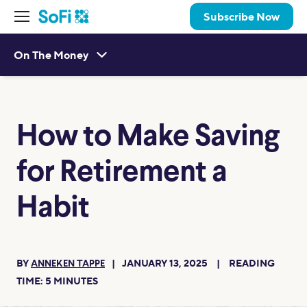
Subscribe Now
On The Money
How to Make Saving
for Retirement a
Habit
BY
JANUARY 13, 2025
READING
ANNEKEN TAPPE
TIME:
5
MINUTES