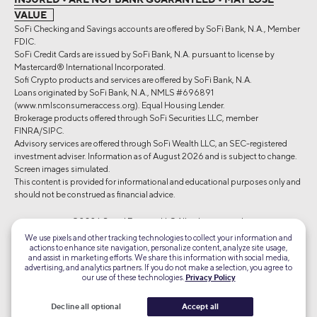
VALUE
SoFi Checking and Savings accounts are offered by SoFi Bank, N.A., Member
FDIC.
SoFi Credit Cards are issued by SoFi Bank, N.A. pursuant to license by
Mastercard® International Incorporated.
Sofi Crypto products and services are offered by SoFi Bank, N.A.
Loans originated by SoFi Bank, N.A., NMLS #696891
(www.nmlsconsumeraccess.org). Equal Housing Lender.
Brokerage products offered through SoFi Securities LLC, member
FINRA/SIPC.
Advisory services are offered through SoFi Wealth LLC, an SEC-registered
investment adviser. Information as of August 2026 and is subject to change.
Screen images simulated.
This content is provided for informational and educational purposes only and
should not be construed as financial advice.
©2026 Social Finance, LLC All rights reserved.
We use pixels and other tracking technologies to collect your information and
actions to enhance site navigation, personalize content, analyze site usage,
Equal Housing Lender
and assist in marketing efforts. We share this information with social media,
advertising, and analytics partners. If you do not make a selection, you agree to
our use of these technologies.
Privacy Policy
TLS 1.2
Encrypted
Decline all optional
Accept all