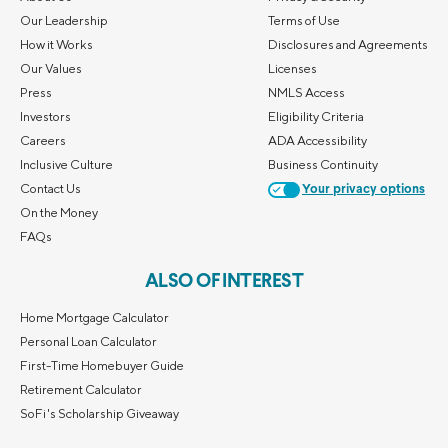
Our Leadership
Terms of Use
How it Works
Disclosures and Agreements
Our Values
Licenses
Press
NMLS Access
Investors
Eligibility Criteria
Careers
ADA Accessibility
Inclusive Culture
Business Continuity
Contact Us
Your privacy options
On the Money
FAQs
ALSO OF INTEREST
Home Mortgage Calculator
Personal Loan Calculator
First-Time Homebuyer Guide
Retirement Calculator
SoFi's Scholarship Giveaway