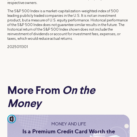
respective owners.
The S&P 500 Index is a market-capitalization-weighted index of 500
leading publicly traded companies in the U.S. It is not an investment
product, but a measure of U.S. equity performance. Historical performance
of the S&P 500 Index does not guarantee similar results in the future. The
historical return of the S&P 500 Index shown does not include the
reinvestment of dividends or account for investment fees, expenses, or
taxes, which would reduce actual returns.
2025011301
More From
On the
Money
pause
MONEY AND LIFE
Is a Premium Credit Card Worth the