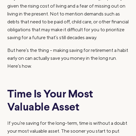
given the rising cost of living and a fear of missing out on
living in the present. Not to mention demands such as
debts that need to be paid off, child care, or other financial
obligations that may make it difficult for you to prioritize
saving for a future that’s still decades away.
But here’s the thing – making saving for retirement a habit
early on can actually save you money in the long run.
Here’s how.
Time Is Your Most
Valuable Asset
If you’re saving for the long-term, time is without a doubt
your most valuable asset. The sooner you start to put