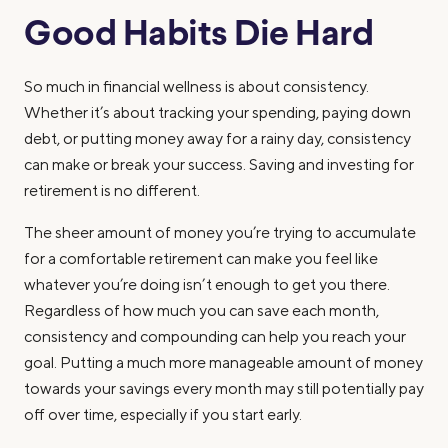
Good Habits Die Hard
So much in financial wellness is about consistency.
Whether it’s about tracking your spending, paying down
debt, or putting money away for a rainy day, consistency
can make or break your success. Saving and investing for
retirement is no different.
The sheer amount of money you’re trying to accumulate
for a comfortable retirement can make you feel like
whatever you’re doing isn’t enough to get you there.
Regardless of how much you can save each month,
consistency and compounding can help you reach your
goal. Putting a much more manageable amount of money
towards your savings every month may still potentially pay
off over time, especially if you start early.