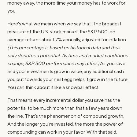
money away, the more time your money has to work for
you.
Here’s what we mean when we say that: The broadest
measure of the U.S. stock market, the S&P 500, on
average returns about 7% annually, adjusted for inflation.
(This percentage is based on historical data and thus
only denotes a potential. As time and market conditions
change, S&P 500 performance may differ.)
As you save
and your investments grow in value, any additional cash
you put towards your nest egg helps it grow in the future.
You can think about it like a snowball effect.
That means every incremental dollar you save has the
potential to be much more than that a few years down
the line. That’s the phenomenon of compound growth.
And the longer you’re invested, the more the power of
compounding can work in your favor. With that said,