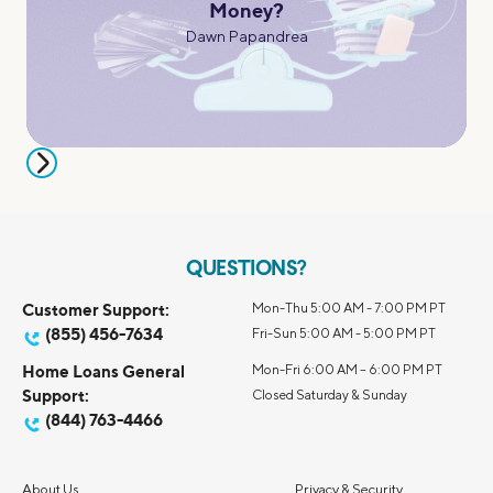
Money?
Dawn Papandrea
QUESTIONS?
Customer Support:
Mon-Thu 5:00 AM - 7:00 PM PT
(855) 456-7634
Fri-Sun 5:00 AM - 5:00 PM PT
Home Loans General
Mon-Fri 6:00 AM – 6:00 PM PT
Support:
Closed Saturday & Sunday
(844) 763-4466
About Us
Privacy & Security