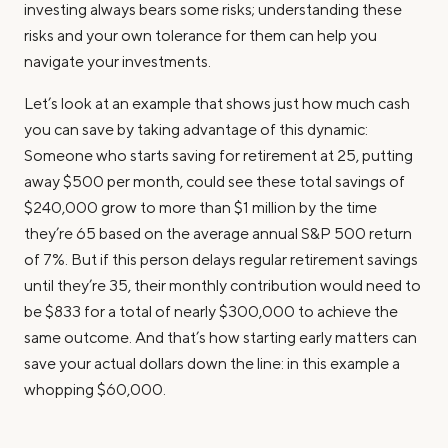
investing always bears some risks; understanding these
risks and your own tolerance for them can help you
navigate your investments.
Let’s look at an example that shows just how much cash
you can save by taking advantage of this dynamic:
Someone who starts saving for retirement at 25, putting
away $500 per month, could see these total savings of
$240,000 grow to more than $1 million by the time
they’re 65 based on the average annual S&P 500 return
of 7%. But if this person delays regular retirement savings
until they’re 35, their monthly contribution would need to
be $833 for a total of nearly $300,000 to achieve the
same outcome. And that’s how starting early matters can
save your actual dollars down the line: in this example a
whopping $60,000.