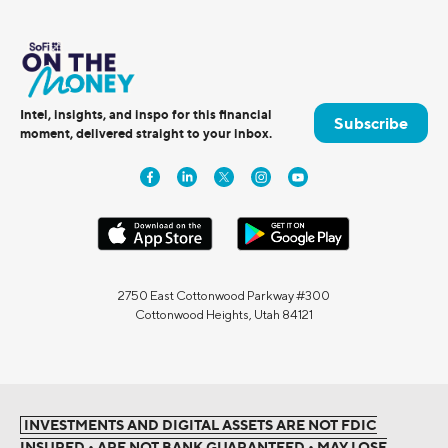
Intel, insights, and inspo for this financial
Subscribe
moment, delivered straight to your inbox.
2750 East Cottonwood Parkway #300
Cottonwood Heights, Utah 84121
INVESTMENTS AND DIGITAL ASSETS ARE NOT FDIC
INSURED • ARE NOT BANK GUARANTEED • MAY LOSE