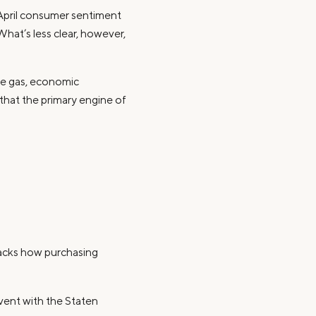
 April consumer sentiment
What’s less clear, however,
ve gas, economic
that the primary engine of
racks how purchasing
vent with the Staten