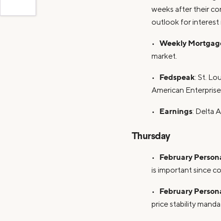
weeks after their co
outlook for interest
Weekly Mortgage
•
market.
Fedspeak
•
: St. L
American Enterprise
Earnings
•
: Delta A
Thursday
February Person
•
is important since 
February Person
•
price stability mand