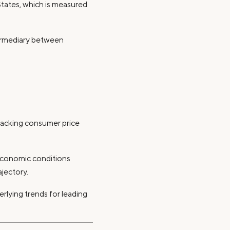
States, which is measured
termediary between
tracking consumer price
economic conditions
ajectory.
erlying trends for leading