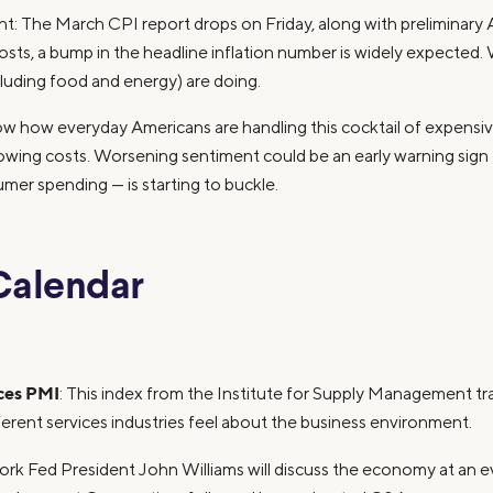
: The March CPI report drops on Friday, along with preliminary
costs, a bump in the headline inflation number is widely expected. 
xcluding food and energy) are doing.
ow how everyday Americans are handling this cocktail of expensi
rowing costs. Worsening sentiment could be an early warning sign 
er spending — is starting to buckle.
Calendar
ces PMI
: This index from the Institute for Supply Management t
erent services industries feel about the business environment.
ork Fed President John Williams will discuss the economy at an e