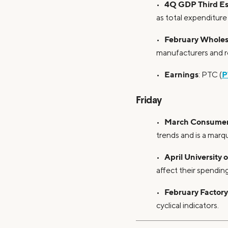
4Q GDP Third Es
•
as total expenditure
February Wholesa
•
manufacturers and re
Earnings
P
•
: PTC (
Friday
March Consumer 
•
trends and is a marq
April University
•
affect their spending
February Factor
•
cyclical indicators.