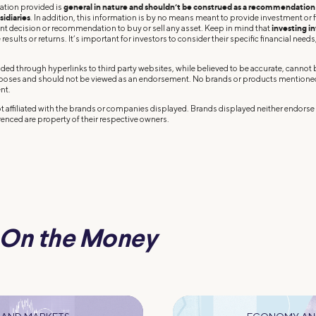
ation provided is
general in nature and shouldn’t be construed as a recommendation o
sidiaries
. In addition, this information is by no means meant to provide investment or fi
ent decision or recommendation to buy or sell any asset. Keep in mind that
investing in
results or returns. It’s important for investors to consider their specific financial needs,
ded through hyperlinks to third party websites, while believed to be accurate, cannot
rposes and should not be viewed as an endorsement. No brands or products mentioned a
nt.
 affiliated with the brands or companies displayed. Brands displayed neither endorse o
enced are property of their respective owners.
On the Money