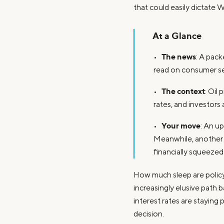
that could easily dictate W
At a Glance
The news
•
: A pac
read on consumer se
The context
•
: Oil
rates, and investors
Your move
•
: An up
Meanwhile, another 
financially squeezed
How much sleep are policyma
increasingly elusive path 
interest rates are staying 
decision.