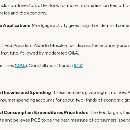
nclusion. Investors often look for more information on Fed official
 rates and the economy.
 Applications
: Mortgage activity gives insight on demand condi
ouis Fed President Alberto Musalem will discuss the economy and 
 Institute, followed by moderated Q&A.
DAL
STZ
ir Lines (
), Constellation Brands (
)
al Income and Spending
: These numbers give insight into how 
consumer spending accounts for about two-thirds of economic gro
al Consumption Expenditures Price Index
: The Fed targets this
ate and believes PCE to be the best measure of consumers’ spend