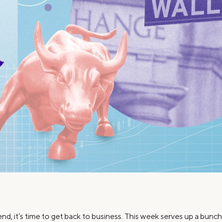
Credit Cards
ns
Everyday Cash Rewards
Card
Essential Card
Unlimited 2% Card
reapproval
Rates
Premium Membership
ity
SoFi Plus
y Loans
end, it’s time to get back to business. This week serves up a bun