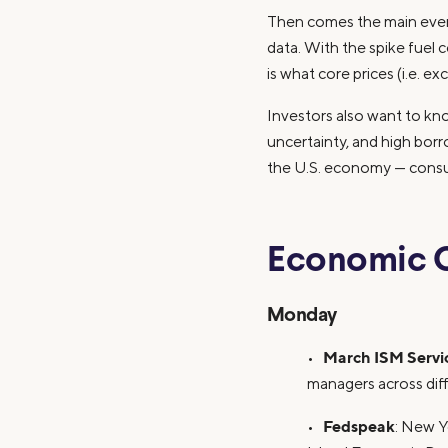
Then comes the main event
data. With the spike fuel 
is what core prices (i.e. e
Investors also want to kn
uncertainty, and high bor
the U.S. economy — consum
Economic 
Monday
March ISM Servi
•
managers across diff
Fedspeak
•
: New Y