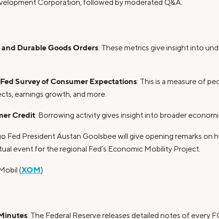
velopment Corporation, followed by moderated Q&A.
y and Durable Goods Orders
: These metrics give insight into und
Fed Survey of Consumer Expectations
: This is a measure of pe
pects, earnings growth, and more.
er Credit
: Borrowing activity gives insight into broader economic
go Fed President Austan Goolsbee will give opening remarks on h
irtual event for the regional Fed’s Economic Mobility Project.
XOM
Mobil (
)
Minutes
: The Federal Reserve releases detailed notes of every