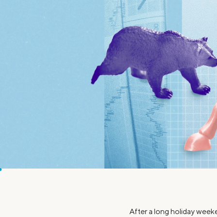
MBA Loans
Jumbo Loa
Health Professions Loans
FHA Loans
Parent Student Loans
VA Loans
Medical and Veterinary Loans
Mortgage P
Dental Loans
Mortgage 
STEM Loans
Home Equ
Home Equit
Auto Loan Refinance
HELOC
After a long holiday week