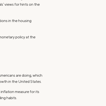
s’ views for hints on the
tions in the housing
monetary policy at the
Americans are doing, which
wth in the United States.
 inflation measure for its
ing habits.