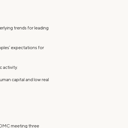
erlying trends for leading
oples’ expectations for
 activity.
uman capital and low real
 FOMC meeting three