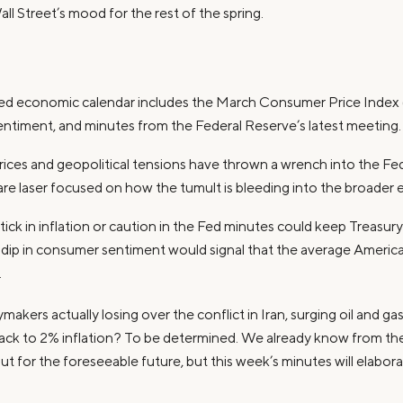
all Street’s mood for the rest of the spring.
ked economic calendar includes the March Consumer Price Index (C
ntiment, and minutes from the Federal Reserve’s latest meeting.
 prices and geopolitical tensions have thrown a wrench into the Fed
 are laser focused on how the tumult is bleeding into the broader
tick in inflation or caution in the Fed minutes could keep Treasury 
dip in consumer sentiment would signal that the average America
.
kers actually losing over the conflict in Iran, surging oil and gas
back to 2% inflation? To be determined. We already know from thei
put for the foreseeable future, but this week’s minutes will elabor