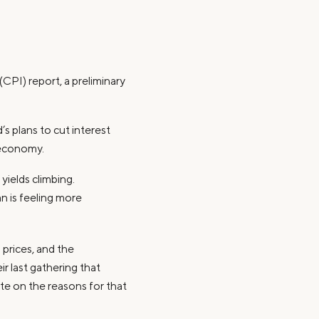
PI) report, a preliminary
’s plans to cut interest
 economy.
yields climbing.
n is feeling more
 prices, and the
r last gathering that
ate on the reasons for that