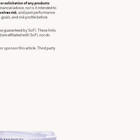
r solicitation of any products
nancial advice, nor is it intended to
volves risk
, and past performance
 goals, and risk profile before
 be guaranteed by SoFi. These links
re affiliated with SoFi, nor do
r sponsor this article. Third party