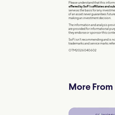
Please understand that this inform
offered by SoFi’s affiliates and sub
serve as the basis for any investm
of an asset never guarantees future 
making an investment decision.
The information and analysis provi
are provided for informational pu
they endorse or sponsor this conte
SoFi isn't recommending and is not
trademarks and service marks refer
OTM2026040602
More From