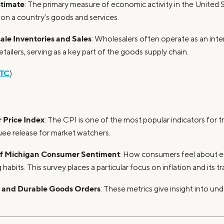
timate
: The primary measure of economic activity in the United 
 on a country’s goods and services.
le Inventories and Sales
: Wholesalers often operate as an in
tailers, serving as a key part of the goods supply chain.
TC
)
Price Index
: The CPI is one of the most popular indicators for 
uee release for market watchers.
 of Michigan Consumer Sentiment
: How consumers feel about 
 habits. This survey places a particular focus on inflation and its tr
y and Durable Goods Orders
: These metrics give insight into und