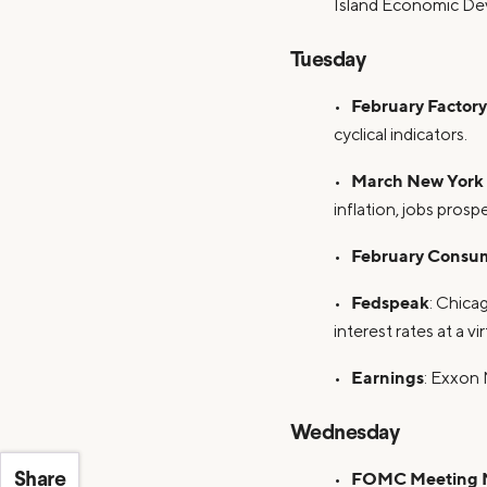
Island Economic De
Tuesday
February Factor
•
cyclical indicators.
March New York 
•
inflation, jobs pros
February Consum
•
Fedspeak
•
: Chica
interest rates at a v
Earnings
•
: Exxon 
Wednesday
FOMC Meeting 
•
Share