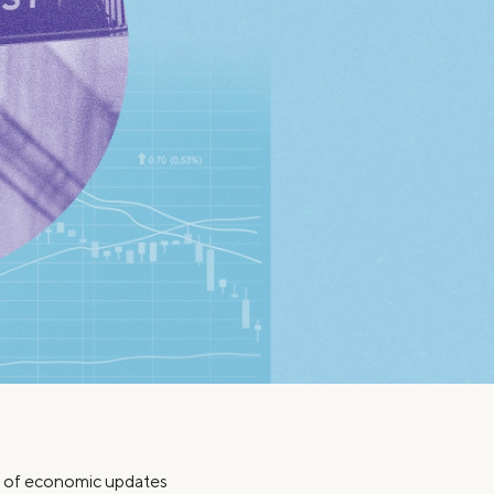
Insurance
Small Business Financing
Auto Insurance
Line of Credit
Life Insurance
Working Capital Loans
Homeowners Insurance
Equipment Financing
Renters Insurance
Startup Loans
Business Checking
Estate Planning
Business Credit Card
Browse all products
ch of economic updates