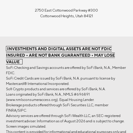
2750 East Cottonwood Parkway #300
Cottonwood Heights, Utah 84121
INVESTMENTS AND DIGITAL ASSETS ARE NOT FDIC
INSURED • ARE NOT BANK GUARANTEED • MAY LOSE
VALUE
SoFi Checking and Savings accounts are offered by SoFi Bank, N.A., Member
FDIC.
SoFi Credit Cards are issued by SoFi Bank, N.A. pursuant to license by
Mastercard® International Incorporated.
Sofi Crypto products and services are offered by SoFi Bank, N.A.
Loans originated by SoFi Bank, N.A., NMLS #696891
(www.nmlsconsumeraccess.org). Equal Housing Lender.
Brokerage products offered through SoFi Securities LLC, member
FINRA/SIPC.
Advisory services are offered through SoFi Wealth LLC, an SEC-registered
investment adviser. Information as of August 2026 and is subject to change.
Screen images simulated.
This content is provided for informational and educational purposes only and