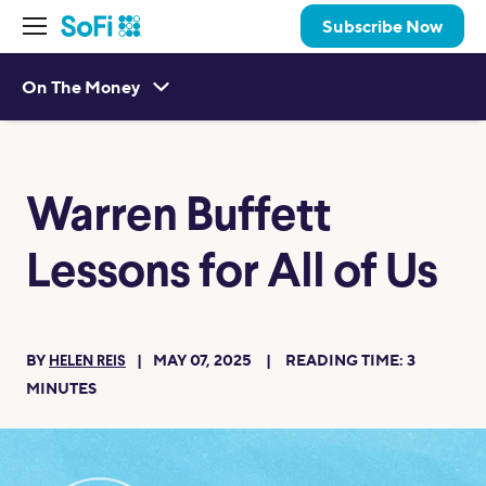
Subscribe Now
On The Money
Warren Buffett
Lessons for All of Us
BY
MAY 07, 2025
READING TIME:
3
HELEN REIS
MINUTES