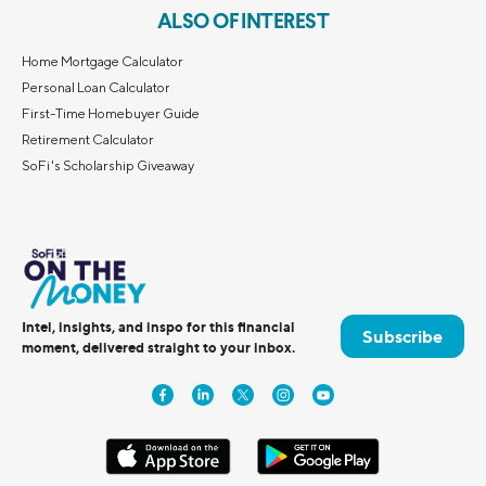
ALSO OF INTEREST
Home Mortgage Calculator
Personal Loan Calculator
First-Time Homebuyer Guide
Retirement Calculator
SoFi's Scholarship Giveaway
Intel, insights, and inspo for this financial
Subscribe
moment, delivered straight to your inbox.