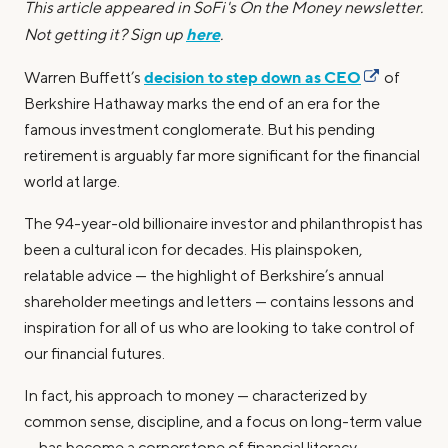
This article appeared in SoFi's On the Money newsletter.
here
Not getting it? Sign up
.
decision to step down as CEO
Warren Buffett’s
of
Berkshire Hathaway marks the end of an era for the
famous investment conglomerate. But his pending
retirement is arguably far more significant for the financial
world at large.
The 94-year-old billionaire investor and philanthropist has
been a cultural icon for decades. His plainspoken,
relatable advice — the highlight of Berkshire’s annual
shareholder meetings and letters — contains lessons and
inspiration for all of us who are looking to take control of
our financial futures.
In fact, his approach to money — characterized by
common sense, discipline, and a focus on long-term value
— has become a cornerstone of financial literacy.