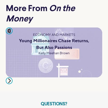
More From
On the
Money
pause
ECONOMY AND MARKETS
Young Millionaires Chase Returns,
But Also Passions
Kelly Meehan Brown
QUESTIONS?