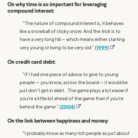
On why time is so important for leveraging
compound interest:
“The nature of compound interest is, it behaves
like a snowball of sticky snow. And the trick is to
have a very long hill — which means either starting
1999
very young or living to be very old.” (
)
On credit card debt:
“If I had one piece of advice to give to young
people — you know, across the board — it would be
just don’t get in debt…The game plays a lot easier if
you’re a little bit ahead of the game than if you’re
2004
behind the game.” (
)
On the link between happiness and money:
“I probably know as many rich people as just about