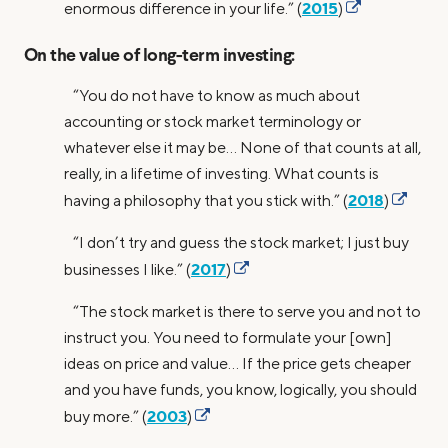
2015
enormous difference in your life.” (
)
On the value of long-term investing:
“You do not have to know as much about
accounting or stock market terminology or
whatever else it may be… None of that counts at all,
really, in a lifetime of investing. What counts is
2018
having a philosophy that you stick with.” (
)
“I don’t try and guess the stock market; I just buy
2017
businesses I like.” (
)
“The stock market is there to serve you and not to
instruct you. You need to formulate your [own]
ideas on price and value… If the price gets cheaper
and you have funds, you know, logically, you should
2003
buy more.” (
)