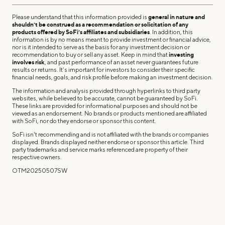
Please understand that this information provided is
general in nature and
shouldn’t be construed as a recommendation or solicitation of any
products offered by SoFi’s affiliates and subsidiaries
. In addition, this
information is by no means meant to provide investment or financial advice,
nor is it intended to serve as the basis for any investment decision or
recommendation to buy or sell any asset. Keep in mind that
investing
involves risk
, and past performance of an asset never guarantees future
results or returns. It’s important for investors to consider their specific
financial needs, goals, and risk profile before making an investment decision.
The information and analysis provided through hyperlinks to third party
websites, while believed to be accurate, cannot be guaranteed by SoFi.
These links are provided for informational purposes and should not be
viewed as an endorsement. No brands or products mentioned are affiliated
with SoFi, nor do they endorse or sponsor this content.
SoFi isn't recommending and is not affiliated with the brands or companies
displayed. Brands displayed neither endorse or sponsor this article. Third
party trademarks and service marks referenced are property of their
respective owners.
OTM20250507SW