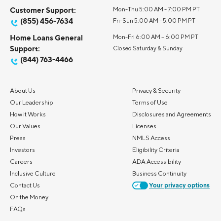
Customer Support:
Mon-Thu 5:00 AM - 7:00 PM PT
(855) 456-7634
Fri-Sun 5:00 AM - 5:00 PM PT
Home Loans General
Mon-Fri 6:00 AM – 6:00 PM PT
Support:
Closed Saturday & Sunday
(844) 763-4466
About Us
Privacy & Security
Our Leadership
Terms of Use
How it Works
Disclosures and Agreements
Our Values
Licenses
Press
NMLS Access
Investors
Eligibility Criteria
Careers
ADA Accessibility
Inclusive Culture
Business Continuity
Contact Us
Your privacy options
On the Money
FAQs