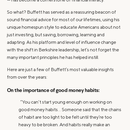
So what? Buffett has served as a reassuring beacon of
sound financial advice for most of our lifetimes, using his
unique homespun style to educate Americans about not
just investing, but saving, borrowing, learning and
adapting. As his platform and level of influence change
with the shift in Berkshire leadership, let’s not forget the
many important principles he has helped instill.
Here are just a few of Buffett’s most valuable insights
from over the years:
On the importance of good money habits:
“You can’t start young enough on working on
good money habits… Someone said that the chains
of habit are too light to be felt until they’re too
heavy to be broken. And habits really make an