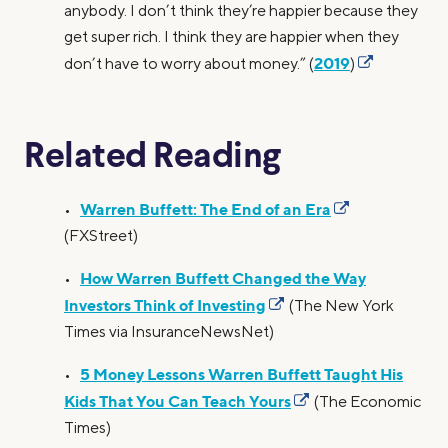
anybody. I don’t think they’re happier because they
get super rich. I think they are happier when they
2019
don’t have to worry about money.” (
)
Related Reading
Warren Buffett: The End of an Era
•
(FXStreet)
How Warren Buffett Changed the Way
•
Investors Think of Investing
(The New York
Times via InsuranceNewsNet)
5 Money Lessons Warren Buffett Taught His
•
Kids That You Can Teach Yours
(The Economic
Times)