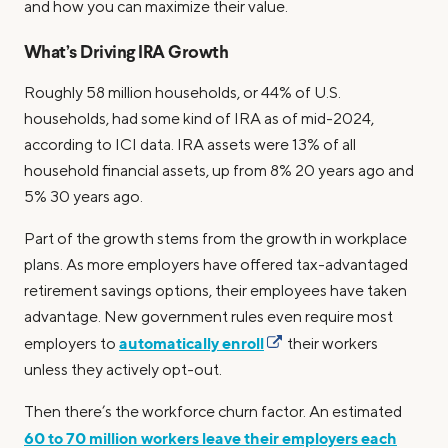
and how you can maximize their value.
What’s Driving IRA Growth
Roughly 58 million households, or 44% of U.S.
households, had some kind of IRA as of mid-2024,
according to ICI data. IRA assets were 13% of all
household financial assets, up from 8% 20 years ago and
5% 30 years ago.
Part of the growth stems from the growth in workplace
plans. As more employers have offered tax-advantaged
retirement savings options, their employees have taken
advantage. New government rules even require most
automatically enroll
employers to
their workers
unless they actively opt-out.
Then there’s the workforce churn factor. An estimated
60 to 70 million workers leave their employers each