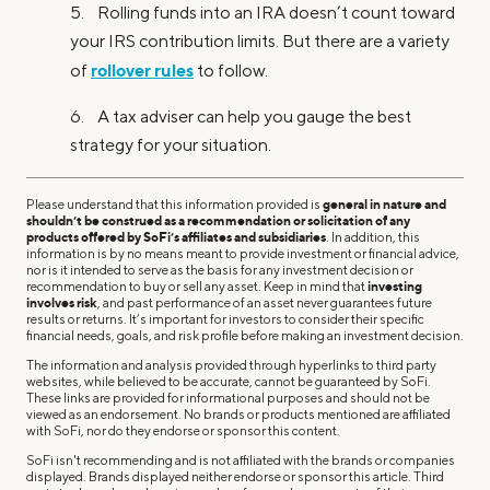
5. Rolling funds into an IRA doesn’t count toward
your IRS contribution limits. But there are a variety
rollover rules
of
to follow.
6. A tax adviser can help you gauge the best
strategy for your situation.
Please understand that this information provided is
general in nature and
shouldn’t be construed as a recommendation or solicitation of any
products offered by SoFi’s affiliates and subsidiaries
. In addition, this
information is by no means meant to provide investment or financial advice,
nor is it intended to serve as the basis for any investment decision or
recommendation to buy or sell any asset. Keep in mind that
investing
involves risk
, and past performance of an asset never guarantees future
results or returns. It’s important for investors to consider their specific
financial needs, goals, and risk profile before making an investment decision.
The information and analysis provided through hyperlinks to third party
websites, while believed to be accurate, cannot be guaranteed by SoFi.
These links are provided for informational purposes and should not be
viewed as an endorsement. No brands or products mentioned are affiliated
with SoFi, nor do they endorse or sponsor this content.
SoFi isn't recommending and is not affiliated with the brands or companies
displayed. Brands displayed neither endorse or sponsor this article. Third