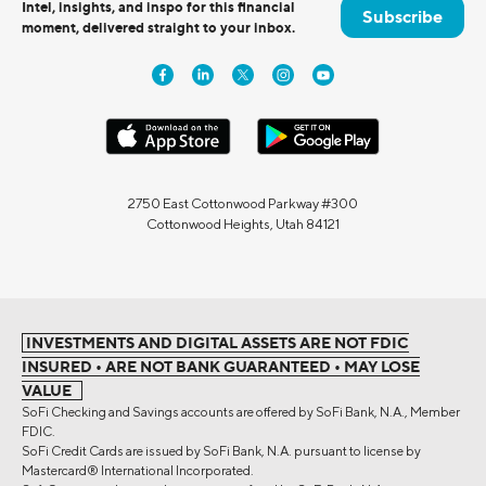
Intel, insights, and inspo for this financial
Subscribe
moment, delivered straight to your inbox.
2750 East Cottonwood Parkway #300
Cottonwood Heights, Utah 84121
INVESTMENTS AND DIGITAL ASSETS ARE NOT FDIC
INSURED • ARE NOT BANK GUARANTEED • MAY LOSE
VALUE
SoFi Checking and Savings accounts are offered by SoFi Bank, N.A., Member
FDIC.
SoFi Credit Cards are issued by SoFi Bank, N.A. pursuant to license by
Mastercard® International Incorporated.