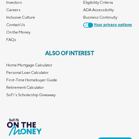
Investors
Eligibility Criteria
Careers
ADA Accessibility
Inclusive Culture
Business Continuity
Contact Us
Your privacy options
On the Money
FAQs
ALSO OF INTEREST
Home Mortgage Calculator
Personal Loan Calculator
First-Time Homebuyer Guide
Retirement Calculator
SoFi's Scholarship Giveaway