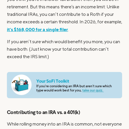
retirement. But this means there’s an income limit: Unlike
traditional IRAs, you can’t contribute to a Roth if your
income exceeds a certain threshold. In 2026, for example,
it’s $168,000 for a single filer
.
If you aren’t sure which would benefit you more, you can
have both. (Just know your total contribution can’t
exceed the IRS limit.)
Contributing to an IRA vs. a 401(k)
While rolling money into an IRA is common, not everyone