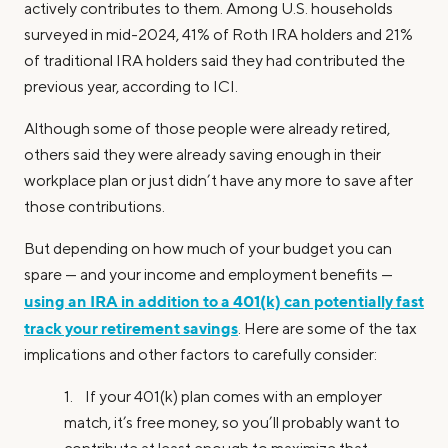
actively contributes to them. Among U.S. households
surveyed in mid-2024, 41% of Roth IRA holders and 21%
of traditional IRA holders said they had contributed the
previous year, according to ICI.
Although some of those people were already retired,
others said they were already saving enough in their
workplace plan or just didn’t have any more to save after
those contributions.
But depending on how much of your budget you can
spare — and your income and employment benefits —
using an IRA in addition to a 401(k) can potentially fast
track your retirement savings
. Here are some of the tax
implications and other factors to carefully consider:
1. If your 401(k) plan comes with an employer
match, it’s free money, so you’ll probably want to