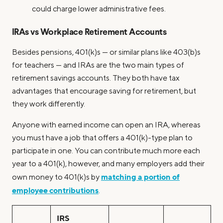
could charge lower administrative fees.
IRAs vs Workplace Retirement Accounts
Besides pensions, 401(k)s — or similar plans like 403(b)s
for teachers — and IRAs are the two main types of
retirement savings accounts. They both have tax
advantages that encourage saving for retirement, but
they work differently.
Anyone with earned income can open an IRA, whereas
you must have a job that offers a 401(k)-type plan to
participate in one. You can contribute much more each
year to a 401(k), however, and many employers add their
matching a portion of
own money to 401(k)s by
employee contributions
.
IRS