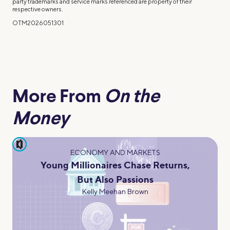
party trademarks and service marks referenced are property of their
respective owners.
OTM2026051301
More From
On the
Money
pause
ECONOMY AND MARKETS
Young Millionaires Chase Returns,
But Also Passions
Kelly Meehan Brown