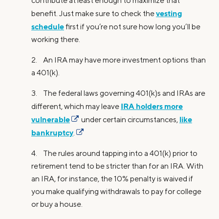
contribute at least enough to maximize that
vesting
benefit. Just make sure to check the
schedule
first if you’re not sure how long you’ll be
working there.
2. An IRA may have more investment options than
a 401(k).
3. The federal laws governing 401(k)s and IRAs are
IRA holders more
different, which may leave
vulnerable
like
under certain circumstances,
bankruptcy
.
4. The rules around tapping into a 401(k) prior to
retirement tend to be stricter than for an IRA. With
an IRA, for instance, the 10% penalty is waived if
you make qualifying withdrawals to pay for college
or buy a house.