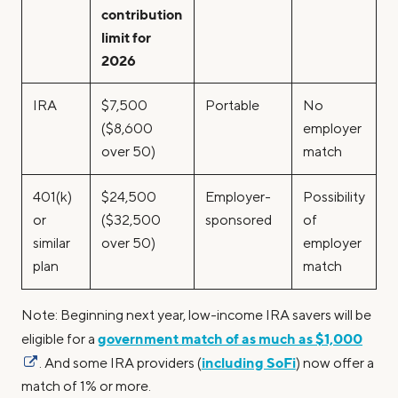
contribution
limit for
2026
IRA
$7,500
Portable
No
($8,600
employer
over 50)
match
401(k)
$24,500
Employer-
Possibility
or
($32,500
sponsored
of
similar
over 50)
employer
plan
match
Note: Beginning next year, low-income IRA savers will be
government match of as much as $1,000
eligible for a
including SoFi
. And some IRA providers (
) now offer a
match of 1% or more.