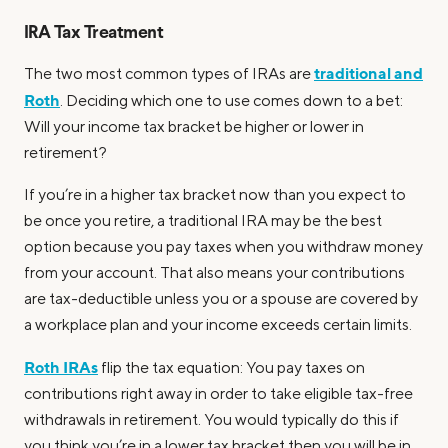
IRA Tax Treatment
traditional and
The two most common types of IRAs are
Roth
. Deciding which one to use comes down to a bet:
Will your income tax bracket be higher or lower in
retirement?
If you’re in a higher tax bracket now than you expect to
be once you retire, a traditional IRA may be the best
option because you pay taxes when you withdraw money
from your account. That also means your contributions
are tax-deductible unless you or a spouse are covered by
a workplace plan and your income exceeds certain limits.
Roth IRAs
flip the tax equation: You pay taxes on
contributions right away in order to take eligible tax-free
withdrawals in retirement. You would typically do this if
you think you’re in a lower tax bracket then you will be in