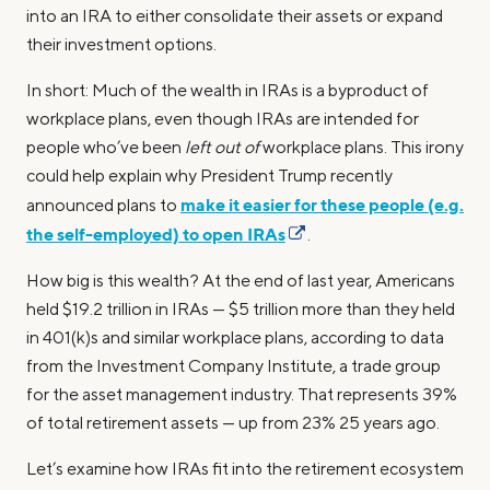
into an IRA to either consolidate their assets or expand
their investment options.
In short: Much of the wealth in IRAs is a byproduct of
workplace plans, even though IRAs are intended for
people who’ve been
left out of
workplace plans. This irony
could help explain why President Trump recently
make it easier for these people (e.g.
announced plans to
the self-employed) to open IRAs
.
How big is this wealth? At the end of last year, Americans
held $19.2 trillion in IRAs — $5 trillion more than they held
in 401(k)s and similar workplace plans, according to data
from the Investment Company Institute, a trade group
for the asset management industry. That represents 39%
of total retirement assets — up from 23% 25 years ago.
Let’s examine how IRAs fit into the retirement ecosystem