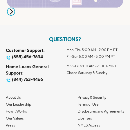
QUESTIONS?
Customer Support:
Mon-Thu 5:00 AM - 7:00 PM PT
(855) 456-7634
Fri-Sun 5:00 AM - 5:00 PM PT
Home Loans General
Mon-Fri 6:00 AM – 6:00 PM PT
Support:
Closed Saturday & Sunday
(844) 763-4466
About Us
Privacy & Security
Our Leadership
Terms of Use
How it Works
Disclosures and Agreements
Our Values
Licenses
Press
NMLS Access