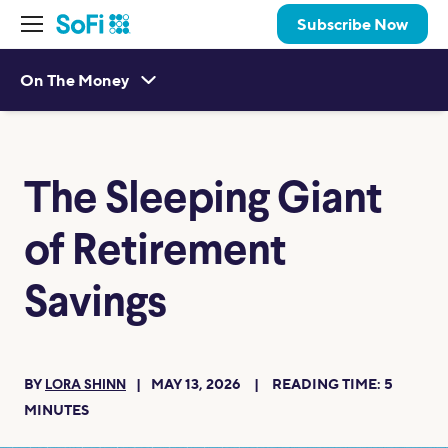
Subscribe Now
On The Money
The Sleeping Giant
of Retirement
Savings
BY
MAY 13, 2026
READING TIME:
5
LORA SHINN
MINUTES