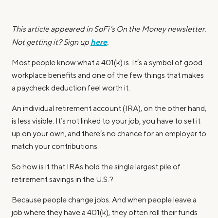
This article appeared in SoFi's On the Money newsletter.
here
Not getting it? Sign up
.
Most people know what a 401(k) is. It’s a symbol of good
workplace benefits and one of the few things that makes
a paycheck deduction feel worth it.
An individual retirement account (IRA), on the other hand,
is less visible. It’s not linked to your job, you have to set it
up on your own, and there’s no chance for an employer to
match your contributions.
So how is it that IRAs hold the single largest pile of
retirement savings in the U.S.?
Because people change jobs. And when people leave a
job where they have a 401(k), they often roll their funds