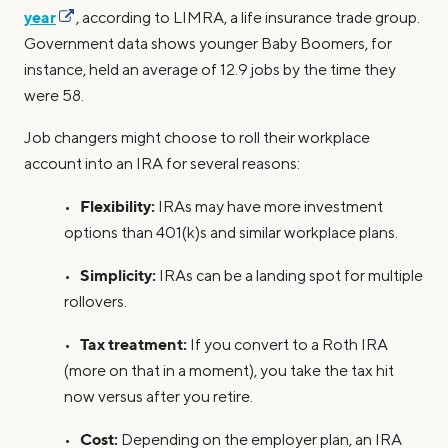
year
, according to LIMRA, a life insurance trade group.
Government data shows younger Baby Boomers, for
instance, held an average of 12.9 jobs by the time they
were 58.
Job changers might choose to roll their workplace
account into an IRA for several reasons:
Flexibility:
•
IRAs may have more investment
options than 401(k)s and similar workplace plans.
Simplicity:
•
IRAs can be a landing spot for multiple
rollovers.
Tax treatment:
•
If you convert to a Roth IRA
(more on that in a moment), you take the tax hit
now versus after you retire.
Cost:
•
Depending on the employer plan, an IRA