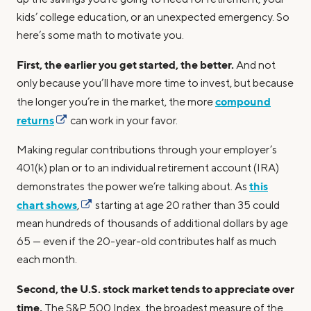
kids’ college education, or an unexpected emergency. So
here’s some math to motivate you.
First, the earlier you get started, the better.
And not
only because you’ll have more time to invest, but because
compound
the longer you’re in the market, the more
returns
can work in your favor.
Making regular contributions through your employer’s
401(k) plan or to an individual retirement account (IRA)
this
demonstrates the power we’re talking about. As
chart shows
,
starting at age 20 rather than 35 could
mean hundreds of thousands of additional dollars by age
65 — even if the 20-year-old contributes half as much
each month.
Second, the U.S. stock market tends to appreciate over
time.
The S&P 500 Index, the broadest measure of the