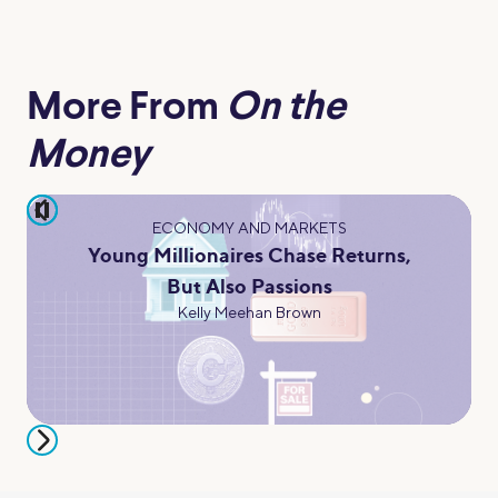
More From
On the
Money
pause
ECONOMY AND MARKETS
Young Millionaires Chase Returns,
But Also Passions
Kelly Meehan Brown