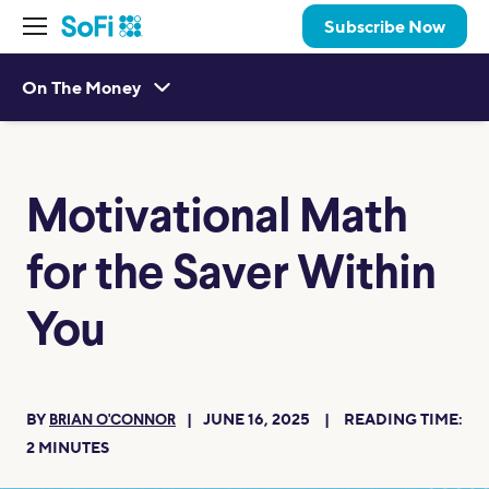
Subscribe Now
On The Money
Motivational Math
for the Saver Within
You
BY
JUNE 16, 2025
READING TIME:
BRIAN O'CONNOR
2
MINUTES