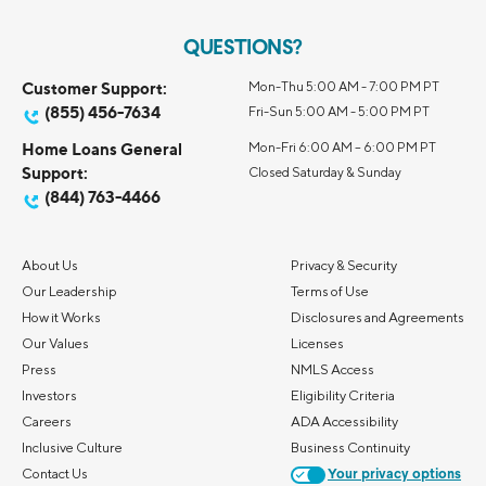
QUESTIONS?
Customer Support:
Mon-Thu 5:00 AM - 7:00 PM PT
(855) 456-7634
Fri-Sun 5:00 AM - 5:00 PM PT
Home Loans General
Mon-Fri 6:00 AM – 6:00 PM PT
Support:
Closed Saturday & Sunday
(844) 763-4466
About Us
Privacy & Security
Our Leadership
Terms of Use
How it Works
Disclosures and Agreements
Our Values
Licenses
Press
NMLS Access
Investors
Eligibility Criteria
Careers
ADA Accessibility
Inclusive Culture
Business Continuity
Contact Us
Your privacy options