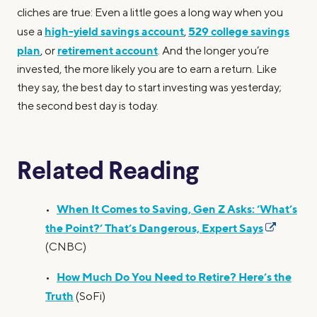
cliches are true: Even a little goes a long way when you
high-yield savings account
529 college savings
use a
,
plan
retirement account
, or
. And the longer you’re
invested, the more likely you are to earn a return. Like
they say, the best day to start investing was yesterday;
the second best day is today.
Related Reading
When It Comes to Saving, Gen Z Asks: ‘What’s
•
the Point?’ That’s Dangerous, Expert Says
(CNBC)
How Much Do You Need to Retire? Here’s the
•
Truth
(SoFi)