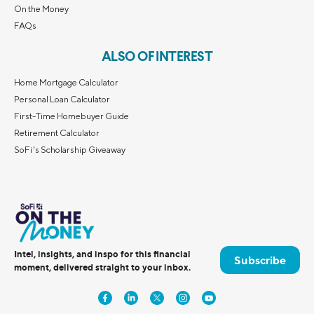
On the Money
FAQs
ALSO OF INTEREST
Home Mortgage Calculator
Personal Loan Calculator
First-Time Homebuyer Guide
Retirement Calculator
SoFi's Scholarship Giveaway
Intel, insights, and inspo for this financial
Subscribe
moment, delivered straight to your inbox.