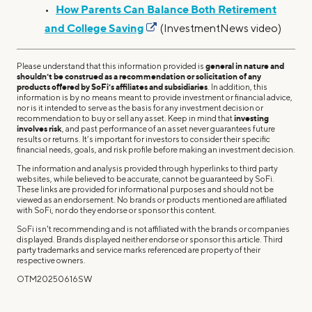
How Parents Can Balance Both Retirement
•
and College Saving
(InvestmentNews video)
Please understand that this information provided is
general in nature and
shouldn’t be construed as a recommendation or solicitation of any
products offered by SoFi’s affiliates and subsidiaries
. In addition, this
information is by no means meant to provide investment or financial advice,
nor is it intended to serve as the basis for any investment decision or
recommendation to buy or sell any asset. Keep in mind that
investing
involves risk
, and past performance of an asset never guarantees future
results or returns. It’s important for investors to consider their specific
financial needs, goals, and risk profile before making an investment decision.
The information and analysis provided through hyperlinks to third party
websites, while believed to be accurate, cannot be guaranteed by SoFi.
These links are provided for informational purposes and should not be
viewed as an endorsement. No brands or products mentioned are affiliated
with SoFi, nor do they endorse or sponsor this content.
SoFi isn't recommending and is not affiliated with the brands or companies
displayed. Brands displayed neither endorse or sponsor this article. Third
party trademarks and service marks referenced are property of their
respective owners.
OTM20250616SW