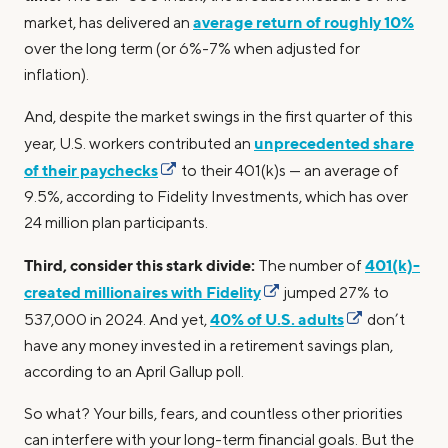
average return of roughly 10%
market, has delivered an
over the long term (or 6%-7% when adjusted for
inflation).
And, despite the market swings in the first quarter of this
unprecedented share
year, U.S. workers contributed an
of their paychecks
to their 401(k)s — an average of
9.5%, according to Fidelity Investments, which has over
24 million plan participants.
Third, consider this stark divide:
401(k)-
The number of
created millionaires with Fidelity
jumped 27% to
40% of U.S. adults
537,000 in 2024. And yet,
don’t
have any money invested in a retirement savings plan,
according to an April Gallup poll.
So what? Your bills, fears, and countless other priorities
can interfere with your long-term financial goals. But the