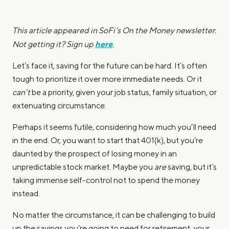
This article appeared in SoFi's On the Money newsletter.
here
Not getting it? Sign up
.
Let’s face it, saving for the future can be hard. It’s often
tough to prioritize it over more immediate needs. Or it
can’t
be a priority, given your job status, family situation, or
extenuating circumstance.
Perhaps it seems futile, considering how much you’ll need
in the end. Or, you want to start that 401(k), but you’re
daunted by the prospect of losing money in an
unpredictable stock market. Maybe you
are
saving, but it’s
taking immense self-control not to spend the money
instead.
No matter the circumstance, it can be challenging to build
up the savings you’re going to need for retirement, your