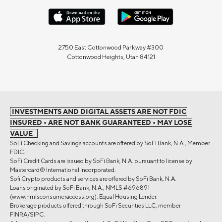
2750 East Cottonwood Parkway #300
Cottonwood Heights, Utah 84121
INVESTMENTS AND DIGITAL ASSETS ARE NOT FDIC
INSURED • ARE NOT BANK GUARANTEED • MAY LOSE
VALUE
SoFi Checking and Savings accounts are offered by SoFi Bank, N.A., Member
FDIC.
SoFi Credit Cards are issued by SoFi Bank, N.A. pursuant to license by
Mastercard® International Incorporated.
Sofi Crypto products and services are offered by SoFi Bank, N.A.
Loans originated by SoFi Bank, N.A., NMLS #696891
(www.nmlsconsumeraccess.org). Equal Housing Lender.
Brokerage products offered through SoFi Securities LLC, member
FINRA/SIPC.