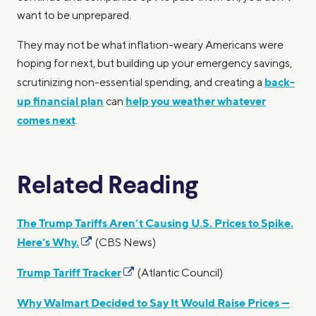
want to be unprepared.
They may not be what inflation-weary Americans were
hoping for next, but building up your emergency savings,
back-
scrutinizing non-essential spending, and creating a
up financial plan
help you weather whatever
can
comes next
.
Related Reading
The Trump Tariffs Aren’t Causing U.S. Prices to Spike.
Here’s Why.
(CBS News)
Trump Tariff Tracker
(Atlantic Council)
Why Walmart Decided to Say It Would Raise Prices —