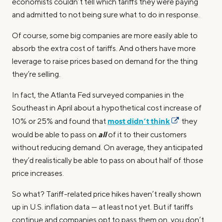
economists couldn’t tell which tariffs they were paying
and admitted to not being sure what to do in response.
Of course, some big companies are more easily able to
absorb the extra cost of tariffs. And others have more
leverage to raise prices based on demand for the thing
they’re selling.
In fact, the Atlanta Fed surveyed companies in the
Southeast in April about a hypothetical cost increase of
most didn’t think
10% or 25% and found that
they
all
would be able to pass on
of it to their customers
without reducing demand. On average, they anticipated
they’d realistically be able to pass on about half of those
price increases.
So what? Tariff-related price hikes haven’t really shown
up in U.S. inflation data — at least not yet. But if tariffs
continue and companies opt to pass them on, you don’t