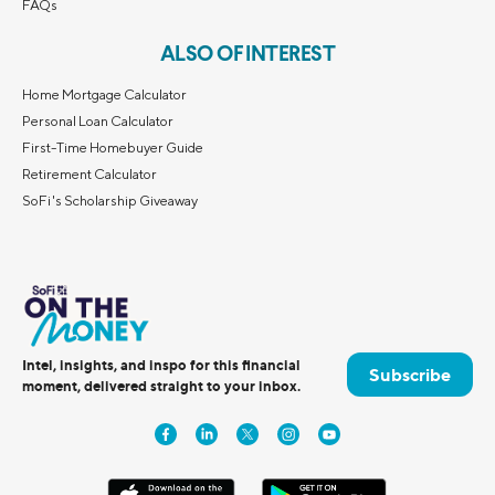
FAQs
ALSO OF INTEREST
Home Mortgage Calculator
Personal Loan Calculator
First-Time Homebuyer Guide
Retirement Calculator
SoFi's Scholarship Giveaway
Intel, insights, and inspo for this financial
Subscribe
moment, delivered straight to your inbox.