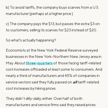
b) To avoid tariffs, the company buys scarves from a U.S.
manufacturer (perhaps at a higher price.)
c) The company pays the $13, but passes the extra $3 on
to customers, selling its scarves for $23 instead of $20.
So what’s actually happening?
Economists at the New York Federal Reserve surveyed
businesses in the New York-Northern New Jersey area in
three-quarters
May. About
of those facing tariff-related
cost increases offloaded at least some to consumers. And
nearly a third of manufacturers and 45% of companies in
all
service sectors said they fully passed on
tariff-related
cost increases by hiking prices.
They didn’t dilly-dally, either: Over half of both
manufacturers and service firms said they raised prices