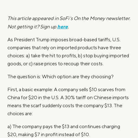
This article appeared in SoFi's On the Money newsletter.
here
Not getting it? Sign up
.
As President Trump imposes broad-based tariffs, U.S.
companies that rely on imported products have three
choices: a) take the hit to profits, b) stop buying imported
goods, or c) raise prices to recoup their costs.
The question is: Which option are they choosing?
First, a basic example: A company sells $10 scarves from
China for $20 in the U.S. A 30% tariff on Chinese imports
means the scarf suddenly costs the company $13. The
choices are:
a) The company pays the $13 and continues charging
$20, making $7 in profit instead of $10.