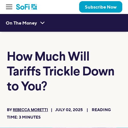
Subscribe Now
On The Money
How Much Will
Tariffs Trickle Down
to You?
BY
JULY 02, 2025
READING
REBECCA MORETTI
TIME:
3
MINUTES