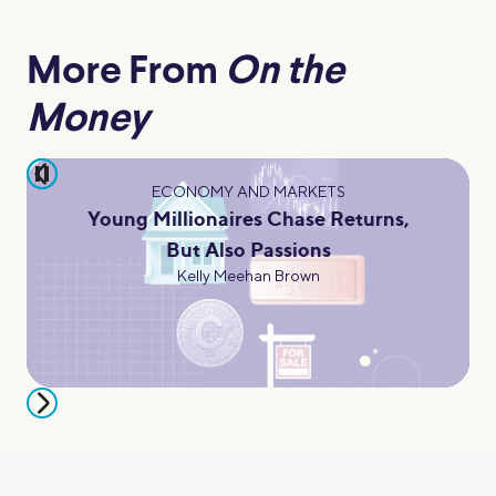
More From
On the
Money
pause
ECONOMY AND MARKETS
Young Millionaires Chase Returns,
But Also Passions
Kelly Meehan Brown