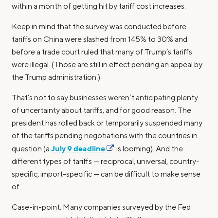
within a month of getting hit by tariff cost increases.
Keep in mind that the survey was conducted before
tariffs on China were slashed from 145% to 30% and
before a trade court ruled that many of Trump’s tariffs
were illegal. (Those are still in effect pending an appeal by
the Trump administration.)
That’s not to say businesses weren’t anticipating plenty
of uncertainty about tariffs, and for good reason. The
president has rolled back or temporarily suspended many
of the tariffs pending negotiations with the countries in
July 9 deadline
question (a
is looming). And the
different types of tariffs — reciprocal, universal, country-
specific, import-specific — can be difficult to make sense
of.
Case-in-point: Many companies surveyed by the Fed