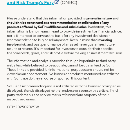
and Risk Trump’s Fury
(CNBC)
Please understand that this information provided is
general in nature and
shouldn’t be construed as a recommendation or solicitation of any
products offered by SoFi’s affiliates and subsidiaries
. In addition, this
information is by no means meant to provide investment or financial advice,
nor is it intended to serve as the basis for any investment decision or
recommendation to buy or sell any asset. Keep in mind that
investing
involves risk
, and past performance of an asset never guarantees future
results or returns. It’s important for investors to consider their specific
financial needs, goals, and risk profile before making an investment decision.
The information and analysis provided through hyperlinks to third party
websites, while believed to be accurate, cannot be guaranteed by SoFi.
These links are provided for informational purposes and should not be
viewed as an endorsement. No brands or products mentioned are affiliated
with SoFi, nor do they endorse or sponsor this content.
SoFi isn't recommending and is not affiliated with the brands or companies
displayed. Brands displayed neither endorse or sponsor this article. Third
party trademarks and service marks referenced are property of their
respective owners.
OTM20250702SW