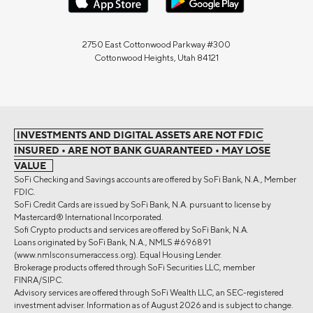
2750 East Cottonwood Parkway #300
Cottonwood Heights, Utah 84121
INVESTMENTS AND DIGITAL ASSETS ARE NOT FDIC
INSURED • ARE NOT BANK GUARANTEED • MAY LOSE
VALUE
SoFi Checking and Savings accounts are offered by SoFi Bank, N.A., Member
FDIC.
SoFi Credit Cards are issued by SoFi Bank, N.A. pursuant to license by
Mastercard® International Incorporated.
Sofi Crypto products and services are offered by SoFi Bank, N.A.
Loans originated by SoFi Bank, N.A., NMLS #696891
(www.nmlsconsumeraccess.org). Equal Housing Lender.
Brokerage products offered through SoFi Securities LLC, member
FINRA/SIPC.
Advisory services are offered through SoFi Wealth LLC, an SEC-registered
investment adviser. Information as of August 2026 and is subject to change.