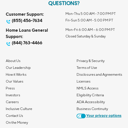
QUESTIONS?
Customer Support:
Mon-Thu 5:00 AM - 7:00 PM PT
(855) 456-7634
Fri-Sun 5:00 AM - 5:00 PM PT
Home Loans General
Mon-Fri 6:00 AM – 6:00 PM PT
Support:
Closed Saturday & Sunday
(844) 763-4466
About Us
Privacy & Security
Our Leadership
Terms of Use
How it Works
Disclosures and Agreements
Our Values
Licenses
Press
NMLS Access
Investors
Eligibility Criteria
Careers
ADA Accessibility
Inclusive Culture
Business Continuity
Contact Us
Your privacy options
On the Money