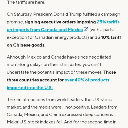
The tariffs are here.
On Saturday, President Donald Trump fulfilled a campaign
signing executive orders imposing
25% tariffs
promise,
on imports from Canada and Mexico
(with a partial
10% tariff
exception for Canadian energy products) and a
on Chinese goods.
Although Mexico and Canada have since negotiated
monthlong delays on their start dates, you can’t
Those
understate the potential impact of these moves:
three countries account for
over 40% of products
imported into the U.S.
The initial reactions from world leaders, the U.S. stock
market, and the media were… not positive. Leaders from
Canada, Mexico, and China expressed deep concerns.
Major U.S. stock indexes fell. And for the second time in