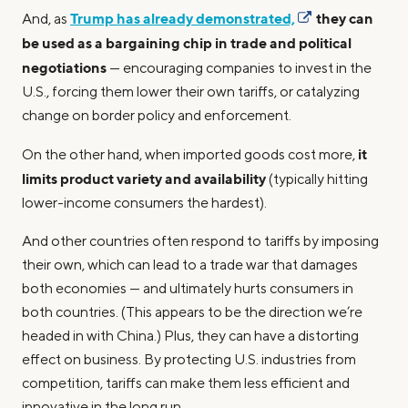
Trump has already demonstrated,
they can
And, as
be used as a bargaining chip in trade and political
negotiations
— encouraging companies to invest in the
U.S., forcing them lower their own tariffs, or catalyzing
change on border policy and enforcement.
it
On the other hand, when imported goods cost more,
limits product variety and availability
(typically hitting
lower-income consumers the hardest).
And other countries often respond to tariffs by imposing
their own, which can lead to a trade war that damages
both economies — and ultimately hurts consumers in
both countries. (This appears to be the direction we’re
headed in with China.) Plus, they can have a distorting
effect on business. By protecting U.S. industries from
competition, tariffs can make them less efficient and
innovative in the long run.