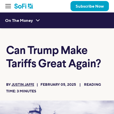
Subscribe Now
On The Money
Can Trump Make
Tariffs Great Again?
BY
FEBRUARY 05, 2025
READING
JUSTIN JAFFE
TIME:
3
MINUTES