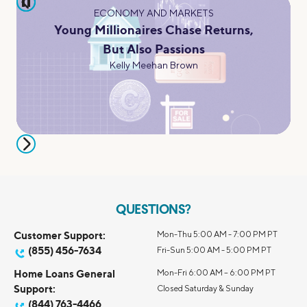
pause
ECONOMY AND MARKETS
Young Millionaires Chase Returns,
But Also Passions
Kelly Meehan Brown
QUESTIONS?
Customer Support:
Mon-Thu 5:00 AM - 7:00 PM PT
(855) 456-7634
Fri-Sun 5:00 AM - 5:00 PM PT
Home Loans General
Mon-Fri 6:00 AM – 6:00 PM PT
Support:
Closed Saturday & Sunday
(844) 763-4466