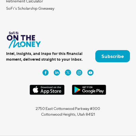
Retirement Calculator
SoFi's Scholarship Giveaway
Intel, insights, and inspo for this financial
Subscribe
moment, delivered straight to your inbox.
2750 East Cottonwood Parkway #300
Cottonwood Heights, Utah 84121