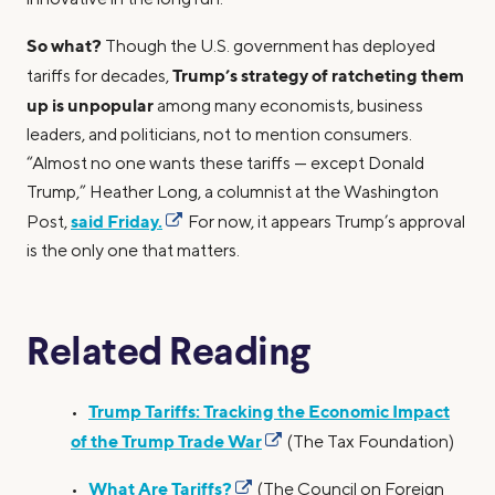
So what?
Though the U.S. government has deployed
Trump’s strategy of ratcheting them
tariffs for decades,
up is unpopular
among many economists, business
leaders, and politicians, not to mention consumers.
“Almost no one wants these tariffs — except Donald
Trump,” Heather Long, a columnist at the Washington
said Friday.
Post,
For now, it appears Trump’s approval
is the only one that matters.
Related Reading
Trump Tariffs: Tracking the Economic Impact
•
of the Trump Trade War
(The Tax Foundation)
What Are Tariffs?
•
(The Council on Foreign