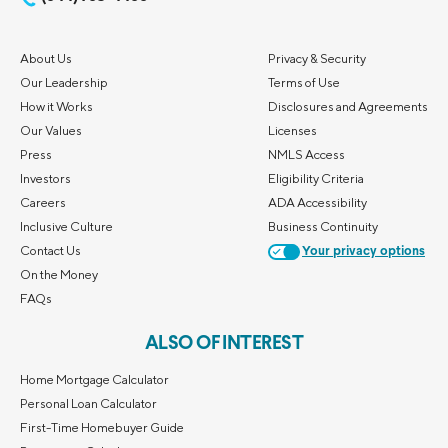
About Us
Privacy & Security
Our Leadership
Terms of Use
How it Works
Disclosures and Agreements
Our Values
Licenses
Press
NMLS Access
Investors
Eligibility Criteria
Careers
ADA Accessibility
Inclusive Culture
Business Continuity
Contact Us
Your privacy options
On the Money
FAQs
ALSO OF INTEREST
Home Mortgage Calculator
Personal Loan Calculator
First-Time Homebuyer Guide