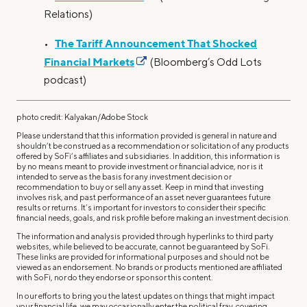
Relations)
The Tariff Announcement That Shocked
•
Financial Markets
(Bloomberg’s Odd Lots
podcast)
photo credit: Kalyakan/Adobe Stock
Please understand that this information provided is general in nature and
shouldn’t be construed as a recommendation or solicitation of any products
offered by SoFi’s affiliates and subsidiaries. In addition, this information is
by no means meant to provide investment or financial advice, nor is it
intended to serve as the basis for any investment decision or
recommendation to buy or sell any asset. Keep in mind that investing
involves risk, and past performance of an asset never guarantees future
results or returns. It’s important for investors to consider their specific
financial needs, goals, and risk profile before making an investment decision.
The information and analysis provided through hyperlinks to third party
websites, while believed to be accurate, cannot be guaranteed by SoFi.
These links are provided for informational purposes and should not be
viewed as an endorsement. No brands or products mentioned are affiliated
with SoFi, nor do they endorse or sponsor this content.
In our efforts to bring you the latest updates on things that might impact
your financial life, we may occasionally enter the political fray, covering