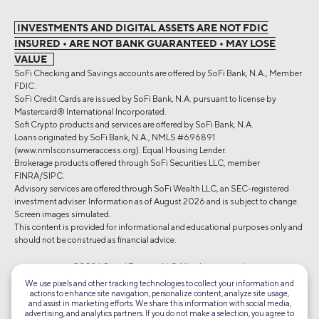
INVESTMENTS AND DIGITAL ASSETS ARE NOT FDIC
INSURED • ARE NOT BANK GUARANTEED • MAY LOSE
VALUE
SoFi Checking and Savings accounts are offered by SoFi Bank, N.A., Member
FDIC.
SoFi Credit Cards are issued by SoFi Bank, N.A. pursuant to license by
Mastercard® International Incorporated.
Sofi Crypto products and services are offered by SoFi Bank, N.A.
Loans originated by SoFi Bank, N.A., NMLS #696891
(www.nmlsconsumeraccess.org). Equal Housing Lender.
Brokerage products offered through SoFi Securities LLC, member
FINRA/SIPC.
Advisory services are offered through SoFi Wealth LLC, an SEC-registered
investment adviser. Information as of August 2026 and is subject to change.
Screen images simulated.
This content is provided for informational and educational purposes only and
should not be construed as financial advice.
©2026 Social Finance, LLC All rights reserved.
We use pixels and other tracking technologies to collect your information and
actions to enhance site navigation, personalize content, analyze site usage,
Equal Housing Lender
and assist in marketing efforts. We share this information with social media,
advertising, and analytics partners. If you do not make a selection, you agree to