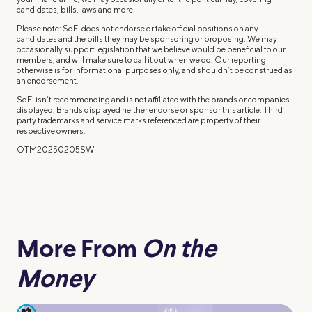
candidates, bills, laws and more.
Please note: SoFi does not endorse or take official positions on any
candidates and the bills they may be sponsoring or proposing. We may
occasionally support legislation that we believe would be beneficial to our
members, and will make sure to call it out when we do. Our reporting
otherwise is for informational purposes only, and shouldn’t be construed as
an endorsement.
SoFi isn’t recommending and is not affiliated with the brands or companies
displayed. Brands displayed neither endorse or sponsor this article. Third
party trademarks and service marks referenced are property of their
respective owners.
OTM20250205SW
More From
On the
Money