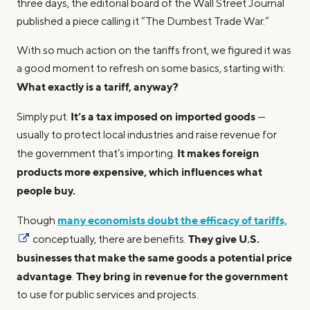
three days, the editorial board of the Wall Street Journal
published a piece calling it “The Dumbest Trade War.”
With so much action on the tariffs front, we figured it was
a good moment to refresh on some basics, starting with:
What exactly is a tariff, anyway?
It’s a tax imposed on imported goods
Simply put:
—
usually to protect local industries and raise revenue for
It makes foreign
the government that’s importing.
products more expensive, which influences what
people buy.
many economists doubt the efficacy of tariffs,
Though
They give U.S.
conceptually, there are benefits.
businesses that make the same goods a potential price
advantage
They bring in revenue for the government
.
to use for public services and projects.