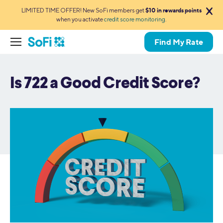
LIMITED TIME OFFER! New SoFi members get
$10 in rewards points
when you activate
credit score monitoring
.
Find My Rate
Is 722 a Good Credit Score?