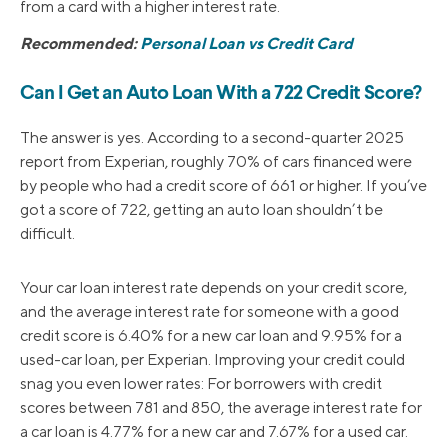
from a card with a higher interest rate.
Recommended:
Personal Loan vs Credit Card
Can I Get an Auto Loan With a 722 Credit Score?
The answer is yes. According to a second-quarter 2025
report from Experian, roughly 70% of cars financed were
by people who had a credit score of 661 or higher. If you’ve
got a score of 722, getting an auto loan shouldn’t be
difficult.
Your car loan interest rate depends on your credit score,
and the average interest rate for someone with a good
credit score is 6.40% for a new car loan and 9.95% for a
used-car loan, per Experian. Improving your credit could
snag you even lower rates: For borrowers with credit
scores between 781 and 850, the average interest rate for
a car loan is 4.77% for a new car and 7.67% for a used car.