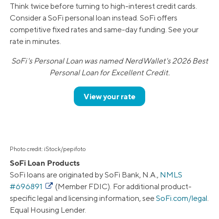
Think twice before turning to high-interest credit cards.
Consider a SoFi personal loan instead. SoFi offers
competitive fixed rates and same-day funding. See your
rate in minutes.
SoFi's Personal Loan was named NerdWallet's 2026 Best
Personal Loan for Excellent Credit.
View your rate
Photo credit: iStock/pepifoto
SoFi Loan Products
SoFi loans are originated by SoFi Bank, N.A.,
NMLS
#696891
(Member FDIC). For additional product-
specific legal and licensing information, see
SoFi.com/legal
.
Equal Housing Lender.