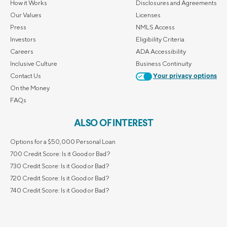
How it Works
Disclosures and Agreements
Our Values
Licenses
Press
NMLS Access
Investors
Eligibility Criteria
Careers
ADA Accessibility
Inclusive Culture
Business Continuity
Contact Us
Your privacy options
On the Money
FAQs
ALSO OF INTEREST
Options for a $50,000 Personal Loan
700 Credit Score: Is it Good or Bad?
730 Credit Score: Is it Good or Bad?
720 Credit Score: Is it Good or Bad?
740 Credit Score: Is it Good or Bad?