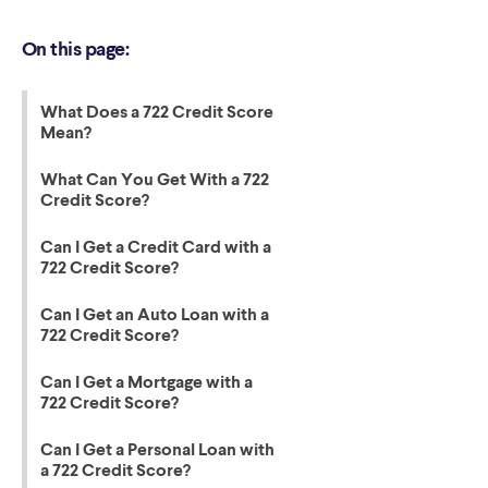
On this page:
What Does a 722 Credit Score
Mean?
What Can You Get With a 722
Credit Score?
Can I Get a Credit Card with a
722 Credit Score?
Can I Get an Auto Loan with a
722 Credit Score?
Can I Get a Mortgage with a
722 Credit Score?
Can I Get a Personal Loan with
a 722 Credit Score?