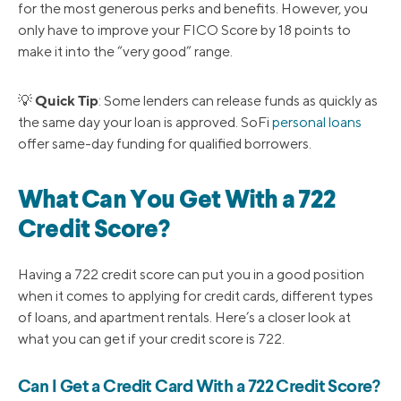
for the most generous perks and benefits. However, you
only have to improve your FICO Score by 18 points to
make it into the “very good” range.
Quick Tip
💡
: Some lenders can release funds as quickly as
the same day your loan is approved. SoFi
personal loans
offer same-day funding for qualified borrowers.
What Can You Get With a 722
Credit Score?
Having a 722 credit score can put you in a good position
when it comes to applying for credit cards, different types
of loans, and apartment rentals. Here’s a closer look at
what you can get if your credit score is 722.
Can I Get a Credit Card With a 722 Credit Score?