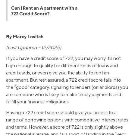
Can I Rent an Apartment with a
722 Credit Score?
By Marcy Lovitch
(Last Updated – 12/2025)
If you have a credit score of 722, you may worry it’s not
high enough to qualify for different kinds of loans and
credit cards, or even give you the ability to rent an
apartment. But rest assured, a 722 credit score falls into
the “good” category, signaling to lenders (or landlords) you
are someone who is likely to make timely payments and
fulfill your financial obligations.
Having a 722 credit score should give you access to a
range of borrowing options with competitive interest rates
and terms. However, a score of 722 is only slightly above
the national average, and falls short of landing in the “very