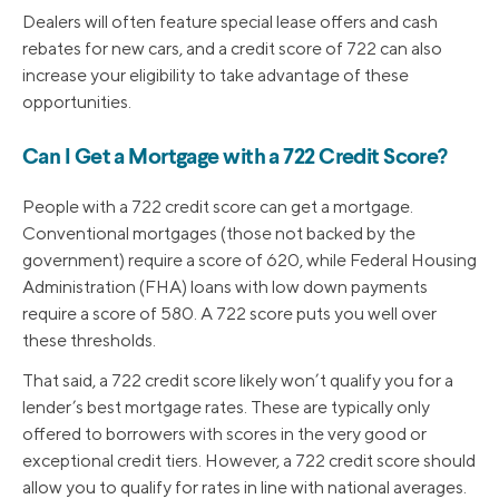
Dealers will often feature special lease offers and cash
rebates for new cars, and a credit score of 722 can also
increase your eligibility to take advantage of these
opportunities.
Can I Get a Mortgage with a 722 Credit Score?
People with a 722 credit score can get a mortgage.
Conventional mortgages (those not backed by the
government) require a score of 620, while Federal Housing
Administration (FHA) loans with low down payments
require a score of 580. A 722 score puts you well over
these thresholds.
That said, a 722 credit score likely won’t qualify you for a
lender’s best mortgage rates. These are typically only
offered to borrowers with scores in the very good or
exceptional credit tiers. However, a 722 credit score should
allow you to qualify for rates in line with national averages.