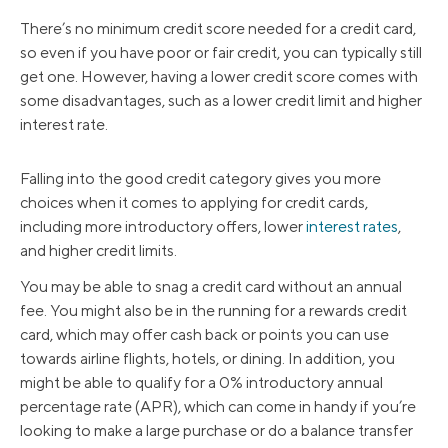
There’s no minimum credit score needed for a credit card,
so even if you have poor or fair credit, you can typically still
get one. However, having a lower credit score comes with
some disadvantages, such as a lower credit limit and higher
interest rate.
Falling into the good credit category gives you more
choices when it comes to applying for credit cards,
including more introductory offers, lower
interest rates
,
and higher credit limits.
You may be able to snag a credit card without an annual
fee. You might also be in the running for a rewards credit
card, which may offer cash back or points you can use
towards airline flights, hotels, or dining. In addition, you
might be able to qualify for a 0% introductory annual
percentage rate (APR), which can come in handy if you’re
looking to make a large purchase or do a balance transfer