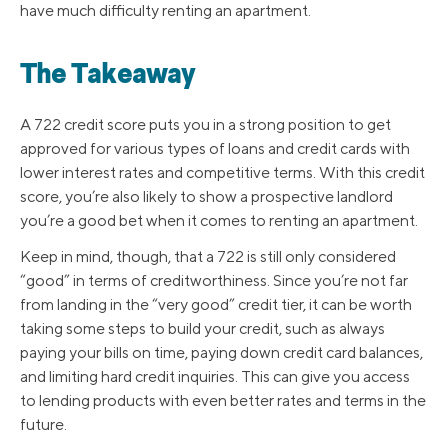
have much difficulty renting an apartment.
The Takeaway
A 722 credit score puts you in a strong position to get
approved for various types of loans and credit cards with
lower interest rates and competitive terms. With this credit
score, you’re also likely to show a prospective landlord
you’re a good bet when it comes to renting an apartment.
Keep in mind, though, that a 722 is still only considered
“good” in terms of creditworthiness. Since you’re not far
from landing in the “very good” credit tier, it can be worth
taking some steps to build your credit, such as always
paying your bills on time, paying down credit card balances,
and limiting hard credit inquiries. This can give you access
to lending products with even better rates and terms in the
future.