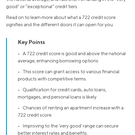
good” or “exceptional” credit tiers.
Read on to learn more about what a 722 credit score
signifies and the different doors it can open for you.
Key Points
• A 722 credit score is good and above the national
average, enhancing borrowing options.
• This score can grant access to various financial
products with competitive terms.
• Qualification for credit cards, auto loans,
mortgages, and personal loans is likely.
• Chances of renting an apartment increase with a
722 credit score.
• Improving to the ‘very good’ range can secure
better interest rates and benefits.