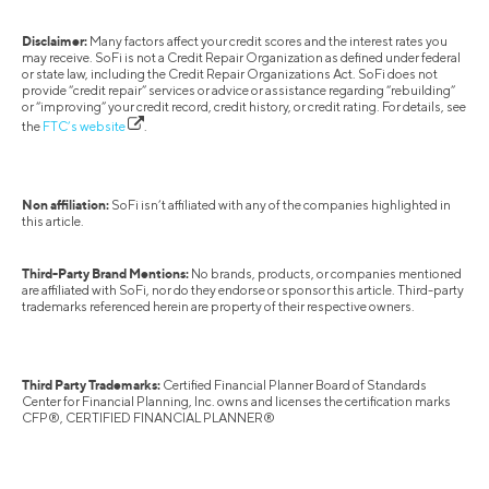
Disclaimer:
Many factors affect your credit scores and the interest rates you
may receive. SoFi is not a Credit Repair Organization as defined under federal
or state law, including the Credit Repair Organizations Act. SoFi does not
provide “credit repair” services or advice or assistance regarding “rebuilding”
or “improving” your credit record, credit history, or credit rating. For details, see
the
FTC’s website
.
Non affiliation:
SoFi isn’t affiliated with any of the companies highlighted in
this article.
Third-Party Brand Mentions:
No brands, products, or companies mentioned
are affiliated with SoFi, nor do they endorse or sponsor this article. Third-party
trademarks referenced herein are property of their respective owners.
Third Party Trademarks:
Certified Financial Planner Board of Standards
Center for Financial Planning, Inc. owns and licenses the certification marks
CFP®, CERTIFIED FINANCIAL PLANNER®