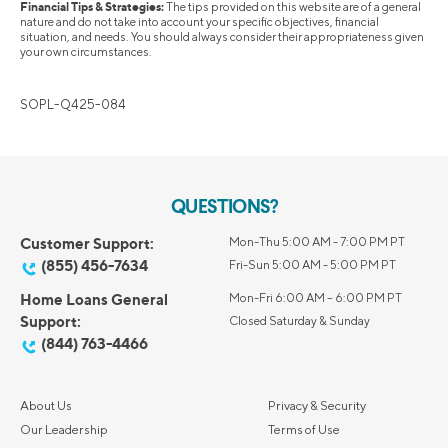
Financial Tips & Strategies:
The tips provided on this website are of a general
nature and do not take into account your specific objectives, financial
situation, and needs. You should always consider their appropriateness given
your own circumstances.
SOPL-Q425-084
QUESTIONS?
Customer Support:
Mon-Thu 5:00 AM - 7:00 PM PT
(855) 456-7634
Fri-Sun 5:00 AM - 5:00 PM PT
Home Loans General
Mon-Fri 6:00 AM – 6:00 PM PT
Support:
Closed Saturday & Sunday
(844) 763-4466
About Us
Privacy & Security
Our Leadership
Terms of Use