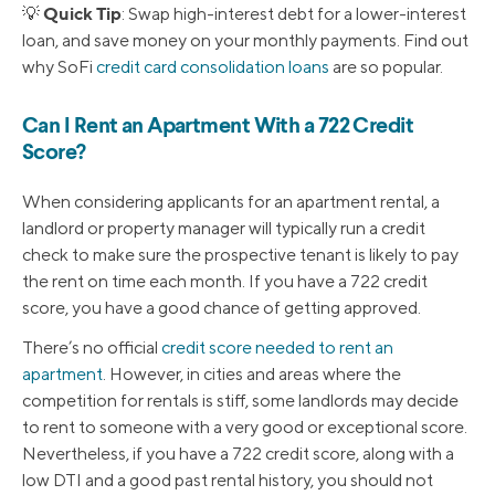
Quick Tip
💡
: Swap high-interest debt for a lower-interest
loan, and save money on your monthly payments. Find out
why SoFi
credit card consolidation loans
are so popular.
Can I Rent an Apartment With a 722 Credit
Score?
When considering applicants for an apartment rental, a
landlord or property manager will typically run a credit
check to make sure the prospective tenant is likely to pay
the rent on time each month. If you have a 722 credit
score, you have a good chance of getting approved.
There’s no official
credit score needed to rent an
apartment
. However, in cities and areas where the
competition for rentals is stiff, some landlords may decide
to rent to someone with a very good or exceptional score.
Nevertheless, if you have a 722 credit score, along with a
low DTI and a good past rental history, you should not