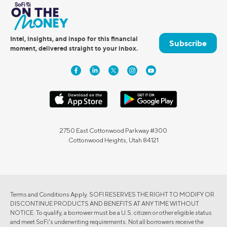
Intel, insights, and inspo for this financial
Subscribe
moment, delivered straight to your inbox.
2750 East Cottonwood Parkway #300
Cottonwood Heights, Utah 84121
Terms and Conditions Apply. SOFI RESERVES THE RIGHT TO MODIFY OR
DISCONTINUE PRODUCTS AND BENEFITS AT ANY TIME WITHOUT
NOTICE. To qualify, a borrower must be a U.S. citizen or other eligible status
and meet SoFi's underwriting requirements. Not all borrowers receive the