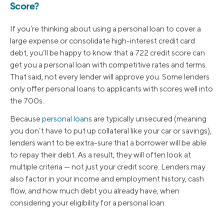
Score?
If you’re thinking about using a personal loan to cover a
large expense or consolidate high-interest credit card
debt, you’ll be happy to know that a 722 credit score can
get you a personal loan with competitive rates and terms.
That said, not every lender will approve you. Some lenders
only offer personal loans to applicants with scores well into
the 700s.
Because
personal loans
are typically unsecured (meaning
you don’t have to put up collateral like your car or savings),
lenders want to be extra-sure that a borrower will be able
to repay their debt. As a result, they will often look at
multiple criteria — not just your credit score. Lenders may
also factor in your income and employment history, cash
flow, and how much debt you already have, when
considering your eligibility for a personal loan.