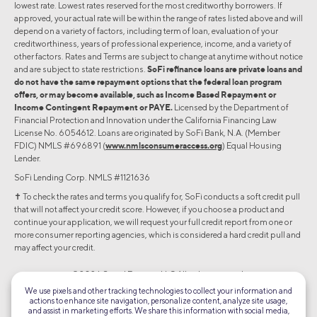
lowest rate. Lowest rates reserved for the most creditworthy borrowers. If
approved, your actual rate will be within the range of rates listed above and will
depend on a variety of factors, including term of loan, evaluation of your
creditworthiness, years of professional experience, income, and a variety of
other factors. Rates and Terms are subject to change at anytime without notice
and are subject to state restrictions.
SoFi refinance loans are private loans and
do not have the same repayment options that the federal loan program
offers, or may become available, such as Income Based Repayment or
Income Contingent Repayment or PAYE.
Licensed by the Department of
Financial Protection and Innovation under the California Financing Law
License No. 6054612. Loans are originated by SoFi Bank, N.A. (Member
FDIC) NMLS #696891 (
www.nmlsconsumeraccess.org
) Equal Housing
Lender.
SoFi Lending Corp. NMLS #1121636
✝︎ To check the rates and terms you qualify for, SoFi conducts a soft credit pull
that will not affect your credit score. However, if you choose a product and
continue your application, we will request your full credit report from one or
more consumer reporting agencies, which is considered a hard credit pull and
may affect your credit.
©2026 Social Finance, LLC All rights reserved.
We use pixels and other tracking technologies to collect your information and
actions to enhance site navigation, personalize content, analyze site usage,
Equal Housing Lender
and assist in marketing efforts. We share this information with social media,