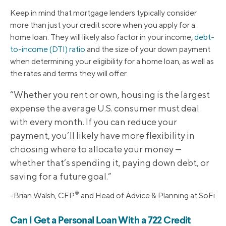
Keep in mind that mortgage lenders typically consider
more than just your credit score when you apply for a
home loan. They will likely also factor in your income,
debt-
to-income (DTI) ratio
and the size of your down payment
when determining your eligibility for a home loan, as well as
the rates and terms they will offer.
“Whether you rent or own, housing is the largest
expense the average U.S. consumer must deal
with every month. If you can reduce your
payment, you’ll likely have more flexibility in
choosing where to allocate your money —
whether that’s spending it, paying down debt, or
saving for a future goal.”
®
-Brian Walsh, CFP
and Head of Advice & Planning at SoFi
Can I Get a Personal Loan With a 722 Credit