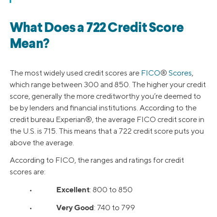
What Does a 722 Credit Score
Mean?
The most widely used credit scores are
FICO
®
Scores
,
which range between 300 and 850. The higher your credit
score, generally the more creditworthy you’re deemed to
be by lenders and financial institutions. According to the
credit bureau Experian®, the average FICO credit score in
the U.S. is 715. This means that a 722 credit score puts you
above the average.
According to FICO, the ranges and ratings for credit
scores are:
Excellent
•
: 800 to 850
Very Good
•
: 740 to 799