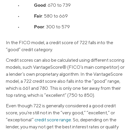
Good
•
: 670 to 739
Fair
•
: 580 to 669
Poor
•
: 300 to 579
In the FICO model, a credit score of 722 falls into the
“good” credit category.
Credit scores can also be calculated using different scoring
models, such VantageScore® (FICO’s main competitor) or
a lender’s own proprietary algorithm. In the VantageScore
model, a 722 credit score also falls into the “good” range,
which is 661 and 780. This is only one tier away from their
top rating, which is “excellent” (750 to 850).
Even though 722 is generally considered a good credit
score, you’re still not in the “very good,” “excellent,” or
“exceptional”
credit score range
. So, depending on the
lender, you may not get the best interest rates or qualify