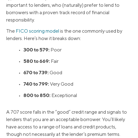
important to lenders, who (naturally) prefer to lend to
borrowers with a proven track record of financial
responsibility.
The
FICO scoring model
is the one commonly used by
lenders. Here’s how it breaks down:
300 to 579:
•
Poor
580 to 669:
•
Fair
670 to 739:
•
Good
740 to 799:
•
Very Good
800 to 850:
•
Exceptional
A 707 score falls in the “good” credit range and signals to
lenders that you are an acceptable borrower. You’ll likely
have access to a range of loans and credit products,
though not necessarily at the lender’s premium terms.