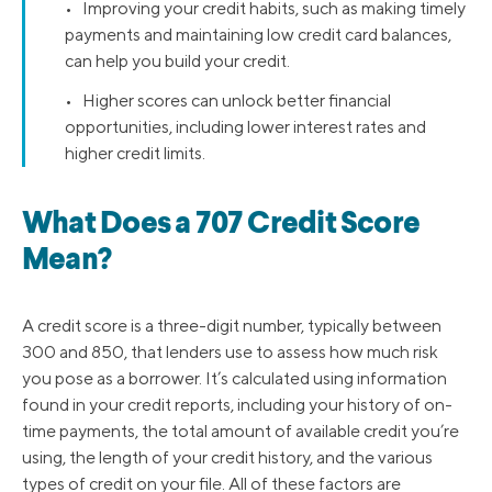
• Improving your credit habits, such as making timely
payments and maintaining low credit card balances,
can help you build your credit.
• Higher scores can unlock better financial
opportunities, including lower interest rates and
higher credit limits.
What Does a 707 Credit Score
Mean?
A credit score is a three-digit number, typically between
300 and 850, that lenders use to assess how much risk
you pose as a borrower. It’s calculated using information
found in your credit reports, including your history of on-
time payments, the total amount of available credit you’re
using, the length of your credit history, and the various
types of credit on your file. All of these factors are