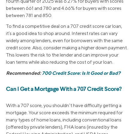
fourth quarter of 2025 was 6.27% for buyers with scores
between 661 and 780 and 4.66% for buyers with scores
between 781 and 850.
To find a competitive deal on a 707 credit score car loan,
it’s a good idea to shop around. Interest rates can vary
widely among lenders, even for borrowers with the same
credit score. Also, consider making a higher down payment.
This lowers the risk to the lender and can improve your
loan terms while also reducing the cost of your loan.
Recommended:
700 Credit Score: Is It Good or Bad?
Can I Get a Mortgage With a 707 Credit Score?
With a 707 score, you shouldn’t have difficulty getting a
mortgage. Your score exceeds the minimum required for
many types of home loans, including conventional loans
(offered by private lenders), FHA loans (insured by the