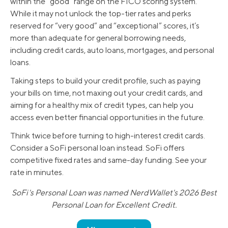
within the “good” range on the FICO scoring system.
While it may not unlock the top-tier rates and perks
reserved for “very good” and “exceptional” scores, it’s
more than adequate for general borrowing needs,
including credit cards, auto loans, mortgages, and personal
loans.
Taking steps to build your credit profile, such as paying
your bills on time, not maxing out your credit cards, and
aiming for a healthy mix of credit types, can help you
access even better financial opportunities in the future.
Think twice before turning to high-interest credit cards.
Consider a SoFi personal loan instead. SoFi offers
competitive fixed rates and same-day funding. See your
rate in minutes.
SoFi's Personal Loan was named NerdWallet's 2026 Best
Personal Loan for Excellent Credit.