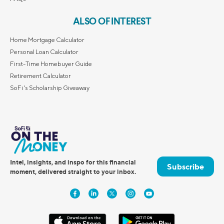
ALSO OF INTEREST
Home Mortgage Calculator
Personal Loan Calculator
First-Time Homebuyer Guide
Retirement Calculator
SoFi's Scholarship Giveaway
Intel, insights, and inspo for this financial
Subscribe
moment, delivered straight to your inbox.