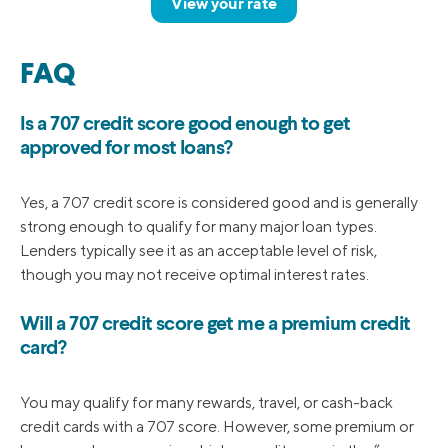
View your rate
FAQ
Is a 707 credit score good enough to get
approved for most loans?
Yes, a 707 credit score is considered good and is generally
strong enough to qualify for many major loan types.
Lenders typically see it as an acceptable level of risk,
though you may not receive optimal interest rates.
Will a 707 credit score get me a premium credit
card?
You may qualify for many rewards, travel, or cash-back
credit cards with a 707 score. However, some premium or