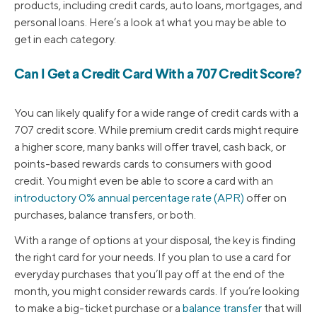
products, including credit cards, auto loans, mortgages, and
personal loans. Here’s a look at what you may be able to
get in each category.
Can I Get a Credit Card With a 707 Credit Score?
You can likely qualify for a wide range of credit cards with a
707 credit score. While premium credit cards might require
a higher score, many banks will offer travel, cash back, or
points-based rewards cards to consumers with good
credit. You might even be able to score a card with an
introductory 0% annual percentage rate (APR)
offer on
purchases, balance transfers, or both.
With a range of options at your disposal, the key is finding
the right card for your needs. If you plan to use a card for
everyday purchases that you’ll pay off at the end of the
month, you might consider rewards cards. If you’re looking
to make a big-ticket purchase or a
balance transfer
that will