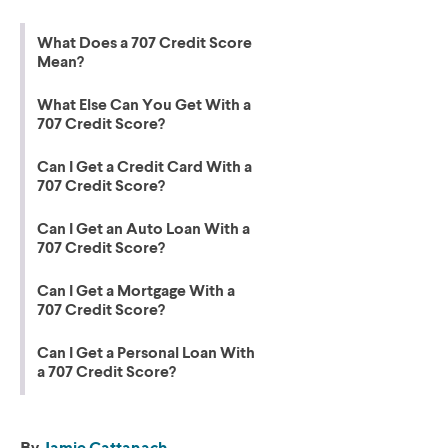
What Does a 707 Credit Score
Mean?
What Else Can You Get With a
707 Credit Score?
Can I Get a Credit Card With a
707 Credit Score?
Can I Get an Auto Loan With a
707 Credit Score?
Can I Get a Mortgage With a
707 Credit Score?
Can I Get a Personal Loan With
a 707 Credit Score?
By
Jamie Cattanach