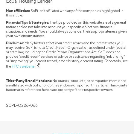
Equal Housing Lender.
Non affiliation:
SoFi isn’t affiliated with any of the companies highlighted in
this article.
Financial Tips & Strategies:
The tips provided on this website are of a general
nature and do not take into account your specific objectives, financial
situation, and needs. You should always consider their appropriateness given
your own circumstances.
Disclaimer:
Many factors affect your credit scores and the interest rates you
may receive. SoFi is not a Credit Repair Organization as defined under federal
or state law, including the Credit Repair Organizations Act. SoFi does not
provide “credit repair” services or advice or assistance regarding “rebuilding”
or “improving” your credit record, credit history, or credit rating. For details, see
the
FTC’s website
.
Third-Party Brand Mentions:
No brands, products, or companies mentioned
are affiliated with SoFi, nor do they endorse or sponsor this article. Third-party
trademarks referenced herein are property of their respective owners.
SOPL-Q226-066