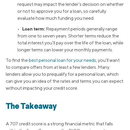
request may impact the lender’s decision on whether
or not to approve you for a loan, so carefully
evaluate how much funding you need.
Loan term:
•
Repayment periods generally range
from one to seven years. Shorter terms reduce the
total interest you’ll pay over the life of the loan, while
longer terms can lower your monthly payments.
To find the
best personal loan for your needs
, you’ll want
to compare offers from at least a few lenders. Many
lenders allow you to prequalify for a personal loan, which
can give you an idea of the rates and terms you can expect
without impacting your credit score.
The Takeaway
A 707 credit score is a strong financial metric that falls