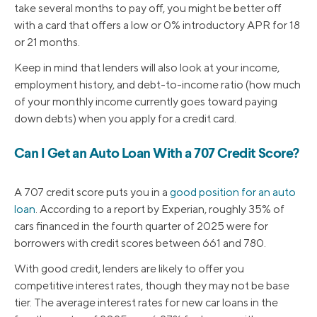
take several months to pay off, you might be better off
with a card that offers a low or 0% introductory APR for 18
or 21 months.
Keep in mind that lenders will also look at your income,
employment history, and debt-to-income ratio (how much
of your monthly income currently goes toward paying
down debts) when you apply for a credit card.
Can I Get an Auto Loan With a 707 Credit Score?
A 707 credit score puts you in a
good position for an auto
loan
. According to a report by Experian, roughly 35% of
cars financed in the fourth quarter of 2025 were for
borrowers with credit scores between 661 and 780.
With good credit, lenders are likely to offer you
competitive interest rates, though they may not be base
tier. The average interest rates for new car loans in the