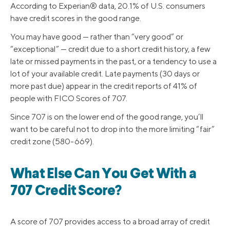
According to Experian® data, 20.1% of U.S. consumers
have credit scores in the good range.
You may have good — rather than “very good” or
“exceptional” — credit due to a short credit history, a few
late or missed payments in the past, or a tendency to use a
lot of your available credit. Late payments (30 days or
more past due) appear in the credit reports of 41% of
people with FICO Scores of 707.
Since 707 is on the lower end of the good range, you’ll
want to be careful not to drop into the more limiting “fair”
credit zone (580-669).
What Else Can You Get With a
707 Credit Score?
A score of 707 provides access to a broad array of credit