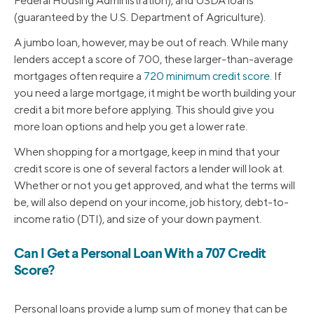
Federal Housing Administration), and USDA loans
(guaranteed by the U.S. Department of Agriculture).
A jumbo loan, however, may be out of reach. While many
lenders accept a score of 700, these larger-than-average
mortgages often require a
720 minimum credit score
. If
you need a large mortgage, it might be worth building your
credit a bit more before applying. This should give you
more loan options and help you get a lower rate.
When shopping for a mortgage, keep in mind that your
credit score is one of several factors a lender will look at.
Whether or not you get approved, and what the terms will
be, will also depend on your income, job history, debt-to-
income ratio (DTI), and size of your down payment.
Can I Get a Personal Loan With a 707 Credit
Score?
Personal loans provide a lump sum of money that can be