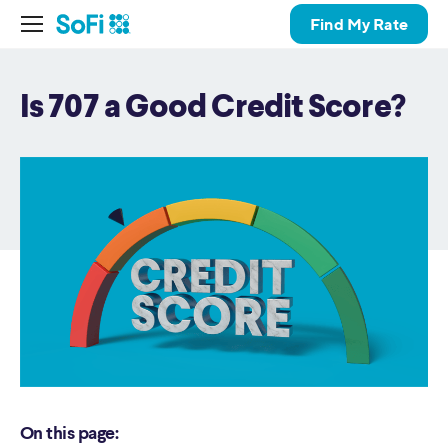
Find My Rate
Is 707 a Good Credit Score?
On this page: