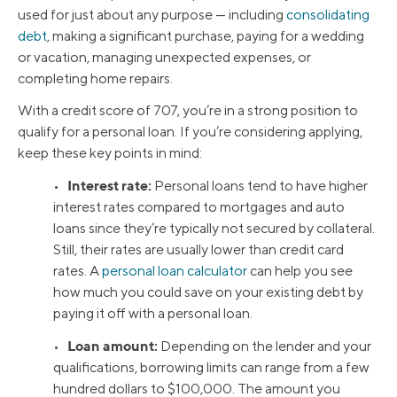
used for just about any purpose — including
consolidating
debt
, making a significant purchase, paying for a wedding
or vacation, managing unexpected expenses, or
completing home repairs.
With a credit score of 707, you’re in a strong position to
qualify for a personal loan. If you’re considering applying,
keep these key points in mind:
Interest rate:
•
Personal loans tend to have higher
interest rates compared to mortgages and auto
loans since they’re typically not secured by collateral.
Still, their rates are usually lower than credit card
rates. A
personal loan calculator
can help you see
how much you could save on your existing debt by
paying it off with a personal loan.
Loan amount:
•
Depending on the lender and your
qualifications, borrowing limits can range from a few
hundred dollars to $100,000. The amount you