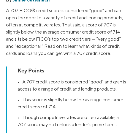
A 707 FICO® credit score is considered “good” and can
open the door to a variety of credit and lending products,
often at competitive rates. That said, a score of 707 is
slightly below the average consumer credit score of 714
and sits below FICO’s top two credit tiers — “very good”
and “exceptional.” Read on to learn what kinds of credit
cards and loans you can get with a 707 credit score.
Key Points
• A 707 credit score is considered “good” and grants
access to a range of credit and lending products.
• This score is slightly below the average consumer
credit score of 714.
• Though competitive rates are often available, a
707 score may not unlock a lender’s prime terms.