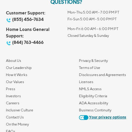
QUESTIONS?
Customer Support:
Mon-Thu 5:00 AM - 7:00 PM PT
(855) 456-7634
Fri-Sun 5:00 AM - 5:00 PM PT
Home Loans General
Mon-Fri 6:00 AM – 6:00 PM PT
Support:
Closed Saturday & Sunday
(844) 763-4466
About Us
Privacy & Security
Our Leadership
Terms of Use
How it Works
Disclosures and Agreements
Our Values
Licenses
Press
NMLS Access
Investors
Eligibility Criteria
Careers
ADA Accessibility
Inclusive Culture
Business Continuity
Contact Us
Your privacy options
On the Money
FAQs