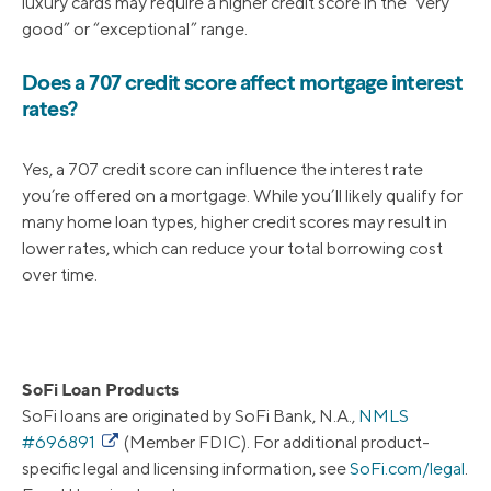
luxury cards may require a higher credit score in the “very
good” or “exceptional” range.
Does a 707 credit score affect mortgage interest
rates?
Yes, a 707 credit score can influence the interest rate
you’re offered on a mortgage. While you’ll likely qualify for
many home loan types, higher credit scores may result in
lower rates, which can reduce your total borrowing cost
over time.
SoFi Loan Products
SoFi loans are originated by SoFi Bank, N.A.,
NMLS
#696891
(Member FDIC). For additional product-
specific legal and licensing information, see
SoFi.com/legal
.