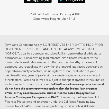
2750 East Cottonwood Parkway #300
Cottonwood Heights, Utah 84121
Terms and Conditions Apply. SOFI RESERVES THE RIGHT TO MODIFY OR
DISCONTINUE PRODUCTS AND BENEFITS AT ANY TIME WITHOUT
NOTICE. To qualify, a borrower must be a U.S. citizen or other eligible status
and meet SoFi's underwriting requirements. Not all borrowers receive the
lowest rate. Lowest rates reserved for the most creditworthy borrowers. If
approved, your actual rate will be within the range of rates listed above and will
depend on a variety of factors, including term of loan, evaluation of your
creditworthiness, years of professional experience, income, and a variety of
other factors. Rates and Terms are subject to change at anytime without notice
and are subject to state restrictions.
SoFi refinance loans are private loans and
do not have the same repayment options that the federal loan program
offers, or may become available, such as Income Based Repayment or
Income Contingent Repayment or PAYE.
Licensed by the Department of
Financial Protection and Innovation under the California Financing Law
License No. 6054612. Loans are originated by SoFi Bank, N.A. (Member